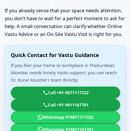
If you already sense that your space needs attention,
you don’t have to wait for a perfect moment to ask for
help. A small conversation can clarify whether Online
Vastu Advice or an On-Site Vastu Visit is right for you.
Quick Contact for Vastu Guidance
If you feel your home or workplace in Thakurdwar,
Mumbai needs timely Vastu support, you can reach
Dr. Kunal Kaushik’s team directly.
Call +91-9871117222
Call +91-9811167701
WhatsApp 919871117222
WhatsApp 919811167701