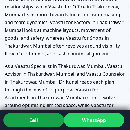
relationships, while Vaastu for Office in Thakurdwar,
Mumbai leans more towards focus, decision-making
and team dynamics. Vaastu for Factory in Thakurdwar,
Mumbai looks at machine layouts, movement of
goods, and safety, whereas Vaastu for Shops in
Thakurdwar, Mumbai often revolves around visibility,
flow of customers, and cash counter alignment.
As a Vaastu Specialist in Thakurdwar, Mumbai, Vaastu
Advisor in Thakurdwar, Mumbai, and Vaastu Counselor
in Thakurdwar, Mumbai, Dr. Kunal reads each plan
through the lens of its purpose. Vaastu for
Apartments in Thakurdwar, Mumbai might revolve
around optimising limited space, while Vaastu for
Villas in Thakurdwar, Mumbai explores larger plots,
Call
WhatsApp
extended corners, and multi-level layouts. Vaastu for
Plots in Thakurdwar, Mumbai addresses shape, slope,