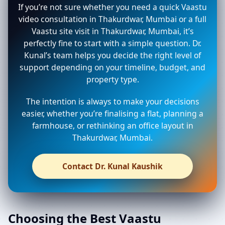
If you’re not sure whether you need a quick Vaastu
video consultation in Thakurdwar, Mumbai or a full
Vaastu site visit in Thakurdwar, Mumbai, it’s
perfectly fine to start with a simple question. Dr.
Kunal’s team helps you decide the right level of
support depending on your timeline, budget, and
property type.
The intention is always to make your decisions
easier, whether you’re finalising a flat, planning a
farmhouse, or rethinking an office layout in
Thakurdwar, Mumbai.
Contact Dr. Kunal Kaushik
Choosing the Best Vaastu