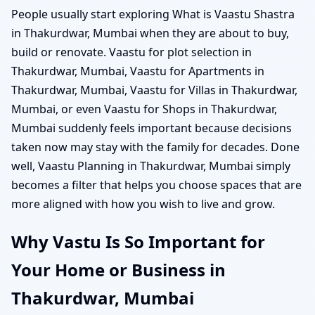
People usually start exploring What is Vaastu Shastra
in Thakurdwar, Mumbai when they are about to buy,
build or renovate. Vaastu for plot selection in
Thakurdwar, Mumbai, Vaastu for Apartments in
Thakurdwar, Mumbai, Vaastu for Villas in Thakurdwar,
Mumbai, or even Vaastu for Shops in Thakurdwar,
Mumbai suddenly feels important because decisions
taken now may stay with the family for decades. Done
well, Vaastu Planning in Thakurdwar, Mumbai simply
becomes a filter that helps you choose spaces that are
more aligned with how you wish to live and grow.
Why Vastu Is So Important for
Your Home or Business in
Thakurdwar, Mumbai