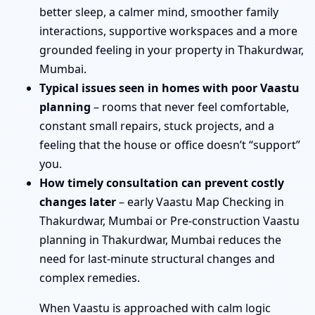
better sleep, a calmer mind, smoother family
interactions, supportive workspaces and a more
grounded feeling in your property in Thakurdwar,
Mumbai.
Typical issues seen in homes with poor Vaastu
planning
– rooms that never feel comfortable,
constant small repairs, stuck projects, and a
feeling that the house or office doesn’t “support”
you.
How timely consultation can prevent costly
changes later
– early Vaastu Map Checking in
Thakurdwar, Mumbai or Pre-construction Vaastu
planning in Thakurdwar, Mumbai reduces the
need for last-minute structural changes and
complex remedies.
When Vaastu is approached with calm logic