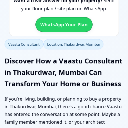
Want a clear answer for your property?
Send
your floor plan / site plan on WhatsApp.
WhatsApp Your Plan
Vaastu Consultant
Location: Thakurdwar, Mumbai
Discover How a Vaastu Consultant
in Thakurdwar, Mumbai Can
Transform Your Home or Business
If you’re living, building, or planning to buy a property
in Thakurdwar, Mumbai, there’s a good chance Vaastu
has entered the conversation at some point. Maybe a
family member mentioned it, or your architect