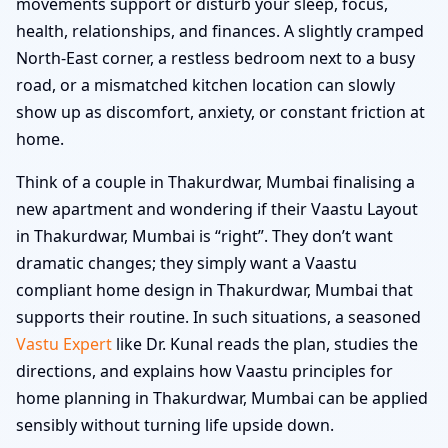
movements support or disturb your sleep, focus,
health, relationships, and finances. A slightly cramped
North-East corner, a restless bedroom next to a busy
road, or a mismatched kitchen location can slowly
show up as discomfort, anxiety, or constant friction at
home.
Think of a couple in Thakurdwar, Mumbai finalising a
new apartment and wondering if their Vaastu Layout
in Thakurdwar, Mumbai is “right”. They don’t want
dramatic changes; they simply want a Vaastu
compliant home design in Thakurdwar, Mumbai that
supports their routine. In such situations, a seasoned
Vastu Expert
like Dr. Kunal reads the plan, studies the
directions, and explains how Vaastu principles for
home planning in Thakurdwar, Mumbai can be applied
sensibly without turning life upside down.