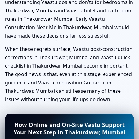
understanding Vaastu dos and don’ts for bedrooms in
Thakurdwar, Mumbai and Vaastu toilet and bathroom
rules in Thakurdwar, Mumbai. Early Vaastu
Consultation Near Me in Thakurdwar, Mumbai would
have made these decisions far less stressful.
When these regrets surface, Vaastu post-construction
corrections in Thakurdwar, Mumbai and Vaastu quick
checklist in Thakurdwar, Mumbai become important.
The good news is that, even at this stage, experienced
guidance and Vaastu Renovation Guidance in
Thakurdwar, Mumbai can still ease many of these
issues without turning your life upside down.
How Online and On-Site Vastu Support
Your Next Step in Thakurdwar, Mumbai