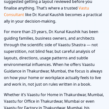
suggested getting a layout reviewed before you
finalise anything. That’s where a trusted
Vastu
Consultant
like Dr. Kunal Kaushik becomes a practical
ally in your decision-making.
For more than 23 years, Dr. Kunal Kaushik has been
guiding families, business owners, and architects
through the scientific side of Vaastu Shastra — not
superstition, not blind fear, but careful analysis of
layouts, directions, usage patterns and subtle
environmental influences. When he offers Vaastu
Guidance in Thakurdwar, Mumbai, the focus is always
on how your home or workplace actually feels to live
and work in, not just on rules written in a book.
Whether it’s Vaastu for Home in Thakurdwar, Mumbai,
Vaastu for Office in Thakurdwar, Mumbai or even
Vaastu for Factory in Thakurdwar, Mumbai, his