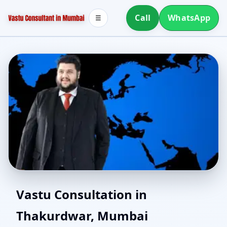
Call
WhatsApp
☰
Vaastu Consultant in
Vastu Consultation in
Thakurdwar, Mumbai
Thakurdwar, Mumbai |