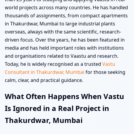
world projects across many countries. He has handled
thousands of assignments, from compact apartments
in Thakurdwar, Mumbai to large industrial plants
overseas, always with the same scientific, research-
driven focus. Over the years, he has been featured in
media and has held important roles with institutions
and organisations related to Vaastu and research.
Today, he is widely recognised as a trusted
Vastu
Consultant in Thakurdwar, Mumbai
for those seeking
calm, clear, and practical guidance.
What Often Happens When Vastu
Is Ignored in a Real Project in
Thakurdwar, Mumbai