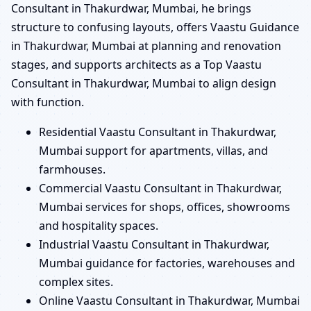
Consultant in Thakurdwar, Mumbai, he brings
structure to confusing layouts, offers Vaastu Guidance
in Thakurdwar, Mumbai at planning and renovation
stages, and supports architects as a Top Vaastu
Consultant in Thakurdwar, Mumbai to align design
with function.
Residential Vaastu Consultant in Thakurdwar,
Mumbai support for apartments, villas, and
farmhouses.
Commercial Vaastu Consultant in Thakurdwar,
Mumbai services for shops, offices, showrooms
and hospitality spaces.
Industrial Vaastu Consultant in Thakurdwar,
Mumbai guidance for factories, warehouses and
complex sites.
Online Vaastu Consultant in Thakurdwar, Mumbai