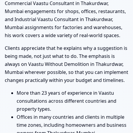
Commercial Vaastu Consultant in Thakurdwar,
Mumbai engagements for shops, offices, restaurants,
and Industrial Vaastu Consultant in Thakurdwar,
Mumbai assignments for factories and warehouses,
his work covers a wide variety of real-world spaces.
Clients appreciate that he explains why a suggestion is
being made, not just what to do. The emphasis is
always on Vaastu Without Demolition in Thakurdwar,
Mumbai wherever possible, so that you can implement
changes practically within your budget and timelines.
More than 23 years of experience in Vaastu
consultations across different countries and
property types.
Offices in many countries and clients in multiple
time zones, including homeowners and business
owners from Thakurdwar, Mumbai.