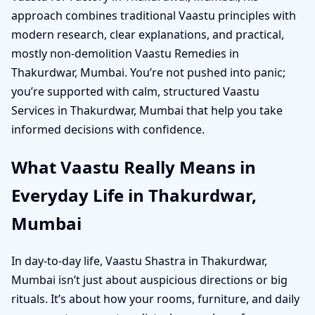
approach combines traditional Vaastu principles with
modern research, clear explanations, and practical,
mostly non-demolition Vaastu Remedies in
Thakurdwar, Mumbai. You’re not pushed into panic;
you’re supported with calm, structured Vaastu
Services in Thakurdwar, Mumbai that help you take
informed decisions with confidence.
What Vaastu Really Means in
Everyday Life in Thakurdwar,
Mumbai
In day-to-day life, Vaastu Shastra in Thakurdwar,
Mumbai isn’t just about auspicious directions or big
rituals. It’s about how your rooms, furniture, and daily