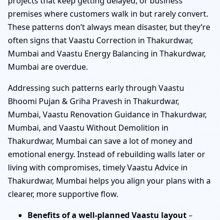
projects that keep getting delayed, or business
premises where customers walk in but rarely convert.
These patterns don’t always mean disaster, but they’re
often signs that Vaastu Correction in Thakurdwar,
Mumbai and Vaastu Energy Balancing in Thakurdwar,
Mumbai are overdue.
Addressing such patterns early through Vaastu
Bhoomi Pujan & Griha Pravesh in Thakurdwar,
Mumbai, Vaastu Renovation Guidance in Thakurdwar,
Mumbai, and Vaastu Without Demolition in
Thakurdwar, Mumbai can save a lot of money and
emotional energy. Instead of rebuilding walls later or
living with compromises, timely Vaastu Advice in
Thakurdwar, Mumbai helps you align your plans with a
clearer, more supportive flow.
Benefits of a well-planned Vaastu layout
–