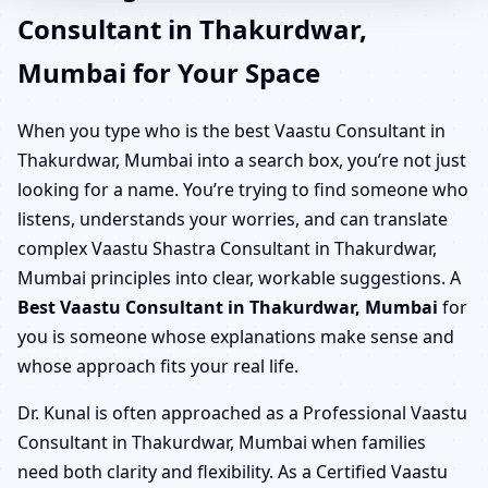
Consultant in Thakurdwar,
Mumbai for Your Space
When you type who is the best Vaastu Consultant in
Thakurdwar, Mumbai into a search box, you’re not just
looking for a name. You’re trying to find someone who
listens, understands your worries, and can translate
complex Vaastu Shastra Consultant in Thakurdwar,
Mumbai principles into clear, workable suggestions. A
Best Vaastu Consultant in Thakurdwar, Mumbai
for
you is someone whose explanations make sense and
whose approach fits your real life.
Dr. Kunal is often approached as a Professional Vaastu
Consultant in Thakurdwar, Mumbai when families
need both clarity and flexibility. As a Certified Vaastu