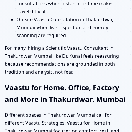
consultations when distance or time makes
travel difficult.
On-site Vaastu Consultation in Thakurdwar,
Mumbai when live inspection and energy
scanning are required.
For many, hiring a Scientific Vaastu Consultant in
Thakurdwar, Mumbai like Dr. Kunal feels reassuring
because recommendations are grounded in both
tradition and analysis, not fear.
Vaastu for Home, Office, Factory
and More in Thakurdwar, Mumbai
Different spaces in Thakurdwar, Mumbai call for
different Vaastu Strategies. Vaastu for Home in
Thakurdwar, Mumbai focuses on comfort, rest, and