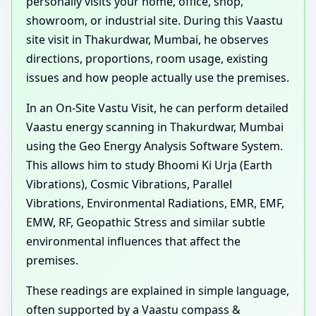
personally visits your home, office, shop,
showroom, or industrial site. During this Vaastu
site visit in Thakurdwar, Mumbai, he observes
directions, proportions, room usage, existing
issues and how people actually use the premises.
In an On-Site Vastu Visit, he can perform detailed
Vaastu energy scanning in Thakurdwar, Mumbai
using the Geo Energy Analysis Software System.
This allows him to study Bhoomi Ki Urja (Earth
Vibrations), Cosmic Vibrations, Parallel
Vibrations, Environmental Radiations, EMR, EMF,
EMW, RF, Geopathic Stress and similar subtle
environmental influences that affect the
premises.
These readings are explained in simple language,
often supported by a Vaastu compass &