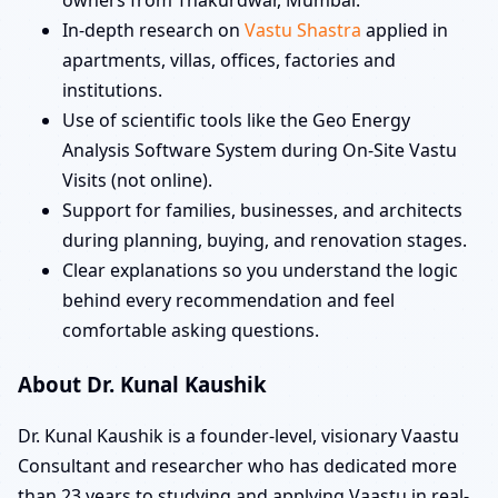
In-depth research on
Vastu Shastra
applied in
apartments, villas, offices, factories and
institutions.
Use of scientific tools like the Geo Energy
Analysis Software System during On-Site Vastu
Visits (not online).
Support for families, businesses, and architects
during planning, buying, and renovation stages.
Clear explanations so you understand the logic
behind every recommendation and feel
comfortable asking questions.
About Dr. Kunal Kaushik
Dr. Kunal Kaushik is a founder-level, visionary Vaastu
Consultant and researcher who has dedicated more
than 23 years to studying and applying Vaastu in real-