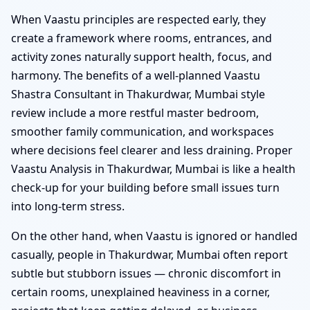
When Vaastu principles are respected early, they
create a framework where rooms, entrances, and
activity zones naturally support health, focus, and
harmony. The benefits of a well-planned Vaastu
Shastra Consultant in Thakurdwar, Mumbai style
review include a more restful master bedroom,
smoother family communication, and workspaces
where decisions feel clearer and less draining. Proper
Vaastu Analysis in Thakurdwar, Mumbai is like a health
check-up for your building before small issues turn
into long-term stress.
On the other hand, when Vaastu is ignored or handled
casually, people in Thakurdwar, Mumbai often report
subtle but stubborn issues — chronic discomfort in
certain rooms, unexplained heaviness in a corner,