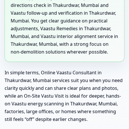
directions check in Thakurdwar, Mumbai and
Vaastu follow-up and verification in Thakurdwar,
Mumbai. You get clear guidance on practical
adjustments, Vaastu Remedies in Thakurdwar,
Mumbai, and Vaastu interior alignment service in
Thakurdwar, Mumbai, with a strong focus on
non-demolition solutions wherever possible.
In simple terms, Online Vaastu Consultant in
Thakurdwar, Mumbai services suit you when you need
clarity quickly and can share clear plans and photos,
while an On-Site Vastu Visit is ideal for deeper, hands-
on Vaastu energy scanning in Thakurdwar, Mumbai,
factories, large offices, or homes where something
still feels “off” despite earlier changes.