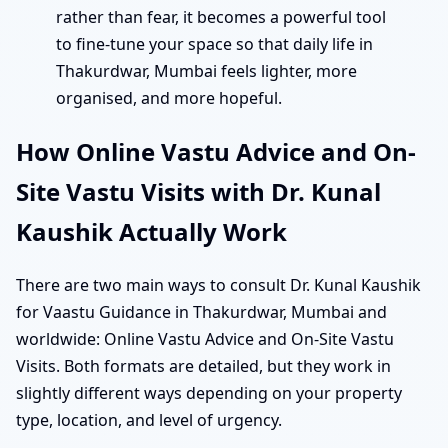
rather than fear, it becomes a powerful tool
to fine-tune your space so that daily life in
Thakurdwar, Mumbai feels lighter, more
organised, and more hopeful.
How Online Vastu Advice and On-
Site Vastu Visits with Dr. Kunal
Kaushik Actually Work
There are two main ways to consult Dr. Kunal Kaushik
for Vaastu Guidance in Thakurdwar, Mumbai and
worldwide: Online Vastu Advice and On-Site Vastu
Visits. Both formats are detailed, but they work in
slightly different ways depending on your property
type, location, and level of urgency.