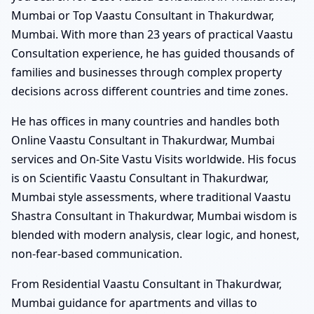
Mumbai or Top Vaastu Consultant in Thakurdwar,
Mumbai. With more than 23 years of practical Vaastu
Consultation experience, he has guided thousands of
families and businesses through complex property
decisions across different countries and time zones.
He has offices in many countries and handles both
Online Vaastu Consultant in Thakurdwar, Mumbai
services and On-Site Vastu Visits worldwide. His focus
is on Scientific Vaastu Consultant in Thakurdwar,
Mumbai style assessments, where traditional Vaastu
Shastra Consultant in Thakurdwar, Mumbai wisdom is
blended with modern analysis, clear logic, and honest,
non-fear-based communication.
From Residential Vaastu Consultant in Thakurdwar,
Mumbai guidance for apartments and villas to