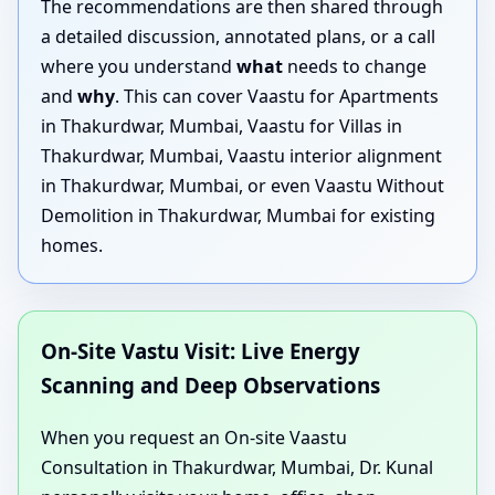
The recommendations are then shared through
a detailed discussion, annotated plans, or a call
where you understand
what
needs to change
and
why
. This can cover Vaastu for Apartments
in Thakurdwar, Mumbai, Vaastu for Villas in
Thakurdwar, Mumbai, Vaastu interior alignment
in Thakurdwar, Mumbai, or even Vaastu Without
Demolition in Thakurdwar, Mumbai for existing
homes.
On-Site Vastu Visit: Live Energy
Scanning and Deep Observations
When you request an On-site Vaastu
Consultation in Thakurdwar, Mumbai, Dr. Kunal