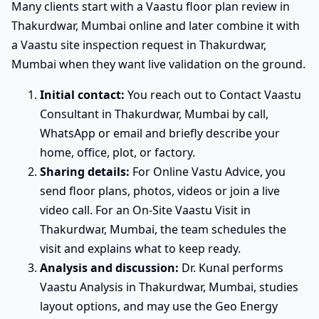
Many clients start with a Vaastu floor plan review in
Thakurdwar, Mumbai online and later combine it with
a Vaastu site inspection request in Thakurdwar,
Mumbai when they want live validation on the ground.
Initial contact:
You reach out to Contact Vaastu
Consultant in Thakurdwar, Mumbai by call,
WhatsApp or email and briefly describe your
home, office, plot, or factory.
Sharing details:
For Online Vastu Advice, you
send floor plans, photos, videos or join a live
video call. For an On-Site Vaastu Visit in
Thakurdwar, Mumbai, the team schedules the
visit and explains what to keep ready.
Analysis and discussion:
Dr. Kunal performs
Vaastu Analysis in Thakurdwar, Mumbai, studies
layout options, and may use the Geo Energy