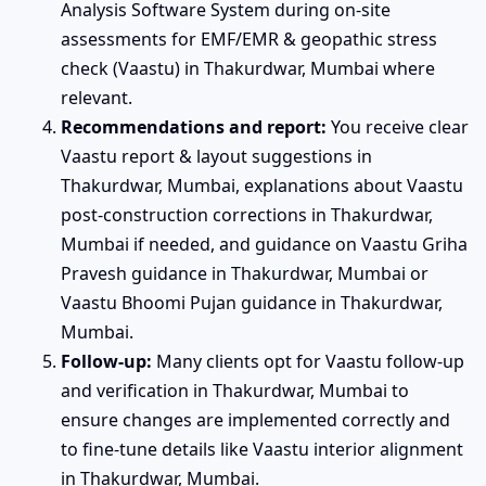
Analysis Software System during on-site
assessments for EMF/EMR & geopathic stress
check (Vaastu) in Thakurdwar, Mumbai where
relevant.
Recommendations and report:
You receive clear
Vaastu report & layout suggestions in
Thakurdwar, Mumbai, explanations about Vaastu
post-construction corrections in Thakurdwar,
Mumbai if needed, and guidance on Vaastu Griha
Pravesh guidance in Thakurdwar, Mumbai or
Vaastu Bhoomi Pujan guidance in Thakurdwar,
Mumbai.
Follow-up:
Many clients opt for Vaastu follow-up
and verification in Thakurdwar, Mumbai to
ensure changes are implemented correctly and
to fine-tune details like Vaastu interior alignment
in Thakurdwar, Mumbai.