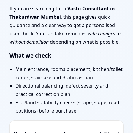
Traditional Vaastu
If you are searching for a
Vastu Consultant in
Thakurdwar, Mumbai
, this page gives quick
Shastra, Practical
guidance and a clear way to get a personalised
plan check. You can take remedies
with changes
or
Remedies
without demolition
depending on what is possible.
What we check
Main entrance, rooms placement, kitchen/toilet
zones, staircase and Brahmasthan
Directional balancing, defect severity and
practical correction plan
Plot/land suitability checks (shape, slope, road
positions) before purchase