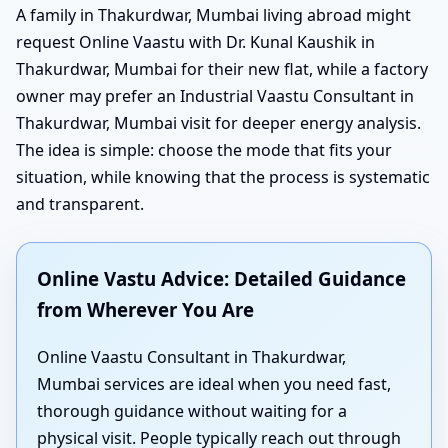
A family in Thakurdwar, Mumbai living abroad might
request Online Vaastu with Dr. Kunal Kaushik in
Thakurdwar, Mumbai for their new flat, while a factory
owner may prefer an Industrial Vaastu Consultant in
Thakurdwar, Mumbai visit for deeper energy analysis.
The idea is simple: choose the mode that fits your
situation, while knowing that the process is systematic
and transparent.
Online Vastu Advice: Detailed Guidance
from Wherever You Are
Online Vaastu Consultant in Thakurdwar,
Mumbai services are ideal when you need fast,
thorough guidance without waiting for a
physical visit. People typically reach out through