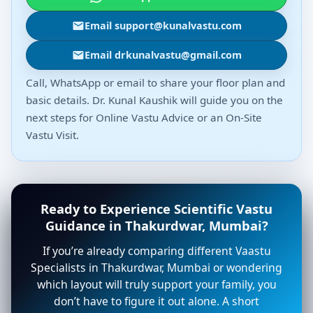
Email support@kunalvastu.com
Email drkunalvastu@gmail.com
Call, WhatsApp or email to share your floor plan and
basic details. Dr. Kunal Kaushik will guide you on the
next steps for Online Vastu Advice or an On-Site
Vastu Visit.
Ready to Experience Scientific Vastu
Guidance in Thakurdwar, Mumbai?
If you’re already comparing different Vaastu
Specialists in Thakurdwar, Mumbai or wondering
which layout will truly support your family, you
don’t have to figure it out alone. A short