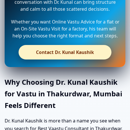
conversation with Dr. Kunal can bring structure
and calm to all those scattered decisions.
Whether you want Online Vastu Advice for a flat or
an On-Site Vastu Visit for a factory, his team will
help you choose the right format and next steps.
Contact Dr. Kunal Kaushik
Why Choosing Dr. Kunal Kaushik
for Vastu in Thakurdwar, Mumbai
Feels Different
Dr. Kunal Kaushik is more than a name you see when
you search for Best Vaastu Consultant in Thakurdwar,