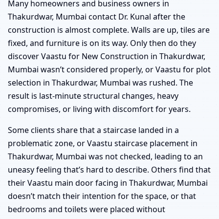
Many homeowners and business owners in
Thakurdwar, Mumbai contact Dr. Kunal after the
construction is almost complete. Walls are up, tiles are
fixed, and furniture is on its way. Only then do they
discover Vaastu for New Construction in Thakurdwar,
Mumbai wasn’t considered properly, or Vaastu for plot
selection in Thakurdwar, Mumbai was rushed. The
result is last-minute structural changes, heavy
compromises, or living with discomfort for years.
Some clients share that a staircase landed in a
problematic zone, or Vaastu staircase placement in
Thakurdwar, Mumbai was not checked, leading to an
uneasy feeling that’s hard to describe. Others find that
their Vaastu main door facing in Thakurdwar, Mumbai
doesn’t match their intention for the space, or that
bedrooms and toilets were placed without