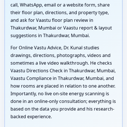
call, WhatsApp, email or a website form, share
their floor plan, directions, and property type,
and ask for Vaastu floor plan review in
Thakurdwar, Mumbai or Vaastu report & layout
suggestions in Thakurdwar, Mumbai.
For Online Vastu Advice, Dr. Kunal studies
drawings, directions, photographs, videos and
sometimes a live video walkthrough. He checks
Vaastu Directions Check in Thakurdwar, Mumbai,
Vaastu Compliance in Thakurdwar, Mumbai, and
how rooms are placed in relation to one another.
Importantly, no live on-site energy scanning is
done in an online-only consultation; everything is
based on the data you provide and his research-
backed experience.