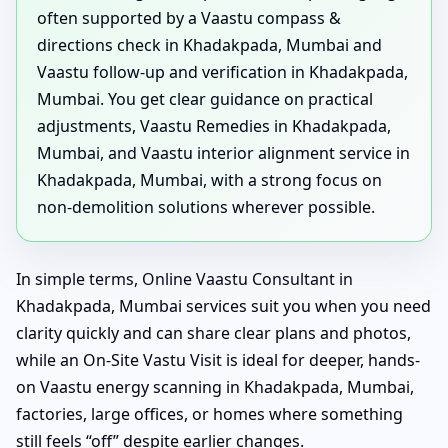
often supported by a Vaastu compass &
directions check in Khadakpada, Mumbai and
Vaastu follow-up and verification in Khadakpada,
Mumbai. You get clear guidance on practical
adjustments, Vaastu Remedies in Khadakpada,
Mumbai, and Vaastu interior alignment service in
Khadakpada, Mumbai, with a strong focus on
non-demolition solutions wherever possible.
In simple terms, Online Vaastu Consultant in
Khadakpada, Mumbai services suit you when you need
clarity quickly and can share clear plans and photos,
while an On-Site Vastu Visit is ideal for deeper, hands-
on Vaastu energy scanning in Khadakpada, Mumbai,
factories, large offices, or homes where something
still feels “off” despite earlier changes.