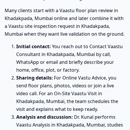
Many clients start with a Vaastu floor plan review in
Khadakpada, Mumbai online and later combine it with
a Vaastu site inspection request in Khadakpada,
Mumbai when they want live validation on the ground.
Initial contact:
You reach out to Contact Vaastu
Consultant in Khadakpada, Mumbai by call,
WhatsApp or email and briefly describe your
home, office, plot, or factory.
Sharing details:
For Online Vastu Advice, you
send floor plans, photos, videos or join a live
video call. For an On-Site Vaastu Visit in
Khadakpada, Mumbai, the team schedules the
visit and explains what to keep ready.
Analysis and discussion:
Dr. Kunal performs
Vaastu Analysis in Khadakpada, Mumbai, studies