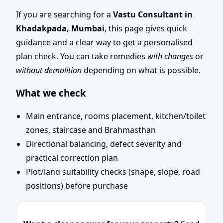
Traditional Vaastu
If you are searching for a
Vastu Consultant in
Khadakpada, Mumbai
, this page gives quick
Shastra, Practical
guidance and a clear way to get a personalised
plan check. You can take remedies
with changes
or
Remedies
without demolition
depending on what is possible.
What we check
Main entrance, rooms placement, kitchen/toilet
zones, staircase and Brahmasthan
Directional balancing, defect severity and
practical correction plan
Plot/land suitability checks (shape, slope, road
positions) before purchase