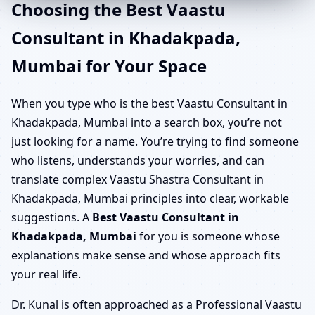
Choosing the Best Vaastu
Consultant in Khadakpada,
Mumbai for Your Space
When you type who is the best Vaastu Consultant in
Khadakpada, Mumbai into a search box, you’re not
just looking for a name. You’re trying to find someone
who listens, understands your worries, and can
translate complex Vaastu Shastra Consultant in
Khadakpada, Mumbai principles into clear, workable
suggestions. A
Best Vaastu Consultant in
Khadakpada, Mumbai
for you is someone whose
explanations make sense and whose approach fits
your real life.
Dr. Kunal is often approached as a Professional Vaastu