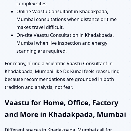
complex sites.
Online Vaastu Consultant in Khadakpada,
Mumbai consultations when distance or time
makes travel difficult.
On-site Vaastu Consultation in Khadakpada,
Mumbai when live inspection and energy
scanning are required.
For many, hiring a Scientific Vaastu Consultant in
Khadakpada, Mumbai like Dr. Kunal feels reassuring
because recommendations are grounded in both
tradition and analysis, not fear.
Vaastu for Home, Office, Factory
and More in Khadakpada, Mumbai
Different spaces in Khadakpada, Mumbai call for