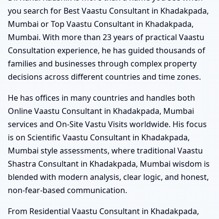
you search for Best Vaastu Consultant in Khadakpada,
Mumbai or Top Vaastu Consultant in Khadakpada,
Mumbai. With more than 23 years of practical Vaastu
Consultation experience, he has guided thousands of
families and businesses through complex property
decisions across different countries and time zones.
He has offices in many countries and handles both
Online Vaastu Consultant in Khadakpada, Mumbai
services and On-Site Vastu Visits worldwide. His focus
is on Scientific Vaastu Consultant in Khadakpada,
Mumbai style assessments, where traditional Vaastu
Shastra Consultant in Khadakpada, Mumbai wisdom is
blended with modern analysis, clear logic, and honest,
non-fear-based communication.
From Residential Vaastu Consultant in Khadakpada,