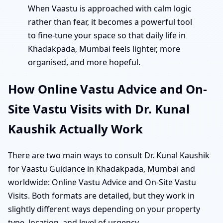
When Vaastu is approached with calm logic
rather than fear, it becomes a powerful tool
to fine-tune your space so that daily life in
Khadakpada, Mumbai feels lighter, more
organised, and more hopeful.
How Online Vastu Advice and On-
Site Vastu Visits with Dr. Kunal
Kaushik Actually Work
There are two main ways to consult Dr. Kunal Kaushik
for Vaastu Guidance in Khadakpada, Mumbai and
worldwide: Online Vastu Advice and On-Site Vastu
Visits. Both formats are detailed, but they work in
slightly different ways depending on your property
type, location, and level of urgency.