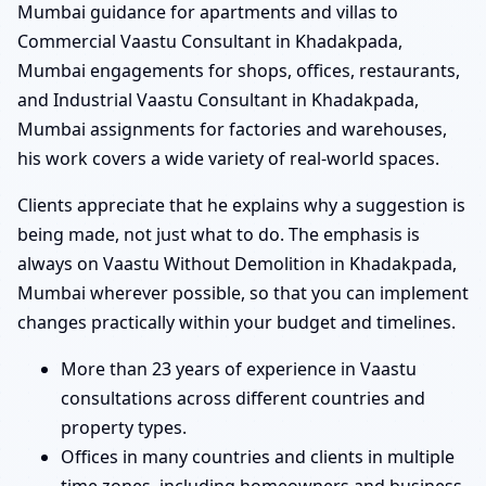
Mumbai guidance for apartments and villas to
Commercial Vaastu Consultant in Khadakpada,
Mumbai engagements for shops, offices, restaurants,
and Industrial Vaastu Consultant in Khadakpada,
Mumbai assignments for factories and warehouses,
his work covers a wide variety of real-world spaces.
Clients appreciate that he explains why a suggestion is
being made, not just what to do. The emphasis is
always on Vaastu Without Demolition in Khadakpada,
Mumbai wherever possible, so that you can implement
changes practically within your budget and timelines.
More than 23 years of experience in Vaastu
consultations across different countries and
property types.
Offices in many countries and clients in multiple
time zones, including homeowners and business