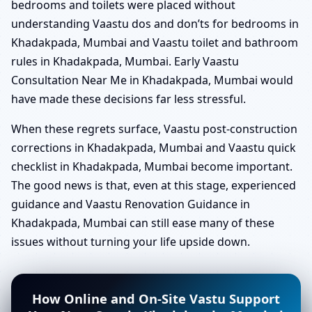
bedrooms and toilets were placed without
understanding Vaastu dos and don’ts for bedrooms in
Khadakpada, Mumbai and Vaastu toilet and bathroom
rules in Khadakpada, Mumbai. Early Vaastu
Consultation Near Me in Khadakpada, Mumbai would
have made these decisions far less stressful.
When these regrets surface, Vaastu post-construction
corrections in Khadakpada, Mumbai and Vaastu quick
checklist in Khadakpada, Mumbai become important.
The good news is that, even at this stage, experienced
guidance and Vaastu Renovation Guidance in
Khadakpada, Mumbai can still ease many of these
issues without turning your life upside down.
How Online and On-Site Vastu Support