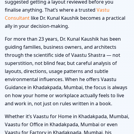
suggested getting a layout reviewed before you
finalise anything. That’s where a trusted
Vastu
Consultant
like Dr. Kunal Kaushik becomes a practical
ally in your decision-making.
For more than 23 years, Dr. Kunal Kaushik has been
guiding families, business owners, and architects
through the scientific side of Vaastu Shastra — not
superstition, not blind fear, but careful analysis of
layouts, directions, usage patterns and subtle
environmental influences. When he offers Vaastu
Guidance in Khadakpada, Mumbai, the focus is always
on how your home or workplace actually feels to live
and work in, not just on rules written in a book.
Whether it’s Vaastu for Home in Khadakpada, Mumbai,
Vaastu for Office in Khadakpada, Mumbai or even
Vaastu for Factory in Khadakpada, Mumbai, his