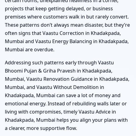
certain rooms, unexplained heaviness in a corner,
projects that keep getting delayed, or business
premises where customers walk in but rarely convert.
These patterns don’t always mean disaster, but they’re
often signs that Vaastu Correction in Khadakpada,
Mumbai and Vaastu Energy Balancing in Khadakpada,
Mumbai are overdue.
Addressing such patterns early through Vaastu
Bhoomi Pujan & Griha Pravesh in Khadakpada,
Mumbai, Vaastu Renovation Guidance in Khadakpada,
Mumbai, and Vaastu Without Demolition in
Khadakpada, Mumbai can save a lot of money and
emotional energy. Instead of rebuilding walls later or
living with compromises, timely Vaastu Advice in
Khadakpada, Mumbai helps you align your plans with
a clearer, more supportive flow.