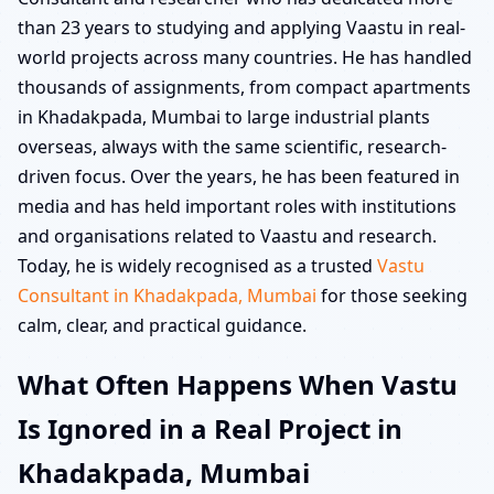
than 23 years to studying and applying Vaastu in real-
world projects across many countries. He has handled
thousands of assignments, from compact apartments
in Khadakpada, Mumbai to large industrial plants
overseas, always with the same scientific, research-
driven focus. Over the years, he has been featured in
media and has held important roles with institutions
and organisations related to Vaastu and research.
Today, he is widely recognised as a trusted
Vastu
Consultant in Khadakpada, Mumbai
for those seeking
calm, clear, and practical guidance.
What Often Happens When Vastu
Is Ignored in a Real Project in
Khadakpada, Mumbai