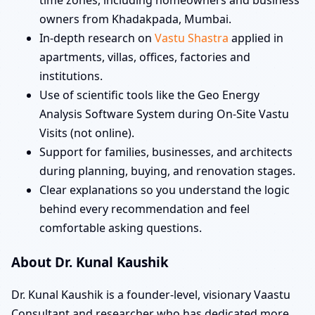
owners from Khadakpada, Mumbai.
In-depth research on
Vastu Shastra
applied in
apartments, villas, offices, factories and
institutions.
Use of scientific tools like the Geo Energy
Analysis Software System during On-Site Vastu
Visits (not online).
Support for families, businesses, and architects
during planning, buying, and renovation stages.
Clear explanations so you understand the logic
behind every recommendation and feel
comfortable asking questions.
About Dr. Kunal Kaushik
Dr. Kunal Kaushik is a founder-level, visionary Vaastu
Consultant and researcher who has dedicated more