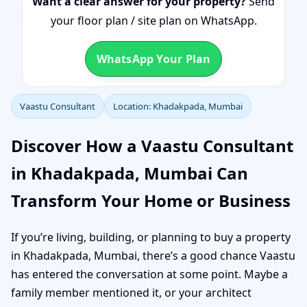
Want a clear answer for your property?
Send
your floor plan / site plan on WhatsApp.
WhatsApp Your Plan
Vaastu Consultant
Location: Khadakpada, Mumbai
Discover How a Vaastu Consultant
in Khadakpada, Mumbai Can
Transform Your Home or Business
If you’re living, building, or planning to buy a property
in Khadakpada, Mumbai, there’s a good chance Vaastu
has entered the conversation at some point. Maybe a
family member mentioned it, or your architect