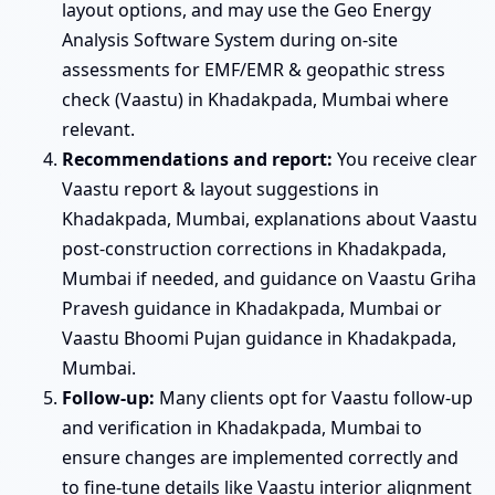
layout options, and may use the Geo Energy
Analysis Software System during on-site
assessments for EMF/EMR & geopathic stress
check (Vaastu) in Khadakpada, Mumbai where
relevant.
Recommendations and report:
You receive clear
Vaastu report & layout suggestions in
Khadakpada, Mumbai, explanations about Vaastu
post-construction corrections in Khadakpada,
Mumbai if needed, and guidance on Vaastu Griha
Pravesh guidance in Khadakpada, Mumbai or
Vaastu Bhoomi Pujan guidance in Khadakpada,
Mumbai.
Follow-up:
Many clients opt for Vaastu follow-up
and verification in Khadakpada, Mumbai to
ensure changes are implemented correctly and
to fine-tune details like Vaastu interior alignment