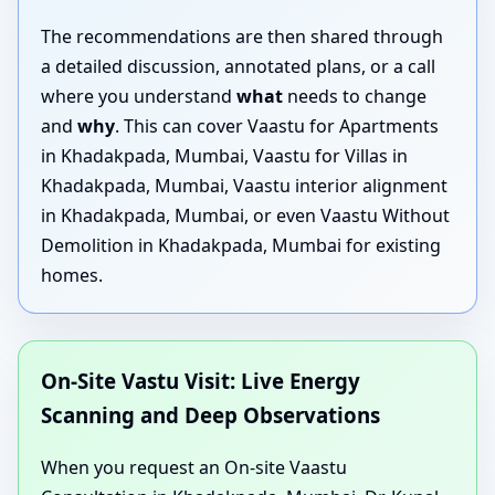
The recommendations are then shared through
a detailed discussion, annotated plans, or a call
where you understand
what
needs to change
and
why
. This can cover Vaastu for Apartments
in Khadakpada, Mumbai, Vaastu for Villas in
Khadakpada, Mumbai, Vaastu interior alignment
in Khadakpada, Mumbai, or even Vaastu Without
Demolition in Khadakpada, Mumbai for existing
homes.
On-Site Vastu Visit: Live Energy
Scanning and Deep Observations
When you request an On-site Vaastu