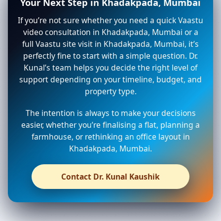
Your Next Step in Khadakpada, Mumbai
If you’re not sure whether you need a quick Vaastu
video consultation in Khadakpada, Mumbai or a
full Vaastu site visit in Khadakpada, Mumbai, it’s
perfectly fine to start with a simple question. Dr.
Kunal’s team helps you decide the right level of
support depending on your timeline, budget, and
property type.
The intention is always to make your decisions
easier, whether you’re finalising a flat, planning a
farmhouse, or rethinking an office layout in
Khadakpada, Mumbai.
Contact Dr. Kunal Kaushik