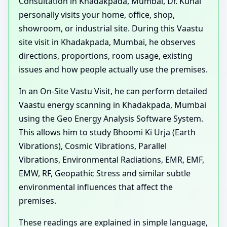
Consultation in Khadakpada, Mumbai, Dr. Kunal
personally visits your home, office, shop,
showroom, or industrial site. During this Vaastu
site visit in Khadakpada, Mumbai, he observes
directions, proportions, room usage, existing
issues and how people actually use the premises.
In an On-Site Vastu Visit, he can perform detailed
Vaastu energy scanning in Khadakpada, Mumbai
using the Geo Energy Analysis Software System.
This allows him to study Bhoomi Ki Urja (Earth
Vibrations), Cosmic Vibrations, Parallel
Vibrations, Environmental Radiations, EMR, EMF,
EMW, RF, Geopathic Stress and similar subtle
environmental influences that affect the
premises.
These readings are explained in simple language,