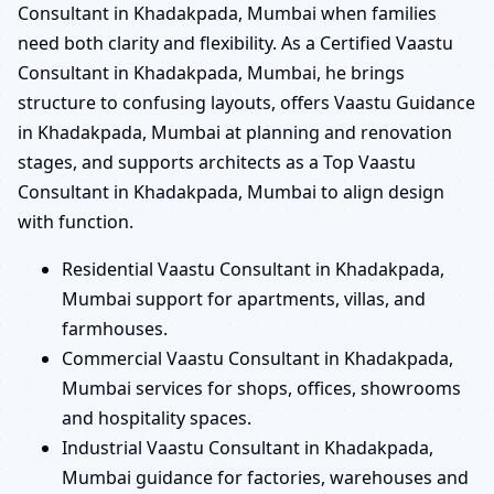
Consultant in Khadakpada, Mumbai when families
need both clarity and flexibility. As a Certified Vaastu
Consultant in Khadakpada, Mumbai, he brings
structure to confusing layouts, offers Vaastu Guidance
in Khadakpada, Mumbai at planning and renovation
stages, and supports architects as a Top Vaastu
Consultant in Khadakpada, Mumbai to align design
with function.
Residential Vaastu Consultant in Khadakpada,
Mumbai support for apartments, villas, and
farmhouses.
Commercial Vaastu Consultant in Khadakpada,
Mumbai services for shops, offices, showrooms
and hospitality spaces.
Industrial Vaastu Consultant in Khadakpada,
Mumbai guidance for factories, warehouses and