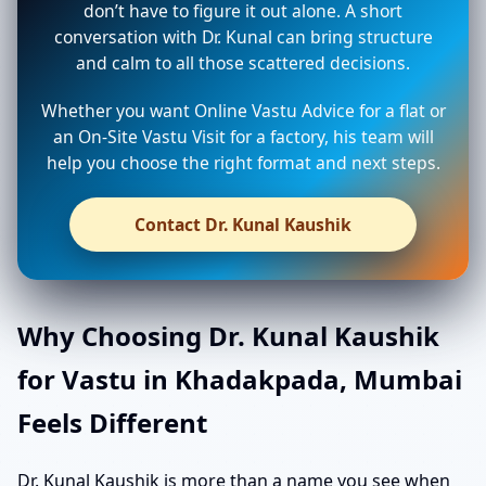
don’t have to figure it out alone. A short
conversation with Dr. Kunal can bring structure
and calm to all those scattered decisions.
Whether you want Online Vastu Advice for a flat or
an On-Site Vastu Visit for a factory, his team will
help you choose the right format and next steps.
Contact Dr. Kunal Kaushik
Why Choosing Dr. Kunal Kaushik
for Vastu in Khadakpada, Mumbai
Feels Different
Dr. Kunal Kaushik is more than a name you see when