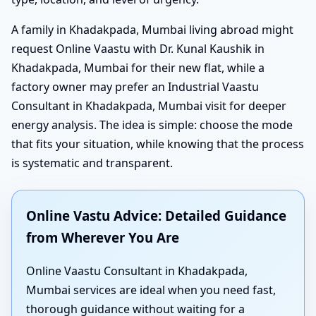
A family in Khadakpada, Mumbai living abroad might
request Online Vaastu with Dr. Kunal Kaushik in
Khadakpada, Mumbai for their new flat, while a
factory owner may prefer an Industrial Vaastu
Consultant in Khadakpada, Mumbai visit for deeper
energy analysis. The idea is simple: choose the mode
that fits your situation, while knowing that the process
is systematic and transparent.
Online Vastu Advice: Detailed Guidance
from Wherever You Are
Online Vaastu Consultant in Khadakpada,
Mumbai services are ideal when you need fast,
thorough guidance without waiting for a