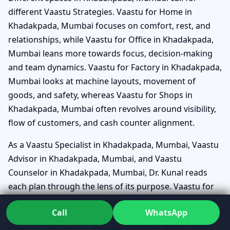
different Vaastu Strategies. Vaastu for Home in
Khadakpada, Mumbai focuses on comfort, rest, and
relationships, while Vaastu for Office in Khadakpada,
Mumbai leans more towards focus, decision-making
and team dynamics. Vaastu for Factory in Khadakpada,
Mumbai looks at machine layouts, movement of
goods, and safety, whereas Vaastu for Shops in
Khadakpada, Mumbai often revolves around visibility,
flow of customers, and cash counter alignment.
As a Vaastu Specialist in Khadakpada, Mumbai, Vaastu
Advisor in Khadakpada, Mumbai, and Vaastu
Counselor in Khadakpada, Mumbai, Dr. Kunal reads
each plan through the lens of its purpose. Vaastu for
Apartments in Khadakpada, Mumbai might revolve
Call
WhatsApp
around optimising limited space, while Vaastu for
Villas in Khadakpada, Mumbai explores larger plots,