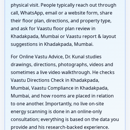
physical visit. People typically reach out through
call, WhatsApp, email or a website form, share
their floor plan, directions, and property type,
and ask for Vaastu floor plan review in
Khadakpada, Mumbai or Vaastu report & layout
suggestions in Khadakpada, Mumbai.
For Online Vastu Advice, Dr. Kunal studies
drawings, directions, photographs, videos and
sometimes a live video walkthrough. He checks
Vaastu Directions Check in Khadakpada,
Mumbai, Vaastu Compliance in Khadakpada,
Mumbai, and how rooms are placed in relation
to one another. Importantly, no live on-site
energy scanning is done in an online-only
consultation; everything is based on the data you
provide and his research-backed experience.