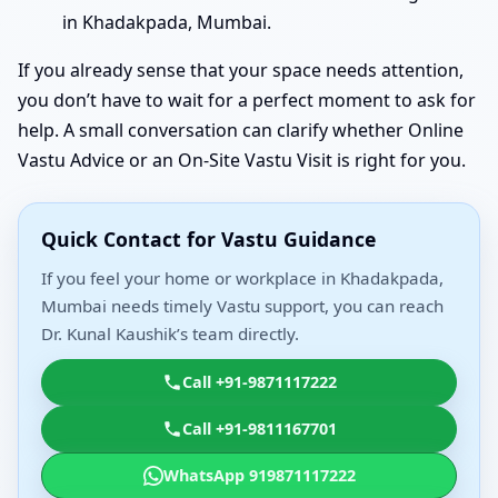
in Khadakpada, Mumbai.
If you already sense that your space needs attention,
you don’t have to wait for a perfect moment to ask for
help. A small conversation can clarify whether Online
Vastu Advice or an On-Site Vastu Visit is right for you.
Quick Contact for Vastu Guidance
If you feel your home or workplace in Khadakpada,
Mumbai needs timely Vastu support, you can reach
Dr. Kunal Kaushik’s team directly.
Call +91-9871117222
Call +91-9811167701
WhatsApp 919871117222