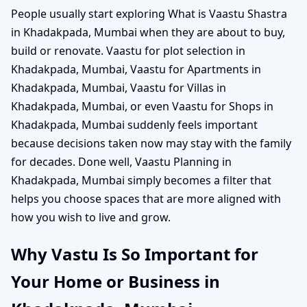
People usually start exploring What is Vaastu Shastra
in Khadakpada, Mumbai when they are about to buy,
build or renovate. Vaastu for plot selection in
Khadakpada, Mumbai, Vaastu for Apartments in
Khadakpada, Mumbai, Vaastu for Villas in
Khadakpada, Mumbai, or even Vaastu for Shops in
Khadakpada, Mumbai suddenly feels important
because decisions taken now may stay with the family
for decades. Done well, Vaastu Planning in
Khadakpada, Mumbai simply becomes a filter that
helps you choose spaces that are more aligned with
how you wish to live and grow.
Why Vastu Is So Important for
Your Home or Business in