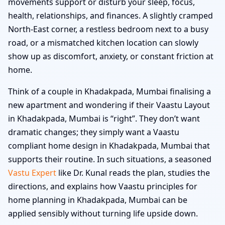
movements support or disturb your sleep, focus,
health, relationships, and finances. A slightly cramped
North-East corner, a restless bedroom next to a busy
road, or a mismatched kitchen location can slowly
show up as discomfort, anxiety, or constant friction at
home.
Think of a couple in Khadakpada, Mumbai finalising a
new apartment and wondering if their Vaastu Layout
in Khadakpada, Mumbai is “right”. They don’t want
dramatic changes; they simply want a Vaastu
compliant home design in Khadakpada, Mumbai that
supports their routine. In such situations, a seasoned
Vastu Expert
like Dr. Kunal reads the plan, studies the
directions, and explains how Vaastu principles for
home planning in Khadakpada, Mumbai can be
applied sensibly without turning life upside down.