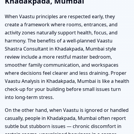
Khadakpada, Mumbai
When Vaastu principles are respected early, they
create a framework where rooms, entrances, and
activity zones naturally support health, focus, and
harmony. The benefits of a well-planned Vaastu
Shastra Consultant in Khadakpada, Mumbai style
review include a more restful master bedroom,
smoother family communication, and workspaces
where decisions feel clearer and less draining. Proper
Vaastu Analysis in Khadakpada, Mumbai is like a health
check-up for your building before small issues turn
into long-term stress.
On the other hand, when Vaastu is ignored or handled
casually, people in Khadakpada, Mumbai often report
subtle but stubborn issues — chronic discomfort in