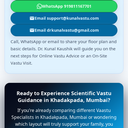
WhatsApp 919811167701
Email support@kunalvastu.com
Email drkunalvastu@gmail.com
Call, WhatsApp or email to share your floor plan and
basic details. Dr. Kunal Kaushik will guide you on the
next steps for Online Vastu Advice or an On-Site
Vastu Visit.
Ready to Experience Scientific Vastu
Guidance in Khadakpada, Mumbai?
If you’re already comparing different Vaastu
Specialists in Khadakpada, Mumbai or wondering
which layout will truly support your family, you