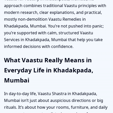
approach combines traditional Vaastu principles with
modern research, clear explanations, and practical,
mostly non-demolition Vaastu Remedies in
Khadakpada, Mumbai. You’re not pushed into panic;
you’re supported with calm, structured Vaastu
Services in Khadakpada, Mumbai that help you take
informed decisions with confidence.
What Vaastu Really Means in
Everyday Life in Khadakpada,
Mumbai
In day-to-day life, Vaastu Shastra in Khadakpada,
Mumbai isn’t just about auspicious directions or big
rituals. It’s about how your rooms, furniture, and daily