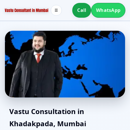
Call
WhatsApp
☰
Vaastu Consultant in
Vastu Consultation in
Khadakpada, Mumbai
Khadakpada, Mumbai |