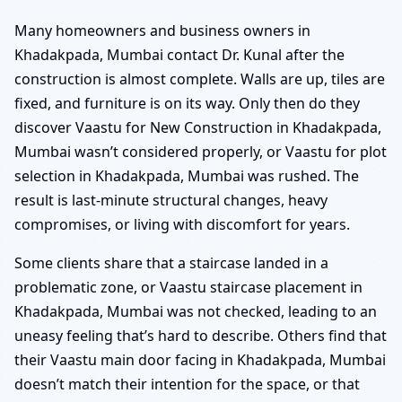
Many homeowners and business owners in
Khadakpada, Mumbai contact Dr. Kunal after the
construction is almost complete. Walls are up, tiles are
fixed, and furniture is on its way. Only then do they
discover Vaastu for New Construction in Khadakpada,
Mumbai wasn’t considered properly, or Vaastu for plot
selection in Khadakpada, Mumbai was rushed. The
result is last-minute structural changes, heavy
compromises, or living with discomfort for years.
Some clients share that a staircase landed in a
problematic zone, or Vaastu staircase placement in
Khadakpada, Mumbai was not checked, leading to an
uneasy feeling that’s hard to describe. Others find that
their Vaastu main door facing in Khadakpada, Mumbai
doesn’t match their intention for the space, or that