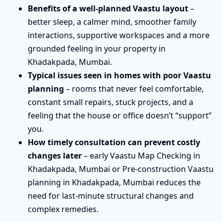
Benefits of a well-planned Vaastu layout
–
better sleep, a calmer mind, smoother family
interactions, supportive workspaces and a more
grounded feeling in your property in
Khadakpada, Mumbai.
Typical issues seen in homes with poor Vaastu
planning
– rooms that never feel comfortable,
constant small repairs, stuck projects, and a
feeling that the house or office doesn’t “support”
you.
How timely consultation can prevent costly
changes later
– early Vaastu Map Checking in
Khadakpada, Mumbai or Pre-construction Vaastu
planning in Khadakpada, Mumbai reduces the
need for last-minute structural changes and
complex remedies.