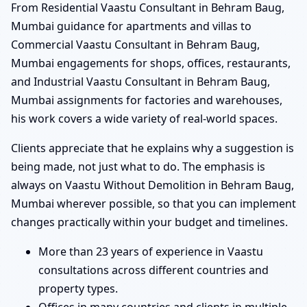
From Residential Vaastu Consultant in Behram Baug,
Mumbai guidance for apartments and villas to
Commercial Vaastu Consultant in Behram Baug,
Mumbai engagements for shops, offices, restaurants,
and Industrial Vaastu Consultant in Behram Baug,
Mumbai assignments for factories and warehouses,
his work covers a wide variety of real-world spaces.
Clients appreciate that he explains why a suggestion is
being made, not just what to do. The emphasis is
always on Vaastu Without Demolition in Behram Baug,
Mumbai wherever possible, so that you can implement
changes practically within your budget and timelines.
More than 23 years of experience in Vaastu
consultations across different countries and
property types.
Offices in many countries and clients in multiple