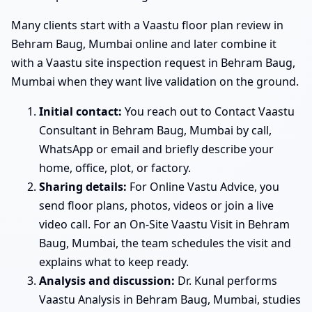
Many clients start with a Vaastu floor plan review in
Behram Baug, Mumbai online and later combine it
with a Vaastu site inspection request in Behram Baug,
Mumbai when they want live validation on the ground.
Initial contact:
You reach out to Contact Vaastu
Consultant in Behram Baug, Mumbai by call,
WhatsApp or email and briefly describe your
home, office, plot, or factory.
Sharing details:
For Online Vastu Advice, you
send floor plans, photos, videos or join a live
video call. For an On-Site Vaastu Visit in Behram
Baug, Mumbai, the team schedules the visit and
explains what to keep ready.
Analysis and discussion:
Dr. Kunal performs
Vaastu Analysis in Behram Baug, Mumbai, studies