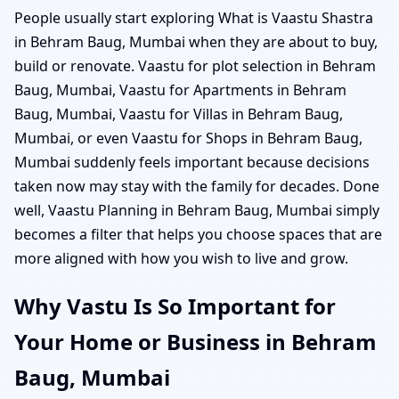
People usually start exploring What is Vaastu Shastra
in Behram Baug, Mumbai when they are about to buy,
build or renovate. Vaastu for plot selection in Behram
Baug, Mumbai, Vaastu for Apartments in Behram
Baug, Mumbai, Vaastu for Villas in Behram Baug,
Mumbai, or even Vaastu for Shops in Behram Baug,
Mumbai suddenly feels important because decisions
taken now may stay with the family for decades. Done
well, Vaastu Planning in Behram Baug, Mumbai simply
becomes a filter that helps you choose spaces that are
more aligned with how you wish to live and grow.
Why Vastu Is So Important for
Your Home or Business in Behram
Baug, Mumbai