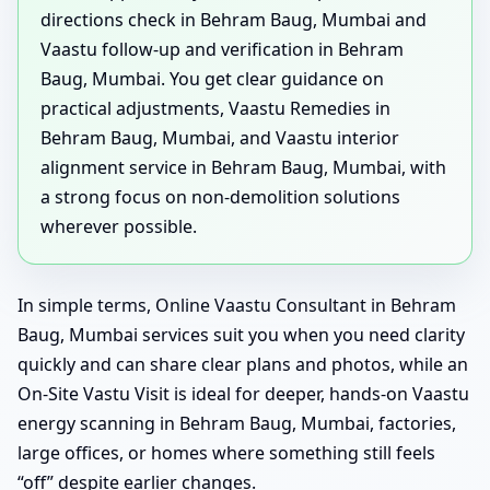
directions check in Behram Baug, Mumbai and
Vaastu follow-up and verification in Behram
Baug, Mumbai. You get clear guidance on
practical adjustments, Vaastu Remedies in
Behram Baug, Mumbai, and Vaastu interior
alignment service in Behram Baug, Mumbai, with
a strong focus on non-demolition solutions
wherever possible.
In simple terms, Online Vaastu Consultant in Behram
Baug, Mumbai services suit you when you need clarity
quickly and can share clear plans and photos, while an
On-Site Vastu Visit is ideal for deeper, hands-on Vaastu
energy scanning in Behram Baug, Mumbai, factories,
large offices, or homes where something still feels
“off” despite earlier changes.