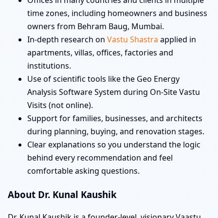
time zones, including homeowners and business
owners from Behram Baug, Mumbai.
In-depth research on
Vastu Shastra
applied in
apartments, villas, offices, factories and
institutions.
Use of scientific tools like the Geo Energy
Analysis Software System during On-Site Vastu
Visits (not online).
Support for families, businesses, and architects
during planning, buying, and renovation stages.
Clear explanations so you understand the logic
behind every recommendation and feel
comfortable asking questions.
About Dr. Kunal Kaushik
Dr. Kunal Kaushik is a founder-level, visionary Vaastu