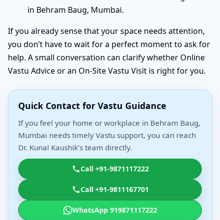
in Behram Baug, Mumbai.
If you already sense that your space needs attention,
you don’t have to wait for a perfect moment to ask for
help. A small conversation can clarify whether Online
Vastu Advice or an On-Site Vastu Visit is right for you.
Quick Contact for Vastu Guidance
If you feel your home or workplace in Behram Baug,
Mumbai needs timely Vastu support, you can reach
Dr. Kunal Kaushik’s team directly.
Call +91-9871117222
Call +91-9811167701
WhatsApp 919871117222