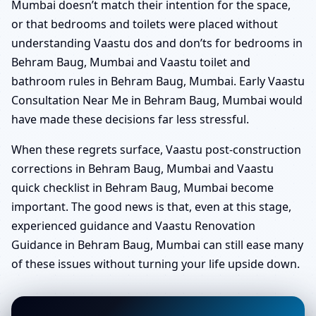
Mumbai doesn’t match their intention for the space,
or that bedrooms and toilets were placed without
understanding Vaastu dos and don’ts for bedrooms in
Behram Baug, Mumbai and Vaastu toilet and
bathroom rules in Behram Baug, Mumbai. Early Vaastu
Consultation Near Me in Behram Baug, Mumbai would
have made these decisions far less stressful.
When these regrets surface, Vaastu post-construction
corrections in Behram Baug, Mumbai and Vaastu
quick checklist in Behram Baug, Mumbai become
important. The good news is that, even at this stage,
experienced guidance and Vaastu Renovation
Guidance in Behram Baug, Mumbai can still ease many
of these issues without turning your life upside down.