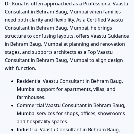
Dr. Kunal is often approached as a Professional Vaastu
Consultant in Behram Baug, Mumbai when families
need both clarity and flexibility. As a Certified Vaastu
Consultant in Behram Baug, Mumbai, he brings
structure to confusing layouts, offers Vaastu Guidance
in Behram Baug, Mumbai at planning and renovation
stages, and supports architects as a Top Vaastu
Consultant in Behram Baug, Mumbai to align design
with function.
Residential Vaastu Consultant in Behram Baug,
Mumbai support for apartments, villas, and
farmhouses.
Commercial Vaastu Consultant in Behram Baug,
Mumbai services for shops, offices, showrooms
and hospitality spaces.
Industrial Vaastu Consultant in Behram Baug,