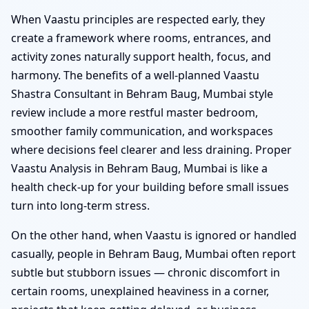
When Vaastu principles are respected early, they
create a framework where rooms, entrances, and
activity zones naturally support health, focus, and
harmony. The benefits of a well-planned Vaastu
Shastra Consultant in Behram Baug, Mumbai style
review include a more restful master bedroom,
smoother family communication, and workspaces
where decisions feel clearer and less draining. Proper
Vaastu Analysis in Behram Baug, Mumbai is like a
health check-up for your building before small issues
turn into long-term stress.
On the other hand, when Vaastu is ignored or handled
casually, people in Behram Baug, Mumbai often report
subtle but stubborn issues — chronic discomfort in
certain rooms, unexplained heaviness in a corner,