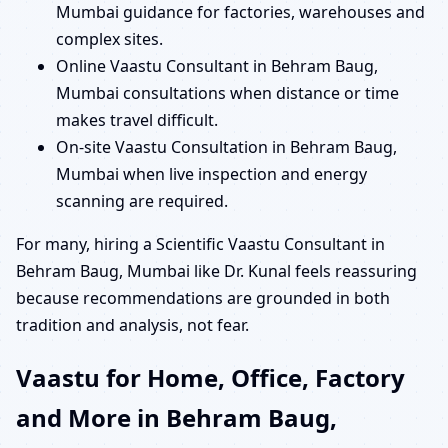
Mumbai guidance for factories, warehouses and
complex sites.
Online Vaastu Consultant in Behram Baug,
Mumbai consultations when distance or time
makes travel difficult.
On-site Vaastu Consultation in Behram Baug,
Mumbai when live inspection and energy
scanning are required.
For many, hiring a Scientific Vaastu Consultant in
Behram Baug, Mumbai like Dr. Kunal feels reassuring
because recommendations are grounded in both
tradition and analysis, not fear.
Vaastu for Home, Office, Factory
and More in Behram Baug,