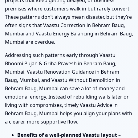
projects that keep getting delayed, or business
premises where customers walk in but rarely convert.
These patterns don’t always mean disaster, but they’re
often signs that Vaastu Correction in Behram Baug,
Mumbai and Vaastu Energy Balancing in Behram Baug,
Mumbai are overdue.
Addressing such patterns early through Vaastu
Bhoomi Pujan & Griha Pravesh in Behram Baug,
Mumbai, Vaastu Renovation Guidance in Behram
Baug, Mumbai, and Vaastu Without Demolition in
Behram Baug, Mumbai can save a lot of money and
emotional energy. Instead of rebuilding walls later or
living with compromises, timely Vaastu Advice in
Behram Baug, Mumbai helps you align your plans with
a clearer, more supportive flow.
Benefits of a well-planned Vaastu layout
–