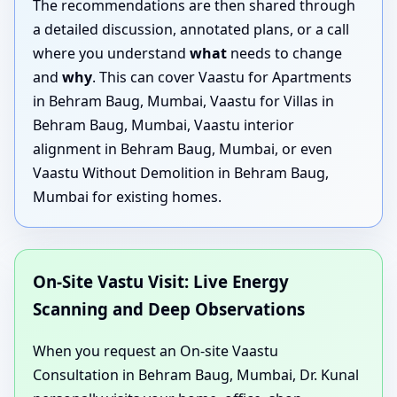
The recommendations are then shared through
a detailed discussion, annotated plans, or a call
where you understand
what
needs to change
and
why
. This can cover Vaastu for Apartments
in Behram Baug, Mumbai, Vaastu for Villas in
Behram Baug, Mumbai, Vaastu interior
alignment in Behram Baug, Mumbai, or even
Vaastu Without Demolition in Behram Baug,
Mumbai for existing homes.
On-Site Vastu Visit: Live Energy
Scanning and Deep Observations
When you request an On-site Vaastu
Consultation in Behram Baug, Mumbai, Dr. Kunal