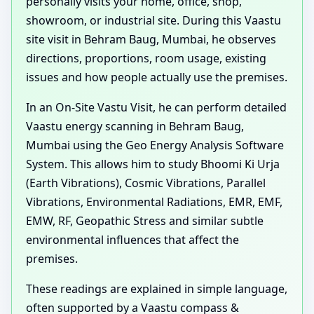
personally visits your home, office, shop,
showroom, or industrial site. During this Vaastu
site visit in Behram Baug, Mumbai, he observes
directions, proportions, room usage, existing
issues and how people actually use the premises.
In an On-Site Vastu Visit, he can perform detailed
Vaastu energy scanning in Behram Baug,
Mumbai using the Geo Energy Analysis Software
System. This allows him to study Bhoomi Ki Urja
(Earth Vibrations), Cosmic Vibrations, Parallel
Vibrations, Environmental Radiations, EMR, EMF,
EMW, RF, Geopathic Stress and similar subtle
environmental influences that affect the
premises.
These readings are explained in simple language,
often supported by a Vaastu compass &