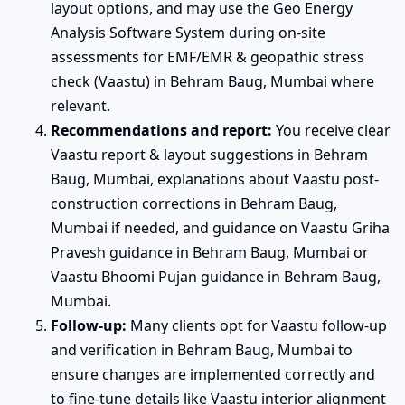
layout options, and may use the Geo Energy
Analysis Software System during on-site
assessments for EMF/EMR & geopathic stress
check (Vaastu) in Behram Baug, Mumbai where
relevant.
Recommendations and report:
You receive clear
Vaastu report & layout suggestions in Behram
Baug, Mumbai, explanations about Vaastu post-
construction corrections in Behram Baug,
Mumbai if needed, and guidance on Vaastu Griha
Pravesh guidance in Behram Baug, Mumbai or
Vaastu Bhoomi Pujan guidance in Behram Baug,
Mumbai.
Follow-up:
Many clients opt for Vaastu follow-up
and verification in Behram Baug, Mumbai to
ensure changes are implemented correctly and
to fine-tune details like Vaastu interior alignment