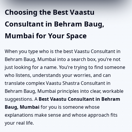
Choosing the Best Vaastu
Consultant in Behram Baug,
Mumbai for Your Space
When you type who is the best Vaastu Consultant in
Behram Baug, Mumbai into a search box, you’re not
just looking for a name. You’re trying to find someone
who listens, understands your worries, and can
translate complex Vaastu Shastra Consultant in
Behram Baug, Mumbai principles into clear, workable
suggestions. A
Best Vaastu Consultant in Behram
Baug, Mumbai
for you is someone whose
explanations make sense and whose approach fits
your real life.