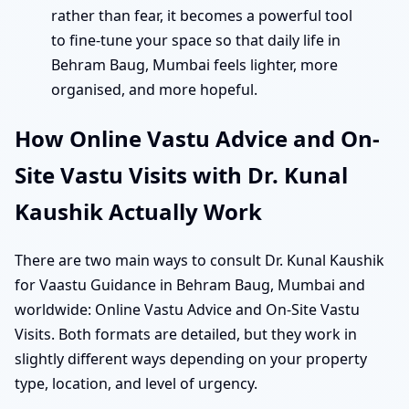
rather than fear, it becomes a powerful tool
to fine-tune your space so that daily life in
Behram Baug, Mumbai feels lighter, more
organised, and more hopeful.
How Online Vastu Advice and On-
Site Vastu Visits with Dr. Kunal
Kaushik Actually Work
There are two main ways to consult Dr. Kunal Kaushik
for Vaastu Guidance in Behram Baug, Mumbai and
worldwide: Online Vastu Advice and On-Site Vastu
Visits. Both formats are detailed, but they work in
slightly different ways depending on your property
type, location, and level of urgency.