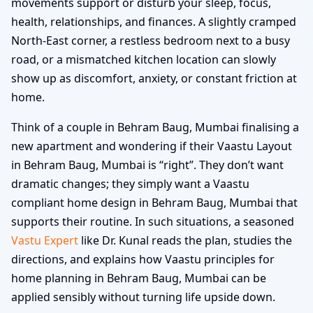
movements support or disturb your sleep, focus,
health, relationships, and finances. A slightly cramped
North-East corner, a restless bedroom next to a busy
road, or a mismatched kitchen location can slowly
show up as discomfort, anxiety, or constant friction at
home.
Think of a couple in Behram Baug, Mumbai finalising a
new apartment and wondering if their Vaastu Layout
in Behram Baug, Mumbai is “right”. They don’t want
dramatic changes; they simply want a Vaastu
compliant home design in Behram Baug, Mumbai that
supports their routine. In such situations, a seasoned
Vastu Expert
like Dr. Kunal reads the plan, studies the
directions, and explains how Vaastu principles for
home planning in Behram Baug, Mumbai can be
applied sensibly without turning life upside down.