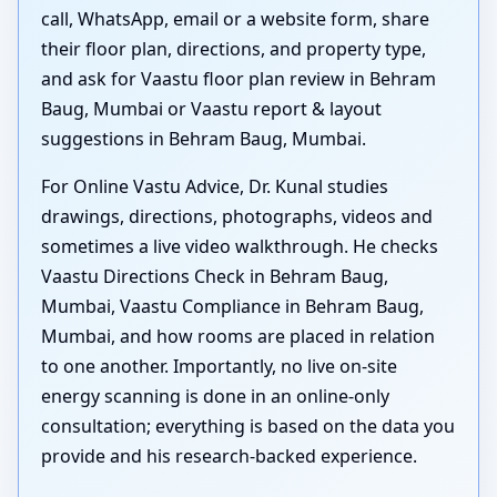
call, WhatsApp, email or a website form, share
their floor plan, directions, and property type,
and ask for Vaastu floor plan review in Behram
Baug, Mumbai or Vaastu report & layout
suggestions in Behram Baug, Mumbai.
For Online Vastu Advice, Dr. Kunal studies
drawings, directions, photographs, videos and
sometimes a live video walkthrough. He checks
Vaastu Directions Check in Behram Baug,
Mumbai, Vaastu Compliance in Behram Baug,
Mumbai, and how rooms are placed in relation
to one another. Importantly, no live on-site
energy scanning is done in an online-only
consultation; everything is based on the data you
provide and his research-backed experience.