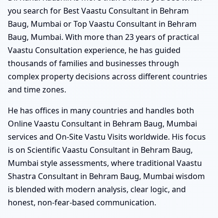
you search for Best Vaastu Consultant in Behram
Baug, Mumbai or Top Vaastu Consultant in Behram
Baug, Mumbai. With more than 23 years of practical
Vaastu Consultation experience, he has guided
thousands of families and businesses through
complex property decisions across different countries
and time zones.
He has offices in many countries and handles both
Online Vaastu Consultant in Behram Baug, Mumbai
services and On-Site Vastu Visits worldwide. His focus
is on Scientific Vaastu Consultant in Behram Baug,
Mumbai style assessments, where traditional Vaastu
Shastra Consultant in Behram Baug, Mumbai wisdom
is blended with modern analysis, clear logic, and
honest, non-fear-based communication.