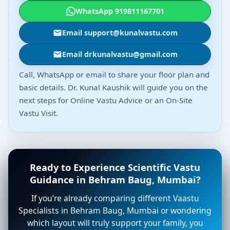
WhatsApp 919811167701
Email support@kunalvastu.com
Email drkunalvastu@gmail.com
Call, WhatsApp or email to share your floor plan and
basic details. Dr. Kunal Kaushik will guide you on the
next steps for Online Vastu Advice or an On-Site
Vastu Visit.
Ready to Experience Scientific Vastu
Guidance in Behram Baug, Mumbai?
If you’re already comparing different Vaastu
Specialists in Behram Baug, Mumbai or wondering
which layout will truly support your family, you