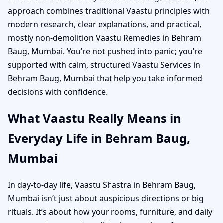
approach combines traditional Vaastu principles with
modern research, clear explanations, and practical,
mostly non-demolition Vaastu Remedies in Behram
Baug, Mumbai. You’re not pushed into panic; you’re
supported with calm, structured Vaastu Services in
Behram Baug, Mumbai that help you take informed
decisions with confidence.
What Vaastu Really Means in
Everyday Life in Behram Baug,
Mumbai
In day-to-day life, Vaastu Shastra in Behram Baug,
Mumbai isn’t just about auspicious directions or big
rituals. It’s about how your rooms, furniture, and daily