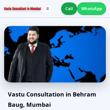
Call
WhatsApp
☰
Vaastu Consultant in
Vastu Consultation in Behram
Baug, Mumbai
Behram Baug, Mumbai |