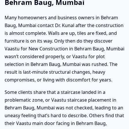
Behram Baug, Mumbai
Many homeowners and business owners in Behram
Baug, Mumbai contact Dr. Kunal after the construction
is almost complete. Walls are up, tiles are fixed, and
furniture is on its way. Only then do they discover
Vaastu for New Construction in Behram Baug, Mumbai
wasn’t considered properly, or Vaastu for plot
selection in Behram Baug, Mumbai was rushed. The
result is last-minute structural changes, heavy
compromises, or living with discomfort for years.
Some clients share that a staircase landed in a
problematic zone, or Vaastu staircase placement in
Behram Baug, Mumbai was not checked, leading to an
uneasy feeling that’s hard to describe. Others find that
their Vaastu main door facing in Behram Baug,