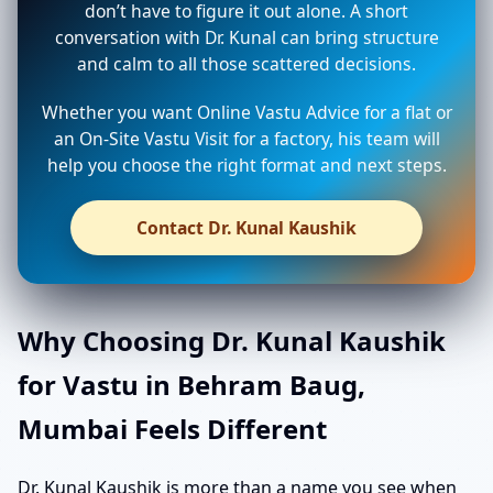
don’t have to figure it out alone. A short
conversation with Dr. Kunal can bring structure
and calm to all those scattered decisions.
Whether you want Online Vastu Advice for a flat or
an On-Site Vastu Visit for a factory, his team will
help you choose the right format and next steps.
Contact Dr. Kunal Kaushik
Why Choosing Dr. Kunal Kaushik
for Vastu in Behram Baug,
Mumbai Feels Different
Dr. Kunal Kaushik is more than a name you see when