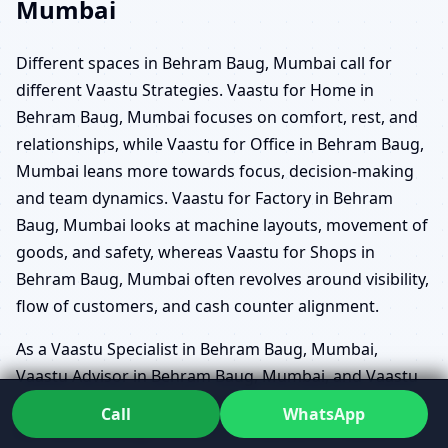
Mumbai
Different spaces in Behram Baug, Mumbai call for
different Vaastu Strategies. Vaastu for Home in
Behram Baug, Mumbai focuses on comfort, rest, and
relationships, while Vaastu for Office in Behram Baug,
Mumbai leans more towards focus, decision-making
and team dynamics. Vaastu for Factory in Behram
Baug, Mumbai looks at machine layouts, movement of
goods, and safety, whereas Vaastu for Shops in
Behram Baug, Mumbai often revolves around visibility,
flow of customers, and cash counter alignment.
As a Vaastu Specialist in Behram Baug, Mumbai,
Vaastu Advisor in Behram Baug, Mumbai, and Vaastu
Counselor in Behram Baug, Mumbai, Dr. Kunal reads
Call
WhatsApp
each plan through the lens of its purpose. Vaastu for