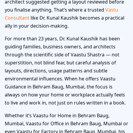
architect suggested getting a layout reviewed before
you finalise anything. That’s where a trusted
Vastu
Consultant
like Dr. Kunal Kaushik becomes a practical
ally in your decision-making.
For more than 23 years, Dr. Kunal Kaushik has been
guiding families, business owners, and architects
through the scientific side of Vaastu Shastra — not
superstition, not blind fear, but careful analysis of
layouts, directions, usage patterns and subtle
environmental influences. When he offers Vaastu
Guidance in Behram Baug, Mumbai, the focus is
always on how your home or workplace actually feels
to live and work in, not just on rules written in a book.
Whether it’s Vaastu for Home in Behram Baug,
Mumbai, Vaastu for Office in Behram Baug, Mumbai or
even Vaastu for Factory in Behram Baug, Mumbai, his