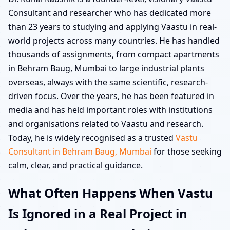
Consultant and researcher who has dedicated more
than 23 years to studying and applying Vaastu in real-
world projects across many countries. He has handled
thousands of assignments, from compact apartments
in Behram Baug, Mumbai to large industrial plants
overseas, always with the same scientific, research-
driven focus. Over the years, he has been featured in
media and has held important roles with institutions
and organisations related to Vaastu and research.
Today, he is widely recognised as a trusted
Vastu
Consultant in Behram Baug, Mumbai
for those seeking
calm, clear, and practical guidance.
What Often Happens When Vastu
Is Ignored in a Real Project in