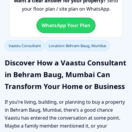
Want a clear answer for your property?
Send
your floor plan / site plan on WhatsApp.
WhatsApp Your Plan
Vaastu Consultant
Location: Behram Baug, Mumbai
Discover How a Vaastu Consultant
in Behram Baug, Mumbai Can
Transform Your Home or Business
If you’re living, building, or planning to buy a property
in Behram Baug, Mumbai, there’s a good chance
Vaastu has entered the conversation at some point.
Maybe a family member mentioned it, or your