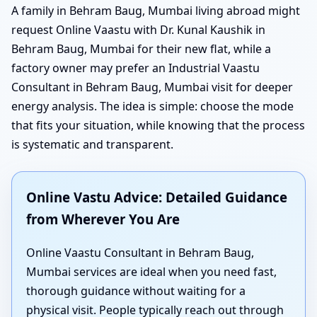
A family in Behram Baug, Mumbai living abroad might
request Online Vaastu with Dr. Kunal Kaushik in
Behram Baug, Mumbai for their new flat, while a
factory owner may prefer an Industrial Vaastu
Consultant in Behram Baug, Mumbai visit for deeper
energy analysis. The idea is simple: choose the mode
that fits your situation, while knowing that the process
is systematic and transparent.
Online Vastu Advice: Detailed Guidance
from Wherever You Are
Online Vaastu Consultant in Behram Baug,
Mumbai services are ideal when you need fast,
thorough guidance without waiting for a
physical visit. People typically reach out through