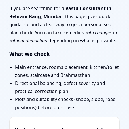
Traditional Vaastu
If you are searching for a
Vastu Consultant in
Behram Baug, Mumbai
, this page gives quick
Shastra, Practical
guidance and a clear way to get a personalised
plan check. You can take remedies
with changes
or
Remedies
without demolition
depending on what is possible.
What we check
Main entrance, rooms placement, kitchen/toilet
zones, staircase and Brahmasthan
Directional balancing, defect severity and
practical correction plan
Plot/land suitability checks (shape, slope, road
positions) before purchase