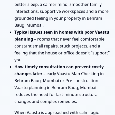
better sleep, a calmer mind, smoother family
interactions, supportive workspaces and a more
grounded feeling in your property in Behram
Baug, Mumbai.
Typical issues seen in homes with poor Vaastu
planning
– rooms that never feel comfortable,
constant small repairs, stuck projects, and a
feeling that the house or office doesn’t “support”
you.
How timely consultation can prevent costly
changes later
– early Vaastu Map Checking in
Behram Baug, Mumbai or Pre-construction
Vaastu planning in Behram Baug, Mumbai
reduces the need for last-minute structural
changes and complex remedies.
When Vaastu is approached with calm logic