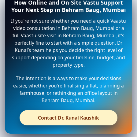
How Online and On-Site Vastu Support
Your Next Step in Behram Baug, Mumbai
If you’re not sure whether you need a quick Vaastu
video consultation in Behram Baug, Mumbai or a
full Vaastu site visit in Behram Baug, Mumbai, it’s
perfectly fine to start with a simple question. Dr.
Kunal’s team helps you decide the right level of
support depending on your timeline, budget, and
property type.
The intention is always to make your decisions
easier, whether you’re finalising a flat, planning a
farmhouse, or rethinking an office layout in
Behram Baug, Mumbai.
Contact Dr. Kunal Kaushik