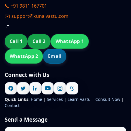
📞 +91 9811 167701
✉️ support@kunalvastu.com
📍
Call 1
Call 2
WhatsApp 1
WhatsApp 2
Email
Connect with Us
Quick Links:
Home
|
Services
|
Learn Vastu
|
Consult Now
|
Contact
Send a Message