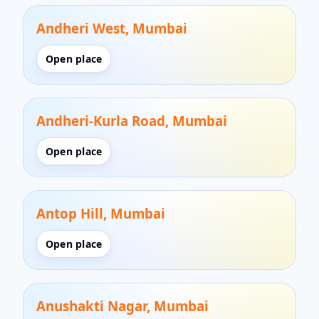
Andheri West, Mumbai
Open place
Andheri-Kurla Road, Mumbai
Open place
Antop Hill, Mumbai
Open place
Anushakti Nagar, Mumbai