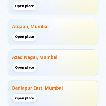
Open place
Atgaon, Mumbai
Open place
Azad Nagar, Mumbai
Open place
Badlapur East, Mumbai
Open place