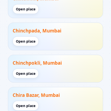
Open place
Chinchpada, Mumbai
Open place
Chinchpokli, Mumbai
Open place
Chira Bazar, Mumbai
Open place