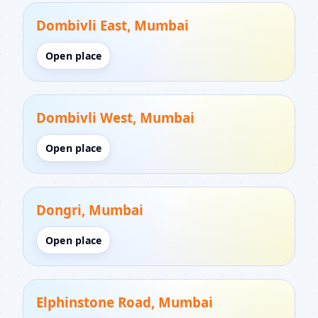
Dombivli East, Mumbai
Open place
Dombivli West, Mumbai
Open place
Dongri, Mumbai
Open place
Elphinstone Road, Mumbai