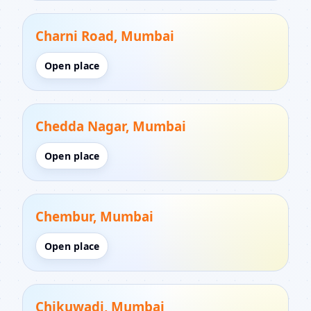
Charni Road, Mumbai
Open place
Chedda Nagar, Mumbai
Open place
Chembur, Mumbai
Open place
Chikuwadi, Mumbai