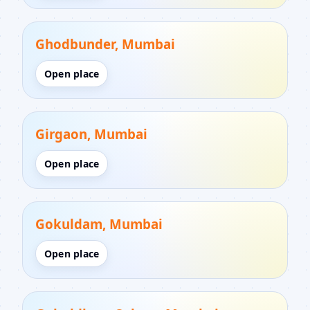
Ghodbunder, Mumbai
Open place
Girgaon, Mumbai
Open place
Gokuldam, Mumbai
Open place