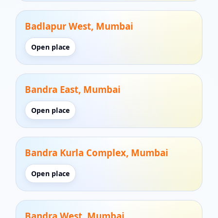
Badlapur West, Mumbai
Open place
Bandra East, Mumbai
Open place
Bandra Kurla Complex, Mumbai
Open place
Bandra West, Mumbai