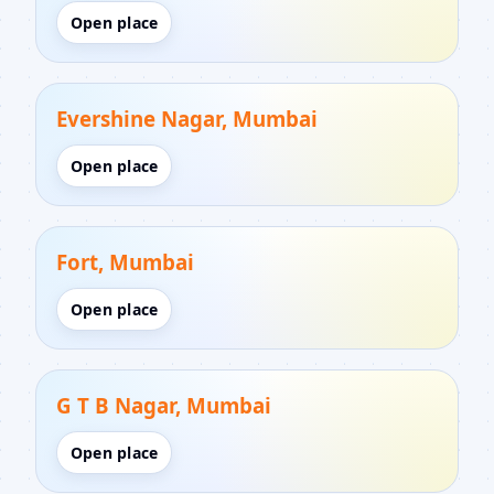
Open place
Evershine Nagar, Mumbai
Open place
Fort, Mumbai
Open place
G T B Nagar, Mumbai
Open place