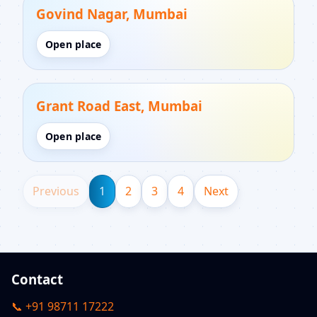
Govind Nagar, Mumbai
Open place
Grant Road East, Mumbai
Open place
Previous
1
2
3
4
Next
Contact
📞 +91 98711 17222