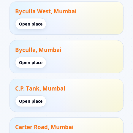
Byculla West, Mumbai
Open place
Byculla, Mumbai
Open place
C.P. Tank, Mumbai
Open place
Carter Road, Mumbai