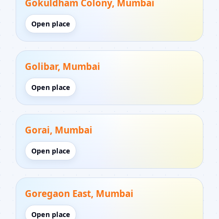
Gokuldham Colony, Mumbai
Open place
Golibar, Mumbai
Open place
Gorai, Mumbai
Open place
Goregaon East, Mumbai
Open place