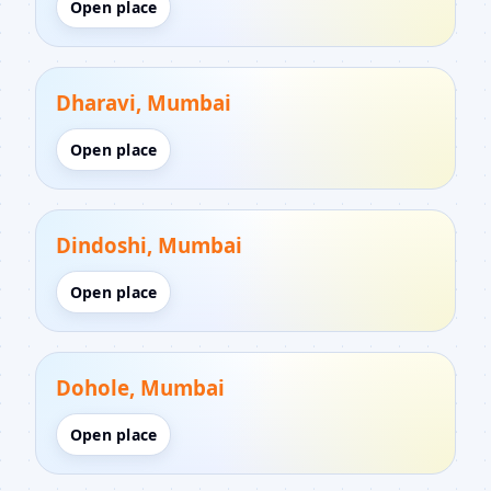
Open place
Dharavi, Mumbai
Open place
Dindoshi, Mumbai
Open place
Dohole, Mumbai
Open place