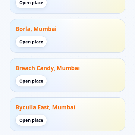
Open place
Borla, Mumbai
Open place
Breach Candy, Mumbai
Open place
Byculla East, Mumbai
Open place