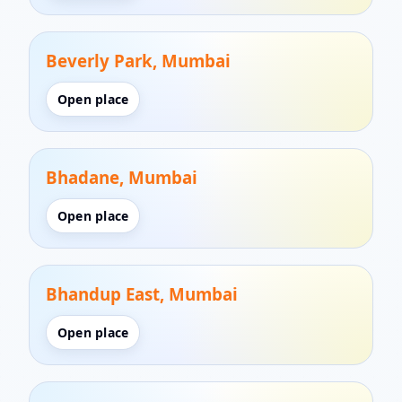
Beverly Park, Mumbai
Open place
Bhadane, Mumbai
Open place
Bhandup East, Mumbai
Open place