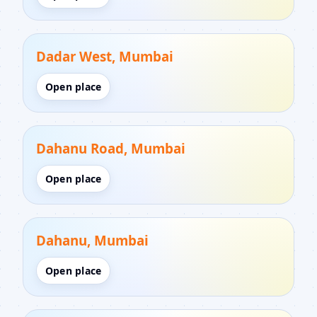
Dadar West, Mumbai
Open place
Dahanu Road, Mumbai
Open place
Dahanu, Mumbai
Open place