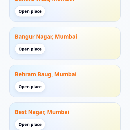
Open place
Bangur Nagar, Mumbai
Open place
Behram Baug, Mumbai
Open place
Best Nagar, Mumbai
Open place