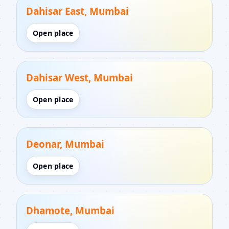
Dahisar East, Mumbai
Open place
Dahisar West, Mumbai
Open place
Deonar, Mumbai
Open place
Dhamote, Mumbai