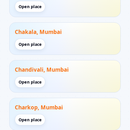
Open place
Chakala, Mumbai
Open place
Chandivali, Mumbai
Open place
Charkop, Mumbai
Open place