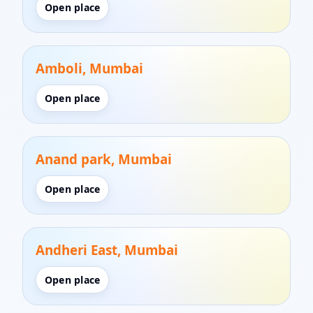
Open place
Amboli, Mumbai
Open place
Anand park, Mumbai
Open place
Andheri East, Mumbai
Open place