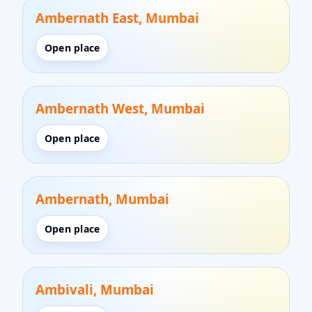
Ambernath East, Mumbai
Open place
Ambernath West, Mumbai
Open place
Ambernath, Mumbai
Open place
Ambivali, Mumbai