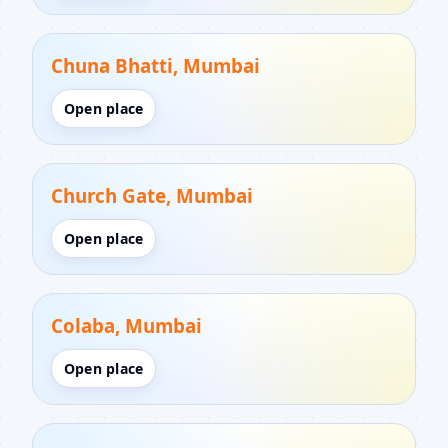
Chuna Bhatti, Mumbai
Open place
Church Gate, Mumbai
Open place
Colaba, Mumbai
Open place