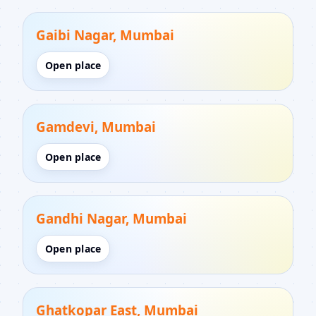
Gaibi Nagar, Mumbai
Open place
Gamdevi, Mumbai
Open place
Gandhi Nagar, Mumbai
Open place
Ghatkopar East, Mumbai