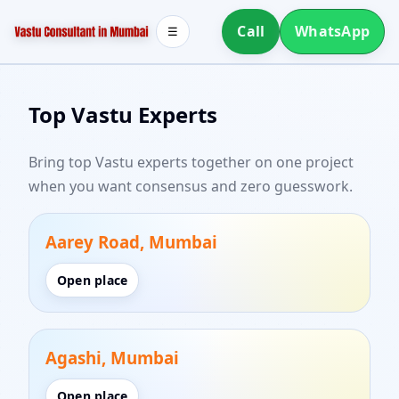
Call
WhatsApp
☰
Top Vastu Experts
Bring top Vastu experts together on one project
when you want consensus and zero guesswork.
Aarey Road, Mumbai
Open place
Agashi, Mumbai
Open place