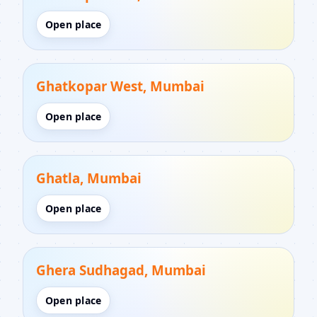
Open place
Ghatkopar West, Mumbai
Open place
Ghatla, Mumbai
Open place
Ghera Sudhagad, Mumbai
Open place