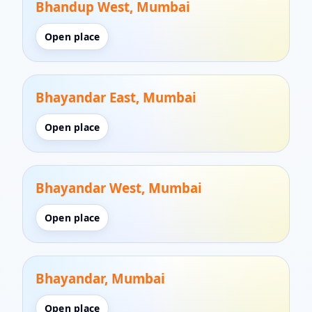
Bhandup West, Mumbai
Open place
Bhayandar East, Mumbai
Open place
Bhayandar West, Mumbai
Open place
Bhayandar, Mumbai
Open place