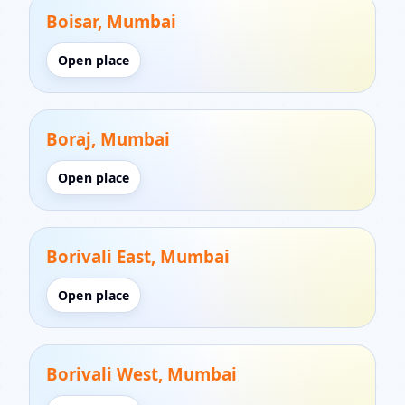
Boisar, Mumbai
Open place
Boraj, Mumbai
Open place
Borivali East, Mumbai
Open place
Borivali West, Mumbai