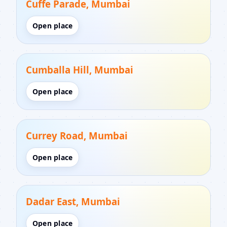
Cuffe Parade, Mumbai
Open place
Cumballa Hill, Mumbai
Open place
Currey Road, Mumbai
Open place
Dadar East, Mumbai
Open place