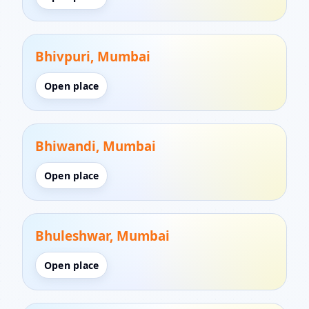
Bhivpuri, Mumbai
Open place
Bhiwandi, Mumbai
Open place
Bhuleshwar, Mumbai
Open place