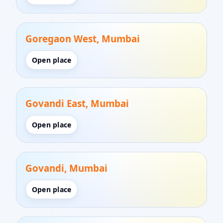
Goregaon West, Mumbai
Open place
Govandi East, Mumbai
Open place
Govandi, Mumbai
Open place