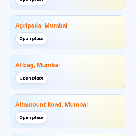
Agripada, Mumbai
Open place
Alibag, Mumbai
Open place
Altamount Road, Mumbai
Open place