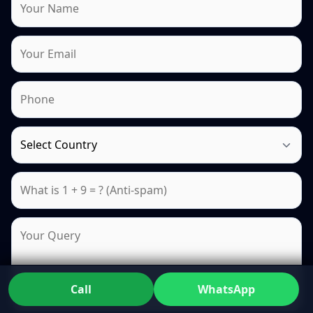
Call
WhatsApp