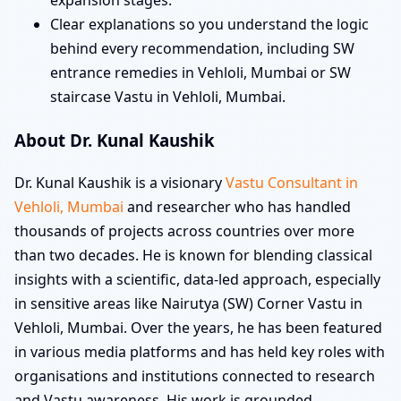
expansion stages.
Clear explanations so you understand the logic
behind every recommendation, including SW
entrance remedies in Vehloli, Mumbai or SW
staircase Vastu in Vehloli, Mumbai.
About Dr. Kunal Kaushik
Dr. Kunal Kaushik is a visionary
Vastu Consultant in
Vehloli, Mumbai
and researcher who has handled
thousands of projects across countries over more
than two decades. He is known for blending classical
insights with a scientific, data-led approach, especially
in sensitive areas like Nairutya (SW) Corner Vastu in
Vehloli, Mumbai. Over the years, he has been featured
in various media platforms and has held key roles with
organisations and institutions connected to research
and Vastu awareness. His work is grounded,