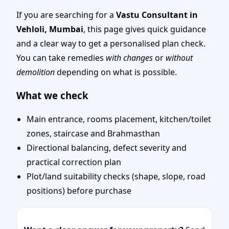
Mumbai | Stability,
If you are searching for a
Vastu Consultant in
Vehloli, Mumbai
, this page gives quick guidance
Bedrooms & Stairs
and a clear way to get a personalised plan check.
You can take remedies
with changes
or
without
demolition
depending on what is possible.
What we check
Main entrance, rooms placement, kitchen/toilet
zones, staircase and Brahmasthan
Directional balancing, defect severity and
practical correction plan
Plot/land suitability checks (shape, slope, road
positions) before purchase