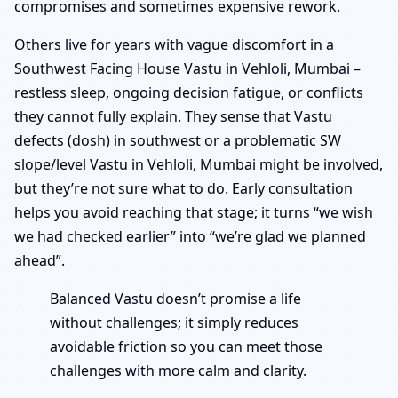
compromises and sometimes expensive rework.
Others live for years with vague discomfort in a
Southwest Facing House Vastu in Vehloli, Mumbai –
restless sleep, ongoing decision fatigue, or conflicts
they cannot fully explain. They sense that Vastu
defects (dosh) in southwest or a problematic SW
slope/level Vastu in Vehloli, Mumbai might be involved,
but they’re not sure what to do. Early consultation
helps you avoid reaching that stage; it turns “we wish
we had checked earlier” into “we’re glad we planned
ahead”.
Balanced Vastu doesn’t promise a life
without challenges; it simply reduces
avoidable friction so you can meet those
challenges with more calm and clarity.