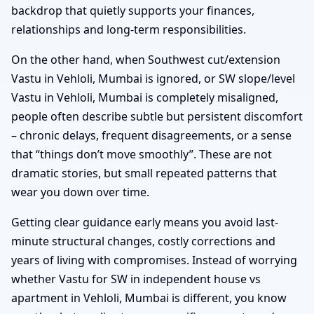
backdrop that quietly supports your finances,
relationships and long-term responsibilities.
On the other hand, when Southwest cut/extension
Vastu in Vehloli, Mumbai is ignored, or SW slope/level
Vastu in Vehloli, Mumbai is completely misaligned,
people often describe subtle but persistent discomfort
– chronic delays, frequent disagreements, or a sense
that “things don’t move smoothly”. These are not
dramatic stories, but small repeated patterns that
wear you down over time.
Getting clear guidance early means you avoid last-
minute structural changes, costly corrections and
years of living with compromises. Instead of worrying
whether Vastu for SW in independent house vs
apartment in Vehloli, Mumbai is different, you know