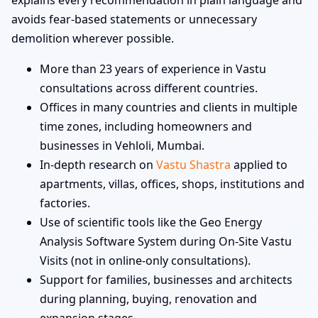
explains every recommendation in plain language and
avoids fear-based statements or unnecessary
demolition wherever possible.
More than 23 years of experience in Vastu
consultations across different countries.
Offices in many countries and clients in multiple
time zones, including homeowners and
businesses in Vehloli, Mumbai.
In-depth research on
Vastu Shastra
applied to
apartments, villas, offices, shops, institutions and
factories.
Use of scientific tools like the Geo Energy
Analysis Software System during On-Site Vastu
Visits (not in online-only consultations).
Support for families, businesses and architects
during planning, buying, renovation and