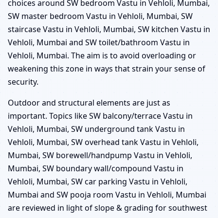
choices around SW bedroom Vastu in Vehloli, Mumbai,
SW master bedroom Vastu in Vehloli, Mumbai, SW
staircase Vastu in Vehloli, Mumbai, SW kitchen Vastu in
Vehloli, Mumbai and SW toilet/bathroom Vastu in
Vehloli, Mumbai. The aim is to avoid overloading or
weakening this zone in ways that strain your sense of
security.
Outdoor and structural elements are just as
important. Topics like SW balcony/terrace Vastu in
Vehloli, Mumbai, SW underground tank Vastu in
Vehloli, Mumbai, SW overhead tank Vastu in Vehloli,
Mumbai, SW borewell/handpump Vastu in Vehloli,
Mumbai, SW boundary wall/compound Vastu in
Vehloli, Mumbai, SW car parking Vastu in Vehloli,
Mumbai and SW pooja room Vastu in Vehloli, Mumbai
are reviewed in light of slope & grading for southwest