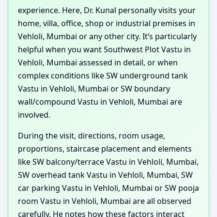
experience. Here, Dr. Kunal personally visits your
home, villa, office, shop or industrial premises in
Vehloli, Mumbai or any other city. It’s particularly
helpful when you want Southwest Plot Vastu in
Vehloli, Mumbai assessed in detail, or when
complex conditions like SW underground tank
Vastu in Vehloli, Mumbai or SW boundary
wall/compound Vastu in Vehloli, Mumbai are
involved.
During the visit, directions, room usage,
proportions, staircase placement and elements
like SW balcony/terrace Vastu in Vehloli, Mumbai,
SW overhead tank Vastu in Vehloli, Mumbai, SW
car parking Vastu in Vehloli, Mumbai or SW pooja
room Vastu in Vehloli, Mumbai are all observed
carefully. He notes how these factors interact