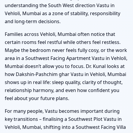
understanding the South West direction Vastu in
Vehloli, Mumbai as a zone of stability, responsibility
and long-term decisions.
Families across Vehloli, Mumbai often notice that
certain rooms feel restful while others feel restless.
Maybe the bedroom never feels fully cosy, or the work
area in a Southwest Facing Apartment Vastu in Vehloli,
Mumbai doesn’t allow you to focus. Dr. Kunal looks at
how Dakshin-Pashchim ghar Vastu in Vehloli, Mumbai
shows up in real life: sleep quality, clarity of thought,
relationship harmony, and even how confident you
feel about your future plans.
For many people, Vastu becomes important during
key transitions – finalising a Southwest Plot Vastu in
Vehloli, Mumbai, shifting into a Southwest Facing Villa