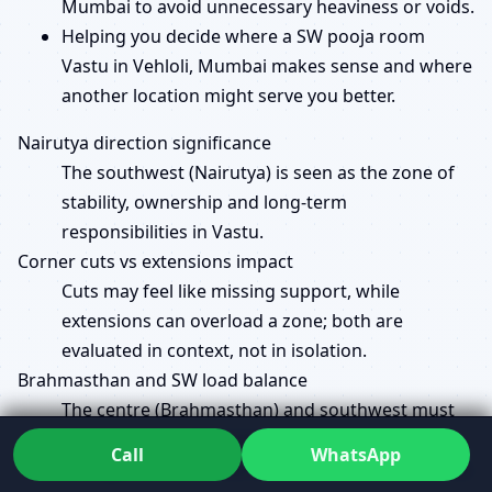
Mumbai to avoid unnecessary heaviness or voids.
Helping you decide where a SW pooja room
Vastu in Vehloli, Mumbai makes sense and where
another location might serve you better.
Nairutya direction significance
The southwest (Nairutya) is seen as the zone of
stability, ownership and long-term
responsibilities in Vastu.
Corner cuts vs extensions impact
Cuts may feel like missing support, while
extensions can overload a zone; both are
evaluated in context, not in isolation.
Brahmasthan and SW load balance
The centre (Brahmasthan) and southwest must
be kept in a healthy balance of openness and
Call
WhatsApp
strength so the house doesn’t feel overstretched.