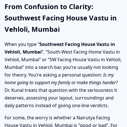
From Confusion to Clarity:
Southwest Facing House Vastu in
Vehloli, Mumbai
When you type “
Southwest Facing House Vastu in
Vehloli, Mumbai
”, “South-West Facing Home Vastu in
Vehloli, Mumbai” or “SW Facing House Vastu in Vehloli,
Mumbai” into a search bar, you’re usually not looking
for theory. You’re asking a personal question:
Is my
home going to support my family or make things harder?
Dr. Kunal treats that question with the seriousness it
deserves, assessing your layout, surroundings and
daily patterns instead of giving one-line verdicts.
For some, the worry is whether a Nairutya Facing
House Vastu in Vehloli, Mumbai is “good or bad”. For