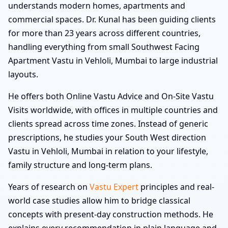
understands modern homes, apartments and
commercial spaces. Dr. Kunal has been guiding clients
for more than 23 years across different countries,
handling everything from small Southwest Facing
Apartment Vastu in Vehloli, Mumbai to large industrial
layouts.
He offers both Online Vastu Advice and On-Site Vastu
Visits worldwide, with offices in multiple countries and
clients spread across time zones. Instead of generic
prescriptions, he studies your South West direction
Vastu in Vehloli, Mumbai in relation to your lifestyle,
family structure and long-term plans.
Years of research on
Vastu Expert
principles and real-
world case studies allow him to bridge classical
concepts with present-day construction methods. He