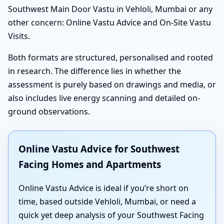
Southwest Main Door Vastu in Vehloli, Mumbai or any
other concern: Online Vastu Advice and On-Site Vastu
Visits.
Both formats are structured, personalised and rooted
in research. The difference lies in whether the
assessment is purely based on drawings and media, or
also includes live energy scanning and detailed on-
ground observations.
Online Vastu Advice for Southwest
Facing Homes and Apartments
Online Vastu Advice is ideal if you’re short on
time, based outside Vehloli, Mumbai, or need a
quick yet deep analysis of your Southwest Facing