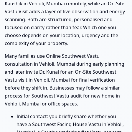
Kaushik in Vehloli, Mumbai remotely, while an On-Site
Vastu Visit adds a layer of live observation and energy
scanning. Both are structured, personalised and
focused on clarity rather than fear. Which one you
choose depends on your location, urgency and the
complexity of your property.
Many families use Online Southwest Vastu
consultation in Vehloli, Mumbai during early planning
and later invite Dr. Kunal for an On-Site Southwest
Vastu visit in Vehloli, Mumbai for final verification
before they shift in. Businesses may follow a similar
process for Southwest Vastu audit for new home in
Vehloli, Mumbai or office spaces.
Initial contact: you briefly share whether you
have a Southwest Facing House Vastu in Vehloli,