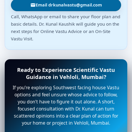
Email drkunalvastu@gmail.com
Call, WhatsApp or email to share your floor plan and
basic details. Dr. Kunal Kaushik will guide you on the
next steps for Online Vastu Advice or an On-Site
Vastu Visit.
Ready to Experience Scientific Vastu
Guidance in Vehloli, Mumbai?
If you’re exploring Southwest facing house Vastu
options and feel unsure whose advice to follow,
you don’t have to figure it out alone. A short,
focused consultation with Dr. Kunal can turn
scattered opinions into a clear plan of action for
your home or project in Vehloli, Mumbai.