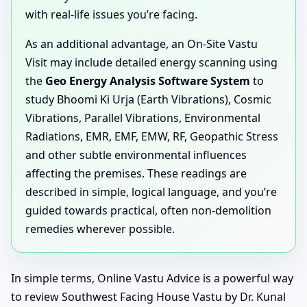
with real-life issues you’re facing.
As an additional advantage, an On-Site Vastu
Visit may include detailed energy scanning using
the
Geo Energy Analysis Software System
to
study Bhoomi Ki Urja (Earth Vibrations), Cosmic
Vibrations, Parallel Vibrations, Environmental
Radiations, EMR, EMF, EMW, RF, Geopathic Stress
and other subtle environmental influences
affecting the premises. These readings are
described in simple, logical language, and you’re
guided towards practical, often non-demolition
remedies wherever possible.
In simple terms, Online Vastu Advice is a powerful way
to review Southwest Facing House Vastu by Dr. Kunal