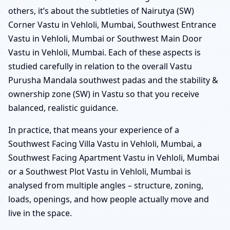
others, it’s about the subtleties of Nairutya (SW)
Corner Vastu in Vehloli, Mumbai, Southwest Entrance
Vastu in Vehloli, Mumbai or Southwest Main Door
Vastu in Vehloli, Mumbai. Each of these aspects is
studied carefully in relation to the overall Vastu
Purusha Mandala southwest padas and the stability &
ownership zone (SW) in Vastu so that you receive
balanced, realistic guidance.
In practice, that means your experience of a
Southwest Facing Villa Vastu in Vehloli, Mumbai, a
Southwest Facing Apartment Vastu in Vehloli, Mumbai
or a Southwest Plot Vastu in Vehloli, Mumbai is
analysed from multiple angles – structure, zoning,
loads, openings, and how people actually move and
live in the space.