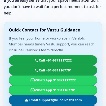
If you already sense that your space needs attention,
you don’t have to wait for a perfect moment to ask for
help.
Quick Contact for Vastu Guidance
If you feel your home or workplace in Vehloli,
Mumbai needs timely Vastu support, you can reach
Dr. Kunal Kaushik’s team directly.
Call +91-9871117222
Call +91-9811167701
WhatsApp 919871117222
WhatsApp 919811167701
Email support@kunalvastu.com