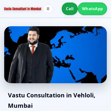
Call
WhatsApp
☰
Southwest Facing House
Vastu Consultation in Vehloli,
Mumbai
Vastu in Vehloli,