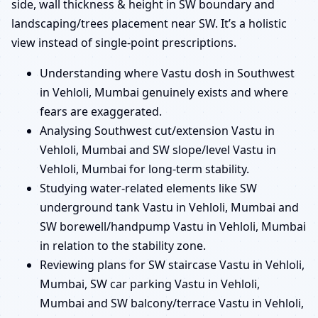
side, wall thickness & height in SW boundary and
landscaping/trees placement near SW. It’s a holistic
view instead of single-point prescriptions.
Understanding where Vastu dosh in Southwest
in Vehloli, Mumbai genuinely exists and where
fears are exaggerated.
Analysing Southwest cut/extension Vastu in
Vehloli, Mumbai and SW slope/level Vastu in
Vehloli, Mumbai for long-term stability.
Studying water-related elements like SW
underground tank Vastu in Vehloli, Mumbai and
SW borewell/handpump Vastu in Vehloli, Mumbai
in relation to the stability zone.
Reviewing plans for SW staircase Vastu in Vehloli,
Mumbai, SW car parking Vastu in Vehloli,
Mumbai and SW balcony/terrace Vastu in Vehloli,