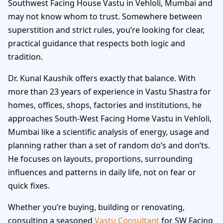
Southwest Facing House Vastu in Vehloli, Mumbai and
may not know whom to trust. Somewhere between
superstition and strict rules, you’re looking for clear,
practical guidance that respects both logic and
tradition.
Dr. Kunal Kaushik offers exactly that balance. With
more than 23 years of experience in Vastu Shastra for
homes, offices, shops, factories and institutions, he
approaches South-West Facing Home Vastu in Vehloli,
Mumbai like a scientific analysis of energy, usage and
planning rather than a set of random do’s and don’ts.
He focuses on layouts, proportions, surrounding
influences and patterns in daily life, not on fear or
quick fixes.
Whether you’re buying, building or renovating,
consulting a seasoned
Vastu Consultant
for SW Facing