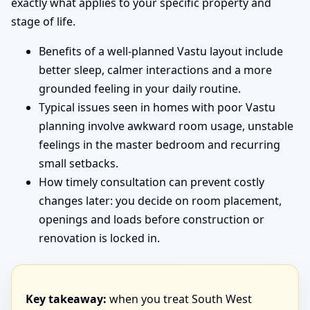
exactly what applies to your specific property and
stage of life.
Benefits of a well-planned Vastu layout include
better sleep, calmer interactions and a more
grounded feeling in your daily routine.
Typical issues seen in homes with poor Vastu
planning involve awkward room usage, unstable
feelings in the master bedroom and recurring
small setbacks.
How timely consultation can prevent costly
changes later: you decide on room placement,
openings and loads before construction or
renovation is locked in.
Key takeaway:
when you treat South West