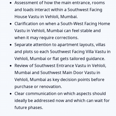
Assessment of how the main entrance, rooms
and loads interact within a Southwest Facing
House Vastu in Vehloli, Mumbai.
Clarification on when a South-West Facing Home
Vastu in Vehloli, Mumbai can feel stable and
when it may require corrections.
Separate attention to apartment layouts, villas
and plots so each Southwest Facing Villa Vastu in
Vehloli, Mumbai or flat gets tailored guidance.
Review of Southwest Entrance Vastu in Vehloli,
Mumbai and Southwest Main Door Vastu in
Vehloli, Mumbai as key decision points before
purchase or renovation.
Clear communication on which aspects should
ideally be addressed now and which can wait for
future phases.