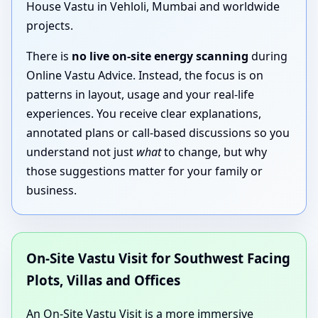
House Vastu in Vehloli, Mumbai and worldwide
projects.
There is
no live on-site energy scanning
during
Online Vastu Advice. Instead, the focus is on
patterns in layout, usage and your real-life
experiences. You receive clear explanations,
annotated plans or call-based discussions so you
understand not just
what
to change, but why
those suggestions matter for your family or
business.
On-Site Vastu Visit for Southwest Facing
Plots, Villas and Offices
An On-Site Vastu Visit is a more immersive