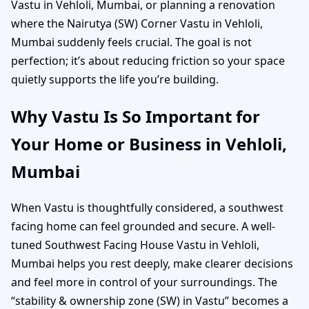
Vastu in Vehloli, Mumbai, or planning a renovation
where the Nairutya (SW) Corner Vastu in Vehloli,
Mumbai suddenly feels crucial. The goal is not
perfection; it’s about reducing friction so your space
quietly supports the life you’re building.
Why Vastu Is So Important for
Your Home or Business in Vehloli,
Mumbai
When Vastu is thoughtfully considered, a southwest
facing home can feel grounded and secure. A well-
tuned Southwest Facing House Vastu in Vehloli,
Mumbai helps you rest deeply, make clearer decisions
and feel more in control of your surroundings. The
“stability & ownership zone (SW) in Vastu” becomes a