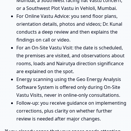
Mumbai, a Southwest facing flat Vastu concern,
or a Southwest Plot Vastu in Vehloli, Mumbai.
For Online Vastu Advice: you send floor plans,
orientation details, photos and videos; Dr. Kunal
conducts a deep review and then explains the
findings on call or video.
For an On-Site Vastu Visit: the date is scheduled,
the premises are visited, and observations about
rooms, loads and Nairutya direction significance
are explained on the spot.
Energy scanning using the Geo Energy Analysis
Software System is offered only during On-Site
Vastu Visits, never in online-only consultations.
Follow-up: you receive guidance on implementing
corrections, plus clarity on whether further
review is needed after major changes.