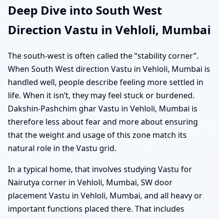
Deep Dive into South West
Direction Vastu in Vehloli, Mumbai
The south-west is often called the “stability corner”.
When South West direction Vastu in Vehloli, Mumbai is
handled well, people describe feeling more settled in
life. When it isn’t, they may feel stuck or burdened.
Dakshin-Pashchim ghar Vastu in Vehloli, Mumbai is
therefore less about fear and more about ensuring
that the weight and usage of this zone match its
natural role in the Vastu grid.
In a typical home, that involves studying Vastu for
Nairutya corner in Vehloli, Mumbai, SW door
placement Vastu in Vehloli, Mumbai, and all heavy or
important functions placed there. That includes