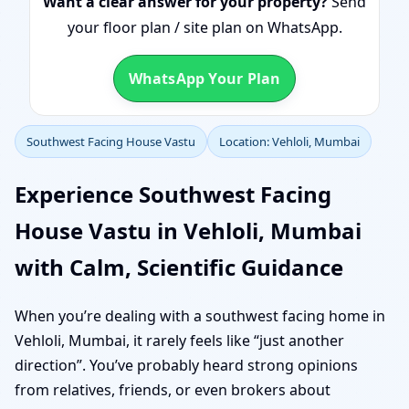
Want a clear answer for your property?
Send
your floor plan / site plan on WhatsApp.
WhatsApp Your Plan
Southwest Facing House Vastu
Location: Vehloli, Mumbai
Experience Southwest Facing
House Vastu in Vehloli, Mumbai
with Calm, Scientific Guidance
When you’re dealing with a southwest facing home in
Vehloli, Mumbai, it rarely feels like “just another
direction”. You’ve probably heard strong opinions
from relatives, friends, or even brokers about