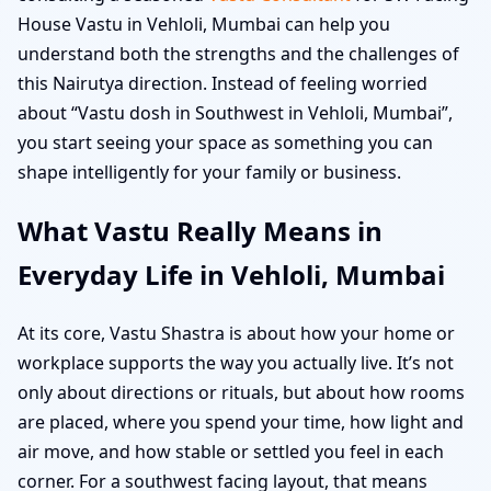
House Vastu in Vehloli, Mumbai can help you
understand both the strengths and the challenges of
this Nairutya direction. Instead of feeling worried
about “Vastu dosh in Southwest in Vehloli, Mumbai”,
you start seeing your space as something you can
shape intelligently for your family or business.
What Vastu Really Means in
Everyday Life in Vehloli, Mumbai
At its core, Vastu Shastra is about how your home or
workplace supports the way you actually live. It’s not
only about directions or rituals, but about how rooms
are placed, where you spend your time, how light and
air move, and how stable or settled you feel in each
corner. For a southwest facing layout, that means