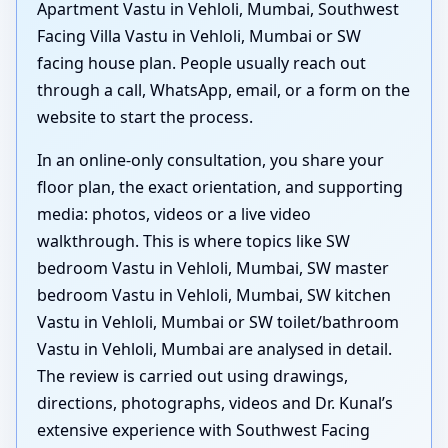
Apartment Vastu in Vehloli, Mumbai, Southwest
Facing Villa Vastu in Vehloli, Mumbai or SW
facing house plan. People usually reach out
through a call, WhatsApp, email, or a form on the
website to start the process.
In an online-only consultation, you share your
floor plan, the exact orientation, and supporting
media: photos, videos or a live video
walkthrough. This is where topics like SW
bedroom Vastu in Vehloli, Mumbai, SW master
bedroom Vastu in Vehloli, Mumbai, SW kitchen
Vastu in Vehloli, Mumbai or SW toilet/bathroom
Vastu in Vehloli, Mumbai are analysed in detail.
The review is carried out using drawings,
directions, photographs, videos and Dr. Kunal’s
extensive experience with Southwest Facing