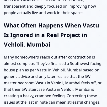
transparent and deeply focused on improving how
people actually live and work in their spaces.
What Often Happens When Vastu
Is Ignored in a Real Project in
Vehloli, Mumbai
Many homeowners reach out after construction is
almost complete. They’ve finalised a Southwest facing
house plan as per Vastu in Vehloli, Mumbai based on
generic advice and only later realise that the SW
master bedroom Vastu in Vehloli, Mumbai feels off, or
that their SW staircase Vastu in Vehloli, Mumbai is
creating a heavy, cramped feeling. Correcting these
issues at the last minute can mean stressful changes,