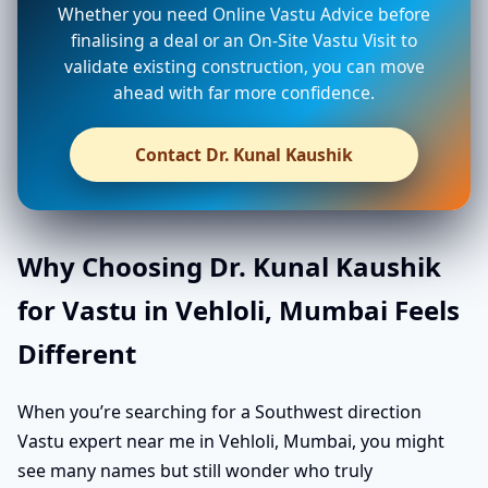
Whether you need Online Vastu Advice before
finalising a deal or an On-Site Vastu Visit to
validate existing construction, you can move
ahead with far more confidence.
Contact Dr. Kunal Kaushik
Why Choosing Dr. Kunal Kaushik
for Vastu in Vehloli, Mumbai Feels
Different
When you’re searching for a Southwest direction
Vastu expert near me in Vehloli, Mumbai, you might
see many names but still wonder who truly