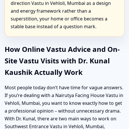
direction Vastu in Vehloli, Mumbai as a design
and energy framework rather than a
superstition, your home or office becomes a
stable base instead of a question mark.
How Online Vastu Advice and On-
Site Vastu Visits with Dr. Kunal
Kaushik Actually Work
Most people today don’t have time for vague answers.
If you’re dealing with a Nairutya Facing House Vastu in
Vehloli, Mumbai, you want to know exactly how to get
a professional opinion – without unnecessary drama.
With Dr. Kunal, there are two main ways to work on
Southwest Entrance Vastu in Vehloli, Mumbai,