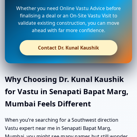
Whether you need Online Vastu Advice before
finalising a deal or an On-Site Vastu Visit to
validate existing construction, you can move
ahead with far more confidence.
Contact Dr. Kunal Kaushik
Why Choosing Dr. Kunal Kaushik
for Vastu in Senapati Bapat Marg,
Mumbai Feels Different
When you’re searching for a Southwest direction
Vastu expert near me in Senapati Bapat Marg,
Mumbai, you might see many names but still wonder