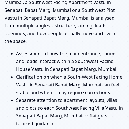
Mumbai, a Southwest Facing Apartment Vastu in
Senapati Bapat Marg, Mumbai or a Southwest Plot
Vastu in Senapati Bapat Marg, Mumbai is analysed
from multiple angles – structure, zoning, loads,
openings, and how people actually move and live in
the space.
Assessment of how the main entrance, rooms
and loads interact within a Southwest Facing
House Vastu in Senapati Bapat Marg, Mumbai.
Clarification on when a South-West Facing Home
Vastu in Senapati Bapat Marg, Mumbai can feel
stable and when it may require corrections.
Separate attention to apartment layouts, villas
and plots so each Southwest Facing Villa Vastu in
Senapati Bapat Marg, Mumbai or flat gets
tailored guidance.