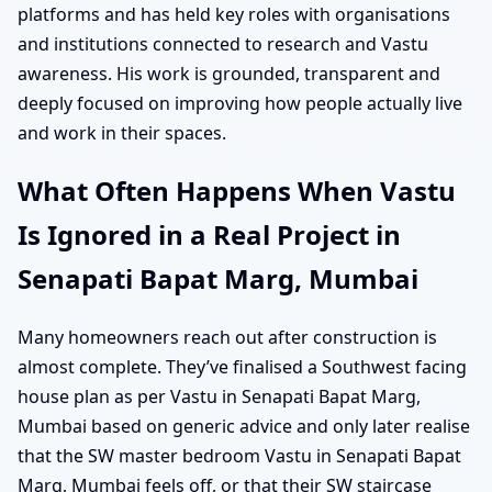
platforms and has held key roles with organisations
and institutions connected to research and Vastu
awareness. His work is grounded, transparent and
deeply focused on improving how people actually live
and work in their spaces.
What Often Happens When Vastu
Is Ignored in a Real Project in
Senapati Bapat Marg, Mumbai
Many homeowners reach out after construction is
almost complete. They’ve finalised a Southwest facing
house plan as per Vastu in Senapati Bapat Marg,
Mumbai based on generic advice and only later realise
that the SW master bedroom Vastu in Senapati Bapat
Marg, Mumbai feels off, or that their SW staircase