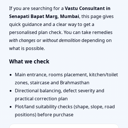
Marg, Mumbai |
If you are searching for a
Vastu Consultant in
Senapati Bapat Marg, Mumbai
, this page gives
Stability, Bedrooms &
quick guidance and a clear way to get a
personalised plan check. You can take remedies
Stairs
with changes
or
without demolition
depending on
what is possible.
What we check
Main entrance, rooms placement, kitchen/toilet
zones, staircase and Brahmasthan
Directional balancing, defect severity and
practical correction plan
Plot/land suitability checks (shape, slope, road
positions) before purchase