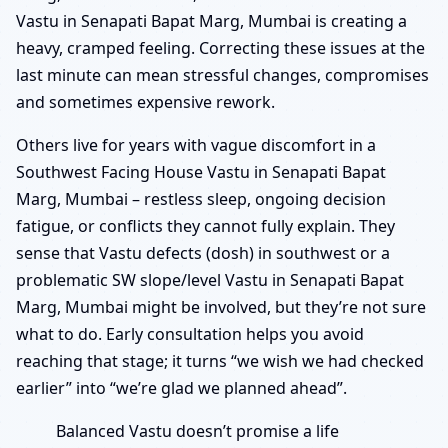
Vastu in Senapati Bapat Marg, Mumbai is creating a
heavy, cramped feeling. Correcting these issues at the
last minute can mean stressful changes, compromises
and sometimes expensive rework.
Others live for years with vague discomfort in a
Southwest Facing House Vastu in Senapati Bapat
Marg, Mumbai – restless sleep, ongoing decision
fatigue, or conflicts they cannot fully explain. They
sense that Vastu defects (dosh) in southwest or a
problematic SW slope/level Vastu in Senapati Bapat
Marg, Mumbai might be involved, but they’re not sure
what to do. Early consultation helps you avoid
reaching that stage; it turns “we wish we had checked
earlier” into “we’re glad we planned ahead”.
Balanced Vastu doesn’t promise a life