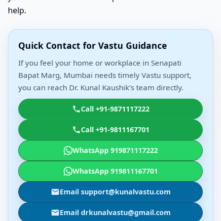
help.
Quick Contact for Vastu Guidance
If you feel your home or workplace in Senapati
Bapat Marg, Mumbai needs timely Vastu support,
you can reach Dr. Kunal Kaushik’s team directly.
Call +91-9871117222
Call +91-9811167701
WhatsApp 919871117222
WhatsApp 919811167701
Email support@kunalvastu.com
Email drkunalvastu@gmail.com