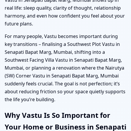
real life: sleep quality, clarity of thought, relationship
harmony, and even how confident you feel about your
future plans.
For many people, Vastu becomes important during
key transitions – finalising a Southwest Plot Vastu in
Senapati Bapat Marg, Mumbai, shifting into a
Southwest Facing Villa Vastu in Senapati Bapat Marg,
Mumbai, or planning a renovation where the Nairutya
(SW) Corner Vastu in Senapati Bapat Marg, Mumbai
suddenly feels crucial. The goal is not perfection; it’s
about reducing friction so your space quietly supports
the life you’re building.
Why Vastu Is So Important for
Your Home or Business in Senapati