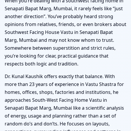
When you’re dealing with a southwest facing home in
Senapati Bapat Marg, Mumbai, it rarely feels like “just
another direction”. You’ve probably heard strong
opinions from relatives, friends, or even brokers about
Southwest Facing House Vastu in Senapati Bapat
Marg, Mumbai and may not know whom to trust.
Somewhere between superstition and strict rules,
you’re looking for clear, practical guidance that
respects both logic and tradition.
Dr. Kunal Kaushik offers exactly that balance. With
more than 23 years of experience in Vastu Shastra for
homes, offices, shops, factories and institutions, he
approaches South-West Facing Home Vastu in
Senapati Bapat Marg, Mumbai like a scientific analysis
of energy, usage and planning rather than a set of
random do’s and don’ts. He focuses on layouts,