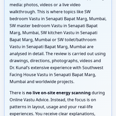
media: photos, videos or a live video
walkthrough. This is where topics like SW
bedroom Vastu in Senapati Bapat Marg, Mumbai,
SW master bedroom Vastu in Senapati Bapat
Marg, Mumbai, SW kitchen Vastu in Senapati
Bapat Marg, Mumbai or SW toilet/bathroom
Vastu in Senapati Bapat Marg, Mumbai are
analysed in detail. The review is carried out using
drawings, directions, photographs, videos and
Dr. Kunal’s extensive experience with Southwest
Facing House Vastu in Senapati Bapat Marg,
Mumbai and worldwide projects.
There is
no live on-site energy scanning
during
Online Vastu Advice. Instead, the focus is on
patterns in layout, usage and your real-life
experiences. You receive clear explanations,