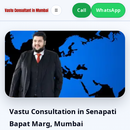
Call
WhatsApp
☰
Southwest Facing House
Vastu Consultation in Senapati
Bapat Marg, Mumbai
Vastu in Senapati Bapat