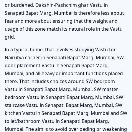
or burdened. Dakshin-Pashchim ghar Vastu in
Senapati Bapat Marg, Mumbai is therefore less about
fear and more about ensuring that the weight and
usage of this zone match its natural role in the Vastu
grid.
In a typical home, that involves studying Vastu for
Nairutya corner in Senapati Bapat Marg, Mumbai, SW
door placement Vastu in Senapati Bapat Marg,
Mumbai, and all heavy or important functions placed
there. That includes choices around SW bedroom
Vastu in Senapati Bapat Marg, Mumbai, SW master
bedroom Vastu in Senapati Bapat Marg, Mumbai, SW
staircase Vastu in Senapati Bapat Marg, Mumbai, SW
kitchen Vastu in Senapati Bapat Marg, Mumbai and SW
toilet/bathroom Vastu in Senapati Bapat Marg,
Mumbai. The aim is to avoid overloading or weakening