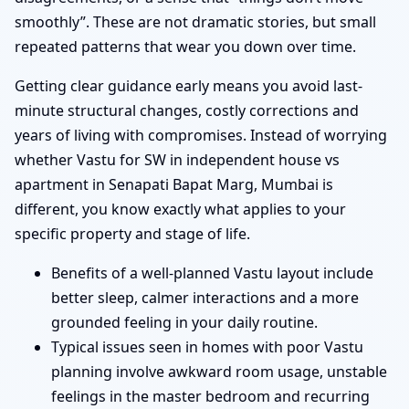
smoothly”. These are not dramatic stories, but small
repeated patterns that wear you down over time.
Getting clear guidance early means you avoid last-
minute structural changes, costly corrections and
years of living with compromises. Instead of worrying
whether Vastu for SW in independent house vs
apartment in Senapati Bapat Marg, Mumbai is
different, you know exactly what applies to your
specific property and stage of life.
Benefits of a well-planned Vastu layout include
better sleep, calmer interactions and a more
grounded feeling in your daily routine.
Typical issues seen in homes with poor Vastu
planning involve awkward room usage, unstable
feelings in the master bedroom and recurring