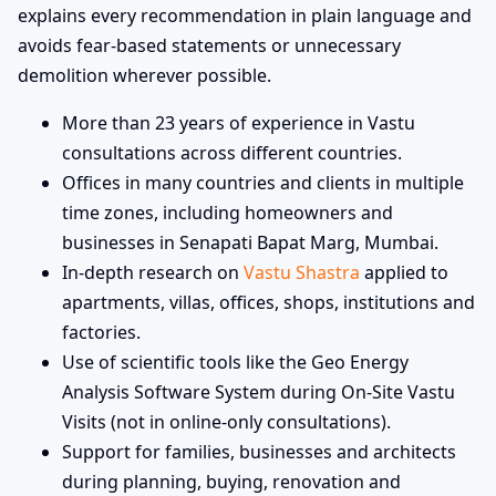
explains every recommendation in plain language and
avoids fear-based statements or unnecessary
demolition wherever possible.
More than 23 years of experience in Vastu
consultations across different countries.
Offices in many countries and clients in multiple
time zones, including homeowners and
businesses in Senapati Bapat Marg, Mumbai.
In-depth research on
Vastu Shastra
applied to
apartments, villas, offices, shops, institutions and
factories.
Use of scientific tools like the Geo Energy
Analysis Software System during On-Site Vastu
Visits (not in online-only consultations).
Support for families, businesses and architects
during planning, buying, renovation and