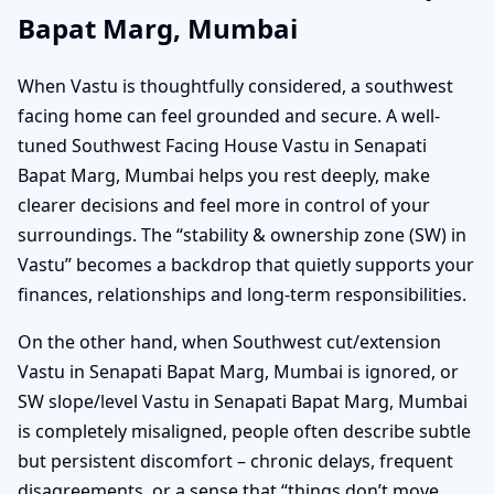
Bapat Marg, Mumbai
When Vastu is thoughtfully considered, a southwest
facing home can feel grounded and secure. A well-
tuned Southwest Facing House Vastu in Senapati
Bapat Marg, Mumbai helps you rest deeply, make
clearer decisions and feel more in control of your
surroundings. The “stability & ownership zone (SW) in
Vastu” becomes a backdrop that quietly supports your
finances, relationships and long-term responsibilities.
On the other hand, when Southwest cut/extension
Vastu in Senapati Bapat Marg, Mumbai is ignored, or
SW slope/level Vastu in Senapati Bapat Marg, Mumbai
is completely misaligned, people often describe subtle
but persistent discomfort – chronic delays, frequent
disagreements, or a sense that “things don’t move