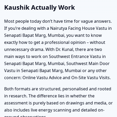
Kaushik Actually Work
Most people today don’t have time for vague answers.
If you’re dealing with a Nairutya Facing House Vastu in
Senapati Bapat Marg, Mumbai, you want to know
exactly how to get a professional opinion – without
unnecessary drama. With Dr. Kunal, there are two
main ways to work on Southwest Entrance Vastu in
Senapati Bapat Marg, Mumbai, Southwest Main Door
Vastu in Senapati Bapat Marg, Mumbai or any other
concern: Online Vastu Advice and On-Site Vastu Visits.
Both formats are structured, personalised and rooted
in research. The difference lies in whether the
assessment is purely based on drawings and media, or
also includes live energy scanning and detailed on-