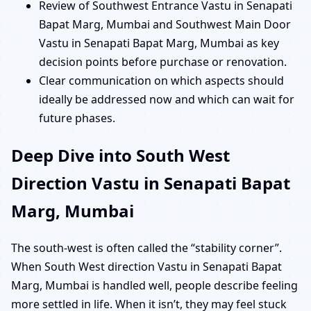
Review of Southwest Entrance Vastu in Senapati
Bapat Marg, Mumbai and Southwest Main Door
Vastu in Senapati Bapat Marg, Mumbai as key
decision points before purchase or renovation.
Clear communication on which aspects should
ideally be addressed now and which can wait for
future phases.
Deep Dive into South West
Direction Vastu in Senapati Bapat
Marg, Mumbai
The south-west is often called the “stability corner”.
When South West direction Vastu in Senapati Bapat
Marg, Mumbai is handled well, people describe feeling
more settled in life. When it isn’t, they may feel stuck