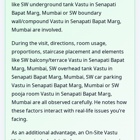
like SW underground tank Vastu in Senapati
Bapat Marg, Mumbai or SW boundary
wall/compound Vastu in Senapati Bapat Marg,
Mumbai are involved.
During the visit, directions, room usage,
proportions, staircase placement and elements
like SW balcony/terrace Vastu in Senapati Bapat
Marg, Mumbai, SW overhead tank Vastu in
Senapati Bapat Marg, Mumbai, SW car parking
Vastu in Senapati Bapat Marg, Mumbai or SW
pooja room Vastu in Senapati Bapat Marg,
Mumbai are all observed carefully. He notes how
these factors interact with real-life issues you’re
facing.
As an additional advantage, an On-Site Vastu