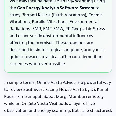
Visit may include detailed energy scanning using
the
Geo Energy Analysis Software System
to
study Bhoomi Ki Urja (Earth Vibrations), Cosmic
Vibrations, Parallel Vibrations, Environmental
Radiations, EMR, EMF, EMW, RF, Geopathic Stress
and other subtle environmental influences
affecting the premises. These readings are
described in simple, logical language, and you’re
guided towards practical, often non-demolition
remedies wherever possible.
In simple terms, Online Vastu Advice is a powerful way
to review Southwest Facing House Vastu by Dr. Kunal
Kaushik in Senapati Bapat Marg, Mumbai remotely,
while an On-Site Vastu Visit adds a layer of live
observation and energy scanning. Both are structured,