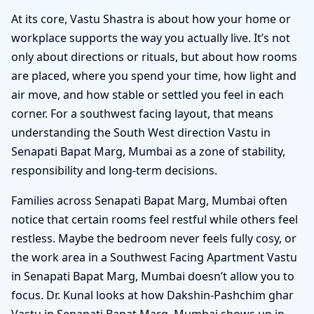
At its core, Vastu Shastra is about how your home or
workplace supports the way you actually live. It’s not
only about directions or rituals, but about how rooms
are placed, where you spend your time, how light and
air move, and how stable or settled you feel in each
corner. For a southwest facing layout, that means
understanding the South West direction Vastu in
Senapati Bapat Marg, Mumbai as a zone of stability,
responsibility and long-term decisions.
Families across Senapati Bapat Marg, Mumbai often
notice that certain rooms feel restful while others feel
restless. Maybe the bedroom never feels fully cosy, or
the work area in a Southwest Facing Apartment Vastu
in Senapati Bapat Marg, Mumbai doesn’t allow you to
focus. Dr. Kunal looks at how Dakshin-Pashchim ghar
Vastu in Senapati Bapat Marg, Mumbai shows up in