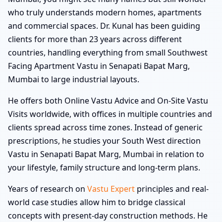
who truly understands modern homes, apartments
and commercial spaces. Dr. Kunal has been guiding
clients for more than 23 years across different
countries, handling everything from small Southwest
Facing Apartment Vastu in Senapati Bapat Marg,
Mumbai to large industrial layouts.
He offers both Online Vastu Advice and On-Site Vastu
Visits worldwide, with offices in multiple countries and
clients spread across time zones. Instead of generic
prescriptions, he studies your South West direction
Vastu in Senapati Bapat Marg, Mumbai in relation to
your lifestyle, family structure and long-term plans.
Years of research on
Vastu Expert
principles and real-
world case studies allow him to bridge classical
concepts with present-day construction methods. He