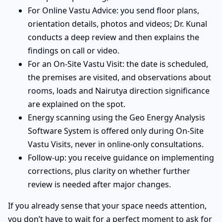
For Online Vastu Advice: you send floor plans,
orientation details, photos and videos; Dr. Kunal
conducts a deep review and then explains the
findings on call or video.
For an On-Site Vastu Visit: the date is scheduled,
the premises are visited, and observations about
rooms, loads and Nairutya direction significance
are explained on the spot.
Energy scanning using the Geo Energy Analysis
Software System is offered only during On-Site
Vastu Visits, never in online-only consultations.
Follow-up: you receive guidance on implementing
corrections, plus clarity on whether further
review is needed after major changes.
If you already sense that your space needs attention,
you don’t have to wait for a perfect moment to ask for