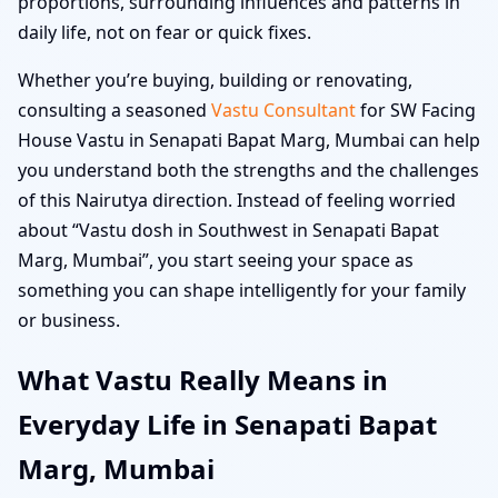
proportions, surrounding influences and patterns in
daily life, not on fear or quick fixes.
Whether you’re buying, building or renovating,
consulting a seasoned
Vastu Consultant
for SW Facing
House Vastu in Senapati Bapat Marg, Mumbai can help
you understand both the strengths and the challenges
of this Nairutya direction. Instead of feeling worried
about “Vastu dosh in Southwest in Senapati Bapat
Marg, Mumbai”, you start seeing your space as
something you can shape intelligently for your family
or business.
What Vastu Really Means in
Everyday Life in Senapati Bapat
Marg, Mumbai