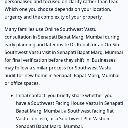
personalised and focused on clarity rather than fear.
Which one you choose depends on your location,
urgency and the complexity of your property.
Many families use Online Southwest Vastu
consultation in Senapati Bapat Marg, Mumbai during
early planning and later invite Dr. Kunal for an On-Site
Southwest Vastu visit in Senapati Bapat Marg, Mumbai
for final verification before they shift in. Businesses
may follow a similar process for Southwest Vastu
audit for new home in Senapati Bapat Marg, Mumbai
or office spaces.
Initial contact: you briefly share whether you
have a Southwest Facing House Vastu in Senapati
Bapat Marg, Mumbai, a Southwest facing flat
Vastu concern, or a Southwest Plot Vastu in
Senapati Bapat Marg, Mumbai.