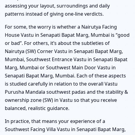
assessing your layout, surroundings and daily
patterns instead of giving one-line verdicts.
For some, the worry is whether a Nairutya Facing
House Vastu in Senapati Bapat Marg, Mumbai is “good
or bad”. For others, it’s about the subtleties of
Nairutya (SW) Corner Vastu in Senapati Bapat Marg,
Mumbai, Southwest Entrance Vastu in Senapati Bapat
Marg, Mumbai or Southwest Main Door Vastu in
Senapati Bapat Marg, Mumbai. Each of these aspects
is studied carefully in relation to the overall Vastu
Purusha Mandala southwest padas and the stability &
ownership zone (SW) in Vastu so that you receive
balanced, realistic guidance.
In practice, that means your experience of a
Southwest Facing Villa Vastu in Senapati Bapat Marg,