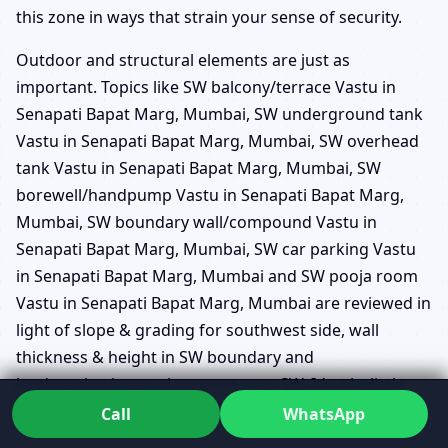
this zone in ways that strain your sense of security.
Outdoor and structural elements are just as
important. Topics like SW balcony/terrace Vastu in
Senapati Bapat Marg, Mumbai, SW underground tank
Vastu in Senapati Bapat Marg, Mumbai, SW overhead
tank Vastu in Senapati Bapat Marg, Mumbai, SW
borewell/handpump Vastu in Senapati Bapat Marg,
Mumbai, SW boundary wall/compound Vastu in
Senapati Bapat Marg, Mumbai, SW car parking Vastu
in Senapati Bapat Marg, Mumbai and SW pooja room
Vastu in Senapati Bapat Marg, Mumbai are reviewed in
light of slope & grading for southwest side, wall
thickness & height in SW boundary and
landscaping/trees placement near SW. It’s a holistic
view instead of single-point prescriptions.
Call
WhatsApp