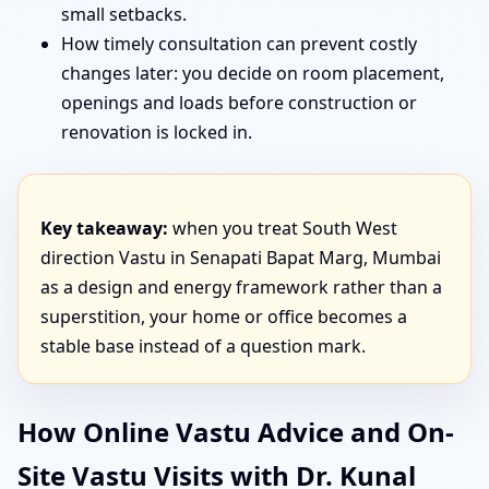
small setbacks.
How timely consultation can prevent costly
changes later: you decide on room placement,
openings and loads before construction or
renovation is locked in.
Key takeaway:
when you treat South West
direction Vastu in Senapati Bapat Marg, Mumbai
as a design and energy framework rather than a
superstition, your home or office becomes a
stable base instead of a question mark.
How Online Vastu Advice and On-
Site Vastu Visits with Dr. Kunal