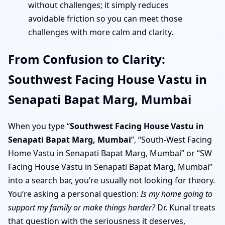
without challenges; it simply reduces
avoidable friction so you can meet those
challenges with more calm and clarity.
From Confusion to Clarity:
Southwest Facing House Vastu in
Senapati Bapat Marg, Mumbai
When you type “
Southwest Facing House Vastu in
Senapati Bapat Marg, Mumbai
”, “South-West Facing
Home Vastu in Senapati Bapat Marg, Mumbai” or “SW
Facing House Vastu in Senapati Bapat Marg, Mumbai”
into a search bar, you’re usually not looking for theory.
You’re asking a personal question:
Is my home going to
support my family or make things harder?
Dr. Kunal treats
that question with the seriousness it deserves,