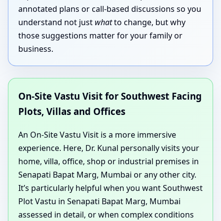
annotated plans or call-based discussions so you
understand not just
what
to change, but why
those suggestions matter for your family or
business.
On-Site Vastu Visit for Southwest Facing
Plots, Villas and Offices
An On-Site Vastu Visit is a more immersive
experience. Here, Dr. Kunal personally visits your
home, villa, office, shop or industrial premises in
Senapati Bapat Marg, Mumbai or any other city.
It’s particularly helpful when you want Southwest
Plot Vastu in Senapati Bapat Marg, Mumbai
assessed in detail, or when complex conditions