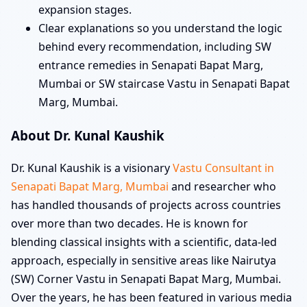
expansion stages.
Clear explanations so you understand the logic
behind every recommendation, including SW
entrance remedies in Senapati Bapat Marg,
Mumbai or SW staircase Vastu in Senapati Bapat
Marg, Mumbai.
About Dr. Kunal Kaushik
Dr. Kunal Kaushik is a visionary
Vastu Consultant in
Senapati Bapat Marg, Mumbai
and researcher who
has handled thousands of projects across countries
over more than two decades. He is known for
blending classical insights with a scientific, data-led
approach, especially in sensitive areas like Nairutya
(SW) Corner Vastu in Senapati Bapat Marg, Mumbai.
Over the years, he has been featured in various media