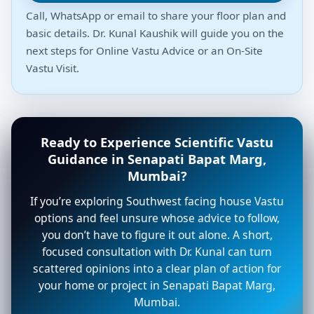
Call, WhatsApp or email to share your floor plan and
basic details. Dr. Kunal Kaushik will guide you on the
next steps for Online Vastu Advice or an On-Site
Vastu Visit.
Ready to Experience Scientific Vastu
Guidance in Senapati Bapat Marg,
Mumbai?
If you’re exploring Southwest facing house Vastu
options and feel unsure whose advice to follow,
you don’t have to figure it out alone. A short,
focused consultation with Dr. Kunal can turn
scattered opinions into a clear plan of action for
your home or project in Senapati Bapat Marg,
Mumbai.