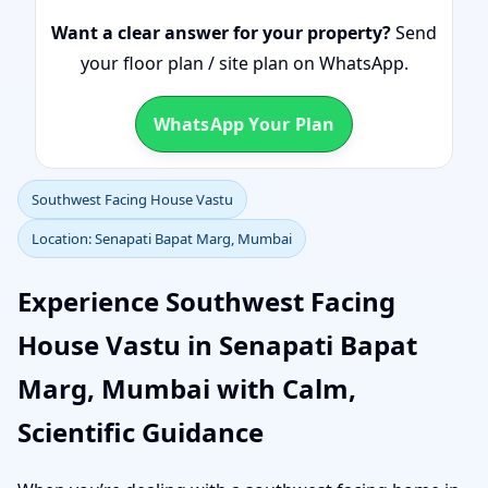
Want a clear answer for your property?
Send
your floor plan / site plan on WhatsApp.
WhatsApp Your Plan
Southwest Facing House Vastu
Location: Senapati Bapat Marg, Mumbai
Experience Southwest Facing
House Vastu in Senapati Bapat
Marg, Mumbai with Calm,
Scientific Guidance