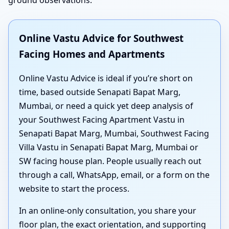
ground observations.
Online Vastu Advice for Southwest
Facing Homes and Apartments
Online Vastu Advice is ideal if you’re short on
time, based outside Senapati Bapat Marg,
Mumbai, or need a quick yet deep analysis of
your Southwest Facing Apartment Vastu in
Senapati Bapat Marg, Mumbai, Southwest Facing
Villa Vastu in Senapati Bapat Marg, Mumbai or
SW facing house plan. People usually reach out
through a call, WhatsApp, email, or a form on the
website to start the process.
In an online-only consultation, you share your
floor plan, the exact orientation, and supporting