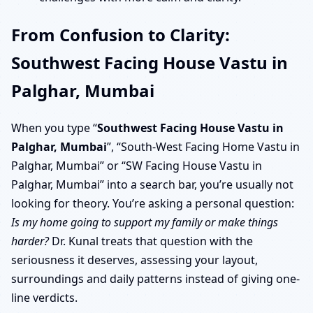
From Confusion to Clarity:
Southwest Facing House Vastu in
Palghar, Mumbai
When you type “
Southwest Facing House Vastu in
Palghar, Mumbai
”, “South-West Facing Home Vastu in
Palghar, Mumbai” or “SW Facing House Vastu in
Palghar, Mumbai” into a search bar, you’re usually not
looking for theory. You’re asking a personal question:
Is my home going to support my family or make things
harder?
Dr. Kunal treats that question with the
seriousness it deserves, assessing your layout,
surroundings and daily patterns instead of giving one-
line verdicts.