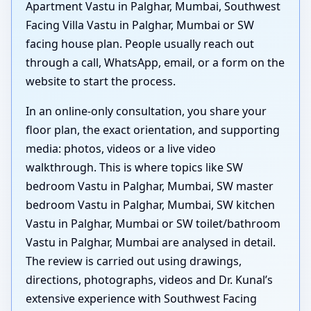
Apartment Vastu in Palghar, Mumbai, Southwest
Facing Villa Vastu in Palghar, Mumbai or SW
facing house plan. People usually reach out
through a call, WhatsApp, email, or a form on the
website to start the process.
In an online-only consultation, you share your
floor plan, the exact orientation, and supporting
media: photos, videos or a live video
walkthrough. This is where topics like SW
bedroom Vastu in Palghar, Mumbai, SW master
bedroom Vastu in Palghar, Mumbai, SW kitchen
Vastu in Palghar, Mumbai or SW toilet/bathroom
Vastu in Palghar, Mumbai are analysed in detail.
The review is carried out using drawings,
directions, photographs, videos and Dr. Kunal’s
extensive experience with Southwest Facing