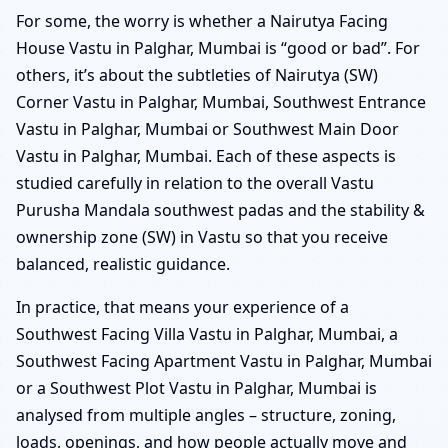
For some, the worry is whether a Nairutya Facing
House Vastu in Palghar, Mumbai is “good or bad”. For
others, it’s about the subtleties of Nairutya (SW)
Corner Vastu in Palghar, Mumbai, Southwest Entrance
Vastu in Palghar, Mumbai or Southwest Main Door
Vastu in Palghar, Mumbai. Each of these aspects is
studied carefully in relation to the overall Vastu
Purusha Mandala southwest padas and the stability &
ownership zone (SW) in Vastu so that you receive
balanced, realistic guidance.
In practice, that means your experience of a
Southwest Facing Villa Vastu in Palghar, Mumbai, a
Southwest Facing Apartment Vastu in Palghar, Mumbai
or a Southwest Plot Vastu in Palghar, Mumbai is
analysed from multiple angles – structure, zoning,
loads, openings, and how people actually move and