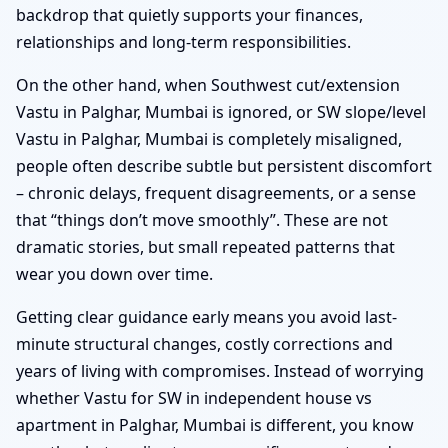
backdrop that quietly supports your finances,
relationships and long-term responsibilities.
On the other hand, when Southwest cut/extension
Vastu in Palghar, Mumbai is ignored, or SW slope/level
Vastu in Palghar, Mumbai is completely misaligned,
people often describe subtle but persistent discomfort
– chronic delays, frequent disagreements, or a sense
that “things don’t move smoothly”. These are not
dramatic stories, but small repeated patterns that
wear you down over time.
Getting clear guidance early means you avoid last-
minute structural changes, costly corrections and
years of living with compromises. Instead of worrying
whether Vastu for SW in independent house vs
apartment in Palghar, Mumbai is different, you know