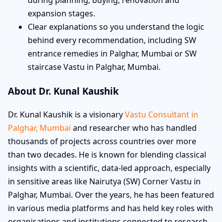
during planning, buying, renovation and
expansion stages.
Clear explanations so you understand the logic
behind every recommendation, including SW
entrance remedies in Palghar, Mumbai or SW
staircase Vastu in Palghar, Mumbai.
About Dr. Kunal Kaushik
Dr. Kunal Kaushik is a visionary
Vastu Consultant in
Palghar, Mumbai
and researcher who has handled
thousands of projects across countries over more
than two decades. He is known for blending classical
insights with a scientific, data-led approach, especially
in sensitive areas like Nairutya (SW) Corner Vastu in
Palghar, Mumbai. Over the years, he has been featured
in various media platforms and has held key roles with
organisations and institutions connected to research