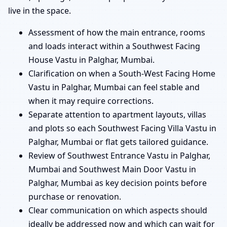
live in the space.
Assessment of how the main entrance, rooms
and loads interact within a Southwest Facing
House Vastu in Palghar, Mumbai.
Clarification on when a South-West Facing Home
Vastu in Palghar, Mumbai can feel stable and
when it may require corrections.
Separate attention to apartment layouts, villas
and plots so each Southwest Facing Villa Vastu in
Palghar, Mumbai or flat gets tailored guidance.
Review of Southwest Entrance Vastu in Palghar,
Mumbai and Southwest Main Door Vastu in
Palghar, Mumbai as key decision points before
purchase or renovation.
Clear communication on which aspects should
ideally be addressed now and which can wait for