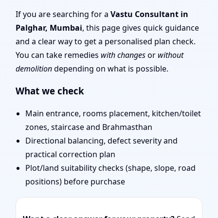
Mumbai | Stability,
If you are searching for a
Vastu Consultant in
Palghar, Mumbai
, this page gives quick guidance
Bedrooms & Stairs
and a clear way to get a personalised plan check.
You can take remedies
with changes
or
without
demolition
depending on what is possible.
What we check
Main entrance, rooms placement, kitchen/toilet
zones, staircase and Brahmasthan
Directional balancing, defect severity and
practical correction plan
Plot/land suitability checks (shape, slope, road
positions) before purchase