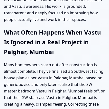
and Vastu awareness. His work is grounded,
transparent and deeply focused on improving how
people actually live and work in their spaces.
What Often Happens When Vastu
Is Ignored in a Real Project in
Palghar, Mumbai
Many homeowners reach out after construction is
almost complete. They’ve finalised a Southwest facing
house plan as per Vastu in Palghar, Mumbai based on
generic advice and only later realise that the SW
master bedroom Vastu in Palghar, Mumbai feels off, or
that their SW staircase Vastu in Palghar, Mumbai is
creating a heavy, cramped feeling. Correcting these