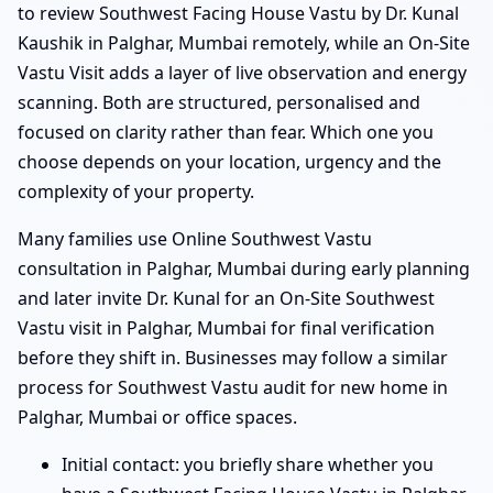
to review Southwest Facing House Vastu by Dr. Kunal
Kaushik in Palghar, Mumbai remotely, while an On-Site
Vastu Visit adds a layer of live observation and energy
scanning. Both are structured, personalised and
focused on clarity rather than fear. Which one you
choose depends on your location, urgency and the
complexity of your property.
Many families use Online Southwest Vastu
consultation in Palghar, Mumbai during early planning
and later invite Dr. Kunal for an On-Site Southwest
Vastu visit in Palghar, Mumbai for final verification
before they shift in. Businesses may follow a similar
process for Southwest Vastu audit for new home in
Palghar, Mumbai or office spaces.
Initial contact: you briefly share whether you