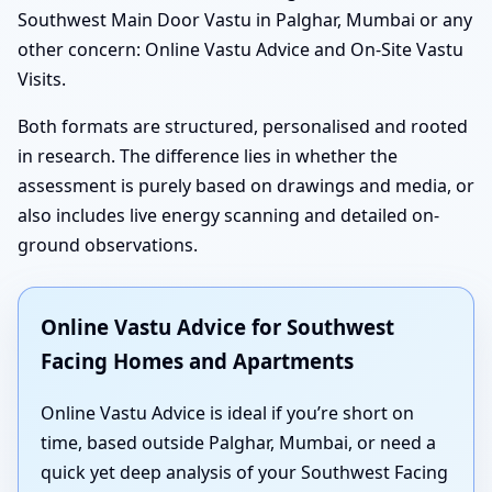
Southwest Main Door Vastu in Palghar, Mumbai or any
other concern: Online Vastu Advice and On-Site Vastu
Visits.
Both formats are structured, personalised and rooted
in research. The difference lies in whether the
assessment is purely based on drawings and media, or
also includes live energy scanning and detailed on-
ground observations.
Online Vastu Advice for Southwest
Facing Homes and Apartments
Online Vastu Advice is ideal if you’re short on
time, based outside Palghar, Mumbai, or need a
quick yet deep analysis of your Southwest Facing