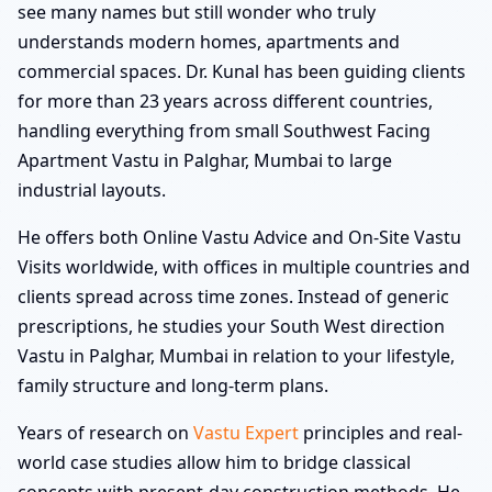
see many names but still wonder who truly
understands modern homes, apartments and
commercial spaces. Dr. Kunal has been guiding clients
for more than 23 years across different countries,
handling everything from small Southwest Facing
Apartment Vastu in Palghar, Mumbai to large
industrial layouts.
He offers both Online Vastu Advice and On-Site Vastu
Visits worldwide, with offices in multiple countries and
clients spread across time zones. Instead of generic
prescriptions, he studies your South West direction
Vastu in Palghar, Mumbai in relation to your lifestyle,
family structure and long-term plans.
Years of research on
Vastu Expert
principles and real-
world case studies allow him to bridge classical