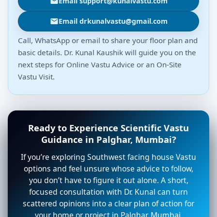
Email support@kunalvastu.com
Email drkunalvastu@gmail.com
Call, WhatsApp or email to share your floor plan and
basic details. Dr. Kunal Kaushik will guide you on the
next steps for Online Vastu Advice or an On-Site
Vastu Visit.
Ready to Experience Scientific Vastu
Guidance in Palghar, Mumbai?
If you’re exploring Southwest facing house Vastu
options and feel unsure whose advice to follow,
you don’t have to figure it out alone. A short,
focused consultation with Dr. Kunal can turn
scattered opinions into a clear plan of action for
your home or project in Palghar, Mumbai.