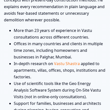
concepts with present-day construction methods. He
explains every recommendation in plain language and
avoids fear-based statements or unnecessary
demolition wherever possible.
More than 23 years of experience in Vastu
consultations across different countries.
Offices in many countries and clients in multiple
time zones, including homeowners and
businesses in Palghar, Mumbai.
In-depth research on
Vastu Shastra
applied to
apartments, villas, offices, shops, institutions and
factories.
Use of scientific tools like the Geo Energy
Analysis Software System during On-Site Vastu
Visits (not in online-only consultations).
Support for families, businesses and architects