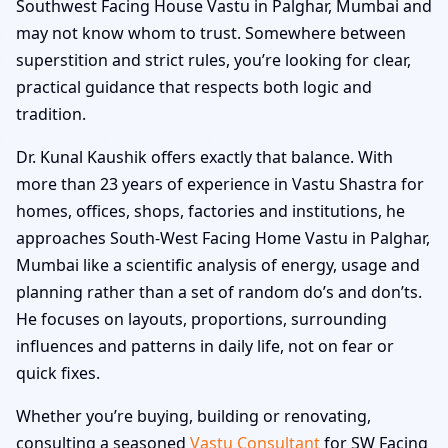
Southwest Facing House Vastu in Palghar, Mumbai and
may not know whom to trust. Somewhere between
superstition and strict rules, you’re looking for clear,
practical guidance that respects both logic and
tradition.
Dr. Kunal Kaushik offers exactly that balance. With
more than 23 years of experience in Vastu Shastra for
homes, offices, shops, factories and institutions, he
approaches South-West Facing Home Vastu in Palghar,
Mumbai like a scientific analysis of energy, usage and
planning rather than a set of random do’s and don’ts.
He focuses on layouts, proportions, surrounding
influences and patterns in daily life, not on fear or
quick fixes.
Whether you’re buying, building or renovating,
consulting a seasoned
Vastu Consultant
for SW Facing