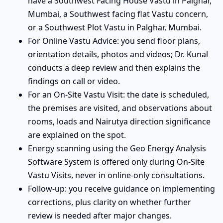
have a Southwest Facing House Vastu in Palghar,
Mumbai, a Southwest facing flat Vastu concern,
or a Southwest Plot Vastu in Palghar, Mumbai.
For Online Vastu Advice: you send floor plans,
orientation details, photos and videos; Dr. Kunal
conducts a deep review and then explains the
findings on call or video.
For an On-Site Vastu Visit: the date is scheduled,
the premises are visited, and observations about
rooms, loads and Nairutya direction significance
are explained on the spot.
Energy scanning using the Geo Energy Analysis
Software System is offered only during On-Site
Vastu Visits, never in online-only consultations.
Follow-up: you receive guidance on implementing
corrections, plus clarity on whether further
review is needed after major changes.