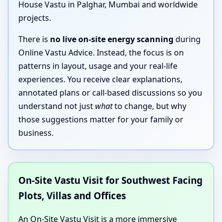
House Vastu in Palghar, Mumbai and worldwide
projects.
There is
no live on-site energy scanning
during
Online Vastu Advice. Instead, the focus is on
patterns in layout, usage and your real-life
experiences. You receive clear explanations,
annotated plans or call-based discussions so you
understand not just
what
to change, but why
those suggestions matter for your family or
business.
On-Site Vastu Visit for Southwest Facing
Plots, Villas and Offices
An On-Site Vastu Visit is a more immersive