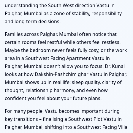
understanding the South West direction Vastu in
Palghar, Mumbai as a zone of stability, responsibility
and long-term decisions.
Families across Palghar, Mumbai often notice that
certain rooms feel restful while others feel restless.
Maybe the bedroom never feels fully cosy, or the work
area in a Southwest Facing Apartment Vastu in
Palghar, Mumbai doesn’t allow you to focus. Dr. Kunal
looks at how Dakshin-Pashchim ghar Vastu in Palghar,
Mumbai shows up in real life: sleep quality, clarity of
thought, relationship harmony, and even how
confident you feel about your future plans.
For many people, Vastu becomes important during
key transitions – finalising a Southwest Plot Vastu in
Palghar, Mumbai, shifting into a Southwest Facing Villa