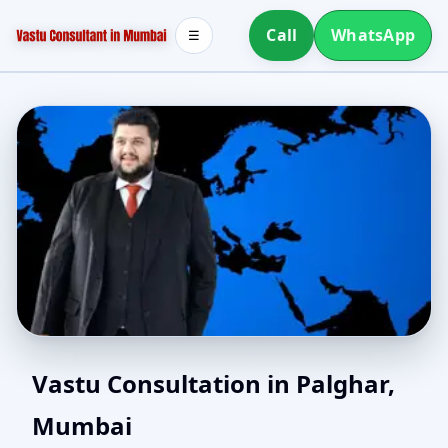
Call
WhatsApp
☰
Southwest Facing House
Vastu Consultation in Palghar,
Mumbai
Vastu in Palghar,