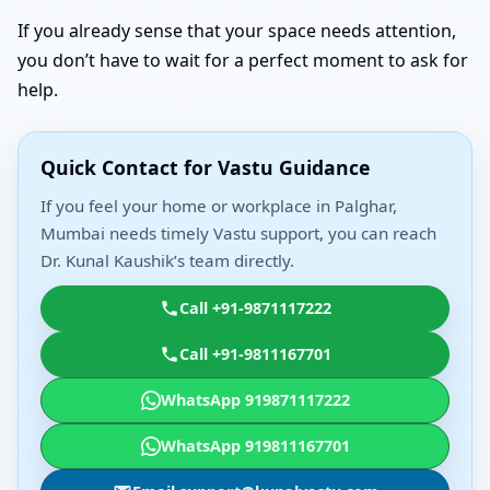
If you already sense that your space needs attention,
you don’t have to wait for a perfect moment to ask for
help.
Quick Contact for Vastu Guidance
If you feel your home or workplace in Palghar,
Mumbai needs timely Vastu support, you can reach
Dr. Kunal Kaushik’s team directly.
Call +91-9871117222
Call +91-9811167701
WhatsApp 919871117222
WhatsApp 919811167701