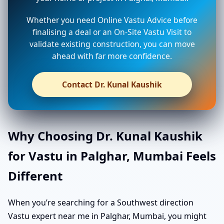
Whether you need Online Vastu Advice before
finalising a deal or an On-Site Vastu Visit to
validate existing construction, you can move
ahead with far more confidence.
Contact Dr. Kunal Kaushik
Why Choosing Dr. Kunal Kaushik
for Vastu in Palghar, Mumbai Feels
Different
When you’re searching for a Southwest direction
Vastu expert near me in Palghar, Mumbai, you might