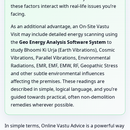
these factors interact with real-life issues you’re
facing.
As an additional advantage, an On-Site Vastu
Visit may include detailed energy scanning using
the
Geo Energy Analysis Software System
to
study Bhoomi Ki Urja (Earth Vibrations), Cosmic
Vibrations, Parallel Vibrations, Environmental
Radiations, EMR, EMF, EMW, RF, Geopathic Stress
and other subtle environmental influences
affecting the premises. These readings are
described in simple, logical language, and you’re
guided towards practical, often non-demolition
remedies wherever possible.
In simple terms, Online Vastu Advice is a powerful way