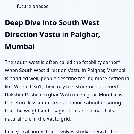
future phases.
Deep Dive into South West
Direction Vastu in Palghar,
Mumbai
The south-west is often called the “stability corner”.
When South West direction Vastu in Palghar, Mumbai
is handled well, people describe feeling more settled in
life. When it isn’t, they may feel stuck or burdened.
Dakshin-Pashchim ghar Vastu in Palghar, Mumbai is
therefore less about fear and more about ensuring
that the weight and usage of this zone match its
natural role in the Vastu grid.
In a typical home, that involves studying Vastu for