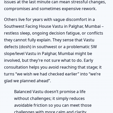
issues at the last minute can mean stressful changes,
compromises and sometimes expensive rework.
Others live for years with vague discomfort in a
Southwest Facing House Vastu in Palghar, Mumbai –
restless sleep, ongoing decision fatigue, or conflicts
they cannot fully explain. They sense that Vastu
defects (dosh) in southwest or a problematic SW
slope/level Vastu in Palghar, Mumbai might be
involved, but they’re not sure what to do. Early
consultation helps you avoid reaching that stage; it
turns “we wish we had checked earlier” into “we’re
glad we planned ahead”.
Balanced Vastu doesn’t promise a life
without challenges; it simply reduces
avoidable friction so you can meet those
challenges with more calm and clarity.