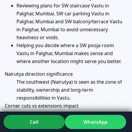
Reviewing plans for SW staircase Vastu in
Palghar, Mumbai, SW car parking Vastu in
Palghar, Mumbai and SW balcony/terrace Vastu
in Palghar, Mumbai to avoid unnecessary
heaviness or voids.
Helping you decide where a SW pooja room
Vastu in Palghar, Mumbai makes sense and
where another location might serve you better.
Nairutya direction significance
The southwest (Nairutya) is seen as the zone of
stability, ownership and long-term
responsibilities in Vastu.
Corner cuts vs extensions impact
Cuts may feel like missing support, while
extensions can overload a zone; both are
Call
WhatsApp
evaluated in context, not in isolation.