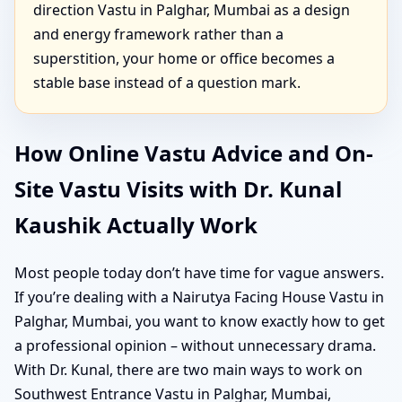
direction Vastu in Palghar, Mumbai as a design
and energy framework rather than a
superstition, your home or office becomes a
stable base instead of a question mark.
How Online Vastu Advice and On-
Site Vastu Visits with Dr. Kunal
Kaushik Actually Work
Most people today don’t have time for vague answers.
If you’re dealing with a Nairutya Facing House Vastu in
Palghar, Mumbai, you want to know exactly how to get
a professional opinion – without unnecessary drama.
With Dr. Kunal, there are two main ways to work on
Southwest Entrance Vastu in Palghar, Mumbai,