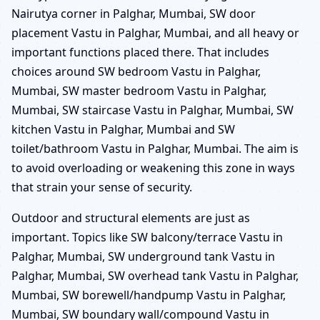
Nairutya corner in Palghar, Mumbai, SW door
placement Vastu in Palghar, Mumbai, and all heavy or
important functions placed there. That includes
choices around SW bedroom Vastu in Palghar,
Mumbai, SW master bedroom Vastu in Palghar,
Mumbai, SW staircase Vastu in Palghar, Mumbai, SW
kitchen Vastu in Palghar, Mumbai and SW
toilet/bathroom Vastu in Palghar, Mumbai. The aim is
to avoid overloading or weakening this zone in ways
that strain your sense of security.
Outdoor and structural elements are just as
important. Topics like SW balcony/terrace Vastu in
Palghar, Mumbai, SW underground tank Vastu in
Palghar, Mumbai, SW overhead tank Vastu in Palghar,
Mumbai, SW borewell/handpump Vastu in Palghar,
Mumbai, SW boundary wall/compound Vastu in