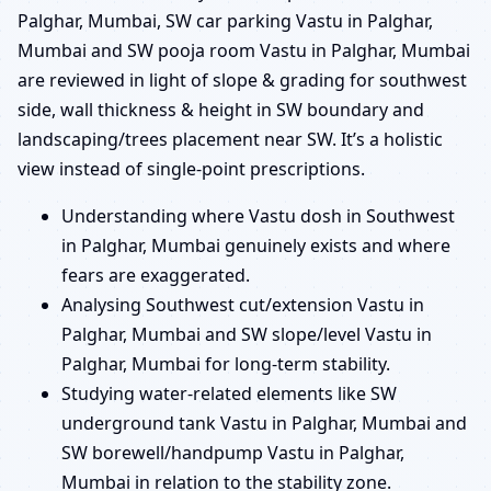
Palghar, Mumbai, SW car parking Vastu in Palghar,
Mumbai and SW pooja room Vastu in Palghar, Mumbai
are reviewed in light of slope & grading for southwest
side, wall thickness & height in SW boundary and
landscaping/trees placement near SW. It’s a holistic
view instead of single-point prescriptions.
Understanding where Vastu dosh in Southwest
in Palghar, Mumbai genuinely exists and where
fears are exaggerated.
Analysing Southwest cut/extension Vastu in
Palghar, Mumbai and SW slope/level Vastu in
Palghar, Mumbai for long-term stability.
Studying water-related elements like SW
underground tank Vastu in Palghar, Mumbai and
SW borewell/handpump Vastu in Palghar,
Mumbai in relation to the stability zone.