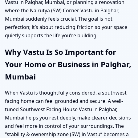
Vastu in Palghar, Mumbai, or planning a renovation
where the Nairutya (SW) Corner Vastu in Palghar,
Mumbai suddenly feels crucial. The goal is not
perfection; it’s about reducing friction so your space
quietly supports the life you’re building.
Why Vastu Is So Important for
Your Home or Business in Palghar,
Mumbai
When Vastu is thoughtfully considered, a southwest
facing home can feel grounded and secure. A well-
tuned Southwest Facing House Vastu in Palghar,
Mumbai helps you rest deeply, make clearer decisions
and feel more in control of your surroundings. The
“stability & ownership zone (SW) in Vastu” becomes a