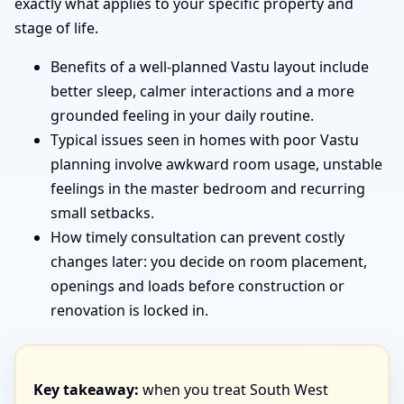
exactly what applies to your specific property and
stage of life.
Benefits of a well-planned Vastu layout include
better sleep, calmer interactions and a more
grounded feeling in your daily routine.
Typical issues seen in homes with poor Vastu
planning involve awkward room usage, unstable
feelings in the master bedroom and recurring
small setbacks.
How timely consultation can prevent costly
changes later: you decide on room placement,
openings and loads before construction or
renovation is locked in.
Key takeaway:
when you treat South West