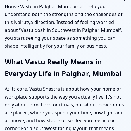
House Vastu in Palghar, Mumbai can help you
understand both the strengths and the challenges of
this Nairutya direction. Instead of feeling worried
about “Vastu dosh in Southwest in Palghar, Mumbai”,
you start seeing your space as something you can
shape intelligently for your family or business.
What Vastu Really Means in
Everyday Life in Palghar, Mumbai
At its core, Vastu Shastra is about how your home or
workplace supports the way you actually live. It’s not
only about directions or rituals, but about how rooms
are placed, where you spend your time, how light and
air move, and how stable or settled you feel in each
corner. For a southwest facing layout, that means