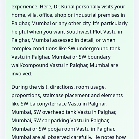
experience. Here, Dr. Kunal personally visits your
home, villa, office, shop or industrial premises in
Palghar, Mumbai or any other city. It’s particularly
helpful when you want Southwest Plot Vastu in
Palghar, Mumbai assessed in detail, or when
complex conditions like SW underground tank
Vastu in Palghar, Mumbai or SW boundary
wall/compound Vastu in Palghar, Mumbai are
involved.
During the visit, directions, room usage,
proportions, staircase placement and elements
like SW balcony/terrace Vastu in Palghar,
Mumbai, SW overhead tank Vastu in Palghar,
Mumbai, SW car parking Vastu in Palghar,
Mumbai or SW pooja room Vastu in Palghar,
Mumbai are all observed carefully. He notes how