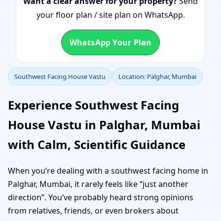
Want a clear answer for your property?
Send
your floor plan / site plan on WhatsApp.
WhatsApp Your Plan
Southwest Facing House Vastu
Location: Palghar, Mumbai
Experience Southwest Facing
House Vastu in Palghar, Mumbai
with Calm, Scientific Guidance
When you’re dealing with a southwest facing home in
Palghar, Mumbai, it rarely feels like “just another
direction”. You’ve probably heard strong opinions
from relatives, friends, or even brokers about