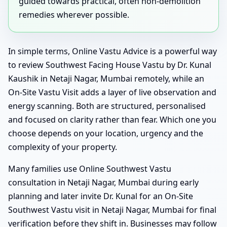
guided towards practical, often non-demolition
remedies wherever possible.
In simple terms, Online Vastu Advice is a powerful way
to review Southwest Facing House Vastu by Dr. Kunal
Kaushik in Netaji Nagar, Mumbai remotely, while an
On-Site Vastu Visit adds a layer of live observation and
energy scanning. Both are structured, personalised
and focused on clarity rather than fear. Which one you
choose depends on your location, urgency and the
complexity of your property.
Many families use Online Southwest Vastu
consultation in Netaji Nagar, Mumbai during early
planning and later invite Dr. Kunal for an On-Site
Southwest Vastu visit in Netaji Nagar, Mumbai for final
verification before they shift in. Businesses may follow