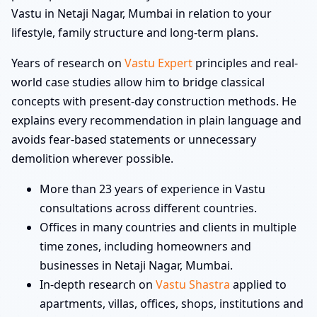
Vastu in Netaji Nagar, Mumbai in relation to your
lifestyle, family structure and long-term plans.
Years of research on
Vastu Expert
principles and real-
world case studies allow him to bridge classical
concepts with present-day construction methods. He
explains every recommendation in plain language and
avoids fear-based statements or unnecessary
demolition wherever possible.
More than 23 years of experience in Vastu
consultations across different countries.
Offices in many countries and clients in multiple
time zones, including homeowners and
businesses in Netaji Nagar, Mumbai.
In-depth research on
Vastu Shastra
applied to
apartments, villas, offices, shops, institutions and