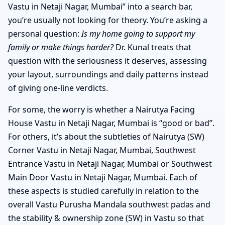
Vastu in Netaji Nagar, Mumbai” into a search bar,
you’re usually not looking for theory. You’re asking a
personal question:
Is my home going to support my
family or make things harder?
Dr. Kunal treats that
question with the seriousness it deserves, assessing
your layout, surroundings and daily patterns instead
of giving one-line verdicts.
For some, the worry is whether a Nairutya Facing
House Vastu in Netaji Nagar, Mumbai is “good or bad”.
For others, it’s about the subtleties of Nairutya (SW)
Corner Vastu in Netaji Nagar, Mumbai, Southwest
Entrance Vastu in Netaji Nagar, Mumbai or Southwest
Main Door Vastu in Netaji Nagar, Mumbai. Each of
these aspects is studied carefully in relation to the
overall Vastu Purusha Mandala southwest padas and
the stability & ownership zone (SW) in Vastu so that