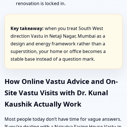
renovation is locked in.
Key takeaway:
when you treat South West
direction Vastu in Netaji Nagar, Mumbai as a
design and energy framework rather than a
superstition, your home or office becomes a
stable base instead of a question mark.
How Online Vastu Advice and On-
Site Vastu Visits with Dr. Kunal
Kaushik Actually Work
Most people today don’t have time for vague answers.
If you’re dealing with a Nairutya Facing House Vastu in