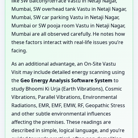
like SW balcony/terrace Vastu in Netaji Nagar,
Mumbai, SW overhead tank Vastu in Netaji Nagar,
Mumbai, SW car parking Vastu in Netaji Nagar,
Mumbai or SW pooja room Vastu in Netaji Nagar,
Mumbai are all observed carefully. He notes how
these factors interact with real-life issues you’re
facing.
As an additional advantage, an On-Site Vastu
Visit may include detailed energy scanning using
the
Geo Energy Analysis Software System
to
study Bhoomi Ki Urja (Earth Vibrations), Cosmic
Vibrations, Parallel Vibrations, Environmental
Radiations, EMR, EMF, EMW, RF, Geopathic Stress
and other subtle environmental influences
affecting the premises. These readings are
described in simple, logical language, and you’re