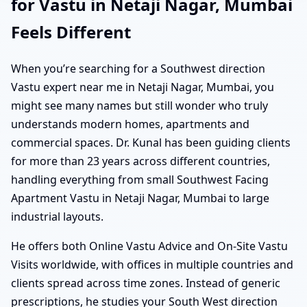
for Vastu in Netaji Nagar, Mumbai
Feels Different
When you’re searching for a Southwest direction
Vastu expert near me in Netaji Nagar, Mumbai, you
might see many names but still wonder who truly
understands modern homes, apartments and
commercial spaces. Dr. Kunal has been guiding clients
for more than 23 years across different countries,
handling everything from small Southwest Facing
Apartment Vastu in Netaji Nagar, Mumbai to large
industrial layouts.
He offers both Online Vastu Advice and On-Site Vastu
Visits worldwide, with offices in multiple countries and
clients spread across time zones. Instead of generic
prescriptions, he studies your South West direction