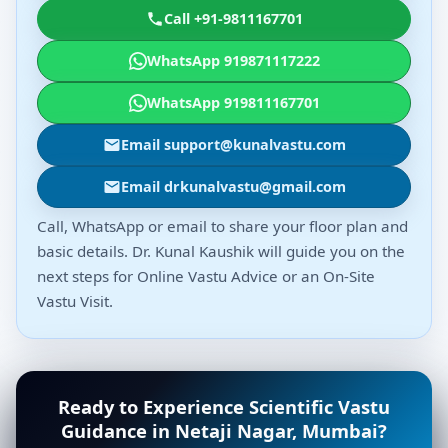
Call +91-9811167701
WhatsApp 919871117222
WhatsApp 919811167701
Email support@kunalvastu.com
Email drkunalvastu@gmail.com
Call, WhatsApp or email to share your floor plan and
basic details. Dr. Kunal Kaushik will guide you on the
next steps for Online Vastu Advice or an On-Site
Vastu Visit.
Ready to Experience Scientific Vastu
Guidance in Netaji Nagar, Mumbai?