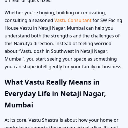
on fear or quick fixes.
Whether you’re buying, building or renovating,
consulting a seasoned
Vastu Consultant
for SW Facing
House Vastu in Netaji Nagar, Mumbai can help you
understand both the strengths and the challenges of
this Nairutya direction. Instead of feeling worried
about “Vastu dosh in Southwest in Netaji Nagar,
Mumbai”, you start seeing your space as something
you can shape intelligently for your family or business.
What Vastu Really Means in
Everyday Life in Netaji Nagar,
Mumbai
At its core, Vastu Shastra is about how your home or
workplace supports the way you actually live. It’s not