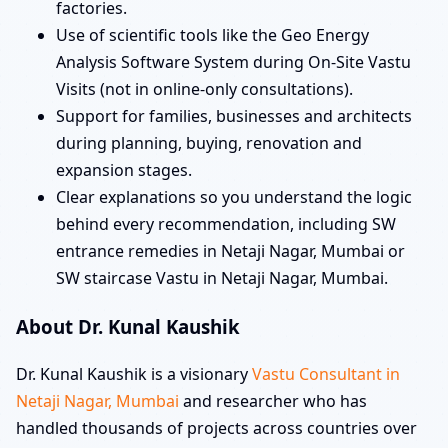
factories.
Use of scientific tools like the Geo Energy
Analysis Software System during On-Site Vastu
Visits (not in online-only consultations).
Support for families, businesses and architects
during planning, buying, renovation and
expansion stages.
Clear explanations so you understand the logic
behind every recommendation, including SW
entrance remedies in Netaji Nagar, Mumbai or
SW staircase Vastu in Netaji Nagar, Mumbai.
About Dr. Kunal Kaushik
Dr. Kunal Kaushik is a visionary
Vastu Consultant in
Netaji Nagar, Mumbai
and researcher who has
handled thousands of projects across countries over