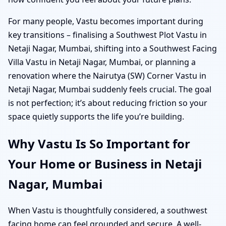
For many people, Vastu becomes important during
key transitions – finalising a Southwest Plot Vastu in
Netaji Nagar, Mumbai, shifting into a Southwest Facing
Villa Vastu in Netaji Nagar, Mumbai, or planning a
renovation where the Nairutya (SW) Corner Vastu in
Netaji Nagar, Mumbai suddenly feels crucial. The goal
is not perfection; it’s about reducing friction so your
space quietly supports the life you’re building.
Why Vastu Is So Important for
Your Home or Business in Netaji
Nagar, Mumbai
When Vastu is thoughtfully considered, a southwest
facing home can feel grounded and secure. A well-