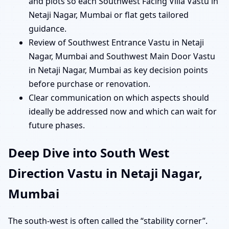
and plots so each Southwest Facing Villa Vastu in
Netaji Nagar, Mumbai or flat gets tailored
guidance.
Review of Southwest Entrance Vastu in Netaji
Nagar, Mumbai and Southwest Main Door Vastu
in Netaji Nagar, Mumbai as key decision points
before purchase or renovation.
Clear communication on which aspects should
ideally be addressed now and which can wait for
future phases.
Deep Dive into South West
Direction Vastu in Netaji Nagar,
Mumbai
The south-west is often called the “stability corner”.