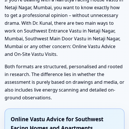
Netaji Nagar, Mumbai, you want to know exactly how
to get a professional opinion – without unnecessary
drama. With Dr. Kunal, there are two main ways to
work on Southwest Entrance Vastu in Netaji Nagar,
Mumbai, Southwest Main Door Vastu in Netaji Nagar,
Mumbai or any other concern: Online Vastu Advice
and On-Site Vastu Visits.
Both formats are structured, personalised and rooted
in research. The difference lies in whether the
assessment is purely based on drawings and media, or
also includes live energy scanning and detailed on-
ground observations.
Online Vastu Advice for Southwest
Facing Homes and Apartments