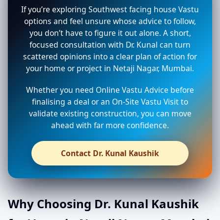
If you’re exploring Southwest facing house Vastu
options and feel unsure whose advice to follow,
you don’t have to figure it out alone. A short,
focused consultation with Dr. Kunal can turn
scattered opinions into a clear plan of action for
your home or project in Netaji Nagar, Mumbai.
Whether you need Online Vastu Advice before
finalising a deal or an On-Site Vastu Visit to
validate existing construction, you can move
ahead with far more confidence.
Contact Dr. Kunal Kaushik
Why Choosing Dr. Kunal Kaushik