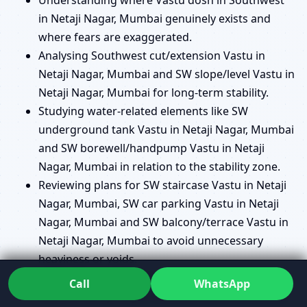
in Netaji Nagar, Mumbai genuinely exists and
where fears are exaggerated.
Analysing Southwest cut/extension Vastu in
Netaji Nagar, Mumbai and SW slope/level Vastu in
Netaji Nagar, Mumbai for long-term stability.
Studying water-related elements like SW
underground tank Vastu in Netaji Nagar, Mumbai
and SW borewell/handpump Vastu in Netaji
Nagar, Mumbai in relation to the stability zone.
Reviewing plans for SW staircase Vastu in Netaji
Nagar, Mumbai, SW car parking Vastu in Netaji
Nagar, Mumbai and SW balcony/terrace Vastu in
Netaji Nagar, Mumbai to avoid unnecessary
heaviness or voids.
Helping you decide where a SW pooja room
Call
WhatsApp
Vastu in Netaji Nagar, Mumbai makes sense and