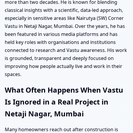
more than two decades. He is known for blending
classical insights with a scientific, data-led approach,
especially in sensitive areas like Nairutya (SW) Corner
Vastu in Netaji Nagar, Mumbai. Over the years, he has
been featured in various media platforms and has
held key roles with organisations and institutions
connected to research and Vastu awareness. His work
is grounded, transparent and deeply focused on
improving how people actually live and work in their
spaces.
What Often Happens When Vastu
Is Ignored in a Real Project in
Netaji Nagar, Mumbai
Many homeowners reach out after construction is