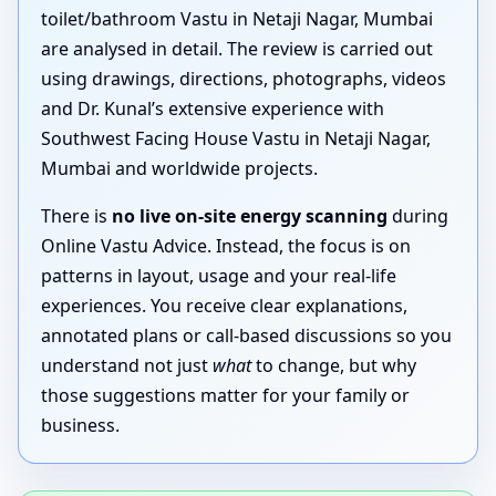
toilet/bathroom Vastu in Netaji Nagar, Mumbai
are analysed in detail. The review is carried out
using drawings, directions, photographs, videos
and Dr. Kunal’s extensive experience with
Southwest Facing House Vastu in Netaji Nagar,
Mumbai and worldwide projects.
There is
no live on-site energy scanning
during
Online Vastu Advice. Instead, the focus is on
patterns in layout, usage and your real-life
experiences. You receive clear explanations,
annotated plans or call-based discussions so you
understand not just
what
to change, but why
those suggestions matter for your family or
business.