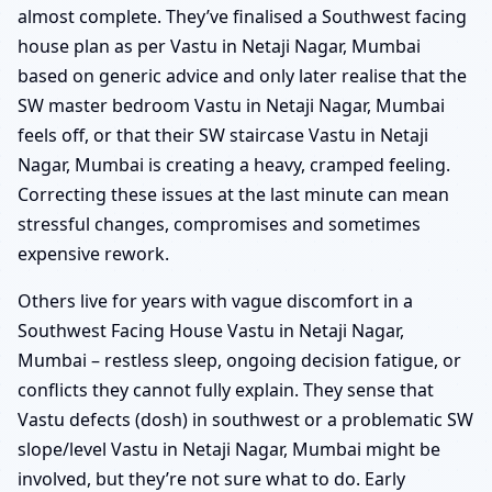
almost complete. They’ve finalised a Southwest facing
house plan as per Vastu in Netaji Nagar, Mumbai
based on generic advice and only later realise that the
SW master bedroom Vastu in Netaji Nagar, Mumbai
feels off, or that their SW staircase Vastu in Netaji
Nagar, Mumbai is creating a heavy, cramped feeling.
Correcting these issues at the last minute can mean
stressful changes, compromises and sometimes
expensive rework.
Others live for years with vague discomfort in a
Southwest Facing House Vastu in Netaji Nagar,
Mumbai – restless sleep, ongoing decision fatigue, or
conflicts they cannot fully explain. They sense that
Vastu defects (dosh) in southwest or a problematic SW
slope/level Vastu in Netaji Nagar, Mumbai might be
involved, but they’re not sure what to do. Early