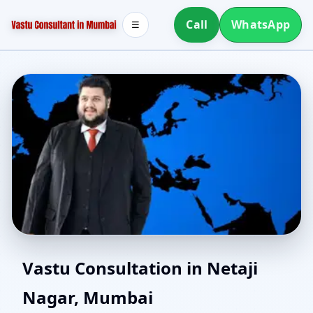
Call
WhatsApp
☰
Southwest Facing House
Vastu Consultation in Netaji
Nagar, Mumbai
Vastu in Netaji Nagar,