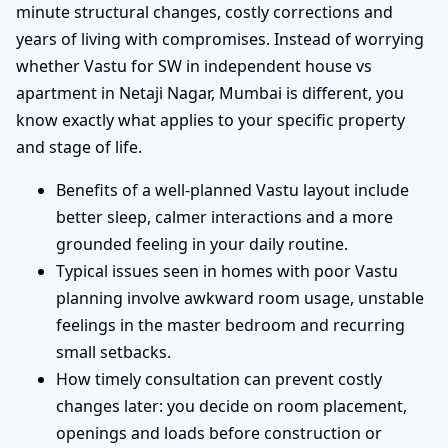
minute structural changes, costly corrections and
years of living with compromises. Instead of worrying
whether Vastu for SW in independent house vs
apartment in Netaji Nagar, Mumbai is different, you
know exactly what applies to your specific property
and stage of life.
Benefits of a well-planned Vastu layout include
better sleep, calmer interactions and a more
grounded feeling in your daily routine.
Typical issues seen in homes with poor Vastu
planning involve awkward room usage, unstable
feelings in the master bedroom and recurring
small setbacks.
How timely consultation can prevent costly
changes later: you decide on room placement,
openings and loads before construction or