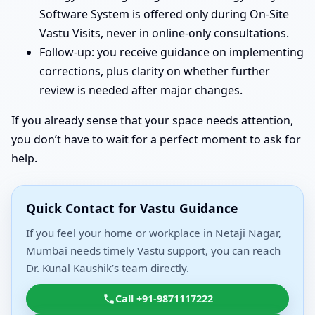
Software System is offered only during On-Site
Vastu Visits, never in online-only consultations.
Follow-up: you receive guidance on implementing
corrections, plus clarity on whether further
review is needed after major changes.
If you already sense that your space needs attention,
you don’t have to wait for a perfect moment to ask for
help.
Quick Contact for Vastu Guidance
If you feel your home or workplace in Netaji Nagar,
Mumbai needs timely Vastu support, you can reach
Dr. Kunal Kaushik’s team directly.
Call +91-9871117222