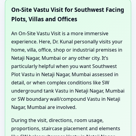
On-Site Vastu Visit for Southwest Facing
Plots, Villas and Offices
An On-Site Vastu Visit is a more immersive
experience. Here, Dr. Kunal personally visits your
home, villa, office, shop or industrial premises in
Netaji Nagar, Mumbai or any other city. It’s
particularly helpful when you want Southwest
Plot Vastu in Netaji Nagar, Mumbai assessed in
detail, or when complex conditions like SW
underground tank Vastu in Netaji Nagar, Mumbai
or SW boundary wall/compound Vastu in Netaji
Nagar, Mumbai are involved.
During the visit, directions, room usage,
proportions, staircase placement and elements