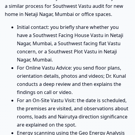
a similar process for Southwest Vastu audit for new
home in Netaji Nagar, Mumbai or office spaces.
Initial contact: you briefly share whether you
have a Southwest Facing House Vastu in Netaji
Nagar, Mumbai, a Southwest facing flat Vastu
concern, or a Southwest Plot Vastu in Netaji
Nagar, Mumbai.
For Online Vastu Advice: you send floor plans,
orientation details, photos and videos; Dr. Kunal
conducts a deep review and then explains the
findings on call or video.
For an On-Site Vastu Visit: the date is scheduled,
the premises are visited, and observations about
rooms, loads and Nairutya direction significance
are explained on the spot.
Energy scanning using the Geo Energy Analysis