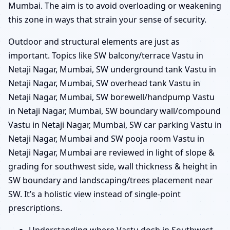
Mumbai. The aim is to avoid overloading or weakening
this zone in ways that strain your sense of security.
Outdoor and structural elements are just as
important. Topics like SW balcony/terrace Vastu in
Netaji Nagar, Mumbai, SW underground tank Vastu in
Netaji Nagar, Mumbai, SW overhead tank Vastu in
Netaji Nagar, Mumbai, SW borewell/handpump Vastu
in Netaji Nagar, Mumbai, SW boundary wall/compound
Vastu in Netaji Nagar, Mumbai, SW car parking Vastu in
Netaji Nagar, Mumbai and SW pooja room Vastu in
Netaji Nagar, Mumbai are reviewed in light of slope &
grading for southwest side, wall thickness & height in
SW boundary and landscaping/trees placement near
SW. It’s a holistic view instead of single-point
prescriptions.
Understanding where Vastu dosh in Southwest