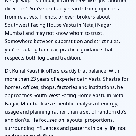
Netaji Nagar, Mumbai, it rarely feels like “just another
direction”. You’ve probably heard strong opinions
from relatives, friends, or even brokers about
Southwest Facing House Vastu in Netaji Nagar,
Mumbai and may not know whom to trust.
Somewhere between superstition and strict rules,
you’re looking for clear, practical guidance that
respects both logic and tradition.
Dr. Kunal Kaushik offers exactly that balance. With
more than 23 years of experience in Vastu Shastra for
homes, offices, shops, factories and institutions, he
approaches South-West Facing Home Vastu in Netaji
Nagar, Mumbai like a scientific analysis of energy,
usage and planning rather than a set of random do’s
and don’ts. He focuses on layouts, proportions,
surrounding influences and patterns in daily life, not