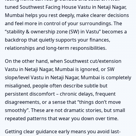
tuned Southwest Facing House Vastu in Netaji Nagar,
Mumbai helps you rest deeply, make clearer decisions
and feel more in control of your surroundings. The
“stability & ownership zone (SW) in Vastu” becomes a
backdrop that quietly supports your finances,
relationships and long-term responsibilities.
On the other hand, when Southwest cut/extension
Vastu in Netaji Nagar, Mumbai is ignored, or SW
slope/level Vastu in Netaji Nagar, Mumbai is completely
misaligned, people often describe subtle but
persistent discomfort – chronic delays, frequent
disagreements, or a sense that “things don’t move
smoothly”. These are not dramatic stories, but small
repeated patterns that wear you down over time.
Getting clear guidance early means you avoid last-