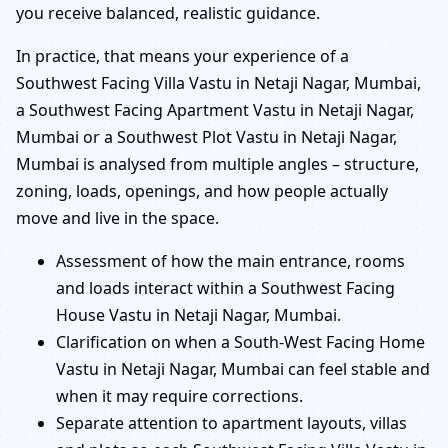
you receive balanced, realistic guidance.
In practice, that means your experience of a
Southwest Facing Villa Vastu in Netaji Nagar, Mumbai,
a Southwest Facing Apartment Vastu in Netaji Nagar,
Mumbai or a Southwest Plot Vastu in Netaji Nagar,
Mumbai is analysed from multiple angles – structure,
zoning, loads, openings, and how people actually
move and live in the space.
Assessment of how the main entrance, rooms
and loads interact within a Southwest Facing
House Vastu in Netaji Nagar, Mumbai.
Clarification on when a South-West Facing Home
Vastu in Netaji Nagar, Mumbai can feel stable and
when it may require corrections.
Separate attention to apartment layouts, villas