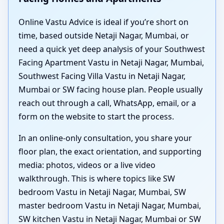
Online Vastu Advice is ideal if you’re short on
time, based outside Netaji Nagar, Mumbai, or
need a quick yet deep analysis of your Southwest
Facing Apartment Vastu in Netaji Nagar, Mumbai,
Southwest Facing Villa Vastu in Netaji Nagar,
Mumbai or SW facing house plan. People usually
reach out through a call, WhatsApp, email, or a
form on the website to start the process.
In an online-only consultation, you share your
floor plan, the exact orientation, and supporting
media: photos, videos or a live video
walkthrough. This is where topics like SW
bedroom Vastu in Netaji Nagar, Mumbai, SW
master bedroom Vastu in Netaji Nagar, Mumbai,
SW kitchen Vastu in Netaji Nagar, Mumbai or SW