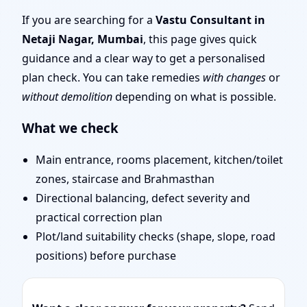
Mumbai | Stability,
If you are searching for a
Vastu Consultant in
Netaji Nagar, Mumbai
, this page gives quick
Bedrooms & Stairs
guidance and a clear way to get a personalised
plan check. You can take remedies
with changes
or
without demolition
depending on what is possible.
What we check
Main entrance, rooms placement, kitchen/toilet
zones, staircase and Brahmasthan
Directional balancing, defect severity and
practical correction plan
Plot/land suitability checks (shape, slope, road
positions) before purchase