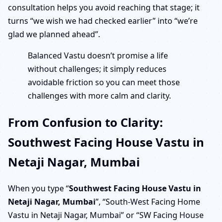
consultation helps you avoid reaching that stage; it
turns “we wish we had checked earlier” into “we’re
glad we planned ahead”.
Balanced Vastu doesn’t promise a life
without challenges; it simply reduces
avoidable friction so you can meet those
challenges with more calm and clarity.
From Confusion to Clarity:
Southwest Facing House Vastu in
Netaji Nagar, Mumbai
When you type “
Southwest Facing House Vastu in
Netaji Nagar, Mumbai
”, “South-West Facing Home
Vastu in Netaji Nagar, Mumbai” or “SW Facing House