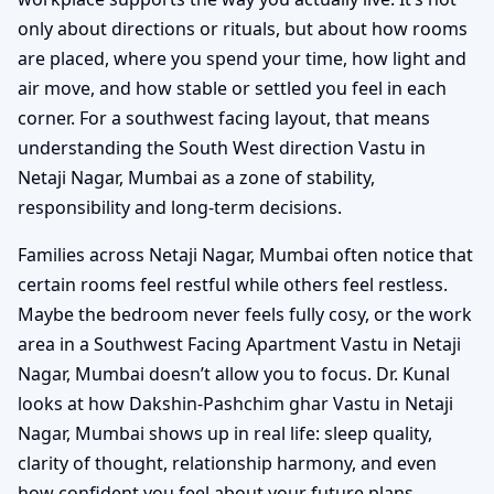
only about directions or rituals, but about how rooms
are placed, where you spend your time, how light and
air move, and how stable or settled you feel in each
corner. For a southwest facing layout, that means
understanding the South West direction Vastu in
Netaji Nagar, Mumbai as a zone of stability,
responsibility and long-term decisions.
Families across Netaji Nagar, Mumbai often notice that
certain rooms feel restful while others feel restless.
Maybe the bedroom never feels fully cosy, or the work
area in a Southwest Facing Apartment Vastu in Netaji
Nagar, Mumbai doesn’t allow you to focus. Dr. Kunal
looks at how Dakshin-Pashchim ghar Vastu in Netaji
Nagar, Mumbai shows up in real life: sleep quality,
clarity of thought, relationship harmony, and even
how confident you feel about your future plans.