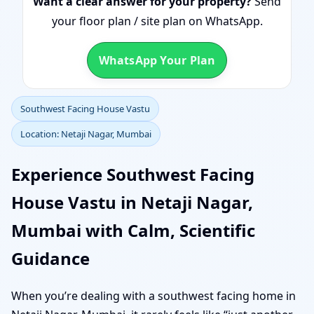
Want a clear answer for your property?
Send
your floor plan / site plan on WhatsApp.
WhatsApp Your Plan
Southwest Facing House Vastu
Location: Netaji Nagar, Mumbai
Experience Southwest Facing
House Vastu in Netaji Nagar,
Mumbai with Calm, Scientific
Guidance
When you’re dealing with a southwest facing home in