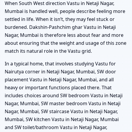
When South West direction Vastu in Netaji Nagar,
Mumbai is handled well, people describe feeling more
settled in life. When it isn’t, they may feel stuck or
burdened. Dakshin-Pashchim ghar Vastu in Netaji
Nagar, Mumbai is therefore less about fear and more
about ensuring that the weight and usage of this zone
match its natural role in the Vastu grid.
In a typical home, that involves studying Vastu for
Nairutya corner in Netaji Nagar, Mumbai, SW door
placement Vastu in Netaji Nagar, Mumbai, and all
heavy or important functions placed there. That
includes choices around SW bedroom Vastu in Netaji
Nagar, Mumbai, SW master bedroom Vastu in Netaji
Nagar, Mumbai, SW staircase Vastu in Netaji Nagar,
Mumbai, SW kitchen Vastu in Netaji Nagar, Mumbai
and SW toilet/bathroom Vastu in Netaji Nagar,