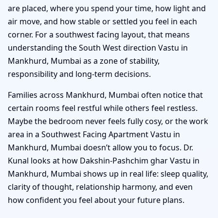
are placed, where you spend your time, how light and
air move, and how stable or settled you feel in each
corner. For a southwest facing layout, that means
understanding the South West direction Vastu in
Mankhurd, Mumbai as a zone of stability,
responsibility and long-term decisions.
Families across Mankhurd, Mumbai often notice that
certain rooms feel restful while others feel restless.
Maybe the bedroom never feels fully cosy, or the work
area in a Southwest Facing Apartment Vastu in
Mankhurd, Mumbai doesn’t allow you to focus. Dr.
Kunal looks at how Dakshin-Pashchim ghar Vastu in
Mankhurd, Mumbai shows up in real life: sleep quality,
clarity of thought, relationship harmony, and even
how confident you feel about your future plans.