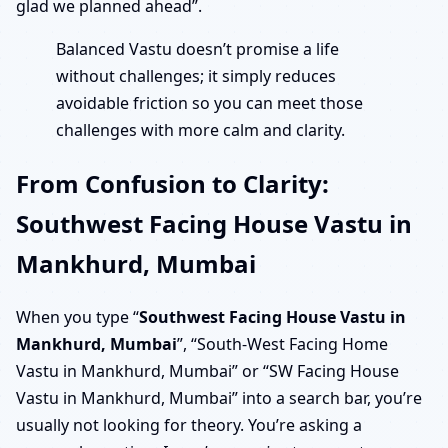
glad we planned ahead”.
Balanced Vastu doesn’t promise a life
without challenges; it simply reduces
avoidable friction so you can meet those
challenges with more calm and clarity.
From Confusion to Clarity:
Southwest Facing House Vastu in
Mankhurd, Mumbai
When you type “
Southwest Facing House Vastu in
Mankhurd, Mumbai
”, “South-West Facing Home
Vastu in Mankhurd, Mumbai” or “SW Facing House
Vastu in Mankhurd, Mumbai” into a search bar, you’re
usually not looking for theory. You’re asking a