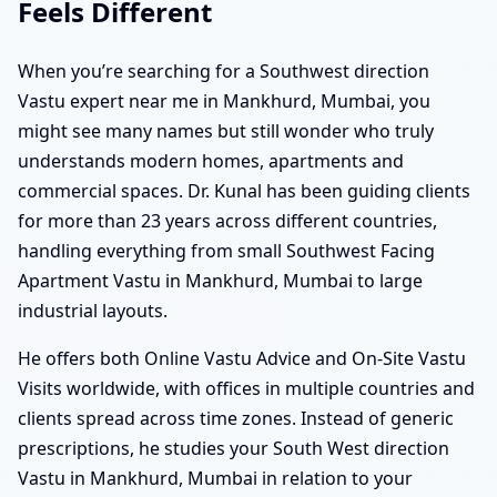
Feels Different
When you’re searching for a Southwest direction
Vastu expert near me in Mankhurd, Mumbai, you
might see many names but still wonder who truly
understands modern homes, apartments and
commercial spaces. Dr. Kunal has been guiding clients
for more than 23 years across different countries,
handling everything from small Southwest Facing
Apartment Vastu in Mankhurd, Mumbai to large
industrial layouts.
He offers both Online Vastu Advice and On-Site Vastu
Visits worldwide, with offices in multiple countries and
clients spread across time zones. Instead of generic
prescriptions, he studies your South West direction
Vastu in Mankhurd, Mumbai in relation to your