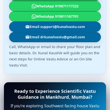
WhatsApp 919871117222
WhatsApp 919811167701
Email support@kunalvastu.com
Email drkunalvastu@gmail.com
Call, WhatsApp or email to share your floor plan and
basic details. Dr. Kunal Kaushik will guide you on the
next steps for Online Vastu Advice or an On-Site
Vastu Visit.
Ready to Experience Scientific Vastu
Guidance in Mankhurd, Mumbai?
If you’re exploring Southwest facing house Vastu