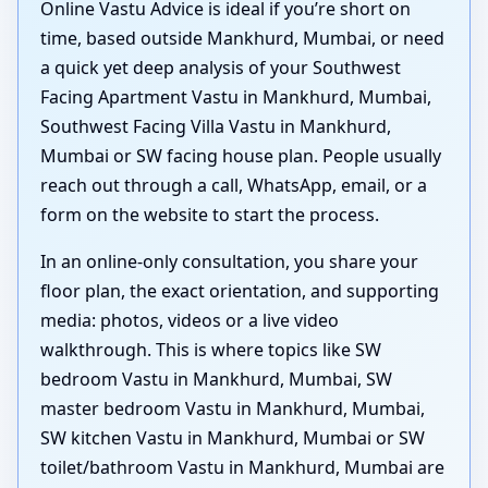
Online Vastu Advice is ideal if you’re short on
time, based outside Mankhurd, Mumbai, or need
a quick yet deep analysis of your Southwest
Facing Apartment Vastu in Mankhurd, Mumbai,
Southwest Facing Villa Vastu in Mankhurd,
Mumbai or SW facing house plan. People usually
reach out through a call, WhatsApp, email, or a
form on the website to start the process.
In an online-only consultation, you share your
floor plan, the exact orientation, and supporting
media: photos, videos or a live video
walkthrough. This is where topics like SW
bedroom Vastu in Mankhurd, Mumbai, SW
master bedroom Vastu in Mankhurd, Mumbai,
SW kitchen Vastu in Mankhurd, Mumbai or SW
toilet/bathroom Vastu in Mankhurd, Mumbai are