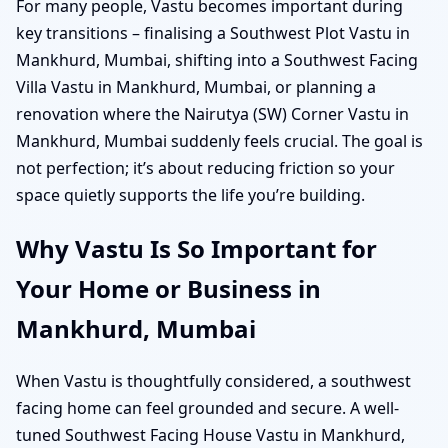
For many people, Vastu becomes important during
key transitions – finalising a Southwest Plot Vastu in
Mankhurd, Mumbai, shifting into a Southwest Facing
Villa Vastu in Mankhurd, Mumbai, or planning a
renovation where the Nairutya (SW) Corner Vastu in
Mankhurd, Mumbai suddenly feels crucial. The goal is
not perfection; it’s about reducing friction so your
space quietly supports the life you’re building.
Why Vastu Is So Important for
Your Home or Business in
Mankhurd, Mumbai
When Vastu is thoughtfully considered, a southwest
facing home can feel grounded and secure. A well-
tuned Southwest Facing House Vastu in Mankhurd,