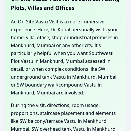
Plots, Villas and Offices
An On-Site Vastu Visit is a more immersive
experience. Here, Dr. Kunal personally visits your
home, villa, office, shop or industrial premises in
Mankhurd, Mumbai or any other city. It’s
particularly helpful when you want Southwest
Plot Vastu in Mankhurd, Mumbai assessed in
detail, or when complex conditions like SW
underground tank Vastu in Mankhurd, Mumbai
or SW boundary wall/compound Vastu in
Mankhurd, Mumbai are involved.
During the visit, directions, room usage,
proportions, staircase placement and elements
like SW balcony/terrace Vastu in Mankhurd,
Mumbai, SW overhead tank Vastu in Mankhurd,