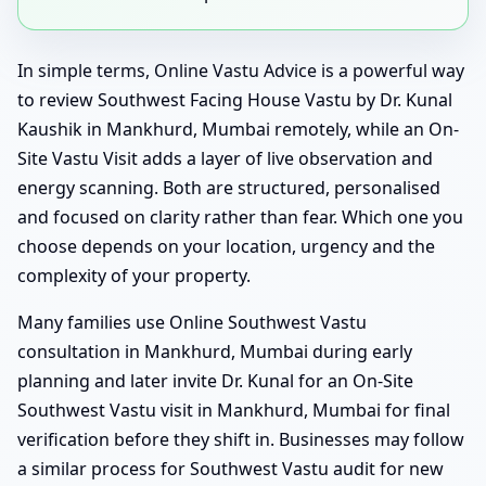
In simple terms, Online Vastu Advice is a powerful way
to review Southwest Facing House Vastu by Dr. Kunal
Kaushik in Mankhurd, Mumbai remotely, while an On-
Site Vastu Visit adds a layer of live observation and
energy scanning. Both are structured, personalised
and focused on clarity rather than fear. Which one you
choose depends on your location, urgency and the
complexity of your property.
Many families use Online Southwest Vastu
consultation in Mankhurd, Mumbai during early
planning and later invite Dr. Kunal for an On-Site
Southwest Vastu visit in Mankhurd, Mumbai for final
verification before they shift in. Businesses may follow
a similar process for Southwest Vastu audit for new