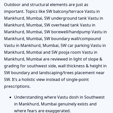
Outdoor and structural elements are just as
important. Topics like SW balcony/terrace Vastu in
Mankhurd, Mumbai, SW underground tank Vastu in
Mankhurd, Mumbai, SW overhead tank Vastu in
Mankhurd, Mumbai, SW borewell/handpump Vastu in
Mankhurd, Mumbai, SW boundary wall/compound
Vastu in Mankhurd, Mumbai, SW car parking Vastu in
Mankhurd, Mumbai and SW pooja room Vastu in
Mankhurd, Mumbai are reviewed in light of slope &
grading for southwest side, wall thickness & height in
SW boundary and landscaping/trees placement near
SW. It’s a holistic view instead of single-point
prescriptions.
Understanding where Vastu dosh in Southwest
in Mankhurd, Mumbai genuinely exists and
where fears are exaggerated.