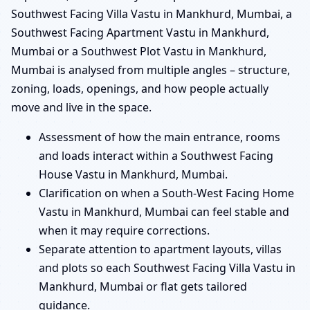
Southwest Facing Villa Vastu in Mankhurd, Mumbai, a
Southwest Facing Apartment Vastu in Mankhurd,
Mumbai or a Southwest Plot Vastu in Mankhurd,
Mumbai is analysed from multiple angles – structure,
zoning, loads, openings, and how people actually
move and live in the space.
Assessment of how the main entrance, rooms
and loads interact within a Southwest Facing
House Vastu in Mankhurd, Mumbai.
Clarification on when a South-West Facing Home
Vastu in Mankhurd, Mumbai can feel stable and
when it may require corrections.
Separate attention to apartment layouts, villas
and plots so each Southwest Facing Villa Vastu in
Mankhurd, Mumbai or flat gets tailored
guidance.