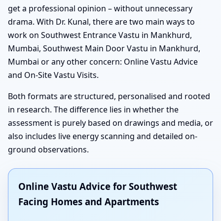
get a professional opinion – without unnecessary
drama. With Dr. Kunal, there are two main ways to
work on Southwest Entrance Vastu in Mankhurd,
Mumbai, Southwest Main Door Vastu in Mankhurd,
Mumbai or any other concern: Online Vastu Advice
and On-Site Vastu Visits.
Both formats are structured, personalised and rooted
in research. The difference lies in whether the
assessment is purely based on drawings and media, or
also includes live energy scanning and detailed on-
ground observations.
Online Vastu Advice for Southwest
Facing Homes and Apartments