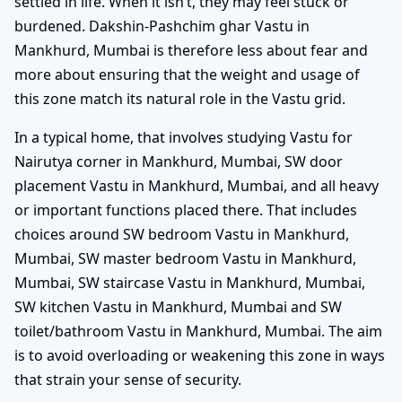
settled in life. When it isn’t, they may feel stuck or
burdened. Dakshin-Pashchim ghar Vastu in
Mankhurd, Mumbai is therefore less about fear and
more about ensuring that the weight and usage of
this zone match its natural role in the Vastu grid.
In a typical home, that involves studying Vastu for
Nairutya corner in Mankhurd, Mumbai, SW door
placement Vastu in Mankhurd, Mumbai, and all heavy
or important functions placed there. That includes
choices around SW bedroom Vastu in Mankhurd,
Mumbai, SW master bedroom Vastu in Mankhurd,
Mumbai, SW staircase Vastu in Mankhurd, Mumbai,
SW kitchen Vastu in Mankhurd, Mumbai and SW
toilet/bathroom Vastu in Mankhurd, Mumbai. The aim
is to avoid overloading or weakening this zone in ways
that strain your sense of security.