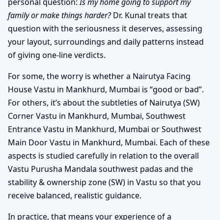
personal question:
Is my home going to support my
family or make things harder?
Dr. Kunal treats that
question with the seriousness it deserves, assessing
your layout, surroundings and daily patterns instead
of giving one-line verdicts.
For some, the worry is whether a Nairutya Facing
House Vastu in Mankhurd, Mumbai is “good or bad”.
For others, it’s about the subtleties of Nairutya (SW)
Corner Vastu in Mankhurd, Mumbai, Southwest
Entrance Vastu in Mankhurd, Mumbai or Southwest
Main Door Vastu in Mankhurd, Mumbai. Each of these
aspects is studied carefully in relation to the overall
Vastu Purusha Mandala southwest padas and the
stability & ownership zone (SW) in Vastu so that you
receive balanced, realistic guidance.
In practice, that means your experience of a