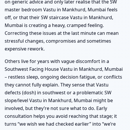
on generic advice and only later realise that the SW
master bedroom Vastu in Mankhurd, Mumbai feels
off, or that their SW staircase Vastu in Mankhurd,
Mumbai is creating a heavy, cramped feeling.
Correcting these issues at the last minute can mean
stressful changes, compromises and sometimes
expensive rework.
Others live for years with vague discomfort in a
Southwest Facing House Vastu in Mankhurd, Mumbai
– restless sleep, ongoing decision fatigue, or conflicts
they cannot fully explain. They sense that Vastu
defects (dosh) in southwest or a problematic SW
slope/level Vastu in Mankhurd, Mumbai might be
involved, but they’re not sure what to do. Early
consultation helps you avoid reaching that stage; it
turns “we wish we had checked earlier” into “we’re