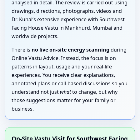
analysed in detail. The review is carried out using
drawings, directions, photographs, videos and
Dr. Kunal’s extensive experience with Southwest
Facing House Vastu in Mankhurd, Mumbai and
worldwide projects.
There is
no live on-site energy scanning
during
Online Vastu Advice. Instead, the focus is on
patterns in layout, usage and your real-life
experiences. You receive clear explanations,
annotated plans or call-based discussions so you
understand not just
what
to change, but why
those suggestions matter for your family or
business.
On-Site Vastu Visit for Southwest Facing