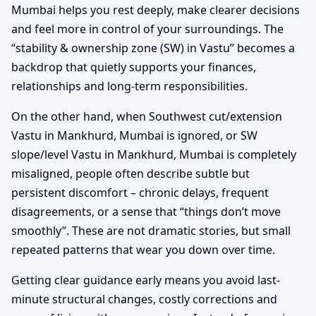
Mumbai helps you rest deeply, make clearer decisions
and feel more in control of your surroundings. The
“stability & ownership zone (SW) in Vastu” becomes a
backdrop that quietly supports your finances,
relationships and long-term responsibilities.
On the other hand, when Southwest cut/extension
Vastu in Mankhurd, Mumbai is ignored, or SW
slope/level Vastu in Mankhurd, Mumbai is completely
misaligned, people often describe subtle but
persistent discomfort – chronic delays, frequent
disagreements, or a sense that “things don’t move
smoothly”. These are not dramatic stories, but small
repeated patterns that wear you down over time.
Getting clear guidance early means you avoid last-
minute structural changes, costly corrections and