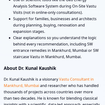
Analysis Software System during On-Site Vastu
Visits (not in online-only consultations).
Support for families, businesses and architects
during planning, buying, renovation and
expansion stages.
Clear explanations so you understand the logic
behind every recommendation, including SW
entrance remedies in Mankhurd, Mumbai or SW
staircase Vastu in Mankhurd, Mumbai.
About Dr. Kunal Kaushik
Dr. Kunal Kaushik is a visionary
Vastu Consultant in
Mankhurd, Mumbai
and researcher who has handled
thousands of projects across countries over more
than two decades. He is known for blending classical
insights with a scientific, data-led approach, especially