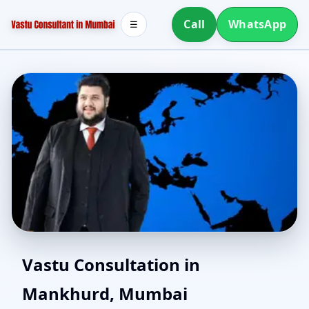
Call
WhatsApp
☰
Southwest Facing House
Vastu Consultation in
Mankhurd, Mumbai
Vastu in Mankhurd,