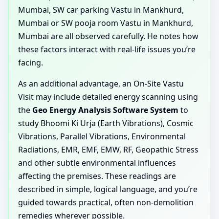
Mumbai, SW car parking Vastu in Mankhurd,
Mumbai or SW pooja room Vastu in Mankhurd,
Mumbai are all observed carefully. He notes how
these factors interact with real-life issues you’re
facing.
As an additional advantage, an On-Site Vastu
Visit may include detailed energy scanning using
the
Geo Energy Analysis Software System
to
study Bhoomi Ki Urja (Earth Vibrations), Cosmic
Vibrations, Parallel Vibrations, Environmental
Radiations, EMR, EMF, EMW, RF, Geopathic Stress
and other subtle environmental influences
affecting the premises. These readings are
described in simple, logical language, and you’re
guided towards practical, often non-demolition
remedies wherever possible.