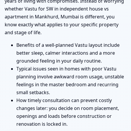
years of living with compromises. Instead of worrying
whether Vastu for SW in independent house vs
apartment in Mankhurd, Mumbai is different, you
know exactly what applies to your specific property
and stage of life.
Benefits of a well-planned Vastu layout include
better sleep, calmer interactions and a more
grounded feeling in your daily routine.
Typical issues seen in homes with poor Vastu
planning involve awkward room usage, unstable
feelings in the master bedroom and recurring
small setbacks.
How timely consultation can prevent costly
changes later: you decide on room placement,
openings and loads before construction or
renovation is locked in.