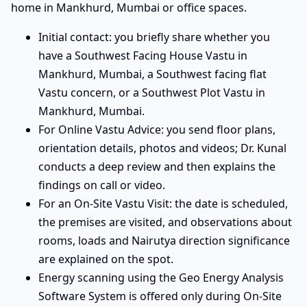
home in Mankhurd, Mumbai or office spaces.
Initial contact: you briefly share whether you
have a Southwest Facing House Vastu in
Mankhurd, Mumbai, a Southwest facing flat
Vastu concern, or a Southwest Plot Vastu in
Mankhurd, Mumbai.
For Online Vastu Advice: you send floor plans,
orientation details, photos and videos; Dr. Kunal
conducts a deep review and then explains the
findings on call or video.
For an On-Site Vastu Visit: the date is scheduled,
the premises are visited, and observations about
rooms, loads and Nairutya direction significance
are explained on the spot.
Energy scanning using the Geo Energy Analysis
Software System is offered only during On-Site