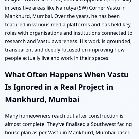
in sensitive areas like Nairutya (SW) Corner Vastu in
Mankhurd, Mumbai. Over the years, he has been
featured in various media platforms and has held key
roles with organisations and institutions connected to
research and Vastu awareness. His work is grounded,
transparent and deeply focused on improving how
people actually live and work in their spaces.
What Often Happens When Vastu
Is Ignored in a Real Project in
Mankhurd, Mumbai
Many homeowners reach out after construction is
almost complete. They’ve finalised a Southwest facing
house plan as per Vastu in Mankhurd, Mumbai based