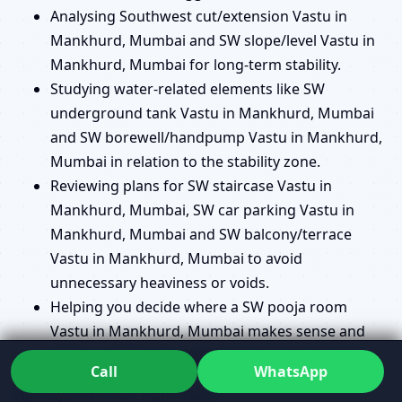
Analysing Southwest cut/extension Vastu in
Mankhurd, Mumbai and SW slope/level Vastu in
Mankhurd, Mumbai for long-term stability.
Studying water-related elements like SW
underground tank Vastu in Mankhurd, Mumbai
and SW borewell/handpump Vastu in Mankhurd,
Mumbai in relation to the stability zone.
Reviewing plans for SW staircase Vastu in
Mankhurd, Mumbai, SW car parking Vastu in
Mankhurd, Mumbai and SW balcony/terrace
Vastu in Mankhurd, Mumbai to avoid
unnecessary heaviness or voids.
Helping you decide where a SW pooja room
Vastu in Mankhurd, Mumbai makes sense and
where another location might serve you better.
Call
WhatsApp
Nairutya direction significance