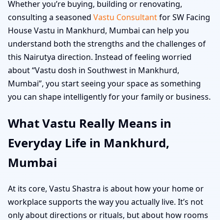
Whether you’re buying, building or renovating,
consulting a seasoned
Vastu Consultant
for SW Facing
House Vastu in Mankhurd, Mumbai can help you
understand both the strengths and the challenges of
this Nairutya direction. Instead of feeling worried
about “Vastu dosh in Southwest in Mankhurd,
Mumbai”, you start seeing your space as something
you can shape intelligently for your family or business.
What Vastu Really Means in
Everyday Life in Mankhurd,
Mumbai
At its core, Vastu Shastra is about how your home or
workplace supports the way you actually live. It’s not
only about directions or rituals, but about how rooms