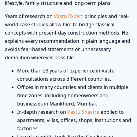
lifestyle, family structure and long-term plans.
Years of research on
Vastu Expert
principles and real-
world case studies allow him to bridge classical
concepts with present-day construction methods. He
explains every recommendation in plain language and
avoids fear-based statements or unnecessary
demolition wherever possible.
More than 23 years of experience in Vastu
consultations across different countries.
Offices in many countries and clients in multiple
time zones, including homeowners and
businesses in Mankhurd, Mumbai.
In-depth research on
Vastu Shastra
applied to
apartments, villas, offices, shops, institutions and
factories.
Use of scientific tools like the Geo Energy