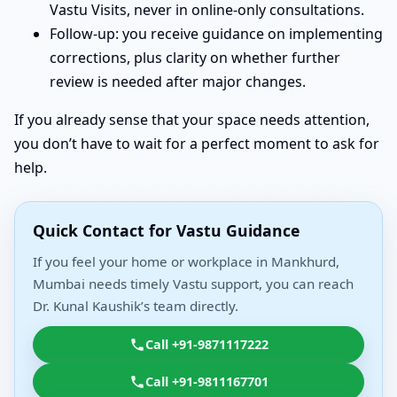
Vastu Visits, never in online-only consultations.
Follow-up: you receive guidance on implementing
corrections, plus clarity on whether further
review is needed after major changes.
If you already sense that your space needs attention,
you don’t have to wait for a perfect moment to ask for
help.
Quick Contact for Vastu Guidance
If you feel your home or workplace in Mankhurd,
Mumbai needs timely Vastu support, you can reach
Dr. Kunal Kaushik’s team directly.
Call +91-9871117222
Call +91-9811167701