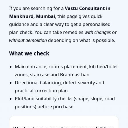
Mumbai | Stability,
If you are searching for a
Vastu Consultant in
Mankhurd, Mumbai
, this page gives quick
Bedrooms & Stairs
guidance and a clear way to get a personalised
plan check. You can take remedies
with changes
or
without demolition
depending on what is possible.
What we check
Main entrance, rooms placement, kitchen/toilet
zones, staircase and Brahmasthan
Directional balancing, defect severity and
practical correction plan
Plot/land suitability checks (shape, slope, road
positions) before purchase