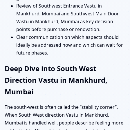
Review of Southwest Entrance Vastu in
Mankhurd, Mumbai and Southwest Main Door
Vastu in Mankhurd, Mumbai as key decision
points before purchase or renovation.
Clear communication on which aspects should
ideally be addressed now and which can wait for
future phases.
Deep Dive into South West
Direction Vastu in Mankhurd,
Mumbai
The south-west is often called the “stability corner”.
When South West direction Vastu in Mankhurd,
Mumbai is handled well, people describe feeling more