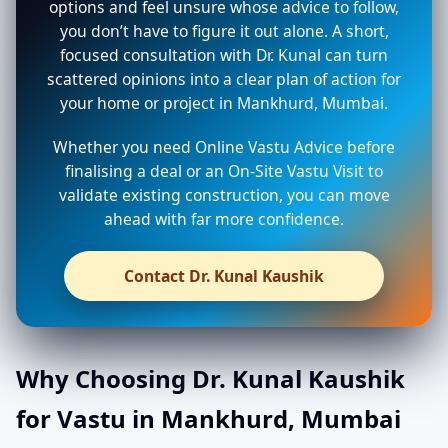
options and feel unsure whose advice to follow,
you don’t have to figure it out alone. A short,
focused consultation with Dr. Kunal can turn
scattered opinions into a clear plan of action for
your home or project in Mankhurd, Mumbai.
Whether you need Online Vastu Advice before
finalising a deal or an On-Site Vastu Visit to
validate existing construction, you can move
ahead with far more confidence.
Contact Dr. Kunal Kaushik
Why Choosing Dr. Kunal Kaushik
for Vastu in Mankhurd, Mumbai