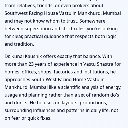
from relatives, friends, or even brokers about
Southwest Facing House Vastu in Mankhurd, Mumbai
and may not know whom to trust. Somewhere
between superstition and strict rules, you’re looking
for clear, practical guidance that respects both logic
and tradition.
Dr. Kunal Kaushik offers exactly that balance. With
more than 23 years of experience in Vastu Shastra for
homes, offices, shops, factories and institutions, he
approaches South-West Facing Home Vastu in
Mankhurd, Mumbai like a scientific analysis of energy,
usage and planning rather than a set of random do’s
and don’ts. He focuses on layouts, proportions,
surrounding influences and patterns in daily life, not
on fear or quick fixes.