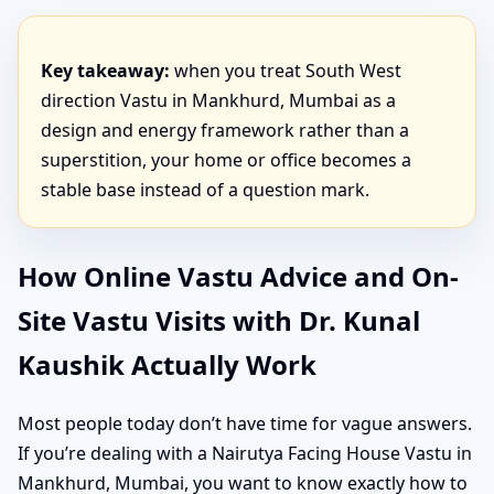
Key takeaway:
when you treat South West
direction Vastu in Mankhurd, Mumbai as a
design and energy framework rather than a
superstition, your home or office becomes a
stable base instead of a question mark.
How Online Vastu Advice and On-
Site Vastu Visits with Dr. Kunal
Kaushik Actually Work
Most people today don’t have time for vague answers.
If you’re dealing with a Nairutya Facing House Vastu in
Mankhurd, Mumbai, you want to know exactly how to