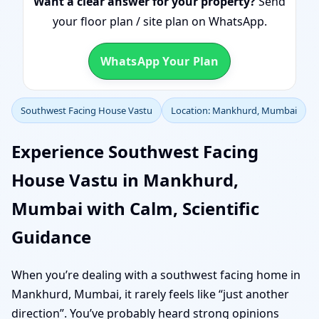
Want a clear answer for your property?
Send
your floor plan / site plan on WhatsApp.
WhatsApp Your Plan
Southwest Facing House Vastu
Location: Mankhurd, Mumbai
Experience Southwest Facing
House Vastu in Mankhurd,
Mumbai with Calm, Scientific
Guidance
When you’re dealing with a southwest facing home in
Mankhurd, Mumbai, it rarely feels like “just another
direction”. You’ve probably heard strong opinions