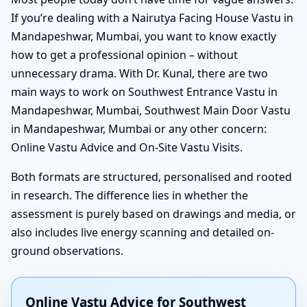
If you’re dealing with a Nairutya Facing House Vastu in
Mandapeshwar, Mumbai, you want to know exactly
how to get a professional opinion – without
unnecessary drama. With Dr. Kunal, there are two
main ways to work on Southwest Entrance Vastu in
Mandapeshwar, Mumbai, Southwest Main Door Vastu
in Mandapeshwar, Mumbai or any other concern:
Online Vastu Advice and On-Site Vastu Visits.
Both formats are structured, personalised and rooted
in research. The difference lies in whether the
assessment is purely based on drawings and media, or
also includes live energy scanning and detailed on-
ground observations.
Online Vastu Advice for Southwest