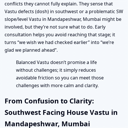
conflicts they cannot fully explain. They sense that
Vastu defects (dosh) in southwest or a problematic SW
slope/level Vastu in Mandapeshwar, Mumbai might be
involved, but they’re not sure what to do. Early
consultation helps you avoid reaching that stage; it
turns “we wish we had checked earlier” into “we’re
glad we planned ahead”.
Balanced Vastu doesn’t promise a life
without challenges; it simply reduces
avoidable friction so you can meet those
challenges with more calm and clarity.
From Confusion to Clarity:
Southwest Facing House Vastu in
Mandapeshwar, Mumbai