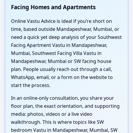
Facing Homes and Apartments
Online Vastu Advice is ideal if you’re short on
time, based outside Mandapeshwar, Mumbai, or
need a quick yet deep analysis of your Southwest
Facing Apartment Vastu in Mandapeshwar,
Mumbai, Southwest Facing Villa Vastu in
Mandapeshwar, Mumbai or SW facing house
plan. People usually reach out through a call,
WhatsApp, email, or a form on the website to
start the process.
In an online-only consultation, you share your
floor plan, the exact orientation, and supporting
media: photos, videos or a live video
walkthrough. This is where topics like SW
bedroom Vastu in Mandapeshwar, Mumbai, SW