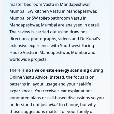
master bedroom Vastu in Mandapeshwar,
Mumbai, SW kitchen Vastu in Mandapeshwar,
Mumbai or SW toilet/bathroom Vastu in
Mandapeshwar, Mumbai are analysed in detail.
The review is carried out using drawings,
directions, photographs, videos and Dr. Kunal’s
extensive experience with Southwest Facing
House Vastu in Mandapeshwar, Mumbai and
worldwide projects.
There is
no live on-site energy scanning
during
Online Vastu Advice. Instead, the focus is on
patterns in layout, usage and your real-life
experiences. You receive clear explanations,
annotated plans or call-based discussions so you
understand not just
what
to change, but why
those suggestions matter for your family or