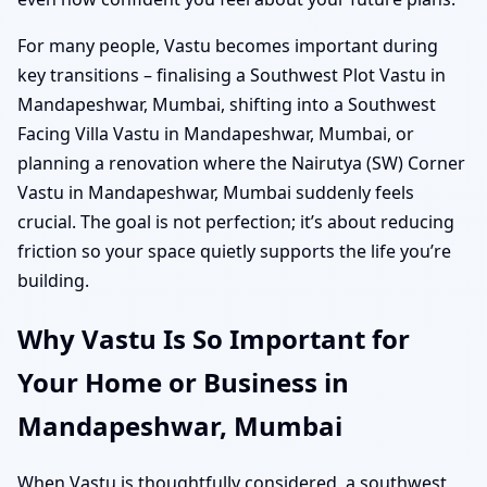
For many people, Vastu becomes important during
key transitions – finalising a Southwest Plot Vastu in
Mandapeshwar, Mumbai, shifting into a Southwest
Facing Villa Vastu in Mandapeshwar, Mumbai, or
planning a renovation where the Nairutya (SW) Corner
Vastu in Mandapeshwar, Mumbai suddenly feels
crucial. The goal is not perfection; it’s about reducing
friction so your space quietly supports the life you’re
building.
Why Vastu Is So Important for
Your Home or Business in
Mandapeshwar, Mumbai
When Vastu is thoughtfully considered, a southwest