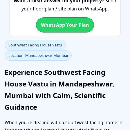
Want a clear answer for your property?
Send
your floor plan / site plan on WhatsApp.
WhatsApp Your Plan
Southwest Facing House Vastu
Location: Mandapeshwar, Mumbai
Experience Southwest Facing
House Vastu in Mandapeshwar,
Mumbai with Calm, Scientific
Guidance
When you’re dealing with a southwest facing home in