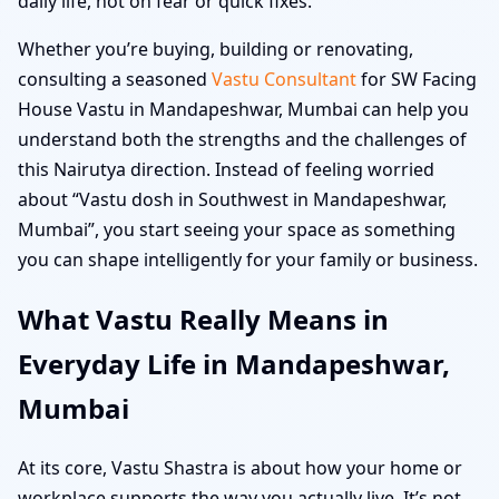
daily life, not on fear or quick fixes.
Whether you’re buying, building or renovating,
consulting a seasoned
Vastu Consultant
for SW Facing
House Vastu in Mandapeshwar, Mumbai can help you
understand both the strengths and the challenges of
this Nairutya direction. Instead of feeling worried
about “Vastu dosh in Southwest in Mandapeshwar,
Mumbai”, you start seeing your space as something
you can shape intelligently for your family or business.
What Vastu Really Means in
Everyday Life in Mandapeshwar,
Mumbai
At its core, Vastu Shastra is about how your home or
workplace supports the way you actually live. It’s not