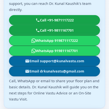
support, you can reach Dr. Kunal Kaushik’s team
directly.
Call +91-9871117222
Call +91-9811167701
WhatsApp 919871117222
WhatsApp 919811167701
Email support@kunalvastu.com
Email drkunalvastu@gmail.com
Call, WhatsApp or email to share your floor plan and
basic details. Dr. Kunal Kaushik will guide you on the
next steps for Online Vastu Advice or an On-Site
Vastu Visit.