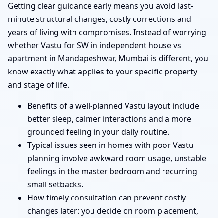
Getting clear guidance early means you avoid last-
minute structural changes, costly corrections and
years of living with compromises. Instead of worrying
whether Vastu for SW in independent house vs
apartment in Mandapeshwar, Mumbai is different, you
know exactly what applies to your specific property
and stage of life.
Benefits of a well-planned Vastu layout include
better sleep, calmer interactions and a more
grounded feeling in your daily routine.
Typical issues seen in homes with poor Vastu
planning involve awkward room usage, unstable
feelings in the master bedroom and recurring
small setbacks.
How timely consultation can prevent costly
changes later: you decide on room placement,