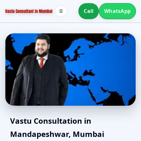
Call
WhatsApp
☰
Southwest Facing House
Vastu Consultation in
Mandapeshwar, Mumbai
Vastu in Mandapeshwar,