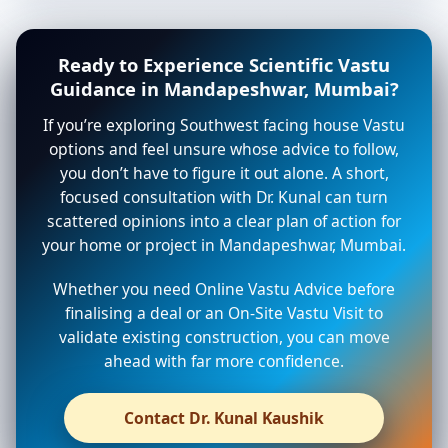
Ready to Experience Scientific Vastu
Guidance in Mandapeshwar, Mumbai?
If you’re exploring Southwest facing house Vastu
options and feel unsure whose advice to follow,
you don’t have to figure it out alone. A short,
focused consultation with Dr. Kunal can turn
scattered opinions into a clear plan of action for
your home or project in Mandapeshwar, Mumbai.
Whether you need Online Vastu Advice before
finalising a deal or an On-Site Vastu Visit to
validate existing construction, you can move
ahead with far more confidence.
Contact Dr. Kunal Kaushik