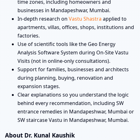
time zones, including homeowners and
businesses in Mandapeshwar, Mumbai.
In-depth research on
Vastu Shastra
applied to
apartments, villas, offices, shops, institutions and
factories.
Use of scientific tools like the Geo Energy
Analysis Software System during On-Site Vastu
Visits (not in online-only consultations).
Support for families, businesses and architects
during planning, buying, renovation and
expansion stages.
Clear explanations so you understand the logic
behind every recommendation, including SW
entrance remedies in Mandapeshwar, Mumbai or
SW staircase Vastu in Mandapeshwar, Mumbai.
About Dr. Kunal Kaushik