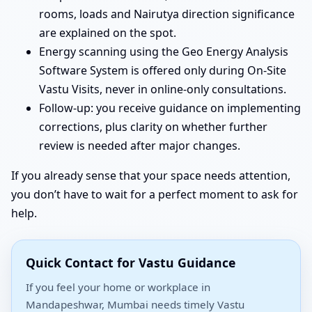
rooms, loads and Nairutya direction significance
are explained on the spot.
Energy scanning using the Geo Energy Analysis
Software System is offered only during On-Site
Vastu Visits, never in online-only consultations.
Follow-up: you receive guidance on implementing
corrections, plus clarity on whether further
review is needed after major changes.
If you already sense that your space needs attention,
you don’t have to wait for a perfect moment to ask for
help.
Quick Contact for Vastu Guidance
If you feel your home or workplace in
Mandapeshwar, Mumbai needs timely Vastu