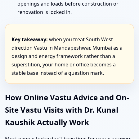
openings and loads before construction or
renovation is locked in.
Key takeaway:
when you treat South West
direction Vastu in Mandapeshwar, Mumbai as a
design and energy framework rather than a
superstition, your home or office becomes a
stable base instead of a question mark.
How Online Vastu Advice and On-
Site Vastu Visits with Dr. Kunal
Kaushik Actually Work
Most people today don’t have time for vague answers.