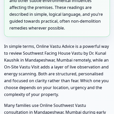
and other subtle environmental influences
affecting the premises. These readings are
described in simple, logical language, and you’re
guided towards practical, often non-demolition
remedies wherever possible.
In simple terms, Online Vastu Advice is a powerful way
to review Southwest Facing House Vastu by Dr. Kunal
Kaushik in Mandapeshwar, Mumbai remotely, while an
On-Site Vastu Visit adds a layer of live observation and
energy scanning. Both are structured, personalised
and focused on clarity rather than fear. Which one you
choose depends on your location, urgency and the
complexity of your property.
Many families use Online Southwest Vastu
consultation in Mandapeshwar, Mumbai during early