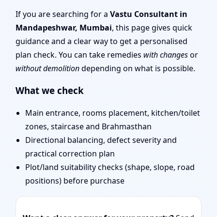
Mumbai | Stability,
If you are searching for a
Vastu Consultant in
Mandapeshwar, Mumbai
, this page gives quick
Bedrooms & Stairs
guidance and a clear way to get a personalised
plan check. You can take remedies
with changes
or
without demolition
depending on what is possible.
What we check
Main entrance, rooms placement, kitchen/toilet
zones, staircase and Brahmasthan
Directional balancing, defect severity and
practical correction plan
Plot/land suitability checks (shape, slope, road
positions) before purchase