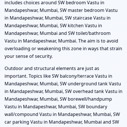
includes choices around SW bedroom Vastu in
Mandapeshwar, Mumbai, SW master bedroom Vastu
in Mandapeshwar, Mumbai, SW staircase Vastu in
Mandapeshwar, Mumbai, SW kitchen Vastu in
Mandapeshwar, Mumbai and SW toilet/bathroom
Vastu in Mandapeshwar, Mumbai. The aim is to avoid
overloading or weakening this zone in ways that strain
your sense of security.
Outdoor and structural elements are just as
important. Topics like SW balcony/terrace Vastu in
Mandapeshwar, Mumbai, SW underground tank Vastu
in Mandapeshwar, Mumbai, SW overhead tank Vastu in
Mandapeshwar, Mumbai, SW borewell/handpump
Vastu in Mandapeshwar, Mumbai, SW boundary
wall/compound Vastu in Mandapeshwar, Mumbai, SW
car parking Vastu in Mandapeshwar, Mumbai and SW