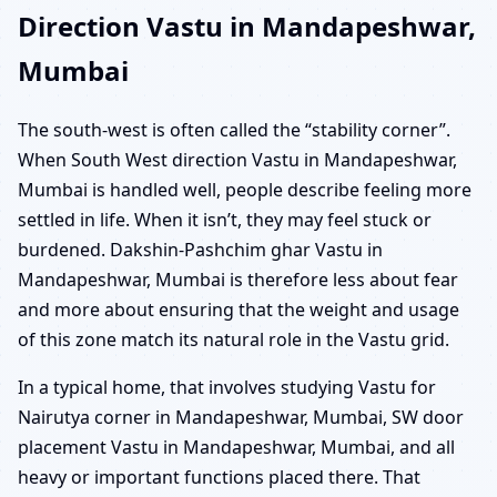
Direction Vastu in Mandapeshwar,
Mumbai
The south-west is often called the “stability corner”.
When South West direction Vastu in Mandapeshwar,
Mumbai is handled well, people describe feeling more
settled in life. When it isn’t, they may feel stuck or
burdened. Dakshin-Pashchim ghar Vastu in
Mandapeshwar, Mumbai is therefore less about fear
and more about ensuring that the weight and usage
of this zone match its natural role in the Vastu grid.
In a typical home, that involves studying Vastu for
Nairutya corner in Mandapeshwar, Mumbai, SW door
placement Vastu in Mandapeshwar, Mumbai, and all
heavy or important functions placed there. That