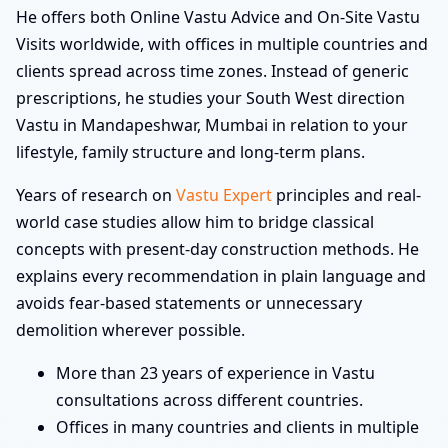
He offers both Online Vastu Advice and On-Site Vastu
Visits worldwide, with offices in multiple countries and
clients spread across time zones. Instead of generic
prescriptions, he studies your South West direction
Vastu in Mandapeshwar, Mumbai in relation to your
lifestyle, family structure and long-term plans.
Years of research on
Vastu Expert
principles and real-
world case studies allow him to bridge classical
concepts with present-day construction methods. He
explains every recommendation in plain language and
avoids fear-based statements or unnecessary
demolition wherever possible.
More than 23 years of experience in Vastu
consultations across different countries.
Offices in many countries and clients in multiple