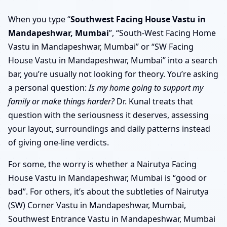
When you type “
Southwest Facing House Vastu in
Mandapeshwar, Mumbai
”, “South-West Facing Home
Vastu in Mandapeshwar, Mumbai” or “SW Facing
House Vastu in Mandapeshwar, Mumbai” into a search
bar, you’re usually not looking for theory. You’re asking
a personal question:
Is my home going to support my
family or make things harder?
Dr. Kunal treats that
question with the seriousness it deserves, assessing
your layout, surroundings and daily patterns instead
of giving one-line verdicts.
For some, the worry is whether a Nairutya Facing
House Vastu in Mandapeshwar, Mumbai is “good or
bad”. For others, it’s about the subtleties of Nairutya
(SW) Corner Vastu in Mandapeshwar, Mumbai,
Southwest Entrance Vastu in Mandapeshwar, Mumbai