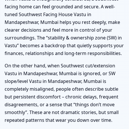
facing home can feel grounded and secure. A well-
tuned Southwest Facing House Vastu in
Mandapeshwar, Mumbai helps you rest deeply, make
clearer decisions and feel more in control of your
surroundings. The “stability & ownership zone (SW) in
Vastu” becomes a backdrop that quietly supports your
finances, relationships and long-term responsibilities.
On the other hand, when Southwest cut/extension
Vastu in Mandapeshwar, Mumbai is ignored, or SW
slope/level Vastu in Mandapeshwar, Mumbai is
completely misaligned, people often describe subtle
but persistent discomfort – chronic delays, frequent
disagreements, or a sense that “things don’t move
smoothly”. These are not dramatic stories, but small
repeated patterns that wear you down over time.