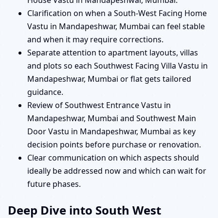
House Vastu in Mandapeshwar, Mumbai.
Clarification on when a South-West Facing Home
Vastu in Mandapeshwar, Mumbai can feel stable
and when it may require corrections.
Separate attention to apartment layouts, villas
and plots so each Southwest Facing Villa Vastu in
Mandapeshwar, Mumbai or flat gets tailored
guidance.
Review of Southwest Entrance Vastu in
Mandapeshwar, Mumbai and Southwest Main
Door Vastu in Mandapeshwar, Mumbai as key
decision points before purchase or renovation.
Clear communication on which aspects should
ideally be addressed now and which can wait for
future phases.
Deep Dive into South West