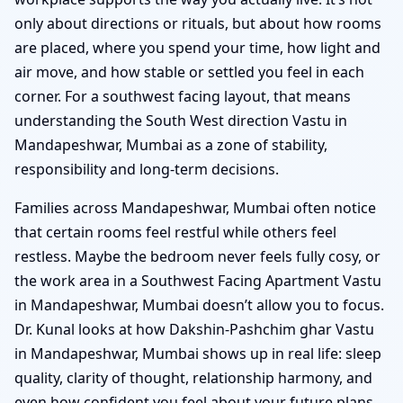
only about directions or rituals, but about how rooms
are placed, where you spend your time, how light and
air move, and how stable or settled you feel in each
corner. For a southwest facing layout, that means
understanding the South West direction Vastu in
Mandapeshwar, Mumbai as a zone of stability,
responsibility and long-term decisions.
Families across Mandapeshwar, Mumbai often notice
that certain rooms feel restful while others feel
restless. Maybe the bedroom never feels fully cosy, or
the work area in a Southwest Facing Apartment Vastu
in Mandapeshwar, Mumbai doesn’t allow you to focus.
Dr. Kunal looks at how Dakshin-Pashchim ghar Vastu
in Mandapeshwar, Mumbai shows up in real life: sleep
quality, clarity of thought, relationship harmony, and
even how confident you feel about your future plans.