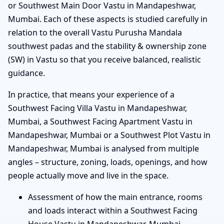
or Southwest Main Door Vastu in Mandapeshwar,
Mumbai. Each of these aspects is studied carefully in
relation to the overall Vastu Purusha Mandala
southwest padas and the stability & ownership zone
(SW) in Vastu so that you receive balanced, realistic
guidance.
In practice, that means your experience of a
Southwest Facing Villa Vastu in Mandapeshwar,
Mumbai, a Southwest Facing Apartment Vastu in
Mandapeshwar, Mumbai or a Southwest Plot Vastu in
Mandapeshwar, Mumbai is analysed from multiple
angles – structure, zoning, loads, openings, and how
people actually move and live in the space.
Assessment of how the main entrance, rooms
and loads interact within a Southwest Facing