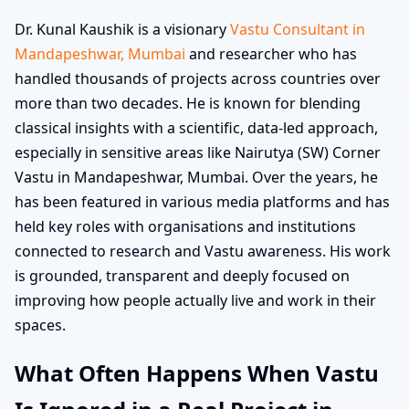
Dr. Kunal Kaushik is a visionary
Vastu Consultant in
Mandapeshwar, Mumbai
and researcher who has
handled thousands of projects across countries over
more than two decades. He is known for blending
classical insights with a scientific, data-led approach,
especially in sensitive areas like Nairutya (SW) Corner
Vastu in Mandapeshwar, Mumbai. Over the years, he
has been featured in various media platforms and has
held key roles with organisations and institutions
connected to research and Vastu awareness. His work
is grounded, transparent and deeply focused on
improving how people actually live and work in their
spaces.
What Often Happens When Vastu