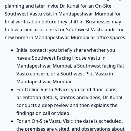
planning and later invite Dr. Kunal for an On-Site
Southwest Vastu visit in Mandapeshwar, Mumbai for
final verification before they shift in. Businesses may
follow a similar process for Southwest Vastu audit for
new home in Mandapeshwar, Mumbai or office spaces.
Initial contact: you briefly share whether you
have a Southwest Facing House Vastu in
Mandapeshwar, Mumbai, a Southwest facing flat
Vastu concern, or a Southwest Plot Vastu in
Mandapeshwar, Mumbai.
For Online Vastu Advice: you send floor plans,
orientation details, photos and videos; Dr. Kunal
conducts a deep review and then explains the
findings on call or video.
For an On-Site Vastu Visit: the date is scheduled,
the premises are visited, and observations about