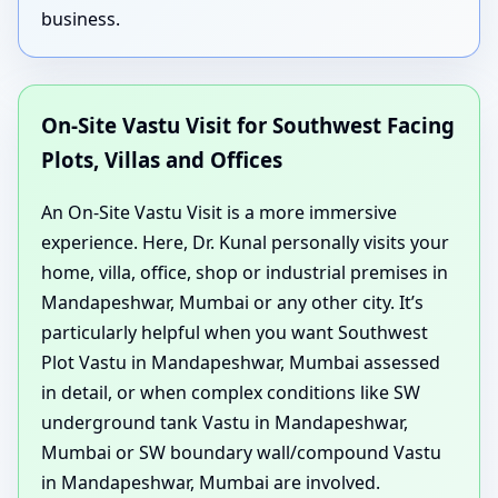
business.
On-Site Vastu Visit for Southwest Facing
Plots, Villas and Offices
An On-Site Vastu Visit is a more immersive
experience. Here, Dr. Kunal personally visits your
home, villa, office, shop or industrial premises in
Mandapeshwar, Mumbai or any other city. It’s
particularly helpful when you want Southwest
Plot Vastu in Mandapeshwar, Mumbai assessed
in detail, or when complex conditions like SW
underground tank Vastu in Mandapeshwar,
Mumbai or SW boundary wall/compound Vastu
in Mandapeshwar, Mumbai are involved.