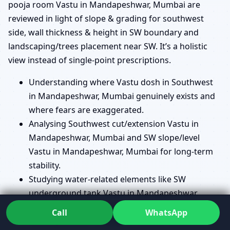
pooja room Vastu in Mandapeshwar, Mumbai are
reviewed in light of slope & grading for southwest
side, wall thickness & height in SW boundary and
landscaping/trees placement near SW. It’s a holistic
view instead of single-point prescriptions.
Understanding where Vastu dosh in Southwest
in Mandapeshwar, Mumbai genuinely exists and
where fears are exaggerated.
Analysing Southwest cut/extension Vastu in
Mandapeshwar, Mumbai and SW slope/level
Vastu in Mandapeshwar, Mumbai for long-term
stability.
Studying water-related elements like SW
underground tank Vastu in Mandapeshwar,
Mumbai and SW borewell/handpump Vastu in
Call
WhatsApp
Mandapeshwar, Mumbai in relation to the