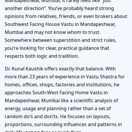
Mandapeshwar, Mumbai, it rarely feels like “just
another direction”. You’ve probably heard strong
opinions from relatives, friends, or even brokers about
Southwest Facing House Vastu in Mandapeshwar,
Mumbai and may not know whom to trust.
Somewhere between superstition and strict rules,
you’re looking for clear, practical guidance that
respects both logic and tradition.
Dr. Kunal Kaushik offers exactly that balance. With
more than 23 years of experience in Vastu Shastra for
homes, offices, shops, factories and institutions, he
approaches South-West Facing Home Vastu in
Mandapeshwar, Mumbai like a scientific analysis of
energy, usage and planning rather than a set of
random do’s and don’ts. He focuses on layouts,
proportions, surrounding influences and patterns in