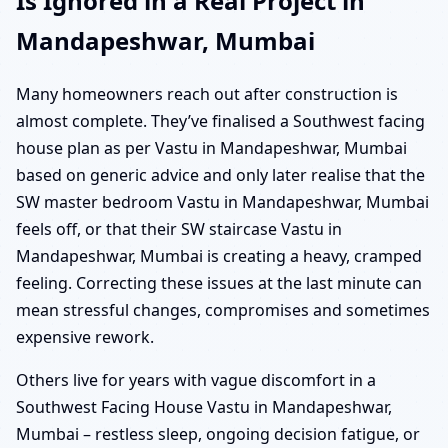
Is Ignored in a Real Project in
Mandapeshwar, Mumbai
Many homeowners reach out after construction is
almost complete. They’ve finalised a Southwest facing
house plan as per Vastu in Mandapeshwar, Mumbai
based on generic advice and only later realise that the
SW master bedroom Vastu in Mandapeshwar, Mumbai
feels off, or that their SW staircase Vastu in
Mandapeshwar, Mumbai is creating a heavy, cramped
feeling. Correcting these issues at the last minute can
mean stressful changes, compromises and sometimes
expensive rework.
Others live for years with vague discomfort in a
Southwest Facing House Vastu in Mandapeshwar,
Mumbai – restless sleep, ongoing decision fatigue, or