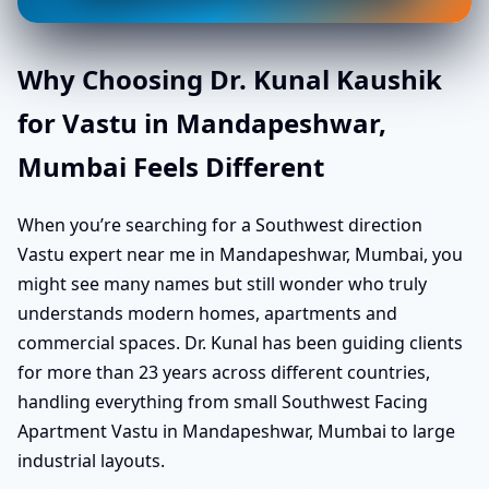
Why Choosing Dr. Kunal Kaushik
for Vastu in Mandapeshwar,
Mumbai Feels Different
When you’re searching for a Southwest direction
Vastu expert near me in Mandapeshwar, Mumbai, you
might see many names but still wonder who truly
understands modern homes, apartments and
commercial spaces. Dr. Kunal has been guiding clients
for more than 23 years across different countries,
handling everything from small Southwest Facing
Apartment Vastu in Mandapeshwar, Mumbai to large
industrial layouts.