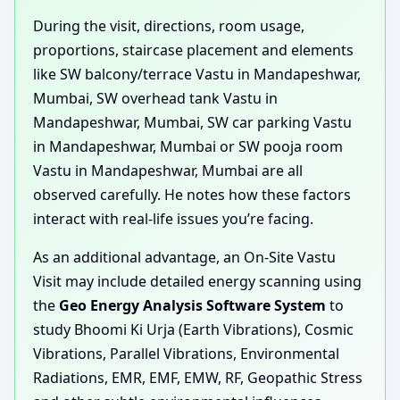
During the visit, directions, room usage,
proportions, staircase placement and elements
like SW balcony/terrace Vastu in Mandapeshwar,
Mumbai, SW overhead tank Vastu in
Mandapeshwar, Mumbai, SW car parking Vastu
in Mandapeshwar, Mumbai or SW pooja room
Vastu in Mandapeshwar, Mumbai are all
observed carefully. He notes how these factors
interact with real-life issues you’re facing.
As an additional advantage, an On-Site Vastu
Visit may include detailed energy scanning using
the
Geo Energy Analysis Software System
to
study Bhoomi Ki Urja (Earth Vibrations), Cosmic
Vibrations, Parallel Vibrations, Environmental
Radiations, EMR, EMF, EMW, RF, Geopathic Stress