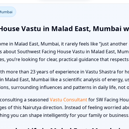
 Mumbai
House Vastu in Malad East, Mumbai wi
e in Malad East, Mumbai, it rarely feels like “just another
kers about Southwest Facing House Vastu in Malad East, Mu
 you’re looking for clear, practical guidance that respects 
ith more than 23 years of experience in Vastu Shastra for ho
Malad East, Mumbai like a scientific analysis of energy, 
ons, surrounding influences and patterns in daily life, not o
, consulting a seasoned
Vastu Consultant
for SW Facing Hou
s of this Nairutya direction. Instead of feeling worried a
ng you can shape intelligently for your family or business