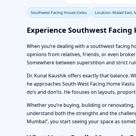
Southwest Facing House Vastu
Location: Malad East,
Experience Southwest Facing 
When you’re dealing with a southwest facing hom
opinions from relatives, friends, or even bro
Somewhere between superstition and strict rules,
Dr. Kunal Kaushik offers exactly that balance. W
he approaches South-West Facing Home Vastu in 
do’s and don’ts. He focuses on layouts, proporti
Whether you’re buying, building or renovating
understand both the strengths and the challenge
Mumbai”, you start seeing your space as somethi