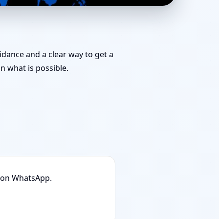
 | Stability,
uidance and a clear way to get a
 what is possible.
n on WhatsApp.