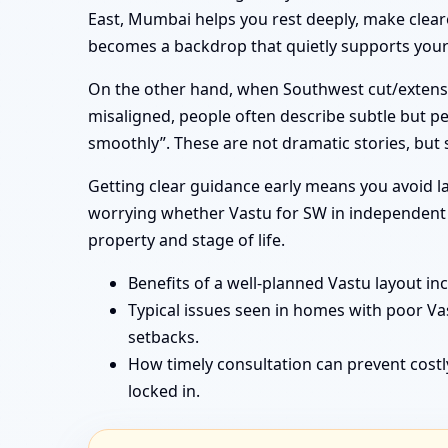
East, Mumbai helps you rest deeply, make cleare
becomes a backdrop that quietly supports your f
On the other hand, when Southwest cut/extensi
misaligned, people often describe subtle but pe
smoothly”. These are not dramatic stories, but
Getting clear guidance early means you avoid la
worrying whether Vastu for SW in independent h
property and stage of life.
Benefits of a well-planned Vastu layout in
Typical issues seen in homes with poor V
setbacks.
How timely consultation can prevent costl
locked in.