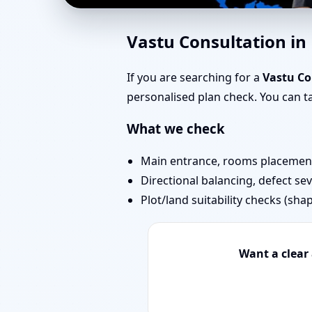
Southwest Facing Hous
Vastu Consultation i
Bedrooms & Stairs
If you are searching for a
Vastu Co
personalised plan check. You can 
What we check
Main entrance, rooms placement,
Directional balancing, defect sev
Plot/land suitability checks (sha
Want a clear