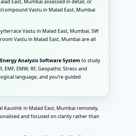
Malad East, Mumbai assessed in detail, or
ll/compound Vastu in Malad East, Mumbai
ony/terrace Vastu in Malad East, Mumbai, SW
room Vastu in Malad East, Mumbai are all
Energy Analysis Software System
to study
MR, EMF, EMW, RF, Geopathic Stress and
logical language, and you’re guided
al Kaushik in Malad East, Mumbai remotely,
sonalised and focused on clarity rather than