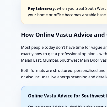
Key takeaway:
when you treat South West d
your home or office becomes a stable base 
How Online Vastu Advice and O
Most people today don’t have time for vague an
exactly how to get a professional opinion – wi
Malad East, Mumbai, Southwest Main Door Vastu
Both formats are structured, personalised and 
or also includes live energy scanning and deta
Online Vastu Advice for Southwes