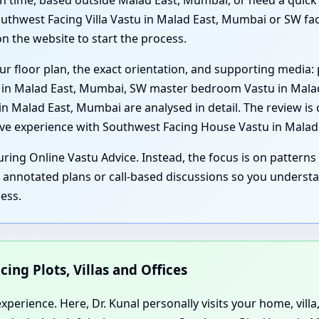
t on time, based outside Malad East, Mumbai, or need a quic
thwest Facing Villa Vastu in Malad East, Mumbai or SW fac
n the website to start the process.
ur floor plan, the exact orientation, and supporting media: 
u in Malad East, Mumbai, SW master bedroom Vastu in Mala
 Malad East, Mumbai are analysed in detail. The review is c
sive experience with Southwest Facing House Vastu in Mala
ring Online Vastu Advice. Instead, the focus is on patterns 
, annotated plans or call-based discussions so you underst
ess.
cing Plots, Villas and Offices
perience. Here, Dr. Kunal personally visits your home, villa,