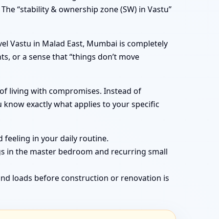
 The “stability & ownership zone (SW) in Vastu”
el Vastu in Malad East, Mumbai is completely
ts, or a sense that “things don’t move
of living with compromises. Instead of
know exactly what applies to your specific
feeling in your daily routine.
gs in the master bedroom and recurring small
nd loads before construction or renovation is