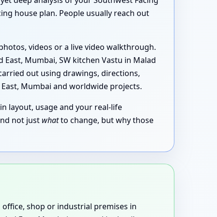
k yet deep analysis of your Southwest Facing
ing house plan. People usually reach out
photos, videos or a live video walkthrough.
d East, Mumbai, SW kitchen Vastu in Malad
arried out using drawings, directions,
d East, Mumbai and worldwide projects.
in layout, usage and your real-life
and not just
what
to change, but why those
 office, shop or industrial premises in