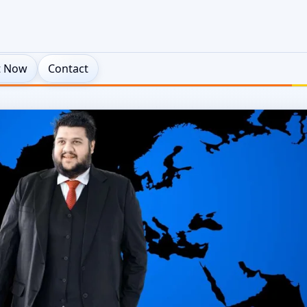
t Now
Contact