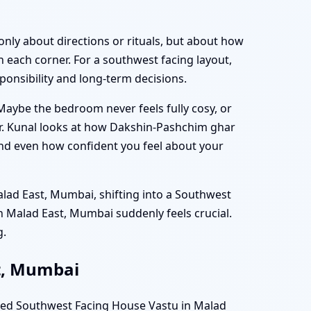
only about directions or rituals, but about how
 each corner. For a southwest facing layout,
ponsibility and long-term decisions.
 Maybe the bedroom never feels fully cosy, or
Dr. Kunal looks at how Dakshin-Pashchim ghar
 and even how confident you feel about your
alad East, Mumbai, shifting into a Southwest
n Malad East, Mumbai suddenly feels crucial.
g.
st, Mumbai
uned Southwest Facing House Vastu in Malad