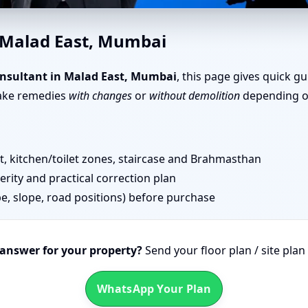
e Vastu in Malad East, Mumbai
n Malad East, Mumbai
nsultant in Malad East, Mumbai
, this page gives quick g
take remedies
with changes
or
without demolition
depending on
 kitchen/toilet zones, staircase and Brahmasthan
erity and practical correction plan
pe, slope, road positions) before purchase
 answer for your property?
Send your floor plan / site pla
WhatsApp Your Plan