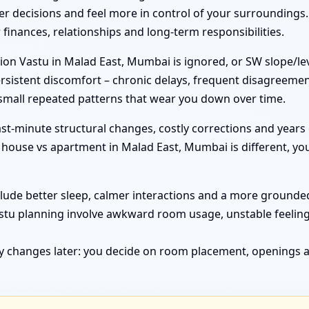
r decisions and feel more in control of your surroundings.
inances, relationships and long-term responsibilities.
on Vastu in Malad East, Mumbai is ignored, or SW slope/lev
rsistent discomfort – chronic delays, frequent disagreemen
 small repeated patterns that wear you down over time.
st-minute structural changes, costly corrections and years 
ouse vs apartment in Malad East, Mumbai is different, you 
clude better sleep, calmer interactions and a more grounded 
astu planning involve awkward room usage, unstable feelin
y changes later: you decide on room placement, openings a