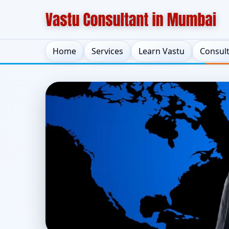
Home
Services
Learn Vastu
Consul