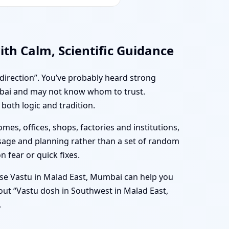
th Calm, Scientific Guidance
 direction”. You’ve probably heard strong
mbai and may not know whom to trust.
both logic and tradition.
mes, offices, shops, factories and institutions,
usage and planning rather than a set of random
n fear or quick fixes.
se Vastu in Malad East, Mumbai can help you
bout “Vastu dosh in Southwest in Malad East,
.