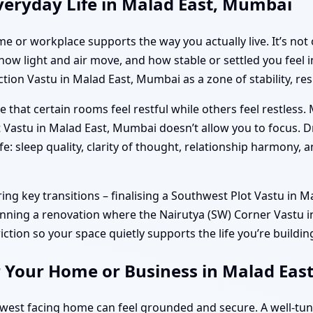
veryday Life in Malad East, Mumbai
e or workplace supports the way you actually live. It’s not 
w light and air move, and how stable or settled you feel in
on Vastu in Malad East, Mumbai as a zone of stability, res
 that certain rooms feel restful while others feel restless.
 Vastu in Malad East, Mumbai doesn’t allow you to focus. 
fe: sleep quality, clarity of thought, relationship harmony,
g key transitions – finalising a Southwest Plot Vastu in M
lanning a renovation where the Nairutya (SW) Corner Vastu i
riction so your space quietly supports the life you’re buildin
r Your Home or Business in Malad Ea
hwest facing home can feel grounded and secure. A well-t