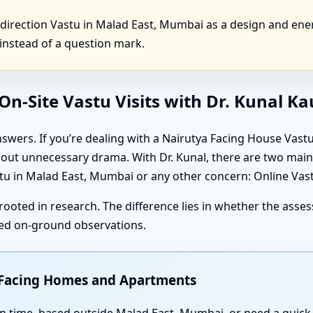
irection Vastu in Malad East, Mumbai as a design and ener
instead of a question mark.
n-Site Vastu Visits with Dr. Kunal K
swers. If you’re dealing with a Nairutya Facing House Vas
thout unnecessary drama. With Dr. Kunal, there are two ma
 in Malad East, Mumbai or any other concern: Online Vastu
rooted in research. The difference lies in whether the ass
iled on-ground observations.
t Facing Homes and Apartments