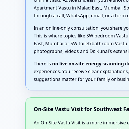
Online Vastu Advice is ideal if you’re shor
Apartment Vastu in Malad East, Mumbai, Sou
through a call, WhatsApp, email, or a form o
In an online-only consultation, you share yo
This is where topics like SW bedroom Vast
East, Mumbai or SW toilet/bathroom Vastu in
photographs, videos and Dr. Kunal’s exten
There is
no live on-site energy scanning
du
experiences. You receive clear explanations
suggestions matter for your family or busin
On-Site Vastu Visit for Southwest Fa
An On-Site Vastu Visit is a more immersive ex