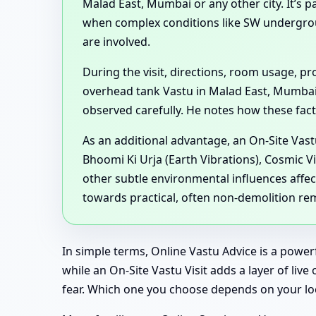
Malad East, Mumbai or any other city. It’s 
when complex conditions like SW undergro
are involved.
During the visit, directions, room usage, 
overhead tank Vastu in Malad East, Mumbai
observed carefully. He notes how these factor
As an additional advantage, an On-Site Vast
Bhoomi Ki Urja (Earth Vibrations), Cosmic V
other subtle environmental influences affec
towards practical, often non-demolition re
In simple terms, Online Vastu Advice is a powe
while an On-Site Vastu Visit adds a layer of li
fear. Which one you choose depends on your loc