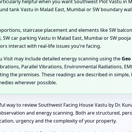
particularly helpful when you want Southwest Plot Vastu in 
und tank Vastu in Malad East, Mumbai or SW boundary wa
proportions, staircase placement and elements like SW balc
, SW car parking Vastu in Malad East, Mumbai or SW pooja 
s interact with real-life issues you’re facing.
u Visit may include detailed energy scanning using the
Geo 
ibrations, Parallel Vibrations, Environmental Radiations, E
ting the premises. These readings are described in simple, 
medies wherever possible.
rful way to review Southwest Facing House Vastu by Dr. Kun
ve observation and energy scanning. Both are structured, per
ation, urgency and the complexity of your property.