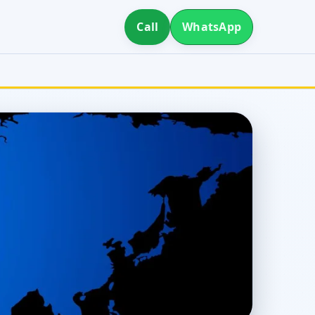
Call
WhatsApp