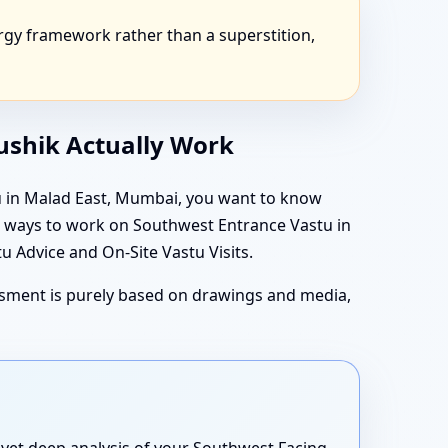
gy framework rather than a superstition,
aushik Actually Work
tu in Malad East, Mumbai, you want to know
in ways to work on Southwest Entrance Vastu in
 Advice and On-Site Vastu Visits.
essment is purely based on drawings and media,