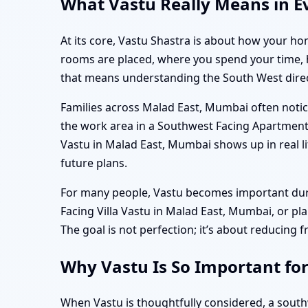
What Vastu Really Means in E
At its core, Vastu Shastra is about how your hom
rooms are placed, where you spend your time, ho
that means understanding the South West directi
Families across Malad East, Mumbai often notice
the work area in a Southwest Facing Apartment
Vastu in Malad East, Mumbai shows up in real li
future plans.
For many people, Vastu becomes important durin
Facing Villa Vastu in Malad East, Mumbai, or p
The goal is not perfection; it’s about reducing f
Why Vastu Is So Important fo
When Vastu is thoughtfully considered, a sout