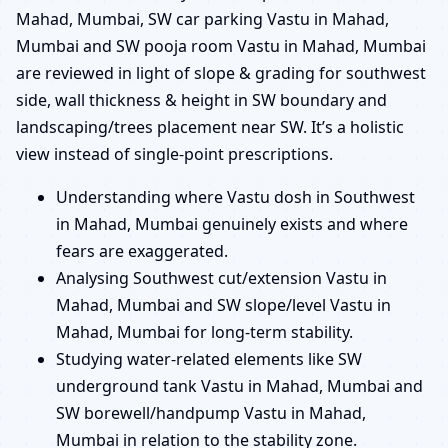
Mahad, Mumbai, SW car parking Vastu in Mahad,
Mumbai and SW pooja room Vastu in Mahad, Mumbai
are reviewed in light of slope & grading for southwest
side, wall thickness & height in SW boundary and
landscaping/trees placement near SW. It’s a holistic
view instead of single-point prescriptions.
Understanding where Vastu dosh in Southwest
in Mahad, Mumbai genuinely exists and where
fears are exaggerated.
Analysing Southwest cut/extension Vastu in
Mahad, Mumbai and SW slope/level Vastu in
Mahad, Mumbai for long-term stability.
Studying water-related elements like SW
underground tank Vastu in Mahad, Mumbai and
SW borewell/handpump Vastu in Mahad,
Mumbai in relation to the stability zone.