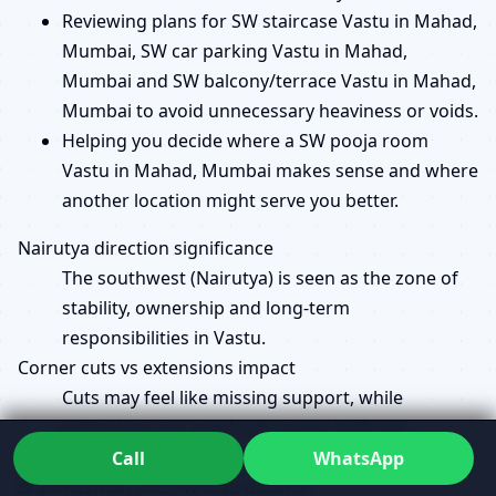
Reviewing plans for SW staircase Vastu in Mahad,
Mumbai, SW car parking Vastu in Mahad,
Mumbai and SW balcony/terrace Vastu in Mahad,
Mumbai to avoid unnecessary heaviness or voids.
Helping you decide where a SW pooja room
Vastu in Mahad, Mumbai makes sense and where
another location might serve you better.
Nairutya direction significance
The southwest (Nairutya) is seen as the zone of
stability, ownership and long-term
responsibilities in Vastu.
Corner cuts vs extensions impact
Cuts may feel like missing support, while
extensions can overload a zone; both are
evaluated in context, not in isolation.
Call
WhatsApp
Brahmasthan and SW load balance