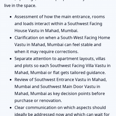
live in the space.
Assessment of how the main entrance, rooms
and loads interact within a Southwest Facing
House Vastu in Mahad, Mumbai.
Clarification on when a South-West Facing Home
Vastu in Mahad, Mumbai can feel stable and
when it may require corrections.
Separate attention to apartment layouts, villas
and plots so each Southwest Facing Villa Vastu in
Mahad, Mumbai or flat gets tailored guidance.
Review of Southwest Entrance Vastu in Mahad,
Mumbai and Southwest Main Door Vastu in
Mahad, Mumbai as key decision points before
purchase or renovation.
Clear communication on which aspects should
ideally be addressed now and which can wait for