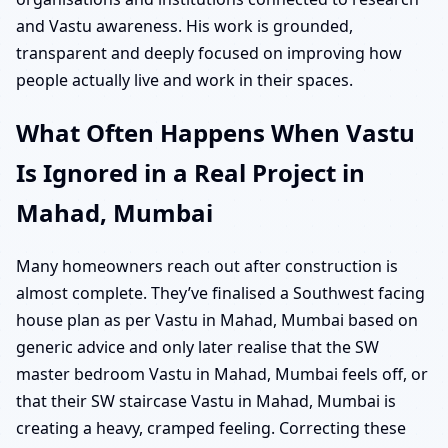
and Vastu awareness. His work is grounded,
transparent and deeply focused on improving how
people actually live and work in their spaces.
What Often Happens When Vastu
Is Ignored in a Real Project in
Mahad, Mumbai
Many homeowners reach out after construction is
almost complete. They’ve finalised a Southwest facing
house plan as per Vastu in Mahad, Mumbai based on
generic advice and only later realise that the SW
master bedroom Vastu in Mahad, Mumbai feels off, or
that their SW staircase Vastu in Mahad, Mumbai is
creating a heavy, cramped feeling. Correcting these