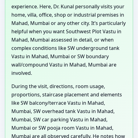
experience. Here, Dr. Kunal personally visits your
home, villa, office, shop or industrial premises in
Mahad, Mumbai or any other city. It’s particularly
helpful when you want Southwest Plot Vastu in
Mahad, Mumbai assessed in detail, or when
complex conditions like SW underground tank
Vastu in Mahad, Mumbai or SW boundary
wall/compound Vastu in Mahad, Mumbai are
involved.
During the visit, directions, room usage,
proportions, staircase placement and elements
like SW balcony/terrace Vastu in Mahad,
Mumbai, SW overhead tank Vastu in Mahad,
Mumbai, SW car parking Vastu in Mahad,
Mumbai or SW pooja room Vastu in Mahad,
Mumbai are all observed carefully. He notes how