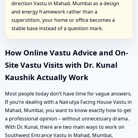
direction Vastu in Mahad, Mumbai as a design
and energy framework rather than a
superstition, your home or office becomes a
stable base instead of a question mark.
How Online Vastu Advice and On-
Site Vastu Visits with Dr. Kunal
Kaushik Actually Work
Most people today don’t have time for vague answers.
If you’re dealing with a Nairutya Facing House Vastu in
Mahad, Mumbai, you want to know exactly how to get
a professional opinion – without unnecessary drama.
With Dr. Kunal, there are two main ways to work on
Southwest Entrance Vastu in Mahad, Mumbai,