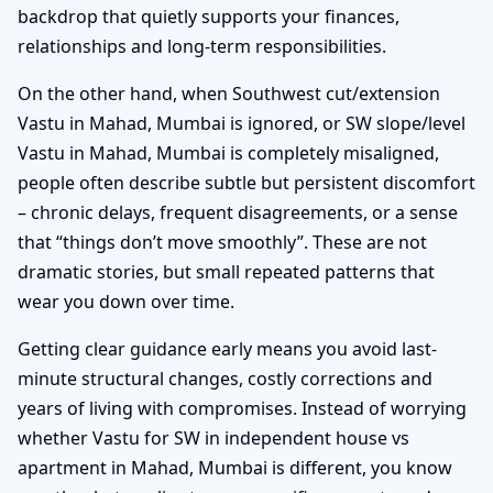
backdrop that quietly supports your finances,
relationships and long-term responsibilities.
On the other hand, when Southwest cut/extension
Vastu in Mahad, Mumbai is ignored, or SW slope/level
Vastu in Mahad, Mumbai is completely misaligned,
people often describe subtle but persistent discomfort
– chronic delays, frequent disagreements, or a sense
that “things don’t move smoothly”. These are not
dramatic stories, but small repeated patterns that
wear you down over time.
Getting clear guidance early means you avoid last-
minute structural changes, costly corrections and
years of living with compromises. Instead of worrying
whether Vastu for SW in independent house vs
apartment in Mahad, Mumbai is different, you know