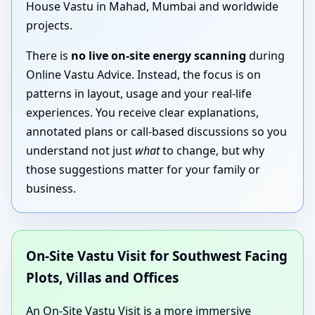
House Vastu in Mahad, Mumbai and worldwide
projects.
There is
no live on-site energy scanning
during
Online Vastu Advice. Instead, the focus is on
patterns in layout, usage and your real-life
experiences. You receive clear explanations,
annotated plans or call-based discussions so you
understand not just
what
to change, but why
those suggestions matter for your family or
business.
On-Site Vastu Visit for Southwest Facing
Plots, Villas and Offices
An On-Site Vastu Visit is a more immersive