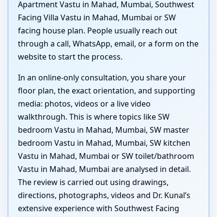
Apartment Vastu in Mahad, Mumbai, Southwest
Facing Villa Vastu in Mahad, Mumbai or SW
facing house plan. People usually reach out
through a call, WhatsApp, email, or a form on the
website to start the process.
In an online-only consultation, you share your
floor plan, the exact orientation, and supporting
media: photos, videos or a live video
walkthrough. This is where topics like SW
bedroom Vastu in Mahad, Mumbai, SW master
bedroom Vastu in Mahad, Mumbai, SW kitchen
Vastu in Mahad, Mumbai or SW toilet/bathroom
Vastu in Mahad, Mumbai are analysed in detail.
The review is carried out using drawings,
directions, photographs, videos and Dr. Kunal’s
extensive experience with Southwest Facing