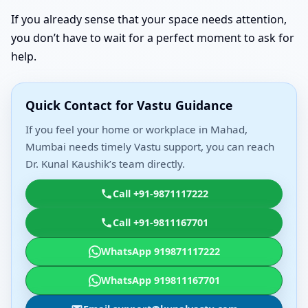
If you already sense that your space needs attention,
you don’t have to wait for a perfect moment to ask for
help.
Quick Contact for Vastu Guidance
If you feel your home or workplace in Mahad,
Mumbai needs timely Vastu support, you can reach
Dr. Kunal Kaushik’s team directly.
Call +91-9871117222
Call +91-9811167701
WhatsApp 919871117222
WhatsApp 919811167701