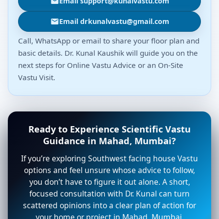
Email support@kunalvastu.com
Email drkunalvastu@gmail.com
Call, WhatsApp or email to share your floor plan and
basic details. Dr. Kunal Kaushik will guide you on the
next steps for Online Vastu Advice or an On-Site
Vastu Visit.
Ready to Experience Scientific Vastu
Guidance in Mahad, Mumbai?
If you’re exploring Southwest facing house Vastu
options and feel unsure whose advice to follow,
you don’t have to figure it out alone. A short,
focused consultation with Dr. Kunal can turn
scattered opinions into a clear plan of action for
your home or project in Mahad, Mumbai.