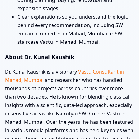
during planning, buying, renovation and
expansion stages.
Clear explanations so you understand the logic
behind every recommendation, including SW
entrance remedies in Mahad, Mumbai or SW
staircase Vastu in Mahad, Mumbai.
About Dr. Kunal Kaushik
Dr. Kunal Kaushik is a visionary
Vastu Consultant in
Mahad, Mumbai
and researcher who has handled
thousands of projects across countries over more
than two decades. He is known for blending classical
insights with a scientific, data-led approach, especially
in sensitive areas like Nairutya (SW) Corner Vastu in
Mahad, Mumbai. Over the years, he has been featured
in various media platforms and has held key roles with
organisations and institutions connected to research