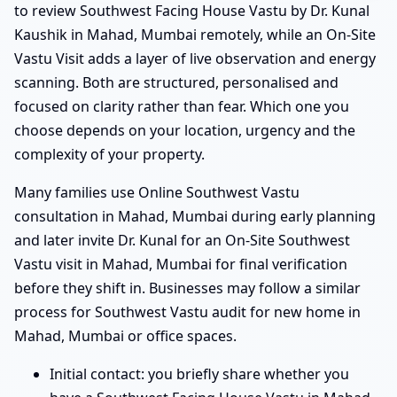
to review Southwest Facing House Vastu by Dr. Kunal
Kaushik in Mahad, Mumbai remotely, while an On-Site
Vastu Visit adds a layer of live observation and energy
scanning. Both are structured, personalised and
focused on clarity rather than fear. Which one you
choose depends on your location, urgency and the
complexity of your property.
Many families use Online Southwest Vastu
consultation in Mahad, Mumbai during early planning
and later invite Dr. Kunal for an On-Site Southwest
Vastu visit in Mahad, Mumbai for final verification
before they shift in. Businesses may follow a similar
process for Southwest Vastu audit for new home in
Mahad, Mumbai or office spaces.
Initial contact: you briefly share whether you