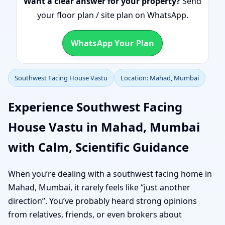
Want a clear answer for your property?
Send
your floor plan / site plan on WhatsApp.
WhatsApp Your Plan
Southwest Facing House Vastu
Location: Mahad, Mumbai
Experience Southwest Facing
House Vastu in Mahad, Mumbai
with Calm, Scientific Guidance
When you’re dealing with a southwest facing home in
Mahad, Mumbai, it rarely feels like “just another
direction”. You’ve probably heard strong opinions
from relatives, friends, or even brokers about