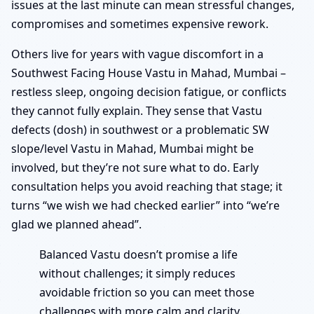
issues at the last minute can mean stressful changes,
compromises and sometimes expensive rework.
Others live for years with vague discomfort in a
Southwest Facing House Vastu in Mahad, Mumbai –
restless sleep, ongoing decision fatigue, or conflicts
they cannot fully explain. They sense that Vastu
defects (dosh) in southwest or a problematic SW
slope/level Vastu in Mahad, Mumbai might be
involved, but they’re not sure what to do. Early
consultation helps you avoid reaching that stage; it
turns “we wish we had checked earlier” into “we’re
glad we planned ahead”.
Balanced Vastu doesn’t promise a life
without challenges; it simply reduces
avoidable friction so you can meet those
challenges with more calm and clarity.