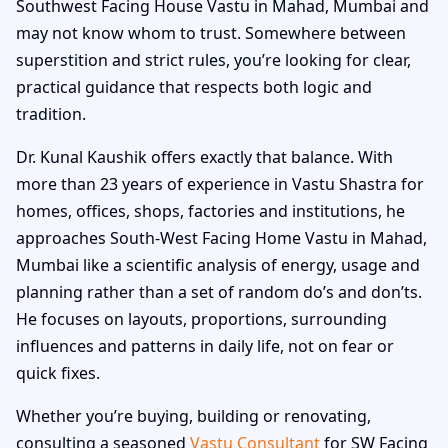
Southwest Facing House Vastu in Mahad, Mumbai and
may not know whom to trust. Somewhere between
superstition and strict rules, you’re looking for clear,
practical guidance that respects both logic and
tradition.
Dr. Kunal Kaushik offers exactly that balance. With
more than 23 years of experience in Vastu Shastra for
homes, offices, shops, factories and institutions, he
approaches South-West Facing Home Vastu in Mahad,
Mumbai like a scientific analysis of energy, usage and
planning rather than a set of random do’s and don’ts.
He focuses on layouts, proportions, surrounding
influences and patterns in daily life, not on fear or
quick fixes.
Whether you’re buying, building or renovating,
consulting a seasoned
Vastu Consultant
for SW Facing