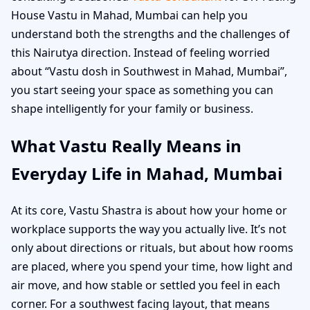
House Vastu in Mahad, Mumbai can help you
understand both the strengths and the challenges of
this Nairutya direction. Instead of feeling worried
about “Vastu dosh in Southwest in Mahad, Mumbai”,
you start seeing your space as something you can
shape intelligently for your family or business.
What Vastu Really Means in
Everyday Life in Mahad, Mumbai
At its core, Vastu Shastra is about how your home or
workplace supports the way you actually live. It’s not
only about directions or rituals, but about how rooms
are placed, where you spend your time, how light and
air move, and how stable or settled you feel in each
corner. For a southwest facing layout, that means