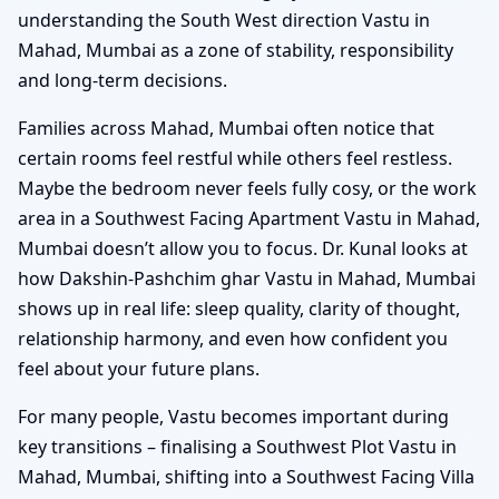
understanding the South West direction Vastu in
Mahad, Mumbai as a zone of stability, responsibility
and long-term decisions.
Families across Mahad, Mumbai often notice that
certain rooms feel restful while others feel restless.
Maybe the bedroom never feels fully cosy, or the work
area in a Southwest Facing Apartment Vastu in Mahad,
Mumbai doesn’t allow you to focus. Dr. Kunal looks at
how Dakshin-Pashchim ghar Vastu in Mahad, Mumbai
shows up in real life: sleep quality, clarity of thought,
relationship harmony, and even how confident you
feel about your future plans.
For many people, Vastu becomes important during
key transitions – finalising a Southwest Plot Vastu in
Mahad, Mumbai, shifting into a Southwest Facing Villa