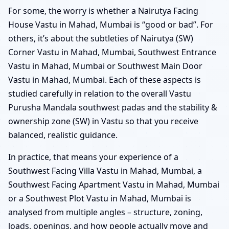
For some, the worry is whether a Nairutya Facing
House Vastu in Mahad, Mumbai is “good or bad”. For
others, it’s about the subtleties of Nairutya (SW)
Corner Vastu in Mahad, Mumbai, Southwest Entrance
Vastu in Mahad, Mumbai or Southwest Main Door
Vastu in Mahad, Mumbai. Each of these aspects is
studied carefully in relation to the overall Vastu
Purusha Mandala southwest padas and the stability &
ownership zone (SW) in Vastu so that you receive
balanced, realistic guidance.
In practice, that means your experience of a
Southwest Facing Villa Vastu in Mahad, Mumbai, a
Southwest Facing Apartment Vastu in Mahad, Mumbai
or a Southwest Plot Vastu in Mahad, Mumbai is
analysed from multiple angles – structure, zoning,
loads, openings, and how people actually move and