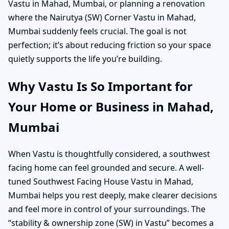
Vastu in Mahad, Mumbai, or planning a renovation
where the Nairutya (SW) Corner Vastu in Mahad,
Mumbai suddenly feels crucial. The goal is not
perfection; it’s about reducing friction so your space
quietly supports the life you’re building.
Why Vastu Is So Important for
Your Home or Business in Mahad,
Mumbai
When Vastu is thoughtfully considered, a southwest
facing home can feel grounded and secure. A well-
tuned Southwest Facing House Vastu in Mahad,
Mumbai helps you rest deeply, make clearer decisions
and feel more in control of your surroundings. The
“stability & ownership zone (SW) in Vastu” becomes a