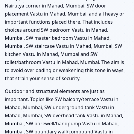
Nairutya corner in Mahad, Mumbai, SW door
placement Vastu in Mahad, Mumbai, and all heavy or
important functions placed there. That includes
choices around SW bedroom Vastu in Mahad,
Mumbai, SW master bedroom Vastu in Mahad,
Mumbai, SW staircase Vastu in Mahad, Mumbai, SW
kitchen Vastu in Mahad, Mumbai and SW
toilet/bathroom Vastu in Mahad, Mumbai. The aim is
to avoid overloading or weakening this zone in ways
that strain your sense of security.
Outdoor and structural elements are just as
important. Topics like SW balcony/terrace Vastu in
Mahad, Mumbai, SW underground tank Vastu in
Mahad, Mumbai, SW overhead tank Vastu in Mahad,
Mumbai, SW borewell/handpump Vastu in Mahad,
Mumbai, SW boundary wall/compound Vastu in