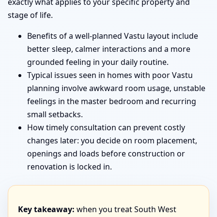
exactly what applies to your specific property and
stage of life.
Benefits of a well-planned Vastu layout include
better sleep, calmer interactions and a more
grounded feeling in your daily routine.
Typical issues seen in homes with poor Vastu
planning involve awkward room usage, unstable
feelings in the master bedroom and recurring
small setbacks.
How timely consultation can prevent costly
changes later: you decide on room placement,
openings and loads before construction or
renovation is locked in.
Key takeaway:
when you treat South West