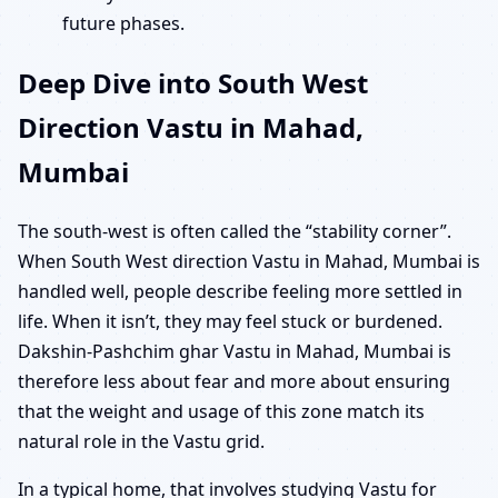
future phases.
Deep Dive into South West
Direction Vastu in Mahad,
Mumbai
The south-west is often called the “stability corner”.
When South West direction Vastu in Mahad, Mumbai is
handled well, people describe feeling more settled in
life. When it isn’t, they may feel stuck or burdened.
Dakshin-Pashchim ghar Vastu in Mahad, Mumbai is
therefore less about fear and more about ensuring
that the weight and usage of this zone match its
natural role in the Vastu grid.
In a typical home, that involves studying Vastu for