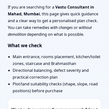
Mumbai | Stability,
If you are searching for a
Vastu Consultant in
Mahad, Mumbai
, this page gives quick guidance
Bedrooms & Stairs
and a clear way to get a personalised plan check.
You can take remedies
with changes
or
without
demolition
depending on what is possible.
What we check
Main entrance, rooms placement, kitchen/toilet
zones, staircase and Brahmasthan
Directional balancing, defect severity and
practical correction plan
Plot/land suitability checks (shape, slope, road
positions) before purchase