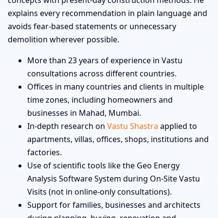
concepts with present-day construction methods. He
explains every recommendation in plain language and
avoids fear-based statements or unnecessary
demolition wherever possible.
More than 23 years of experience in Vastu
consultations across different countries.
Offices in many countries and clients in multiple
time zones, including homeowners and
businesses in Mahad, Mumbai.
In-depth research on
Vastu Shastra
applied to
apartments, villas, offices, shops, institutions and
factories.
Use of scientific tools like the Geo Energy
Analysis Software System during On-Site Vastu
Visits (not in online-only consultations).
Support for families, businesses and architects