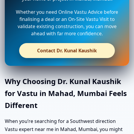
Whether you need Online Vastu Advice before
finalising a deal or an On-Site Vastu Visit to
validate existing construction, you can move
ahead with far more confidence.
Contact Dr. Kunal Kaushik
Why Choosing Dr. Kunal Kaushik
for Vastu in Mahad, Mumbai Feels
Different
When you’re searching for a Southwest direction
Vastu expert near me in Mahad, Mumbai, you might