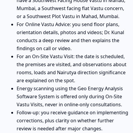
have a Southwest Facing House Vastu in Mahad,
Mumbai, a Southwest facing flat Vastu concern,
or a Southwest Plot Vastu in Mahad, Mumbai.
For Online Vastu Advice: you send floor plans,
orientation details, photos and videos; Dr. Kunal
conducts a deep review and then explains the
findings on call or video.
For an On-Site Vastu Visit: the date is scheduled,
the premises are visited, and observations about
rooms, loads and Nairutya direction significance
are explained on the spot.
Energy scanning using the Geo Energy Analysis
Software System is offered only during On-Site
Vastu Visits, never in online-only consultations.
Follow-up: you receive guidance on implementing
corrections, plus clarity on whether further
review is needed after major changes.