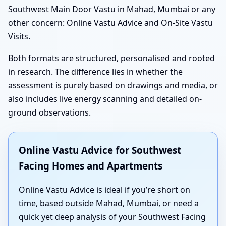
Southwest Main Door Vastu in Mahad, Mumbai or any
other concern: Online Vastu Advice and On-Site Vastu
Visits.
Both formats are structured, personalised and rooted
in research. The difference lies in whether the
assessment is purely based on drawings and media, or
also includes live energy scanning and detailed on-
ground observations.
Online Vastu Advice for Southwest
Facing Homes and Apartments
Online Vastu Advice is ideal if you’re short on
time, based outside Mahad, Mumbai, or need a
quick yet deep analysis of your Southwest Facing