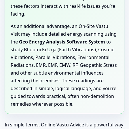
these factors interact with real-life issues you’re
facing.
As an additional advantage, an On-Site Vastu
Visit may include detailed energy scanning using
the
Geo Energy Analysis Software System
to
study Bhoomi Ki Urja (Earth Vibrations), Cosmic
Vibrations, Parallel Vibrations, Environmental
Radiations, EMR, EMF, EMW, RF, Geopathic Stress
and other subtle environmental influences
affecting the premises. These readings are
described in simple, logical language, and you’re
guided towards practical, often non-demolition
remedies wherever possible.
In simple terms, Online Vastu Advice is a powerful way