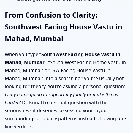
From Confusion to Clarity:
Southwest Facing House Vastu in
Mahad, Mumbai
When you type “
Southwest Facing House Vastu in
Mahad, Mumbai
”, “South-West Facing Home Vastu in
Mahad, Mumbai” or “SW Facing House Vastu in
Mahad, Mumbai” into a search bar, you’re usually not
looking for theory. You’re asking a personal question:
Is my home going to support my family or make things
harder?
Dr. Kunal treats that question with the
seriousness it deserves, assessing your layout,
surroundings and daily patterns instead of giving one-
line verdicts.