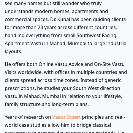
see many names but still wonder who truly
understands modern homes, apartments and
commercial spaces. Dr. Kunal has been guiding clients
for more than 23 years across different countries,
handling everything from small Southwest Facing
Apartment Vastu in Mahad, Mumbai to large industrial
layouts.
He offers both Online Vastu Advice and On-Site Vastu
Visits worldwide, with offices in multiple countries and
clients spread across time zones. Instead of generic
prescriptions, he studies your South West direction
Vastu in Mahad, Mumbai in relation to your lifestyle,
family structure and long-term plans.
Years of research on
Vastu Expert
principles and real-
world case studies allow him to bridge classical