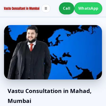
Call
WhatsApp
☰
Southwest Facing House
Vastu Consultation in Mahad,
Mumbai
Vastu in Mahad,