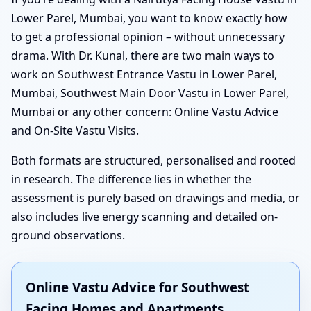
Lower Parel, Mumbai, you want to know exactly how
to get a professional opinion – without unnecessary
drama. With Dr. Kunal, there are two main ways to
work on Southwest Entrance Vastu in Lower Parel,
Mumbai, Southwest Main Door Vastu in Lower Parel,
Mumbai or any other concern: Online Vastu Advice
and On-Site Vastu Visits.
Both formats are structured, personalised and rooted
in research. The difference lies in whether the
assessment is purely based on drawings and media, or
also includes live energy scanning and detailed on-
ground observations.
Online Vastu Advice for Southwest
Facing Homes and Apartments