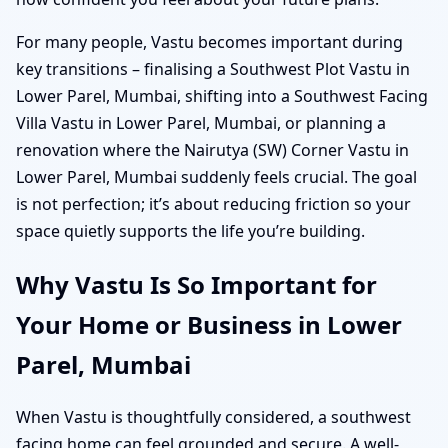
For many people, Vastu becomes important during
key transitions – finalising a Southwest Plot Vastu in
Lower Parel, Mumbai, shifting into a Southwest Facing
Villa Vastu in Lower Parel, Mumbai, or planning a
renovation where the Nairutya (SW) Corner Vastu in
Lower Parel, Mumbai suddenly feels crucial. The goal
is not perfection; it’s about reducing friction so your
space quietly supports the life you’re building.
Why Vastu Is So Important for
Your Home or Business in Lower
Parel, Mumbai
When Vastu is thoughtfully considered, a southwest
facing home can feel grounded and secure. A well-