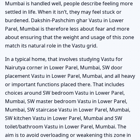
Mumbai is handled well, people describe feeling more
settled in life. When it isn’t, they may feel stuck or
burdened. Dakshin-Pashchim ghar Vastu in Lower
Parel, Mumbai is therefore less about fear and more
about ensuring that the weight and usage of this zone
match its natural role in the Vastu grid.
In a typical home, that involves studying Vastu for
Nairutya corner in Lower Parel, Mumbai, SW door
placement Vastu in Lower Parel, Mumbai, and all heavy
or important functions placed there. That includes
choices around SW bedroom Vastu in Lower Parel,
Mumbai, SW master bedroom Vastu in Lower Parel,
Mumbai, SW staircase Vastu in Lower Parel, Mumbai,
SW kitchen Vastu in Lower Parel, Mumbai and SW
toilet/bathroom Vastu in Lower Parel, Mumbai. The
aim is to avoid overloading or weakening this zone in