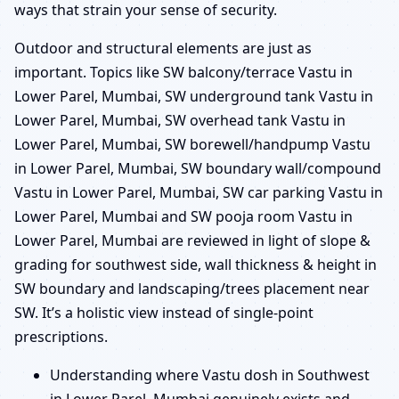
ways that strain your sense of security.
Outdoor and structural elements are just as
important. Topics like SW balcony/terrace Vastu in
Lower Parel, Mumbai, SW underground tank Vastu in
Lower Parel, Mumbai, SW overhead tank Vastu in
Lower Parel, Mumbai, SW borewell/handpump Vastu
in Lower Parel, Mumbai, SW boundary wall/compound
Vastu in Lower Parel, Mumbai, SW car parking Vastu in
Lower Parel, Mumbai and SW pooja room Vastu in
Lower Parel, Mumbai are reviewed in light of slope &
grading for southwest side, wall thickness & height in
SW boundary and landscaping/trees placement near
SW. It’s a holistic view instead of single-point
prescriptions.
Understanding where Vastu dosh in Southwest
in Lower Parel, Mumbai genuinely exists and