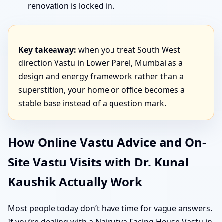
renovation is locked in.
Key takeaway:
when you treat South West
direction Vastu in Lower Parel, Mumbai as a
design and energy framework rather than a
superstition, your home or office becomes a
stable base instead of a question mark.
How Online Vastu Advice and On-
Site Vastu Visits with Dr. Kunal
Kaushik Actually Work
Most people today don’t have time for vague answers.
If you’re dealing with a Nairutya Facing House Vastu in