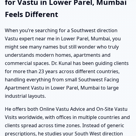
for Vastu in Lower Parel, Mumbai
Feels Different
When you’re searching for a Southwest direction
Vastu expert near me in Lower Parel, Mumbai, you
might see many names but still wonder who truly
understands modern homes, apartments and
commercial spaces. Dr. Kunal has been guiding clients
for more than 23 years across different countries,
handling everything from small Southwest Facing
Apartment Vastu in Lower Parel, Mumbai to large
industrial layouts.
He offers both Online Vastu Advice and On-Site Vastu
Visits worldwide, with offices in multiple countries and
clients spread across time zones. Instead of generic
prescriptions, he studies your South West direction