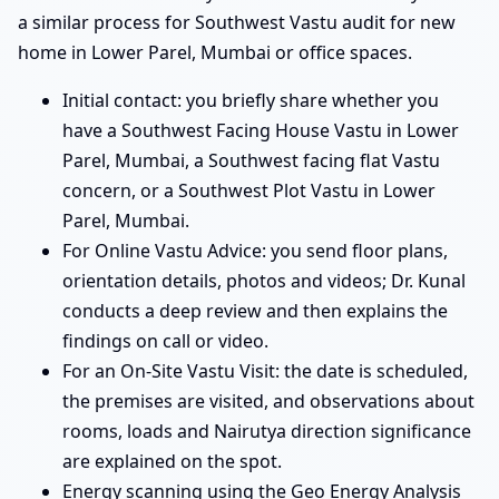
a similar process for Southwest Vastu audit for new
home in Lower Parel, Mumbai or office spaces.
Initial contact: you briefly share whether you
have a Southwest Facing House Vastu in Lower
Parel, Mumbai, a Southwest facing flat Vastu
concern, or a Southwest Plot Vastu in Lower
Parel, Mumbai.
For Online Vastu Advice: you send floor plans,
orientation details, photos and videos; Dr. Kunal
conducts a deep review and then explains the
findings on call or video.
For an On-Site Vastu Visit: the date is scheduled,
the premises are visited, and observations about
rooms, loads and Nairutya direction significance
are explained on the spot.
Energy scanning using the Geo Energy Analysis