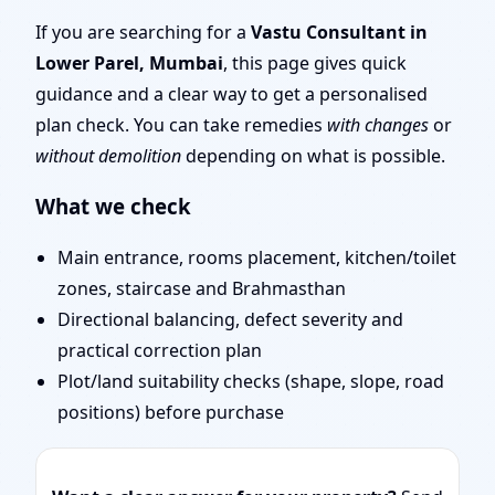
Mumbai | Stability,
If you are searching for a
Vastu Consultant in
Lower Parel, Mumbai
, this page gives quick
Bedrooms & Stairs
guidance and a clear way to get a personalised
plan check. You can take remedies
with changes
or
without demolition
depending on what is possible.
What we check
Main entrance, rooms placement, kitchen/toilet
zones, staircase and Brahmasthan
Directional balancing, defect severity and
practical correction plan
Plot/land suitability checks (shape, slope, road
positions) before purchase