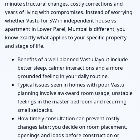
minute structural changes, costly corrections and
years of living with compromises. Instead of worrying
whether Vastu for SW in independent house vs
apartment in Lower Parel, Mumbai is different, you
know exactly what applies to your specific property
and stage of life.
Benefits of a well-planned Vastu layout include
better sleep, calmer interactions and a more
grounded feeling in your daily routine.
Typical issues seen in homes with poor Vastu
planning involve awkward room usage, unstable
feelings in the master bedroom and recurring
small setbacks.
How timely consultation can prevent costly
changes later: you decide on room placement,
openings and loads before construction or