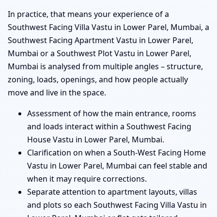
In practice, that means your experience of a
Southwest Facing Villa Vastu in Lower Parel, Mumbai, a
Southwest Facing Apartment Vastu in Lower Parel,
Mumbai or a Southwest Plot Vastu in Lower Parel,
Mumbai is analysed from multiple angles – structure,
zoning, loads, openings, and how people actually
move and live in the space.
Assessment of how the main entrance, rooms
and loads interact within a Southwest Facing
House Vastu in Lower Parel, Mumbai.
Clarification on when a South-West Facing Home
Vastu in Lower Parel, Mumbai can feel stable and
when it may require corrections.
Separate attention to apartment layouts, villas
and plots so each Southwest Facing Villa Vastu in