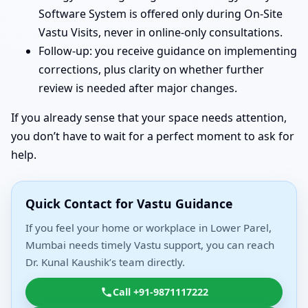
Software System is offered only during On-Site
Vastu Visits, never in online-only consultations.
Follow-up: you receive guidance on implementing
corrections, plus clarity on whether further
review is needed after major changes.
If you already sense that your space needs attention,
you don’t have to wait for a perfect moment to ask for
help.
Quick Contact for Vastu Guidance
If you feel your home or workplace in Lower Parel,
Mumbai needs timely Vastu support, you can reach
Dr. Kunal Kaushik’s team directly.
Call +91-9871117222