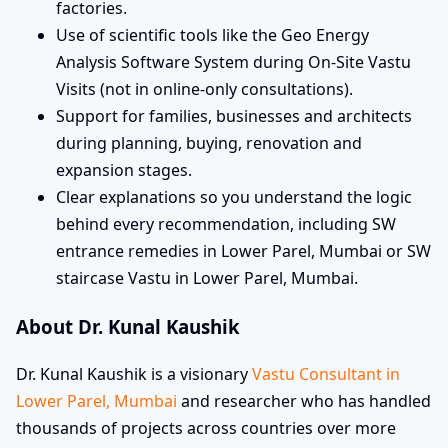
factories.
Use of scientific tools like the Geo Energy
Analysis Software System during On-Site Vastu
Visits (not in online-only consultations).
Support for families, businesses and architects
during planning, buying, renovation and
expansion stages.
Clear explanations so you understand the logic
behind every recommendation, including SW
entrance remedies in Lower Parel, Mumbai or SW
staircase Vastu in Lower Parel, Mumbai.
About Dr. Kunal Kaushik
Dr. Kunal Kaushik is a visionary
Vastu Consultant in
Lower Parel, Mumbai
and researcher who has handled
thousands of projects across countries over more