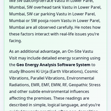
like SW balcony/terrace Vastu in Lower Parel,
Mumbai, SW overhead tank Vastu in Lower Parel,
Mumbai, SW car parking Vastu in Lower Parel,
Mumbai or SW pooja room Vastu in Lower Parel,
Mumbai are all observed carefully. He notes how
these factors interact with real-life issues you’re
facing.
As an additional advantage, an On-Site Vastu
Visit may include detailed energy scanning using
the
Geo Energy Analysis Software System
to
study Bhoomi Ki Urja (Earth Vibrations), Cosmic
Vibrations, Parallel Vibrations, Environmental
Radiations, EMR, EMF, EMW, RF, Geopathic Stress
and other subtle environmental influences
affecting the premises. These readings are
described in simple, logical language, and you’re