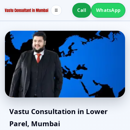
Call
WhatsApp
☰
Southwest Facing House
Vastu Consultation in Lower
Parel, Mumbai
Vastu in Lower Parel,