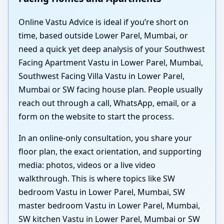
Online Vastu Advice is ideal if you’re short on
time, based outside Lower Parel, Mumbai, or
need a quick yet deep analysis of your Southwest
Facing Apartment Vastu in Lower Parel, Mumbai,
Southwest Facing Villa Vastu in Lower Parel,
Mumbai or SW facing house plan. People usually
reach out through a call, WhatsApp, email, or a
form on the website to start the process.
In an online-only consultation, you share your
floor plan, the exact orientation, and supporting
media: photos, videos or a live video
walkthrough. This is where topics like SW
bedroom Vastu in Lower Parel, Mumbai, SW
master bedroom Vastu in Lower Parel, Mumbai,
SW kitchen Vastu in Lower Parel, Mumbai or SW