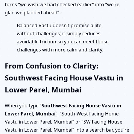
turns “we wish we had checked earlier” into “we’re
glad we planned ahead”.
Balanced Vastu doesn’t promise a life
without challenges; it simply reduces
avoidable friction so you can meet those
challenges with more calm and clarity.
From Confusion to Clarity:
Southwest Facing House Vastu in
Lower Parel, Mumbai
When you type “
Southwest Facing House Vastu in
Lower Parel, Mumbai
”, “South-West Facing Home
Vastu in Lower Parel, Mumbai” or “SW Facing House
Vastu in Lower Parel, Mumbai” into a search bar, you’re