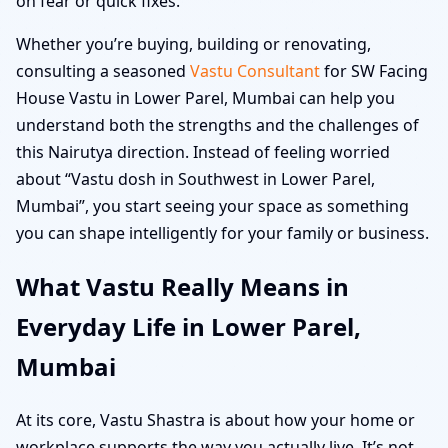
on fear or quick fixes.
Whether you’re buying, building or renovating,
consulting a seasoned
Vastu Consultant
for SW Facing
House Vastu in Lower Parel, Mumbai can help you
understand both the strengths and the challenges of
this Nairutya direction. Instead of feeling worried
about “Vastu dosh in Southwest in Lower Parel,
Mumbai”, you start seeing your space as something
you can shape intelligently for your family or business.
What Vastu Really Means in
Everyday Life in Lower Parel,
Mumbai
At its core, Vastu Shastra is about how your home or
workplace supports the way you actually live. It’s not