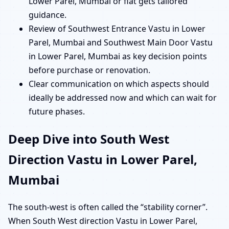
Lower Parel, Mumbai or flat gets tailored
guidance.
Review of Southwest Entrance Vastu in Lower
Parel, Mumbai and Southwest Main Door Vastu
in Lower Parel, Mumbai as key decision points
before purchase or renovation.
Clear communication on which aspects should
ideally be addressed now and which can wait for
future phases.
Deep Dive into South West
Direction Vastu in Lower Parel,
Mumbai
The south-west is often called the “stability corner”.
When South West direction Vastu in Lower Parel,