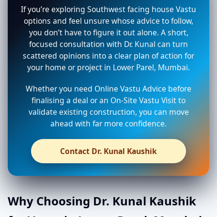
If you’re exploring Southwest facing house Vastu
options and feel unsure whose advice to follow,
you don’t have to figure it out alone. A short,
focused consultation with Dr. Kunal can turn
scattered opinions into a clear plan of action for
your home or project in Lower Parel, Mumbai.
Whether you need Online Vastu Advice before
finalising a deal or an On-Site Vastu Visit to
validate existing construction, you can move
ahead with far more confidence.
Contact Dr. Kunal Kaushik
Why Choosing Dr. Kunal Kaushik