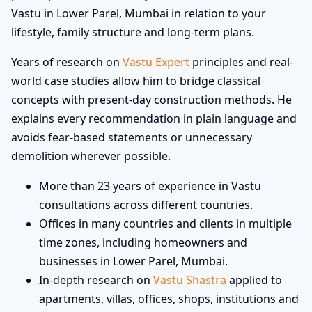
Vastu in Lower Parel, Mumbai in relation to your
lifestyle, family structure and long-term plans.
Years of research on
Vastu Expert
principles and real-
world case studies allow him to bridge classical
concepts with present-day construction methods. He
explains every recommendation in plain language and
avoids fear-based statements or unnecessary
demolition wherever possible.
More than 23 years of experience in Vastu
consultations across different countries.
Offices in many countries and clients in multiple
time zones, including homeowners and
businesses in Lower Parel, Mumbai.
In-depth research on
Vastu Shastra
applied to
apartments, villas, offices, shops, institutions and