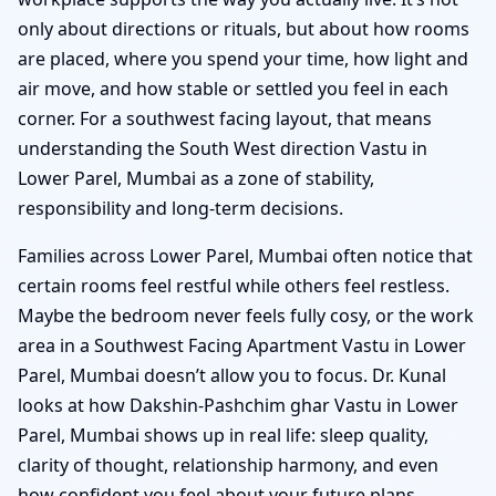
only about directions or rituals, but about how rooms
are placed, where you spend your time, how light and
air move, and how stable or settled you feel in each
corner. For a southwest facing layout, that means
understanding the South West direction Vastu in
Lower Parel, Mumbai as a zone of stability,
responsibility and long-term decisions.
Families across Lower Parel, Mumbai often notice that
certain rooms feel restful while others feel restless.
Maybe the bedroom never feels fully cosy, or the work
area in a Southwest Facing Apartment Vastu in Lower
Parel, Mumbai doesn’t allow you to focus. Dr. Kunal
looks at how Dakshin-Pashchim ghar Vastu in Lower
Parel, Mumbai shows up in real life: sleep quality,
clarity of thought, relationship harmony, and even
how confident you feel about your future plans.