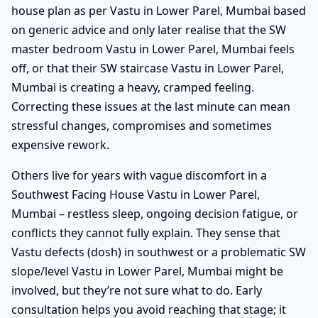
house plan as per Vastu in Lower Parel, Mumbai based
on generic advice and only later realise that the SW
master bedroom Vastu in Lower Parel, Mumbai feels
off, or that their SW staircase Vastu in Lower Parel,
Mumbai is creating a heavy, cramped feeling.
Correcting these issues at the last minute can mean
stressful changes, compromises and sometimes
expensive rework.
Others live for years with vague discomfort in a
Southwest Facing House Vastu in Lower Parel,
Mumbai – restless sleep, ongoing decision fatigue, or
conflicts they cannot fully explain. They sense that
Vastu defects (dosh) in southwest or a problematic SW
slope/level Vastu in Lower Parel, Mumbai might be
involved, but they’re not sure what to do. Early
consultation helps you avoid reaching that stage; it