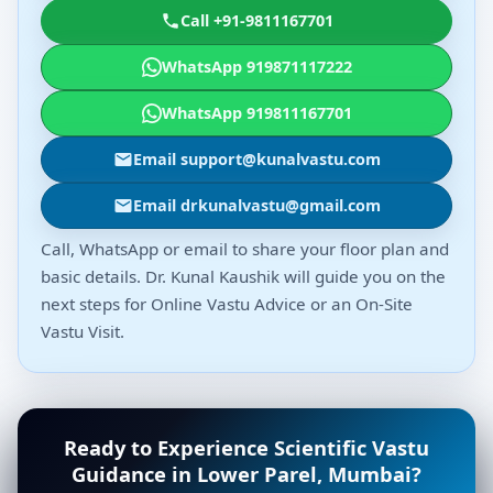
Call +91-9811167701
WhatsApp 919871117222
WhatsApp 919811167701
Email support@kunalvastu.com
Email drkunalvastu@gmail.com
Call, WhatsApp or email to share your floor plan and
basic details. Dr. Kunal Kaushik will guide you on the
next steps for Online Vastu Advice or an On-Site
Vastu Visit.
Ready to Experience Scientific Vastu
Guidance in Lower Parel, Mumbai?