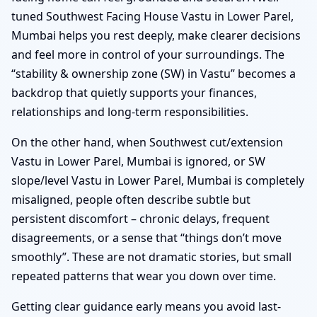
tuned Southwest Facing House Vastu in Lower Parel,
Mumbai helps you rest deeply, make clearer decisions
and feel more in control of your surroundings. The
“stability & ownership zone (SW) in Vastu” becomes a
backdrop that quietly supports your finances,
relationships and long-term responsibilities.
On the other hand, when Southwest cut/extension
Vastu in Lower Parel, Mumbai is ignored, or SW
slope/level Vastu in Lower Parel, Mumbai is completely
misaligned, people often describe subtle but
persistent discomfort – chronic delays, frequent
disagreements, or a sense that “things don’t move
smoothly”. These are not dramatic stories, but small
repeated patterns that wear you down over time.
Getting clear guidance early means you avoid last-