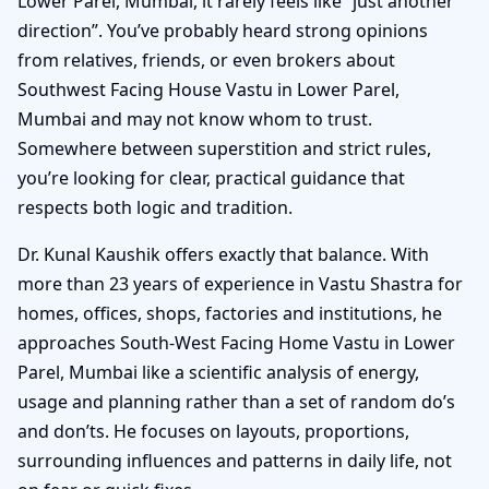
Lower Parel, Mumbai, it rarely feels like “just another
direction”. You’ve probably heard strong opinions
from relatives, friends, or even brokers about
Southwest Facing House Vastu in Lower Parel,
Mumbai and may not know whom to trust.
Somewhere between superstition and strict rules,
you’re looking for clear, practical guidance that
respects both logic and tradition.
Dr. Kunal Kaushik offers exactly that balance. With
more than 23 years of experience in Vastu Shastra for
homes, offices, shops, factories and institutions, he
approaches South-West Facing Home Vastu in Lower
Parel, Mumbai like a scientific analysis of energy,
usage and planning rather than a set of random do’s
and don’ts. He focuses on layouts, proportions,
surrounding influences and patterns in daily life, not