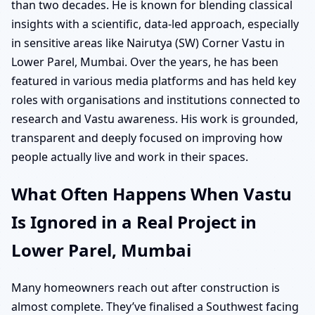
than two decades. He is known for blending classical
insights with a scientific, data-led approach, especially
in sensitive areas like Nairutya (SW) Corner Vastu in
Lower Parel, Mumbai. Over the years, he has been
featured in various media platforms and has held key
roles with organisations and institutions connected to
research and Vastu awareness. His work is grounded,
transparent and deeply focused on improving how
people actually live and work in their spaces.
What Often Happens When Vastu
Is Ignored in a Real Project in
Lower Parel, Mumbai
Many homeowners reach out after construction is
almost complete. They’ve finalised a Southwest facing