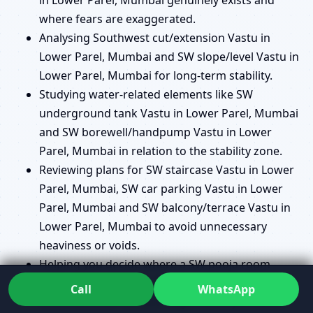
where fears are exaggerated.
Analysing Southwest cut/extension Vastu in
Lower Parel, Mumbai and SW slope/level Vastu in
Lower Parel, Mumbai for long-term stability.
Studying water-related elements like SW
underground tank Vastu in Lower Parel, Mumbai
and SW borewell/handpump Vastu in Lower
Parel, Mumbai in relation to the stability zone.
Reviewing plans for SW staircase Vastu in Lower
Parel, Mumbai, SW car parking Vastu in Lower
Parel, Mumbai and SW balcony/terrace Vastu in
Lower Parel, Mumbai to avoid unnecessary
heaviness or voids.
Helping you decide where a SW pooja room
Vastu in Lower Parel, Mumbai makes sense and
Call
WhatsApp
where another location might serve you better.