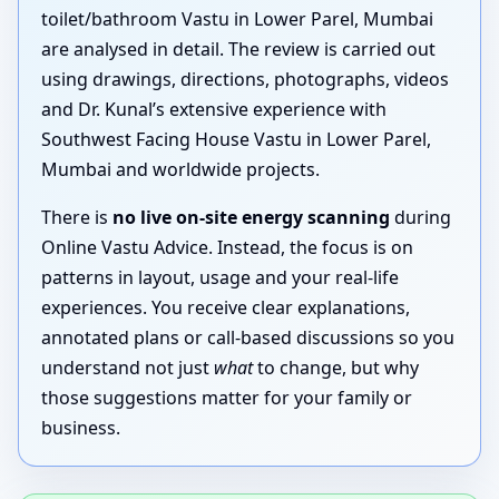
toilet/bathroom Vastu in Lower Parel, Mumbai
are analysed in detail. The review is carried out
using drawings, directions, photographs, videos
and Dr. Kunal’s extensive experience with
Southwest Facing House Vastu in Lower Parel,
Mumbai and worldwide projects.
There is
no live on-site energy scanning
during
Online Vastu Advice. Instead, the focus is on
patterns in layout, usage and your real-life
experiences. You receive clear explanations,
annotated plans or call-based discussions so you
understand not just
what
to change, but why
those suggestions matter for your family or
business.