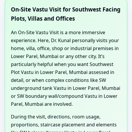
On-Site Vastu Visit for Southwest Facing
Plots, Villas and Offices
An On-Site Vastu Visit is a more immersive
experience. Here, Dr. Kunal personally visits your
home, villa, office, shop or industrial premises in
Lower Parel, Mumbai or any other city. It’s
particularly helpful when you want Southwest
Plot Vastu in Lower Parel, Mumbai assessed in
detail, or when complex conditions like SW
underground tank Vastu in Lower Parel, Mumbai
or SW boundary wall/compound Vastu in Lower
Parel, Mumbai are involved.
During the visit, directions, room usage,
proportions, staircase placement and elements