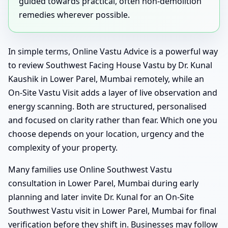
guided towards practical, often non-demolition
remedies wherever possible.
In simple terms, Online Vastu Advice is a powerful way
to review Southwest Facing House Vastu by Dr. Kunal
Kaushik in Lower Parel, Mumbai remotely, while an
On-Site Vastu Visit adds a layer of live observation and
energy scanning. Both are structured, personalised
and focused on clarity rather than fear. Which one you
choose depends on your location, urgency and the
complexity of your property.
Many families use Online Southwest Vastu
consultation in Lower Parel, Mumbai during early
planning and later invite Dr. Kunal for an On-Site
Southwest Vastu visit in Lower Parel, Mumbai for final
verification before they shift in. Businesses may follow