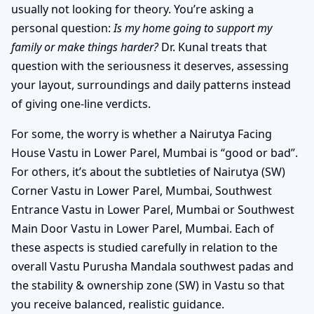
usually not looking for theory. You’re asking a
personal question:
Is my home going to support my
family or make things harder?
Dr. Kunal treats that
question with the seriousness it deserves, assessing
your layout, surroundings and daily patterns instead
of giving one-line verdicts.
For some, the worry is whether a Nairutya Facing
House Vastu in Lower Parel, Mumbai is “good or bad”.
For others, it’s about the subtleties of Nairutya (SW)
Corner Vastu in Lower Parel, Mumbai, Southwest
Entrance Vastu in Lower Parel, Mumbai or Southwest
Main Door Vastu in Lower Parel, Mumbai. Each of
these aspects is studied carefully in relation to the
overall Vastu Purusha Mandala southwest padas and
the stability & ownership zone (SW) in Vastu so that
you receive balanced, realistic guidance.