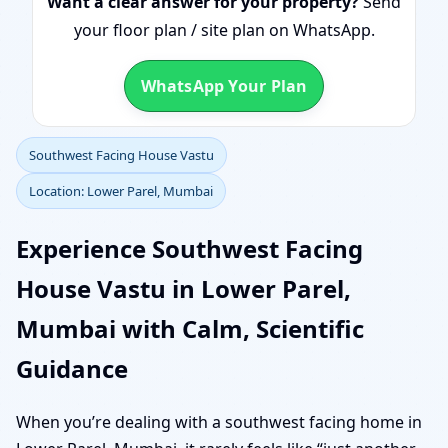
Want a clear answer for your property?
Send
your floor plan / site plan on WhatsApp.
WhatsApp Your Plan
Southwest Facing House Vastu
Location: Lower Parel, Mumbai
Experience Southwest Facing
House Vastu in Lower Parel,
Mumbai with Calm, Scientific
Guidance
When you’re dealing with a southwest facing home in