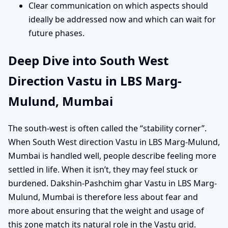
Clear communication on which aspects should
ideally be addressed now and which can wait for
future phases.
Deep Dive into South West
Direction Vastu in LBS Marg-
Mulund, Mumbai
The south-west is often called the “stability corner”.
When South West direction Vastu in LBS Marg-Mulund,
Mumbai is handled well, people describe feeling more
settled in life. When it isn’t, they may feel stuck or
burdened. Dakshin-Pashchim ghar Vastu in LBS Marg-
Mulund, Mumbai is therefore less about fear and
more about ensuring that the weight and usage of
this zone match its natural role in the Vastu grid.