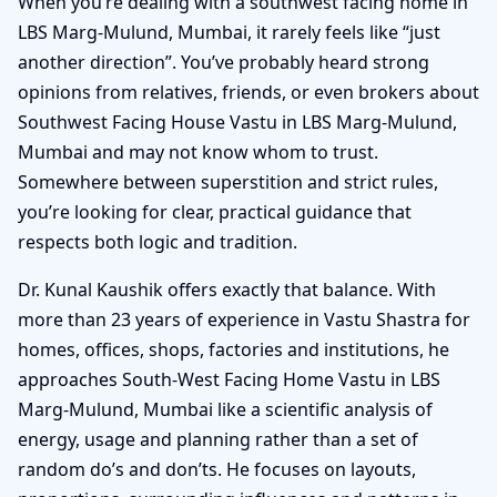
When you’re dealing with a southwest facing home in
LBS Marg-Mulund, Mumbai, it rarely feels like “just
another direction”. You’ve probably heard strong
opinions from relatives, friends, or even brokers about
Southwest Facing House Vastu in LBS Marg-Mulund,
Mumbai and may not know whom to trust.
Somewhere between superstition and strict rules,
you’re looking for clear, practical guidance that
respects both logic and tradition.
Dr. Kunal Kaushik offers exactly that balance. With
more than 23 years of experience in Vastu Shastra for
homes, offices, shops, factories and institutions, he
approaches South-West Facing Home Vastu in LBS
Marg-Mulund, Mumbai like a scientific analysis of
energy, usage and planning rather than a set of
random do’s and don’ts. He focuses on layouts,