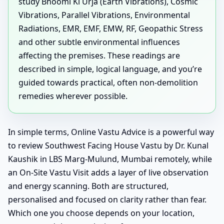
study Bhoomi Ki Urja (Earth Vibrations), Cosmic
Vibrations, Parallel Vibrations, Environmental
Radiations, EMR, EMF, EMW, RF, Geopathic Stress
and other subtle environmental influences
affecting the premises. These readings are
described in simple, logical language, and you’re
guided towards practical, often non-demolition
remedies wherever possible.
In simple terms, Online Vastu Advice is a powerful way
to review Southwest Facing House Vastu by Dr. Kunal
Kaushik in LBS Marg-Mulund, Mumbai remotely, while
an On-Site Vastu Visit adds a layer of live observation
and energy scanning. Both are structured,
personalised and focused on clarity rather than fear.
Which one you choose depends on your location,