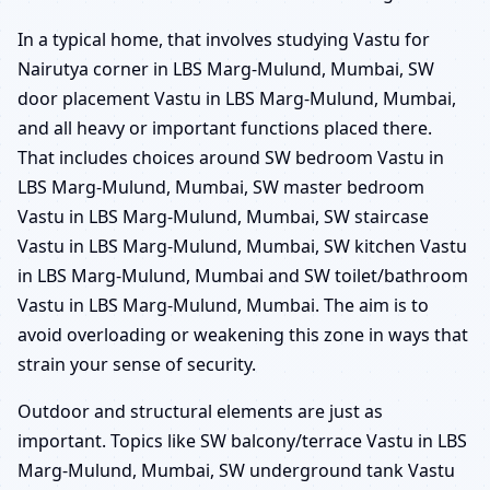
In a typical home, that involves studying Vastu for
Nairutya corner in LBS Marg-Mulund, Mumbai, SW
door placement Vastu in LBS Marg-Mulund, Mumbai,
and all heavy or important functions placed there.
That includes choices around SW bedroom Vastu in
LBS Marg-Mulund, Mumbai, SW master bedroom
Vastu in LBS Marg-Mulund, Mumbai, SW staircase
Vastu in LBS Marg-Mulund, Mumbai, SW kitchen Vastu
in LBS Marg-Mulund, Mumbai and SW toilet/bathroom
Vastu in LBS Marg-Mulund, Mumbai. The aim is to
avoid overloading or weakening this zone in ways that
strain your sense of security.
Outdoor and structural elements are just as
important. Topics like SW balcony/terrace Vastu in LBS
Marg-Mulund, Mumbai, SW underground tank Vastu