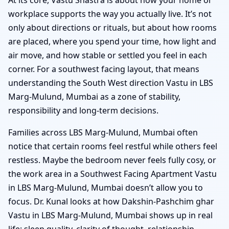
workplace supports the way you actually live. It’s not
only about directions or rituals, but about how rooms
are placed, where you spend your time, how light and
air move, and how stable or settled you feel in each
corner. For a southwest facing layout, that means
understanding the South West direction Vastu in LBS
Marg-Mulund, Mumbai as a zone of stability,
responsibility and long-term decisions.
Families across LBS Marg-Mulund, Mumbai often
notice that certain rooms feel restful while others feel
restless. Maybe the bedroom never feels fully cosy, or
the work area in a Southwest Facing Apartment Vastu
in LBS Marg-Mulund, Mumbai doesn’t allow you to
focus. Dr. Kunal looks at how Dakshin-Pashchim ghar
Vastu in LBS Marg-Mulund, Mumbai shows up in real
life: sleep quality, clarity of thought, relationship