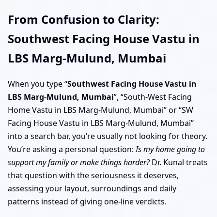
From Confusion to Clarity:
Southwest Facing House Vastu in
LBS Marg-Mulund, Mumbai
When you type “
Southwest Facing House Vastu in
LBS Marg-Mulund, Mumbai
”, “South-West Facing
Home Vastu in LBS Marg-Mulund, Mumbai” or “SW
Facing House Vastu in LBS Marg-Mulund, Mumbai”
into a search bar, you’re usually not looking for theory.
You’re asking a personal question:
Is my home going to
support my family or make things harder?
Dr. Kunal treats
that question with the seriousness it deserves,
assessing your layout, surroundings and daily
patterns instead of giving one-line verdicts.