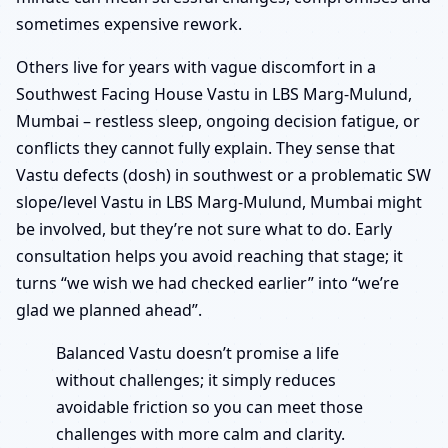
sometimes expensive rework.
Others live for years with vague discomfort in a
Southwest Facing House Vastu in LBS Marg-Mulund,
Mumbai – restless sleep, ongoing decision fatigue, or
conflicts they cannot fully explain. They sense that
Vastu defects (dosh) in southwest or a problematic SW
slope/level Vastu in LBS Marg-Mulund, Mumbai might
be involved, but they’re not sure what to do. Early
consultation helps you avoid reaching that stage; it
turns “we wish we had checked earlier” into “we’re
glad we planned ahead”.
Balanced Vastu doesn’t promise a life
without challenges; it simply reduces
avoidable friction so you can meet those
challenges with more calm and clarity.