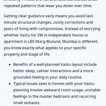
repeated patterns that wear you down over time.
Getting clear guidance early means you avoid last-
minute structural changes, costly corrections and
years of living with compromises. Instead of worrying
whether Vastu for SW in independent house vs
apartment in LBS Marg-Mulund, Mumbai is different,
you know exactly what applies to your specific
property and stage of life.
Benefits of a well-planned Vastu layout include
better sleep, calmer interactions and a more
grounded feeling in your daily routine.
Typical issues seen in homes with poor Vastu
planning involve awkward room usage, unstable
feelings in the master bedroom and recurring
small setbacks.