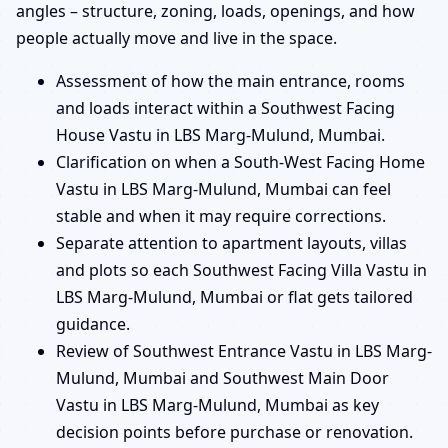
angles – structure, zoning, loads, openings, and how
people actually move and live in the space.
Assessment of how the main entrance, rooms
and loads interact within a Southwest Facing
House Vastu in LBS Marg-Mulund, Mumbai.
Clarification on when a South-West Facing Home
Vastu in LBS Marg-Mulund, Mumbai can feel
stable and when it may require corrections.
Separate attention to apartment layouts, villas
and plots so each Southwest Facing Villa Vastu in
LBS Marg-Mulund, Mumbai or flat gets tailored
guidance.
Review of Southwest Entrance Vastu in LBS Marg-
Mulund, Mumbai and Southwest Main Door
Vastu in LBS Marg-Mulund, Mumbai as key
decision points before purchase or renovation.