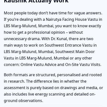
Kaushik Actually Work
Most people today don’t have time for vague answers.
If you’re dealing with a Nairutya Facing House Vastu in
LBS Marg-Mulund, Mumbai, you want to know exactly
how to get a professional opinion – without
unnecessary drama. With Dr. Kunal, there are two
main ways to work on Southwest Entrance Vastu in
LBS Marg-Mulund, Mumbai, Southwest Main Door
Vastu in LBS Marg-Mulund, Mumbai or any other
concern: Online Vastu Advice and On-Site Vastu Visits.
Both formats are structured, personalised and rooted
in research. The difference lies in whether the
assessment is purely based on drawings and media, or
also includes live energy scanning and detailed on-
ground observations.