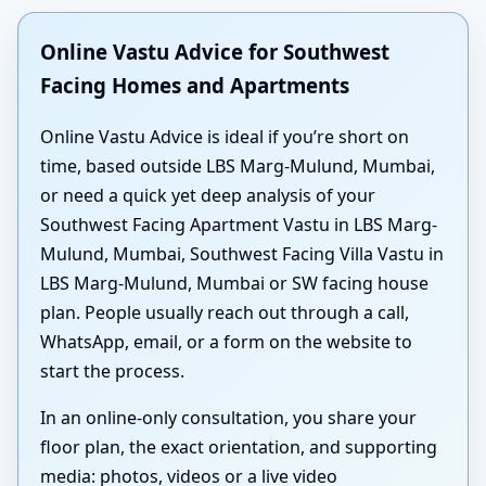
Online Vastu Advice for Southwest
Facing Homes and Apartments
Online Vastu Advice is ideal if you’re short on
time, based outside LBS Marg-Mulund, Mumbai,
or need a quick yet deep analysis of your
Southwest Facing Apartment Vastu in LBS Marg-
Mulund, Mumbai, Southwest Facing Villa Vastu in
LBS Marg-Mulund, Mumbai or SW facing house
plan. People usually reach out through a call,
WhatsApp, email, or a form on the website to
start the process.
In an online-only consultation, you share your
floor plan, the exact orientation, and supporting
media: photos, videos or a live video