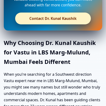
ahead with far more confidence.
Contact Dr. Kunal Kaushik
Why Choosing Dr. Kunal Kaushik
for Vastu in LBS Marg-Mulund,
Mumbai Feels Different
When you’re searching for a Southwest direction
Vastu expert near me in LBS Marg-Mulund, Mumbai,
you might see many names but still wonder who truly
understands modern homes, apartments and
commercial spaces. Dr. Kunal has been guiding clients