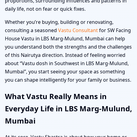
proportions, surrounding influences and patterns in
daily life, not on fear or quick fixes.
Whether you’re buying, building or renovating,
consulting a seasoned
Vastu Consultant
for SW Facing
House Vastu in LBS Marg-Mulund, Mumbai can help
you understand both the strengths and the challenges
of this Nairutya direction. Instead of feeling worried
about “Vastu dosh in Southwest in LBS Marg-Mulund,
Mumbai”, you start seeing your space as something
you can shape intelligently for your family or business.
What Vastu Really Means in
Everyday Life in LBS Marg-Mulund,
Mumbai
At its core, Vastu Shastra is about how your home or