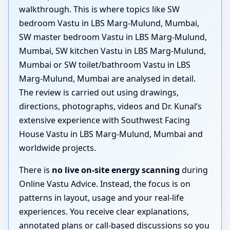
walkthrough. This is where topics like SW
bedroom Vastu in LBS Marg-Mulund, Mumbai,
SW master bedroom Vastu in LBS Marg-Mulund,
Mumbai, SW kitchen Vastu in LBS Marg-Mulund,
Mumbai or SW toilet/bathroom Vastu in LBS
Marg-Mulund, Mumbai are analysed in detail.
The review is carried out using drawings,
directions, photographs, videos and Dr. Kunal’s
extensive experience with Southwest Facing
House Vastu in LBS Marg-Mulund, Mumbai and
worldwide projects.
There is
no live on-site energy scanning
during
Online Vastu Advice. Instead, the focus is on
patterns in layout, usage and your real-life
experiences. You receive clear explanations,
annotated plans or call-based discussions so you