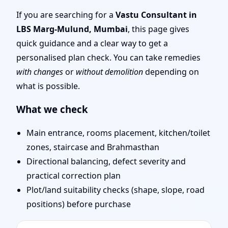
Mulund, Mumbai |
If you are searching for a
Vastu Consultant in
LBS Marg-Mulund, Mumbai
, this page gives
Stability, Bedrooms &
quick guidance and a clear way to get a
personalised plan check. You can take remedies
Stairs
with changes
or
without demolition
depending on
what is possible.
What we check
Main entrance, rooms placement, kitchen/toilet
zones, staircase and Brahmasthan
Directional balancing, defect severity and
practical correction plan
Plot/land suitability checks (shape, slope, road
positions) before purchase