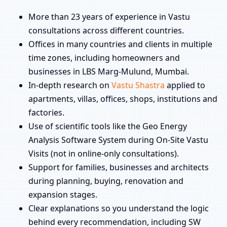
More than 23 years of experience in Vastu
consultations across different countries.
Offices in many countries and clients in multiple
time zones, including homeowners and
businesses in LBS Marg-Mulund, Mumbai.
In-depth research on
Vastu Shastra
applied to
apartments, villas, offices, shops, institutions and
factories.
Use of scientific tools like the Geo Energy
Analysis Software System during On-Site Vastu
Visits (not in online-only consultations).
Support for families, businesses and architects
during planning, buying, renovation and
expansion stages.
Clear explanations so you understand the logic
behind every recommendation, including SW