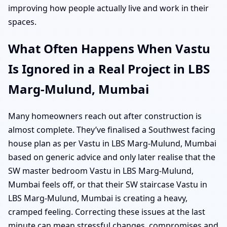
improving how people actually live and work in their
spaces.
What Often Happens When Vastu
Is Ignored in a Real Project in LBS
Marg-Mulund, Mumbai
Many homeowners reach out after construction is
almost complete. They’ve finalised a Southwest facing
house plan as per Vastu in LBS Marg-Mulund, Mumbai
based on generic advice and only later realise that the
SW master bedroom Vastu in LBS Marg-Mulund,
Mumbai feels off, or that their SW staircase Vastu in
LBS Marg-Mulund, Mumbai is creating a heavy,
cramped feeling. Correcting these issues at the last
minute can mean stressful changes, compromises and