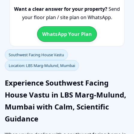
Want a clear answer for your property?
Send
your floor plan / site plan on WhatsApp.
WhatsApp Your Plan
Southwest Facing House Vastu
Location: LBS Marg-Mulund, Mumbai
Experience Southwest Facing
House Vastu in LBS Marg-Mulund,
Mumbai with Calm, Scientific
Guidance