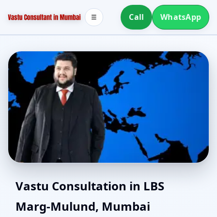
Call
WhatsApp
☰
Southwest Facing House
Vastu Consultation in LBS
Marg-Mulund, Mumbai
Vastu in LBS Marg-