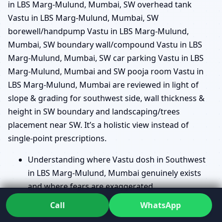
in LBS Marg-Mulund, Mumbai, SW overhead tank
Vastu in LBS Marg-Mulund, Mumbai, SW
borewell/handpump Vastu in LBS Marg-Mulund,
Mumbai, SW boundary wall/compound Vastu in LBS
Marg-Mulund, Mumbai, SW car parking Vastu in LBS
Marg-Mulund, Mumbai and SW pooja room Vastu in
LBS Marg-Mulund, Mumbai are reviewed in light of
slope & grading for southwest side, wall thickness &
height in SW boundary and landscaping/trees
placement near SW. It’s a holistic view instead of
single-point prescriptions.
Understanding where Vastu dosh in Southwest
in LBS Marg-Mulund, Mumbai genuinely exists
and where fears are exaggerated.
Analysing Southwest cut/extension Vastu in LBS
Call
WhatsApp
Marg-Mulund, Mumbai and SW slope/level Vastu