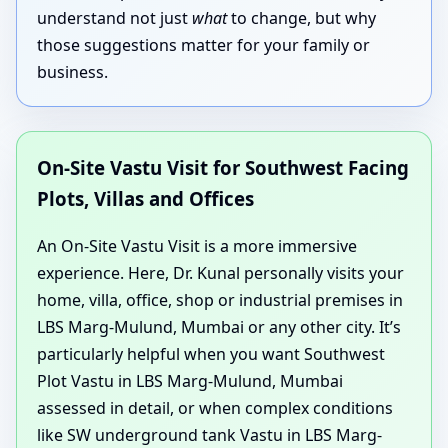
understand not just
what
to change, but why
those suggestions matter for your family or
business.
On-Site Vastu Visit for Southwest Facing
Plots, Villas and Offices
An On-Site Vastu Visit is a more immersive
experience. Here, Dr. Kunal personally visits your
home, villa, office, shop or industrial premises in
LBS Marg-Mulund, Mumbai or any other city. It’s
particularly helpful when you want Southwest
Plot Vastu in LBS Marg-Mulund, Mumbai
assessed in detail, or when complex conditions
like SW underground tank Vastu in LBS Marg-