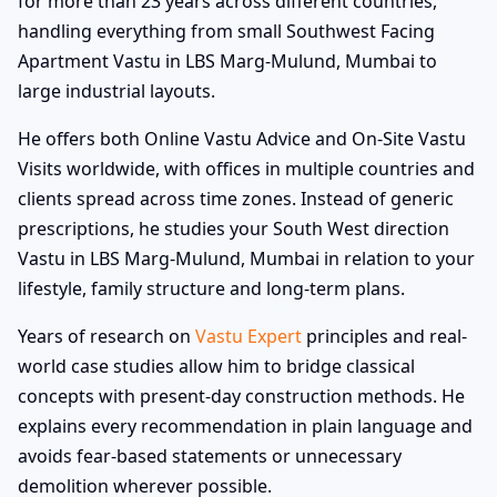
for more than 23 years across different countries,
handling everything from small Southwest Facing
Apartment Vastu in LBS Marg-Mulund, Mumbai to
large industrial layouts.
He offers both Online Vastu Advice and On-Site Vastu
Visits worldwide, with offices in multiple countries and
clients spread across time zones. Instead of generic
prescriptions, he studies your South West direction
Vastu in LBS Marg-Mulund, Mumbai in relation to your
lifestyle, family structure and long-term plans.
Years of research on
Vastu Expert
principles and real-
world case studies allow him to bridge classical
concepts with present-day construction methods. He
explains every recommendation in plain language and
avoids fear-based statements or unnecessary
demolition wherever possible.