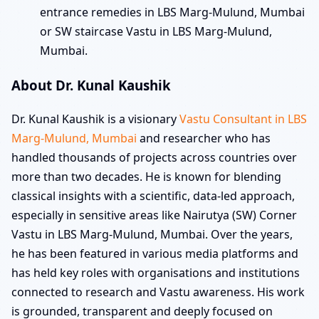
entrance remedies in LBS Marg-Mulund, Mumbai
or SW staircase Vastu in LBS Marg-Mulund,
Mumbai.
About Dr. Kunal Kaushik
Dr. Kunal Kaushik is a visionary
Vastu Consultant in LBS
Marg-Mulund, Mumbai
and researcher who has
handled thousands of projects across countries over
more than two decades. He is known for blending
classical insights with a scientific, data-led approach,
especially in sensitive areas like Nairutya (SW) Corner
Vastu in LBS Marg-Mulund, Mumbai. Over the years,
he has been featured in various media platforms and
has held key roles with organisations and institutions
connected to research and Vastu awareness. His work
is grounded, transparent and deeply focused on