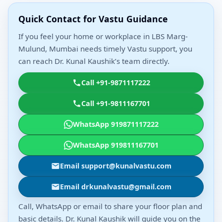
Quick Contact for Vastu Guidance
If you feel your home or workplace in LBS Marg-
Mulund, Mumbai needs timely Vastu support, you
can reach Dr. Kunal Kaushik’s team directly.
Call +91-9871117222
Call +91-9811167701
WhatsApp 919871117222
WhatsApp 919811167701
Email support@kunalvastu.com
Email drkunalvastu@gmail.com
Call, WhatsApp or email to share your floor plan and
basic details. Dr. Kunal Kaushik will guide you on the