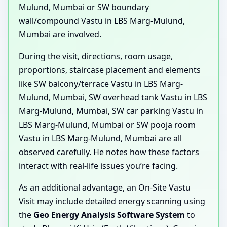
Mulund, Mumbai or SW boundary
wall/compound Vastu in LBS Marg-Mulund,
Mumbai are involved.
During the visit, directions, room usage,
proportions, staircase placement and elements
like SW balcony/terrace Vastu in LBS Marg-
Mulund, Mumbai, SW overhead tank Vastu in LBS
Marg-Mulund, Mumbai, SW car parking Vastu in
LBS Marg-Mulund, Mumbai or SW pooja room
Vastu in LBS Marg-Mulund, Mumbai are all
observed carefully. He notes how these factors
interact with real-life issues you’re facing.
As an additional advantage, an On-Site Vastu
Visit may include detailed energy scanning using
the
Geo Energy Analysis Software System
to