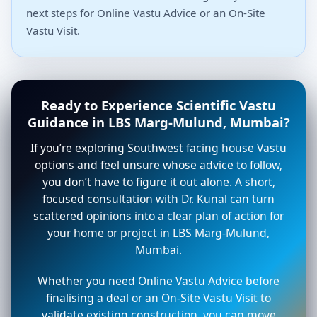
next steps for Online Vastu Advice or an On-Site
Vastu Visit.
Ready to Experience Scientific Vastu
Guidance in LBS Marg-Mulund, Mumbai?
If you’re exploring Southwest facing house Vastu
options and feel unsure whose advice to follow,
you don’t have to figure it out alone. A short,
focused consultation with Dr. Kunal can turn
scattered opinions into a clear plan of action for
your home or project in LBS Marg-Mulund,
Mumbai.
Whether you need Online Vastu Advice before
finalising a deal or an On-Site Vastu Visit to
validate existing construction, you can move