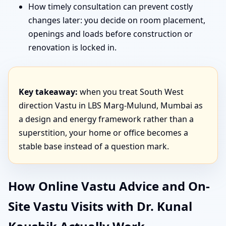
How timely consultation can prevent costly
changes later: you decide on room placement,
openings and loads before construction or
renovation is locked in.
Key takeaway:
when you treat South West
direction Vastu in LBS Marg-Mulund, Mumbai as
a design and energy framework rather than a
superstition, your home or office becomes a
stable base instead of a question mark.
How Online Vastu Advice and On-
Site Vastu Visits with Dr. Kunal