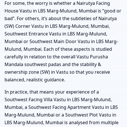
For some, the worry is whether a Nairutya Facing
House Vastu in LBS Marg-Mulund, Mumbai is “good or
bad”. For others, it’s about the subtleties of Nairutya
(SW) Corner Vastu in LBS Marg-Mulund, Mumbai,
Southwest Entrance Vastu in LBS Marg-Mulund,
Mumbai or Southwest Main Door Vastu in LBS Marg-
Mulund, Mumbai. Each of these aspects is studied
carefully in relation to the overall Vastu Purusha
Mandala southwest padas and the stability &
ownership zone (SW) in Vastu so that you receive
balanced, realistic guidance.
In practice, that means your experience of a
Southwest Facing Villa Vastu in LBS Marg-Mulund,
Mumbai, a Southwest Facing Apartment Vastu in LBS
Marg-Mulund, Mumbai or a Southwest Plot Vastu in
LBS Marg-Mulund, Mumbai is analysed from multiple