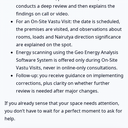
conducts a deep review and then explains the
findings on call or video.
For an On-Site Vastu Visit: the date is scheduled,
the premises are visited, and observations about
rooms, loads and Nairutya direction significance
are explained on the spot.
Energy scanning using the Geo Energy Analysis
Software System is offered only during On-Site
Vastu Visits, never in online-only consultations.
Follow-up: you receive guidance on implementing
corrections, plus clarity on whether further
review is needed after major changes.
If you already sense that your space needs attention,
you don’t have to wait for a perfect moment to ask for
help.