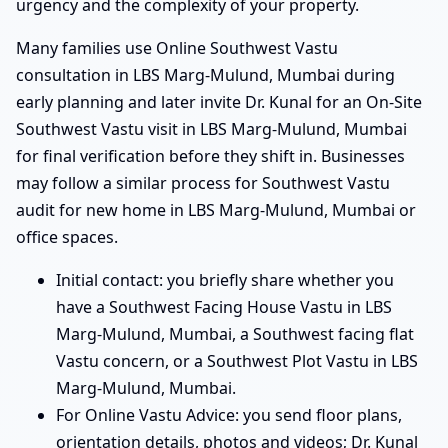
urgency and the complexity of your property.
Many families use Online Southwest Vastu
consultation in LBS Marg-Mulund, Mumbai during
early planning and later invite Dr. Kunal for an On-Site
Southwest Vastu visit in LBS Marg-Mulund, Mumbai
for final verification before they shift in. Businesses
may follow a similar process for Southwest Vastu
audit for new home in LBS Marg-Mulund, Mumbai or
office spaces.
Initial contact: you briefly share whether you
have a Southwest Facing House Vastu in LBS
Marg-Mulund, Mumbai, a Southwest facing flat
Vastu concern, or a Southwest Plot Vastu in LBS
Marg-Mulund, Mumbai.
For Online Vastu Advice: you send floor plans,
orientation details, photos and videos; Dr. Kunal