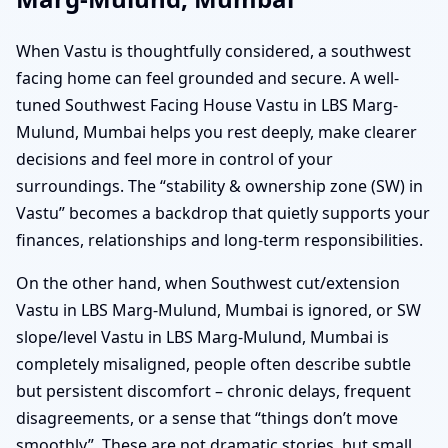
When Vastu is thoughtfully considered, a southwest
facing home can feel grounded and secure. A well-
tuned Southwest Facing House Vastu in LBS Marg-
Mulund, Mumbai helps you rest deeply, make clearer
decisions and feel more in control of your
surroundings. The “stability & ownership zone (SW) in
Vastu” becomes a backdrop that quietly supports your
finances, relationships and long-term responsibilities.
On the other hand, when Southwest cut/extension
Vastu in LBS Marg-Mulund, Mumbai is ignored, or SW
slope/level Vastu in LBS Marg-Mulund, Mumbai is
completely misaligned, people often describe subtle
but persistent discomfort – chronic delays, frequent
disagreements, or a sense that “things don’t move
smoothly”. These are not dramatic stories, but small