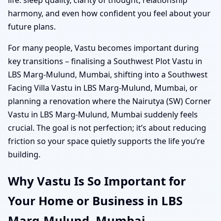
harmony, and even how confident you feel about your
future plans.
For many people, Vastu becomes important during
key transitions – finalising a Southwest Plot Vastu in
LBS Marg-Mulund, Mumbai, shifting into a Southwest
Facing Villa Vastu in LBS Marg-Mulund, Mumbai, or
planning a renovation where the Nairutya (SW) Corner
Vastu in LBS Marg-Mulund, Mumbai suddenly feels
crucial. The goal is not perfection; it’s about reducing
friction so your space quietly supports the life you’re
building.
Why Vastu Is So Important for
Your Home or Business in LBS
Marg-Mulund, Mumbai