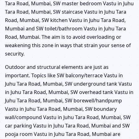
Tara Road, Mumbai, SW master bedroom Vastu in Juhu
Tara Road, Mumbai, SW staircase Vastu in Juhu Tara
Road, Mumbai, SW kitchen Vastu in Juhu Tara Road,
Mumbai and SW toilet/bathroom Vastu in Juhu Tara
Road, Mumbai. The aim is to avoid overloading or
weakening this zone in ways that strain your sense of
security.
Outdoor and structural elements are just as
important. Topics like SW balcony/terrace Vastu in
Juhu Tara Road, Mumbai, SW underground tank Vastu
in Juhu Tara Road, Mumbai, SW overhead tank Vastu in
Juhu Tara Road, Mumbai, SW borewell/handpump
Vastu in Juhu Tara Road, Mumbai, SW boundary
wall/compound Vastu in Juhu Tara Road, Mumbai, SW
car parking Vastu in Juhu Tara Road, Mumbai and SW
pooja room Vastu in Juhu Tara Road, Mumbai are