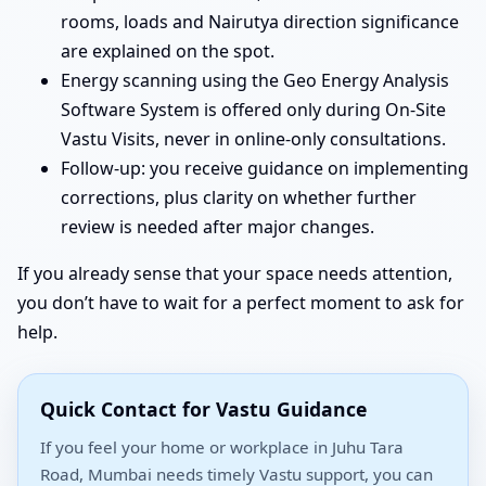
rooms, loads and Nairutya direction significance
are explained on the spot.
Energy scanning using the Geo Energy Analysis
Software System is offered only during On-Site
Vastu Visits, never in online-only consultations.
Follow-up: you receive guidance on implementing
corrections, plus clarity on whether further
review is needed after major changes.
If you already sense that your space needs attention,
you don’t have to wait for a perfect moment to ask for
help.
Quick Contact for Vastu Guidance
If you feel your home or workplace in Juhu Tara
Road, Mumbai needs timely Vastu support, you can