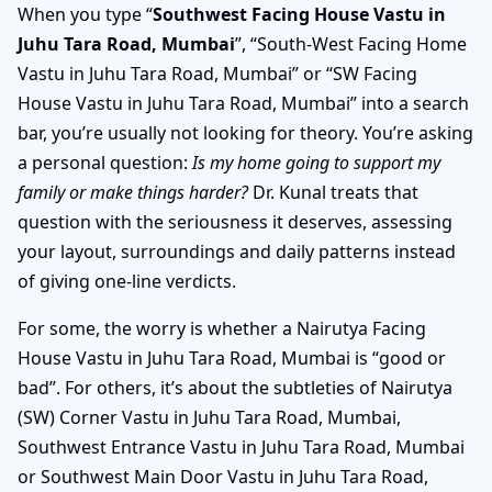
When you type “
Southwest Facing House Vastu in
Juhu Tara Road, Mumbai
”, “South-West Facing Home
Vastu in Juhu Tara Road, Mumbai” or “SW Facing
House Vastu in Juhu Tara Road, Mumbai” into a search
bar, you’re usually not looking for theory. You’re asking
a personal question:
Is my home going to support my
family or make things harder?
Dr. Kunal treats that
question with the seriousness it deserves, assessing
your layout, surroundings and daily patterns instead
of giving one-line verdicts.
For some, the worry is whether a Nairutya Facing
House Vastu in Juhu Tara Road, Mumbai is “good or
bad”. For others, it’s about the subtleties of Nairutya
(SW) Corner Vastu in Juhu Tara Road, Mumbai,
Southwest Entrance Vastu in Juhu Tara Road, Mumbai
or Southwest Main Door Vastu in Juhu Tara Road,