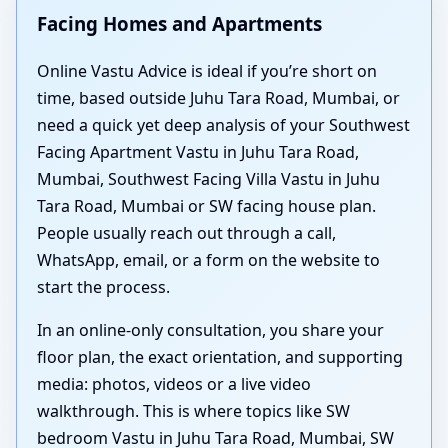
Facing Homes and Apartments
Online Vastu Advice is ideal if you’re short on
time, based outside Juhu Tara Road, Mumbai, or
need a quick yet deep analysis of your Southwest
Facing Apartment Vastu in Juhu Tara Road,
Mumbai, Southwest Facing Villa Vastu in Juhu
Tara Road, Mumbai or SW facing house plan.
People usually reach out through a call,
WhatsApp, email, or a form on the website to
start the process.
In an online-only consultation, you share your
floor plan, the exact orientation, and supporting
media: photos, videos or a live video
walkthrough. This is where topics like SW
bedroom Vastu in Juhu Tara Road, Mumbai, SW