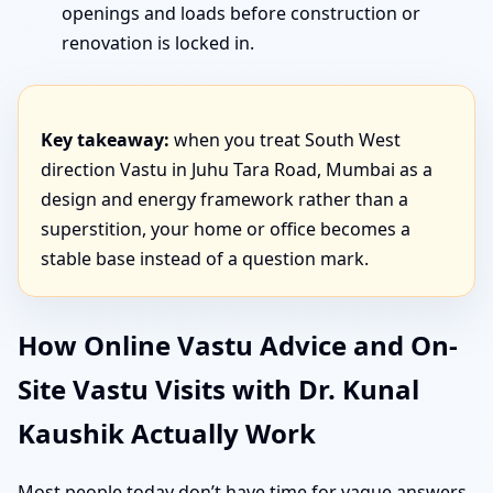
openings and loads before construction or
renovation is locked in.
Key takeaway:
when you treat South West
direction Vastu in Juhu Tara Road, Mumbai as a
design and energy framework rather than a
superstition, your home or office becomes a
stable base instead of a question mark.
How Online Vastu Advice and On-
Site Vastu Visits with Dr. Kunal
Kaushik Actually Work
Most people today don’t have time for vague answers.