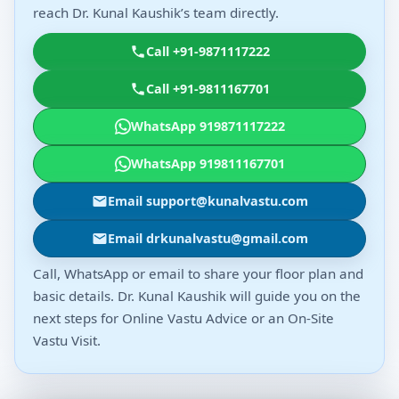
reach Dr. Kunal Kaushik’s team directly.
Call +91-9871117222
Call +91-9811167701
WhatsApp 919871117222
WhatsApp 919811167701
Email support@kunalvastu.com
Email drkunalvastu@gmail.com
Call, WhatsApp or email to share your floor plan and
basic details. Dr. Kunal Kaushik will guide you on the
next steps for Online Vastu Advice or an On-Site
Vastu Visit.