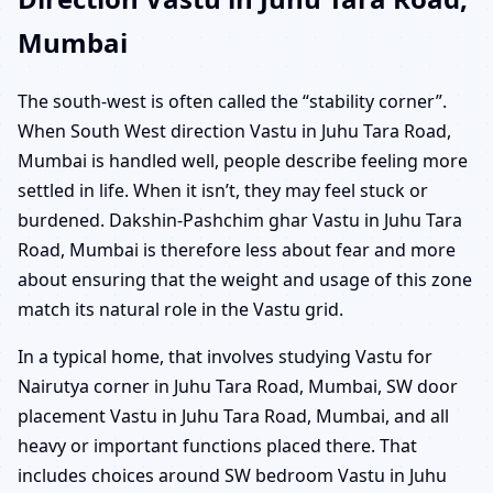
Mumbai
The south-west is often called the “stability corner”.
When South West direction Vastu in Juhu Tara Road,
Mumbai is handled well, people describe feeling more
settled in life. When it isn’t, they may feel stuck or
burdened. Dakshin-Pashchim ghar Vastu in Juhu Tara
Road, Mumbai is therefore less about fear and more
about ensuring that the weight and usage of this zone
match its natural role in the Vastu grid.
In a typical home, that involves studying Vastu for
Nairutya corner in Juhu Tara Road, Mumbai, SW door
placement Vastu in Juhu Tara Road, Mumbai, and all
heavy or important functions placed there. That
includes choices around SW bedroom Vastu in Juhu