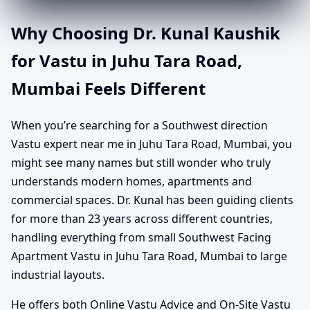
Why Choosing Dr. Kunal Kaushik
for Vastu in Juhu Tara Road,
Mumbai Feels Different
When you’re searching for a Southwest direction
Vastu expert near me in Juhu Tara Road, Mumbai, you
might see many names but still wonder who truly
understands modern homes, apartments and
commercial spaces. Dr. Kunal has been guiding clients
for more than 23 years across different countries,
handling everything from small Southwest Facing
Apartment Vastu in Juhu Tara Road, Mumbai to large
industrial layouts.
He offers both Online Vastu Advice and On-Site Vastu