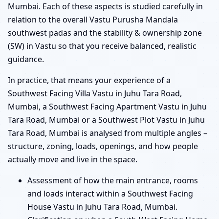
Mumbai. Each of these aspects is studied carefully in
relation to the overall Vastu Purusha Mandala
southwest padas and the stability & ownership zone
(SW) in Vastu so that you receive balanced, realistic
guidance.
In practice, that means your experience of a
Southwest Facing Villa Vastu in Juhu Tara Road,
Mumbai, a Southwest Facing Apartment Vastu in Juhu
Tara Road, Mumbai or a Southwest Plot Vastu in Juhu
Tara Road, Mumbai is analysed from multiple angles –
structure, zoning, loads, openings, and how people
actually move and live in the space.
Assessment of how the main entrance, rooms
and loads interact within a Southwest Facing
House Vastu in Juhu Tara Road, Mumbai.