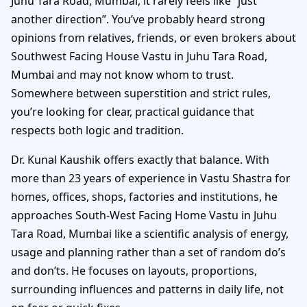
Juhu Tara Road, Mumbai, it rarely feels like “just
another direction”. You’ve probably heard strong
opinions from relatives, friends, or even brokers about
Southwest Facing House Vastu in Juhu Tara Road,
Mumbai and may not know whom to trust.
Somewhere between superstition and strict rules,
you’re looking for clear, practical guidance that
respects both logic and tradition.
Dr. Kunal Kaushik offers exactly that balance. With
more than 23 years of experience in Vastu Shastra for
homes, offices, shops, factories and institutions, he
approaches South-West Facing Home Vastu in Juhu
Tara Road, Mumbai like a scientific analysis of energy,
usage and planning rather than a set of random do’s
and don’ts. He focuses on layouts, proportions,
surrounding influences and patterns in daily life, not