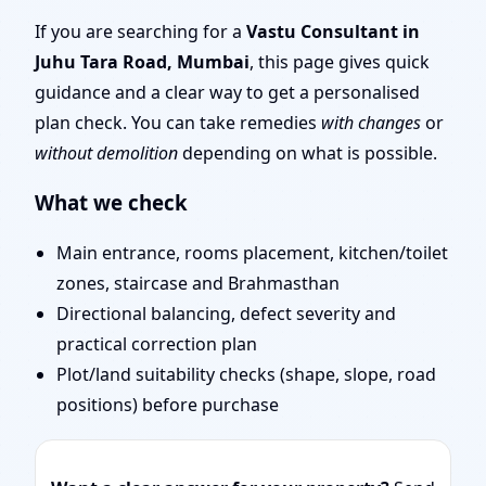
Mumbai | Stability,
If you are searching for a
Vastu Consultant in
Juhu Tara Road, Mumbai
, this page gives quick
Bedrooms & Stairs
guidance and a clear way to get a personalised
plan check. You can take remedies
with changes
or
without demolition
depending on what is possible.
What we check
Main entrance, rooms placement, kitchen/toilet
zones, staircase and Brahmasthan
Directional balancing, defect severity and
practical correction plan
Plot/land suitability checks (shape, slope, road
positions) before purchase