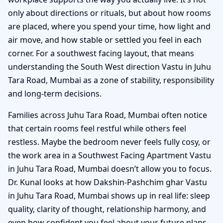
only about directions or rituals, but about how rooms
are placed, where you spend your time, how light and
air move, and how stable or settled you feel in each
corner. For a southwest facing layout, that means
understanding the South West direction Vastu in Juhu
Tara Road, Mumbai as a zone of stability, responsibility
and long-term decisions.
Families across Juhu Tara Road, Mumbai often notice
that certain rooms feel restful while others feel
restless. Maybe the bedroom never feels fully cosy, or
the work area in a Southwest Facing Apartment Vastu
in Juhu Tara Road, Mumbai doesn’t allow you to focus.
Dr. Kunal looks at how Dakshin-Pashchim ghar Vastu
in Juhu Tara Road, Mumbai shows up in real life: sleep
quality, clarity of thought, relationship harmony, and
even how confident you feel about your future plans.