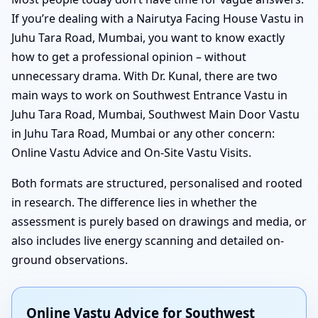
If you’re dealing with a Nairutya Facing House Vastu in
Juhu Tara Road, Mumbai, you want to know exactly
how to get a professional opinion – without
unnecessary drama. With Dr. Kunal, there are two
main ways to work on Southwest Entrance Vastu in
Juhu Tara Road, Mumbai, Southwest Main Door Vastu
in Juhu Tara Road, Mumbai or any other concern:
Online Vastu Advice and On-Site Vastu Visits.
Both formats are structured, personalised and rooted
in research. The difference lies in whether the
assessment is purely based on drawings and media, or
also includes live energy scanning and detailed on-
ground observations.
Online Vastu Advice for Southwest