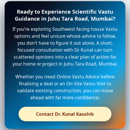
Ready to Experience Scientific Vastu
Guidance in Juhu Tara Road, Mumbai?
If you’re exploring Southwest facing house Vastu
options and feel unsure whose advice to follow,
you don’t have to figure it out alone. A short,
focused consultation with Dr. Kunal can turn
scattered opinions into a clear plan of action for
your home or project in Juhu Tara Road, Mumbai.
Whether you need Online Vastu Advice before
finalising a deal or an On-Site Vastu Visit to
validate existing construction, you can move
ahead with far more confidence.
Contact Dr. Kunal Kaushik