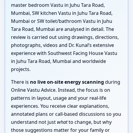
master bedroom Vastu in Juhu Tara Road,
Mumbai, SW kitchen Vastu in Juhu Tara Road,
Mumbai or SW toilet/bathroom Vastu in Juhu
Tara Road, Mumbai are analysed in detail. The
review is carried out using drawings, directions,
photographs, videos and Dr. Kunal’s extensive
experience with Southwest Facing House Vastu
in Juhu Tara Road, Mumbai and worldwide
projects.
There is
no live on-site energy scanning
during
Online Vastu Advice. Instead, the focus is on
patterns in layout, usage and your real-life
experiences. You receive clear explanations,
annotated plans or call-based discussions so you
understand not just
what
to change, but why
those suggestions matter for your family or