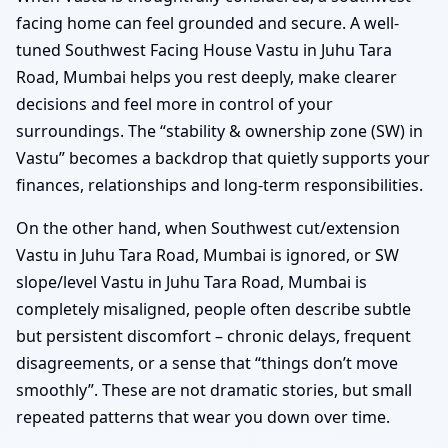
facing home can feel grounded and secure. A well-
tuned Southwest Facing House Vastu in Juhu Tara
Road, Mumbai helps you rest deeply, make clearer
decisions and feel more in control of your
surroundings. The “stability & ownership zone (SW) in
Vastu” becomes a backdrop that quietly supports your
finances, relationships and long-term responsibilities.
On the other hand, when Southwest cut/extension
Vastu in Juhu Tara Road, Mumbai is ignored, or SW
slope/level Vastu in Juhu Tara Road, Mumbai is
completely misaligned, people often describe subtle
but persistent discomfort – chronic delays, frequent
disagreements, or a sense that “things don’t move
smoothly”. These are not dramatic stories, but small
repeated patterns that wear you down over time.