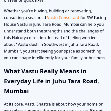
on fear or quick fixes.
Whether you’re buying, building or renovating,
consulting a seasoned
Vastu Consultant
for SW Facing
House Vastu in Juhu Tara Road, Mumbai can help you
understand both the strengths and the challenges of
this Nairutya direction. Instead of feeling worried
about “Vastu dosh in Southwest in Juhu Tara Road,
Mumbai”, you start seeing your space as something
you can shape intelligently for your family or business.
What Vastu Really Means in
Everyday Life in Juhu Tara Road,
Mumbai
At its core, Vastu Shastra is about how your home or
workplace supports the way you actually live. It’s not