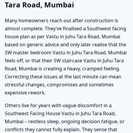
Tara Road, Mumbai
Many homeowners reach out after construction is
almost complete. They’ve finalised a Southwest facing
house plan as per Vastu in Juhu Tara Road, Mumbai
based on generic advice and only later realise that the
SW master bedroom Vastu in Juhu Tara Road, Mumbai
feels off, or that their SW staircase Vastu in Juhu Tara
Road, Mumbai is creating a heavy, cramped feeling.
Correcting these issues at the last minute can mean
stressful changes, compromises and sometimes
expensive rework.
Others live for years with vague discomfort in a
Southwest Facing House Vastu in Juhu Tara Road,
Mumbai – restless sleep, ongoing decision fatigue, or
conflicts they cannot fully explain. They sense that