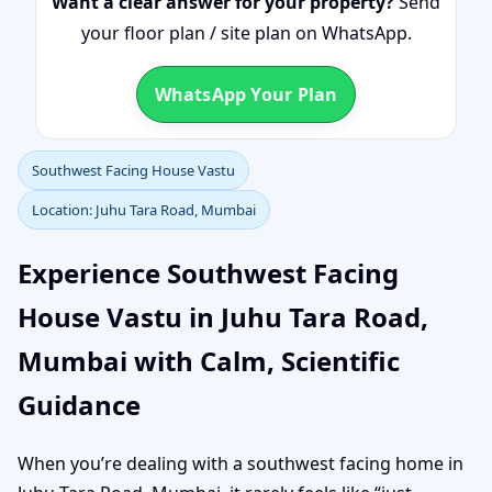
Want a clear answer for your property?
Send
your floor plan / site plan on WhatsApp.
WhatsApp Your Plan
Southwest Facing House Vastu
Location: Juhu Tara Road, Mumbai
Experience Southwest Facing
House Vastu in Juhu Tara Road,
Mumbai with Calm, Scientific
Guidance
When you’re dealing with a southwest facing home in