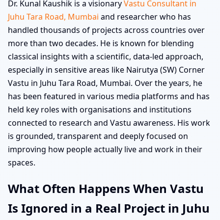
Dr. Kunal Kaushik is a visionary
Vastu Consultant in
Juhu Tara Road, Mumbai
and researcher who has
handled thousands of projects across countries over
more than two decades. He is known for blending
classical insights with a scientific, data-led approach,
especially in sensitive areas like Nairutya (SW) Corner
Vastu in Juhu Tara Road, Mumbai. Over the years, he
has been featured in various media platforms and has
held key roles with organisations and institutions
connected to research and Vastu awareness. His work
is grounded, transparent and deeply focused on
improving how people actually live and work in their
spaces.
What Often Happens When Vastu
Is Ignored in a Real Project in Juhu