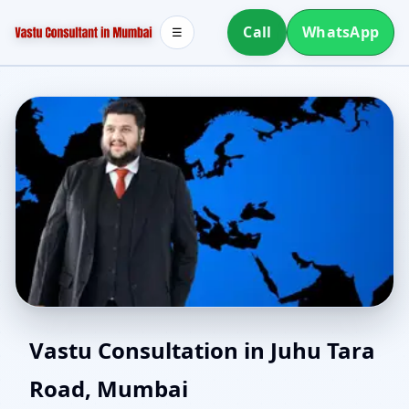
Call
WhatsApp
☰
Southwest Facing House
Vastu Consultation in Juhu Tara
Road, Mumbai
Vastu in Juhu Tara Road,