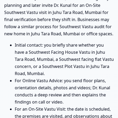
planning and later invite Dr. Kunal for an On-Site
Southwest Vastu visit in Juhu Tara Road, Mumbai for
final verification before they shift in. Businesses may
follow a similar process for Southwest Vastu audit for
new home in Juhu Tara Road, Mumbai or office spaces.
Initial contact: you briefly share whether you
have a Southwest Facing House Vastu in Juhu
Tara Road, Mumbai, a Southwest facing flat Vastu
concern, or a Southwest Plot Vastu in Juhu Tara
Road, Mumbai.
For Online Vastu Advice: you send floor plans,
orientation details, photos and videos; Dr. Kunal
conducts a deep review and then explains the
findings on call or video.
For an On-Site Vastu Visit: the date is scheduled,
the premises are visited, and observations about