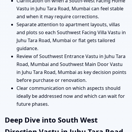
Clarification on when a South-West Facing Home
Vastu in Juhu Tara Road, Mumbai can feel stable
and when it may require corrections.
Separate attention to apartment layouts, villas
and plots so each Southwest Facing Villa Vastu in
Juhu Tara Road, Mumbai or flat gets tailored
guidance.
Review of Southwest Entrance Vastu in Juhu Tara
Road, Mumbai and Southwest Main Door Vastu
in Juhu Tara Road, Mumbai as key decision points
before purchase or renovation.
Clear communication on which aspects should
ideally be addressed now and which can wait for
future phases.
Deep Dive into South West
Direction Vastu in Juhu Tara Road,