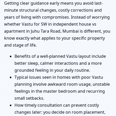
Getting clear guidance early means you avoid last-
minute structural changes, costly corrections and
years of living with compromises. Instead of worrying
whether Vastu for SW in independent house vs
apartment in Juhu Tara Road, Mumbai is different, you
know exactly what applies to your specific property
and stage of life.
Benefits of a well-planned Vastu layout include
better sleep, calmer interactions and a more
grounded feeling in your daily routine.
Typical issues seen in homes with poor Vastu
planning involve awkward room usage, unstable
feelings in the master bedroom and recurring
small setbacks.
How timely consultation can prevent costly
changes later: you decide on room placement,