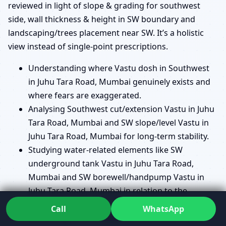
reviewed in light of slope & grading for southwest
side, wall thickness & height in SW boundary and
landscaping/trees placement near SW. It’s a holistic
view instead of single-point prescriptions.
Understanding where Vastu dosh in Southwest
in Juhu Tara Road, Mumbai genuinely exists and
where fears are exaggerated.
Analysing Southwest cut/extension Vastu in Juhu
Tara Road, Mumbai and SW slope/level Vastu in
Juhu Tara Road, Mumbai for long-term stability.
Studying water-related elements like SW
underground tank Vastu in Juhu Tara Road,
Mumbai and SW borewell/handpump Vastu in
Juhu Tara Road, Mumbai in relation to the
stability zone.
Call
WhatsApp
Reviewing plans for SW staircase Vastu in Juhu