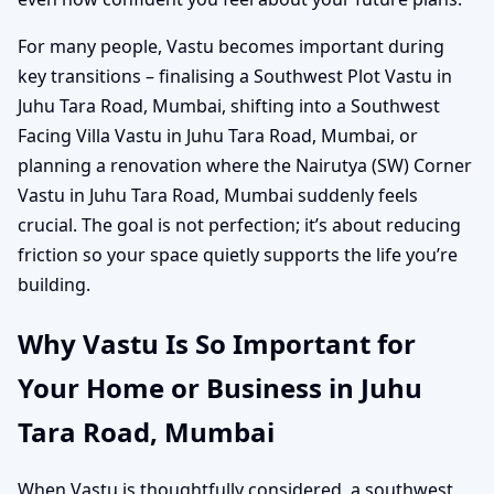
For many people, Vastu becomes important during
key transitions – finalising a Southwest Plot Vastu in
Juhu Tara Road, Mumbai, shifting into a Southwest
Facing Villa Vastu in Juhu Tara Road, Mumbai, or
planning a renovation where the Nairutya (SW) Corner
Vastu in Juhu Tara Road, Mumbai suddenly feels
crucial. The goal is not perfection; it’s about reducing
friction so your space quietly supports the life you’re
building.
Why Vastu Is So Important for
Your Home or Business in Juhu
Tara Road, Mumbai
When Vastu is thoughtfully considered, a southwest