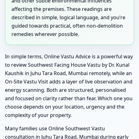
and other subtle environmental influences
affecting the premises. These readings are
described in simple, logical language, and you’re
guided towards practical, often non-demolition
remedies wherever possible.
In simple terms, Online Vastu Advice is a powerful way
to review Southwest Facing House Vastu by Dr. Kunal
Kaushik in Juhu Tara Road, Mumbai remotely, while an
On-Site Vastu Visit adds a layer of live observation and
energy scanning. Both are structured, personalised
and focused on clarity rather than fear. Which one you
choose depends on your location, urgency and the
complexity of your property.
Many families use Online Southwest Vastu
consultation in Juhu Tara Road, Mumbai during early