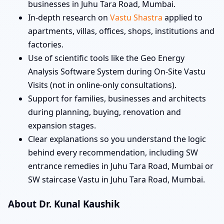
businesses in Juhu Tara Road, Mumbai.
In-depth research on
Vastu Shastra
applied to
apartments, villas, offices, shops, institutions and
factories.
Use of scientific tools like the Geo Energy
Analysis Software System during On-Site Vastu
Visits (not in online-only consultations).
Support for families, businesses and architects
during planning, buying, renovation and
expansion stages.
Clear explanations so you understand the logic
behind every recommendation, including SW
entrance remedies in Juhu Tara Road, Mumbai or
SW staircase Vastu in Juhu Tara Road, Mumbai.
About Dr. Kunal Kaushik