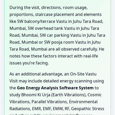
During the visit, directions, room usage,
proportions, staircase placement and elements
like SW balcony/terrace Vastu in Juhu Tara Road,
Mumbai, SW overhead tank Vastu in Juhu Tara
Road, Mumbai, SW car parking Vastu in Juhu Tara
Road, Mumbai or SW pooja room Vastu in Juhu
Tara Road, Mumbai are all observed carefully. He
notes how these factors interact with real-life
issues you’re facing.
As an additional advantage, an On-Site Vastu
Visit may include detailed energy scanning using
the
Geo Energy Analysis Software System
to
study Bhoomi Ki Urja (Earth Vibrations), Cosmic
Vibrations, Parallel Vibrations, Environmental
Radiations, EMR, EMF, EMW, RF, Geopathic Stress