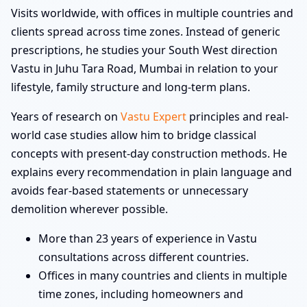
Visits worldwide, with offices in multiple countries and
clients spread across time zones. Instead of generic
prescriptions, he studies your South West direction
Vastu in Juhu Tara Road, Mumbai in relation to your
lifestyle, family structure and long-term plans.
Years of research on
Vastu Expert
principles and real-
world case studies allow him to bridge classical
concepts with present-day construction methods. He
explains every recommendation in plain language and
avoids fear-based statements or unnecessary
demolition wherever possible.
More than 23 years of experience in Vastu
consultations across different countries.
Offices in many countries and clients in multiple
time zones, including homeowners and