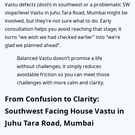
Vastu defects (dosh) in southwest or a problematic SW
slope/level Vastu in Juhu Tara Road, Mumbai might be
involved, but they’re not sure what to do. Early
consultation helps you avoid reaching that stage; it
turns “we wish we had checked earlier” into “we’re
glad we planned ahead”.
Balanced Vastu doesn’t promise a life
without challenges; it simply reduces
avoidable friction so you can meet those
challenges with more calm and clarity.
From Confusion to Clarity:
Southwest Facing House Vastu in
Juhu Tara Road, Mumbai