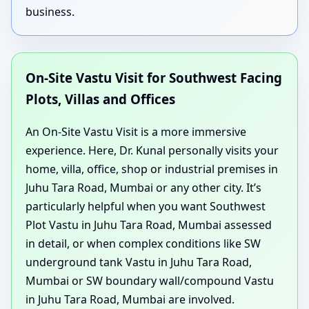
business.
On-Site Vastu Visit for Southwest Facing
Plots, Villas and Offices
An On-Site Vastu Visit is a more immersive
experience. Here, Dr. Kunal personally visits your
home, villa, office, shop or industrial premises in
Juhu Tara Road, Mumbai or any other city. It’s
particularly helpful when you want Southwest
Plot Vastu in Juhu Tara Road, Mumbai assessed
in detail, or when complex conditions like SW
underground tank Vastu in Juhu Tara Road,
Mumbai or SW boundary wall/compound Vastu
in Juhu Tara Road, Mumbai are involved.