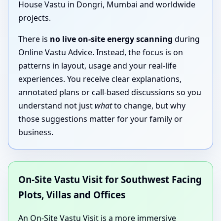
House Vastu in Dongri, Mumbai and worldwide
projects.
There is
no live on-site energy scanning
during
Online Vastu Advice. Instead, the focus is on
patterns in layout, usage and your real-life
experiences. You receive clear explanations,
annotated plans or call-based discussions so you
understand not just
what
to change, but why
those suggestions matter for your family or
business.
On-Site Vastu Visit for Southwest Facing
Plots, Villas and Offices
An On-Site Vastu Visit is a more immersive