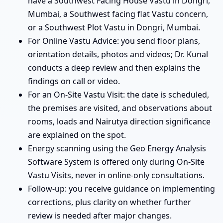
have a Southwest Facing House Vastu in Dongri,
Mumbai, a Southwest facing flat Vastu concern,
or a Southwest Plot Vastu in Dongri, Mumbai.
For Online Vastu Advice: you send floor plans,
orientation details, photos and videos; Dr. Kunal
conducts a deep review and then explains the
findings on call or video.
For an On-Site Vastu Visit: the date is scheduled,
the premises are visited, and observations about
rooms, loads and Nairutya direction significance
are explained on the spot.
Energy scanning using the Geo Energy Analysis
Software System is offered only during On-Site
Vastu Visits, never in online-only consultations.
Follow-up: you receive guidance on implementing
corrections, plus clarity on whether further
review is needed after major changes.