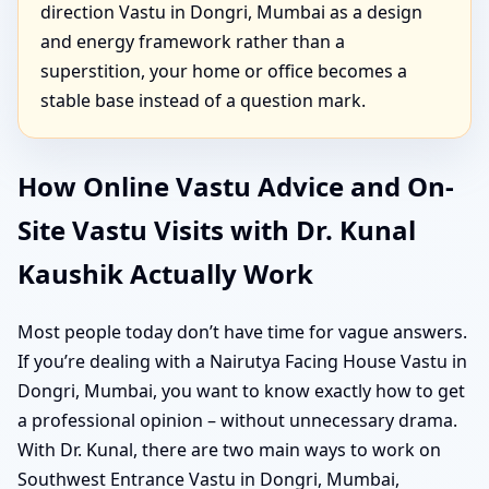
direction Vastu in Dongri, Mumbai as a design
and energy framework rather than a
superstition, your home or office becomes a
stable base instead of a question mark.
How Online Vastu Advice and On-
Site Vastu Visits with Dr. Kunal
Kaushik Actually Work
Most people today don’t have time for vague answers.
If you’re dealing with a Nairutya Facing House Vastu in
Dongri, Mumbai, you want to know exactly how to get
a professional opinion – without unnecessary drama.
With Dr. Kunal, there are two main ways to work on
Southwest Entrance Vastu in Dongri, Mumbai,