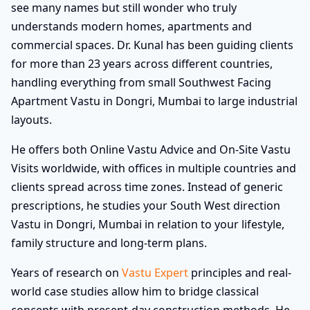
see many names but still wonder who truly
understands modern homes, apartments and
commercial spaces. Dr. Kunal has been guiding clients
for more than 23 years across different countries,
handling everything from small Southwest Facing
Apartment Vastu in Dongri, Mumbai to large industrial
layouts.
He offers both Online Vastu Advice and On-Site Vastu
Visits worldwide, with offices in multiple countries and
clients spread across time zones. Instead of generic
prescriptions, he studies your South West direction
Vastu in Dongri, Mumbai in relation to your lifestyle,
family structure and long-term plans.
Years of research on
Vastu Expert
principles and real-
world case studies allow him to bridge classical