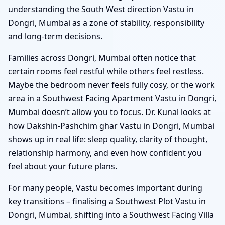
understanding the South West direction Vastu in
Dongri, Mumbai as a zone of stability, responsibility
and long-term decisions.
Families across Dongri, Mumbai often notice that
certain rooms feel restful while others feel restless.
Maybe the bedroom never feels fully cosy, or the work
area in a Southwest Facing Apartment Vastu in Dongri,
Mumbai doesn’t allow you to focus. Dr. Kunal looks at
how Dakshin-Pashchim ghar Vastu in Dongri, Mumbai
shows up in real life: sleep quality, clarity of thought,
relationship harmony, and even how confident you
feel about your future plans.
For many people, Vastu becomes important during
key transitions – finalising a Southwest Plot Vastu in
Dongri, Mumbai, shifting into a Southwest Facing Villa