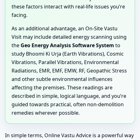
these factors interact with real-life issues you’re
facing.
As an additional advantage, an On-Site Vastu
Visit may include detailed energy scanning using
the
Geo Energy Analysis Software System
to
study Bhoomi Ki Urja (Earth Vibrations), Cosmic
Vibrations, Parallel Vibrations, Environmental
Radiations, EMR, EMF, EMW, RF, Geopathic Stress
and other subtle environmental influences
affecting the premises. These readings are
described in simple, logical language, and you’re
guided towards practical, often non-demolition
remedies wherever possible.
In simple terms, Online Vastu Advice is a powerful way