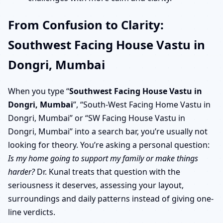
From Confusion to Clarity:
Southwest Facing House Vastu in
Dongri, Mumbai
When you type “
Southwest Facing House Vastu in
Dongri, Mumbai
”, “South-West Facing Home Vastu in
Dongri, Mumbai” or “SW Facing House Vastu in
Dongri, Mumbai” into a search bar, you’re usually not
looking for theory. You’re asking a personal question:
Is my home going to support my family or make things
harder?
Dr. Kunal treats that question with the
seriousness it deserves, assessing your layout,
surroundings and daily patterns instead of giving one-
line verdicts.