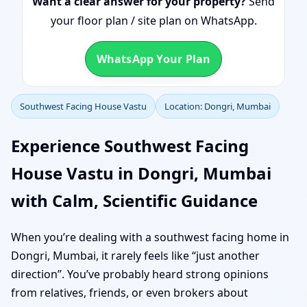
Want a clear answer for your property?
Send
your floor plan / site plan on WhatsApp.
WhatsApp Your Plan
Southwest Facing House Vastu
Location: Dongri, Mumbai
Experience Southwest Facing
House Vastu in Dongri, Mumbai
with Calm, Scientific Guidance
When you’re dealing with a southwest facing home in
Dongri, Mumbai, it rarely feels like “just another
direction”. You’ve probably heard strong opinions
from relatives, friends, or even brokers about