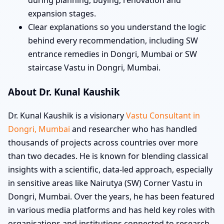
during planning, buying, renovation and
expansion stages.
Clear explanations so you understand the logic
behind every recommendation, including SW
entrance remedies in Dongri, Mumbai or SW
staircase Vastu in Dongri, Mumbai.
About Dr. Kunal Kaushik
Dr. Kunal Kaushik is a visionary
Vastu Consultant in
Dongri, Mumbai
and researcher who has handled
thousands of projects across countries over more
than two decades. He is known for blending classical
insights with a scientific, data-led approach, especially
in sensitive areas like Nairutya (SW) Corner Vastu in
Dongri, Mumbai. Over the years, he has been featured
in various media platforms and has held key roles with
organisations and institutions connected to research