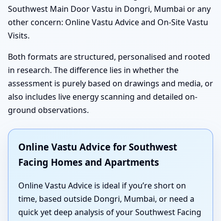
Southwest Main Door Vastu in Dongri, Mumbai or any
other concern: Online Vastu Advice and On-Site Vastu
Visits.
Both formats are structured, personalised and rooted
in research. The difference lies in whether the
assessment is purely based on drawings and media, or
also includes live energy scanning and detailed on-
ground observations.
Online Vastu Advice for Southwest
Facing Homes and Apartments
Online Vastu Advice is ideal if you’re short on
time, based outside Dongri, Mumbai, or need a
quick yet deep analysis of your Southwest Facing