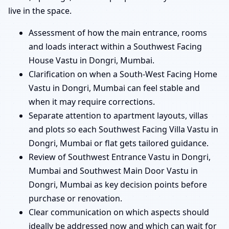
live in the space.
Assessment of how the main entrance, rooms
and loads interact within a Southwest Facing
House Vastu in Dongri, Mumbai.
Clarification on when a South-West Facing Home
Vastu in Dongri, Mumbai can feel stable and
when it may require corrections.
Separate attention to apartment layouts, villas
and plots so each Southwest Facing Villa Vastu in
Dongri, Mumbai or flat gets tailored guidance.
Review of Southwest Entrance Vastu in Dongri,
Mumbai and Southwest Main Door Vastu in
Dongri, Mumbai as key decision points before
purchase or renovation.
Clear communication on which aspects should
ideally be addressed now and which can wait for