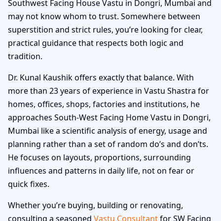
Southwest Facing House Vastu in Dongri, Mumbai and
may not know whom to trust. Somewhere between
superstition and strict rules, you’re looking for clear,
practical guidance that respects both logic and
tradition.
Dr. Kunal Kaushik offers exactly that balance. With
more than 23 years of experience in Vastu Shastra for
homes, offices, shops, factories and institutions, he
approaches South-West Facing Home Vastu in Dongri,
Mumbai like a scientific analysis of energy, usage and
planning rather than a set of random do’s and don’ts.
He focuses on layouts, proportions, surrounding
influences and patterns in daily life, not on fear or
quick fixes.
Whether you’re buying, building or renovating,
consulting a seasoned
Vastu Consultant
for SW Facing