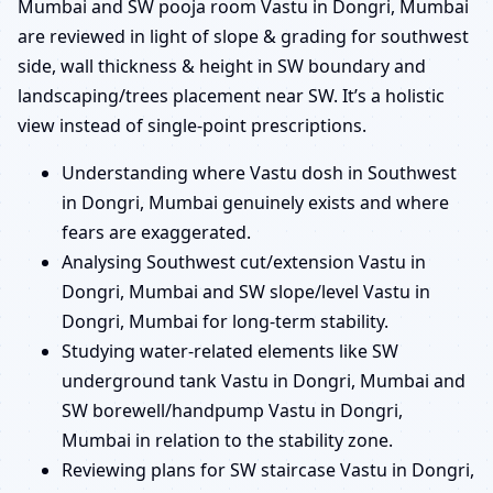
Mumbai and SW pooja room Vastu in Dongri, Mumbai
are reviewed in light of slope & grading for southwest
side, wall thickness & height in SW boundary and
landscaping/trees placement near SW. It’s a holistic
view instead of single-point prescriptions.
Understanding where Vastu dosh in Southwest
in Dongri, Mumbai genuinely exists and where
fears are exaggerated.
Analysing Southwest cut/extension Vastu in
Dongri, Mumbai and SW slope/level Vastu in
Dongri, Mumbai for long-term stability.
Studying water-related elements like SW
underground tank Vastu in Dongri, Mumbai and
SW borewell/handpump Vastu in Dongri,
Mumbai in relation to the stability zone.
Reviewing plans for SW staircase Vastu in Dongri,