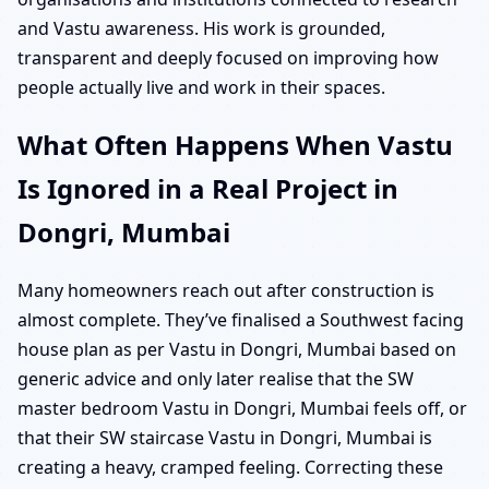
and Vastu awareness. His work is grounded,
transparent and deeply focused on improving how
people actually live and work in their spaces.
What Often Happens When Vastu
Is Ignored in a Real Project in
Dongri, Mumbai
Many homeowners reach out after construction is
almost complete. They’ve finalised a Southwest facing
house plan as per Vastu in Dongri, Mumbai based on
generic advice and only later realise that the SW
master bedroom Vastu in Dongri, Mumbai feels off, or
that their SW staircase Vastu in Dongri, Mumbai is
creating a heavy, cramped feeling. Correcting these