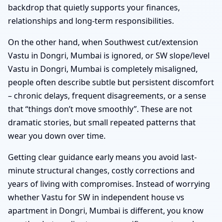
backdrop that quietly supports your finances,
relationships and long-term responsibilities.
On the other hand, when Southwest cut/extension
Vastu in Dongri, Mumbai is ignored, or SW slope/level
Vastu in Dongri, Mumbai is completely misaligned,
people often describe subtle but persistent discomfort
– chronic delays, frequent disagreements, or a sense
that “things don’t move smoothly”. These are not
dramatic stories, but small repeated patterns that
wear you down over time.
Getting clear guidance early means you avoid last-
minute structural changes, costly corrections and
years of living with compromises. Instead of worrying
whether Vastu for SW in independent house vs
apartment in Dongri, Mumbai is different, you know