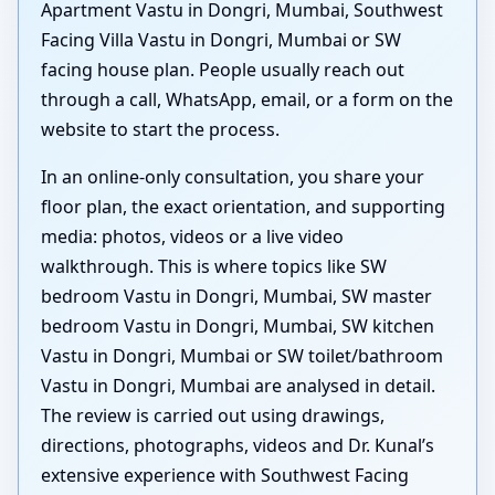
Apartment Vastu in Dongri, Mumbai, Southwest
Facing Villa Vastu in Dongri, Mumbai or SW
facing house plan. People usually reach out
through a call, WhatsApp, email, or a form on the
website to start the process.
In an online-only consultation, you share your
floor plan, the exact orientation, and supporting
media: photos, videos or a live video
walkthrough. This is where topics like SW
bedroom Vastu in Dongri, Mumbai, SW master
bedroom Vastu in Dongri, Mumbai, SW kitchen
Vastu in Dongri, Mumbai or SW toilet/bathroom
Vastu in Dongri, Mumbai are analysed in detail.
The review is carried out using drawings,
directions, photographs, videos and Dr. Kunal’s
extensive experience with Southwest Facing