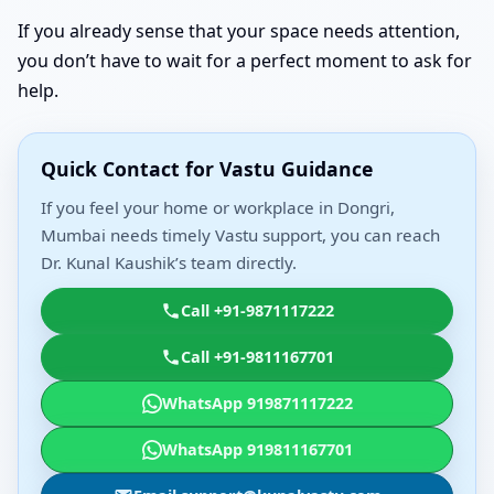
If you already sense that your space needs attention,
you don’t have to wait for a perfect moment to ask for
help.
Quick Contact for Vastu Guidance
If you feel your home or workplace in Dongri,
Mumbai needs timely Vastu support, you can reach
Dr. Kunal Kaushik’s team directly.
Call +91-9871117222
Call +91-9811167701
WhatsApp 919871117222
WhatsApp 919811167701