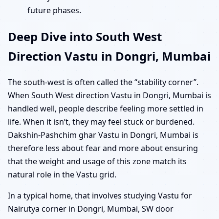
future phases.
Deep Dive into South West
Direction Vastu in Dongri, Mumbai
The south-west is often called the “stability corner”.
When South West direction Vastu in Dongri, Mumbai is
handled well, people describe feeling more settled in
life. When it isn’t, they may feel stuck or burdened.
Dakshin-Pashchim ghar Vastu in Dongri, Mumbai is
therefore less about fear and more about ensuring
that the weight and usage of this zone match its
natural role in the Vastu grid.
In a typical home, that involves studying Vastu for
Nairutya corner in Dongri, Mumbai, SW door