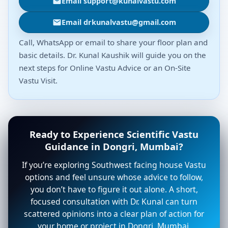
Email support@kunalvastu.com
Email drkunalvastu@gmail.com
Call, WhatsApp or email to share your floor plan and
basic details. Dr. Kunal Kaushik will guide you on the
next steps for Online Vastu Advice or an On-Site
Vastu Visit.
Ready to Experience Scientific Vastu
Guidance in Dongri, Mumbai?
If you’re exploring Southwest facing house Vastu
options and feel unsure whose advice to follow,
you don’t have to figure it out alone. A short,
focused consultation with Dr. Kunal can turn
scattered opinions into a clear plan of action for
your home or project in Dongri, Mumbai.