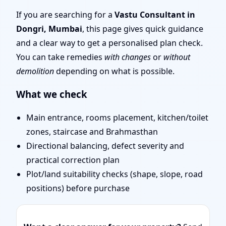
Mumbai | Stability,
If you are searching for a
Vastu Consultant in
Dongri, Mumbai
, this page gives quick guidance
Bedrooms & Stairs
and a clear way to get a personalised plan check.
You can take remedies
with changes
or
without
demolition
depending on what is possible.
What we check
Main entrance, rooms placement, kitchen/toilet
zones, staircase and Brahmasthan
Directional balancing, defect severity and
practical correction plan
Plot/land suitability checks (shape, slope, road
positions) before purchase