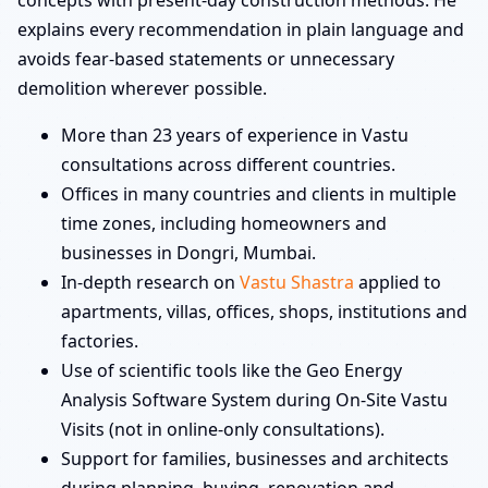
concepts with present-day construction methods. He
explains every recommendation in plain language and
avoids fear-based statements or unnecessary
demolition wherever possible.
More than 23 years of experience in Vastu
consultations across different countries.
Offices in many countries and clients in multiple
time zones, including homeowners and
businesses in Dongri, Mumbai.
In-depth research on
Vastu Shastra
applied to
apartments, villas, offices, shops, institutions and
factories.
Use of scientific tools like the Geo Energy
Analysis Software System during On-Site Vastu
Visits (not in online-only consultations).
Support for families, businesses and architects