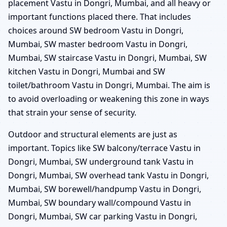
placement Vastu in Dongri, Mumbai, and all heavy or
important functions placed there. That includes
choices around SW bedroom Vastu in Dongri,
Mumbai, SW master bedroom Vastu in Dongri,
Mumbai, SW staircase Vastu in Dongri, Mumbai, SW
kitchen Vastu in Dongri, Mumbai and SW
toilet/bathroom Vastu in Dongri, Mumbai. The aim is
to avoid overloading or weakening this zone in ways
that strain your sense of security.
Outdoor and structural elements are just as
important. Topics like SW balcony/terrace Vastu in
Dongri, Mumbai, SW underground tank Vastu in
Dongri, Mumbai, SW overhead tank Vastu in Dongri,
Mumbai, SW borewell/handpump Vastu in Dongri,
Mumbai, SW boundary wall/compound Vastu in
Dongri, Mumbai, SW car parking Vastu in Dongri,