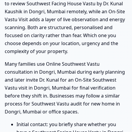
to review Southwest Facing House Vastu by Dr. Kunal
Kaushik in Dongri, Mumbai remotely, while an On-Site
Vastu Visit adds a layer of live observation and energy
scanning. Both are structured, personalised and
focused on clarity rather than fear. Which one you
choose depends on your location, urgency and the
complexity of your property.
Many families use Online Southwest Vastu
consultation in Dongri, Mumbai during early planning
and later invite Dr. Kunal for an On-Site Southwest
Vastu visit in Dongri, Mumbai for final verification
before they shift in. Businesses may follow a similar
process for Southwest Vastu audit for new home in
Dongri, Mumbai or office spaces.
Initial contact: you briefly share whether you