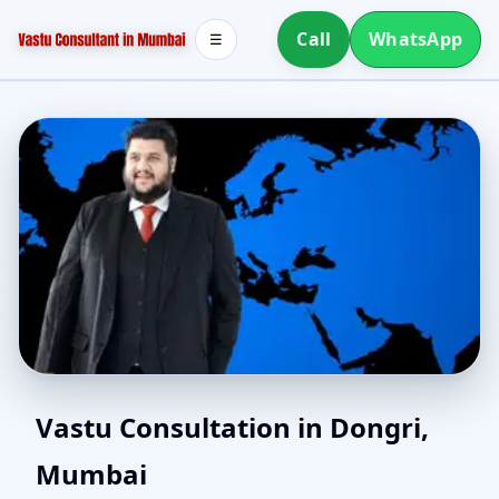
Call
WhatsApp
☰
Southwest Facing House
Vastu Consultation in Dongri,
Mumbai
Vastu in Dongri,