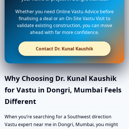
Whether you need Online Vastu Advice before
finalising a deal or an On-Site Vastu Visit to
validate existing construction, you can move
ahead with far more confidence.
Contact Dr. Kunal Kaushik
Why Choosing Dr. Kunal Kaushik
for Vastu in Dongri, Mumbai Feels
Different
When you’re searching for a Southwest direction
Vastu expert near me in Dongri, Mumbai, you might