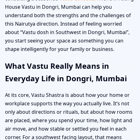
House Vastu in Dongri, Mumbai can help you
understand both the strengths and the challenges of
this Nairutya direction. Instead of feeling worried
about “Vastu dosh in Southwest in Dongri, Mumbai”,
you start seeing your space as something you can
shape intelligently for your family or business.
What Vastu Really Means in
Everyday Life in Dongri, Mumbai
At its core, Vastu Shastra is about how your home or
workplace supports the way you actually live. It’s not
only about directions or rituals, but about how rooms
are placed, where you spend your time, how light and
air move, and how stable or settled you feel in each
corner. For a southwest facing layout, that means