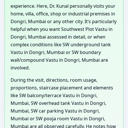
experience. Here, Dr. Kunal personally visits your
home, villa, office, shop or industrial premises in
Dongri, Mumbai or any other city. It’s particularly
helpful when you want Southwest Plot Vastu in
Dongri, Mumbai assessed in detail, or when
complex conditions like SW underground tank
Vastu in Dongri, Mumbai or SW boundary
wall/compound Vastu in Dongri, Mumbai are
involved.
During the visit, directions, room usage,
proportions, staircase placement and elements
like SW balcony/terrace Vastu in Dongri,
Mumbai, SW overhead tank Vastu in Dongri,
Mumbai, SW car parking Vastu in Dongri,
Mumbai or SW pooja room Vastu in Dongri,
Mumbai are all observed carefully. He notes how