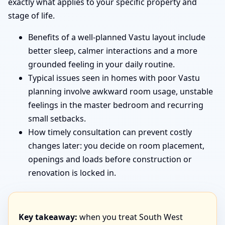
exactly what applies to your specific property and
stage of life.
Benefits of a well-planned Vastu layout include
better sleep, calmer interactions and a more
grounded feeling in your daily routine.
Typical issues seen in homes with poor Vastu
planning involve awkward room usage, unstable
feelings in the master bedroom and recurring
small setbacks.
How timely consultation can prevent costly
changes later: you decide on room placement,
openings and loads before construction or
renovation is locked in.
Key takeaway:
when you treat South West