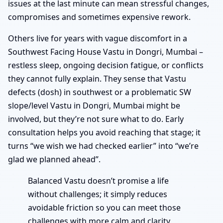
issues at the last minute can mean stressful changes,
compromises and sometimes expensive rework.
Others live for years with vague discomfort in a
Southwest Facing House Vastu in Dongri, Mumbai –
restless sleep, ongoing decision fatigue, or conflicts
they cannot fully explain. They sense that Vastu
defects (dosh) in southwest or a problematic SW
slope/level Vastu in Dongri, Mumbai might be
involved, but they’re not sure what to do. Early
consultation helps you avoid reaching that stage; it
turns “we wish we had checked earlier” into “we’re
glad we planned ahead”.
Balanced Vastu doesn’t promise a life
without challenges; it simply reduces
avoidable friction so you can meet those
challenges with more calm and clarity.