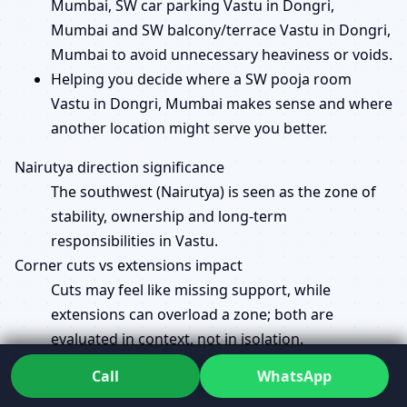
Mumbai, SW car parking Vastu in Dongri,
Mumbai and SW balcony/terrace Vastu in Dongri,
Mumbai to avoid unnecessary heaviness or voids.
Helping you decide where a SW pooja room
Vastu in Dongri, Mumbai makes sense and where
another location might serve you better.
Nairutya direction significance
The southwest (Nairutya) is seen as the zone of
stability, ownership and long-term
responsibilities in Vastu.
Corner cuts vs extensions impact
Cuts may feel like missing support, while
extensions can overload a zone; both are
evaluated in context, not in isolation.
Brahmasthan and SW load balance
Call
WhatsApp
The centre (Brahmasthan) and southwest must