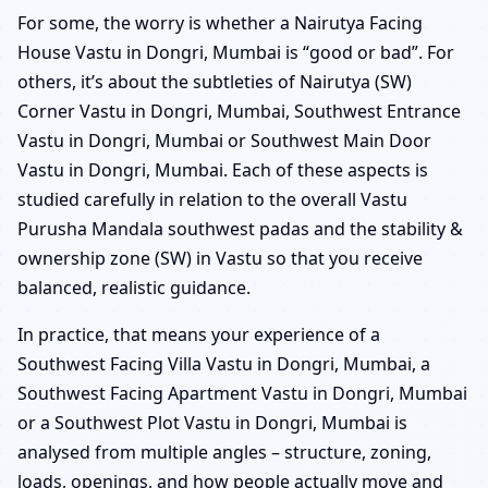
For some, the worry is whether a Nairutya Facing
House Vastu in Dongri, Mumbai is “good or bad”. For
others, it’s about the subtleties of Nairutya (SW)
Corner Vastu in Dongri, Mumbai, Southwest Entrance
Vastu in Dongri, Mumbai or Southwest Main Door
Vastu in Dongri, Mumbai. Each of these aspects is
studied carefully in relation to the overall Vastu
Purusha Mandala southwest padas and the stability &
ownership zone (SW) in Vastu so that you receive
balanced, realistic guidance.
In practice, that means your experience of a
Southwest Facing Villa Vastu in Dongri, Mumbai, a
Southwest Facing Apartment Vastu in Dongri, Mumbai
or a Southwest Plot Vastu in Dongri, Mumbai is
analysed from multiple angles – structure, zoning,
loads, openings, and how people actually move and