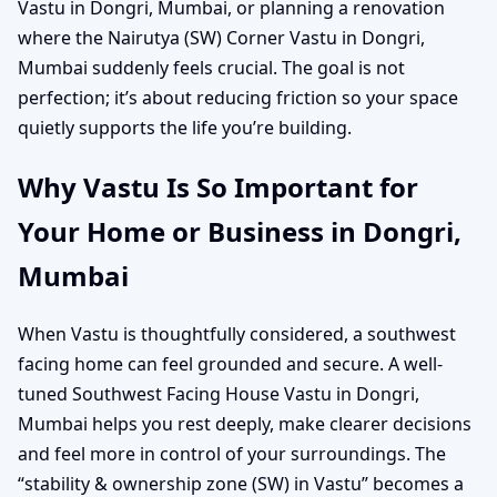
Vastu in Dongri, Mumbai, or planning a renovation
where the Nairutya (SW) Corner Vastu in Dongri,
Mumbai suddenly feels crucial. The goal is not
perfection; it’s about reducing friction so your space
quietly supports the life you’re building.
Why Vastu Is So Important for
Your Home or Business in Dongri,
Mumbai
When Vastu is thoughtfully considered, a southwest
facing home can feel grounded and secure. A well-
tuned Southwest Facing House Vastu in Dongri,
Mumbai helps you rest deeply, make clearer decisions
and feel more in control of your surroundings. The
“stability & ownership zone (SW) in Vastu” becomes a