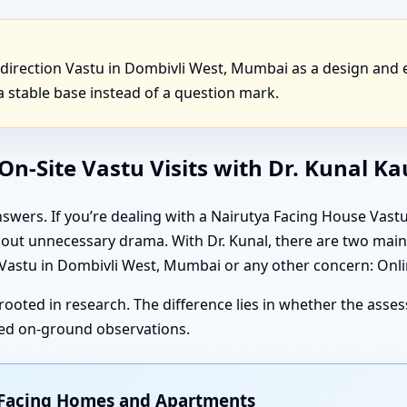
direction Vastu in Dombivli West, Mumbai as a design and
 stable base instead of a question mark.
n-Site Vastu Visits with Dr. Kunal K
swers. If you’re dealing with a Nairutya Facing House Vas
thout unnecessary drama. With Dr. Kunal, there are two ma
stu in Dombivli West, Mumbai or any other concern: Online
rooted in research. The difference lies in whether the ass
iled on-ground observations.
t Facing Homes and Apartments