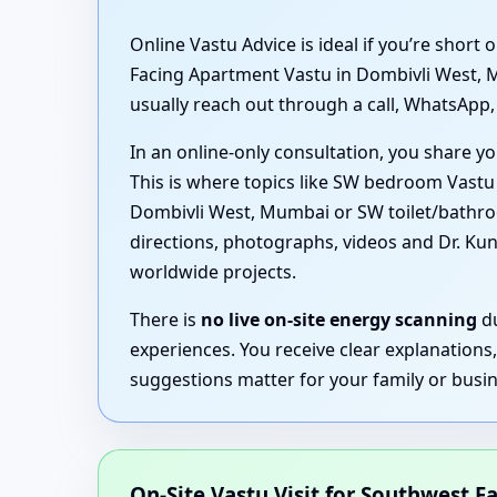
Online Vastu Advice is ideal if you’re shor
Facing Apartment Vastu in Dombivli West, 
usually reach out through a call, WhatsApp, 
In an online-only consultation, you share yo
This is where topics like SW bedroom Vast
Dombivli West, Mumbai or SW toilet/bathroo
directions, photographs, videos and Dr. Ku
worldwide projects.
There is
no live on-site energy scanning
du
experiences. You receive clear explanations
suggestions matter for your family or busin
On-Site Vastu Visit for Southwest Fa