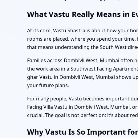
What Vastu Really Means in E
At its core, Vastu Shastra is about how your hom
rooms are placed, where you spend your time, ho
that means understanding the South West direct
Families across Dombivli West, Mumbai often not
the work area in a Southwest Facing Apartment
ghar Vastu in Dombivli West, Mumbai shows up in
your future plans.
For many people, Vastu becomes important durin
Facing Villa Vastu in Dombivli West, Mumbai, o
crucial. The goal is not perfection; it’s about re
Why Vastu Is So Important fo