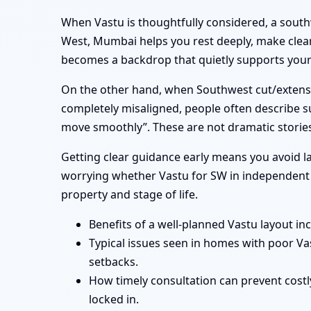
When Vastu is thoughtfully considered, a sout
West, Mumbai helps you rest deeply, make clear
becomes a backdrop that quietly supports your f
On the other hand, when Southwest cut/extensi
completely misaligned, people often describe su
move smoothly”. These are not dramatic stories
Getting clear guidance early means you avoid la
worrying whether Vastu for SW in independent h
property and stage of life.
Benefits of a well-planned Vastu layout in
Typical issues seen in homes with poor V
setbacks.
How timely consultation can prevent costl
locked in.