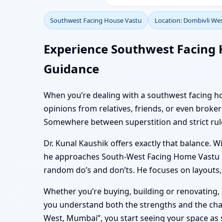
Southwest Facing House Vastu
Location: Dombivli We
Experience Southwest Facing 
Guidance
When you’re dealing with a southwest facing hom
opinions from relatives, friends, or even bro
Somewhere between superstition and strict rules,
Dr. Kunal Kaushik offers exactly that balance. W
he approaches South-West Facing Home Vastu in 
random do’s and don’ts. He focuses on layouts, p
Whether you’re buying, building or renovating
you understand both the strengths and the chal
West, Mumbai”, you start seeing your space as s