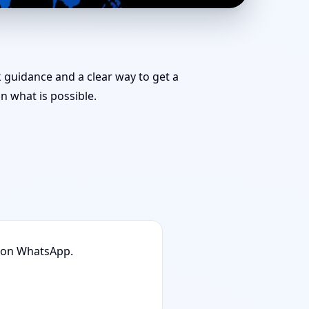
mbai | Stability,
k guidance and a clear way to get a
 what is possible.
n on WhatsApp.