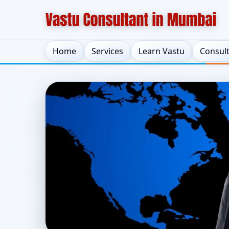
Home
Services
Learn Vastu
Consul