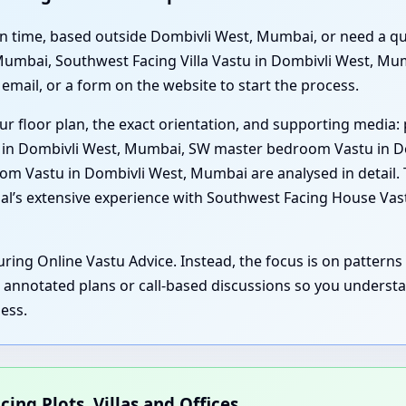
t on time, based outside Dombivli West, Mumbai, or need a q
Mumbai, Southwest Facing Villa Vastu in Dombivli West, Mu
email, or a form on the website to start the process.
ur floor plan, the exact orientation, and supporting media: 
u in Dombivli West, Mumbai, SW master bedroom Vastu in D
m Vastu in Dombivli West, Mumbai are analysed in detail. T
nal’s extensive experience with Southwest Facing House Va
ring Online Vastu Advice. Instead, the focus is on patterns 
, annotated plans or call-based discussions so you underst
ess.
cing Plots, Villas and Offices