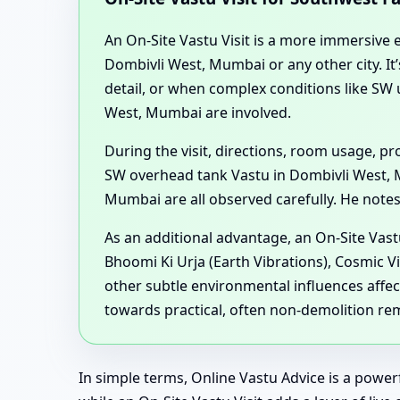
An On-Site Vastu Visit is a more immersive ex
Dombivli West, Mumbai or any other city. I
detail, or when complex conditions like S
West, Mumbai are involved.
During the visit, directions, room usage, 
SW overhead tank Vastu in Dombivli West, 
Mumbai are all observed carefully. He notes 
As an additional advantage, an On-Site Vast
Bhoomi Ki Urja (Earth Vibrations), Cosmic V
other subtle environmental influences affec
towards practical, often non-demolition re
In simple terms, Online Vastu Advice is a powe