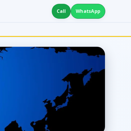
Call
WhatsApp