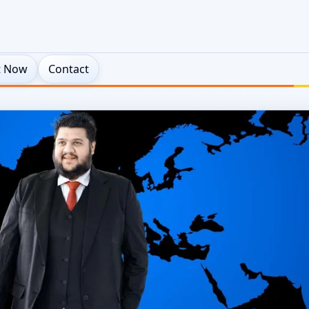
t Now
Contact