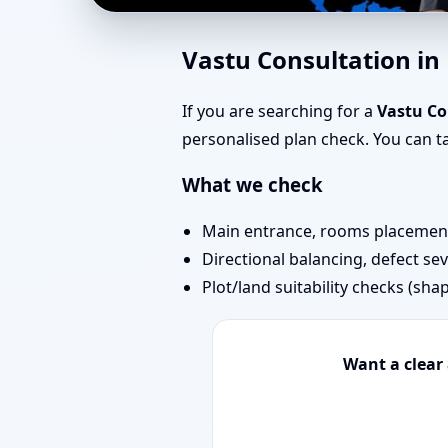
Southwest Facing Hous
Vastu Consultation i
Bedrooms & Stairs
If you are searching for a
Vastu Co
personalised plan check. You can 
What we check
Main entrance, rooms placement,
Directional balancing, defect sev
Plot/land suitability checks (sha
Want a clear