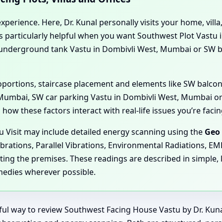
perience. Here, Dr. Kunal personally visits your home, villa,
t’s particularly helpful when you want Southwest Plot Vastu
W underground tank Vastu in Dombivli West, Mumbai or SW
proportions, staircase placement and elements like SW balco
Mumbai, SW car parking Vastu in Dombivli West, Mumbai or
how these factors interact with real-life issues you’re facin
u Visit may include detailed energy scanning using the
Geo 
ibrations, Parallel Vibrations, Environmental Radiations, E
ting the premises. These readings are described in simple, 
medies wherever possible.
rful way to review Southwest Facing House Vastu by Dr. Ku