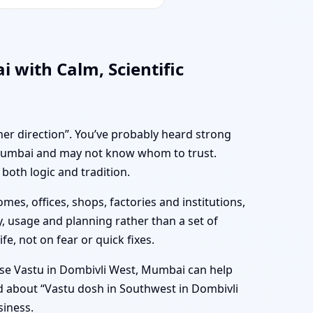
 with Calm, Scientific
her direction”. You’ve probably heard strong
, Mumbai and may not know whom to trust.
both logic and tradition.
mes, offices, shops, factories and institutions,
, usage and planning rather than a set of
e, not on fear or quick fixes.
se Vastu in Dombivli West, Mumbai can help
ed about “Vastu dosh in Southwest in Dombivli
siness.