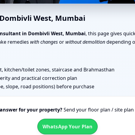
e Vastu in Dombivli West, Mu
n Dombivli West, Mumbai
nsultant in Dombivli West, Mumbai
, this page gives quic
take remedies
with changes
or
without demolition
depending on
 kitchen/toilet zones, staircase and Brahmasthan
erity and practical correction plan
pe, slope, road positions) before purchase
 answer for your property?
Send your floor plan / site pla
WhatsApp Your Plan