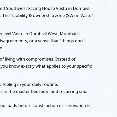
ned Southwest Facing House Vastu in Dombivli
 The “stability & ownership zone (SW) in Vastu”
/level Vastu in Dombivli West, Mumbai is
isagreements, or a sense that “things don’t
e.
of living with compromises. Instead of
you know exactly what applies to your specific
feeling in your daily routine.
gs in the master bedroom and recurring small
nd loads before construction or renovation is