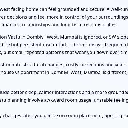
hwest facing home can feel grounded and secure. A well-tu
er decisions and feel more in control of your surroundings.
inances, relationships and long-term responsibilities.
on Vastu in Dombivli West, Mumbai is ignored, or SW slope
btle but persistent discomfort – chronic delays, frequent d
, but small repeated patterns that wear you down over tim
st-minute structural changes, costly corrections and years 
ouse vs apartment in Dombivli West, Mumbai is different, 
clude better sleep, calmer interactions and a more grounded 
astu planning involve awkward room usage, unstable feelin
y changes later: you decide on room placement, openings a