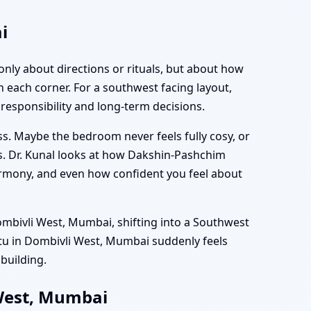
i
only about directions or rituals, but about how
 each corner. For a southwest facing layout,
responsibility and long-term decisions.
ss. Maybe the bedroom never feels fully cosy, or
s. Dr. Kunal looks at how Dakshin-Pashchim
 harmony, and even how confident you feel about
ombivli West, Mumbai, shifting into a Southwest
stu in Dombivli West, Mumbai suddenly feels
 building.
 West, Mumbai