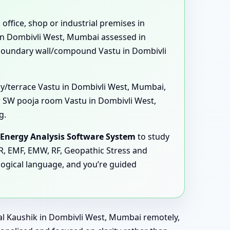
 office, shop or industrial premises in
 in Dombivli West, Mumbai assessed in
 boundary wall/compound Vastu in Dombivli
ny/terrace Vastu in Dombivli West, Mumbai,
 SW pooja room Vastu in Dombivli West,
g.
Energy Analysis Software System
to study
MR, EMF, EMW, RF, Geopathic Stress and
logical language, and you’re guided
nal Kaushik in Dombivli West, Mumbai remotely,