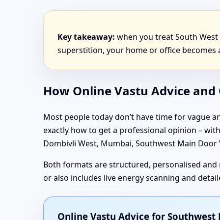
Key takeaway:
when you treat South West 
superstition, your home or office becomes a
How Online Vastu Advice and O
Most people today don’t have time for vague an
exactly how to get a professional opinion – wi
Dombivli West, Mumbai, Southwest Main Door Va
Both formats are structured, personalised and 
or also includes live energy scanning and deta
Online Vastu Advice for Southwes