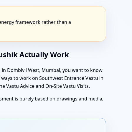
 energy framework rather than a
aushik Actually Work
tu in Dombivli West, Mumbai, you want to know
in ways to work on Southwest Entrance Vastu in
 Vastu Advice and On-Site Vastu Visits.
essment is purely based on drawings and media,