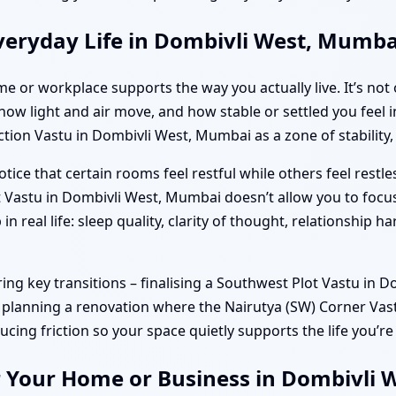
veryday Life in Dombivli West, Mumba
e or workplace supports the way you actually live. It’s not 
w light and air move, and how stable or settled you feel in
ion Vastu in Dombivli West, Mumbai as a zone of stability, 
ice that certain rooms feel restful while others feel restle
 Vastu in Dombivli West, Mumbai doesn’t allow you to focu
 real life: sleep quality, clarity of thought, relationship
g key transitions – finalising a Southwest Plot Vastu in D
r planning a renovation where the Nairutya (SW) Corner Va
ducing friction so your space quietly supports the life you’re
r Your Home or Business in Dombivli