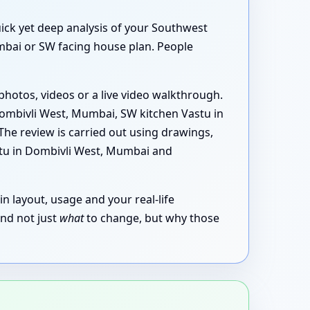
uick yet deep analysis of your Southwest
mbai or SW facing house plan. People
photos, videos or a live video walkthrough.
ombivli West, Mumbai, SW kitchen Vastu in
he review is carried out using drawings,
stu in Dombivli West, Mumbai and
in layout, usage and your real-life
and not just
what
to change, but why those