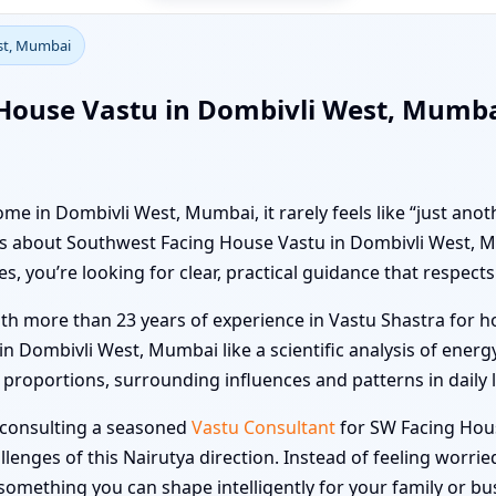
st, Mumbai
House Vastu in Dombivli West, Mumbai
e in Dombivli West, Mumbai, it rarely feels like “just anot
kers about Southwest Facing House Vastu in Dombivli West
 you’re looking for clear, practical guidance that respects 
ith more than 23 years of experience in Vastu Shastra for ho
Dombivli West, Mumbai like a scientific analysis of energy
roportions, surrounding influences and patterns in daily lif
, consulting a seasoned
Vastu Consultant
for SW Facing Hou
lenges of this Nairutya direction. Instead of feeling worri
omething you can shape intelligently for your family or bu