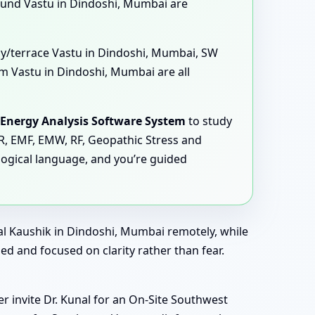
und Vastu in Dindoshi, Mumbai are
ony/terrace Vastu in Dindoshi, Mumbai, SW
 Vastu in Dindoshi, Mumbai are all
Energy Analysis Software System
to study
MR, EMF, EMW, RF, Geopathic Stress and
logical language, and you’re guided
al Kaushik in Dindoshi, Mumbai remotely, while
ed and focused on clarity rather than fear.
r invite Dr. Kunal for an On-Site Southwest