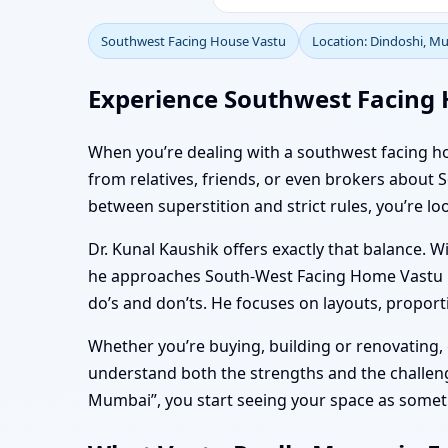
Southwest Facing House Vastu
Location: Dindoshi, M
Experience Southwest Facing 
When you’re dealing with a southwest facing hom
from relatives, friends, or even brokers abo
between superstition and strict rules, you’re loo
Dr. Kunal Kaushik offers exactly that balance. W
he approaches South-West Facing Home Vastu in 
do’s and don’ts. He focuses on layouts, proporti
Whether you’re buying, building or renovating
understand both the strengths and the challenge
Mumbai”, you start seeing your space as somethi