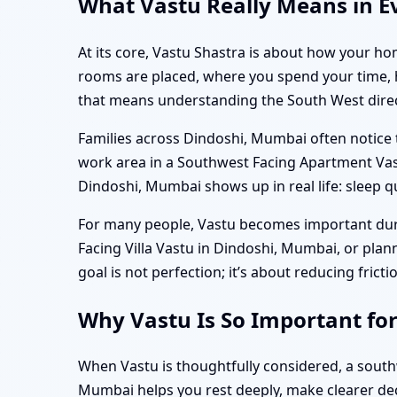
What Vastu Really Means in E
At its core, Vastu Shastra is about how your hom
rooms are placed, where you spend your time, ho
that means understanding the South West directi
Families across Dindoshi, Mumbai often notice t
work area in a Southwest Facing Apartment Vas
Dindoshi, Mumbai shows up in real life: sleep q
For many people, Vastu becomes important durin
Facing Villa Vastu in Dindoshi, Mumbai, or pla
goal is not perfection; it’s about reducing frict
Why Vastu Is So Important fo
When Vastu is thoughtfully considered, a sout
Mumbai helps you rest deeply, make clearer dec