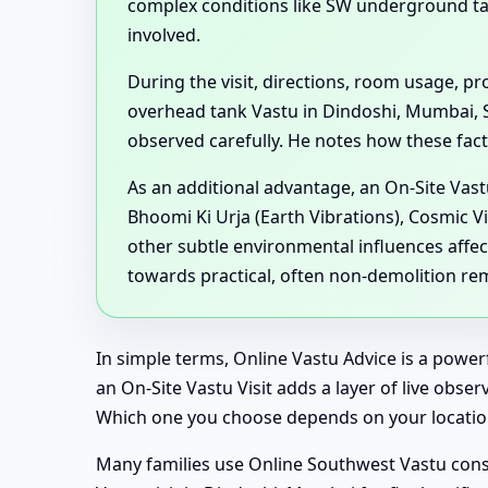
complex conditions like SW underground t
involved.
During the visit, directions, room usage, 
overhead tank Vastu in Dindoshi, Mumbai, 
observed carefully. He notes how these factor
As an additional advantage, an On-Site Vast
Bhoomi Ki Urja (Earth Vibrations), Cosmic V
other subtle environmental influences affec
towards practical, often non-demolition re
In simple terms, Online Vastu Advice is a powe
an On-Site Vastu Visit adds a layer of live obse
Which one you choose depends on your location
Many families use Online Southwest Vastu consu