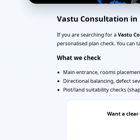
Southwest Facing Hous
Vastu Consultation i
& Stairs
If you are searching for a
Vastu Co
personalised plan check. You can 
What we check
Main entrance, rooms placement,
Directional balancing, defect sev
Plot/land suitability checks (sha
Want a clear