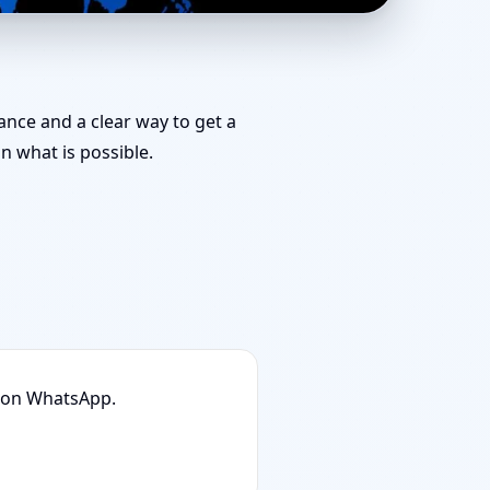
| Stability, Bedrooms
dance and a clear way to get a
 what is possible.
n on WhatsApp.