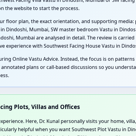
west Facing Villa Vastu in Dindoshi, Mumbai or SW facing 
n the website to start the process.
ur floor plan, the exact orientation, and supporting media: 
u in Dindoshi, Mumbai, SW master bedroom Vastu in Dindosh
shi, Mumbai are analysed in detail. The review is carried 
sive experience with Southwest Facing House Vastu in Dind
ring Online Vastu Advice. Instead, the focus is on patterns 
, annotated plans or call-based discussions so you underst
ess.
cing Plots, Villas and Offices
perience. Here, Dr. Kunal personally visits your home, villa,
rticularly helpful when you want Southwest Plot Vastu in Di