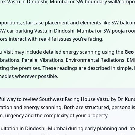
ank Vastu in Dindoshi, Mumbai or SW boundary wall/compo
proportions, staircase placement and elements like SW balc
SW car parking Vastu in Dindoshi, Mumbai or SW pooja room
s interact with real-life issues you’re facing.
u Visit may include detailed energy scanning using the
Geo 
ibrations, Parallel Vibrations, Environmental Radiations, E
ting the premises. These readings are described in simple, 
medies wherever possible.
rful way to review Southwest Facing House Vastu by Dr. Kun
rvation and energy scanning. Both are structured, personalis
, urgency and the complexity of your property.
ltation in Dindoshi, Mumbai during early planning and late