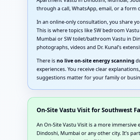
Apartment Vastu in Dindoshi, Mumbai, South
through a call, WhatsApp, email, or a form o
In an online-only consultation, you share yo
This is where topics like SW bedroom Vast
Mumbai or SW toilet/bathroom Vastu in Dindo
photographs, videos and Dr. Kunal’s exten
There is
no live on-site energy scanning
du
experiences. You receive clear explanations
suggestions matter for your family or busin
On-Site Vastu Visit for Southwest Fa
An On-Site Vastu Visit is a more immersive ex
Dindoshi, Mumbai or any other city. It’s pa