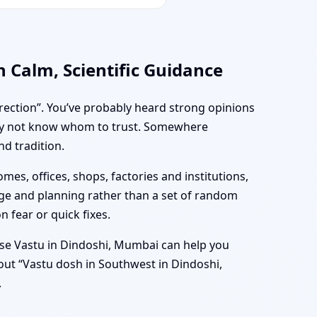
 Calm, Scientific Guidance
irection”. You’ve probably heard strong opinions
may not know whom to trust. Somewhere
nd tradition.
mes, offices, shops, factories and institutions,
age and planning rather than a set of random
n fear or quick fixes.
se Vastu in Dindoshi, Mumbai can help you
bout “Vastu dosh in Southwest in Dindoshi,
.