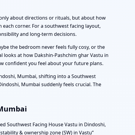
only about directions or rituals, but about how
 each corner. For a southwest facing layout,
nsibility and long-term decisions.
aybe the bedroom never feels fully cosy, or the
al looks at how Dakshin-Pashchim ghar Vastu in
ow confident you feel about your future plans.
indoshi, Mumbai, shifting into a Southwest
Dindoshi, Mumbai suddenly feels crucial. The
, Mumbai
ned Southwest Facing House Vastu in Dindoshi,
stability & ownership zone (SW) in Vastu”