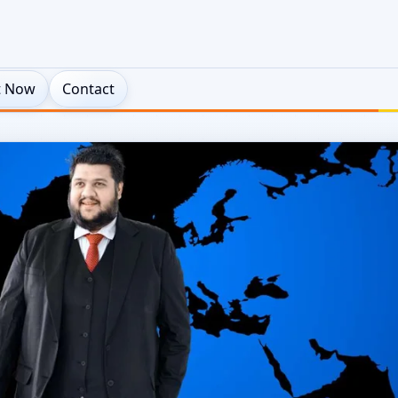
t Now
Contact