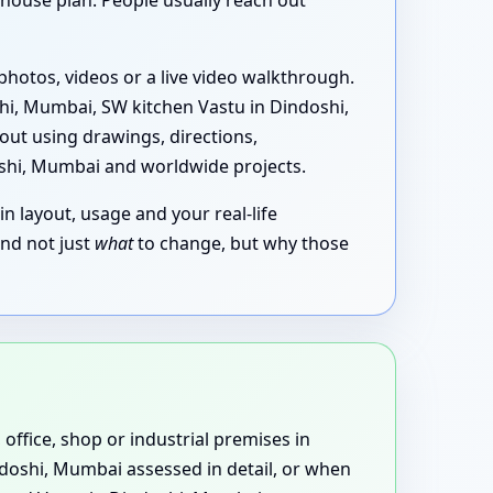
house plan. People usually reach out
photos, videos or a live video walkthrough.
i, Mumbai, SW kitchen Vastu in Dindoshi,
out using drawings, directions,
oshi, Mumbai and worldwide projects.
in layout, usage and your real-life
and not just
what
to change, but why those
 office, shop or industrial premises in
ndoshi, Mumbai assessed in detail, or when