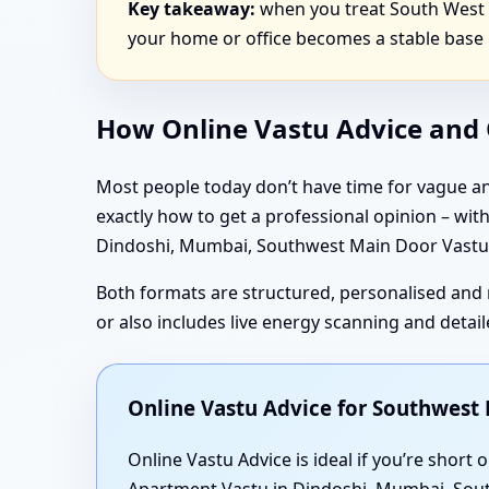
Key takeaway:
when you treat South West d
your home or office becomes a stable base 
How Online Vastu Advice and O
Most people today don’t have time for vague an
exactly how to get a professional opinion – wi
Dindoshi, Mumbai, Southwest Main Door Vastu i
Both formats are structured, personalised and 
or also includes live energy scanning and deta
Online Vastu Advice for Southwes
Online Vastu Advice is ideal if you’re shor