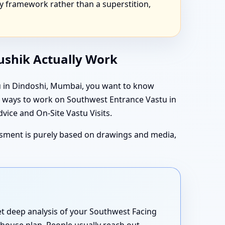
y framework rather than a superstition,
aushik Actually Work
tu in Dindoshi, Mumbai, you want to know
in ways to work on Southwest Entrance Vastu in
ice and On-Site Vastu Visits.
essment is purely based on drawings and media,
yet deep analysis of your Southwest Facing