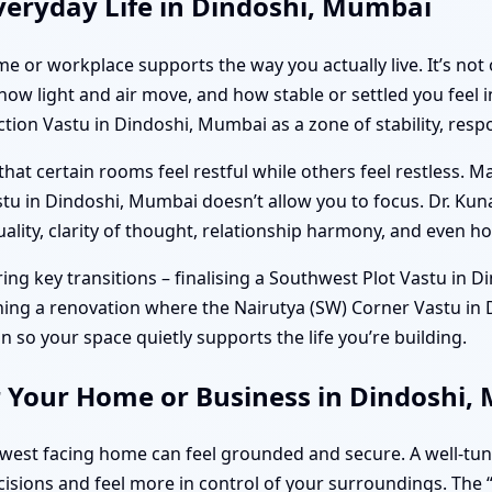
veryday Life in Dindoshi, Mumbai
e or workplace supports the way you actually live. It’s not 
w light and air move, and how stable or settled you feel in
on Vastu in Dindoshi, Mumbai as a zone of stability, respo
hat certain rooms feel restful while others feel restless. M
tu in Dindoshi, Mumbai doesn’t allow you to focus. Dr. Kun
uality, clarity of thought, relationship harmony, and even h
g key transitions – finalising a Southwest Plot Vastu in D
nning a renovation where the Nairutya (SW) Corner Vastu in 
ion so your space quietly supports the life you’re building.
r Your Home or Business in Dindoshi
hwest facing home can feel grounded and secure. A well-tu
isions and feel more in control of your surroundings. The “