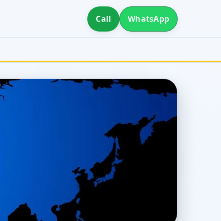
Call
WhatsApp