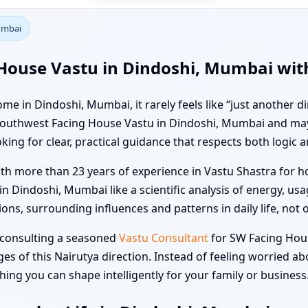
umbai
House Vastu in Dindoshi, Mumbai with
e in Dindoshi, Mumbai, it rarely feels like “just another d
ut Southwest Facing House Vastu in Dindoshi, Mumbai and 
king for clear, practical guidance that respects both logic a
ith more than 23 years of experience in Vastu Shastra for ho
Dindoshi, Mumbai like a scientific analysis of energy, us
ons, surrounding influences and patterns in daily life, not o
, consulting a seasoned
Vastu Consultant
for SW Facing Hou
s of this Nairutya direction. Instead of feeling worried a
ng you can shape intelligently for your family or business