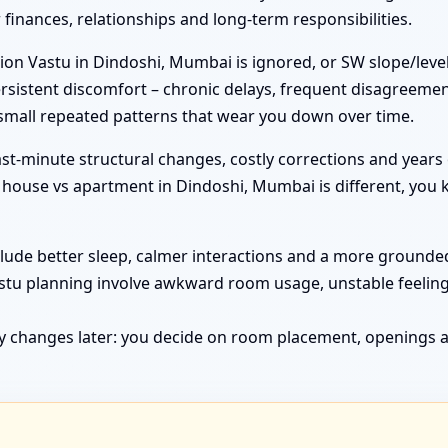
inances, relationships and long-term responsibilities.
on Vastu in Dindoshi, Mumbai is ignored, or SW slope/level
rsistent discomfort – chronic delays, frequent disagreemen
 small repeated patterns that wear you down over time.
st-minute structural changes, costly corrections and years 
ouse vs apartment in Dindoshi, Mumbai is different, you k
clude better sleep, calmer interactions and a more grounded 
astu planning involve awkward room usage, unstable feelin
y changes later: you decide on room placement, openings a