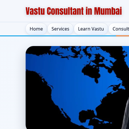
Home
Services
Learn Vastu
Consul