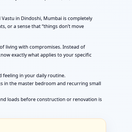
 Vastu in Dindoshi, Mumbai is completely
ts, or a sense that “things don’t move
of living with compromises. Instead of
now exactly what applies to your specific
feeling in your daily routine.
gs in the master bedroom and recurring small
nd loads before construction or renovation is