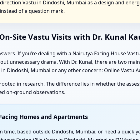
irection Vastu in Dindoshi, Mumbai as a design and energ
instead of a question mark.
n-Site Vastu Visits with Dr. Kunal K
swers. If you’re dealing with a Nairutya Facing House Vas
thout unnecessary drama. With Dr. Kunal, there are two ma
n Dindoshi, Mumbai or any other concern: Online Vastu Adv
rooted in research. The difference lies in whether the ass
iled on-ground observations.
t Facing Homes and Apartments
t on time, based outside Dindoshi, Mumbai, or need a quick 