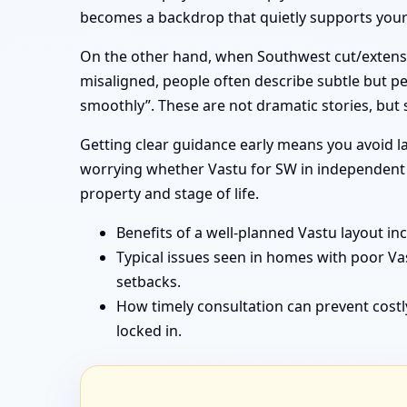
becomes a backdrop that quietly supports your f
On the other hand, when Southwest cut/extensi
misaligned, people often describe subtle but pe
smoothly”. These are not dramatic stories, but
Getting clear guidance early means you avoid la
worrying whether Vastu for SW in independent h
property and stage of life.
Benefits of a well-planned Vastu layout in
Typical issues seen in homes with poor V
setbacks.
How timely consultation can prevent costl
locked in.