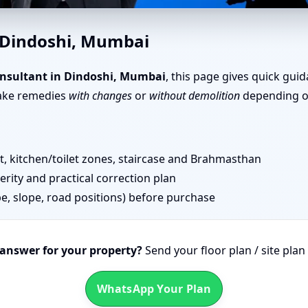
e Vastu in Dindoshi, Mumbai 
n Dindoshi, Mumbai
nsultant in Dindoshi, Mumbai
, this page gives quick gui
take remedies
with changes
or
without demolition
depending on
 kitchen/toilet zones, staircase and Brahmasthan
erity and practical correction plan
pe, slope, road positions) before purchase
 answer for your property?
Send your floor plan / site pla
WhatsApp Your Plan