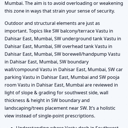
Mumbai. The aim is to avoid overloading or weakening
this zone in ways that strain your sense of security.
Outdoor and structural elements are just as
important. Topics like SW balcony/terrace Vastu in
Dahisar East, Mumbai, SW underground tank Vastu in
Dahisar East, Mumbai, SW overhead tank Vastu in
Dahisar East, Mumbai, SW borewell/handpump Vastu
in Dahisar East, Mumbai, SW boundary
wall/compound Vastu in Dahisar East, Mumbai, SW car
parking Vastu in Dahisar East, Mumbai and SW pooja
room Vastu in Dahisar East, Mumbai are reviewed in
light of slope & grading for southwest side, wall
thickness & height in SW boundary and
landscaping/trees placement near SW. It’s a holistic
view instead of single-point prescriptions.
Understanding where Vastu dosh in Southwest