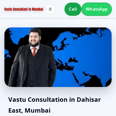
Call
WhatsApp
☰
Southwest Facing House
Vastu Consultation in Dahisar
East, Mumbai
Vastu in Dahisar East,