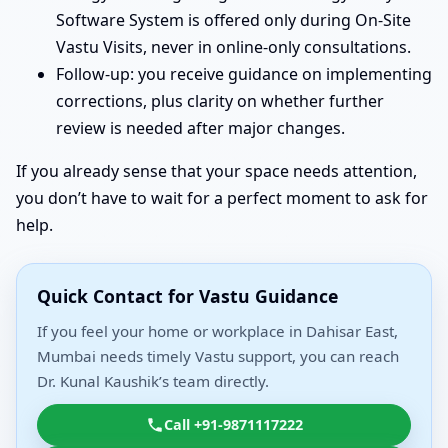
Software System is offered only during On-Site
Vastu Visits, never in online-only consultations.
Follow-up: you receive guidance on implementing
corrections, plus clarity on whether further
review is needed after major changes.
If you already sense that your space needs attention,
you don’t have to wait for a perfect moment to ask for
help.
Quick Contact for Vastu Guidance
If you feel your home or workplace in Dahisar East,
Mumbai needs timely Vastu support, you can reach
Dr. Kunal Kaushik’s team directly.
Call +91-9871117222