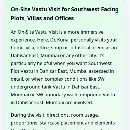
On-Site Vastu Visit for Southwest Facing
Plots, Villas and Offices
An On-Site Vastu Visit is a more immersive
experience. Here, Dr. Kunal personally visits your
home, villa, office, shop or industrial premises in
Dahisar East, Mumbai or any other city. It’s
particularly helpful when you want Southwest
Plot Vastu in Dahisar East, Mumbai assessed in
detail, or when complex conditions like SW
underground tank Vastu in Dahisar East,
Mumbai or SW boundary wall/compound Vastu
in Dahisar East, Mumbai are involved.
During the visit, directions, room usage,
proportions, staircase placement and elements