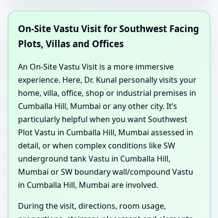
On-Site Vastu Visit for Southwest Facing
Plots, Villas and Offices
An On-Site Vastu Visit is a more immersive
experience. Here, Dr. Kunal personally visits your
home, villa, office, shop or industrial premises in
Cumballa Hill, Mumbai or any other city. It’s
particularly helpful when you want Southwest
Plot Vastu in Cumballa Hill, Mumbai assessed in
detail, or when complex conditions like SW
underground tank Vastu in Cumballa Hill,
Mumbai or SW boundary wall/compound Vastu
in Cumballa Hill, Mumbai are involved.
During the visit, directions, room usage,