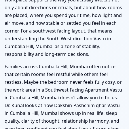
only about directions or rituals, but about how rooms
are placed, where you spend your time, how light and
air move, and how stable or settled you feel in each
corner. For a southwest facing layout, that means
understanding the South West direction Vastu in
Cumballa Hill, Mumbai as a zone of stability,
responsibility and long-term decisions.
Families across Cumballa Hill, Mumbai often notice
that certain rooms feel restful while others feel
restless. Maybe the bedroom never feels fully cosy, or
the work area in a Southwest Facing Apartment Vastu
in Cumballa Hill, Mumbai doesn’t allow you to focus.
Dr. Kunal looks at how Dakshin-Pashchim ghar Vastu
in Cumballa Hill, Mumbai shows up in real life: sleep
quality, clarity of thought, relationship harmony, and
even how confident you feel about your future plans.