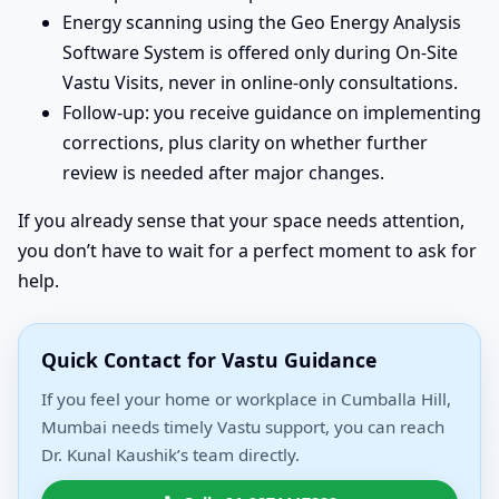
Energy scanning using the Geo Energy Analysis
Software System is offered only during On-Site
Vastu Visits, never in online-only consultations.
Follow-up: you receive guidance on implementing
corrections, plus clarity on whether further
review is needed after major changes.
If you already sense that your space needs attention,
you don’t have to wait for a perfect moment to ask for
help.
Quick Contact for Vastu Guidance
If you feel your home or workplace in Cumballa Hill,
Mumbai needs timely Vastu support, you can reach
Dr. Kunal Kaushik’s team directly.