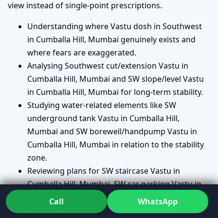
view instead of single-point prescriptions.
Understanding where Vastu dosh in Southwest
in Cumballa Hill, Mumbai genuinely exists and
where fears are exaggerated.
Analysing Southwest cut/extension Vastu in
Cumballa Hill, Mumbai and SW slope/level Vastu
in Cumballa Hill, Mumbai for long-term stability.
Studying water-related elements like SW
underground tank Vastu in Cumballa Hill,
Mumbai and SW borewell/handpump Vastu in
Cumballa Hill, Mumbai in relation to the stability
zone.
Reviewing plans for SW staircase Vastu in
Cumballa Hill, Mumbai, SW car parking Vastu in
Cumballa Hill, Mumbai and SW balcony/terrace
Call
WhatsApp
Vastu in Cumballa Hill, Mumbai to avoid