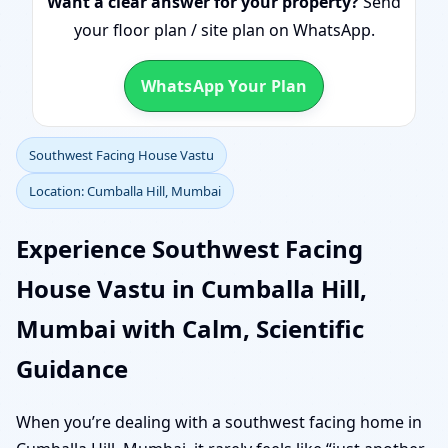
Want a clear answer for your property?
Send
your floor plan / site plan on WhatsApp.
WhatsApp Your Plan
Southwest Facing House Vastu
Location: Cumballa Hill, Mumbai
Experience Southwest Facing
House Vastu in Cumballa Hill,
Mumbai with Calm, Scientific
Guidance
When you’re dealing with a southwest facing home in