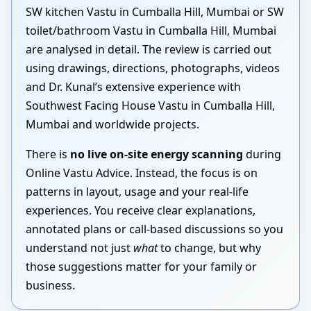
SW kitchen Vastu in Cumballa Hill, Mumbai or SW
toilet/bathroom Vastu in Cumballa Hill, Mumbai
are analysed in detail. The review is carried out
using drawings, directions, photographs, videos
and Dr. Kunal’s extensive experience with
Southwest Facing House Vastu in Cumballa Hill,
Mumbai and worldwide projects.
There is
no live on-site energy scanning
during
Online Vastu Advice. Instead, the focus is on
patterns in layout, usage and your real-life
experiences. You receive clear explanations,
annotated plans or call-based discussions so you
understand not just
what
to change, but why
those suggestions matter for your family or
business.