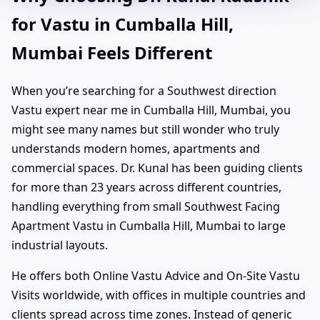
for Vastu in Cumballa Hill,
Mumbai Feels Different
When you’re searching for a Southwest direction
Vastu expert near me in Cumballa Hill, Mumbai, you
might see many names but still wonder who truly
understands modern homes, apartments and
commercial spaces. Dr. Kunal has been guiding clients
for more than 23 years across different countries,
handling everything from small Southwest Facing
Apartment Vastu in Cumballa Hill, Mumbai to large
industrial layouts.
He offers both Online Vastu Advice and On-Site Vastu
Visits worldwide, with offices in multiple countries and
clients spread across time zones. Instead of generic