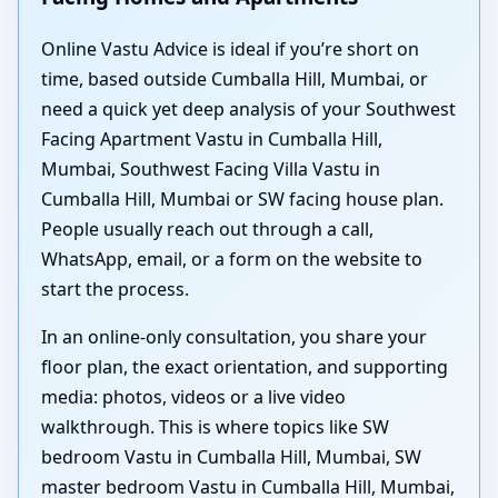
Online Vastu Advice is ideal if you’re short on
time, based outside Cumballa Hill, Mumbai, or
need a quick yet deep analysis of your Southwest
Facing Apartment Vastu in Cumballa Hill,
Mumbai, Southwest Facing Villa Vastu in
Cumballa Hill, Mumbai or SW facing house plan.
People usually reach out through a call,
WhatsApp, email, or a form on the website to
start the process.
In an online-only consultation, you share your
floor plan, the exact orientation, and supporting
media: photos, videos or a live video
walkthrough. This is where topics like SW
bedroom Vastu in Cumballa Hill, Mumbai, SW
master bedroom Vastu in Cumballa Hill, Mumbai,