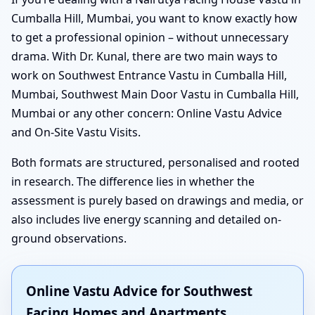
Cumballa Hill, Mumbai, you want to know exactly how
to get a professional opinion – without unnecessary
drama. With Dr. Kunal, there are two main ways to
work on Southwest Entrance Vastu in Cumballa Hill,
Mumbai, Southwest Main Door Vastu in Cumballa Hill,
Mumbai or any other concern: Online Vastu Advice
and On-Site Vastu Visits.
Both formats are structured, personalised and rooted
in research. The difference lies in whether the
assessment is purely based on drawings and media, or
also includes live energy scanning and detailed on-
ground observations.
Online Vastu Advice for Southwest
Facing Homes and Apartments