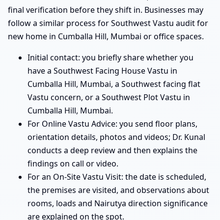
final verification before they shift in. Businesses may
follow a similar process for Southwest Vastu audit for
new home in Cumballa Hill, Mumbai or office spaces.
Initial contact: you briefly share whether you
have a Southwest Facing House Vastu in
Cumballa Hill, Mumbai, a Southwest facing flat
Vastu concern, or a Southwest Plot Vastu in
Cumballa Hill, Mumbai.
For Online Vastu Advice: you send floor plans,
orientation details, photos and videos; Dr. Kunal
conducts a deep review and then explains the
findings on call or video.
For an On-Site Vastu Visit: the date is scheduled,
the premises are visited, and observations about
rooms, loads and Nairutya direction significance
are explained on the spot.