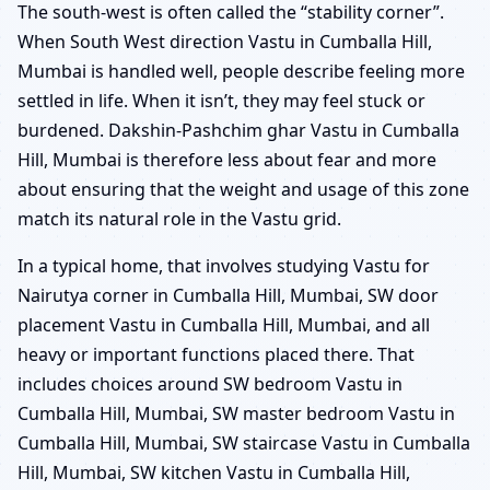
The south-west is often called the “stability corner”.
When South West direction Vastu in Cumballa Hill,
Mumbai is handled well, people describe feeling more
settled in life. When it isn’t, they may feel stuck or
burdened. Dakshin-Pashchim ghar Vastu in Cumballa
Hill, Mumbai is therefore less about fear and more
about ensuring that the weight and usage of this zone
match its natural role in the Vastu grid.
In a typical home, that involves studying Vastu for
Nairutya corner in Cumballa Hill, Mumbai, SW door
placement Vastu in Cumballa Hill, Mumbai, and all
heavy or important functions placed there. That
includes choices around SW bedroom Vastu in
Cumballa Hill, Mumbai, SW master bedroom Vastu in
Cumballa Hill, Mumbai, SW staircase Vastu in Cumballa
Hill, Mumbai, SW kitchen Vastu in Cumballa Hill,