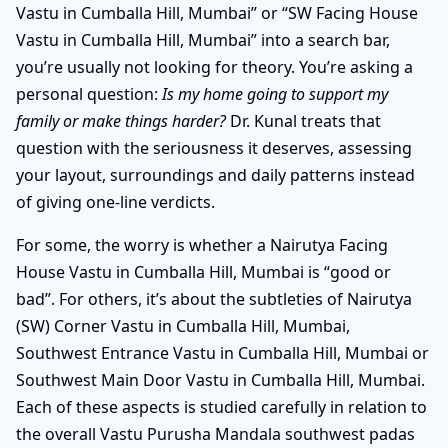
Vastu in Cumballa Hill, Mumbai” or “SW Facing House
Vastu in Cumballa Hill, Mumbai” into a search bar,
you’re usually not looking for theory. You’re asking a
personal question:
Is my home going to support my
family or make things harder?
Dr. Kunal treats that
question with the seriousness it deserves, assessing
your layout, surroundings and daily patterns instead
of giving one-line verdicts.
For some, the worry is whether a Nairutya Facing
House Vastu in Cumballa Hill, Mumbai is “good or
bad”. For others, it’s about the subtleties of Nairutya
(SW) Corner Vastu in Cumballa Hill, Mumbai,
Southwest Entrance Vastu in Cumballa Hill, Mumbai or
Southwest Main Door Vastu in Cumballa Hill, Mumbai.
Each of these aspects is studied carefully in relation to
the overall Vastu Purusha Mandala southwest padas