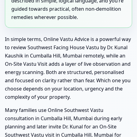
described in simple, logical language, and you’re
guided towards practical, often non-demolition
remedies wherever possible.
In simple terms, Online Vastu Advice is a powerful way
to review Southwest Facing House Vastu by Dr. Kunal
Kaushik in Cumballa Hill, Mumbai remotely, while an
On-Site Vastu Visit adds a layer of live observation and
energy scanning. Both are structured, personalised
and focused on clarity rather than fear. Which one you
choose depends on your location, urgency and the
complexity of your property.
Many families use Online Southwest Vastu
consultation in Cumballa Hill, Mumbai during early
planning and later invite Dr. Kunal for an On-Site
Southwest Vastu visit in Cumballa Hill, Mumbai for