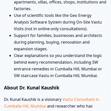
apartments, villas, offices, shops, institutions and
factories.
Use of scientific tools like the Geo Energy
Analysis Software System during On-Site Vastu
Visits (not in online-only consultations).
Support for families, businesses and architects
during planning, buying, renovation and
expansion stages.
Clear explanations so you understand the logic
behind every recommendation, including SW
entrance remedies in Cumballa Hill, Mumbai or
SW staircase Vastu in Cumballa Hill, Mumbai.
About Dr. Kunal Kaushik
Dr. Kunal Kaushik is a visionary
Vastu Consultant in
Cumballa Hill, Mumbai
and researcher who has