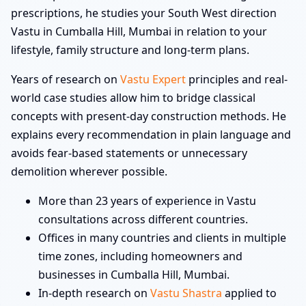
prescriptions, he studies your South West direction
Vastu in Cumballa Hill, Mumbai in relation to your
lifestyle, family structure and long-term plans.
Years of research on
Vastu Expert
principles and real-
world case studies allow him to bridge classical
concepts with present-day construction methods. He
explains every recommendation in plain language and
avoids fear-based statements or unnecessary
demolition wherever possible.
More than 23 years of experience in Vastu
consultations across different countries.
Offices in many countries and clients in multiple
time zones, including homeowners and
businesses in Cumballa Hill, Mumbai.
In-depth research on
Vastu Shastra
applied to