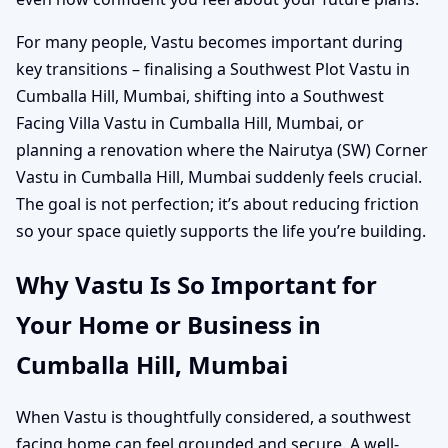
For many people, Vastu becomes important during
key transitions – finalising a Southwest Plot Vastu in
Cumballa Hill, Mumbai, shifting into a Southwest
Facing Villa Vastu in Cumballa Hill, Mumbai, or
planning a renovation where the Nairutya (SW) Corner
Vastu in Cumballa Hill, Mumbai suddenly feels crucial.
The goal is not perfection; it’s about reducing friction
so your space quietly supports the life you’re building.
Why Vastu Is So Important for
Your Home or Business in
Cumballa Hill, Mumbai
When Vastu is thoughtfully considered, a southwest
facing home can feel grounded and secure. A well-