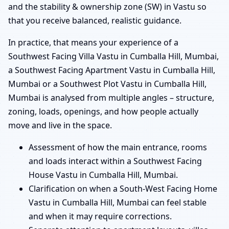
and the stability & ownership zone (SW) in Vastu so
that you receive balanced, realistic guidance.
In practice, that means your experience of a
Southwest Facing Villa Vastu in Cumballa Hill, Mumbai,
a Southwest Facing Apartment Vastu in Cumballa Hill,
Mumbai or a Southwest Plot Vastu in Cumballa Hill,
Mumbai is analysed from multiple angles – structure,
zoning, loads, openings, and how people actually
move and live in the space.
Assessment of how the main entrance, rooms
and loads interact within a Southwest Facing
House Vastu in Cumballa Hill, Mumbai.
Clarification on when a South-West Facing Home
Vastu in Cumballa Hill, Mumbai can feel stable
and when it may require corrections.