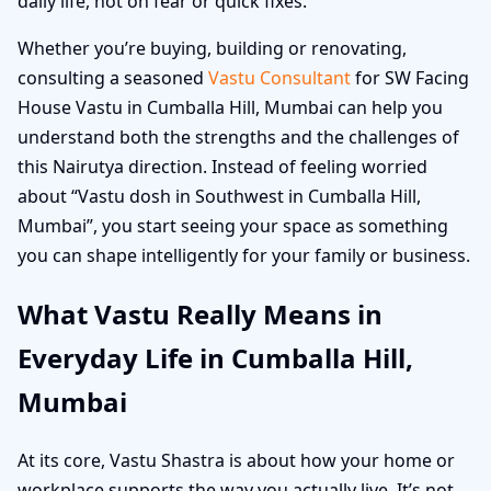
daily life, not on fear or quick fixes.
Whether you’re buying, building or renovating,
consulting a seasoned
Vastu Consultant
for SW Facing
House Vastu in Cumballa Hill, Mumbai can help you
understand both the strengths and the challenges of
this Nairutya direction. Instead of feeling worried
about “Vastu dosh in Southwest in Cumballa Hill,
Mumbai”, you start seeing your space as something
you can shape intelligently for your family or business.
What Vastu Really Means in
Everyday Life in Cumballa Hill,
Mumbai
At its core, Vastu Shastra is about how your home or
workplace supports the way you actually live. It’s not