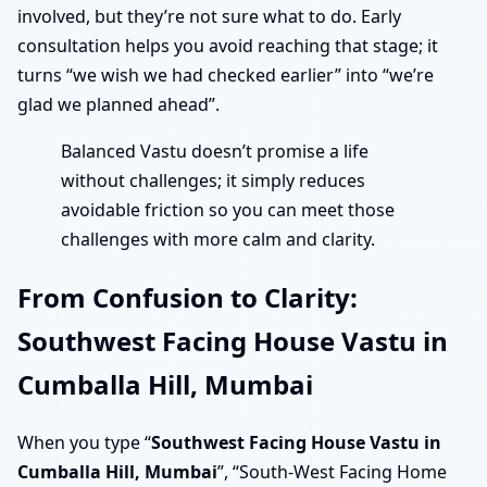
involved, but they’re not sure what to do. Early
consultation helps you avoid reaching that stage; it
turns “we wish we had checked earlier” into “we’re
glad we planned ahead”.
Balanced Vastu doesn’t promise a life
without challenges; it simply reduces
avoidable friction so you can meet those
challenges with more calm and clarity.
From Confusion to Clarity:
Southwest Facing House Vastu in
Cumballa Hill, Mumbai
When you type “
Southwest Facing House Vastu in
Cumballa Hill, Mumbai
”, “South-West Facing Home