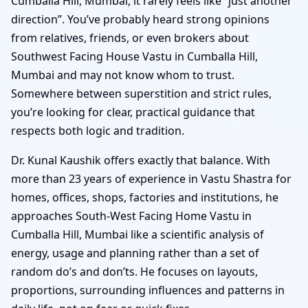
Cumballa Hill, Mumbai, it rarely feels like “just another
direction”. You’ve probably heard strong opinions
from relatives, friends, or even brokers about
Southwest Facing House Vastu in Cumballa Hill,
Mumbai and may not know whom to trust.
Somewhere between superstition and strict rules,
you’re looking for clear, practical guidance that
respects both logic and tradition.
Dr. Kunal Kaushik offers exactly that balance. With
more than 23 years of experience in Vastu Shastra for
homes, offices, shops, factories and institutions, he
approaches South-West Facing Home Vastu in
Cumballa Hill, Mumbai like a scientific analysis of
energy, usage and planning rather than a set of
random do’s and don’ts. He focuses on layouts,
proportions, surrounding influences and patterns in