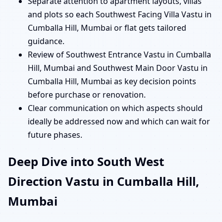
Separate attention to apartment layouts, villas
and plots so each Southwest Facing Villa Vastu in
Cumballa Hill, Mumbai or flat gets tailored
guidance.
Review of Southwest Entrance Vastu in Cumballa
Hill, Mumbai and Southwest Main Door Vastu in
Cumballa Hill, Mumbai as key decision points
before purchase or renovation.
Clear communication on which aspects should
ideally be addressed now and which can wait for
future phases.
Deep Dive into South West
Direction Vastu in Cumballa Hill,
Mumbai