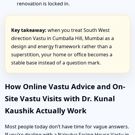
renovation is locked in.
Key takeaway:
when you treat South West
direction Vastu in Cumballa Hill, Mumbai as a
design and energy framework rather than a
superstition, your home or office becomes a
stable base instead of a question mark.
How Online Vastu Advice and On-
Site Vastu Visits with Dr. Kunal
Kaushik Actually Work
Most people today don’t have time for vague answers.
If you’re dealing with a Nairutya Facing House Vastu in