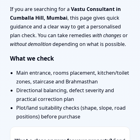
Mumbai | Stability,
If you are searching for a
Vastu Consultant in
Cumballa Hill, Mumbai
, this page gives quick
Bedrooms & Stairs
guidance and a clear way to get a personalised
plan check. You can take remedies
with changes
or
without demolition
depending on what is possible.
What we check
Main entrance, rooms placement, kitchen/toilet
zones, staircase and Brahmasthan
Directional balancing, defect severity and
practical correction plan
Plot/land suitability checks (shape, slope, road
positions) before purchase