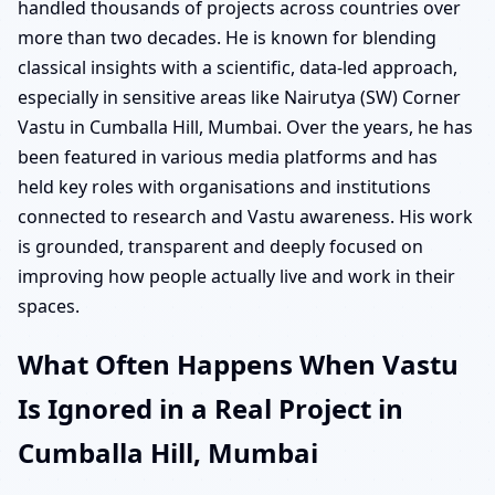
handled thousands of projects across countries over
more than two decades. He is known for blending
classical insights with a scientific, data-led approach,
especially in sensitive areas like Nairutya (SW) Corner
Vastu in Cumballa Hill, Mumbai. Over the years, he has
been featured in various media platforms and has
held key roles with organisations and institutions
connected to research and Vastu awareness. His work
is grounded, transparent and deeply focused on
improving how people actually live and work in their
spaces.
What Often Happens When Vastu
Is Ignored in a Real Project in
Cumballa Hill, Mumbai