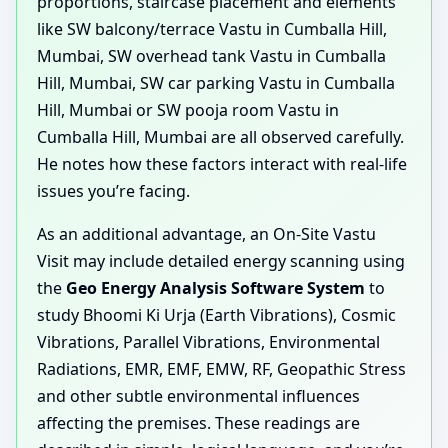
proportions, staircase placement and elements
like SW balcony/terrace Vastu in Cumballa Hill,
Mumbai, SW overhead tank Vastu in Cumballa
Hill, Mumbai, SW car parking Vastu in Cumballa
Hill, Mumbai or SW pooja room Vastu in
Cumballa Hill, Mumbai are all observed carefully.
He notes how these factors interact with real-life
issues you’re facing.
As an additional advantage, an On-Site Vastu
Visit may include detailed energy scanning using
the
Geo Energy Analysis Software System
to
study Bhoomi Ki Urja (Earth Vibrations), Cosmic
Vibrations, Parallel Vibrations, Environmental
Radiations, EMR, EMF, EMW, RF, Geopathic Stress
and other subtle environmental influences
affecting the premises. These readings are