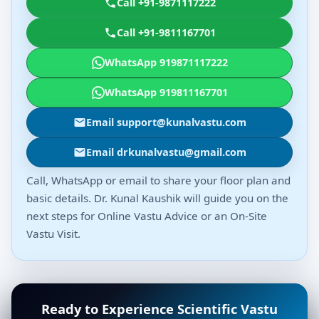
Call +91-9871117222
Call +91-9811167701
WhatsApp 919871117222
WhatsApp 919811167701
Email support@kunalvastu.com
Email drkunalvastu@gmail.com
Call, WhatsApp or email to share your floor plan and
basic details. Dr. Kunal Kaushik will guide you on the
next steps for Online Vastu Advice or an On-Site
Vastu Visit.
Ready to Experience Scientific Vastu