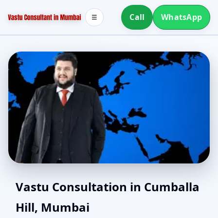
Call
WhatsApp
☰
Southwest Facing House
Vastu Consultation in Cumballa
Hill, Mumbai
Vastu in Cumballa Hill,