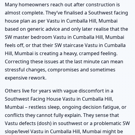
Many homeowners reach out after construction is
almost complete. They’ve finalised a Southwest facing
house plan as per Vastu in Cumballa Hill, Mumbai
based on generic advice and only later realise that the
SW master bedroom Vastu in Cumballa Hill, Mumbai
feels off, or that their SW staircase Vastu in Cumballa
Hill, Mumbai is creating a heavy, cramped feeling.
Correcting these issues at the last minute can mean
stressful changes, compromises and sometimes
expensive rework.
Others live for years with vague discomfort in a
Southwest Facing House Vastu in Cumballa Hill,
Mumbai – restless sleep, ongoing decision fatigue, or
conflicts they cannot fully explain. They sense that
Vastu defects (dosh) in southwest or a problematic SW
slope/level Vastu in Cumballa Hill, Mumbai might be