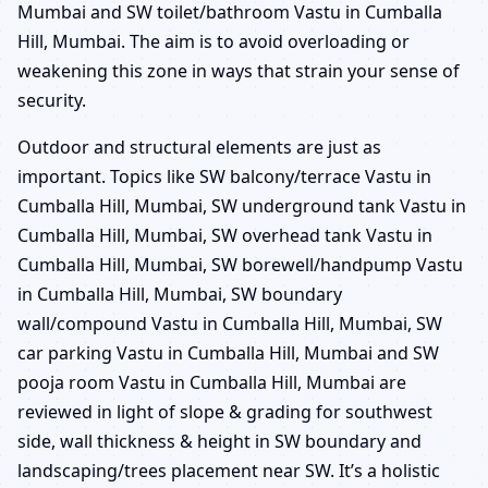
Mumbai and SW toilet/bathroom Vastu in Cumballa
Hill, Mumbai. The aim is to avoid overloading or
weakening this zone in ways that strain your sense of
security.
Outdoor and structural elements are just as
important. Topics like SW balcony/terrace Vastu in
Cumballa Hill, Mumbai, SW underground tank Vastu in
Cumballa Hill, Mumbai, SW overhead tank Vastu in
Cumballa Hill, Mumbai, SW borewell/handpump Vastu
in Cumballa Hill, Mumbai, SW boundary
wall/compound Vastu in Cumballa Hill, Mumbai, SW
car parking Vastu in Cumballa Hill, Mumbai and SW
pooja room Vastu in Cumballa Hill, Mumbai are
reviewed in light of slope & grading for southwest
side, wall thickness & height in SW boundary and
landscaping/trees placement near SW. It’s a holistic