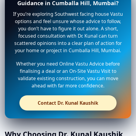
Guidance in Cumballa Hill, Mumbai?
If you’re exploring Southwest facing house Vastu
options and feel unsure whose advice to follow,
you don’t have to figure it out alone. A short,
focused consultation with Dr. Kunal can turn
scattered opinions into a clear plan of action for
your home or project in Cumballa Hill, Mumbai.
Whether you need Online Vastu Advice before
finalising a deal or an On-Site Vastu Visit to
validate existing construction, you can move
ahead with far more confidence.
Contact Dr. Kunal Kaushik
Why Choosing Dr. Kunal Kaushik