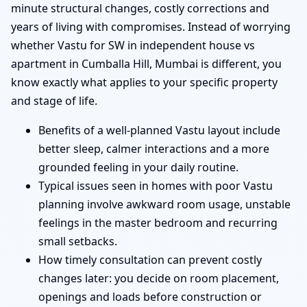
minute structural changes, costly corrections and
years of living with compromises. Instead of worrying
whether Vastu for SW in independent house vs
apartment in Cumballa Hill, Mumbai is different, you
know exactly what applies to your specific property
and stage of life.
Benefits of a well-planned Vastu layout include
better sleep, calmer interactions and a more
grounded feeling in your daily routine.
Typical issues seen in homes with poor Vastu
planning involve awkward room usage, unstable
feelings in the master bedroom and recurring
small setbacks.
How timely consultation can prevent costly
changes later: you decide on room placement,
openings and loads before construction or