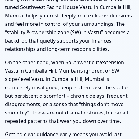
tuned Southwest Facing House Vastu in Cumballa Hill,
Mumbai helps you rest deeply, make clearer decisions
and feel more in control of your surroundings. The
“stability & ownership zone (SW) in Vastu” becomes a
backdrop that quietly supports your finances,
relationships and long-term responsibilities.
On the other hand, when Southwest cut/extension
Vastu in Cumballa Hill, Mumbai is ignored, or SW
slope/level Vastu in Cumballa Hill, Mumbai is
completely misaligned, people often describe subtle
but persistent discomfort – chronic delays, frequent
disagreements, or a sense that “things don’t move
smoothly”. These are not dramatic stories, but small
repeated patterns that wear you down over time.
Getting clear guidance early means you avoid last-