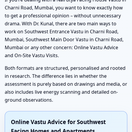
Charni Road, Mumbai, you want to know exactly how
to get a professional opinion – without unnecessary
drama. With Dr. Kunal, there are two main ways to
work on Southwest Entrance Vastu in Charni Road,
Mumbai, Southwest Main Door Vastu in Charni Road,
Mumbai or any other concern: Online Vastu Advice
and On-Site Vastu Visits.
Both formats are structured, personalised and rooted
in research. The difference lies in whether the
assessment is purely based on drawings and media, or
also includes live energy scanning and detailed on-
ground observations.
Online Vastu Advice for Southwest
Facing Homes and Apartments