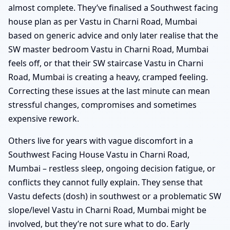
almost complete. They’ve finalised a Southwest facing
house plan as per Vastu in Charni Road, Mumbai
based on generic advice and only later realise that the
SW master bedroom Vastu in Charni Road, Mumbai
feels off, or that their SW staircase Vastu in Charni
Road, Mumbai is creating a heavy, cramped feeling.
Correcting these issues at the last minute can mean
stressful changes, compromises and sometimes
expensive rework.
Others live for years with vague discomfort in a
Southwest Facing House Vastu in Charni Road,
Mumbai – restless sleep, ongoing decision fatigue, or
conflicts they cannot fully explain. They sense that
Vastu defects (dosh) in southwest or a problematic SW
slope/level Vastu in Charni Road, Mumbai might be
involved, but they’re not sure what to do. Early