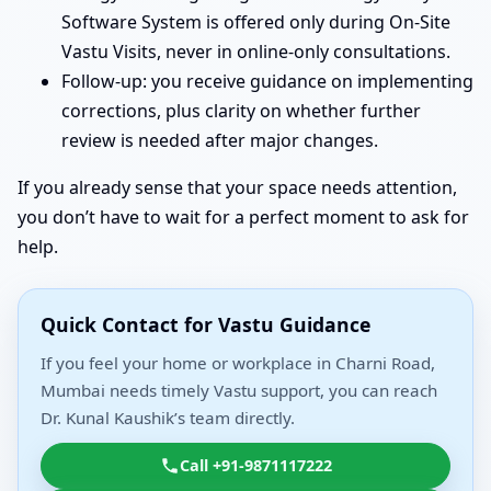
Software System is offered only during On-Site
Vastu Visits, never in online-only consultations.
Follow-up: you receive guidance on implementing
corrections, plus clarity on whether further
review is needed after major changes.
If you already sense that your space needs attention,
you don’t have to wait for a perfect moment to ask for
help.
Quick Contact for Vastu Guidance
If you feel your home or workplace in Charni Road,
Mumbai needs timely Vastu support, you can reach
Dr. Kunal Kaushik’s team directly.
Call +91-9871117222