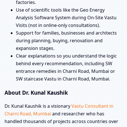
factories.
Use of scientific tools like the Geo Energy
Analysis Software System during On-Site Vastu
Visits (not in online-only consultations).
Support for families, businesses and architects
during planning, buying, renovation and
expansion stages.
Clear explanations so you understand the logic
behind every recommendation, including SW
entrance remedies in Charni Road, Mumbai or
SW staircase Vastu in Charni Road, Mumbai.
About Dr. Kunal Kaushik
Dr. Kunal Kaushik is a visionary
Vastu Consultant in
Charni Road, Mumbai
and researcher who has
handled thousands of projects across countries over