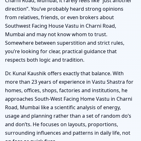
Charni Road, Mumbai, it rarely feels like “just another
direction”. You’ve probably heard strong opinions
from relatives, friends, or even brokers about
Southwest Facing House Vastu in Charni Road,
Mumbai and may not know whom to trust.
Somewhere between superstition and strict rules,
you’re looking for clear, practical guidance that
respects both logic and tradition.
Dr. Kunal Kaushik offers exactly that balance. With
more than 23 years of experience in Vastu Shastra for
homes, offices, shops, factories and institutions, he
approaches South-West Facing Home Vastu in Charni
Road, Mumbai like a scientific analysis of energy,
usage and planning rather than a set of random do’s
and don’ts. He focuses on layouts, proportions,
surrounding influences and patterns in daily life, not