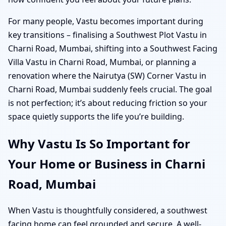
For many people, Vastu becomes important during
key transitions – finalising a Southwest Plot Vastu in
Charni Road, Mumbai, shifting into a Southwest Facing
Villa Vastu in Charni Road, Mumbai, or planning a
renovation where the Nairutya (SW) Corner Vastu in
Charni Road, Mumbai suddenly feels crucial. The goal
is not perfection; it’s about reducing friction so your
space quietly supports the life you’re building.
Why Vastu Is So Important for
Your Home or Business in Charni
Road, Mumbai
When Vastu is thoughtfully considered, a southwest
facing home can feel grounded and secure. A well-