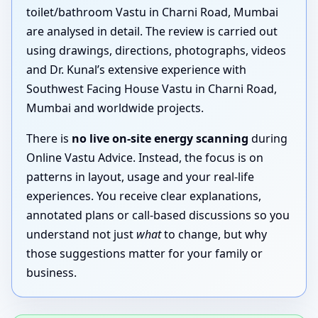
toilet/bathroom Vastu in Charni Road, Mumbai
are analysed in detail. The review is carried out
using drawings, directions, photographs, videos
and Dr. Kunal’s extensive experience with
Southwest Facing House Vastu in Charni Road,
Mumbai and worldwide projects.
There is
no live on-site energy scanning
during
Online Vastu Advice. Instead, the focus is on
patterns in layout, usage and your real-life
experiences. You receive clear explanations,
annotated plans or call-based discussions so you
understand not just
what
to change, but why
those suggestions matter for your family or
business.