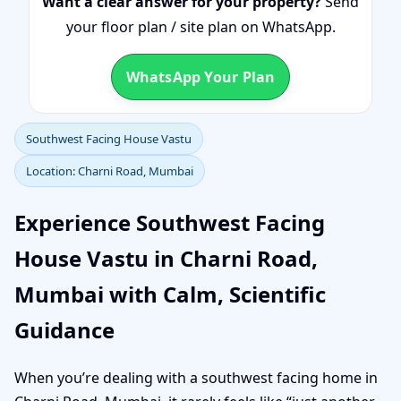
Want a clear answer for your property?
Send
your floor plan / site plan on WhatsApp.
WhatsApp Your Plan
Southwest Facing House Vastu
Location: Charni Road, Mumbai
Experience Southwest Facing
House Vastu in Charni Road,
Mumbai with Calm, Scientific
Guidance
When you’re dealing with a southwest facing home in