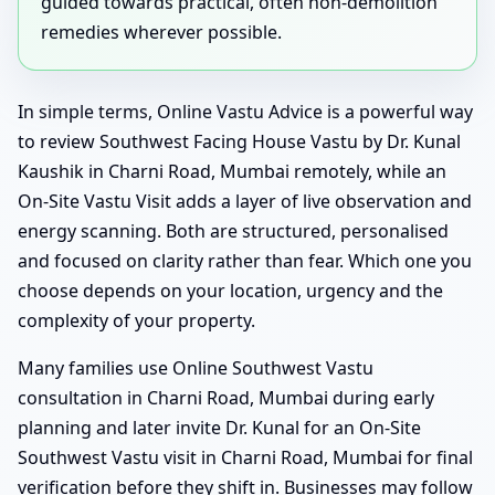
guided towards practical, often non-demolition
remedies wherever possible.
In simple terms, Online Vastu Advice is a powerful way
to review Southwest Facing House Vastu by Dr. Kunal
Kaushik in Charni Road, Mumbai remotely, while an
On-Site Vastu Visit adds a layer of live observation and
energy scanning. Both are structured, personalised
and focused on clarity rather than fear. Which one you
choose depends on your location, urgency and the
complexity of your property.
Many families use Online Southwest Vastu
consultation in Charni Road, Mumbai during early
planning and later invite Dr. Kunal for an On-Site
Southwest Vastu visit in Charni Road, Mumbai for final
verification before they shift in. Businesses may follow