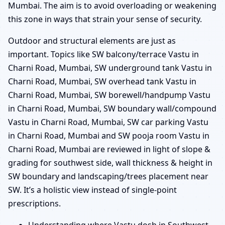
Mumbai. The aim is to avoid overloading or weakening
this zone in ways that strain your sense of security.
Outdoor and structural elements are just as
important. Topics like SW balcony/terrace Vastu in
Charni Road, Mumbai, SW underground tank Vastu in
Charni Road, Mumbai, SW overhead tank Vastu in
Charni Road, Mumbai, SW borewell/handpump Vastu
in Charni Road, Mumbai, SW boundary wall/compound
Vastu in Charni Road, Mumbai, SW car parking Vastu
in Charni Road, Mumbai and SW pooja room Vastu in
Charni Road, Mumbai are reviewed in light of slope &
grading for southwest side, wall thickness & height in
SW boundary and landscaping/trees placement near
SW. It’s a holistic view instead of single-point
prescriptions.
Understanding where Vastu dosh in Southwest