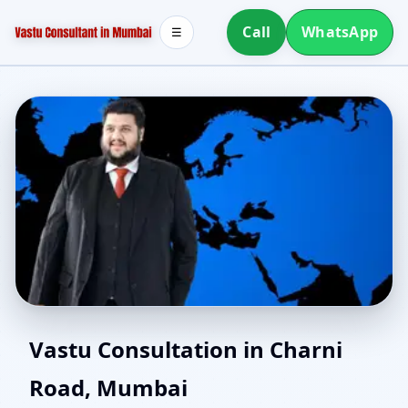
Call
WhatsApp
☰
Southwest Facing House
Vastu Consultation in Charni
Road, Mumbai
Vastu in Charni Road,