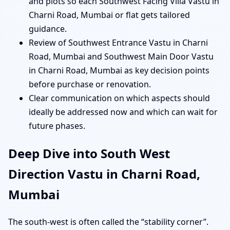
and plots so each Southwest Facing Villa Vastu in
Charni Road, Mumbai or flat gets tailored
guidance.
Review of Southwest Entrance Vastu in Charni
Road, Mumbai and Southwest Main Door Vastu
in Charni Road, Mumbai as key decision points
before purchase or renovation.
Clear communication on which aspects should
ideally be addressed now and which can wait for
future phases.
Deep Dive into South West
Direction Vastu in Charni Road,
Mumbai
The south-west is often called the “stability corner”.