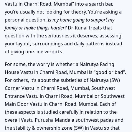
Vastu in Charni Road, Mumbai” into a search bar,
you’re usually not looking for theory. You’re asking a
personal question:
Is my home going to support my
family or make things harder?
Dr. Kunal treats that
question with the seriousness it deserves, assessing
your layout, surroundings and daily patterns instead
of giving one-line verdicts.
For some, the worry is whether a Nairutya Facing
House Vastu in Charni Road, Mumbai is “good or bad”.
For others, it’s about the subtleties of Nairutya (SW)
Corner Vastu in Charni Road, Mumbai, Southwest
Entrance Vastu in Charni Road, Mumbai or Southwest
Main Door Vastu in Charni Road, Mumbai. Each of
these aspects is studied carefully in relation to the
overall Vastu Purusha Mandala southwest padas and
the stability & ownership zone (SW) in Vastu so that