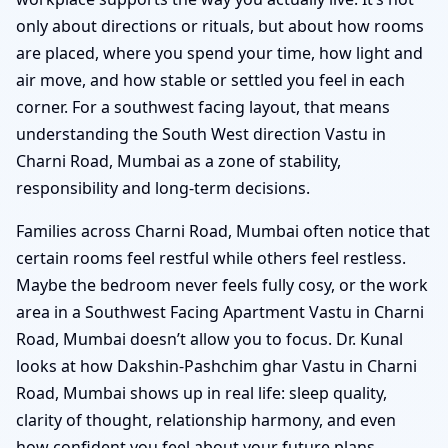
only about directions or rituals, but about how rooms
are placed, where you spend your time, how light and
air move, and how stable or settled you feel in each
corner. For a southwest facing layout, that means
understanding the South West direction Vastu in
Charni Road, Mumbai as a zone of stability,
responsibility and long-term decisions.
Families across Charni Road, Mumbai often notice that
certain rooms feel restful while others feel restless.
Maybe the bedroom never feels fully cosy, or the work
area in a Southwest Facing Apartment Vastu in Charni
Road, Mumbai doesn’t allow you to focus. Dr. Kunal
looks at how Dakshin-Pashchim ghar Vastu in Charni
Road, Mumbai shows up in real life: sleep quality,
clarity of thought, relationship harmony, and even
how confident you feel about your future plans.