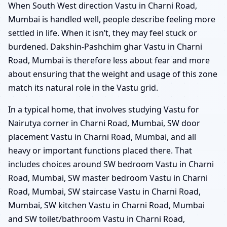
When South West direction Vastu in Charni Road,
Mumbai is handled well, people describe feeling more
settled in life. When it isn’t, they may feel stuck or
burdened. Dakshin-Pashchim ghar Vastu in Charni
Road, Mumbai is therefore less about fear and more
about ensuring that the weight and usage of this zone
match its natural role in the Vastu grid.
In a typical home, that involves studying Vastu for
Nairutya corner in Charni Road, Mumbai, SW door
placement Vastu in Charni Road, Mumbai, and all
heavy or important functions placed there. That
includes choices around SW bedroom Vastu in Charni
Road, Mumbai, SW master bedroom Vastu in Charni
Road, Mumbai, SW staircase Vastu in Charni Road,
Mumbai, SW kitchen Vastu in Charni Road, Mumbai
and SW toilet/bathroom Vastu in Charni Road,