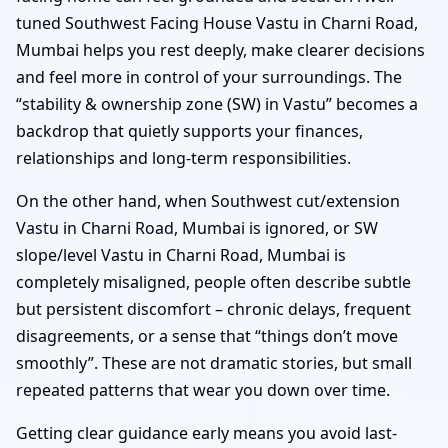
tuned Southwest Facing House Vastu in Charni Road,
Mumbai helps you rest deeply, make clearer decisions
and feel more in control of your surroundings. The
“stability & ownership zone (SW) in Vastu” becomes a
backdrop that quietly supports your finances,
relationships and long-term responsibilities.
On the other hand, when Southwest cut/extension
Vastu in Charni Road, Mumbai is ignored, or SW
slope/level Vastu in Charni Road, Mumbai is
completely misaligned, people often describe subtle
but persistent discomfort – chronic delays, frequent
disagreements, or a sense that “things don’t move
smoothly”. These are not dramatic stories, but small
repeated patterns that wear you down over time.
Getting clear guidance early means you avoid last-