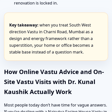
renovation is locked in.
Key takeaway:
when you treat South West
direction Vastu in Charni Road, Mumbai as a
design and energy framework rather than a
superstition, your home or office becomes a
stable base instead of a question mark.
How Online Vastu Advice and On-
Site Vastu Visits with Dr. Kunal
Kaushik Actually Work
Most people today don’t have time for vague answers.
If you’re dealing with a Nairutya Facing House Vastu in