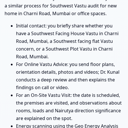
a similar process for Southwest Vastu audit for new
home in Charni Road, Mumbai or office spaces.
Initial contact: you briefly share whether you
have a Southwest Facing House Vastu in Charni
Road, Mumbai, a Southwest facing flat Vastu
concern, or a Southwest Plot Vastu in Charni
Road, Mumbai.
For Online Vastu Advice: you send floor plans,
orientation details, photos and videos; Dr. Kunal
conducts a deep review and then explains the
findings on call or video.
For an On-Site Vastu Visit: the date is scheduled,
the premises are visited, and observations about
rooms, loads and Nairutya direction significance
are explained on the spot.
Energy scanning using the Geo Energy Analysis