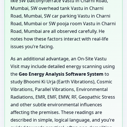
like SW balcony/terrace Vastu in Charni Road,
Mumbai, SW overhead tank Vastu in Charni
Road, Mumbai, SW car parking Vastu in Charni
Road, Mumbai or SW pooja room Vastu in Charni
Road, Mumbai are all observed carefully. He
notes how these factors interact with real-life
issues you’re facing.
As an additional advantage, an On-Site Vastu
Visit may include detailed energy scanning using
the
Geo Energy Analysis Software System
to
study Bhoomi Ki Urja (Earth Vibrations), Cosmic
Vibrations, Parallel Vibrations, Environmental
Radiations, EMR, EMF, EMW, RF, Geopathic Stress
and other subtle environmental influences
affecting the premises. These readings are
described in simple, logical language, and you’re