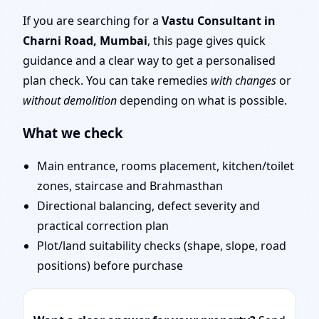
Mumbai | Stability,
If you are searching for a
Vastu Consultant in
Charni Road, Mumbai
, this page gives quick
Bedrooms & Stairs
guidance and a clear way to get a personalised
plan check. You can take remedies
with changes
or
without demolition
depending on what is possible.
What we check
Main entrance, rooms placement, kitchen/toilet
zones, staircase and Brahmasthan
Directional balancing, defect severity and
practical correction plan
Plot/land suitability checks (shape, slope, road
positions) before purchase