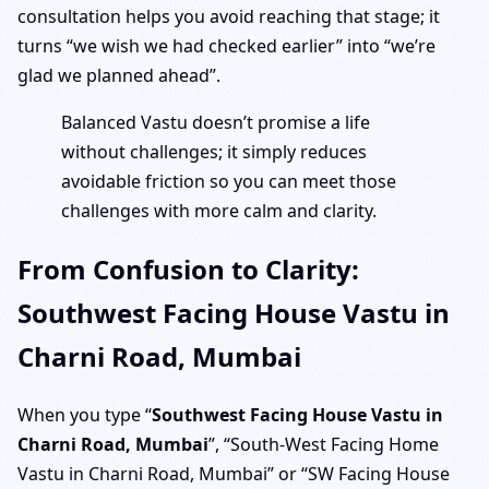
consultation helps you avoid reaching that stage; it
turns “we wish we had checked earlier” into “we’re
glad we planned ahead”.
Balanced Vastu doesn’t promise a life
without challenges; it simply reduces
avoidable friction so you can meet those
challenges with more calm and clarity.
From Confusion to Clarity:
Southwest Facing House Vastu in
Charni Road, Mumbai
When you type “
Southwest Facing House Vastu in
Charni Road, Mumbai
”, “South-West Facing Home
Vastu in Charni Road, Mumbai” or “SW Facing House