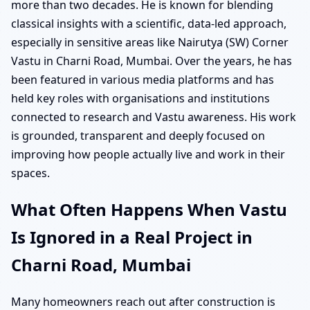
more than two decades. He is known for blending
classical insights with a scientific, data-led approach,
especially in sensitive areas like Nairutya (SW) Corner
Vastu in Charni Road, Mumbai. Over the years, he has
been featured in various media platforms and has
held key roles with organisations and institutions
connected to research and Vastu awareness. His work
is grounded, transparent and deeply focused on
improving how people actually live and work in their
spaces.
What Often Happens When Vastu
Is Ignored in a Real Project in
Charni Road, Mumbai
Many homeowners reach out after construction is