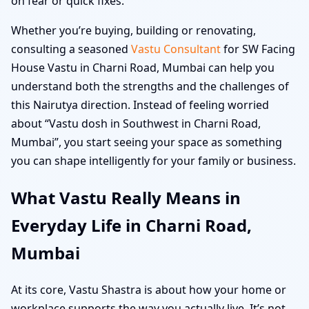
on fear or quick fixes.
Whether you’re buying, building or renovating,
consulting a seasoned
Vastu Consultant
for SW Facing
House Vastu in Charni Road, Mumbai can help you
understand both the strengths and the challenges of
this Nairutya direction. Instead of feeling worried
about “Vastu dosh in Southwest in Charni Road,
Mumbai”, you start seeing your space as something
you can shape intelligently for your family or business.
What Vastu Really Means in
Everyday Life in Charni Road,
Mumbai
At its core, Vastu Shastra is about how your home or
workplace supports the way you actually live. It’s not