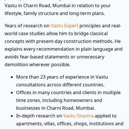
Vastu in Charni Road, Mumbai in relation to your
lifestyle, family structure and long-term plans.
Years of research on
Vastu Expert
principles and real-
world case studies allow him to bridge classical
concepts with present-day construction methods. He
explains every recommendation in plain language and
avoids fear-based statements or unnecessary
demolition wherever possible.
More than 23 years of experience in Vastu
consultations across different countries.
Offices in many countries and clients in multiple
time zones, including homeowners and
businesses in Charni Road, Mumbai.
In-depth research on
Vastu Shastra
applied to
apartments, villas, offices, shops, institutions and