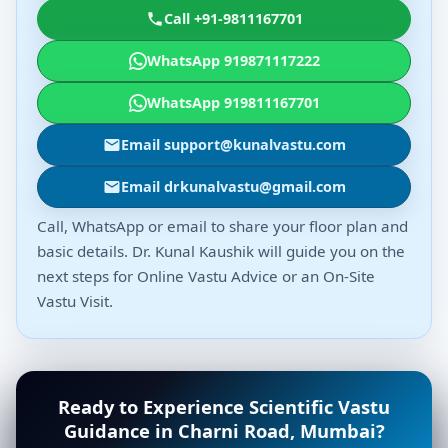
Call +91-9811167701
WhatsApp 919871117222
WhatsApp 919811167701
Email support@kunalvastu.com
Email drkunalvastu@gmail.com
Call, WhatsApp or email to share your floor plan and
basic details. Dr. Kunal Kaushik will guide you on the
next steps for Online Vastu Advice or an On-Site
Vastu Visit.
Ready to Experience Scientific Vastu
Guidance in Charni Road, Mumbai?