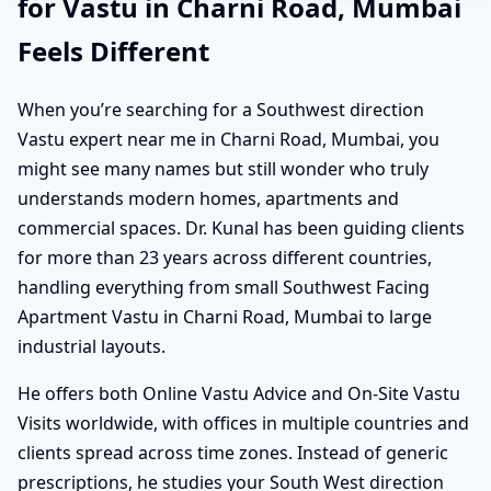
for Vastu in Charni Road, Mumbai
Feels Different
When you’re searching for a Southwest direction
Vastu expert near me in Charni Road, Mumbai, you
might see many names but still wonder who truly
understands modern homes, apartments and
commercial spaces. Dr. Kunal has been guiding clients
for more than 23 years across different countries,
handling everything from small Southwest Facing
Apartment Vastu in Charni Road, Mumbai to large
industrial layouts.
He offers both Online Vastu Advice and On-Site Vastu
Visits worldwide, with offices in multiple countries and
clients spread across time zones. Instead of generic
prescriptions, he studies your South West direction