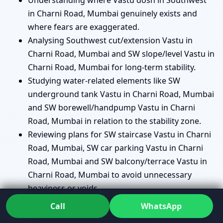
in Charni Road, Mumbai genuinely exists and
where fears are exaggerated.
Analysing Southwest cut/extension Vastu in
Charni Road, Mumbai and SW slope/level Vastu in
Charni Road, Mumbai for long-term stability.
Studying water-related elements like SW
underground tank Vastu in Charni Road, Mumbai
and SW borewell/handpump Vastu in Charni
Road, Mumbai in relation to the stability zone.
Reviewing plans for SW staircase Vastu in Charni
Road, Mumbai, SW car parking Vastu in Charni
Road, Mumbai and SW balcony/terrace Vastu in
Charni Road, Mumbai to avoid unnecessary
heaviness or voids.
Helping you decide where a SW pooja room
Call
WhatsApp
Vastu in Charni Road, Mumbai makes sense and