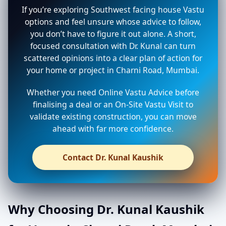
If you’re exploring Southwest facing house Vastu
options and feel unsure whose advice to follow,
you don’t have to figure it out alone. A short,
focused consultation with Dr. Kunal can turn
scattered opinions into a clear plan of action for
your home or project in Charni Road, Mumbai.
Whether you need Online Vastu Advice before
finalising a deal or an On-Site Vastu Visit to
validate existing construction, you can move
ahead with far more confidence.
Contact Dr. Kunal Kaushik
Why Choosing Dr. Kunal Kaushik