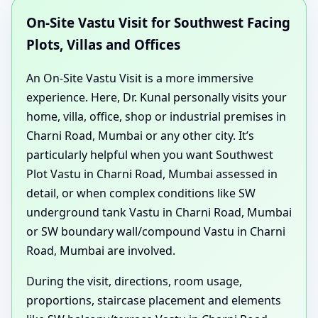
On-Site Vastu Visit for Southwest Facing
Plots, Villas and Offices
An On-Site Vastu Visit is a more immersive
experience. Here, Dr. Kunal personally visits your
home, villa, office, shop or industrial premises in
Charni Road, Mumbai or any other city. It’s
particularly helpful when you want Southwest
Plot Vastu in Charni Road, Mumbai assessed in
detail, or when complex conditions like SW
underground tank Vastu in Charni Road, Mumbai
or SW boundary wall/compound Vastu in Charni
Road, Mumbai are involved.
During the visit, directions, room usage,
proportions, staircase placement and elements