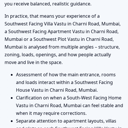
you receive balanced, realistic guidance.
In practice, that means your experience of a
Southwest Facing Villa Vastu in Charni Road, Mumbai,
a Southwest Facing Apartment Vastu in Charni Road,
Mumbai or a Southwest Plot Vastu in Charni Road,
Mumbai is analysed from multiple angles – structure,
zoning, loads, openings, and how people actually
move and live in the space.
Assessment of how the main entrance, rooms
and loads interact within a Southwest Facing
House Vastu in Charni Road, Mumbai.
Clarification on when a South-West Facing Home
Vastu in Charni Road, Mumbai can feel stable and
when it may require corrections.
Separate attention to apartment layouts, villas