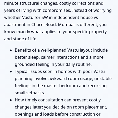
minute structural changes, costly corrections and
years of living with compromises. Instead of worrying
whether Vastu for SW in independent house vs
apartment in Charni Road, Mumbai is different, you
know exactly what applies to your specific property
and stage of life.
Benefits of a well-planned Vastu layout include
better sleep, calmer interactions and a more
grounded feeling in your daily routine.
Typical issues seen in homes with poor Vastu
planning involve awkward room usage, unstable
feelings in the master bedroom and recurring
small setbacks.
How timely consultation can prevent costly
changes later: you decide on room placement,
openings and loads before construction or