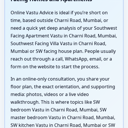
Online Vastu Advice is ideal if you’re short on
time, based outside Charni Road, Mumbai, or
need a quick yet deep analysis of your Southwest
Facing Apartment Vastu in Charni Road, Mumbai,
Southwest Facing Villa Vastu in Charni Road,
Mumbai or SW facing house plan. People usually
reach out through a call, WhatsApp, email, or a
form on the website to start the process.
In an online-only consultation, you share your
floor plan, the exact orientation, and supporting
media: photos, videos or a live video
walkthrough. This is where topics like SW
bedroom Vastu in Charni Road, Mumbai, SW
master bedroom Vastu in Charni Road, Mumbai,
SW kitchen Vastu in Charni Road, Mumbai or SW