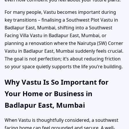
For many people, Vastu becomes important during
key transitions – finalising a Southwest Plot Vastu in
Badlapur East, Mumbai, shifting into a Southwest
Facing Villa Vastu in Badlapur East, Mumbai, or
planning a renovation where the Nairutya (SW) Corner
Vastu in Badlapur East, Mumbai suddenly feels crucial.
The goal is not perfection; it’s about reducing friction
so your space quietly supports the life you’re building.
Why Vastu Is So Important for
Your Home or Business in
Badlapur East, Mumbai
When Vastu is thoughtfully considered, a southwest
facing home can feel grounded and secure. A well-