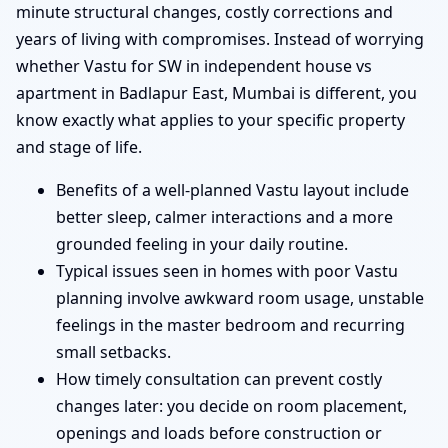
minute structural changes, costly corrections and
years of living with compromises. Instead of worrying
whether Vastu for SW in independent house vs
apartment in Badlapur East, Mumbai is different, you
know exactly what applies to your specific property
and stage of life.
Benefits of a well-planned Vastu layout include
better sleep, calmer interactions and a more
grounded feeling in your daily routine.
Typical issues seen in homes with poor Vastu
planning involve awkward room usage, unstable
feelings in the master bedroom and recurring
small setbacks.
How timely consultation can prevent costly
changes later: you decide on room placement,
openings and loads before construction or