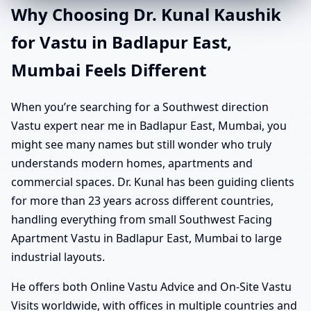
Why Choosing Dr. Kunal Kaushik
for Vastu in Badlapur East,
Mumbai Feels Different
When you’re searching for a Southwest direction
Vastu expert near me in Badlapur East, Mumbai, you
might see many names but still wonder who truly
understands modern homes, apartments and
commercial spaces. Dr. Kunal has been guiding clients
for more than 23 years across different countries,
handling everything from small Southwest Facing
Apartment Vastu in Badlapur East, Mumbai to large
industrial layouts.
He offers both Online Vastu Advice and On-Site Vastu
Visits worldwide, with offices in multiple countries and