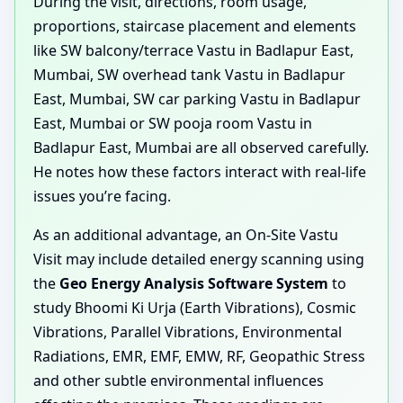
During the visit, directions, room usage,
proportions, staircase placement and elements
like SW balcony/terrace Vastu in Badlapur East,
Mumbai, SW overhead tank Vastu in Badlapur
East, Mumbai, SW car parking Vastu in Badlapur
East, Mumbai or SW pooja room Vastu in
Badlapur East, Mumbai are all observed carefully.
He notes how these factors interact with real-life
issues you’re facing.
As an additional advantage, an On-Site Vastu
Visit may include detailed energy scanning using
the
Geo Energy Analysis Software System
to
study Bhoomi Ki Urja (Earth Vibrations), Cosmic
Vibrations, Parallel Vibrations, Environmental
Radiations, EMR, EMF, EMW, RF, Geopathic Stress
and other subtle environmental influences