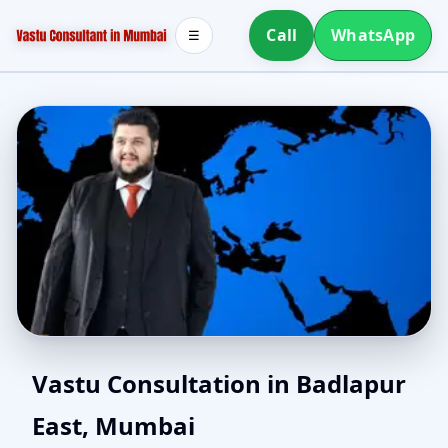
Call
WhatsApp
☰
Southwest Facing House
Vastu Consultation in Badlapur
East, Mumbai
Vastu in Badlapur East,