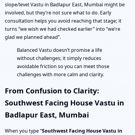
slope/level Vastu in Badlapur East, Mumbai might be
involved, but they’re not sure what to do. Early
consultation helps you avoid reaching that stage; it
turns “we wish we had checked earlier” into “we’re
glad we planned ahead”.
Balanced Vastu doesn’t promise a life
without challenges; it simply reduces
avoidable friction so you can meet those
challenges with more calm and clarity.
From Confusion to Clarity:
Southwest Facing House Vastu in
Badlapur East, Mumbai
When you type “
Southwest Facing House Vastu in