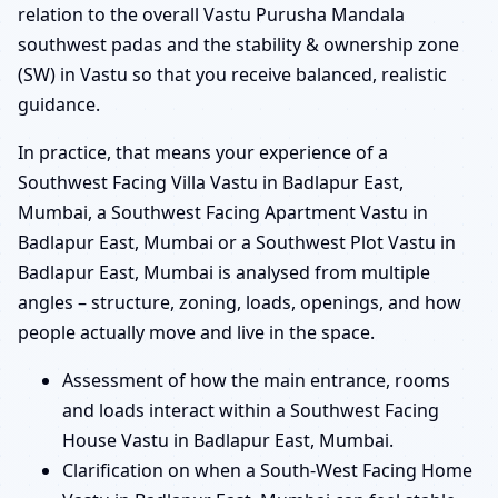
relation to the overall Vastu Purusha Mandala
southwest padas and the stability & ownership zone
(SW) in Vastu so that you receive balanced, realistic
guidance.
In practice, that means your experience of a
Southwest Facing Villa Vastu in Badlapur East,
Mumbai, a Southwest Facing Apartment Vastu in
Badlapur East, Mumbai or a Southwest Plot Vastu in
Badlapur East, Mumbai is analysed from multiple
angles – structure, zoning, loads, openings, and how
people actually move and live in the space.
Assessment of how the main entrance, rooms
and loads interact within a Southwest Facing
House Vastu in Badlapur East, Mumbai.
Clarification on when a South-West Facing Home