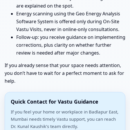
are explained on the spot.
Energy scanning using the Geo Energy Analysis
Software System is offered only during On-Site
Vastu Visits, never in online-only consultations.
Follow-up: you receive guidance on implementing
corrections, plus clarity on whether further
review is needed after major changes.
If you already sense that your space needs attention,
you don’t have to wait for a perfect moment to ask for
help.
Quick Contact for Vastu Guidance
If you feel your home or workplace in Badlapur East,
Mumbai needs timely Vastu support, you can reach
Dr. Kunal Kaushik’s team directly.