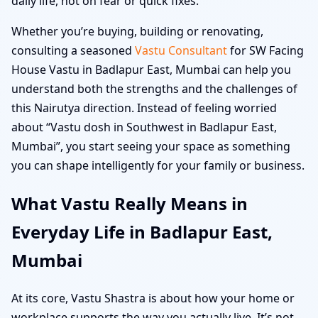
daily life, not on fear or quick fixes.
Whether you’re buying, building or renovating,
consulting a seasoned
Vastu Consultant
for SW Facing
House Vastu in Badlapur East, Mumbai can help you
understand both the strengths and the challenges of
this Nairutya direction. Instead of feeling worried
about “Vastu dosh in Southwest in Badlapur East,
Mumbai”, you start seeing your space as something
you can shape intelligently for your family or business.
What Vastu Really Means in
Everyday Life in Badlapur East,
Mumbai
At its core, Vastu Shastra is about how your home or
workplace supports the way you actually live. It’s not