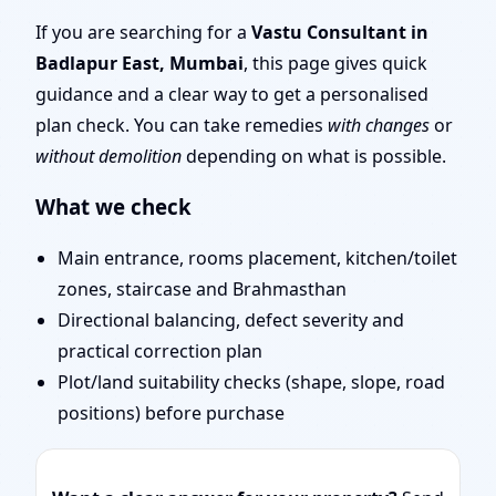
Mumbai | Stability,
If you are searching for a
Vastu Consultant in
Badlapur East, Mumbai
, this page gives quick
Bedrooms & Stairs
guidance and a clear way to get a personalised
plan check. You can take remedies
with changes
or
without demolition
depending on what is possible.
What we check
Main entrance, rooms placement, kitchen/toilet
zones, staircase and Brahmasthan
Directional balancing, defect severity and
practical correction plan
Plot/land suitability checks (shape, slope, road
positions) before purchase