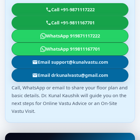
Call +91-9871117222
Call +91-9811167701
WhatsApp 919871117222
WhatsApp 919811167701
Email support@kunalvastu.com
Email drkunalvastu@gmail.com
Call, WhatsApp or email to share your floor plan and
basic details. Dr. Kunal Kaushik will guide you on the
next steps for Online Vastu Advice or an On-Site
Vastu Visit.