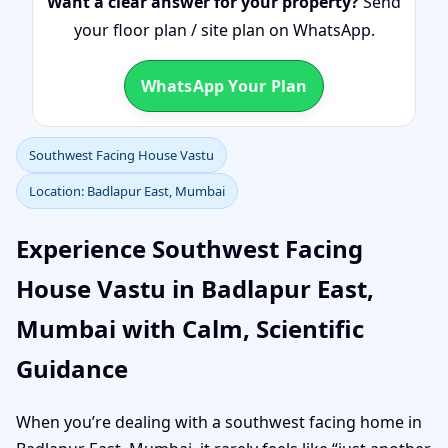
Want a clear answer for your property?
Send
your floor plan / site plan on WhatsApp.
WhatsApp Your Plan
Southwest Facing House Vastu
Location: Badlapur East, Mumbai
Experience Southwest Facing
House Vastu in Badlapur East,
Mumbai with Calm, Scientific
Guidance
When you’re dealing with a southwest facing home in