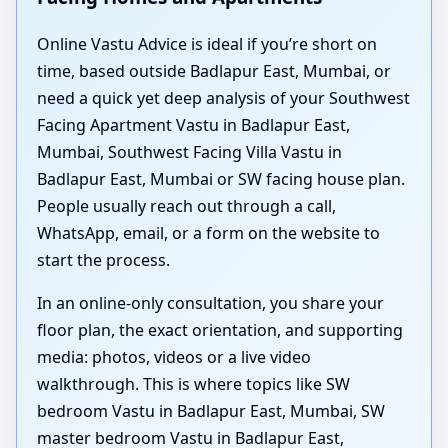
Online Vastu Advice is ideal if you’re short on
time, based outside Badlapur East, Mumbai, or
need a quick yet deep analysis of your Southwest
Facing Apartment Vastu in Badlapur East,
Mumbai, Southwest Facing Villa Vastu in
Badlapur East, Mumbai or SW facing house plan.
People usually reach out through a call,
WhatsApp, email, or a form on the website to
start the process.
In an online-only consultation, you share your
floor plan, the exact orientation, and supporting
media: photos, videos or a live video
walkthrough. This is where topics like SW
bedroom Vastu in Badlapur East, Mumbai, SW
master bedroom Vastu in Badlapur East,