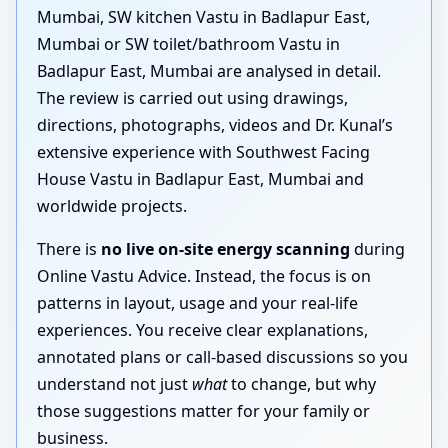
Mumbai, SW kitchen Vastu in Badlapur East,
Mumbai or SW toilet/bathroom Vastu in
Badlapur East, Mumbai are analysed in detail.
The review is carried out using drawings,
directions, photographs, videos and Dr. Kunal’s
extensive experience with Southwest Facing
House Vastu in Badlapur East, Mumbai and
worldwide projects.
There is
no live on-site energy scanning
during
Online Vastu Advice. Instead, the focus is on
patterns in layout, usage and your real-life
experiences. You receive clear explanations,
annotated plans or call-based discussions so you
understand not just
what
to change, but why
those suggestions matter for your family or
business.