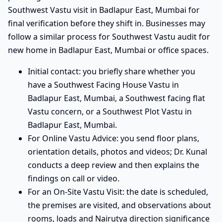
Southwest Vastu visit in Badlapur East, Mumbai for
final verification before they shift in. Businesses may
follow a similar process for Southwest Vastu audit for
new home in Badlapur East, Mumbai or office spaces.
Initial contact: you briefly share whether you
have a Southwest Facing House Vastu in
Badlapur East, Mumbai, a Southwest facing flat
Vastu concern, or a Southwest Plot Vastu in
Badlapur East, Mumbai.
For Online Vastu Advice: you send floor plans,
orientation details, photos and videos; Dr. Kunal
conducts a deep review and then explains the
findings on call or video.
For an On-Site Vastu Visit: the date is scheduled,
the premises are visited, and observations about
rooms, loads and Nairutya direction significance