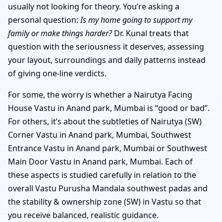
usually not looking for theory. You’re asking a
personal question:
Is my home going to support my
family or make things harder?
Dr. Kunal treats that
question with the seriousness it deserves, assessing
your layout, surroundings and daily patterns instead
of giving one-line verdicts.
For some, the worry is whether a Nairutya Facing
House Vastu in Anand park, Mumbai is “good or bad”.
For others, it’s about the subtleties of Nairutya (SW)
Corner Vastu in Anand park, Mumbai, Southwest
Entrance Vastu in Anand park, Mumbai or Southwest
Main Door Vastu in Anand park, Mumbai. Each of
these aspects is studied carefully in relation to the
overall Vastu Purusha Mandala southwest padas and
the stability & ownership zone (SW) in Vastu so that
you receive balanced, realistic guidance.