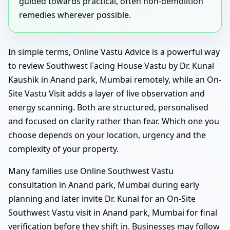
guided towards practical, often non-demolition
remedies wherever possible.
In simple terms, Online Vastu Advice is a powerful way
to review Southwest Facing House Vastu by Dr. Kunal
Kaushik in Anand park, Mumbai remotely, while an On-
Site Vastu Visit adds a layer of live observation and
energy scanning. Both are structured, personalised
and focused on clarity rather than fear. Which one you
choose depends on your location, urgency and the
complexity of your property.
Many families use Online Southwest Vastu
consultation in Anand park, Mumbai during early
planning and later invite Dr. Kunal for an On-Site
Southwest Vastu visit in Anand park, Mumbai for final
verification before they shift in. Businesses may follow