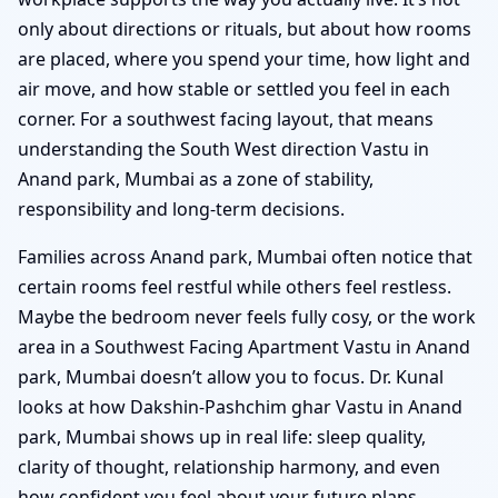
only about directions or rituals, but about how rooms
are placed, where you spend your time, how light and
air move, and how stable or settled you feel in each
corner. For a southwest facing layout, that means
understanding the South West direction Vastu in
Anand park, Mumbai as a zone of stability,
responsibility and long-term decisions.
Families across Anand park, Mumbai often notice that
certain rooms feel restful while others feel restless.
Maybe the bedroom never feels fully cosy, or the work
area in a Southwest Facing Apartment Vastu in Anand
park, Mumbai doesn’t allow you to focus. Dr. Kunal
looks at how Dakshin-Pashchim ghar Vastu in Anand
park, Mumbai shows up in real life: sleep quality,
clarity of thought, relationship harmony, and even
how confident you feel about your future plans.