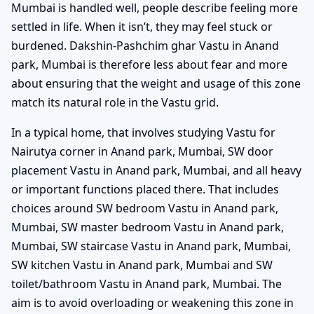
Mumbai is handled well, people describe feeling more
settled in life. When it isn’t, they may feel stuck or
burdened. Dakshin-Pashchim ghar Vastu in Anand
park, Mumbai is therefore less about fear and more
about ensuring that the weight and usage of this zone
match its natural role in the Vastu grid.
In a typical home, that involves studying Vastu for
Nairutya corner in Anand park, Mumbai, SW door
placement Vastu in Anand park, Mumbai, and all heavy
or important functions placed there. That includes
choices around SW bedroom Vastu in Anand park,
Mumbai, SW master bedroom Vastu in Anand park,
Mumbai, SW staircase Vastu in Anand park, Mumbai,
SW kitchen Vastu in Anand park, Mumbai and SW
toilet/bathroom Vastu in Anand park, Mumbai. The
aim is to avoid overloading or weakening this zone in