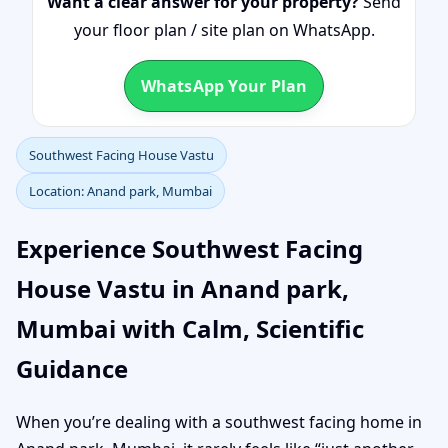
Want a clear answer for your property?
Send
your floor plan / site plan on WhatsApp.
WhatsApp Your Plan
Southwest Facing House Vastu
Location: Anand park, Mumbai
Experience Southwest Facing
House Vastu in Anand park,
Mumbai with Calm, Scientific
Guidance
When you’re dealing with a southwest facing home in