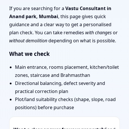
Mumbai | Stability,
If you are searching for a
Vastu Consultant in
Anand park, Mumbai
, this page gives quick
Bedrooms & Stairs
guidance and a clear way to get a personalised
plan check. You can take remedies
with changes
or
without demolition
depending on what is possible.
What we check
Main entrance, rooms placement, kitchen/toilet
zones, staircase and Brahmasthan
Directional balancing, defect severity and
practical correction plan
Plot/land suitability checks (shape, slope, road
positions) before purchase