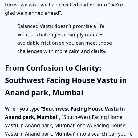
turns “we wish we had checked earlier” into “we’re
glad we planned ahead”.
Balanced Vastu doesn’t promise a life
without challenges; it simply reduces
avoidable friction so you can meet those
challenges with more calm and clarity.
From Confusion to Clarity:
Southwest Facing House Vastu in
Anand park, Mumbai
When you type “
Southwest Facing House Vastu in
Anand park, Mumbai
”, “South-West Facing Home
Vastu in Anand park, Mumbai” or “SW Facing House
Vastu in Anand park, Mumbai” into a search bar, you’re