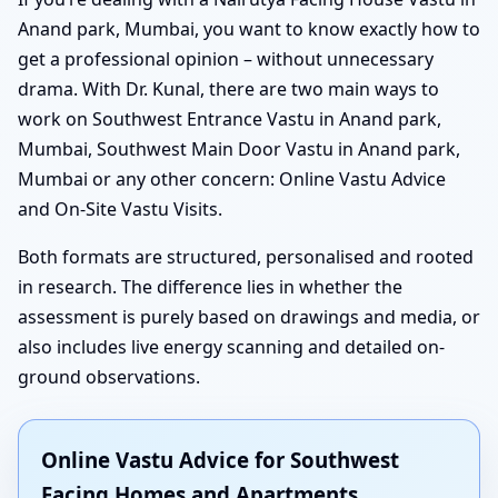
Anand park, Mumbai, you want to know exactly how to
get a professional opinion – without unnecessary
drama. With Dr. Kunal, there are two main ways to
work on Southwest Entrance Vastu in Anand park,
Mumbai, Southwest Main Door Vastu in Anand park,
Mumbai or any other concern: Online Vastu Advice
and On-Site Vastu Visits.
Both formats are structured, personalised and rooted
in research. The difference lies in whether the
assessment is purely based on drawings and media, or
also includes live energy scanning and detailed on-
ground observations.
Online Vastu Advice for Southwest
Facing Homes and Apartments