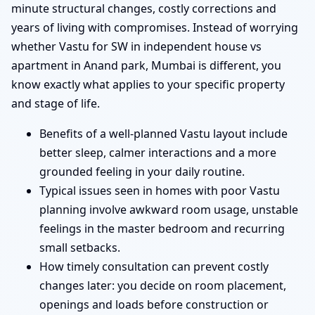
minute structural changes, costly corrections and
years of living with compromises. Instead of worrying
whether Vastu for SW in independent house vs
apartment in Anand park, Mumbai is different, you
know exactly what applies to your specific property
and stage of life.
Benefits of a well-planned Vastu layout include
better sleep, calmer interactions and a more
grounded feeling in your daily routine.
Typical issues seen in homes with poor Vastu
planning involve awkward room usage, unstable
feelings in the master bedroom and recurring
small setbacks.
How timely consultation can prevent costly
changes later: you decide on room placement,
openings and loads before construction or