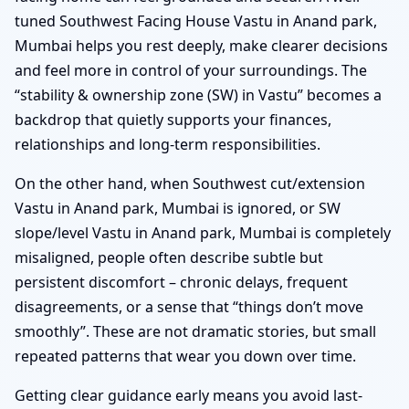
tuned Southwest Facing House Vastu in Anand park,
Mumbai helps you rest deeply, make clearer decisions
and feel more in control of your surroundings. The
“stability & ownership zone (SW) in Vastu” becomes a
backdrop that quietly supports your finances,
relationships and long-term responsibilities.
On the other hand, when Southwest cut/extension
Vastu in Anand park, Mumbai is ignored, or SW
slope/level Vastu in Anand park, Mumbai is completely
misaligned, people often describe subtle but
persistent discomfort – chronic delays, frequent
disagreements, or a sense that “things don’t move
smoothly”. These are not dramatic stories, but small
repeated patterns that wear you down over time.
Getting clear guidance early means you avoid last-