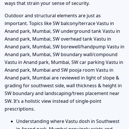
ways that strain your sense of security.
Outdoor and structural elements are just as
important. Topics like SW balcony/terrace Vastu in
Anand park, Mumbai, SW underground tank Vastu in
Anand park, Mumbai, SW overhead tank Vastu in
Anand park, Mumbai, SW borewell/handpump Vastu in
Anand park, Mumbai, SW boundary wall/compound
Vastu in Anand park, Mumbai, SW car parking Vastu in
Anand park, Mumbai and SW pooja room Vastu in
Anand park, Mumbai are reviewed in light of slope &
grading for southwest side, wall thickness & height in
SW boundary and landscaping/trees placement near
SW. It’s a holistic view instead of single-point
prescriptions.
Understanding where Vastu dosh in Southwest
in Anand park, Mumbai genuinely exists and