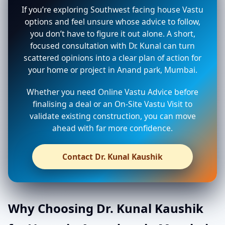
If you’re exploring Southwest facing house Vastu
options and feel unsure whose advice to follow,
you don’t have to figure it out alone. A short,
focused consultation with Dr. Kunal can turn
scattered opinions into a clear plan of action for
your home or project in Anand park, Mumbai.
Whether you need Online Vastu Advice before
finalising a deal or an On-Site Vastu Visit to
validate existing construction, you can move
ahead with far more confidence.
Contact Dr. Kunal Kaushik
Why Choosing Dr. Kunal Kaushik