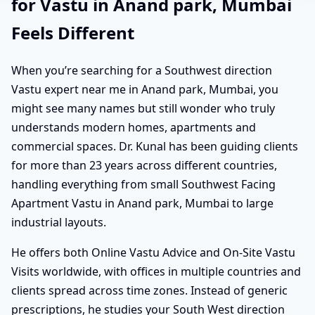
for Vastu in Anand park, Mumbai
Feels Different
When you’re searching for a Southwest direction
Vastu expert near me in Anand park, Mumbai, you
might see many names but still wonder who truly
understands modern homes, apartments and
commercial spaces. Dr. Kunal has been guiding clients
for more than 23 years across different countries,
handling everything from small Southwest Facing
Apartment Vastu in Anand park, Mumbai to large
industrial layouts.
He offers both Online Vastu Advice and On-Site Vastu
Visits worldwide, with offices in multiple countries and
clients spread across time zones. Instead of generic
prescriptions, he studies your South West direction