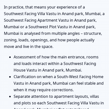
In practice, that means your experience of a
Southwest Facing Villa Vastu in Anand park, Mumbai, a
Southwest Facing Apartment Vastu in Anand park,
Mumbai or a Southwest Plot Vastu in Anand park,
Mumbai is analysed from multiple angles – structure,
zoning, loads, openings, and how people actually
move and live in the space.
Assessment of how the main entrance, rooms
and loads interact within a Southwest Facing
House Vastu in Anand park, Mumbai.
Clarification on when a South-West Facing Home
Vastu in Anand park, Mumbai can feel stable and
when it may require corrections.
Separate attention to apartment layouts, villas
and plots so each Southwest Facing Villa Vastu in