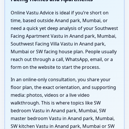
Online Vastu Advice is ideal if you’re short on
time, based outside Anand park, Mumbai, or
need a quick yet deep analysis of your Southwest
Facing Apartment Vastu in Anand park, Mumbai,
Southwest Facing Villa Vastu in Anand park,
Mumbai or SW facing house plan. People usually
reach out through a call, WhatsApp, email, or a
form on the website to start the process.
In an online-only consultation, you share your
floor plan, the exact orientation, and supporting
media: photos, videos or a live video
walkthrough. This is where topics like SW
bedroom Vastu in Anand park, Mumbai, SW
master bedroom Vastu in Anand park, Mumbai,
SW kitchen Vastu in Anand park, Mumbai or SW