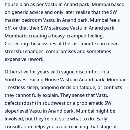
house plan as per Vastu in Anand park, Mumbai based
on generic advice and only later realise that the SW
master bedroom Vastu in Anand park, Mumbai feels
off, or that their SW staircase Vastu in Anand park,
Mumbai is creating a heavy, cramped feeling.
Correcting these issues at the last minute can mean
stressful changes, compromises and sometimes
expensive rework.
Others live for years with vague discomfort in a
Southwest Facing House Vastu in Anand park, Mumbai
– restless sleep, ongoing decision fatigue, or conflicts
they cannot fully explain. They sense that Vastu
defects (dosh) in southwest or a problematic SW
slope/level Vastu in Anand park, Mumbai might be
involved, but they’re not sure what to do. Early
consultation helps you avoid reaching that stage; it