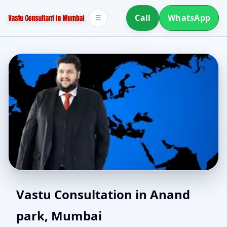
Call
WhatsApp
☰
Southwest Facing House
Vastu Consultation in Anand
park, Mumbai
Vastu in Anand park,