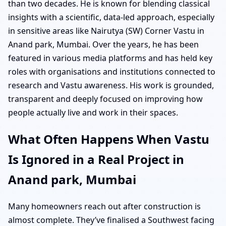
than two decades. He is known for blending classical
insights with a scientific, data-led approach, especially
in sensitive areas like Nairutya (SW) Corner Vastu in
Anand park, Mumbai. Over the years, he has been
featured in various media platforms and has held key
roles with organisations and institutions connected to
research and Vastu awareness. His work is grounded,
transparent and deeply focused on improving how
people actually live and work in their spaces.
What Often Happens When Vastu
Is Ignored in a Real Project in
Anand park, Mumbai
Many homeowners reach out after construction is
almost complete. They’ve finalised a Southwest facing