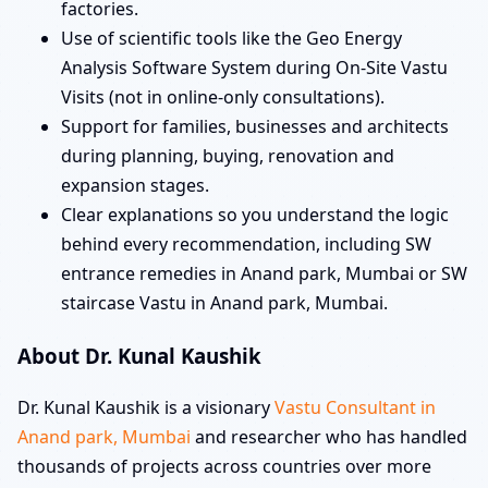
factories.
Use of scientific tools like the Geo Energy
Analysis Software System during On-Site Vastu
Visits (not in online-only consultations).
Support for families, businesses and architects
during planning, buying, renovation and
expansion stages.
Clear explanations so you understand the logic
behind every recommendation, including SW
entrance remedies in Anand park, Mumbai or SW
staircase Vastu in Anand park, Mumbai.
About Dr. Kunal Kaushik
Dr. Kunal Kaushik is a visionary
Vastu Consultant in
Anand park, Mumbai
and researcher who has handled
thousands of projects across countries over more