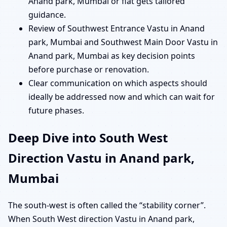
Anand park, Mumbai or flat gets tailored
guidance.
Review of Southwest Entrance Vastu in Anand
park, Mumbai and Southwest Main Door Vastu in
Anand park, Mumbai as key decision points
before purchase or renovation.
Clear communication on which aspects should
ideally be addressed now and which can wait for
future phases.
Deep Dive into South West
Direction Vastu in Anand park,
Mumbai
The south-west is often called the “stability corner”.
When South West direction Vastu in Anand park,