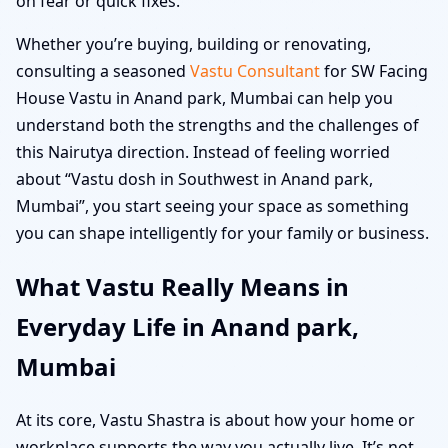
on fear or quick fixes.
Whether you’re buying, building or renovating,
consulting a seasoned
Vastu Consultant
for SW Facing
House Vastu in Anand park, Mumbai can help you
understand both the strengths and the challenges of
this Nairutya direction. Instead of feeling worried
about “Vastu dosh in Southwest in Anand park,
Mumbai”, you start seeing your space as something
you can shape intelligently for your family or business.
What Vastu Really Means in
Everyday Life in Anand park,
Mumbai
At its core, Vastu Shastra is about how your home or
workplace supports the way you actually live. It’s not