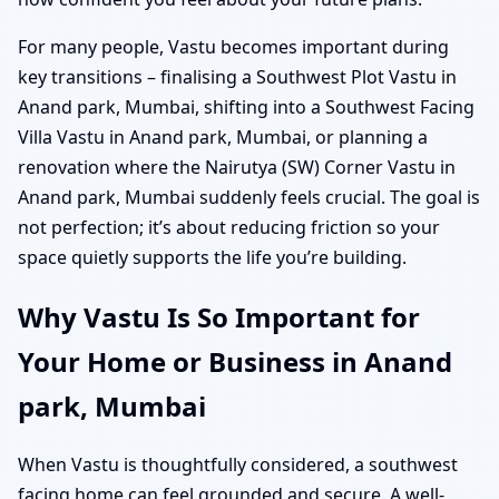
For many people, Vastu becomes important during
key transitions – finalising a Southwest Plot Vastu in
Anand park, Mumbai, shifting into a Southwest Facing
Villa Vastu in Anand park, Mumbai, or planning a
renovation where the Nairutya (SW) Corner Vastu in
Anand park, Mumbai suddenly feels crucial. The goal is
not perfection; it’s about reducing friction so your
space quietly supports the life you’re building.
Why Vastu Is So Important for
Your Home or Business in Anand
park, Mumbai
When Vastu is thoughtfully considered, a southwest
facing home can feel grounded and secure. A well-