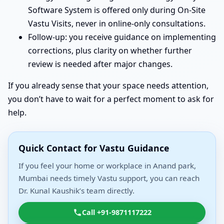
Software System is offered only during On-Site
Vastu Visits, never in online-only consultations.
Follow-up: you receive guidance on implementing
corrections, plus clarity on whether further
review is needed after major changes.
If you already sense that your space needs attention,
you don’t have to wait for a perfect moment to ask for
help.
Quick Contact for Vastu Guidance
If you feel your home or workplace in Anand park,
Mumbai needs timely Vastu support, you can reach
Dr. Kunal Kaushik’s team directly.
Call +91-9871117222