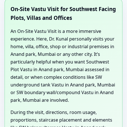
On-Site Vastu Visit for Southwest Facing
Plots, Villas and Offices
An On-Site Vastu Visit is a more immersive
experience. Here, Dr. Kunal personally visits your
home, villa, office, shop or industrial premises in
Anand park, Mumbai or any other city. It’s
particularly helpful when you want Southwest
Plot Vastu in Anand park, Mumbai assessed in
detail, or when complex conditions like SW
underground tank Vastu in Anand park, Mumbai
or SW boundary wall/compound Vastu in Anand
park, Mumbai are involved.
During the visit, directions, room usage,
proportions, staircase placement and elements