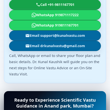
Call +91-9811167701
WhatsApp 919871117222
WhatsApp 919811167701
Email support@kunalvastu.com
Email drkunalvastu@gmail.com
Call, WhatsApp or email to share your floor plan and
basic details. Dr. Kunal Kaushik will guide you on the
next steps for Online Vastu Advice or an On-Site
Vastu Visit.
Ready to Experience Scientific Vastu
Guidance in Anand park, Mumbai?