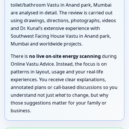
toilet/bathroom Vastu in Anand park, Mumbai
are analysed in detail. The review is carried out
using drawings, directions, photographs, videos
and Dr. Kunal’s extensive experience with
Southwest Facing House Vastu in Anand park,
Mumbai and worldwide projects.
There is
no live on-site energy scanning
during
Online Vastu Advice. Instead, the focus is on
patterns in layout, usage and your real-life
experiences. You receive clear explanations,
annotated plans or call-based discussions so you
understand not just
what
to change, but why
those suggestions matter for your family or
business.