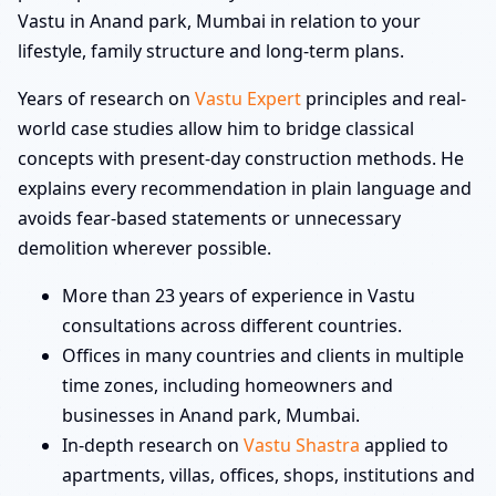
Vastu in Anand park, Mumbai in relation to your
lifestyle, family structure and long-term plans.
Years of research on
Vastu Expert
principles and real-
world case studies allow him to bridge classical
concepts with present-day construction methods. He
explains every recommendation in plain language and
avoids fear-based statements or unnecessary
demolition wherever possible.
More than 23 years of experience in Vastu
consultations across different countries.
Offices in many countries and clients in multiple
time zones, including homeowners and
businesses in Anand park, Mumbai.
In-depth research on
Vastu Shastra
applied to
apartments, villas, offices, shops, institutions and