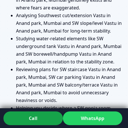
where fears are exaggerated.
Analysing Southwest cut/extension Vastu in
Anand park, Mumbai and SW slope/level Vastu in
Anand park, Mumbai for long-term stability.
Studying water-related elements like SW
underground tank Vastu in Anand park, Mumbai
and SW borewell/handpump Vastu in Anand
park, Mumbai in relation to the stability zone.
Reviewing plans for SW staircase Vastu in Anand
park, Mumbai, SW car parking Vastu in Anand
park, Mumbai and SW balcony/terrace Vastu in
Anand park, Mumbai to avoid unnecessary
heaviness or voids.
Helping you decide where a SW pooja room
Vastu in Anand park, Mumbai makes sense and
Call
WhatsApp
where another location might serve you better.