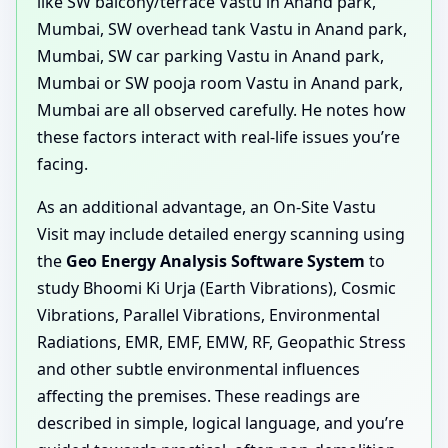
like SW balcony/terrace Vastu in Anand park,
Mumbai, SW overhead tank Vastu in Anand park,
Mumbai, SW car parking Vastu in Anand park,
Mumbai or SW pooja room Vastu in Anand park,
Mumbai are all observed carefully. He notes how
these factors interact with real-life issues you’re
facing.
As an additional advantage, an On-Site Vastu
Visit may include detailed energy scanning using
the
Geo Energy Analysis Software System
to
study Bhoomi Ki Urja (Earth Vibrations), Cosmic
Vibrations, Parallel Vibrations, Environmental
Radiations, EMR, EMF, EMW, RF, Geopathic Stress
and other subtle environmental influences
affecting the premises. These readings are
described in simple, logical language, and you’re