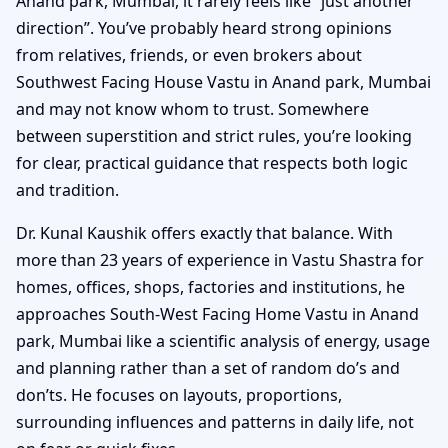
Anand park, Mumbai, it rarely feels like “just another
direction”. You’ve probably heard strong opinions
from relatives, friends, or even brokers about
Southwest Facing House Vastu in Anand park, Mumbai
and may not know whom to trust. Somewhere
between superstition and strict rules, you’re looking
for clear, practical guidance that respects both logic
and tradition.
Dr. Kunal Kaushik offers exactly that balance. With
more than 23 years of experience in Vastu Shastra for
homes, offices, shops, factories and institutions, he
approaches South-West Facing Home Vastu in Anand
park, Mumbai like a scientific analysis of energy, usage
and planning rather than a set of random do’s and
don’ts. He focuses on layouts, proportions,
surrounding influences and patterns in daily life, not