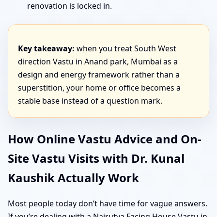
renovation is locked in.
Key takeaway:
when you treat South West
direction Vastu in Anand park, Mumbai as a
design and energy framework rather than a
superstition, your home or office becomes a
stable base instead of a question mark.
How Online Vastu Advice and On-
Site Vastu Visits with Dr. Kunal
Kaushik Actually Work
Most people today don’t have time for vague answers.
If you’re dealing with a Nairutya Facing House Vastu in