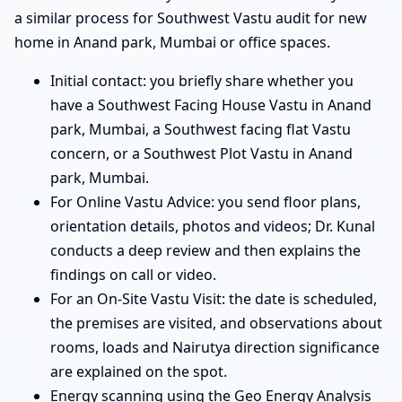
a similar process for Southwest Vastu audit for new
home in Anand park, Mumbai or office spaces.
Initial contact: you briefly share whether you
have a Southwest Facing House Vastu in Anand
park, Mumbai, a Southwest facing flat Vastu
concern, or a Southwest Plot Vastu in Anand
park, Mumbai.
For Online Vastu Advice: you send floor plans,
orientation details, photos and videos; Dr. Kunal
conducts a deep review and then explains the
findings on call or video.
For an On-Site Vastu Visit: the date is scheduled,
the premises are visited, and observations about
rooms, loads and Nairutya direction significance
are explained on the spot.
Energy scanning using the Geo Energy Analysis