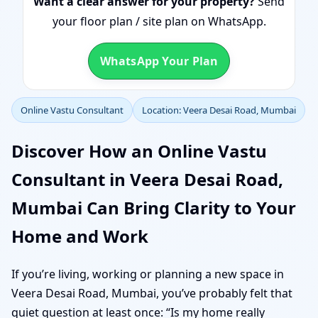
Want a clear answer for your property?
Send
your floor plan / site plan on WhatsApp.
WhatsApp Your Plan
Online Vastu Consultant
Location: Veera Desai Road, Mumbai
Discover How an Online Vastu
Consultant in Veera Desai Road,
Mumbai Can Bring Clarity to Your
Home and Work
If you’re living, working or planning a new space in
Veera Desai Road, Mumbai, you’ve probably felt that
quiet question at least once: “Is my home really