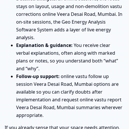
stays on layout, usage and non-demolition vastu
corrections online Veera Desai Road, Mumbai. In
on-site sessions, the Geo Energy Analysis
Software System adds a layer of live energy
analysis.
Explanation & guidance:
You receive clear
verbal explanations, often along with marked
plans or notes, so you understand both “what”
and “why”.
Follow-up support:
online vastu follow up
session Veera Desai Road, Mumbai options are
available so you can clarify doubts after
implementation and request online vastu report
Veera Desai Road, Mumbai summaries wherever
appropriate.
If you already sense that your space needs attention,