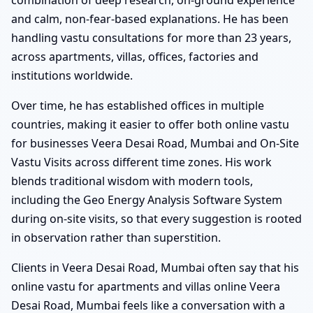
and calm, non-fear-based explanations. He has been
handling vastu consultations for more than 23 years,
across apartments, villas, offices, factories and
institutions worldwide.
Over time, he has established offices in multiple
countries, making it easier to offer both online vastu
for businesses Veera Desai Road, Mumbai and On-Site
Vastu Visits across different time zones. His work
blends traditional wisdom with modern tools,
including the Geo Energy Analysis Software System
during on-site visits, so that every suggestion is rooted
in observation rather than superstition.
Clients in Veera Desai Road, Mumbai often say that his
online vastu for apartments and villas online Veera
Desai Road, Mumbai feels like a conversation with a