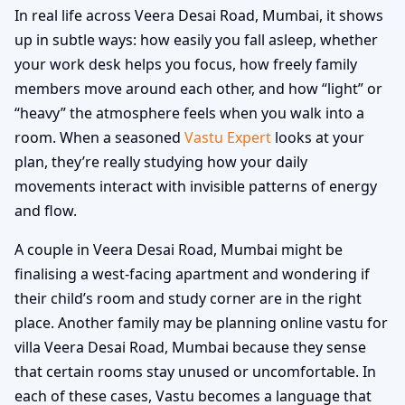
In real life across Veera Desai Road, Mumbai, it shows
up in subtle ways: how easily you fall asleep, whether
your work desk helps you focus, how freely family
members move around each other, and how “light” or
“heavy” the atmosphere feels when you walk into a
room. When a seasoned
Vastu Expert
looks at your
plan, they’re really studying how your daily
movements interact with invisible patterns of energy
and flow.
A couple in Veera Desai Road, Mumbai might be
finalising a west-facing apartment and wondering if
their child’s room and study corner are in the right
place. Another family may be planning online vastu for
villa Veera Desai Road, Mumbai because they sense
that certain rooms stay unused or uncomfortable. In
each of these cases, Vastu becomes a language that