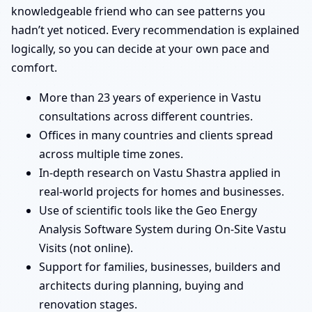
knowledgeable friend who can see patterns you
hadn’t yet noticed. Every recommendation is explained
logically, so you can decide at your own pace and
comfort.
More than 23 years of experience in Vastu
consultations across different countries.
Offices in many countries and clients spread
across multiple time zones.
In-depth research on Vastu Shastra applied in
real-world projects for homes and businesses.
Use of scientific tools like the Geo Energy
Analysis Software System during On-Site Vastu
Visits (not online).
Support for families, businesses, builders and
architects during planning, buying and
renovation stages.