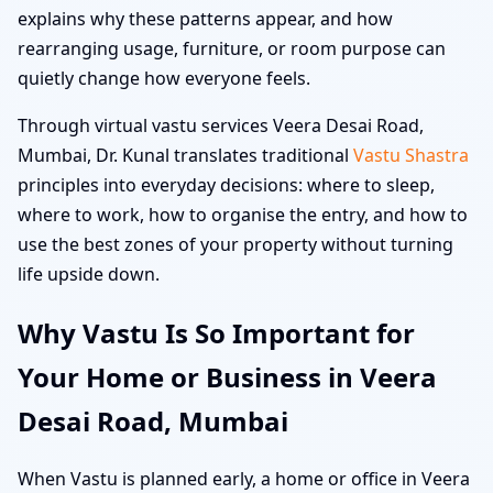
explains why these patterns appear, and how
rearranging usage, furniture, or room purpose can
quietly change how everyone feels.
Through virtual vastu services Veera Desai Road,
Mumbai, Dr. Kunal translates traditional
Vastu Shastra
principles into everyday decisions: where to sleep,
where to work, how to organise the entry, and how to
use the best zones of your property without turning
life upside down.
Why Vastu Is So Important for
Your Home or Business in Veera
Desai Road, Mumbai
When Vastu is planned early, a home or office in Veera