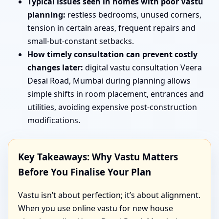
Typical issues seen in homes with poor Vastu
planning:
restless bedrooms, unused corners,
tension in certain areas, frequent repairs and
small-but-constant setbacks.
How timely consultation can prevent costly
changes later:
digital vastu consultation Veera
Desai Road, Mumbai during planning allows
simple shifts in room placement, entrances and
utilities, avoiding expensive post-construction
modifications.
Key Takeaways: Why Vastu Matters
Before You Finalise Your Plan
Vastu isn’t about perfection; it’s about alignment.
When you use online vastu for new house