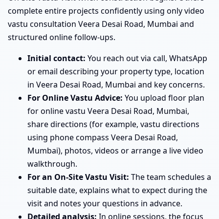
complete entire projects confidently using only video
vastu consultation Veera Desai Road, Mumbai and
structured online follow-ups.
Initial contact:
You reach out via call, WhatsApp
or email describing your property type, location
in Veera Desai Road, Mumbai and key concerns.
For Online Vastu Advice:
You upload floor plan
for online vastu Veera Desai Road, Mumbai,
share directions (for example, vastu directions
using phone compass Veera Desai Road,
Mumbai), photos, videos or arrange a live video
walkthrough.
For an On-Site Vastu Visit:
The team schedules a
suitable date, explains what to expect during the
visit and notes your questions in advance.
Detailed analysis:
In online sessions, the focus