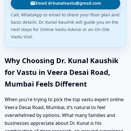
Email drkunalvastu@gmail.com
Call, WhatsApp or email to share your floor plan and
basic details. Dr. Kunal Kaushik will guide you on the
next steps for Online Vastu Advice or an On-Site
Vastu Visit.
Why Choosing Dr. Kunal Kaushik
for Vastu in Veera Desai Road,
Mumbai Feels Different
When you’re trying to pick the top vastu expert online
Veera Desai Road, Mumbai, it’s natural to feel
overwhelmed by options. What many families and
businesses appreciate about Dr. Kunal is his
combination of deep research, on-ground experience