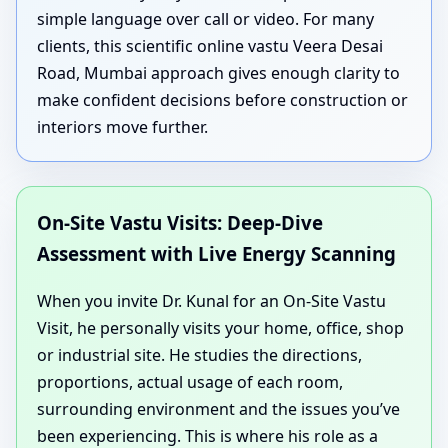
simple language over call or video. For many
clients, this scientific online vastu Veera Desai
Road, Mumbai approach gives enough clarity to
make confident decisions before construction or
interiors move further.
On-Site Vastu Visits: Deep-Dive
Assessment with Live Energy Scanning
When you invite Dr. Kunal for an On-Site Vastu
Visit, he personally visits your home, office, shop
or industrial site. He studies the directions,
proportions, actual usage of each room,
surrounding environment and the issues you’ve
been experiencing. This is where his role as a