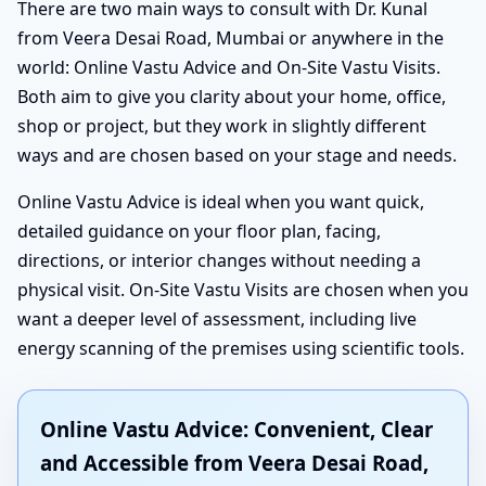
There are two main ways to consult with Dr. Kunal
from Veera Desai Road, Mumbai or anywhere in the
world: Online Vastu Advice and On-Site Vastu Visits.
Both aim to give you clarity about your home, office,
shop or project, but they work in slightly different
ways and are chosen based on your stage and needs.
Online Vastu Advice is ideal when you want quick,
detailed guidance on your floor plan, facing,
directions, or interior changes without needing a
physical visit. On-Site Vastu Visits are chosen when you
want a deeper level of assessment, including live
energy scanning of the premises using scientific tools.
Online Vastu Advice: Convenient, Clear
and Accessible from Veera Desai Road,