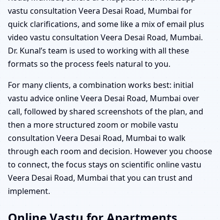
vastu consultation Veera Desai Road, Mumbai for
quick clarifications, and some like a mix of email plus
video vastu consultation Veera Desai Road, Mumbai.
Dr. Kunal’s team is used to working with all these
formats so the process feels natural to you.
For many clients, a combination works best: initial
vastu advice online Veera Desai Road, Mumbai over
call, followed by shared screenshots of the plan, and
then a more structured zoom or mobile vastu
consultation Veera Desai Road, Mumbai to walk
through each room and decision. However you choose
to connect, the focus stays on scientific online vastu
Veera Desai Road, Mumbai that you can trust and
implement.
Online Vastu for Apartments,