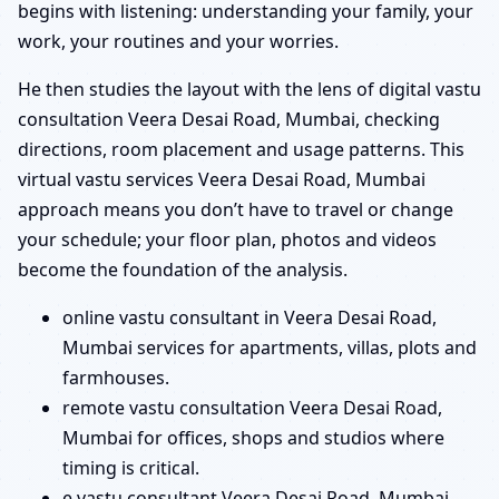
begins with listening: understanding your family, your
work, your routines and your worries.
He then studies the layout with the lens of digital vastu
consultation Veera Desai Road, Mumbai, checking
directions, room placement and usage patterns. This
virtual vastu services Veera Desai Road, Mumbai
approach means you don’t have to travel or change
your schedule; your floor plan, photos and videos
become the foundation of the analysis.
online vastu consultant in Veera Desai Road,
Mumbai services for apartments, villas, plots and
farmhouses.
remote vastu consultation Veera Desai Road,
Mumbai for offices, shops and studios where
timing is critical.
e vastu consultant Veera Desai Road, Mumbai