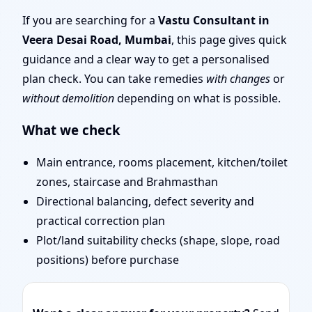
Mumbai | Remote Vastu
If you are searching for a
Vastu Consultant in
Veera Desai Road, Mumbai
, this page gives quick
Audit & Map Review
guidance and a clear way to get a personalised
plan check. You can take remedies
with changes
or
without demolition
depending on what is possible.
What we check
Main entrance, rooms placement, kitchen/toilet
zones, staircase and Brahmasthan
Directional balancing, defect severity and
practical correction plan
Plot/land suitability checks (shape, slope, road
positions) before purchase