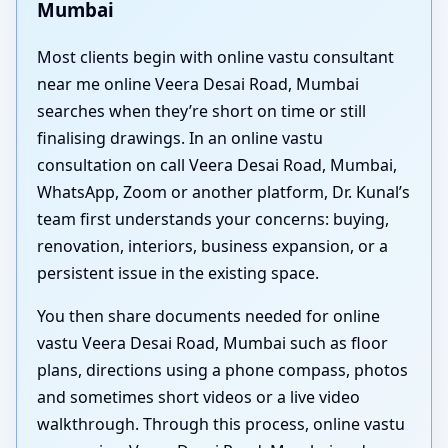
Mumbai
Most clients begin with online vastu consultant
near me online Veera Desai Road, Mumbai
searches when they’re short on time or still
finalising drawings. In an online vastu
consultation on call Veera Desai Road, Mumbai,
WhatsApp, Zoom or another platform, Dr. Kunal’s
team first understands your concerns: buying,
renovation, interiors, business expansion, or a
persistent issue in the existing space.
You then share documents needed for online
vastu Veera Desai Road, Mumbai such as floor
plans, directions using a phone compass, photos
and sometimes short videos or a live video
walkthrough. Through this process, online vastu