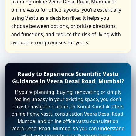
planning online Veera Desai Road, Mumbai or
online vastu for office layouts, you’re essentially
using Vastu as a decision filter. It helps you
choose between options, prioritise directions
and functions, and reduce the risk of living with
avoidable compromises for years.
Ready to Experience Scientific Vastu
Guidance in Veera Desai Road, Mumbai?
If you’re planning, buying, renovating or simply
feeling uneasy in your existing space, you don’t
have to navigate it alone. Dr. Kunal Kaushik offers
online home vastu consultation Veera Desai Road,
Mumbai and online office vastu consultation
Veera Desai Road, Mumbai so you can understand
what your property is really doing for you.