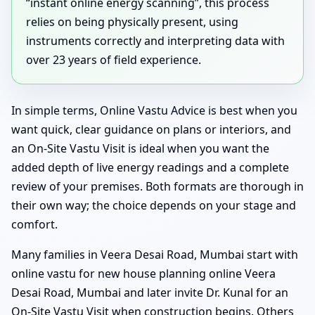
“instant online energy scanning”, this process
relies on being physically present, using
instruments correctly and interpreting data with
over 23 years of field experience.
In simple terms, Online Vastu Advice is best when you
want quick, clear guidance on plans or interiors, and
an On-Site Vastu Visit is ideal when you want the
added depth of live energy readings and a complete
review of your premises. Both formats are thorough in
their own way; the choice depends on your stage and
comfort.
Many families in Veera Desai Road, Mumbai start with
online vastu for new house planning online Veera
Desai Road, Mumbai and later invite Dr. Kunal for an
On-Site Vastu Visit when construction begins. Others