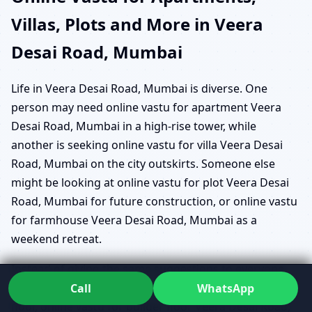
Villas, Plots and More in Veera
Desai Road, Mumbai
Life in Veera Desai Road, Mumbai is diverse. One
person may need online vastu for apartment Veera
Desai Road, Mumbai in a high-rise tower, while
another is seeking online vastu for villa Veera Desai
Road, Mumbai on the city outskirts. Someone else
might be looking at online vastu for plot Veera Desai
Road, Mumbai for future construction, or online vastu
for farmhouse Veera Desai Road, Mumbai as a
weekend retreat.
Instead of giving the same suggestions to everyone,
Dr. Kunal studies what stage you’re at. For a builder
Call
WhatsApp
floor, online vastu for builder floor Veera Desai Road,