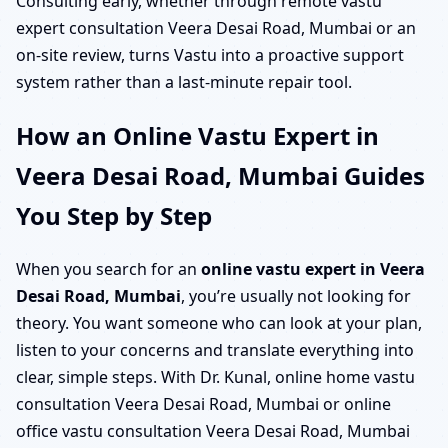
Consulting early, whether through remote vastu
expert consultation Veera Desai Road, Mumbai or an
on-site review, turns Vastu into a proactive support
system rather than a last-minute repair tool.
How an Online Vastu Expert in
Veera Desai Road, Mumbai Guides
You Step by Step
When you search for an
online vastu expert in Veera
Desai Road, Mumbai
, you’re usually not looking for
theory. You want someone who can look at your plan,
listen to your concerns and translate everything into
clear, simple steps. With Dr. Kunal, online home vastu
consultation Veera Desai Road, Mumbai or online
office vastu consultation Veera Desai Road, Mumbai