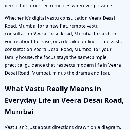
demolition-oriented remedies wherever possible.
Whether it’s digital vastu consultation Veera Desai
Road, Mumbai for a new flat, remote vastu
consultation Veera Desai Road, Mumbai for a shop
you’re about to lease, or a detailed online home vastu
consultation Veera Desai Road, Mumbai for your
family house, the focus stays the same: simple,
practical guidance that respects modern life in Veera
Desai Road, Mumbai, minus the drama and fear.
What Vastu Really Means in
Everyday Life in Veera Desai Road,
Mumbai
Vastu isn’t just about directions drawn on a diagram.