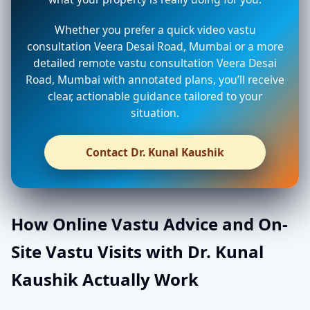
Whether you prefer a quick video vastu
consultation Veera Desai Road, Mumbai or a more
detailed remote vastu consultation Veera Desai
Road, Mumbai with annotated plans, you’ll receive
clear, actionable guidance tailored to your
situation.
Contact Dr. Kunal Kaushik
How Online Vastu Advice and On-
Site Vastu Visits with Dr. Kunal
Kaushik Actually Work