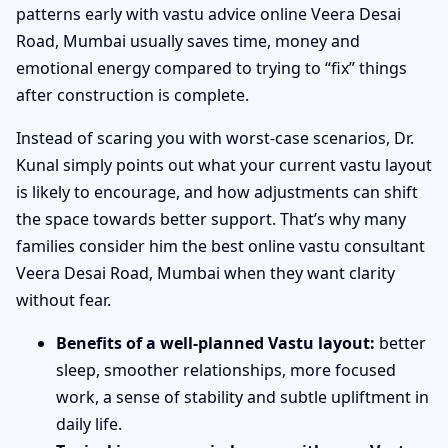
patterns early with vastu advice online Veera Desai
Road, Mumbai usually saves time, money and
emotional energy compared to trying to “fix” things
after construction is complete.
Instead of scaring you with worst-case scenarios, Dr.
Kunal simply points out what your current vastu layout
is likely to encourage, and how adjustments can shift
the space towards better support. That’s why many
families consider him the best online vastu consultant
Veera Desai Road, Mumbai when they want clarity
without fear.
Benefits of a well-planned Vastu layout:
better
sleep, smoother relationships, more focused
work, a sense of stability and subtle upliftment in
daily life.