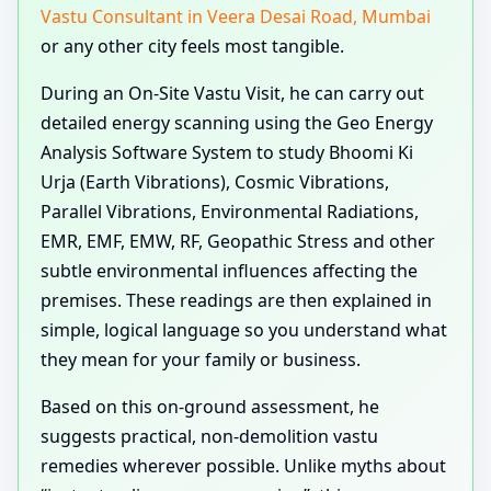
Vastu Consultant in Veera Desai Road, Mumbai
or any other city feels most tangible.
During an On-Site Vastu Visit, he can carry out
detailed energy scanning using the Geo Energy
Analysis Software System to study Bhoomi Ki
Urja (Earth Vibrations), Cosmic Vibrations,
Parallel Vibrations, Environmental Radiations,
EMR, EMF, EMW, RF, Geopathic Stress and other
subtle environmental influences affecting the
premises. These readings are then explained in
simple, logical language so you understand what
they mean for your family or business.
Based on this on-ground assessment, he
suggests practical, non-demolition vastu
remedies wherever possible. Unlike myths about