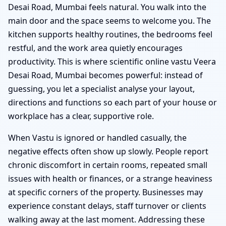
Desai Road, Mumbai feels natural. You walk into the
main door and the space seems to welcome you. The
kitchen supports healthy routines, the bedrooms feel
restful, and the work area quietly encourages
productivity. This is where scientific online vastu Veera
Desai Road, Mumbai becomes powerful: instead of
guessing, you let a specialist analyse your layout,
directions and functions so each part of your house or
workplace has a clear, supportive role.
When Vastu is ignored or handled casually, the
negative effects often show up slowly. People report
chronic discomfort in certain rooms, repeated small
issues with health or finances, or a strange heaviness
at specific corners of the property. Businesses may
experience constant delays, staff turnover or clients
walking away at the last moment. Addressing these