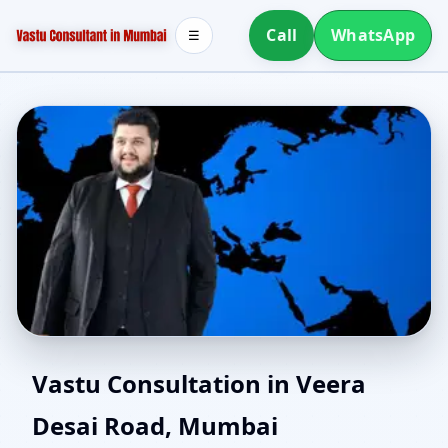
Call
WhatsApp
☰
Online Vastu Consultant
Vastu Consultation in Veera
Desai Road, Mumbai
for Veera Desai Road,