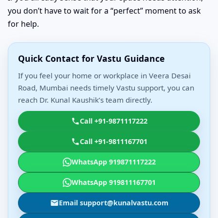
you don’t have to wait for a “perfect” moment to ask
for help.
Quick Contact for Vastu Guidance
If you feel your home or workplace in Veera Desai
Road, Mumbai needs timely Vastu support, you can
reach Dr. Kunal Kaushik’s team directly.
Call +91-9871117222
Call +91-9811167701
WhatsApp 919871117222
WhatsApp 919811167701
Email support@kunalvastu.com