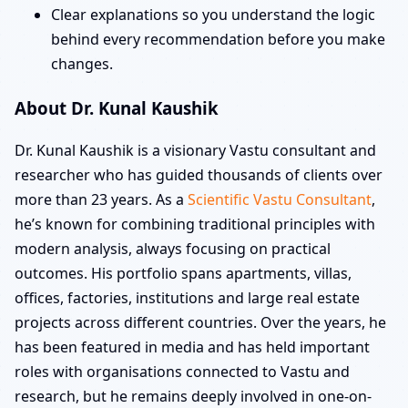
Clear explanations so you understand the logic
behind every recommendation before you make
changes.
About Dr. Kunal Kaushik
Dr. Kunal Kaushik is a visionary Vastu consultant and
researcher who has guided thousands of clients over
more than 23 years. As a
Scientific Vastu Consultant
,
he’s known for combining traditional principles with
modern analysis, always focusing on practical
outcomes. His portfolio spans apartments, villas,
offices, factories, institutions and large real estate
projects across different countries. Over the years, he
has been featured in media and has held important
roles with organisations connected to Vastu and
research, but he remains deeply involved in one-on-