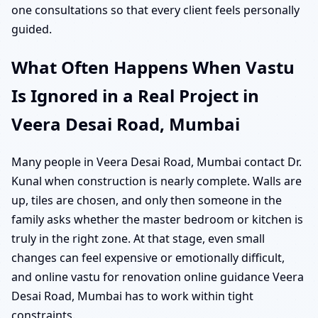
one consultations so that every client feels personally
guided.
What Often Happens When Vastu
Is Ignored in a Real Project in
Veera Desai Road, Mumbai
Many people in Veera Desai Road, Mumbai contact Dr.
Kunal when construction is nearly complete. Walls are
up, tiles are chosen, and only then someone in the
family asks whether the master bedroom or kitchen is
truly in the right zone. At that stage, even small
changes can feel expensive or emotionally difficult,
and online vastu for renovation online guidance Veera
Desai Road, Mumbai has to work within tight
constraints.