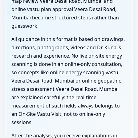
map review Veera Desai Road, Mumbai and
online vastu plan approval Veera Desai Road,
Mumbai become structured steps rather than
guesswork.
All guidance in this format is based on drawings,
directions, photographs, videos and Dr. Kunal’s
research and experience. No live on-site energy
scanning is done in an online-only consultation,
so concepts like online energy scanning vastu
Veera Desai Road, Mumbai or online geopathic
stress assessment Veera Desai Road, Mumbai
are explained carefully: the real-time
measurement of such fields always belongs to
an On-Site Vastu Visit, not to online-only
sessions.
After the analysis, you receive explanations in