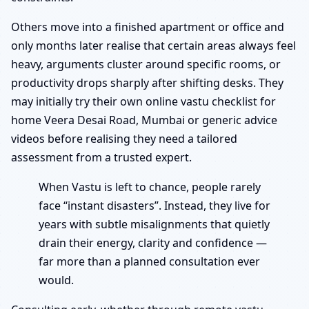
Others move into a finished apartment or office and
only months later realise that certain areas always feel
heavy, arguments cluster around specific rooms, or
productivity drops sharply after shifting desks. They
may initially try their own online vastu checklist for
home Veera Desai Road, Mumbai or generic advice
videos before realising they need a tailored
assessment from a trusted expert.
When Vastu is left to chance, people rarely
face “instant disasters”. Instead, they live for
years with subtle misalignments that quietly
drain their energy, clarity and confidence —
far more than a planned consultation ever
would.