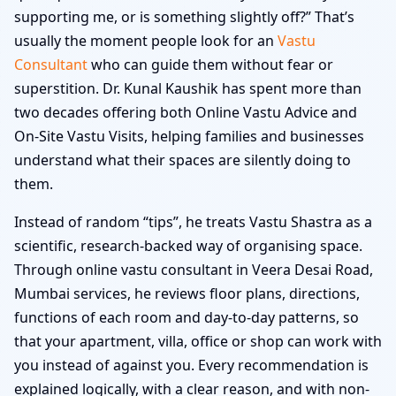
supporting me, or is something slightly off?” That’s
usually the moment people look for an
Vastu
Consultant
who can guide them without fear or
superstition. Dr. Kunal Kaushik has spent more than
two decades offering both Online Vastu Advice and
On-Site Vastu Visits, helping families and businesses
understand what their spaces are silently doing to
them.
Instead of random “tips”, he treats Vastu Shastra as a
scientific, research-backed way of organising space.
Through online vastu consultant in Veera Desai Road,
Mumbai services, he reviews floor plans, directions,
functions of each room and day-to-day patterns, so
that your apartment, villa, office or shop can work with
you instead of against you. Every recommendation is
explained logically, with a clear reason, and with non-