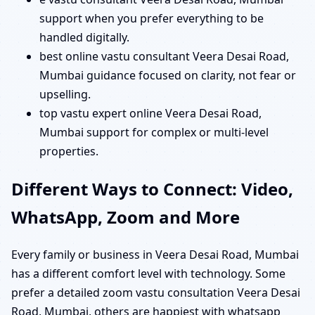
support when you prefer everything to be
handled digitally.
best online vastu consultant Veera Desai Road,
Mumbai guidance focused on clarity, not fear or
upselling.
top vastu expert online Veera Desai Road,
Mumbai support for complex or multi-level
properties.
Different Ways to Connect: Video,
WhatsApp, Zoom and More
Every family or business in Veera Desai Road, Mumbai
has a different comfort level with technology. Some
prefer a detailed zoom vastu consultation Veera Desai
Road, Mumbai, others are happiest with whatsapp