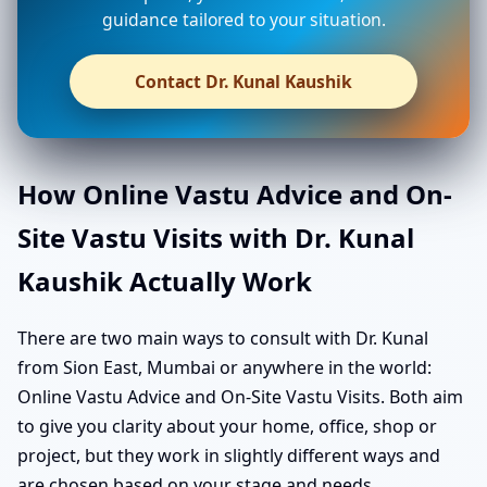
guidance tailored to your situation.
Contact Dr. Kunal Kaushik
How Online Vastu Advice and On-
Site Vastu Visits with Dr. Kunal
Kaushik Actually Work
There are two main ways to consult with Dr. Kunal
from Sion East, Mumbai or anywhere in the world:
Online Vastu Advice and On-Site Vastu Visits. Both aim
to give you clarity about your home, office, shop or
project, but they work in slightly different ways and
are chosen based on your stage and needs.