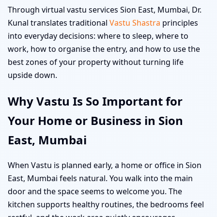
Through virtual vastu services Sion East, Mumbai, Dr.
Kunal translates traditional
Vastu Shastra
principles
into everyday decisions: where to sleep, where to
work, how to organise the entry, and how to use the
best zones of your property without turning life
upside down.
Why Vastu Is So Important for
Your Home or Business in Sion
East, Mumbai
When Vastu is planned early, a home or office in Sion
East, Mumbai feels natural. You walk into the main
door and the space seems to welcome you. The
kitchen supports healthy routines, the bedrooms feel