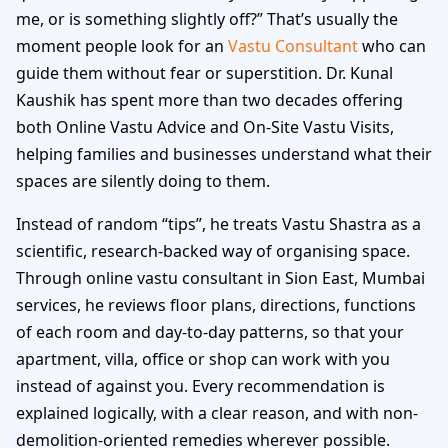
me, or is something slightly off?” That’s usually the
moment people look for an
Vastu Consultant
who can
guide them without fear or superstition. Dr. Kunal
Kaushik has spent more than two decades offering
both Online Vastu Advice and On-Site Vastu Visits,
helping families and businesses understand what their
spaces are silently doing to them.
Instead of random “tips”, he treats Vastu Shastra as a
scientific, research-backed way of organising space.
Through online vastu consultant in Sion East, Mumbai
services, he reviews floor plans, directions, functions
of each room and day-to-day patterns, so that your
apartment, villa, office or shop can work with you
instead of against you. Every recommendation is
explained logically, with a clear reason, and with non-
demolition-oriented remedies wherever possible.