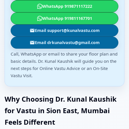
WhatsApp 919871117222
WhatsApp 919811167701
Email support@kunalvastu.com
Email drkunalvastu@gmail.com
Call, WhatsApp or email to share your floor plan and
basic details. Dr. Kunal Kaushik will guide you on the
next steps for Online Vastu Advice or an On-Site
Vastu Visit.
Why Choosing Dr. Kunal Kaushik
for Vastu in Sion East, Mumbai
Feels Different