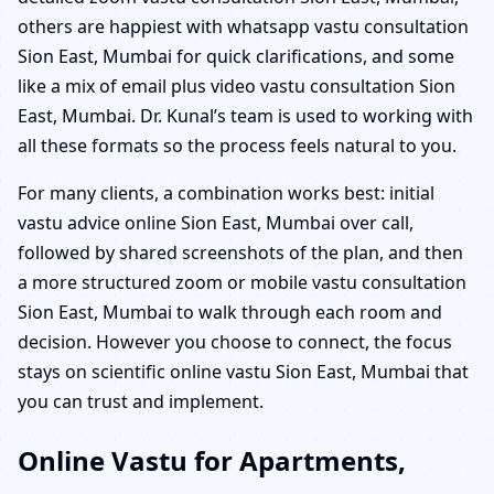
others are happiest with whatsapp vastu consultation
Sion East, Mumbai for quick clarifications, and some
like a mix of email plus video vastu consultation Sion
East, Mumbai. Dr. Kunal’s team is used to working with
all these formats so the process feels natural to you.
For many clients, a combination works best: initial
vastu advice online Sion East, Mumbai over call,
followed by shared screenshots of the plan, and then
a more structured zoom or mobile vastu consultation
Sion East, Mumbai to walk through each room and
decision. However you choose to connect, the focus
stays on scientific online vastu Sion East, Mumbai that
you can trust and implement.
Online Vastu for Apartments,