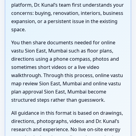
platform, Dr. Kunal’s team first understands your
concerns: buying, renovation, interiors, business
expansion, or a persistent issue in the existing
space.
You then share documents needed for online
vastu Sion East, Mumbai such as floor plans,
directions using a phone compass, photos and
sometimes short videos or a live video
walkthrough. Through this process, online vastu
map review Sion East, Mumbai and online vastu
plan approval Sion East, Mumbai become
structured steps rather than guesswork.
All guidance in this format is based on drawings,
directions, photographs, videos and Dr. Kunal’s
research and experience. No live on-site energy