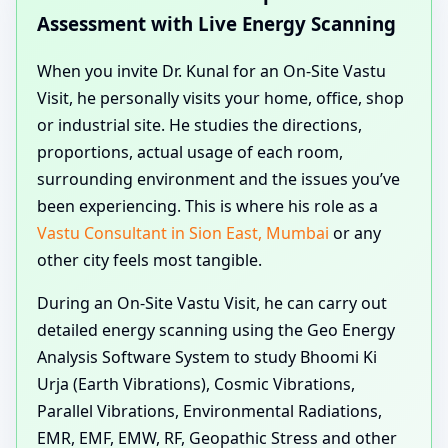
Assessment with Live Energy Scanning
When you invite Dr. Kunal for an On-Site Vastu
Visit, he personally visits your home, office, shop
or industrial site. He studies the directions,
proportions, actual usage of each room,
surrounding environment and the issues you’ve
been experiencing. This is where his role as a
Vastu Consultant in Sion East, Mumbai
or any
other city feels most tangible.
During an On-Site Vastu Visit, he can carry out
detailed energy scanning using the Geo Energy
Analysis Software System to study Bhoomi Ki
Urja (Earth Vibrations), Cosmic Vibrations,
Parallel Vibrations, Environmental Radiations,
EMR, EMF, EMW, RF, Geopathic Stress and other