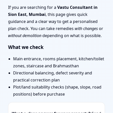
Remote Vastu Audit &
If you are searching for a
Vastu Consultant in
Sion East, Mumbai
, this page gives quick
Map Review
guidance and a clear way to get a personalised
plan check. You can take remedies
with changes
or
without demolition
depending on what is possible.
What we check
Main entrance, rooms placement, kitchen/toilet
zones, staircase and Brahmasthan
Directional balancing, defect severity and
practical correction plan
Plot/land suitability checks (shape, slope, road
positions) before purchase