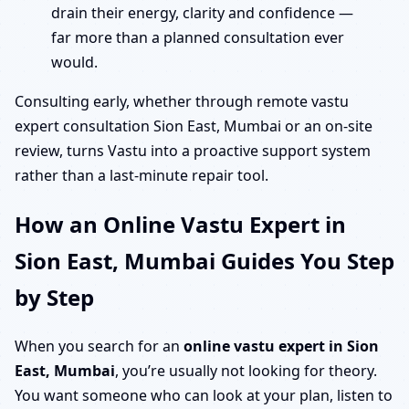
drain their energy, clarity and confidence —
far more than a planned consultation ever
would.
Consulting early, whether through remote vastu
expert consultation Sion East, Mumbai or an on-site
review, turns Vastu into a proactive support system
rather than a last-minute repair tool.
How an Online Vastu Expert in
Sion East, Mumbai Guides You Step
by Step
When you search for an
online vastu expert in Sion
East, Mumbai
, you’re usually not looking for theory.
You want someone who can look at your plan, listen to