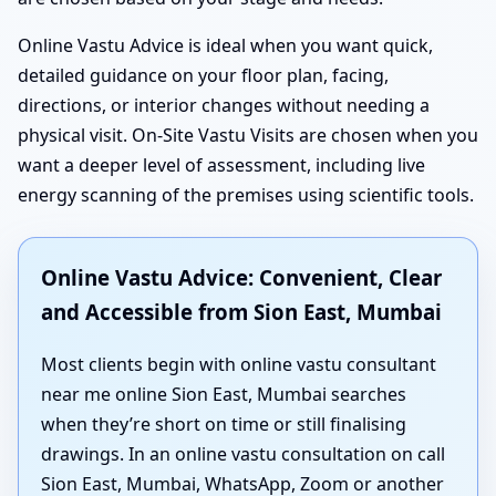
Online Vastu Advice is ideal when you want quick,
detailed guidance on your floor plan, facing,
directions, or interior changes without needing a
physical visit. On-Site Vastu Visits are chosen when you
want a deeper level of assessment, including live
energy scanning of the premises using scientific tools.
Online Vastu Advice: Convenient, Clear
and Accessible from Sion East, Mumbai
Most clients begin with online vastu consultant
near me online Sion East, Mumbai searches
when they’re short on time or still finalising
drawings. In an online vastu consultation on call
Sion East, Mumbai, WhatsApp, Zoom or another