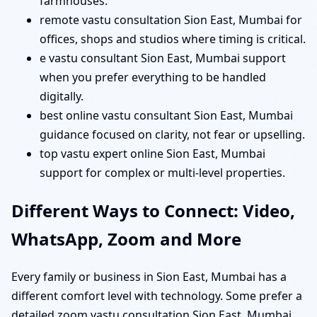
farmhouses.
remote vastu consultation Sion East, Mumbai for
offices, shops and studios where timing is critical.
e vastu consultant Sion East, Mumbai support
when you prefer everything to be handled
digitally.
best online vastu consultant Sion East, Mumbai
guidance focused on clarity, not fear or upselling.
top vastu expert online Sion East, Mumbai
support for complex or multi-level properties.
Different Ways to Connect: Video,
WhatsApp, Zoom and More
Every family or business in Sion East, Mumbai has a
different comfort level with technology. Some prefer a
detailed zoom vastu consultation Sion East, Mumbai,