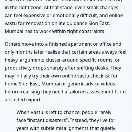
in the right zone. At that stage, even small changes
can feel expensive or emotionally difficult, and online
vastu for renovation online guidance Sion East,
Mumbai has to work within tight constraints.
Others move into a finished apartment or office and
only months later realise that certain areas always feel
heavy, arguments cluster around specific rooms, or
productivity drops sharply after shifting desks. They
may initially try their own online vastu checklist for
home Sion East, Mumbai or generic advice videos
before realising they need a tailored assessment from
a trusted expert.
When Vastu is left to chance, people rarely
face “instant disasters”. Instead, they live for
years with subtle misalignments that quietly