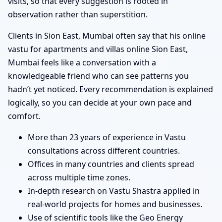
visits, so that every suggestion is rooted in
observation rather than superstition.
Clients in Sion East, Mumbai often say that his online
vastu for apartments and villas online Sion East,
Mumbai feels like a conversation with a
knowledgeable friend who can see patterns you
hadn’t yet noticed. Every recommendation is explained
logically, so you can decide at your own pace and
comfort.
More than 23 years of experience in Vastu
consultations across different countries.
Offices in many countries and clients spread
across multiple time zones.
In-depth research on Vastu Shastra applied in
real-world projects for homes and businesses.
Use of scientific tools like the Geo Energy