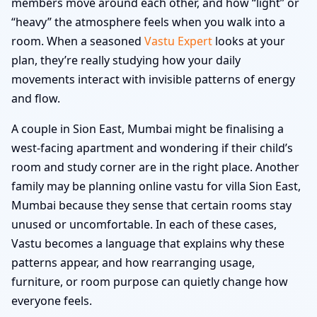
members move around each other, and how “light” or
“heavy” the atmosphere feels when you walk into a
room. When a seasoned
Vastu Expert
looks at your
plan, they’re really studying how your daily
movements interact with invisible patterns of energy
and flow.
A couple in Sion East, Mumbai might be finalising a
west-facing apartment and wondering if their child’s
room and study corner are in the right place. Another
family may be planning online vastu for villa Sion East,
Mumbai because they sense that certain rooms stay
unused or uncomfortable. In each of these cases,
Vastu becomes a language that explains why these
patterns appear, and how rearranging usage,
furniture, or room purpose can quietly change how
everyone feels.