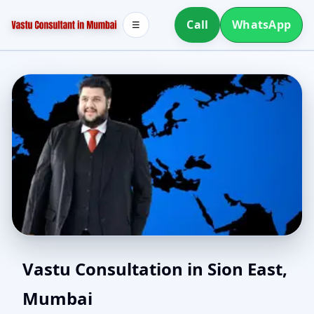
Call
WhatsApp
☰
Online Vastu Consultant
Vastu Consultation in Sion East,
Mumbai
for Sion East, Mumbai |