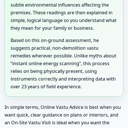
subtle environmental influences affecting the
premises. These readings are then explained in
simple, logical language so you understand what
they mean for your family or business.
Based on this on-ground assessment, he
suggests practical, non-demolition vastu
remedies wherever possible. Unlike myths about
“instant online energy scanning”, this process
relies on being physically present, using
instruments correctly and interpreting data with
over 23 years of field experience.
In simple terms, Online Vastu Advice is best when you
want quick, clear guidance on plans or interiors, and
an On-Site Vastu Visit is ideal when you want the