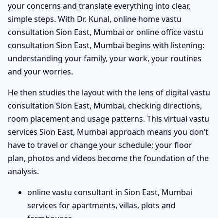
your concerns and translate everything into clear,
simple steps. With Dr. Kunal, online home vastu
consultation Sion East, Mumbai or online office vastu
consultation Sion East, Mumbai begins with listening:
understanding your family, your work, your routines
and your worries.
He then studies the layout with the lens of digital vastu
consultation Sion East, Mumbai, checking directions,
room placement and usage patterns. This virtual vastu
services Sion East, Mumbai approach means you don’t
have to travel or change your schedule; your floor
plan, photos and videos become the foundation of the
analysis.
online vastu consultant in Sion East, Mumbai
services for apartments, villas, plots and