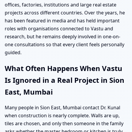
offices, factories, institutions and large real estate
projects across different countries. Over the years, he
has been featured in media and has held important
roles with organisations connected to Vastu and
research, but he remains deeply involved in one-on-
one consultations so that every client feels personally
guided.
What Often Happens When Vastu
Is Ignored in a Real Project in Sion
East, Mumbai
Many people in Sion East, Mumbai contact Dr. Kunal
when construction is nearly complete. Walls are up,
tiles are chosen, and only then someone in the family
asks whether the master bedroom or kitchen is truly