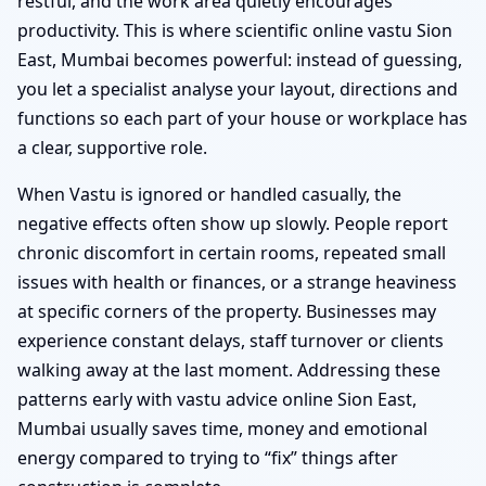
restful, and the work area quietly encourages
productivity. This is where scientific online vastu Sion
East, Mumbai becomes powerful: instead of guessing,
you let a specialist analyse your layout, directions and
functions so each part of your house or workplace has
a clear, supportive role.
When Vastu is ignored or handled casually, the
negative effects often show up slowly. People report
chronic discomfort in certain rooms, repeated small
issues with health or finances, or a strange heaviness
at specific corners of the property. Businesses may
experience constant delays, staff turnover or clients
walking away at the last moment. Addressing these
patterns early with vastu advice online Sion East,
Mumbai usually saves time, money and emotional
energy compared to trying to “fix” things after