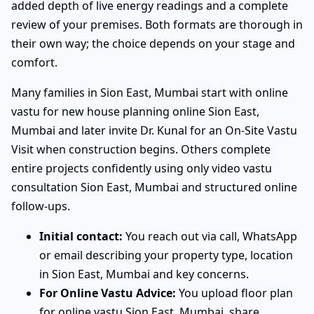
added depth of live energy readings and a complete
review of your premises. Both formats are thorough in
their own way; the choice depends on your stage and
comfort.
Many families in Sion East, Mumbai start with online
vastu for new house planning online Sion East,
Mumbai and later invite Dr. Kunal for an On-Site Vastu
Visit when construction begins. Others complete
entire projects confidently using only video vastu
consultation Sion East, Mumbai and structured online
follow-ups.
Initial contact:
You reach out via call, WhatsApp
or email describing your property type, location
in Sion East, Mumbai and key concerns.
For Online Vastu Advice:
You upload floor plan
for online vastu Sion East, Mumbai, share