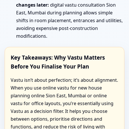
changes later:
digital vastu consultation Sion
East, Mumbai during planning allows simple
shifts in room placement, entrances and utilities,
avoiding expensive post-construction
modifications.
Key Takeaways: Why Vastu Matters
Before You Finalise Your Plan
Vastu isn’t about perfection; it’s about alignment.
When you use online vastu for new house
planning online Sion East, Mumbai or online
vastu for office layouts, you’re essentially using
Vastu as a decision filter. It helps you choose
between options, prioritise directions and
functions, and reduce the risk of living with