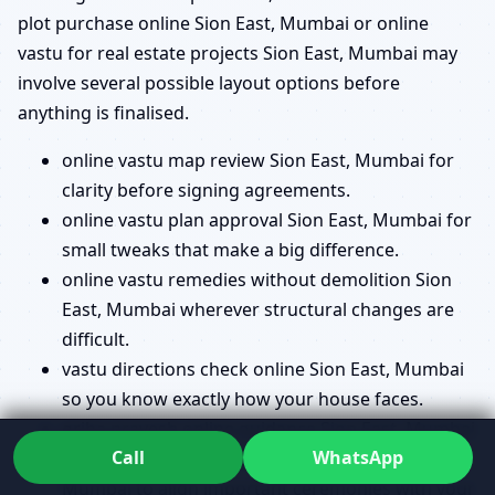
plot purchase online Sion East, Mumbai or online
vastu for real estate projects Sion East, Mumbai may
involve several possible layout options before
anything is finalised.
online vastu map review Sion East, Mumbai for
clarity before signing agreements.
online vastu plan approval Sion East, Mumbai for
small tweaks that make a big difference.
online vastu remedies without demolition Sion
East, Mumbai wherever structural changes are
difficult.
vastu directions check online Sion East, Mumbai
so you know exactly how your house faces.
griha pravesh online guidance Sion East, Mumbai
Call
WhatsApp
and bhoomi pujan online guidance Sion East,
Mumbai to align important ceremonies with your