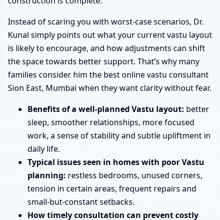
construction is complete.
Instead of scaring you with worst-case scenarios, Dr.
Kunal simply points out what your current vastu layout
is likely to encourage, and how adjustments can shift
the space towards better support. That’s why many
families consider him the best online vastu consultant
Sion East, Mumbai when they want clarity without fear.
Benefits of a well-planned Vastu layout:
better
sleep, smoother relationships, more focused
work, a sense of stability and subtle upliftment in
daily life.
Typical issues seen in homes with poor Vastu
planning:
restless bedrooms, unused corners,
tension in certain areas, frequent repairs and
small-but-constant setbacks.
How timely consultation can prevent costly