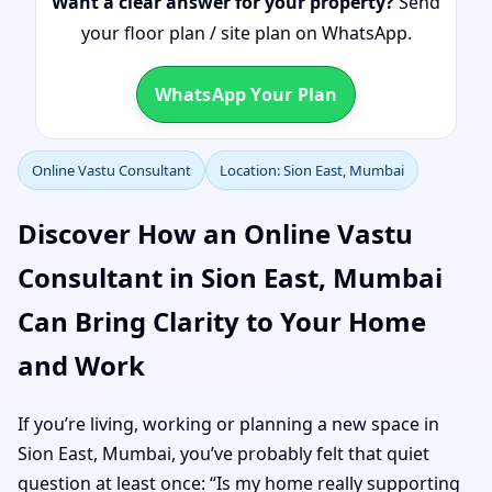
Want a clear answer for your property?
Send
your floor plan / site plan on WhatsApp.
WhatsApp Your Plan
Online Vastu Consultant
Location: Sion East, Mumbai
Discover How an Online Vastu
Consultant in Sion East, Mumbai
Can Bring Clarity to Your Home
and Work
If you’re living, working or planning a new space in
Sion East, Mumbai, you’ve probably felt that quiet
question at least once: “Is my home really supporting