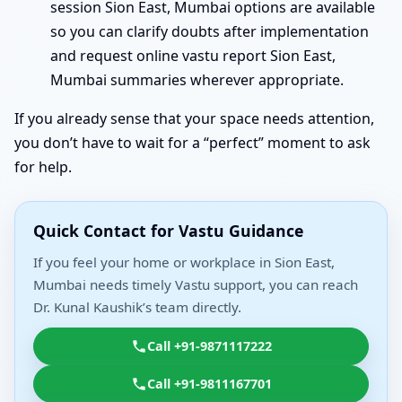
session Sion East, Mumbai options are available
so you can clarify doubts after implementation
and request online vastu report Sion East,
Mumbai summaries wherever appropriate.
If you already sense that your space needs attention,
you don’t have to wait for a “perfect” moment to ask
for help.
Quick Contact for Vastu Guidance
If you feel your home or workplace in Sion East,
Mumbai needs timely Vastu support, you can reach
Dr. Kunal Kaushik’s team directly.
Call +91-9871117222
Call +91-9811167701