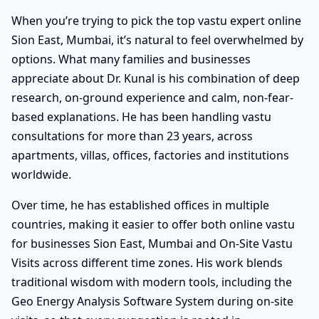
When you’re trying to pick the top vastu expert online
Sion East, Mumbai, it’s natural to feel overwhelmed by
options. What many families and businesses
appreciate about Dr. Kunal is his combination of deep
research, on-ground experience and calm, non-fear-
based explanations. He has been handling vastu
consultations for more than 23 years, across
apartments, villas, offices, factories and institutions
worldwide.
Over time, he has established offices in multiple
countries, making it easier to offer both online vastu
for businesses Sion East, Mumbai and On-Site Vastu
Visits across different time zones. His work blends
traditional wisdom with modern tools, including the
Geo Energy Analysis Software System during on-site