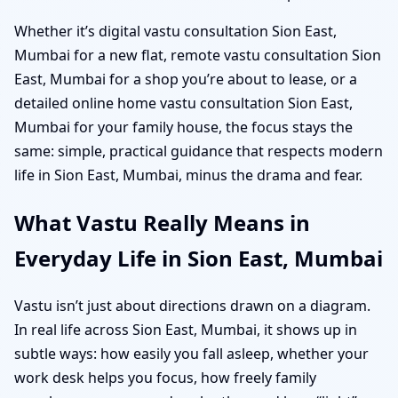
Whether it’s digital vastu consultation Sion East,
Mumbai for a new flat, remote vastu consultation Sion
East, Mumbai for a shop you’re about to lease, or a
detailed online home vastu consultation Sion East,
Mumbai for your family house, the focus stays the
same: simple, practical guidance that respects modern
life in Sion East, Mumbai, minus the drama and fear.
What Vastu Really Means in
Everyday Life in Sion East, Mumbai
Vastu isn’t just about directions drawn on a diagram.
In real life across Sion East, Mumbai, it shows up in
subtle ways: how easily you fall asleep, whether your
work desk helps you focus, how freely family