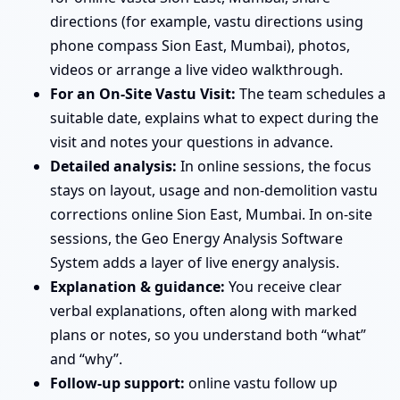
directions (for example, vastu directions using
phone compass Sion East, Mumbai), photos,
videos or arrange a live video walkthrough.
For an On-Site Vastu Visit:
The team schedules a
suitable date, explains what to expect during the
visit and notes your questions in advance.
Detailed analysis:
In online sessions, the focus
stays on layout, usage and non-demolition vastu
corrections online Sion East, Mumbai. In on-site
sessions, the Geo Energy Analysis Software
System adds a layer of live energy analysis.
Explanation & guidance:
You receive clear
verbal explanations, often along with marked
plans or notes, so you understand both “what”
and “why”.
Follow-up support:
online vastu follow up