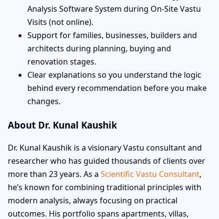
Analysis Software System during On-Site Vastu
Visits (not online).
Support for families, businesses, builders and
architects during planning, buying and
renovation stages.
Clear explanations so you understand the logic
behind every recommendation before you make
changes.
About Dr. Kunal Kaushik
Dr. Kunal Kaushik is a visionary Vastu consultant and
researcher who has guided thousands of clients over
more than 23 years. As a
Scientific Vastu Consultant
,
he’s known for combining traditional principles with
modern analysis, always focusing on practical
outcomes. His portfolio spans apartments, villas,