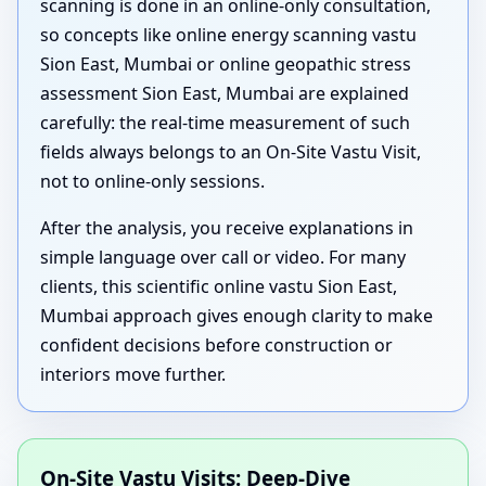
scanning is done in an online-only consultation,
so concepts like online energy scanning vastu
Sion East, Mumbai or online geopathic stress
assessment Sion East, Mumbai are explained
carefully: the real-time measurement of such
fields always belongs to an On-Site Vastu Visit,
not to online-only sessions.
After the analysis, you receive explanations in
simple language over call or video. For many
clients, this scientific online vastu Sion East,
Mumbai approach gives enough clarity to make
confident decisions before construction or
interiors move further.
On-Site Vastu Visits: Deep-Dive