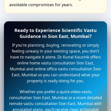
avoidable compromises for years.
Ready to Experience Scientific Vastu
Guidance in Sion East, Mumbai?
If you’re planning, buying, renovating or simply
feeling uneasy in your existing space, you don’t
have to navigate it alone. Dr. Kunal Kaushik offers
online home vastu consultation Sion East,
Mumbai and online office vastu consultation Sion
East, Mumbai so you can understand what your
property is really doing for you.
Whether you prefer a quick video vastu
consultation Sion East, Mumbai or a more detailed
remote vastu consultation Sion East, Mumbai with
annotated plans, you’ll receive clear, actionable