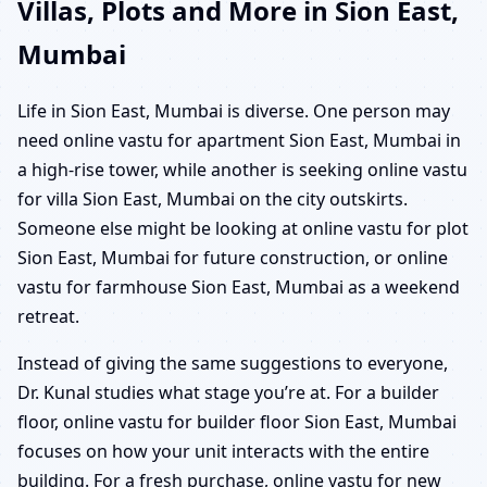
Villas, Plots and More in Sion East,
Mumbai
Life in Sion East, Mumbai is diverse. One person may
need online vastu for apartment Sion East, Mumbai in
a high-rise tower, while another is seeking online vastu
for villa Sion East, Mumbai on the city outskirts.
Someone else might be looking at online vastu for plot
Sion East, Mumbai for future construction, or online
vastu for farmhouse Sion East, Mumbai as a weekend
retreat.
Instead of giving the same suggestions to everyone,
Dr. Kunal studies what stage you’re at. For a builder
floor, online vastu for builder floor Sion East, Mumbai
focuses on how your unit interacts with the entire
building. For a fresh purchase, online vastu for new