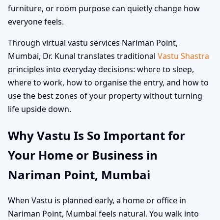
furniture, or room purpose can quietly change how
everyone feels.
Through virtual vastu services Nariman Point,
Mumbai, Dr. Kunal translates traditional
Vastu Shastra
principles into everyday decisions: where to sleep,
where to work, how to organise the entry, and how to
use the best zones of your property without turning
life upside down.
Why Vastu Is So Important for
Your Home or Business in
Nariman Point, Mumbai
When Vastu is planned early, a home or office in
Nariman Point, Mumbai feels natural. You walk into