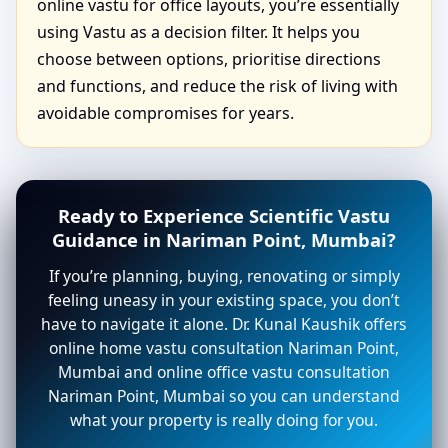
online vastu for office layouts, you’re essentially
using Vastu as a decision filter. It helps you
choose between options, prioritise directions
and functions, and reduce the risk of living with
avoidable compromises for years.
Ready to Experience Scientific Vastu
Guidance in Nariman Point, Mumbai?
If you’re planning, buying, renovating or simply
feeling uneasy in your existing space, you don’t
have to navigate it alone. Dr. Kunal Kaushik offers
online home vastu consultation Nariman Point,
Mumbai and online office vastu consultation
Nariman Point, Mumbai so you can understand
what your property is really doing for you.