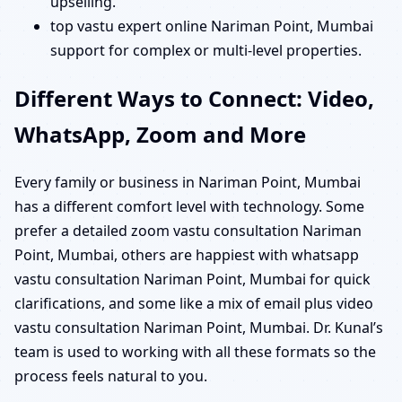
upselling.
top vastu expert online Nariman Point, Mumbai
support for complex or multi-level properties.
Different Ways to Connect: Video,
WhatsApp, Zoom and More
Every family or business in Nariman Point, Mumbai
has a different comfort level with technology. Some
prefer a detailed zoom vastu consultation Nariman
Point, Mumbai, others are happiest with whatsapp
vastu consultation Nariman Point, Mumbai for quick
clarifications, and some like a mix of email plus video
vastu consultation Nariman Point, Mumbai. Dr. Kunal’s
team is used to working with all these formats so the
process feels natural to you.