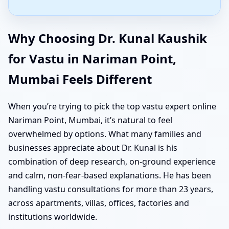
Why Choosing Dr. Kunal Kaushik
for Vastu in Nariman Point,
Mumbai Feels Different
When you’re trying to pick the top vastu expert online
Nariman Point, Mumbai, it’s natural to feel
overwhelmed by options. What many families and
businesses appreciate about Dr. Kunal is his
combination of deep research, on-ground experience
and calm, non-fear-based explanations. He has been
handling vastu consultations for more than 23 years,
across apartments, villas, offices, factories and
institutions worldwide.