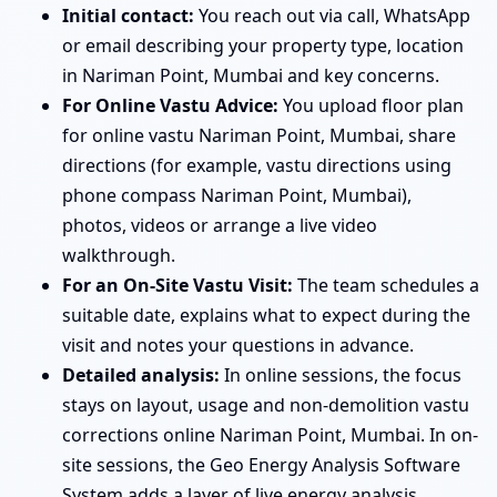
Initial contact:
You reach out via call, WhatsApp
or email describing your property type, location
in Nariman Point, Mumbai and key concerns.
For Online Vastu Advice:
You upload floor plan
for online vastu Nariman Point, Mumbai, share
directions (for example, vastu directions using
phone compass Nariman Point, Mumbai),
photos, videos or arrange a live video
walkthrough.
For an On-Site Vastu Visit:
The team schedules a
suitable date, explains what to expect during the
visit and notes your questions in advance.
Detailed analysis:
In online sessions, the focus
stays on layout, usage and non-demolition vastu
corrections online Nariman Point, Mumbai. In on-
site sessions, the Geo Energy Analysis Software
System adds a layer of live energy analysis.