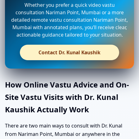
Whether you prefer a quick video vastu
consultation Nariman Point, Mumbai or a more
detailed remote vastu consultation Nariman Point,
Mumbai with annotated plans, you’ll receive clear,
actionable guidance tailored to your situation.
Contact Dr. Kunal Kaushik
How Online Vastu Advice and On-
Site Vastu Visits with Dr. Kunal
Kaushik Actually Work
There are two main ways to consult with Dr. Kunal
from Nariman Point, Mumbai or anywhere in the