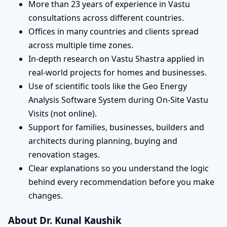
More than 23 years of experience in Vastu
consultations across different countries.
Offices in many countries and clients spread
across multiple time zones.
In-depth research on Vastu Shastra applied in
real-world projects for homes and businesses.
Use of scientific tools like the Geo Energy
Analysis Software System during On-Site Vastu
Visits (not online).
Support for families, businesses, builders and
architects during planning, buying and
renovation stages.
Clear explanations so you understand the logic
behind every recommendation before you make
changes.
About Dr. Kunal Kaushik