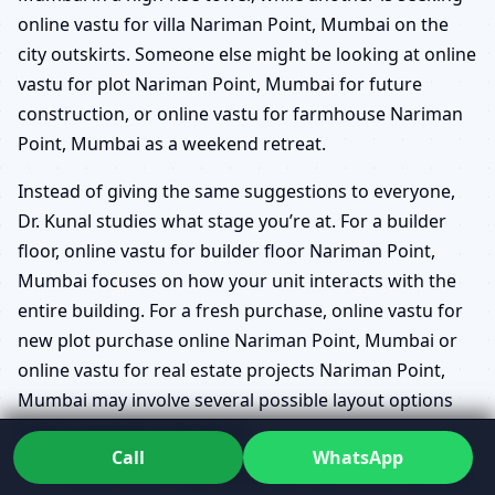
online vastu for villa Nariman Point, Mumbai on the
city outskirts. Someone else might be looking at online
vastu for plot Nariman Point, Mumbai for future
construction, or online vastu for farmhouse Nariman
Point, Mumbai as a weekend retreat.
Instead of giving the same suggestions to everyone,
Dr. Kunal studies what stage you’re at. For a builder
floor, online vastu for builder floor Nariman Point,
Mumbai focuses on how your unit interacts with the
entire building. For a fresh purchase, online vastu for
new plot purchase online Nariman Point, Mumbai or
online vastu for real estate projects Nariman Point,
Mumbai may involve several possible layout options
before anything is finalised.
Call
WhatsApp
online vastu map review Nariman Point, Mumbai