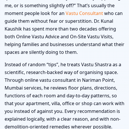
me, or is something slightly off?” That’s usually the
moment people look for an
Vastu Consultant
who can
guide them without fear or superstition. Dr. Kunal
Kaushik has spent more than two decades offering
both Online Vastu Advice and On-Site Vastu Visits,
helping families and businesses understand what their
spaces are silently doing to them.
Instead of random “tips”, he treats Vastu Shastra as a
scientific, research-backed way of organising space.
Through online vastu consultant in Nariman Point,
Mumbai services, he reviews floor plans, directions,
functions of each room and day-to-day patterns, so
that your apartment, villa, office or shop can work with
you instead of against you. Every recommendation is
explained logically, with a clear reason, and with non-
demolition-oriented remedies wherever possible.