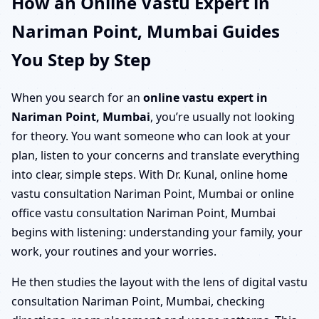
How an Online Vastu Expert in
Nariman Point, Mumbai Guides
You Step by Step
When you search for an
online vastu expert in
Nariman Point, Mumbai
, you’re usually not looking
for theory. You want someone who can look at your
plan, listen to your concerns and translate everything
into clear, simple steps. With Dr. Kunal, online home
vastu consultation Nariman Point, Mumbai or online
office vastu consultation Nariman Point, Mumbai
begins with listening: understanding your family, your
work, your routines and your worries.
He then studies the layout with the lens of digital vastu
consultation Nariman Point, Mumbai, checking