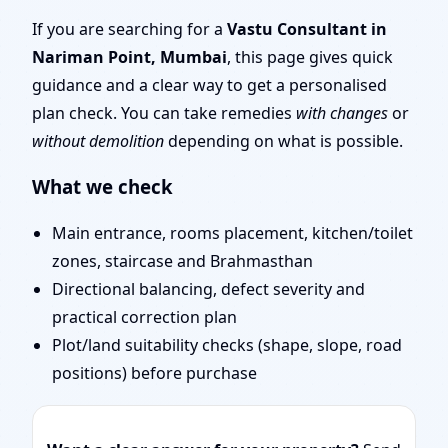
Mumbai | Remote Vastu
If you are searching for a
Vastu Consultant in
Nariman Point, Mumbai
, this page gives quick
Audit & Map Review
guidance and a clear way to get a personalised
plan check. You can take remedies
with changes
or
without demolition
depending on what is possible.
What we check
Main entrance, rooms placement, kitchen/toilet
zones, staircase and Brahmasthan
Directional balancing, defect severity and
practical correction plan
Plot/land suitability checks (shape, slope, road
positions) before purchase