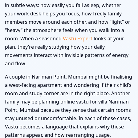
in subtle ways: how easily you fall asleep, whether
your work desk helps you focus, how freely family
members move around each other, and how “light” or
“heavy” the atmosphere feels when you walk into a
room. When a seasoned
Vastu Expert
looks at your
plan, they’re really studying how your daily
movements interact with invisible patterns of energy
and flow.
A couple in Nariman Point, Mumbai might be finalising
a west-facing apartment and wondering if their child’s
room and study corner are in the right place. Another
family may be planning online vastu for villa Nariman
Point, Mumbai because they sense that certain rooms
stay unused or uncomfortable. In each of these cases,
Vastu becomes a language that explains why these
patterns appear, and how rearranging usage,