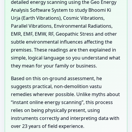
detailed energy scanning using the Geo Energy
Analysis Software System to study Bhoomi Ki
Urja (Earth Vibrations), Cosmic Vibrations,
Parallel Vibrations, Environmental Radiations,
EMR, EMF, EMW, RF, Geopathic Stress and other
subtle environmental influences affecting the
premises. These readings are then explained in
simple, logical language so you understand what
they mean for your family or business.
Based on this on-ground assessment, he
suggests practical, non-demolition vastu
remedies wherever possible. Unlike myths about
“instant online energy scanning”, this process
relies on being physically present, using
instruments correctly and interpreting data with
over 23 years of field experience.