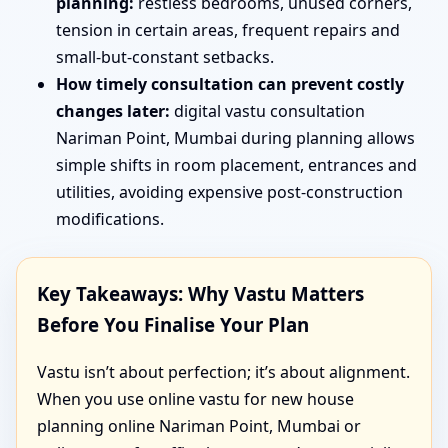
planning:
restless bedrooms, unused corners,
tension in certain areas, frequent repairs and
small-but-constant setbacks.
How timely consultation can prevent costly
changes later:
digital vastu consultation
Nariman Point, Mumbai during planning allows
simple shifts in room placement, entrances and
utilities, avoiding expensive post-construction
modifications.
Key Takeaways: Why Vastu Matters
Before You Finalise Your Plan
Vastu isn’t about perfection; it’s about alignment.
When you use online vastu for new house
planning online Nariman Point, Mumbai or