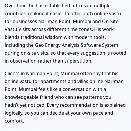
Over time, he has established offices in multiple
countries, making it easier to offer both online vastu
for businesses Nariman Point, Mumbai and On-Site
Vastu Visits across different time zones. His work
blends traditional wisdom with modern tools,
including the Geo Energy Analysis Software System
during on-site visits, so that every suggestion is rooted
in observation rather than superstition.
Clients in Nariman Point, Mumbai often say that his
online vastu for apartments and villas online Nariman
Point, Mumbai feels like a conversation with a
knowledgeable friend who can see patterns you
hadn’t yet noticed. Every recommendation is explained
logically, so you can decide at your own pace and
comfort.