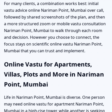
For many clients, a combination works best: initial
vastu advice online Nariman Point, Mumbai over call,
followed by shared screenshots of the plan, and then
a more structured zoom or mobile vastu consultation
Nariman Point, Mumbai to walk through each room
and decision. However you choose to connect, the
focus stays on scientific online vastu Nariman Point,
Mumbai that you can trust and implement.
Online Vastu for Apartments,
Villas, Plots and More in Nariman
Point, Mumbai
Life in Nariman Point, Mumbai is diverse. One person
may need online vastu for apartment Nariman Point,
Mumbai in a high-rise tower, while another is seeking