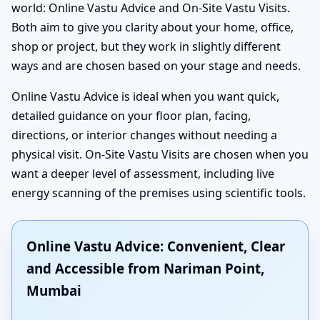
world: Online Vastu Advice and On-Site Vastu Visits.
Both aim to give you clarity about your home, office,
shop or project, but they work in slightly different
ways and are chosen based on your stage and needs.
Online Vastu Advice is ideal when you want quick,
detailed guidance on your floor plan, facing,
directions, or interior changes without needing a
physical visit. On-Site Vastu Visits are chosen when you
want a deeper level of assessment, including live
energy scanning of the premises using scientific tools.
Online Vastu Advice: Convenient, Clear
and Accessible from Nariman Point,
Mumbai