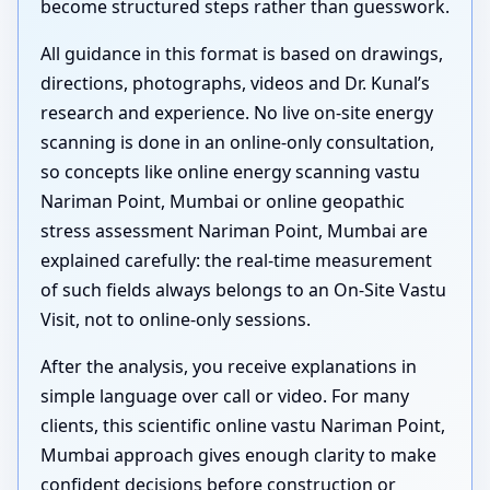
become structured steps rather than guesswork.
All guidance in this format is based on drawings,
directions, photographs, videos and Dr. Kunal’s
research and experience. No live on-site energy
scanning is done in an online-only consultation,
so concepts like online energy scanning vastu
Nariman Point, Mumbai or online geopathic
stress assessment Nariman Point, Mumbai are
explained carefully: the real-time measurement
of such fields always belongs to an On-Site Vastu
Visit, not to online-only sessions.
After the analysis, you receive explanations in
simple language over call or video. For many
clients, this scientific online vastu Nariman Point,
Mumbai approach gives enough clarity to make
confident decisions before construction or