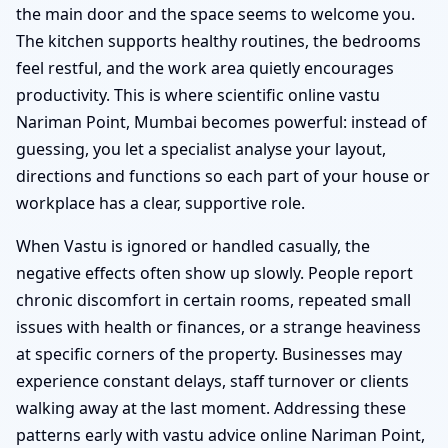
the main door and the space seems to welcome you.
The kitchen supports healthy routines, the bedrooms
feel restful, and the work area quietly encourages
productivity. This is where scientific online vastu
Nariman Point, Mumbai becomes powerful: instead of
guessing, you let a specialist analyse your layout,
directions and functions so each part of your house or
workplace has a clear, supportive role.
When Vastu is ignored or handled casually, the
negative effects often show up slowly. People report
chronic discomfort in certain rooms, repeated small
issues with health or finances, or a strange heaviness
at specific corners of the property. Businesses may
experience constant delays, staff turnover or clients
walking away at the last moment. Addressing these
patterns early with vastu advice online Nariman Point,