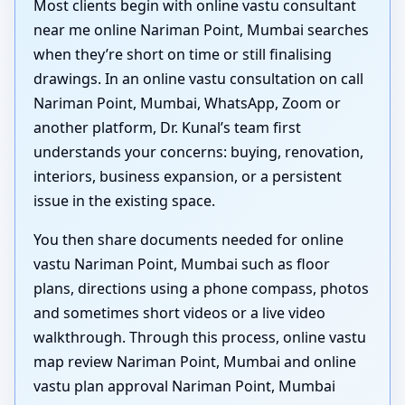
Most clients begin with online vastu consultant
near me online Nariman Point, Mumbai searches
when they’re short on time or still finalising
drawings. In an online vastu consultation on call
Nariman Point, Mumbai, WhatsApp, Zoom or
another platform, Dr. Kunal’s team first
understands your concerns: buying, renovation,
interiors, business expansion, or a persistent
issue in the existing space.
You then share documents needed for online
vastu Nariman Point, Mumbai such as floor
plans, directions using a phone compass, photos
and sometimes short videos or a live video
walkthrough. Through this process, online vastu
map review Nariman Point, Mumbai and online
vastu plan approval Nariman Point, Mumbai