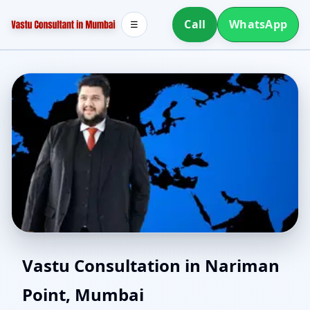
Call
WhatsApp
☰
Online Vastu Consultant
Vastu Consultation in Nariman
Point, Mumbai
for Nariman Point,