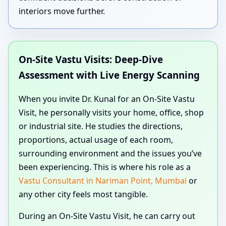
interiors move further.
On-Site Vastu Visits: Deep-Dive
Assessment with Live Energy Scanning
When you invite Dr. Kunal for an On-Site Vastu
Visit, he personally visits your home, office, shop
or industrial site. He studies the directions,
proportions, actual usage of each room,
surrounding environment and the issues you’ve
been experiencing. This is where his role as a
Vastu Consultant in Nariman Point, Mumbai
or
any other city feels most tangible.
During an On-Site Vastu Visit, he can carry out