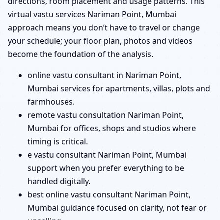
directions, room placement and usage patterns. This
virtual vastu services Nariman Point, Mumbai
approach means you don’t have to travel or change
your schedule; your floor plan, photos and videos
become the foundation of the analysis.
online vastu consultant in Nariman Point,
Mumbai services for apartments, villas, plots and
farmhouses.
remote vastu consultation Nariman Point,
Mumbai for offices, shops and studios where
timing is critical.
e vastu consultant Nariman Point, Mumbai
support when you prefer everything to be
handled digitally.
best online vastu consultant Nariman Point,
Mumbai guidance focused on clarity, not fear or