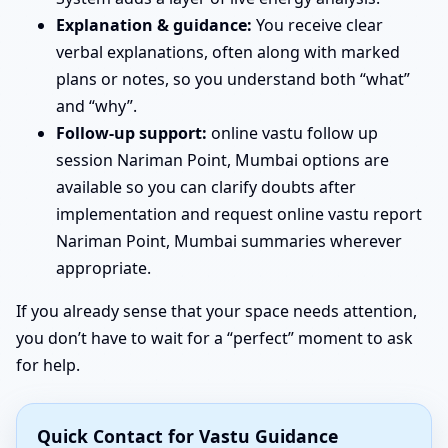
Explanation & guidance:
You receive clear
verbal explanations, often along with marked
plans or notes, so you understand both “what”
and “why”.
Follow-up support:
online vastu follow up
session Nariman Point, Mumbai options are
available so you can clarify doubts after
implementation and request online vastu report
Nariman Point, Mumbai summaries wherever
appropriate.
If you already sense that your space needs attention,
you don’t have to wait for a “perfect” moment to ask
for help.
Quick Contact for Vastu Guidance