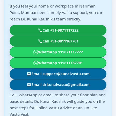
If you feel your home or workplace in Nariman
Point, Mumbai needs timely Vastu support, you can
reach Dr. Kunal Kaushik’s team directly.
Call +91-9871117222
Call +91-9811167701
WhatsApp 919871117222
WhatsApp 919811167701
Email support@kunalvastu.com
Email drkunalvastu@gmail.com
Call, WhatsApp or email to share your floor plan and
basic details. Dr. Kunal Kaushik will guide you on the
next steps for Online Vastu Advice or an On-Site
Vastu Visit.