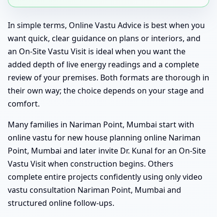
In simple terms, Online Vastu Advice is best when you
want quick, clear guidance on plans or interiors, and
an On-Site Vastu Visit is ideal when you want the
added depth of live energy readings and a complete
review of your premises. Both formats are thorough in
their own way; the choice depends on your stage and
comfort.
Many families in Nariman Point, Mumbai start with
online vastu for new house planning online Nariman
Point, Mumbai and later invite Dr. Kunal for an On-Site
Vastu Visit when construction begins. Others
complete entire projects confidently using only video
vastu consultation Nariman Point, Mumbai and
structured online follow-ups.