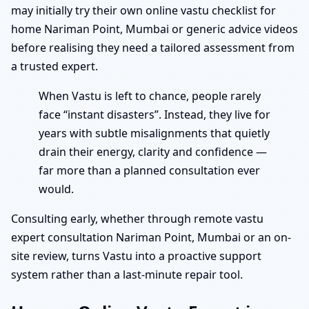
may initially try their own online vastu checklist for
home Nariman Point, Mumbai or generic advice videos
before realising they need a tailored assessment from
a trusted expert.
When Vastu is left to chance, people rarely
face “instant disasters”. Instead, they live for
years with subtle misalignments that quietly
drain their energy, clarity and confidence —
far more than a planned consultation ever
would.
Consulting early, whether through remote vastu
expert consultation Nariman Point, Mumbai or an on-
site review, turns Vastu into a proactive support
system rather than a last-minute repair tool.