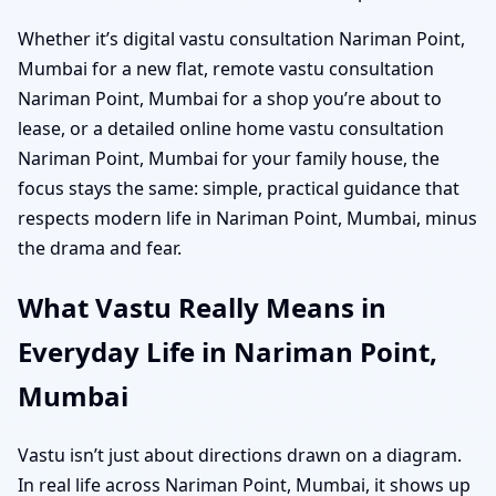
Whether it’s digital vastu consultation Nariman Point,
Mumbai for a new flat, remote vastu consultation
Nariman Point, Mumbai for a shop you’re about to
lease, or a detailed online home vastu consultation
Nariman Point, Mumbai for your family house, the
focus stays the same: simple, practical guidance that
respects modern life in Nariman Point, Mumbai, minus
the drama and fear.
What Vastu Really Means in
Everyday Life in Nariman Point,
Mumbai
Vastu isn’t just about directions drawn on a diagram.
In real life across Nariman Point, Mumbai, it shows up