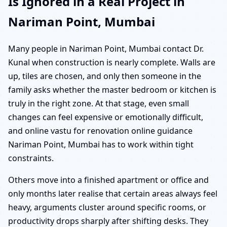
Is Ignored in a Real Project in
Nariman Point, Mumbai
Many people in Nariman Point, Mumbai contact Dr.
Kunal when construction is nearly complete. Walls are
up, tiles are chosen, and only then someone in the
family asks whether the master bedroom or kitchen is
truly in the right zone. At that stage, even small
changes can feel expensive or emotionally difficult,
and online vastu for renovation online guidance
Nariman Point, Mumbai has to work within tight
constraints.
Others move into a finished apartment or office and
only months later realise that certain areas always feel
heavy, arguments cluster around specific rooms, or
productivity drops sharply after shifting desks. They