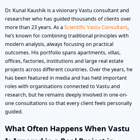
Dr. Kunal Kaushik is a visionary Vastu consultant and
researcher who has guided thousands of clients over
more than 23 years. As a
Scientific Vastu Consultant
,
he’s known for combining traditional principles with
modern analysis, always focusing on practical
outcomes. His portfolio spans apartments, villas,
offices, factories, institutions and large real estate
projects across different countries. Over the years, he
has been featured in media and has held important
roles with organisations connected to Vastu and
research, but he remains deeply involved in one-on-
one consultations so that every client feels personally
guided.
What Often Happens When Vastu