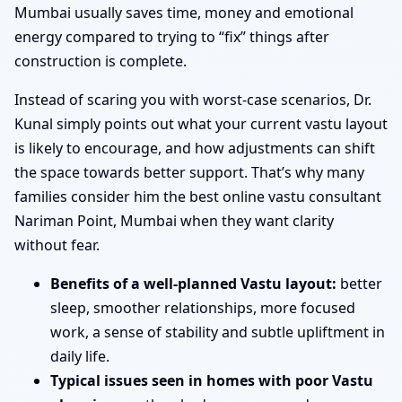
Mumbai usually saves time, money and emotional
energy compared to trying to “fix” things after
construction is complete.
Instead of scaring you with worst-case scenarios, Dr.
Kunal simply points out what your current vastu layout
is likely to encourage, and how adjustments can shift
the space towards better support. That’s why many
families consider him the best online vastu consultant
Nariman Point, Mumbai when they want clarity
without fear.
Benefits of a well-planned Vastu layout:
better
sleep, smoother relationships, more focused
work, a sense of stability and subtle upliftment in
daily life.
Typical issues seen in homes with poor Vastu