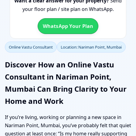
Want a clear answer for your property?
Send
your floor plan / site plan on WhatsApp.
WhatsApp Your Plan
Online Vastu Consultant
Location: Nariman Point, Mumbai
Discover How an Online Vastu
Consultant in Nariman Point,
Mumbai Can Bring Clarity to Your
Home and Work
If you’re living, working or planning a new space in
Nariman Point, Mumbai, you’ve probably felt that quiet
question at least once: “Is my home really supporting