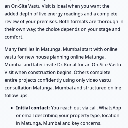
an On-Site Vastu Visit is ideal when you want the
added depth of live energy readings and a complete
review of your premises. Both formats are thorough in
their own way; the choice depends on your stage and
comfort.
Many families in Matunga, Mumbai start with online
vastu for new house planning online Matunga,
Mumbai and later invite Dr. Kunal for an On-Site Vastu
Visit when construction begins. Others complete
entire projects confidently using only video vastu
consultation Matunga, Mumbai and structured online
follow-ups.
Initial contact:
You reach out via call, WhatsApp
or email describing your property type, location
in Matunga, Mumbai and key concerns.