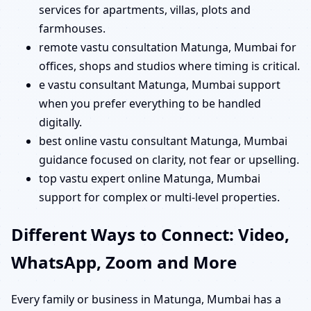
services for apartments, villas, plots and
farmhouses.
remote vastu consultation Matunga, Mumbai for
offices, shops and studios where timing is critical.
e vastu consultant Matunga, Mumbai support
when you prefer everything to be handled
digitally.
best online vastu consultant Matunga, Mumbai
guidance focused on clarity, not fear or upselling.
top vastu expert online Matunga, Mumbai
support for complex or multi-level properties.
Different Ways to Connect: Video,
WhatsApp, Zoom and More
Every family or business in Matunga, Mumbai has a