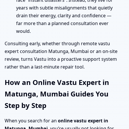
face “instant disasters”. Instead, they live for
years with subtle misalignments that quietly
drain their energy, clarity and confidence —
far more than a planned consultation ever
would.
Consulting early, whether through remote vastu
expert consultation Matunga, Mumbai or an on-site
review, turns Vastu into a proactive support system
rather than a last-minute repair tool.
How an Online Vastu Expert in
Matunga, Mumbai Guides You
Step by Step
When you search for an
online vastu expert in
Matunga, Mumbai
, you’re usually not looking for