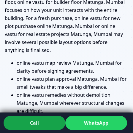
floor, online vastu for builder floor Matunga, Mumbai
focuses on how your unit interacts with the entire
building. For a fresh purchase, online vastu for new
plot purchase online Matunga, Mumbai or online
vastu for real estate projects Matunga, Mumbai may
involve several possible layout options before
anything is finalised.
online vastu map review Matunga, Mumbai for
clarity before signing agreements.
online vastu plan approval Matunga, Mumbai for
small tweaks that make a big difference.
online vastu remedies without demolition
Matunga, Mumbai wherever structural changes
are difficult.
vastu directions check online Matunga, Mumbai
Call
WhatsApp
so you know exactly how your house faces.