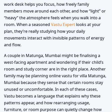
work desk helps you focus, how freely family
members move around each other, and how “light” or
“heavy” the atmosphere feels when you walk into a
room. When a seasoned
Vastu Expert
looks at your
plan, they’re really studying how your daily
movements interact with invisible patterns of energy
and flow.
A couple in Matunga, Mumbai might be finalising a
west-facing apartment and wondering if their child’s
room and study corner are in the right place. Another
family may be planning online vastu for villa Matunga,
Mumbai because they sense that certain rooms stay
unused or uncomfortable. In each of these cases,
Vastu becomes a language that explains why these
patterns appear, and how rearranging usage,
furniture, or room purpose can quietly change how