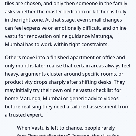
tiles are chosen, and only then someone in the family
asks whether the master bedroom or kitchen is truly
in the right zone. At that stage, even small changes
can feel expensive or emotionally difficult, and online
vastu for renovation online guidance Matunga,
Mumbai has to work within tight constraints.
Others move into a finished apartment or office and
only months later realise that certain areas always feel
heavy, arguments cluster around specific rooms, or
productivity drops sharply after shifting desks. They
may initially try their own online vastu checklist for
home Matunga, Mumbai or generic advice videos
before realising they need a tailored assessment from
a trusted expert.
When Vastu is left to chance, people rarely