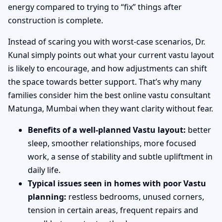
energy compared to trying to “fix” things after
construction is complete.
Instead of scaring you with worst-case scenarios, Dr.
Kunal simply points out what your current vastu layout
is likely to encourage, and how adjustments can shift
the space towards better support. That’s why many
families consider him the best online vastu consultant
Matunga, Mumbai when they want clarity without fear.
Benefits of a well-planned Vastu layout:
better
sleep, smoother relationships, more focused
work, a sense of stability and subtle upliftment in
daily life.
Typical issues seen in homes with poor Vastu
planning:
restless bedrooms, unused corners,
tension in certain areas, frequent repairs and