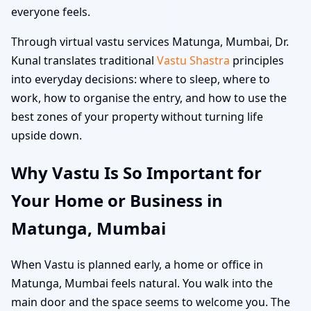
everyone feels.
Through virtual vastu services Matunga, Mumbai, Dr.
Kunal translates traditional
Vastu Shastra
principles
into everyday decisions: where to sleep, where to
work, how to organise the entry, and how to use the
best zones of your property without turning life
upside down.
Why Vastu Is So Important for
Your Home or Business in
Matunga, Mumbai
When Vastu is planned early, a home or office in
Matunga, Mumbai feels natural. You walk into the
main door and the space seems to welcome you. The