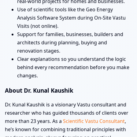
real-world projects for homes and businesses.
Use of scientific tools like the Geo Energy
Analysis Software System during On-Site Vastu
Visits (not online).
Support for families, businesses, builders and
architects during planning, buying and
renovation stages.
Clear explanations so you understand the logic
behind every recommendation before you make
changes.
About Dr. Kunal Kaushik
Dr. Kunal Kaushik is a visionary Vastu consultant and
researcher who has guided thousands of clients over
more than 23 years. As a
Scientific Vastu Consultant
,
he’s known for combining traditional principles with