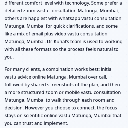
different comfort level with technology. Some prefer a
detailed zoom vastu consultation Matunga, Mumbai,
others are happiest with whatsapp vastu consultation
Matunga, Mumbai for quick clarifications, and some
like a mix of email plus video vastu consultation
Matunga, Mumbai. Dr. Kunal’s team is used to working
with all these formats so the process feels natural to
you.
For many clients, a combination works best: initial
vastu advice online Matunga, Mumbai over call,
followed by shared screenshots of the plan, and then
a more structured zoom or mobile vastu consultation
Matunga, Mumbai to walk through each room and
decision. However you choose to connect, the focus
stays on scientific online vastu Matunga, Mumbai that
you can trust and implement.