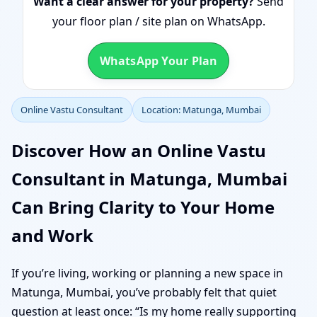
Want a clear answer for your property?
Send
your floor plan / site plan on WhatsApp.
WhatsApp Your Plan
Online Vastu Consultant
Location: Matunga, Mumbai
Discover How an Online Vastu
Consultant in Matunga, Mumbai
Can Bring Clarity to Your Home
and Work
If you’re living, working or planning a new space in
Matunga, Mumbai, you’ve probably felt that quiet
question at least once: “Is my home really supporting