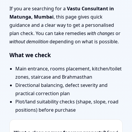
Remote Vastu Audit &
If you are searching for a
Vastu Consultant in
Matunga, Mumbai
, this page gives quick
Map Review
guidance and a clear way to get a personalised
plan check. You can take remedies
with changes
or
without demolition
depending on what is possible.
What we check
Main entrance, rooms placement, kitchen/toilet
zones, staircase and Brahmasthan
Directional balancing, defect severity and
practical correction plan
Plot/land suitability checks (shape, slope, road
positions) before purchase