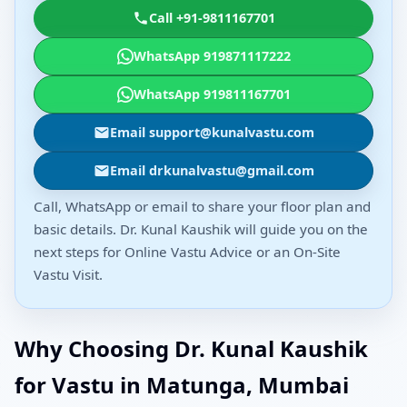
Call +91-9811167701
WhatsApp 919871117222
WhatsApp 919811167701
Email support@kunalvastu.com
Email drkunalvastu@gmail.com
Call, WhatsApp or email to share your floor plan and
basic details. Dr. Kunal Kaushik will guide you on the
next steps for Online Vastu Advice or an On-Site
Vastu Visit.
Why Choosing Dr. Kunal Kaushik
for Vastu in Matunga, Mumbai