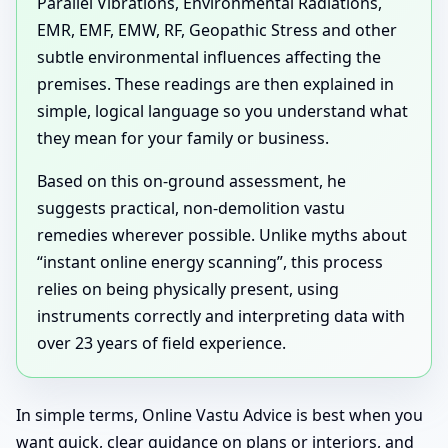
Parallel Vibrations, Environmental Radiations,
EMR, EMF, EMW, RF, Geopathic Stress and other
subtle environmental influences affecting the
premises. These readings are then explained in
simple, logical language so you understand what
they mean for your family or business.
Based on this on-ground assessment, he
suggests practical, non-demolition vastu
remedies wherever possible. Unlike myths about
“instant online energy scanning”, this process
relies on being physically present, using
instruments correctly and interpreting data with
over 23 years of field experience.
In simple terms, Online Vastu Advice is best when you
want quick, clear guidance on plans or interiors, and