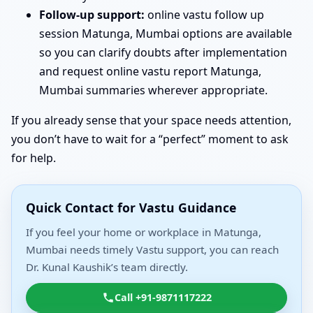
Follow-up support:
online vastu follow up
session Matunga, Mumbai options are available
so you can clarify doubts after implementation
and request online vastu report Matunga,
Mumbai summaries wherever appropriate.
If you already sense that your space needs attention,
you don’t have to wait for a “perfect” moment to ask
for help.
Quick Contact for Vastu Guidance
If you feel your home or workplace in Matunga,
Mumbai needs timely Vastu support, you can reach
Dr. Kunal Kaushik’s team directly.
Call +91-9871117222