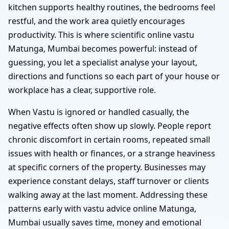
kitchen supports healthy routines, the bedrooms feel
restful, and the work area quietly encourages
productivity. This is where scientific online vastu
Matunga, Mumbai becomes powerful: instead of
guessing, you let a specialist analyse your layout,
directions and functions so each part of your house or
workplace has a clear, supportive role.
When Vastu is ignored or handled casually, the
negative effects often show up slowly. People report
chronic discomfort in certain rooms, repeated small
issues with health or finances, or a strange heaviness
at specific corners of the property. Businesses may
experience constant delays, staff turnover or clients
walking away at the last moment. Addressing these
patterns early with vastu advice online Matunga,
Mumbai usually saves time, money and emotional