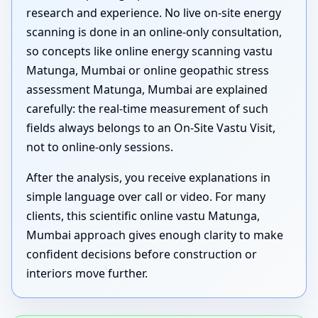
research and experience. No live on-site energy
scanning is done in an online-only consultation,
so concepts like online energy scanning vastu
Matunga, Mumbai or online geopathic stress
assessment Matunga, Mumbai are explained
carefully: the real-time measurement of such
fields always belongs to an On-Site Vastu Visit,
not to online-only sessions.
After the analysis, you receive explanations in
simple language over call or video. For many
clients, this scientific online vastu Matunga,
Mumbai approach gives enough clarity to make
confident decisions before construction or
interiors move further.