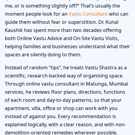
me, or is something slightly off?” That’s usually the
moment people look for an
Vastu Consultant
who can
guide them without fear or superstition. Dr. Kunal
Kaushik has spent more than two decades offering
both Online Vastu Advice and On-Site Vastu Visits,
helping families and businesses understand what their
spaces are silently doing to them.
Instead of random “tips”, he treats Vastu Shastra as a
scientific, research-backed way of organising space.
Through online vastu consultant in Matunga, Mumbai
services, he reviews floor plans, directions, functions
of each room and day-to-day patterns, so that your
apartment, villa, office or shop can work with you
instead of against you. Every recommendation is
explained logically, with a clear reason, and with non-
demolition-oriented remedies wherever possible.