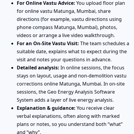
For Online Vastu Advice:
You upload floor plan
for online vastu Matunga, Mumbai, share
directions (for example, vastu directions using
phone compass Matunga, Mumbai), photos,
videos or arrange a live video walkthrough.
For an On-Site Vastu Visit:
The team schedules a
suitable date, explains what to expect during the
visit and notes your questions in advance.
Detailed analysis:
In online sessions, the focus
stays on layout, usage and non-demolition vastu
corrections online Matunga, Mumbai. In on-site
sessions, the Geo Energy Analysis Software
System adds a layer of live energy analysis.
Explanation & guidance:
You receive clear
verbal explanations, often along with marked
plans or notes, so you understand both “what”
and “why”.