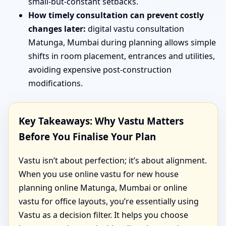
small-but-constant setbacks.
How timely consultation can prevent costly
changes later:
digital vastu consultation
Matunga, Mumbai during planning allows simple
shifts in room placement, entrances and utilities,
avoiding expensive post-construction
modifications.
Key Takeaways: Why Vastu Matters
Before You Finalise Your Plan
Vastu isn’t about perfection; it’s about alignment.
When you use online vastu for new house
planning online Matunga, Mumbai or online
vastu for office layouts, you’re essentially using
Vastu as a decision filter. It helps you choose