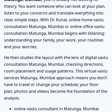
theory. You want someone who can look at your plan,
listen to your concerns and translate everything into
clear, simple steps. With Dr. Kunal, online home vastu
consultation Matunga, Mumbai or online office vastu
consultation Matunga, Mumbai begins with listening:
understanding your family, your work, your routines
and your worries.
He then studies the layout with the lens of digital vastu
consultation Matunga, Mumbai, checking directions,
room placement and usage patterns. This virtual vastu
services Matunga, Mumbai approach means you don’t
have to travel or change your schedule; your floor
plan, photos and videos become the foundation of the
analysis.
online vastu consultant in Matunga, Mumbai