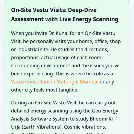
On-Site Vastu Visits: Deep-Dive
Assessment with Live Energy Scanning
When you invite Dr. Kunal for an On-Site Vastu
Visit, he personally visits your home, office, shop
or industrial site. He studies the directions,
proportions, actual usage of each room,
surrounding environment and the issues you’ve
been experiencing. This is where his role as a
Vastu Consultant in Matunga, Mumbai
or any
other city feels most tangible.
During an On-Site Vastu Visit, he can carry out
detailed energy scanning using the Geo Energy
Analysis Software System to study Bhoomi Ki
Urja (Earth Vibrations), Cosmic Vibrations,