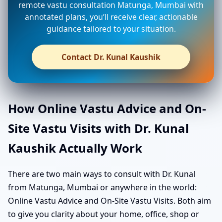
remote vastu consultation Matunga, Mumbai with
annotated plans, you’ll receive clear, actionable
guidance tailored to your situation.
Contact Dr. Kunal Kaushik
How Online Vastu Advice and On-
Site Vastu Visits with Dr. Kunal
Kaushik Actually Work
There are two main ways to consult with Dr. Kunal
from Matunga, Mumbai or anywhere in the world:
Online Vastu Advice and On-Site Vastu Visits. Both aim
to give you clarity about your home, office, shop or