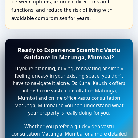
between options, prioritise directions and
functions, and reduce the risk of living with
avoidable compromises for years.
Ready to Experience Scientific Vastu
Guidance in Matunga, Mumbai?
If you’re planning, buying, renovating or simply
feeling uneasy in your existing space, you don’t
have to navigate it alone. Dr. Kunal Kaushik offers
online home vastu consultation Matunga,
Mumbai and online office vastu consultation
Matunga, Mumbai so you can understand what
your property is really doing for you.
Whether you prefer a quick video vastu
consultation Matunga, Mumbai or a more detailed