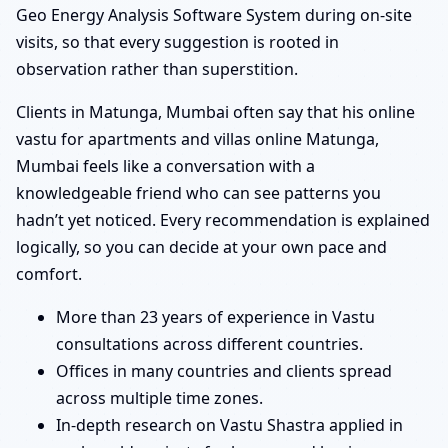
Geo Energy Analysis Software System during on-site
visits, so that every suggestion is rooted in
observation rather than superstition.
Clients in Matunga, Mumbai often say that his online
vastu for apartments and villas online Matunga,
Mumbai feels like a conversation with a
knowledgeable friend who can see patterns you
hadn’t yet noticed. Every recommendation is explained
logically, so you can decide at your own pace and
comfort.
More than 23 years of experience in Vastu
consultations across different countries.
Offices in many countries and clients spread
across multiple time zones.
In-depth research on Vastu Shastra applied in