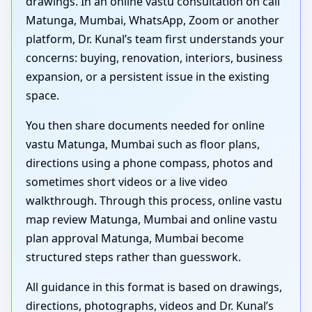
drawings. In an online vastu consultation on call
Matunga, Mumbai, WhatsApp, Zoom or another
platform, Dr. Kunal’s team first understands your
concerns: buying, renovation, interiors, business
expansion, or a persistent issue in the existing
space.
You then share documents needed for online
vastu Matunga, Mumbai such as floor plans,
directions using a phone compass, photos and
sometimes short videos or a live video
walkthrough. Through this process, online vastu
map review Matunga, Mumbai and online vastu
plan approval Matunga, Mumbai become
structured steps rather than guesswork.
All guidance in this format is based on drawings,
directions, photographs, videos and Dr. Kunal’s