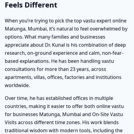
Feels Different
When you’re trying to pick the top vastu expert online
Matunga, Mumbai, it’s natural to feel overwhelmed by
options. What many families and businesses
appreciate about Dr. Kunal is his combination of deep
research, on-ground experience and calm, non-fear-
based explanations. He has been handling vastu
consultations for more than 23 years, across
apartments, villas, offices, factories and institutions
worldwide.
Over time, he has established offices in multiple
countries, making it easier to offer both online vastu
for businesses Matunga, Mumbai and On-Site Vastu
Visits across different time zones. His work blends
traditional wisdom with modern tools, including the