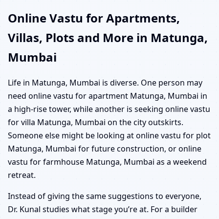
Online Vastu for Apartments,
Villas, Plots and More in Matunga,
Mumbai
Life in Matunga, Mumbai is diverse. One person may
need online vastu for apartment Matunga, Mumbai in
a high-rise tower, while another is seeking online vastu
for villa Matunga, Mumbai on the city outskirts.
Someone else might be looking at online vastu for plot
Matunga, Mumbai for future construction, or online
vastu for farmhouse Matunga, Mumbai as a weekend
retreat.
Instead of giving the same suggestions to everyone,
Dr. Kunal studies what stage you’re at. For a builder