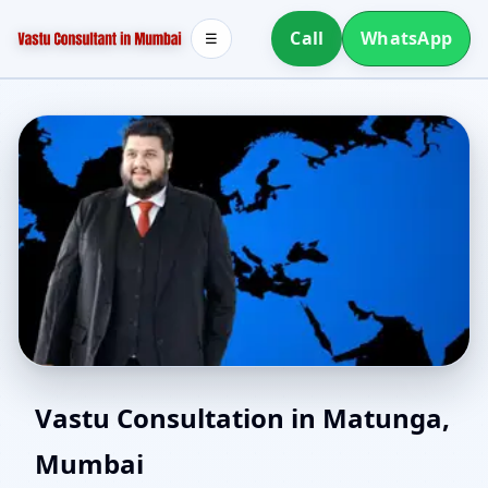
Call
WhatsApp
☰
Online Vastu Consultant
Vastu Consultation in Matunga,
Mumbai
for Matunga, Mumbai |