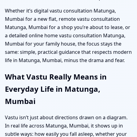
Whether it’s digital vastu consultation Matunga,
Mumbai for a new flat, remote vastu consultation
Matunga, Mumbai for a shop you’re about to lease, or
a detailed online home vastu consultation Matunga,
Mumbai for your family house, the focus stays the
same: simple, practical guidance that respects modern
life in Matunga, Mumbai, minus the drama and fear.
What Vastu Really Means in
Everyday Life in Matunga,
Mumbai
Vastu isn’t just about directions drawn on a diagram.
In real life across Matunga, Mumbai, it shows up in
subtle ways: how easily you fall asleep, whether your