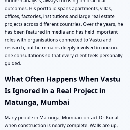
modern analysis, always focusing on practical
outcomes. His portfolio spans apartments, villas,
offices, factories, institutions and large real estate
projects across different countries. Over the years, he
has been featured in media and has held important
roles with organisations connected to Vastu and
research, but he remains deeply involved in one-on-
one consultations so that every client feels personally
guided.
What Often Happens When Vastu
Is Ignored in a Real Project in
Matunga, Mumbai
Many people in Matunga, Mumbai contact Dr. Kunal
when construction is nearly complete. Walls are up,