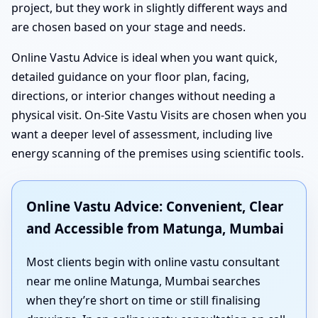
project, but they work in slightly different ways and
are chosen based on your stage and needs.
Online Vastu Advice is ideal when you want quick,
detailed guidance on your floor plan, facing,
directions, or interior changes without needing a
physical visit. On-Site Vastu Visits are chosen when you
want a deeper level of assessment, including live
energy scanning of the premises using scientific tools.
Online Vastu Advice: Convenient, Clear
and Accessible from Matunga, Mumbai
Most clients begin with online vastu consultant
near me online Matunga, Mumbai searches
when they’re short on time or still finalising