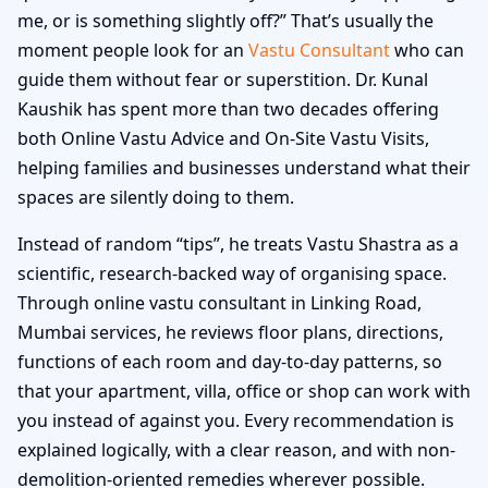
me, or is something slightly off?” That’s usually the
moment people look for an
Vastu Consultant
who can
guide them without fear or superstition. Dr. Kunal
Kaushik has spent more than two decades offering
both Online Vastu Advice and On-Site Vastu Visits,
helping families and businesses understand what their
spaces are silently doing to them.
Instead of random “tips”, he treats Vastu Shastra as a
scientific, research-backed way of organising space.
Through online vastu consultant in Linking Road,
Mumbai services, he reviews floor plans, directions,
functions of each room and day-to-day patterns, so
that your apartment, villa, office or shop can work with
you instead of against you. Every recommendation is
explained logically, with a clear reason, and with non-
demolition-oriented remedies wherever possible.