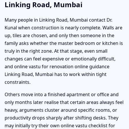
Linking Road, Mumbai
Many people in Linking Road, Mumbai contact Dr.
Kunal when construction is nearly complete. Walls are
up, tiles are chosen, and only then someone in the
family asks whether the master bedroom or kitchen is
truly in the right zone. At that stage, even small
changes can feel expensive or emotionally difficult,
and online vastu for renovation online guidance
Linking Road, Mumbai has to work within tight
constraints.
Others move into a finished apartment or office and
only months later realise that certain areas always feel
heavy, arguments cluster around specific rooms, or
productivity drops sharply after shifting desks. They
may initially try their own online vastu checklist for