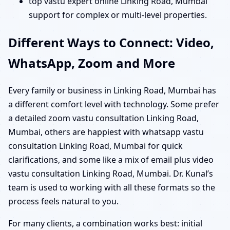
top vastu expert online Linking Road, Mumbai
support for complex or multi-level properties.
Different Ways to Connect: Video,
WhatsApp, Zoom and More
Every family or business in Linking Road, Mumbai has
a different comfort level with technology. Some prefer
a detailed zoom vastu consultation Linking Road,
Mumbai, others are happiest with whatsapp vastu
consultation Linking Road, Mumbai for quick
clarifications, and some like a mix of email plus video
vastu consultation Linking Road, Mumbai. Dr. Kunal’s
team is used to working with all these formats so the
process feels natural to you.
For many clients, a combination works best: initial