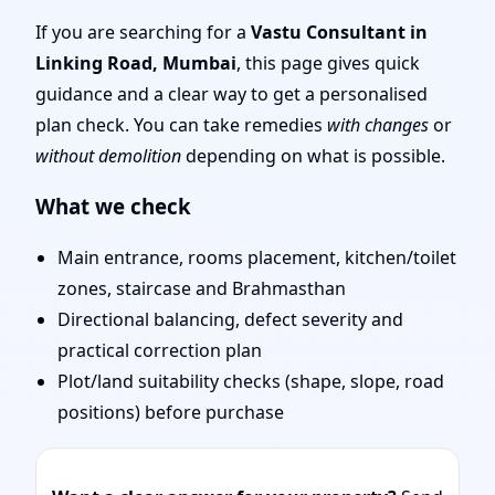
Mumbai | Remote Vastu
If you are searching for a
Vastu Consultant in
Linking Road, Mumbai
, this page gives quick
Audit & Map Review
guidance and a clear way to get a personalised
plan check. You can take remedies
with changes
or
without demolition
depending on what is possible.
What we check
Main entrance, rooms placement, kitchen/toilet
zones, staircase and Brahmasthan
Directional balancing, defect severity and
practical correction plan
Plot/land suitability checks (shape, slope, road
positions) before purchase