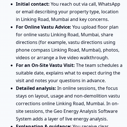
Initial contact:
You reach out via call, WhatsApp
or email describing your property type, location
in Linking Road, Mumbai and key concerns.
For Online Vastu Advice:
You upload floor plan
for online vastu Linking Road, Mumbai, share
directions (for example, vastu directions using
phone compass Linking Road, Mumbai), photos,
videos or arrange a live video walkthrough.
For an On-Site Vastu Visit:
The team schedules a
suitable date, explains what to expect during the
visit and notes your questions in advance.
Detailed analysis:
In online sessions, the focus
stays on layout, usage and non-demolition vastu
corrections online Linking Road, Mumbai. In on-
site sessions, the Geo Energy Analysis Software
System adds a layer of live energy analysis.
Explanation & guidance:
You receive clear