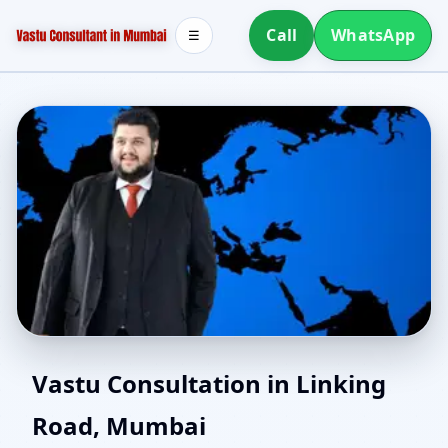
Call
WhatsApp
☰
Online Vastu Consultant
Vastu Consultation in Linking
Road, Mumbai
for Linking Road,