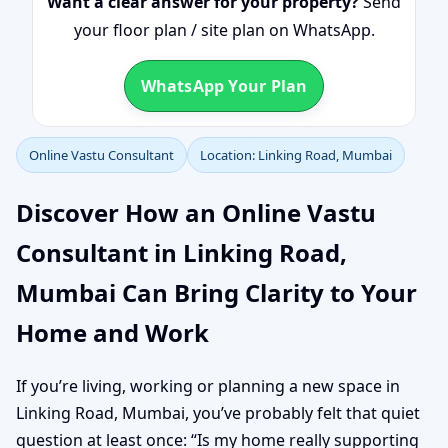
Want a clear answer for your property?
Send
your floor plan / site plan on WhatsApp.
WhatsApp Your Plan
Online Vastu Consultant
Location: Linking Road, Mumbai
Discover How an Online Vastu
Consultant in Linking Road,
Mumbai Can Bring Clarity to Your
Home and Work
If you’re living, working or planning a new space in
Linking Road, Mumbai, you’ve probably felt that quiet
question at least once: “Is my home really supporting