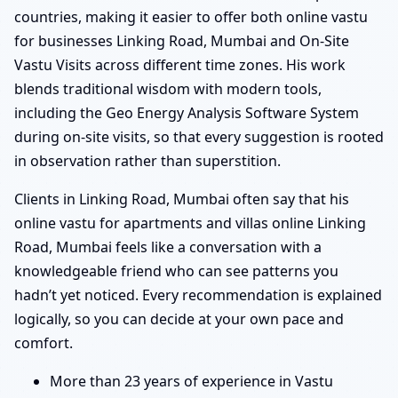
countries, making it easier to offer both online vastu
for businesses Linking Road, Mumbai and On-Site
Vastu Visits across different time zones. His work
blends traditional wisdom with modern tools,
including the Geo Energy Analysis Software System
during on-site visits, so that every suggestion is rooted
in observation rather than superstition.
Clients in Linking Road, Mumbai often say that his
online vastu for apartments and villas online Linking
Road, Mumbai feels like a conversation with a
knowledgeable friend who can see patterns you
hadn’t yet noticed. Every recommendation is explained
logically, so you can decide at your own pace and
comfort.
More than 23 years of experience in Vastu