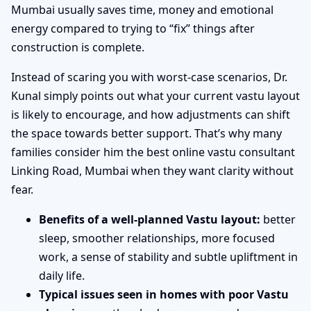
Mumbai usually saves time, money and emotional
energy compared to trying to “fix” things after
construction is complete.
Instead of scaring you with worst-case scenarios, Dr.
Kunal simply points out what your current vastu layout
is likely to encourage, and how adjustments can shift
the space towards better support. That’s why many
families consider him the best online vastu consultant
Linking Road, Mumbai when they want clarity without
fear.
Benefits of a well-planned Vastu layout:
better
sleep, smoother relationships, more focused
work, a sense of stability and subtle upliftment in
daily life.
Typical issues seen in homes with poor Vastu