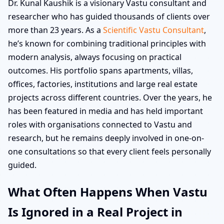
Dr. Kunal Kaushik is a visionary Vastu consultant and
researcher who has guided thousands of clients over
more than 23 years. As a
Scientific Vastu Consultant
,
he’s known for combining traditional principles with
modern analysis, always focusing on practical
outcomes. His portfolio spans apartments, villas,
offices, factories, institutions and large real estate
projects across different countries. Over the years, he
has been featured in media and has held important
roles with organisations connected to Vastu and
research, but he remains deeply involved in one-on-
one consultations so that every client feels personally
guided.
What Often Happens When Vastu
Is Ignored in a Real Project in