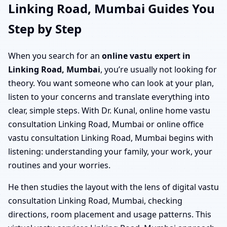
Linking Road, Mumbai Guides You
Step by Step
When you search for an
online vastu expert in
Linking Road, Mumbai
, you’re usually not looking for
theory. You want someone who can look at your plan,
listen to your concerns and translate everything into
clear, simple steps. With Dr. Kunal, online home vastu
consultation Linking Road, Mumbai or online office
vastu consultation Linking Road, Mumbai begins with
listening: understanding your family, your work, your
routines and your worries.
He then studies the layout with the lens of digital vastu
consultation Linking Road, Mumbai, checking
directions, room placement and usage patterns. This