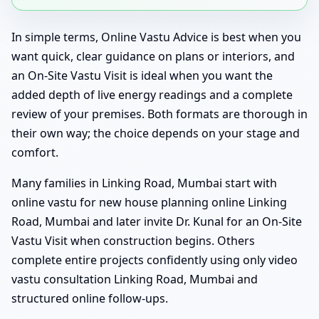
In simple terms, Online Vastu Advice is best when you
want quick, clear guidance on plans or interiors, and
an On-Site Vastu Visit is ideal when you want the
added depth of live energy readings and a complete
review of your premises. Both formats are thorough in
their own way; the choice depends on your stage and
comfort.
Many families in Linking Road, Mumbai start with
online vastu for new house planning online Linking
Road, Mumbai and later invite Dr. Kunal for an On-Site
Vastu Visit when construction begins. Others
complete entire projects confidently using only video
vastu consultation Linking Road, Mumbai and
structured online follow-ups.