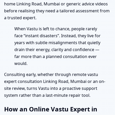
home Linking Road, Mumbai or generic advice videos
before realising they need a tailored assessment from
a trusted expert.
When Vastu is left to chance, people rarely
face “instant disasters”. Instead, they live for
years with subtle misalignments that quietly
drain their energy, clarity and confidence —
far more than a planned consultation ever
would.
Consulting early, whether through remote vastu
expert consultation Linking Road, Mumbai or an on-
site review, turns Vastu into a proactive support
system rather than a last-minute repair tool.
How an Online Vastu Expert in