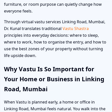
furniture, or room purpose can quietly change how
everyone feels.
Through virtual vastu services Linking Road, Mumbai,
Dr. Kunal translates traditional
Vastu Shastra
principles into everyday decisions: where to sleep,
where to work, how to organise the entry, and how to
use the best zones of your property without turning
life upside down.
Why Vastu Is So Important for
Your Home or Business in Linking
Road, Mumbai
When Vastu is planned early, a home or office in
Linking Road, Mumbai feels natural. You walk into the