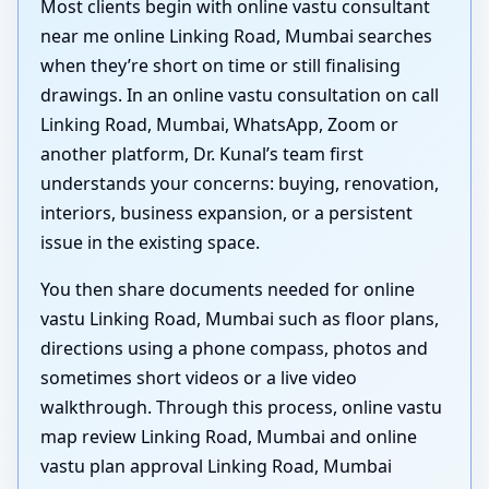
Most clients begin with online vastu consultant
near me online Linking Road, Mumbai searches
when they’re short on time or still finalising
drawings. In an online vastu consultation on call
Linking Road, Mumbai, WhatsApp, Zoom or
another platform, Dr. Kunal’s team first
understands your concerns: buying, renovation,
interiors, business expansion, or a persistent
issue in the existing space.
You then share documents needed for online
vastu Linking Road, Mumbai such as floor plans,
directions using a phone compass, photos and
sometimes short videos or a live video
walkthrough. Through this process, online vastu
map review Linking Road, Mumbai and online
vastu plan approval Linking Road, Mumbai