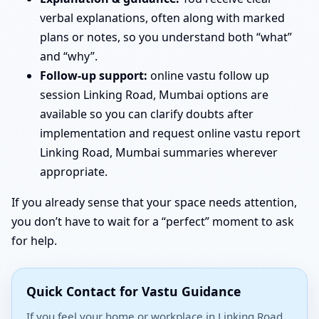
verbal explanations, often along with marked
plans or notes, so you understand both “what”
and “why”.
Follow-up support:
online vastu follow up
session Linking Road, Mumbai options are
available so you can clarify doubts after
implementation and request online vastu report
Linking Road, Mumbai summaries wherever
appropriate.
If you already sense that your space needs attention,
you don’t have to wait for a “perfect” moment to ask
for help.
Quick Contact for Vastu Guidance
If you feel your home or workplace in Linking Road,