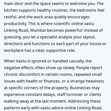
main door and the space seems to welcome you. The
kitchen supports healthy routines, the bedrooms feel
restful, and the work area quietly encourages
productivity. This is where scientific online vastu
Linking Road, Mumbai becomes powerful: instead of
guessing, you let a specialist analyse your layout,
directions and functions so each part of your house or
workplace has a clear, supportive role.
When Vastu is ignored or handled casually, the
negative effects often show up slowly. People report
chronic discomfort in certain rooms, repeated small
issues with health or finances, or a strange heaviness
at specific corners of the property. Businesses may
experience constant delays, staff turnover or clients
walking away at the last moment. Addressing these
patterns early with vastu advice online Linking Road,