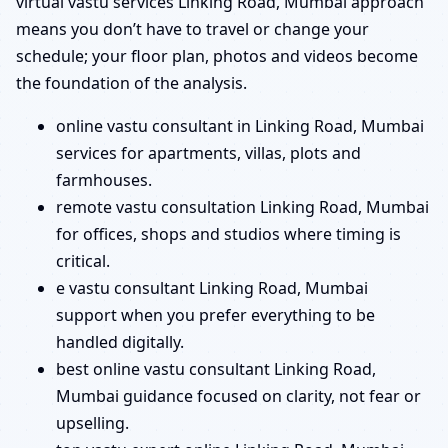
virtual vastu services Linking Road, Mumbai approach
means you don’t have to travel or change your
schedule; your floor plan, photos and videos become
the foundation of the analysis.
online vastu consultant in Linking Road, Mumbai
services for apartments, villas, plots and
farmhouses.
remote vastu consultation Linking Road, Mumbai
for offices, shops and studios where timing is
critical.
e vastu consultant Linking Road, Mumbai
support when you prefer everything to be
handled digitally.
best online vastu consultant Linking Road,
Mumbai guidance focused on clarity, not fear or
upselling.