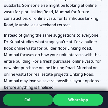
outskirts. Someone else might be looking at online
vastu for plot Linking Road, Mumbai for future
construction, or online vastu for farmhouse Linking
Road, Mumbai as a weekend retreat.
Instead of giving the same suggestions to everyone,
Dr. Kunal studies what stage you’re at. For a builder
floor, online vastu for builder floor Linking Road,
Mumbai focuses on how your unit interacts with the
entire building. For a fresh purchase, online vastu for
new plot purchase online Linking Road, Mumbai or
online vastu for real estate projects Linking Road,
Mumbai may involve several possible layout options
before anything is finalised.
online vastu map review Linking Road, Mumbai
Call
WhatsApp
for clarity before signing agreements.