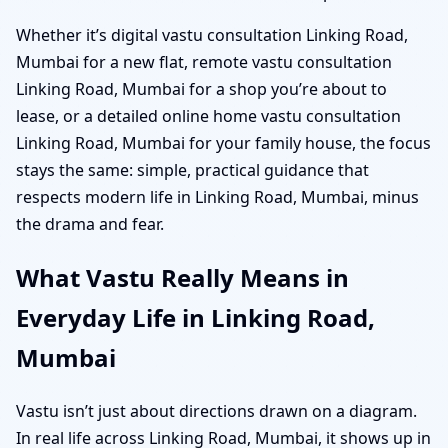
Whether it’s digital vastu consultation Linking Road,
Mumbai for a new flat, remote vastu consultation
Linking Road, Mumbai for a shop you’re about to
lease, or a detailed online home vastu consultation
Linking Road, Mumbai for your family house, the focus
stays the same: simple, practical guidance that
respects modern life in Linking Road, Mumbai, minus
the drama and fear.
What Vastu Really Means in
Everyday Life in Linking Road,
Mumbai
Vastu isn’t just about directions drawn on a diagram.
In real life across Linking Road, Mumbai, it shows up in