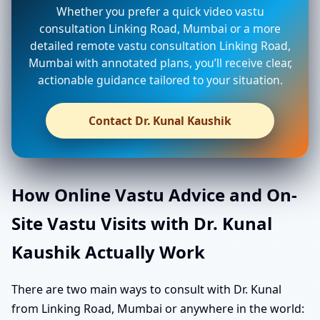
Whether you prefer a quick video vastu
consultation Linking Road, Mumbai or a more
detailed remote vastu consultation Linking Road,
Mumbai with annotated plans, you’ll receive clear,
actionable guidance tailored to your situation.
Contact Dr. Kunal Kaushik
How Online Vastu Advice and On-
Site Vastu Visits with Dr. Kunal
Kaushik Actually Work
There are two main ways to consult with Dr. Kunal
from Linking Road, Mumbai or anywhere in the world: