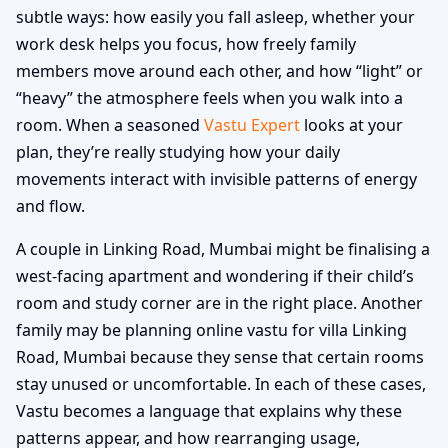
subtle ways: how easily you fall asleep, whether your
work desk helps you focus, how freely family
members move around each other, and how “light” or
“heavy” the atmosphere feels when you walk into a
room. When a seasoned
Vastu Expert
looks at your
plan, they’re really studying how your daily
movements interact with invisible patterns of energy
and flow.
A couple in Linking Road, Mumbai might be finalising a
west-facing apartment and wondering if their child’s
room and study corner are in the right place. Another
family may be planning online vastu for villa Linking
Road, Mumbai because they sense that certain rooms
stay unused or uncomfortable. In each of these cases,
Vastu becomes a language that explains why these
patterns appear, and how rearranging usage,