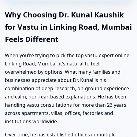
Why Choosing Dr. Kunal Kaushik
for Vastu in Linking Road, Mumbai
Feels Different
When you’re trying to pick the top vastu expert online
Linking Road, Mumbai, it’s natural to feel
overwhelmed by options. What many families and
businesses appreciate about Dr. Kunal is his
combination of deep research, on-ground experience
and calm, non-fear-based explanations. He has been
handling vastu consultations for more than 23 years,
across apartments, villas, offices, factories and
institutions worldwide.
Over time, he has established offices in multiple