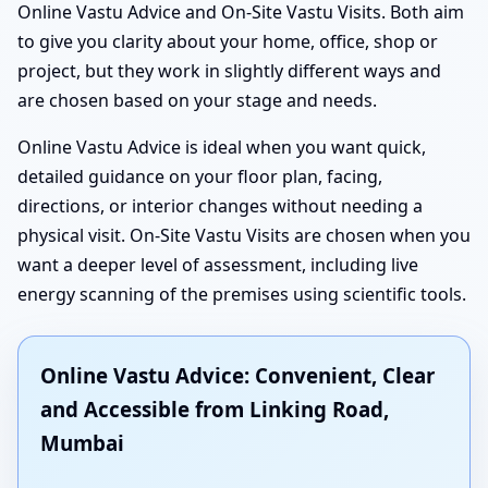
Online Vastu Advice and On-Site Vastu Visits. Both aim
to give you clarity about your home, office, shop or
project, but they work in slightly different ways and
are chosen based on your stage and needs.
Online Vastu Advice is ideal when you want quick,
detailed guidance on your floor plan, facing,
directions, or interior changes without needing a
physical visit. On-Site Vastu Visits are chosen when you
want a deeper level of assessment, including live
energy scanning of the premises using scientific tools.
Online Vastu Advice: Convenient, Clear
and Accessible from Linking Road,
Mumbai