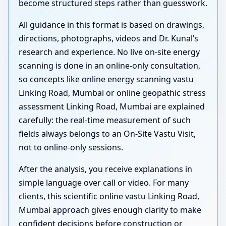
become structured steps rather than guesswork.
All guidance in this format is based on drawings,
directions, photographs, videos and Dr. Kunal’s
research and experience. No live on-site energy
scanning is done in an online-only consultation,
so concepts like online energy scanning vastu
Linking Road, Mumbai or online geopathic stress
assessment Linking Road, Mumbai are explained
carefully: the real-time measurement of such
fields always belongs to an On-Site Vastu Visit,
not to online-only sessions.
After the analysis, you receive explanations in
simple language over call or video. For many
clients, this scientific online vastu Linking Road,
Mumbai approach gives enough clarity to make
confident decisions before construction or