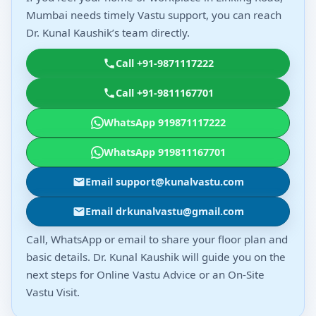
Mumbai needs timely Vastu support, you can reach
Dr. Kunal Kaushik’s team directly.
Call +91-9871117222
Call +91-9811167701
WhatsApp 919871117222
WhatsApp 919811167701
Email support@kunalvastu.com
Email drkunalvastu@gmail.com
Call, WhatsApp or email to share your floor plan and
basic details. Dr. Kunal Kaushik will guide you on the
next steps for Online Vastu Advice or an On-Site
Vastu Visit.