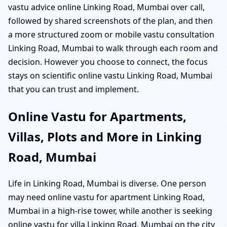
vastu advice online Linking Road, Mumbai over call,
followed by shared screenshots of the plan, and then
a more structured zoom or mobile vastu consultation
Linking Road, Mumbai to walk through each room and
decision. However you choose to connect, the focus
stays on scientific online vastu Linking Road, Mumbai
that you can trust and implement.
Online Vastu for Apartments,
Villas, Plots and More in Linking
Road, Mumbai
Life in Linking Road, Mumbai is diverse. One person
may need online vastu for apartment Linking Road,
Mumbai in a high-rise tower, while another is seeking
online vastu for villa Linking Road, Mumbai on the city