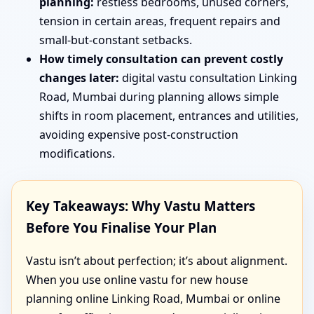
planning:
restless bedrooms, unused corners,
tension in certain areas, frequent repairs and
small-but-constant setbacks.
How timely consultation can prevent costly
changes later:
digital vastu consultation Linking
Road, Mumbai during planning allows simple
shifts in room placement, entrances and utilities,
avoiding expensive post-construction
modifications.
Key Takeaways: Why Vastu Matters
Before You Finalise Your Plan
Vastu isn’t about perfection; it’s about alignment.
When you use online vastu for new house
planning online Linking Road, Mumbai or online