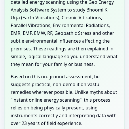
detailed energy scanning using the Geo Energy
Analysis Software System to study Bhoomi Ki
Urja (Earth Vibrations), Cosmic Vibrations,
Parallel Vibrations, Environmental Radiations,
EMR, EMF, EMW, RF, Geopathic Stress and other
subtle environmental influences affecting the
premises. These readings are then explained in
simple, logical language so you understand what
they mean for your family or business.
Based on this on-ground assessment, he
suggests practical, non-demolition vastu
remedies wherever possible. Unlike myths about
“instant online energy scanning”, this process
relies on being physically present, using
instruments correctly and interpreting data with
over 23 years of field experience.