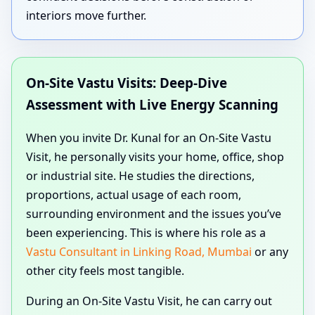
interiors move further.
On-Site Vastu Visits: Deep-Dive
Assessment with Live Energy Scanning
When you invite Dr. Kunal for an On-Site Vastu
Visit, he personally visits your home, office, shop
or industrial site. He studies the directions,
proportions, actual usage of each room,
surrounding environment and the issues you’ve
been experiencing. This is where his role as a
Vastu Consultant in Linking Road, Mumbai
or any
other city feels most tangible.
During an On-Site Vastu Visit, he can carry out