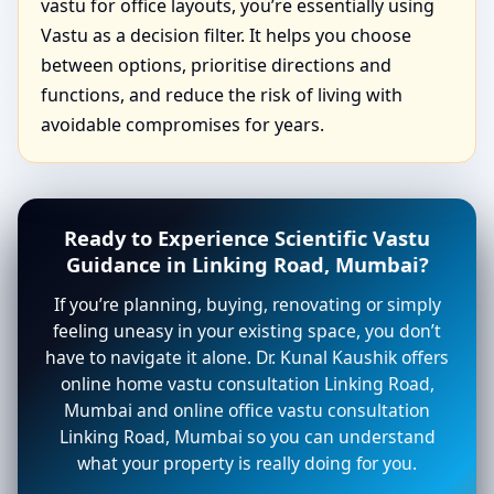
vastu for office layouts, you’re essentially using
Vastu as a decision filter. It helps you choose
between options, prioritise directions and
functions, and reduce the risk of living with
avoidable compromises for years.
Ready to Experience Scientific Vastu
Guidance in Linking Road, Mumbai?
If you’re planning, buying, renovating or simply
feeling uneasy in your existing space, you don’t
have to navigate it alone. Dr. Kunal Kaushik offers
online home vastu consultation Linking Road,
Mumbai and online office vastu consultation
Linking Road, Mumbai so you can understand
what your property is really doing for you.