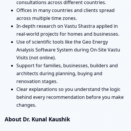
consultations across different countries.
Offices in many countries and clients spread
across multiple time zones.
In-depth research on Vastu Shastra applied in
real-world projects for homes and businesses.
Use of scientific tools like the Geo Energy
Analysis Software System during On-Site Vastu
Visits (not online).
Support for families, businesses, builders and
architects during planning, buying and
renovation stages.
Clear explanations so you understand the logic
behind every recommendation before you make
changes.
About Dr. Kunal Kaushik