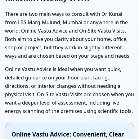
There are two main ways to consult with Dr. Kunal
from LBS Marg-Mulund, Mumbai or anywhere in the
world: Online Vastu Advice and On-Site Vastu Visits.
Both aim to give you clarity about your home, office,
shop or project, but they work in slightly different
ways and are chosen based on your stage and needs.
Online Vastu Advice is ideal when you want quick,
detailed guidance on your floor plan, facing,
directions, or interior changes without needing a
physical visit. On-Site Vastu Visits are chosen when you
want a deeper level of assessment, including live
energy scanning of the premises using scientific tools.
Online Vastu Advice: Convenient, Clear