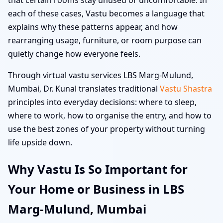
each of these cases, Vastu becomes a language that
explains why these patterns appear, and how
rearranging usage, furniture, or room purpose can
quietly change how everyone feels.
Through virtual vastu services LBS Marg-Mulund,
Mumbai, Dr. Kunal translates traditional
Vastu Shastra
principles into everyday decisions: where to sleep,
where to work, how to organise the entry, and how to
use the best zones of your property without turning
life upside down.
Why Vastu Is So Important for
Your Home or Business in LBS
Marg-Mulund, Mumbai