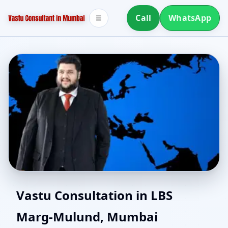
Call
WhatsApp
☰
Online Vastu Consultant
Vastu Consultation in LBS
Marg-Mulund, Mumbai
for LBS Marg-Mulund,