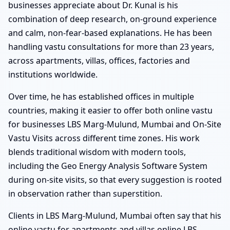
businesses appreciate about Dr. Kunal is his
combination of deep research, on-ground experience
and calm, non-fear-based explanations. He has been
handling vastu consultations for more than 23 years,
across apartments, villas, offices, factories and
institutions worldwide.
Over time, he has established offices in multiple
countries, making it easier to offer both online vastu
for businesses LBS Marg-Mulund, Mumbai and On-Site
Vastu Visits across different time zones. His work
blends traditional wisdom with modern tools,
including the Geo Energy Analysis Software System
during on-site visits, so that every suggestion is rooted
in observation rather than superstition.
Clients in LBS Marg-Mulund, Mumbai often say that his
online vastu for apartments and villas online LBS