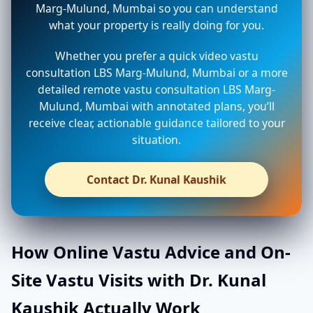
Marg-Mulund, Mumbai so you can understand
what your property is really doing for you.
Whether you prefer a quick video vastu
consultation LBS Marg-Mulund, Mumbai or a more
detailed remote vastu consultation LBS Marg-
Mulund, Mumbai with annotated plans, you’ll
receive clear, actionable guidance tailored to your
situation.
Contact Dr. Kunal Kaushik
How Online Vastu Advice and On-
Site Vastu Visits with Dr. Kunal
Kaushik Actually Work