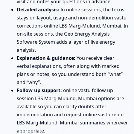
visit and notes your questions in advance.
Detailed analysis:
In online sessions, the focus
stays on layout, usage and non-demolition vastu
corrections online LBS Marg-Mulund, Mumbai. In
on-site sessions, the Geo Energy Analysis
Software System adds a layer of live energy
analysis.
Explanation & guidance:
You receive clear
verbal explanations, often along with marked
plans or notes, so you understand both “what”
and “why”.
Follow-up support:
online vastu follow up
session LBS Marg-Mulund, Mumbai options are
available so you can clarify doubts after
implementation and request online vastu report
LBS Marg-Mulund, Mumbai summaries wherever
appropriate.