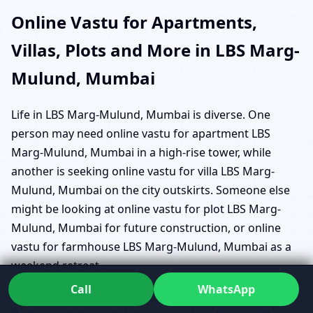
Online Vastu for Apartments,
Villas, Plots and More in LBS Marg-
Mulund, Mumbai
Life in LBS Marg-Mulund, Mumbai is diverse. One
person may need online vastu for apartment LBS
Marg-Mulund, Mumbai in a high-rise tower, while
another is seeking online vastu for villa LBS Marg-
Mulund, Mumbai on the city outskirts. Someone else
might be looking at online vastu for plot LBS Marg-
Mulund, Mumbai for future construction, or online
vastu for farmhouse LBS Marg-Mulund, Mumbai as a
weekend retreat.
Call
WhatsApp
Instead of giving the same suggestions to everyone,