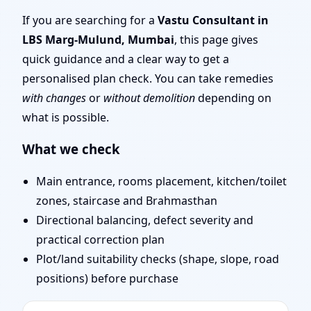
Mumbai | Remote Vastu
If you are searching for a
Vastu Consultant in
LBS Marg-Mulund, Mumbai
, this page gives
Audit & Map Review
quick guidance and a clear way to get a
personalised plan check. You can take remedies
with changes
or
without demolition
depending on
what is possible.
What we check
Main entrance, rooms placement, kitchen/toilet
zones, staircase and Brahmasthan
Directional balancing, defect severity and
practical correction plan
Plot/land suitability checks (shape, slope, road
positions) before purchase