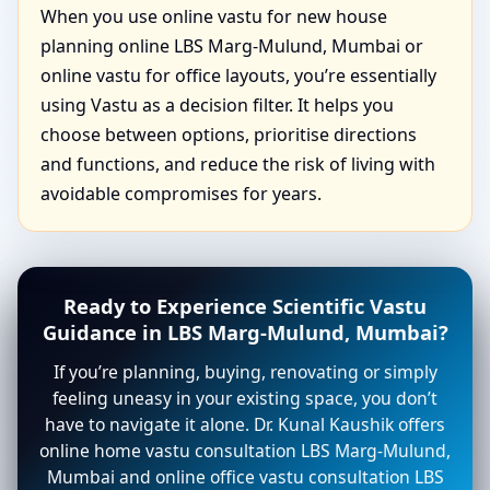
When you use online vastu for new house
planning online LBS Marg-Mulund, Mumbai or
online vastu for office layouts, you’re essentially
using Vastu as a decision filter. It helps you
choose between options, prioritise directions
and functions, and reduce the risk of living with
avoidable compromises for years.
Ready to Experience Scientific Vastu
Guidance in LBS Marg-Mulund, Mumbai?
If you’re planning, buying, renovating or simply
feeling uneasy in your existing space, you don’t
have to navigate it alone. Dr. Kunal Kaushik offers
online home vastu consultation LBS Marg-Mulund,
Mumbai and online office vastu consultation LBS