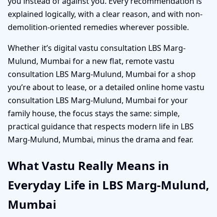
you instead of against you. Every recommendation is
explained logically, with a clear reason, and with non-
demolition-oriented remedies wherever possible.
Whether it’s digital vastu consultation LBS Marg-
Mulund, Mumbai for a new flat, remote vastu
consultation LBS Marg-Mulund, Mumbai for a shop
you’re about to lease, or a detailed online home vastu
consultation LBS Marg-Mulund, Mumbai for your
family house, the focus stays the same: simple,
practical guidance that respects modern life in LBS
Marg-Mulund, Mumbai, minus the drama and fear.
What Vastu Really Means in
Everyday Life in LBS Marg-Mulund,
Mumbai