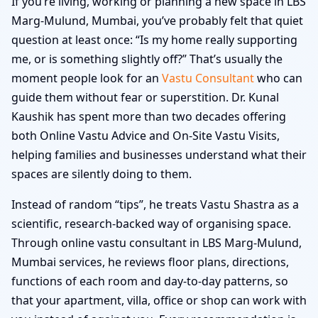
If you’re living, working or planning a new space in LBS
Marg-Mulund, Mumbai, you’ve probably felt that quiet
question at least once: “Is my home really supporting
me, or is something slightly off?” That’s usually the
moment people look for an
Vastu Consultant
who can
guide them without fear or superstition. Dr. Kunal
Kaushik has spent more than two decades offering
both Online Vastu Advice and On-Site Vastu Visits,
helping families and businesses understand what their
spaces are silently doing to them.
Instead of random “tips”, he treats Vastu Shastra as a
scientific, research-backed way of organising space.
Through online vastu consultant in LBS Marg-Mulund,
Mumbai services, he reviews floor plans, directions,
functions of each room and day-to-day patterns, so
that your apartment, villa, office or shop can work with