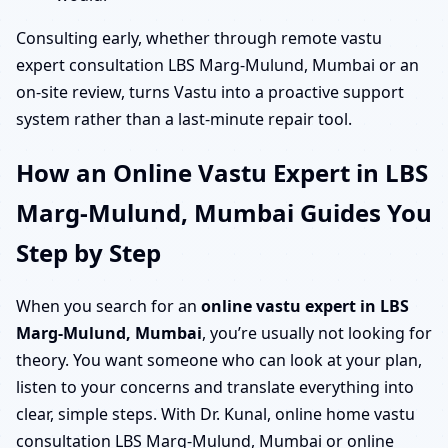
Consulting early, whether through remote vastu
expert consultation LBS Marg-Mulund, Mumbai or an
on-site review, turns Vastu into a proactive support
system rather than a last-minute repair tool.
How an Online Vastu Expert in LBS
Marg-Mulund, Mumbai Guides You
Step by Step
When you search for an
online vastu expert in LBS
Marg-Mulund, Mumbai
, you’re usually not looking for
theory. You want someone who can look at your plan,
listen to your concerns and translate everything into
clear, simple steps. With Dr. Kunal, online home vastu
consultation LBS Marg-Mulund, Mumbai or online