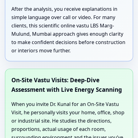
After the analysis, you receive explanations in
simple language over call or video. For many
clients, this scientific online vastu LBS Marg-
Mulund, Mumbai approach gives enough clarity
to make confident decisions before construction
or interiors move further.
On-Site Vastu Visits: Deep-Dive
Assessment with Live Energy Scanning
When you invite Dr. Kunal for an On-Site Vastu
Visit, he personally visits your home, office, shop
or industrial site. He studies the directions,
proportions, actual usage of each room,
surrounding environment and the issues you’ve