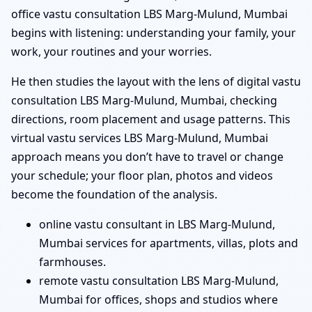
office vastu consultation LBS Marg-Mulund, Mumbai
begins with listening: understanding your family, your
work, your routines and your worries.
He then studies the layout with the lens of digital vastu
consultation LBS Marg-Mulund, Mumbai, checking
directions, room placement and usage patterns. This
virtual vastu services LBS Marg-Mulund, Mumbai
approach means you don’t have to travel or change
your schedule; your floor plan, photos and videos
become the foundation of the analysis.
online vastu consultant in LBS Marg-Mulund,
Mumbai services for apartments, villas, plots and
farmhouses.
remote vastu consultation LBS Marg-Mulund,
Mumbai for offices, shops and studios where