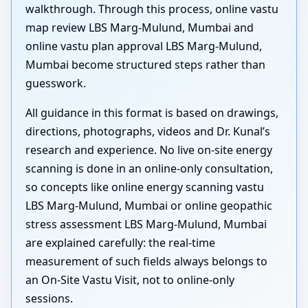
walkthrough. Through this process, online vastu
map review LBS Marg-Mulund, Mumbai and
online vastu plan approval LBS Marg-Mulund,
Mumbai become structured steps rather than
guesswork.
All guidance in this format is based on drawings,
directions, photographs, videos and Dr. Kunal’s
research and experience. No live on-site energy
scanning is done in an online-only consultation,
so concepts like online energy scanning vastu
LBS Marg-Mulund, Mumbai or online geopathic
stress assessment LBS Marg-Mulund, Mumbai
are explained carefully: the real-time
measurement of such fields always belongs to
an On-Site Vastu Visit, not to online-only
sessions.