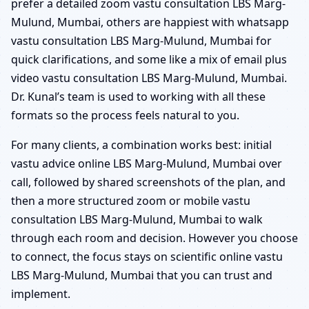
prefer a detailed zoom vastu consultation LBS Marg-
Mulund, Mumbai, others are happiest with whatsapp
vastu consultation LBS Marg-Mulund, Mumbai for
quick clarifications, and some like a mix of email plus
video vastu consultation LBS Marg-Mulund, Mumbai.
Dr. Kunal’s team is used to working with all these
formats so the process feels natural to you.
For many clients, a combination works best: initial
vastu advice online LBS Marg-Mulund, Mumbai over
call, followed by shared screenshots of the plan, and
then a more structured zoom or mobile vastu
consultation LBS Marg-Mulund, Mumbai to walk
through each room and decision. However you choose
to connect, the focus stays on scientific online vastu
LBS Marg-Mulund, Mumbai that you can trust and
implement.