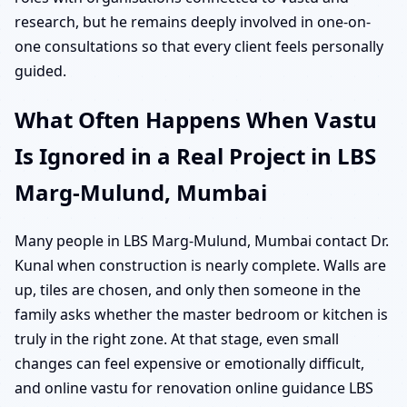
research, but he remains deeply involved in one-on-
one consultations so that every client feels personally
guided.
What Often Happens When Vastu
Is Ignored in a Real Project in LBS
Marg-Mulund, Mumbai
Many people in LBS Marg-Mulund, Mumbai contact Dr.
Kunal when construction is nearly complete. Walls are
up, tiles are chosen, and only then someone in the
family asks whether the master bedroom or kitchen is
truly in the right zone. At that stage, even small
changes can feel expensive or emotionally difficult,
and online vastu for renovation online guidance LBS