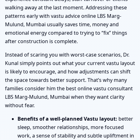
walking away at the last moment. Addressing these
patterns early with vastu advice online LBS Marg-
Mulund, Mumbai usually saves time, money and
emotional energy compared to trying to “fix” things
after construction is complete.
Instead of scaring you with worst-case scenarios, Dr.
Kunal simply points out what your current vastu layout
is likely to encourage, and how adjustments can shift
the space towards better support. That’s why many
families consider him the best online vastu consultant
LBS Marg-Mulund, Mumbai when they want clarity
without fear.
Benefits of a well-planned Vastu layout:
better
sleep, smoother relationships, more focused
work, a sense of stability and subtle upliftment in