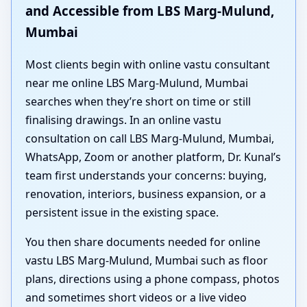
and Accessible from LBS Marg-Mulund,
Mumbai
Most clients begin with online vastu consultant
near me online LBS Marg-Mulund, Mumbai
searches when they’re short on time or still
finalising drawings. In an online vastu
consultation on call LBS Marg-Mulund, Mumbai,
WhatsApp, Zoom or another platform, Dr. Kunal’s
team first understands your concerns: buying,
renovation, interiors, business expansion, or a
persistent issue in the existing space.
You then share documents needed for online
vastu LBS Marg-Mulund, Mumbai such as floor
plans, directions using a phone compass, photos
and sometimes short videos or a live video