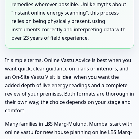
remedies wherever possible. Unlike myths about
“instant online energy scanning”, this process
relies on being physically present, using
instruments correctly and interpreting data with
over 23 years of field experience.
In simple terms, Online Vastu Advice is best when you
want quick, clear guidance on plans or interiors, and
an On-Site Vastu Visit is ideal when you want the
added depth of live energy readings and a complete
review of your premises. Both formats are thorough in
their own way; the choice depends on your stage and
comfort.
Many families in LBS Marg-Mulund, Mumbai start with
online vastu for new house planning online LBS Marg-