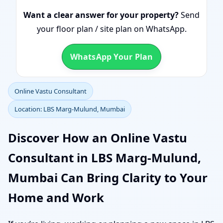
Want a clear answer for your property?
Send
your floor plan / site plan on WhatsApp.
WhatsApp Your Plan
Online Vastu Consultant
Location: LBS Marg-Mulund, Mumbai
Discover How an Online Vastu
Consultant in LBS Marg-Mulund,
Mumbai Can Bring Clarity to Your
Home and Work