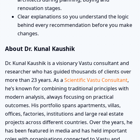
renovation stages.
Clear explanations so you understand the logic
behind every recommendation before you make
changes.
About Dr. Kunal Kaushik
Dr. Kunal Kaushik is a visionary Vastu consultant and
researcher who has guided thousands of clients over
more than 23 years. As a
Scientific Vastu Consultant
,
he’s known for combining traditional principles with
modern analysis, always focusing on practical
outcomes. His portfolio spans apartments, villas,
offices, factories, institutions and large real estate
projects across different countries. Over the years, he
has been featured in media and has held important
roles with organisations connected to Vastu and