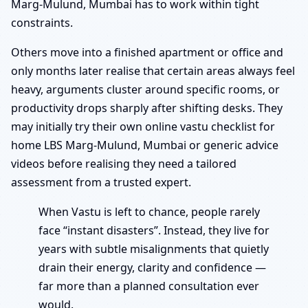
Marg-Mulund, Mumbai has to work within tight
constraints.
Others move into a finished apartment or office and
only months later realise that certain areas always feel
heavy, arguments cluster around specific rooms, or
productivity drops sharply after shifting desks. They
may initially try their own online vastu checklist for
home LBS Marg-Mulund, Mumbai or generic advice
videos before realising they need a tailored
assessment from a trusted expert.
When Vastu is left to chance, people rarely
face “instant disasters”. Instead, they live for
years with subtle misalignments that quietly
drain their energy, clarity and confidence —
far more than a planned consultation ever
would.