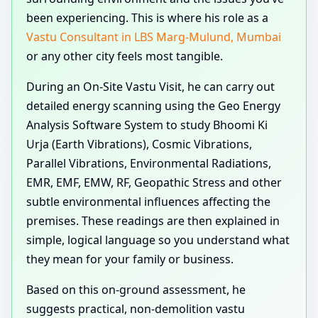
been experiencing. This is where his role as a
Vastu Consultant in LBS Marg-Mulund, Mumbai
or any other city feels most tangible.
During an On-Site Vastu Visit, he can carry out
detailed energy scanning using the Geo Energy
Analysis Software System to study Bhoomi Ki
Urja (Earth Vibrations), Cosmic Vibrations,
Parallel Vibrations, Environmental Radiations,
EMR, EMF, EMW, RF, Geopathic Stress and other
subtle environmental influences affecting the
premises. These readings are then explained in
simple, logical language so you understand what
they mean for your family or business.
Based on this on-ground assessment, he
suggests practical, non-demolition vastu