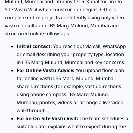
Mulund, Mumbai and later invite Dr. Kunal for an On-
Site Vastu Visit when construction begins. Others
complete entire projects confidently using only video
vastu consultation LBS Marg-Mulund, Mumbai and
structured online follow-ups.
Initial contact:
You reach out via call, WhatsApp
or email describing your property type, location
in LBS Marg-Mulund, Mumbai and key concerns.
For Online Vastu Advice:
You upload floor plan
for online vastu LBS Marg-Mulund, Mumbai,
share directions (for example, vastu directions
using phone compass LBS Marg-Mulund,
Mumbai), photos, videos or arrange a live video
walkthrough.
For an On-Site Vastu Visit:
The team schedules a
suitable date, explains what to expect during the