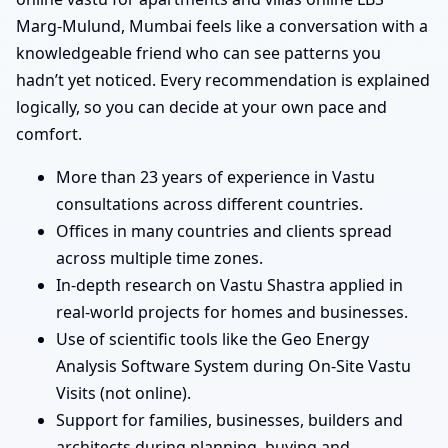
Marg-Mulund, Mumbai feels like a conversation with a
knowledgeable friend who can see patterns you
hadn’t yet noticed. Every recommendation is explained
logically, so you can decide at your own pace and
comfort.
More than 23 years of experience in Vastu
consultations across different countries.
Offices in many countries and clients spread
across multiple time zones.
In-depth research on Vastu Shastra applied in
real-world projects for homes and businesses.
Use of scientific tools like the Geo Energy
Analysis Software System during On-Site Vastu
Visits (not online).
Support for families, businesses, builders and
architects during planning, buying and