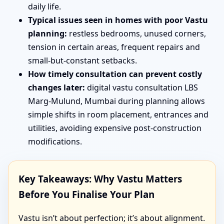
daily life.
Typical issues seen in homes with poor Vastu
planning:
restless bedrooms, unused corners,
tension in certain areas, frequent repairs and
small-but-constant setbacks.
How timely consultation can prevent costly
changes later:
digital vastu consultation LBS
Marg-Mulund, Mumbai during planning allows
simple shifts in room placement, entrances and
utilities, avoiding expensive post-construction
modifications.
Key Takeaways: Why Vastu Matters
Before You Finalise Your Plan
Vastu isn’t about perfection; it’s about alignment.