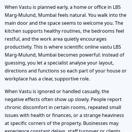
When Vastu is planned early, a home or office in LBS
Marg-Mulund, Mumbai feels natural. You walk into the
main door and the space seems to welcome you. The
kitchen supports healthy routines, the bedrooms feel
restful, and the work area quietly encourages
productivity. This is where scientific online vastu LBS
Marg-Mulund, Mumbai becomes powerful: instead of
guessing, you let a specialist analyse your layout,
directions and functions so each part of your house or
workplace has a clear, supportive role.
When Vastu is ignored or handled casually, the
negative effects often show up slowly. People report
chronic discomfort in certain rooms, repeated small
issues with health or finances, or a strange heaviness
at specific corners of the property. Businesses may
experience constant delays, staff turnover or clients