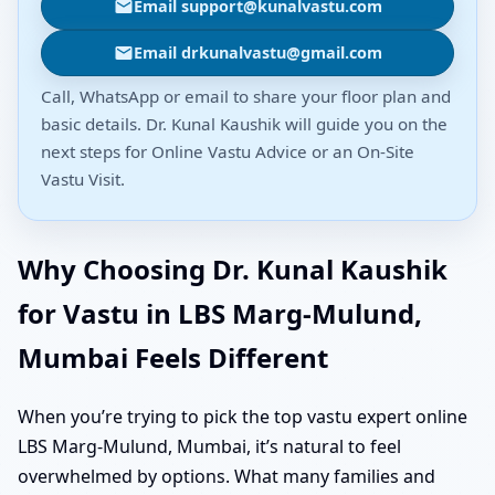
Email support@kunalvastu.com
Email drkunalvastu@gmail.com
Call, WhatsApp or email to share your floor plan and
basic details. Dr. Kunal Kaushik will guide you on the
next steps for Online Vastu Advice or an On-Site
Vastu Visit.
Why Choosing Dr. Kunal Kaushik
for Vastu in LBS Marg-Mulund,
Mumbai Feels Different
When you’re trying to pick the top vastu expert online
LBS Marg-Mulund, Mumbai, it’s natural to feel
overwhelmed by options. What many families and