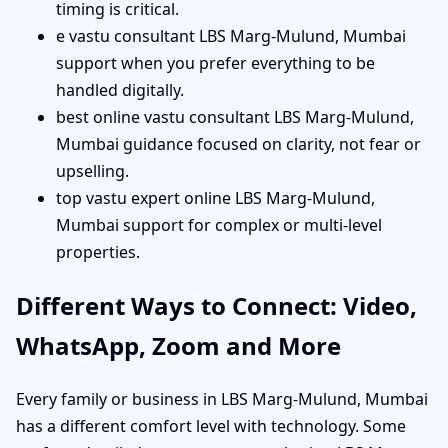
timing is critical.
e vastu consultant LBS Marg-Mulund, Mumbai
support when you prefer everything to be
handled digitally.
best online vastu consultant LBS Marg-Mulund,
Mumbai guidance focused on clarity, not fear or
upselling.
top vastu expert online LBS Marg-Mulund,
Mumbai support for complex or multi-level
properties.
Different Ways to Connect: Video,
WhatsApp, Zoom and More
Every family or business in LBS Marg-Mulund, Mumbai
has a different comfort level with technology. Some