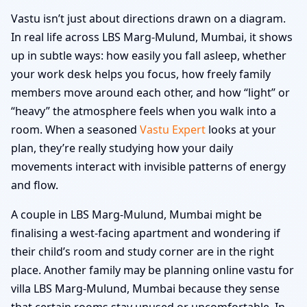
Vastu isn’t just about directions drawn on a diagram.
In real life across LBS Marg-Mulund, Mumbai, it shows
up in subtle ways: how easily you fall asleep, whether
your work desk helps you focus, how freely family
members move around each other, and how “light” or
“heavy” the atmosphere feels when you walk into a
room. When a seasoned
Vastu Expert
looks at your
plan, they’re really studying how your daily
movements interact with invisible patterns of energy
and flow.
A couple in LBS Marg-Mulund, Mumbai might be
finalising a west-facing apartment and wondering if
their child’s room and study corner are in the right
place. Another family may be planning online vastu for
villa LBS Marg-Mulund, Mumbai because they sense
that certain rooms stay unused or uncomfortable. In