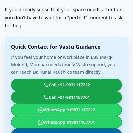
If you already sense that your space needs attention,
you don’t have to wait for a “perfect” moment to ask
for help.
Quick Contact for Vastu Guidance
If you feel your home or workplace in LBS Marg-
Mulund, Mumbai needs timely Vastu support, you
can reach Dr. Kunal Kaushik’s team directly.
Call +91-9871117222
Call +91-9811167701
WhatsApp 919871117222
WhatsApp 919811167701