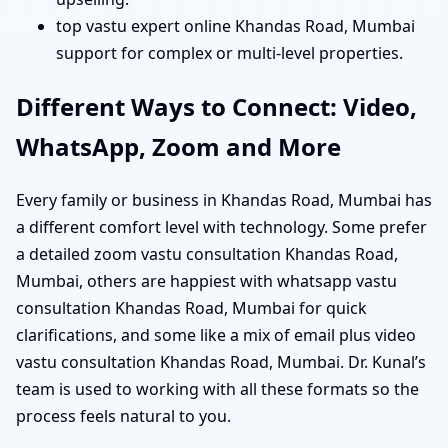
top vastu expert online Khandas Road, Mumbai
support for complex or multi-level properties.
Different Ways to Connect: Video,
WhatsApp, Zoom and More
Every family or business in Khandas Road, Mumbai has
a different comfort level with technology. Some prefer
a detailed zoom vastu consultation Khandas Road,
Mumbai, others are happiest with whatsapp vastu
consultation Khandas Road, Mumbai for quick
clarifications, and some like a mix of email plus video
vastu consultation Khandas Road, Mumbai. Dr. Kunal’s
team is used to working with all these formats so the
process feels natural to you.