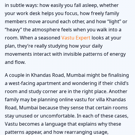
in subtle ways: how easily you fall asleep, whether
your work desk helps you focus, how freely family
members move around each other, and how “light” or
“heavy” the atmosphere feels when you walk into a
room. When a seasoned
Vastu Expert
looks at your
plan, they’re really studying how your daily
movements interact with invisible patterns of energy
and flow.
A couple in Khandas Road, Mumbai might be finalising
a west-facing apartment and wondering if their child’s
room and study corner are in the right place. Another
family may be planning online vastu for villa Khandas
Road, Mumbai because they sense that certain rooms
stay unused or uncomfortable. In each of these cases,
Vastu becomes a language that explains why these
patterns appear, and how rearranging usage,