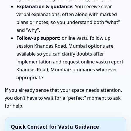
Explanation & guidance:
You receive clear
verbal explanations, often along with marked
plans or notes, so you understand both “what”
and “why”.
Follow-up support:
online vastu follow up
session Khandas Road, Mumbai options are
available so you can clarify doubts after
implementation and request online vastu report
Khandas Road, Mumbai summaries wherever
appropriate.
If you already sense that your space needs attention,
you don’t have to wait for a “perfect” moment to ask
for help.
Quick Contact for Vastu Guidance