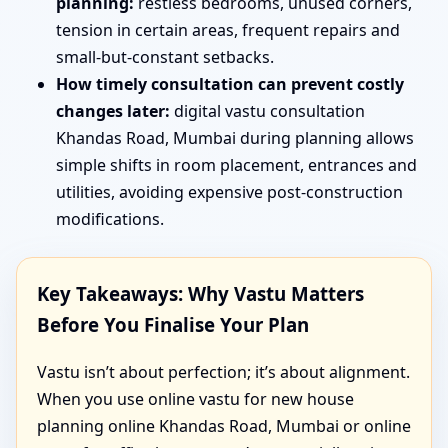
planning:
restless bedrooms, unused corners,
tension in certain areas, frequent repairs and
small-but-constant setbacks.
How timely consultation can prevent costly
changes later:
digital vastu consultation
Khandas Road, Mumbai during planning allows
simple shifts in room placement, entrances and
utilities, avoiding expensive post-construction
modifications.
Key Takeaways: Why Vastu Matters
Before You Finalise Your Plan
Vastu isn’t about perfection; it’s about alignment.
When you use online vastu for new house
planning online Khandas Road, Mumbai or online