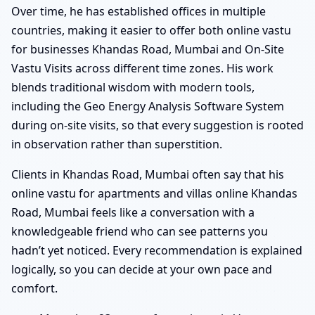
Over time, he has established offices in multiple
countries, making it easier to offer both online vastu
for businesses Khandas Road, Mumbai and On-Site
Vastu Visits across different time zones. His work
blends traditional wisdom with modern tools,
including the Geo Energy Analysis Software System
during on-site visits, so that every suggestion is rooted
in observation rather than superstition.
Clients in Khandas Road, Mumbai often say that his
online vastu for apartments and villas online Khandas
Road, Mumbai feels like a conversation with a
knowledgeable friend who can see patterns you
hadn’t yet noticed. Every recommendation is explained
logically, so you can decide at your own pace and
comfort.