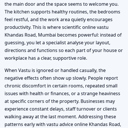
the main door and the space seems to welcome you.
The kitchen supports healthy routines, the bedrooms
feel restful, and the work area quietly encourages
productivity. This is where scientific online vastu
Khandas Road, Mumbai becomes powerful: instead of
guessing, you let a specialist analyse your layout,
directions and functions so each part of your house or
workplace has a clear, supportive role.
When Vastu is ignored or handled casually, the
negative effects often show up slowly. People report
chronic discomfort in certain rooms, repeated small
issues with health or finances, or a strange heaviness
at specific corners of the property. Businesses may
experience constant delays, staff turnover or clients
walking away at the last moment. Addressing these
patterns early with vastu advice online Khandas Road,