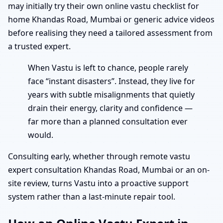
may initially try their own online vastu checklist for
home Khandas Road, Mumbai or generic advice videos
before realising they need a tailored assessment from
a trusted expert.
When Vastu is left to chance, people rarely
face “instant disasters”. Instead, they live for
years with subtle misalignments that quietly
drain their energy, clarity and confidence —
far more than a planned consultation ever
would.
Consulting early, whether through remote vastu
expert consultation Khandas Road, Mumbai or an on-
site review, turns Vastu into a proactive support
system rather than a last-minute repair tool.