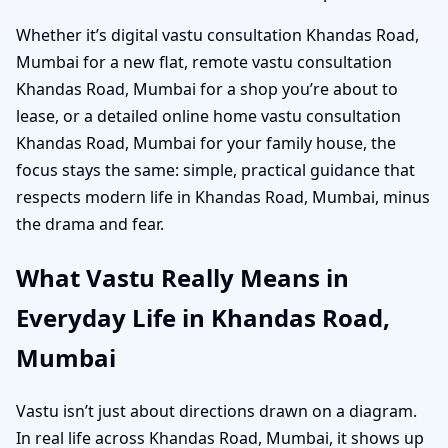
Whether it’s digital vastu consultation Khandas Road,
Mumbai for a new flat, remote vastu consultation
Khandas Road, Mumbai for a shop you’re about to
lease, or a detailed online home vastu consultation
Khandas Road, Mumbai for your family house, the
focus stays the same: simple, practical guidance that
respects modern life in Khandas Road, Mumbai, minus
the drama and fear.
What Vastu Really Means in
Everyday Life in Khandas Road,
Mumbai
Vastu isn’t just about directions drawn on a diagram.
In real life across Khandas Road, Mumbai, it shows up