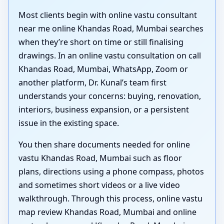
Most clients begin with online vastu consultant
near me online Khandas Road, Mumbai searches
when they’re short on time or still finalising
drawings. In an online vastu consultation on call
Khandas Road, Mumbai, WhatsApp, Zoom or
another platform, Dr. Kunal’s team first
understands your concerns: buying, renovation,
interiors, business expansion, or a persistent
issue in the existing space.
You then share documents needed for online
vastu Khandas Road, Mumbai such as floor
plans, directions using a phone compass, photos
and sometimes short videos or a live video
walkthrough. Through this process, online vastu
map review Khandas Road, Mumbai and online