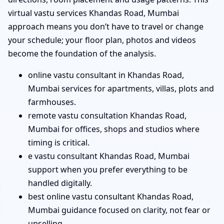
virtual vastu services Khandas Road, Mumbai
approach means you don’t have to travel or change
your schedule; your floor plan, photos and videos
become the foundation of the analysis.
online vastu consultant in Khandas Road,
Mumbai services for apartments, villas, plots and
farmhouses.
remote vastu consultation Khandas Road,
Mumbai for offices, shops and studios where
timing is critical.
e vastu consultant Khandas Road, Mumbai
support when you prefer everything to be
handled digitally.
best online vastu consultant Khandas Road,
Mumbai guidance focused on clarity, not fear or
upselling.