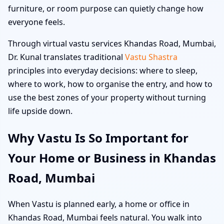
furniture, or room purpose can quietly change how
everyone feels.
Through virtual vastu services Khandas Road, Mumbai,
Dr. Kunal translates traditional
Vastu Shastra
principles into everyday decisions: where to sleep,
where to work, how to organise the entry, and how to
use the best zones of your property without turning
life upside down.
Why Vastu Is So Important for
Your Home or Business in Khandas
Road, Mumbai
When Vastu is planned early, a home or office in
Khandas Road, Mumbai feels natural. You walk into