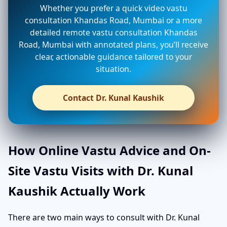
Whether you prefer a quick video vastu
consultation Khandas Road, Mumbai or a more
detailed remote vastu consultation Khandas
Road, Mumbai with annotated plans, you’ll receive
clear, actionable guidance tailored to your
situation.
Contact Dr. Kunal Kaushik
How Online Vastu Advice and On-
Site Vastu Visits with Dr. Kunal
Kaushik Actually Work
There are two main ways to consult with Dr. Kunal