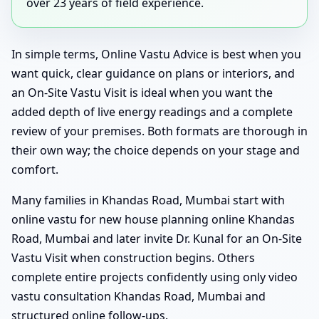
over 23 years of field experience.
In simple terms, Online Vastu Advice is best when you
want quick, clear guidance on plans or interiors, and
an On-Site Vastu Visit is ideal when you want the
added depth of live energy readings and a complete
review of your premises. Both formats are thorough in
their own way; the choice depends on your stage and
comfort.
Many families in Khandas Road, Mumbai start with
online vastu for new house planning online Khandas
Road, Mumbai and later invite Dr. Kunal for an On-Site
Vastu Visit when construction begins. Others
complete entire projects confidently using only video
vastu consultation Khandas Road, Mumbai and
structured online follow-ups.