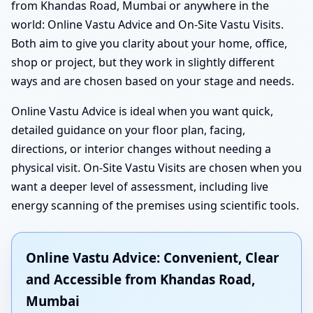
from Khandas Road, Mumbai or anywhere in the
world: Online Vastu Advice and On-Site Vastu Visits.
Both aim to give you clarity about your home, office,
shop or project, but they work in slightly different
ways and are chosen based on your stage and needs.
Online Vastu Advice is ideal when you want quick,
detailed guidance on your floor plan, facing,
directions, or interior changes without needing a
physical visit. On-Site Vastu Visits are chosen when you
want a deeper level of assessment, including live
energy scanning of the premises using scientific tools.
Online Vastu Advice: Convenient, Clear
and Accessible from Khandas Road,
Mumbai