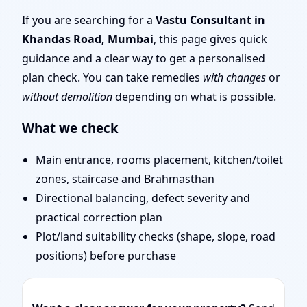
Mumbai | Remote Vastu
If you are searching for a
Vastu Consultant in
Khandas Road, Mumbai
, this page gives quick
Audit & Map Review
guidance and a clear way to get a personalised
plan check. You can take remedies
with changes
or
without demolition
depending on what is possible.
What we check
Main entrance, rooms placement, kitchen/toilet
zones, staircase and Brahmasthan
Directional balancing, defect severity and
practical correction plan
Plot/land suitability checks (shape, slope, road
positions) before purchase