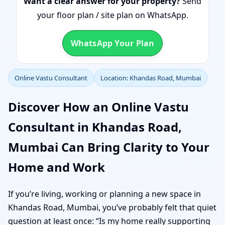
Want a clear answer for your property?
Send
your floor plan / site plan on WhatsApp.
WhatsApp Your Plan
Online Vastu Consultant
Location: Khandas Road, Mumbai
Discover How an Online Vastu
Consultant in Khandas Road,
Mumbai Can Bring Clarity to Your
Home and Work
If you’re living, working or planning a new space in
Khandas Road, Mumbai, you’ve probably felt that quiet
question at least once: “Is my home really supporting