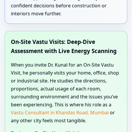
confident decisions before construction or
interiors move further.
On-Site Vastu Visits: Deep-Dive
Assessment with Live Energy Scanning
When you invite Dr. Kunal for an On-Site Vastu
Visit, he personally visits your home, office, shop
or industrial site. He studies the directions,
proportions, actual usage of each room,
surrounding environment and the issues you’ve
been experiencing. This is where his role as a
Vastu Consultant in Khandas Road, Mumbai
or
any other city feels most tangible.