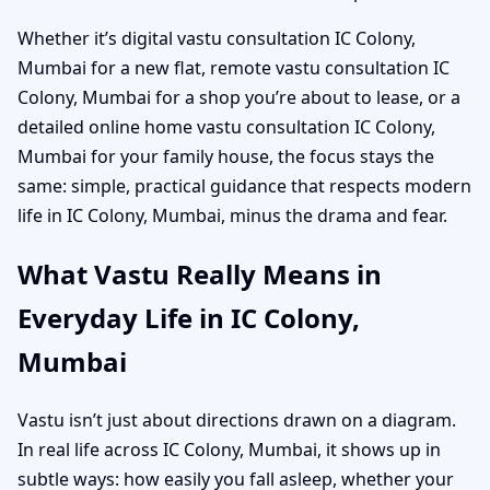
Whether it’s digital vastu consultation IC Colony,
Mumbai for a new flat, remote vastu consultation IC
Colony, Mumbai for a shop you’re about to lease, or a
detailed online home vastu consultation IC Colony,
Mumbai for your family house, the focus stays the
same: simple, practical guidance that respects modern
life in IC Colony, Mumbai, minus the drama and fear.
What Vastu Really Means in
Everyday Life in IC Colony,
Mumbai
Vastu isn’t just about directions drawn on a diagram.
In real life across IC Colony, Mumbai, it shows up in
subtle ways: how easily you fall asleep, whether your