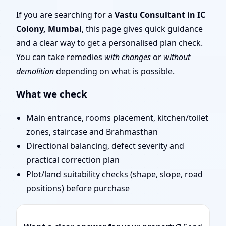
Remote Vastu Audit &
If you are searching for a
Vastu Consultant in IC
Colony, Mumbai
, this page gives quick guidance
Map Review
and a clear way to get a personalised plan check.
You can take remedies
with changes
or
without
demolition
depending on what is possible.
What we check
Main entrance, rooms placement, kitchen/toilet
zones, staircase and Brahmasthan
Directional balancing, defect severity and
practical correction plan
Plot/land suitability checks (shape, slope, road
positions) before purchase