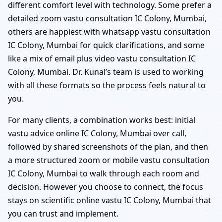
different comfort level with technology. Some prefer a
detailed zoom vastu consultation IC Colony, Mumbai,
others are happiest with whatsapp vastu consultation
IC Colony, Mumbai for quick clarifications, and some
like a mix of email plus video vastu consultation IC
Colony, Mumbai. Dr. Kunal’s team is used to working
with all these formats so the process feels natural to
you.
For many clients, a combination works best: initial
vastu advice online IC Colony, Mumbai over call,
followed by shared screenshots of the plan, and then
a more structured zoom or mobile vastu consultation
IC Colony, Mumbai to walk through each room and
decision. However you choose to connect, the focus
stays on scientific online vastu IC Colony, Mumbai that
you can trust and implement.