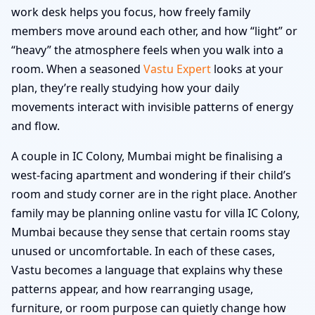
work desk helps you focus, how freely family
members move around each other, and how “light” or
“heavy” the atmosphere feels when you walk into a
room. When a seasoned
Vastu Expert
looks at your
plan, they’re really studying how your daily
movements interact with invisible patterns of energy
and flow.
A couple in IC Colony, Mumbai might be finalising a
west-facing apartment and wondering if their child’s
room and study corner are in the right place. Another
family may be planning online vastu for villa IC Colony,
Mumbai because they sense that certain rooms stay
unused or uncomfortable. In each of these cases,
Vastu becomes a language that explains why these
patterns appear, and how rearranging usage,
furniture, or room purpose can quietly change how