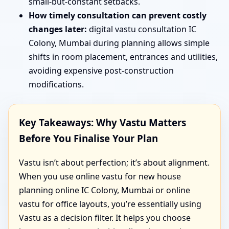
small-but-constant setbacks.
How timely consultation can prevent costly
changes later:
digital vastu consultation IC
Colony, Mumbai during planning allows simple
shifts in room placement, entrances and utilities,
avoiding expensive post-construction
modifications.
Key Takeaways: Why Vastu Matters
Before You Finalise Your Plan
Vastu isn’t about perfection; it’s about alignment.
When you use online vastu for new house
planning online IC Colony, Mumbai or online
vastu for office layouts, you’re essentially using
Vastu as a decision filter. It helps you choose