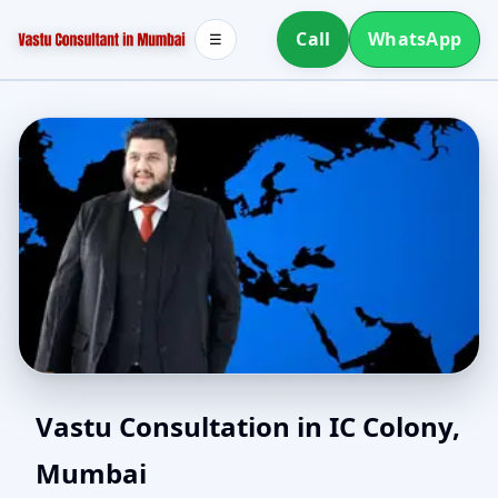
Call
WhatsApp
☰
Online Vastu Consultant
Vastu Consultation in IC Colony,
Mumbai
for IC Colony, Mumbai |