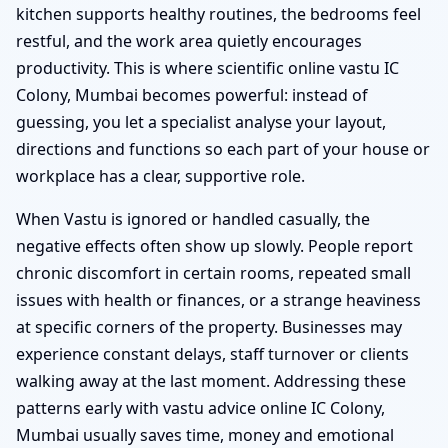
kitchen supports healthy routines, the bedrooms feel
restful, and the work area quietly encourages
productivity. This is where scientific online vastu IC
Colony, Mumbai becomes powerful: instead of
guessing, you let a specialist analyse your layout,
directions and functions so each part of your house or
workplace has a clear, supportive role.
When Vastu is ignored or handled casually, the
negative effects often show up slowly. People report
chronic discomfort in certain rooms, repeated small
issues with health or finances, or a strange heaviness
at specific corners of the property. Businesses may
experience constant delays, staff turnover or clients
walking away at the last moment. Addressing these
patterns early with vastu advice online IC Colony,
Mumbai usually saves time, money and emotional