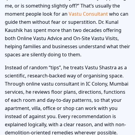
me, or is something slightly off?” That’s usually the
moment people look for an
Vastu Consultant
who can
guide them without fear or superstition. Dr. Kunal
Kaushik has spent more than two decades offering
both Online Vastu Advice and On-Site Vastu Visits,
helping families and businesses understand what their
spaces are silently doing to them.
Instead of random “tips”, he treats Vastu Shastra as a
scientific, research-backed way of organising space.
Through online vastu consultant in IC Colony, Mumbai
services, he reviews floor plans, directions, functions
of each room and day-to-day patterns, so that your
apartment, villa, office or shop can work with you
instead of against you. Every recommendation is
explained logically, with a clear reason, and with non-
demolition-oriented remedies wherever possible.