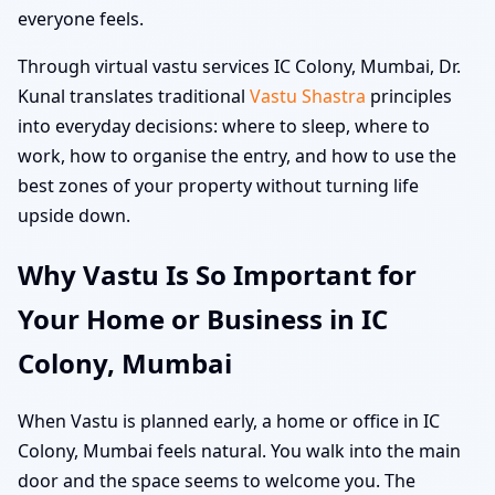
everyone feels.
Through virtual vastu services IC Colony, Mumbai, Dr.
Kunal translates traditional
Vastu Shastra
principles
into everyday decisions: where to sleep, where to
work, how to organise the entry, and how to use the
best zones of your property without turning life
upside down.
Why Vastu Is So Important for
Your Home or Business in IC
Colony, Mumbai
When Vastu is planned early, a home or office in IC
Colony, Mumbai feels natural. You walk into the main
door and the space seems to welcome you. The