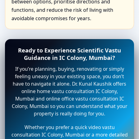
between options, prioritise directions and
functions, and reduce the risk of living with
avoidable compromises for years.
Ready to Experience Scientific Vastu
Guidance in IC Colony, Mumbai?
If you’re planning, buying, renovating or simply
feeling uneasy in your existing space, you don’t
have to navigate it alone. Dr. Kunal Kaushik offers
online home vastu consultation IC Colony,
Mumbai and online office vastu consultation IC
Colony, Mumbai so you can understand what your
property is really doing for you.
Whether you prefer a quick video vastu
consultation IC Colony, Mumbai or a more detailed