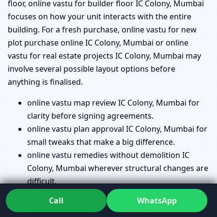
floor, online vastu for builder floor IC Colony, Mumbai
focuses on how your unit interacts with the entire
building. For a fresh purchase, online vastu for new
plot purchase online IC Colony, Mumbai or online
vastu for real estate projects IC Colony, Mumbai may
involve several possible layout options before
anything is finalised.
online vastu map review IC Colony, Mumbai for
clarity before signing agreements.
online vastu plan approval IC Colony, Mumbai for
small tweaks that make a big difference.
online vastu remedies without demolition IC
Colony, Mumbai wherever structural changes are
difficult.
vastu directions check online IC Colony, Mumbai
Call
WhatsApp
so you know exactly how your house faces.