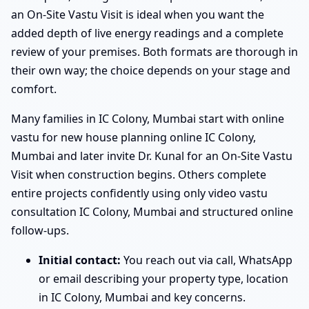
an On-Site Vastu Visit is ideal when you want the
added depth of live energy readings and a complete
review of your premises. Both formats are thorough in
their own way; the choice depends on your stage and
comfort.
Many families in IC Colony, Mumbai start with online
vastu for new house planning online IC Colony,
Mumbai and later invite Dr. Kunal for an On-Site Vastu
Visit when construction begins. Others complete
entire projects confidently using only video vastu
consultation IC Colony, Mumbai and structured online
follow-ups.
Initial contact:
You reach out via call, WhatsApp
or email describing your property type, location
in IC Colony, Mumbai and key concerns.