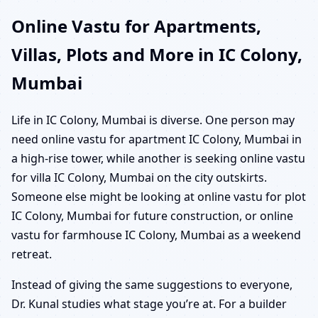
Online Vastu for Apartments,
Villas, Plots and More in IC Colony,
Mumbai
Life in IC Colony, Mumbai is diverse. One person may
need online vastu for apartment IC Colony, Mumbai in
a high-rise tower, while another is seeking online vastu
for villa IC Colony, Mumbai on the city outskirts.
Someone else might be looking at online vastu for plot
IC Colony, Mumbai for future construction, or online
vastu for farmhouse IC Colony, Mumbai as a weekend
retreat.
Instead of giving the same suggestions to everyone,
Dr. Kunal studies what stage you’re at. For a builder