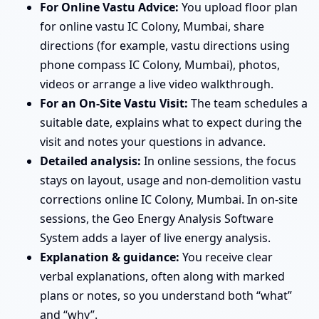
For Online Vastu Advice:
You upload floor plan
for online vastu IC Colony, Mumbai, share
directions (for example, vastu directions using
phone compass IC Colony, Mumbai), photos,
videos or arrange a live video walkthrough.
For an On-Site Vastu Visit:
The team schedules a
suitable date, explains what to expect during the
visit and notes your questions in advance.
Detailed analysis:
In online sessions, the focus
stays on layout, usage and non-demolition vastu
corrections online IC Colony, Mumbai. In on-site
sessions, the Geo Energy Analysis Software
System adds a layer of live energy analysis.
Explanation & guidance:
You receive clear
verbal explanations, often along with marked
plans or notes, so you understand both “what”
and “why”.