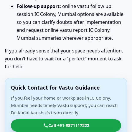
Follow-up support:
online vastu follow up
session IC Colony, Mumbai options are available
so you can clarify doubts after implementation
and request online vastu report IC Colony,
Mumbai summaries wherever appropriate.
If you already sense that your space needs attention,
you don’t have to wait for a “perfect” moment to ask
for help.
Quick Contact for Vastu Guidance
If you feel your home or workplace in IC Colony,
Mumbai needs timely Vastu support, you can reach
Dr. Kunal Kaushik’s team directly.
Call +91-9871117222