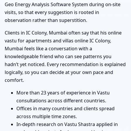
Geo Energy Analysis Software System during on-site
visits, so that every suggestion is rooted in
observation rather than superstition.
Clients in IC Colony, Mumbai often say that his online
vastu for apartments and villas online IC Colony,
Mumbai feels like a conversation with a
knowledgeable friend who can see patterns you
hadn’t yet noticed. Every recommendation is explained
logically, so you can decide at your own pace and
comfort.
More than 23 years of experience in Vastu
consultations across different countries.
Offices in many countries and clients spread
across multiple time zones.
In-depth research on Vastu Shastra applied in