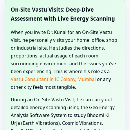
On-Site Vastu Visits: Deep-Dive
Assessment with Live Energy Scanning
When you invite Dr. Kunal for an On-Site Vastu
Visit, he personally visits your home, office, shop
or industrial site. He studies the directions,
proportions, actual usage of each room,
surrounding environment and the issues you’ve
been experiencing. This is where his role as a
Vastu Consultant in IC Colony, Mumbai
or any
other city feels most tangible.
During an On-Site Vastu Visit, he can carry out
detailed energy scanning using the Geo Energy
Analysis Software System to study Bhoomi Ki
Urja (Earth Vibrations), Cosmic Vibrations,