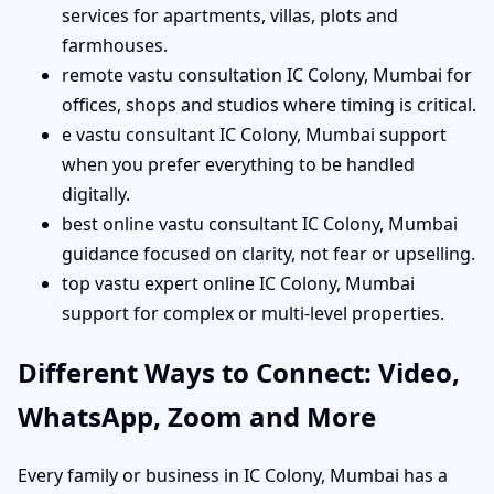
services for apartments, villas, plots and
farmhouses.
remote vastu consultation IC Colony, Mumbai for
offices, shops and studios where timing is critical.
e vastu consultant IC Colony, Mumbai support
when you prefer everything to be handled
digitally.
best online vastu consultant IC Colony, Mumbai
guidance focused on clarity, not fear or upselling.
top vastu expert online IC Colony, Mumbai
support for complex or multi-level properties.
Different Ways to Connect: Video,
WhatsApp, Zoom and More
Every family or business in IC Colony, Mumbai has a