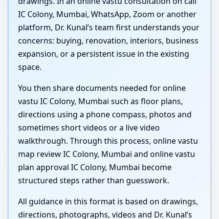
drawings. In an online vastu consultation on call
IC Colony, Mumbai, WhatsApp, Zoom or another
platform, Dr. Kunal’s team first understands your
concerns: buying, renovation, interiors, business
expansion, or a persistent issue in the existing
space.
You then share documents needed for online
vastu IC Colony, Mumbai such as floor plans,
directions using a phone compass, photos and
sometimes short videos or a live video
walkthrough. Through this process, online vastu
map review IC Colony, Mumbai and online vastu
plan approval IC Colony, Mumbai become
structured steps rather than guesswork.
All guidance in this format is based on drawings,
directions, photographs, videos and Dr. Kunal’s