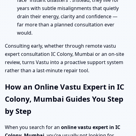
face “instant disasters”. Instead, they live for
years with subtle misalignments that quietly
drain their energy, clarity and confidence —
far more than a planned consultation ever
would.
Consulting early, whether through remote vastu
expert consultation IC Colony, Mumbai or an on-site
review, turns Vastu into a proactive support system
rather than a last-minute repair tool.
How an Online Vastu Expert in IC
Colony, Mumbai Guides You Step
by Step
When you search for an
online vastu expert in IC
Colony, Mumbai
, you’re usually not looking for