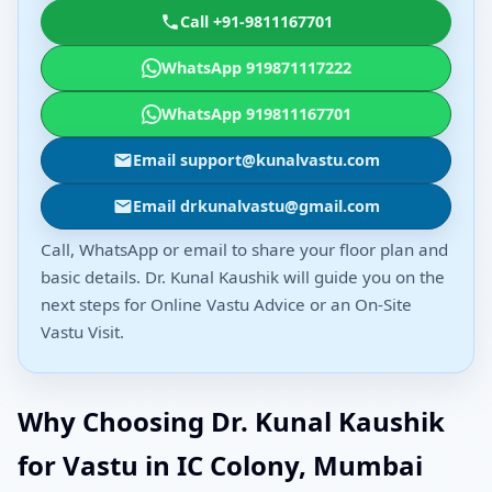
Call +91-9811167701
WhatsApp 919871117222
WhatsApp 919811167701
Email support@kunalvastu.com
Email drkunalvastu@gmail.com
Call, WhatsApp or email to share your floor plan and
basic details. Dr. Kunal Kaushik will guide you on the
next steps for Online Vastu Advice or an On-Site
Vastu Visit.
Why Choosing Dr. Kunal Kaushik
for Vastu in IC Colony, Mumbai