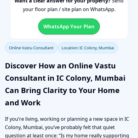
Want a clear answer for your property?
Send
your floor plan / site plan on WhatsApp.
WhatsApp Your Plan
Online Vastu Consultant
Location: IC Colony, Mumbai
Discover How an Online Vastu
Consultant in IC Colony, Mumbai
Can Bring Clarity to Your Home
and Work
If you’re living, working or planning a new space in IC
Colony, Mumbai, you’ve probably felt that quiet
question at least once: “Is my home really supporting