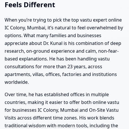
Feels Different
When you’re trying to pick the top vastu expert online
IC Colony, Mumbai, it’s natural to feel overwhelmed by
options. What many families and businesses
appreciate about Dr. Kunal is his combination of deep
research, on-ground experience and calm, non-fear-
based explanations. He has been handling vastu
consultations for more than 23 years, across
apartments, villas, offices, factories and institutions
worldwide.
Over time, he has established offices in multiple
countries, making it easier to offer both online vastu
for businesses IC Colony, Mumbai and On-Site Vastu
Visits across different time zones. His work blends
traditional wisdom with modern tools, including the