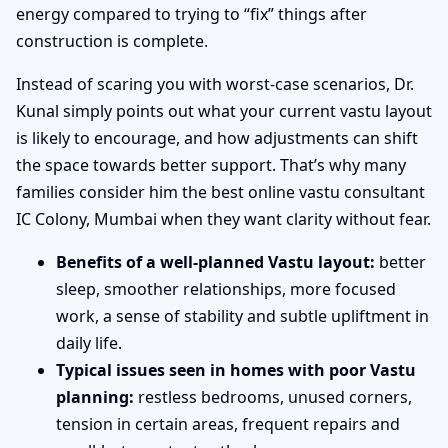
energy compared to trying to “fix” things after
construction is complete.
Instead of scaring you with worst-case scenarios, Dr.
Kunal simply points out what your current vastu layout
is likely to encourage, and how adjustments can shift
the space towards better support. That’s why many
families consider him the best online vastu consultant
IC Colony, Mumbai when they want clarity without fear.
Benefits of a well-planned Vastu layout:
better
sleep, smoother relationships, more focused
work, a sense of stability and subtle upliftment in
daily life.
Typical issues seen in homes with poor Vastu
planning:
restless bedrooms, unused corners,
tension in certain areas, frequent repairs and