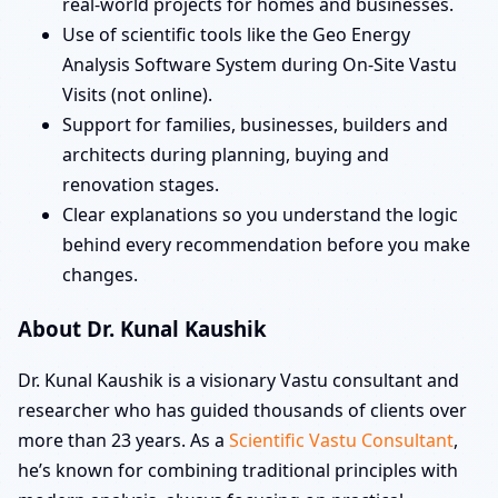
real-world projects for homes and businesses.
Use of scientific tools like the Geo Energy
Analysis Software System during On-Site Vastu
Visits (not online).
Support for families, businesses, builders and
architects during planning, buying and
renovation stages.
Clear explanations so you understand the logic
behind every recommendation before you make
changes.
About Dr. Kunal Kaushik
Dr. Kunal Kaushik is a visionary Vastu consultant and
researcher who has guided thousands of clients over
more than 23 years. As a
Scientific Vastu Consultant
,
he’s known for combining traditional principles with