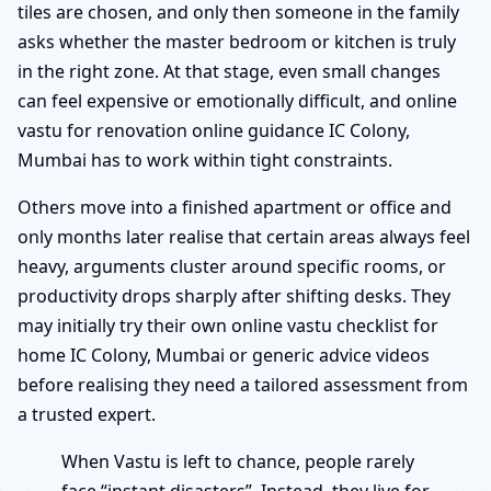
tiles are chosen, and only then someone in the family
asks whether the master bedroom or kitchen is truly
in the right zone. At that stage, even small changes
can feel expensive or emotionally difficult, and online
vastu for renovation online guidance IC Colony,
Mumbai has to work within tight constraints.
Others move into a finished apartment or office and
only months later realise that certain areas always feel
heavy, arguments cluster around specific rooms, or
productivity drops sharply after shifting desks. They
may initially try their own online vastu checklist for
home IC Colony, Mumbai or generic advice videos
before realising they need a tailored assessment from
a trusted expert.
When Vastu is left to chance, people rarely