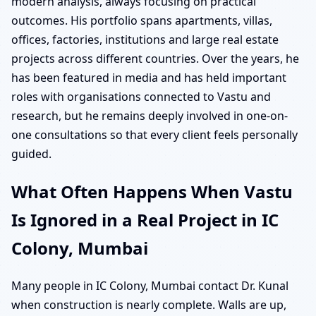
modern analysis, always focusing on practical
outcomes. His portfolio spans apartments, villas,
offices, factories, institutions and large real estate
projects across different countries. Over the years, he
has been featured in media and has held important
roles with organisations connected to Vastu and
research, but he remains deeply involved in one-on-
one consultations so that every client feels personally
guided.
What Often Happens When Vastu
Is Ignored in a Real Project in IC
Colony, Mumbai
Many people in IC Colony, Mumbai contact Dr. Kunal
when construction is nearly complete. Walls are up,