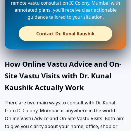
remote vastu consultation IC Colony, Mumbai with
annotated plans, you’ll receive clear, actionable
guidance tailored to your situation.
Contact Dr. Kunal Kaushik
How Online Vastu Advice and On-
Site Vastu Visits with Dr. Kunal
Kaushik Actually Work
There are two main ways to consult with Dr. Kunal
from IC Colony, Mumbai or anywhere in the world:
Online Vastu Advice and On-Site Vastu Visits. Both aim
to give you clarity about your home, office, shop or