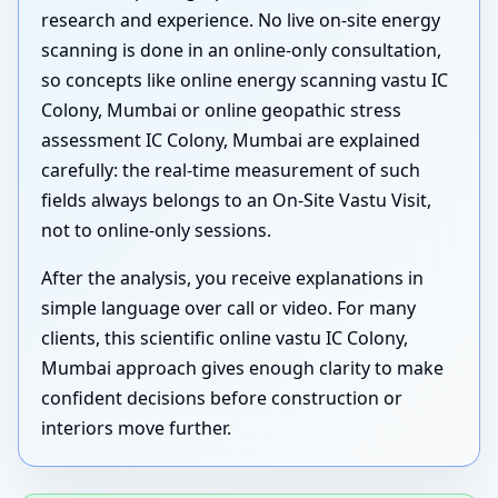
research and experience. No live on-site energy
scanning is done in an online-only consultation,
so concepts like online energy scanning vastu IC
Colony, Mumbai or online geopathic stress
assessment IC Colony, Mumbai are explained
carefully: the real-time measurement of such
fields always belongs to an On-Site Vastu Visit,
not to online-only sessions.
After the analysis, you receive explanations in
simple language over call or video. For many
clients, this scientific online vastu IC Colony,
Mumbai approach gives enough clarity to make
confident decisions before construction or
interiors move further.