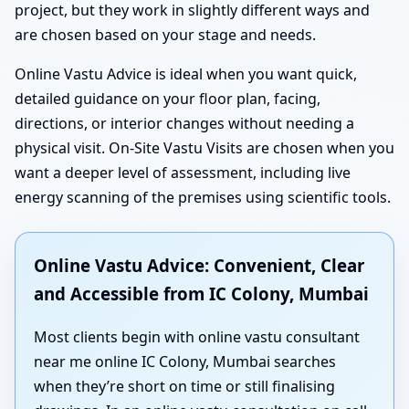
project, but they work in slightly different ways and
are chosen based on your stage and needs.
Online Vastu Advice is ideal when you want quick,
detailed guidance on your floor plan, facing,
directions, or interior changes without needing a
physical visit. On-Site Vastu Visits are chosen when you
want a deeper level of assessment, including live
energy scanning of the premises using scientific tools.
Online Vastu Advice: Convenient, Clear
and Accessible from IC Colony, Mumbai
Most clients begin with online vastu consultant
near me online IC Colony, Mumbai searches
when they’re short on time or still finalising