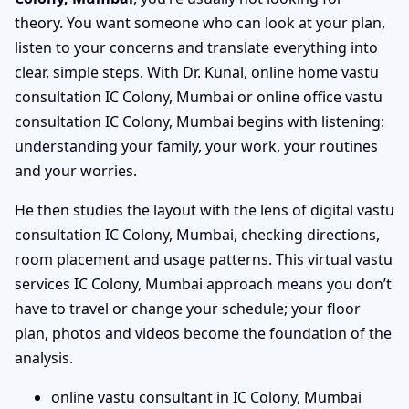
theory. You want someone who can look at your plan,
listen to your concerns and translate everything into
clear, simple steps. With Dr. Kunal, online home vastu
consultation IC Colony, Mumbai or online office vastu
consultation IC Colony, Mumbai begins with listening:
understanding your family, your work, your routines
and your worries.
He then studies the layout with the lens of digital vastu
consultation IC Colony, Mumbai, checking directions,
room placement and usage patterns. This virtual vastu
services IC Colony, Mumbai approach means you don’t
have to travel or change your schedule; your floor
plan, photos and videos become the foundation of the
analysis.
online vastu consultant in IC Colony, Mumbai