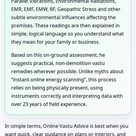
Parallel Vibrations, Environmental Radiations,
EMR, EMF, EMW, RF, Geopathic Stress and other
subtle environmental influences affecting the
premises. These readings are then explained in
simple, logical language so you understand what
they mean for your family or business.
Based on this on-ground assessment, he
suggests practical, non-demolition vastu
remedies wherever possible. Unlike myths about
“instant online energy scanning”, this process
relies on being physically present, using
instruments correctly and interpreting data with
over 23 years of field experience.
In simple terms, Online Vastu Advice is best when you
want quick, clear guidance on plans or interiors, and