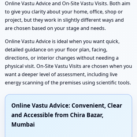
Online Vastu Advice and On-Site Vastu Visits. Both aim
to give you clarity about your home, office, shop or
project, but they work in slightly different ways and
are chosen based on your stage and needs.
Online Vastu Advice is ideal when you want quick,
detailed guidance on your floor plan, facing,
directions, or interior changes without needing a
physical visit. On-Site Vastu Visits are chosen when you
want a deeper level of assessment, including live
energy scanning of the premises using scientific tools.
Online Vastu Advice: Convenient, Clear
and Accessible from Chira Bazar,
Mumbai