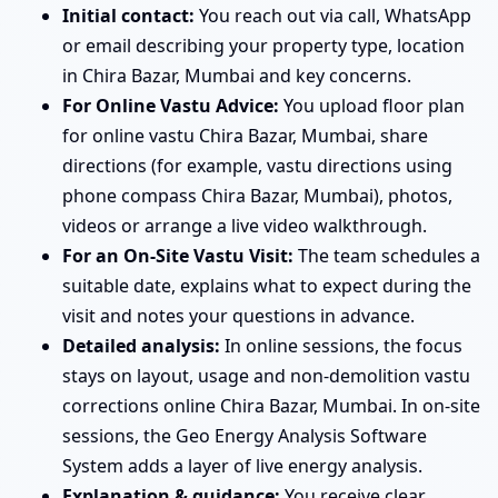
Initial contact:
You reach out via call, WhatsApp
or email describing your property type, location
in Chira Bazar, Mumbai and key concerns.
For Online Vastu Advice:
You upload floor plan
for online vastu Chira Bazar, Mumbai, share
directions (for example, vastu directions using
phone compass Chira Bazar, Mumbai), photos,
videos or arrange a live video walkthrough.
For an On-Site Vastu Visit:
The team schedules a
suitable date, explains what to expect during the
visit and notes your questions in advance.
Detailed analysis:
In online sessions, the focus
stays on layout, usage and non-demolition vastu
corrections online Chira Bazar, Mumbai. In on-site
sessions, the Geo Energy Analysis Software
System adds a layer of live energy analysis.
Explanation & guidance:
You receive clear