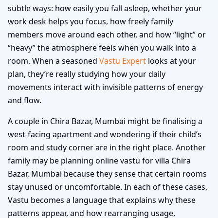
subtle ways: how easily you fall asleep, whether your
work desk helps you focus, how freely family
members move around each other, and how “light” or
“heavy” the atmosphere feels when you walk into a
room. When a seasoned
Vastu Expert
looks at your
plan, they’re really studying how your daily
movements interact with invisible patterns of energy
and flow.
A couple in Chira Bazar, Mumbai might be finalising a
west-facing apartment and wondering if their child’s
room and study corner are in the right place. Another
family may be planning online vastu for villa Chira
Bazar, Mumbai because they sense that certain rooms
stay unused or uncomfortable. In each of these cases,
Vastu becomes a language that explains why these
patterns appear, and how rearranging usage,