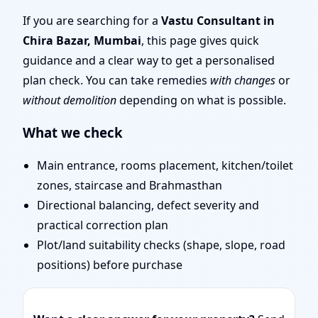
| Remote Vastu Audit &
If you are searching for a
Vastu Consultant in
Chira Bazar, Mumbai
, this page gives quick
Map Review
guidance and a clear way to get a personalised
plan check. You can take remedies
with changes
or
without demolition
depending on what is possible.
What we check
Main entrance, rooms placement, kitchen/toilet
zones, staircase and Brahmasthan
Directional balancing, defect severity and
practical correction plan
Plot/land suitability checks (shape, slope, road
positions) before purchase