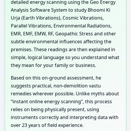
detailed energy scanning using the Geo Energy
Analysis Software System to study Bhoomi Ki
Urja (Earth Vibrations), Cosmic Vibrations,
Parallel Vibrations, Environmental Radiations,
EMR, EMF, EMW, RF, Geopathic Stress and other
subtle environmental influences affecting the
premises. These readings are then explained in
simple, logical language so you understand what
they mean for your family or business.
Based on this on-ground assessment, he
suggests practical, non-demolition vastu
remedies wherever possible. Unlike myths about
“instant online energy scanning”, this process
relies on being physically present, using
instruments correctly and interpreting data with
over 23 years of field experience.