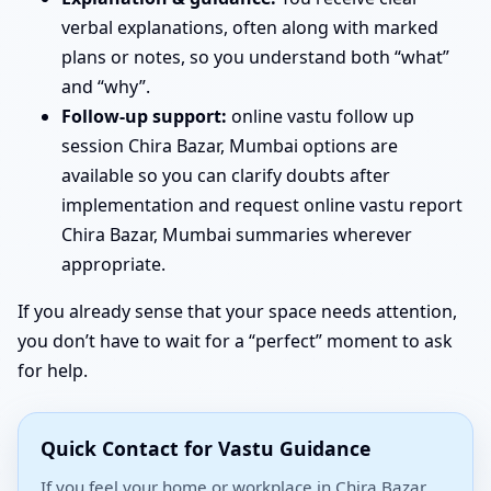
verbal explanations, often along with marked
plans or notes, so you understand both “what”
and “why”.
Follow-up support:
online vastu follow up
session Chira Bazar, Mumbai options are
available so you can clarify doubts after
implementation and request online vastu report
Chira Bazar, Mumbai summaries wherever
appropriate.
If you already sense that your space needs attention,
you don’t have to wait for a “perfect” moment to ask
for help.
Quick Contact for Vastu Guidance
If you feel your home or workplace in Chira Bazar,