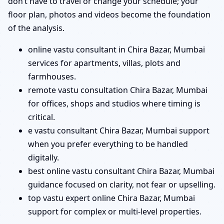
don’t have to travel or change your schedule; your
floor plan, photos and videos become the foundation
of the analysis.
online vastu consultant in Chira Bazar, Mumbai
services for apartments, villas, plots and
farmhouses.
remote vastu consultation Chira Bazar, Mumbai
for offices, shops and studios where timing is
critical.
e vastu consultant Chira Bazar, Mumbai support
when you prefer everything to be handled
digitally.
best online vastu consultant Chira Bazar, Mumbai
guidance focused on clarity, not fear or upselling.
top vastu expert online Chira Bazar, Mumbai
support for complex or multi-level properties.