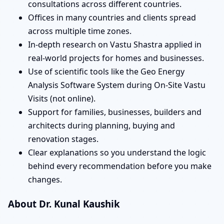
consultations across different countries.
Offices in many countries and clients spread
across multiple time zones.
In-depth research on Vastu Shastra applied in
real-world projects for homes and businesses.
Use of scientific tools like the Geo Energy
Analysis Software System during On-Site Vastu
Visits (not online).
Support for families, businesses, builders and
architects during planning, buying and
renovation stages.
Clear explanations so you understand the logic
behind every recommendation before you make
changes.
About Dr. Kunal Kaushik