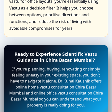
vastu for office layouts, you’re essentially using
Vastu as a decision filter. It helps you choose
between options, prioritise directions and
functions, and reduce the risk of living with
avoidable compromises for years.
Ready to Experience Scientific Vastu
Guidance in Chira Bazar, Mumbai?
If you’re planning, buying, renovating or simply
feeling uneasy in your existing space, you don’t
have to navigate it alone. Dr. Kunal Kaushik offers
online home vastu consultation Chira Bazar,
Mumbai and online office vastu consultation Chira
Bazar, Mumbai so you can understand what your
property is really doing for you.