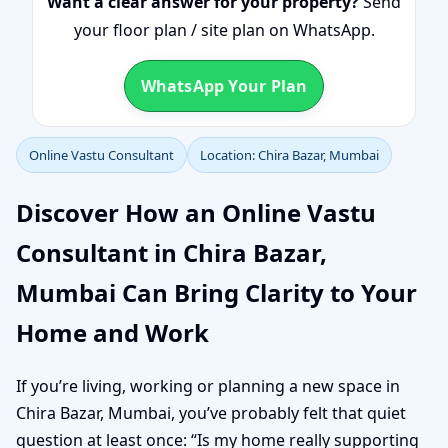
Want a clear answer for your property?
Send
your floor plan / site plan on WhatsApp.
WhatsApp Your Plan
Online Vastu Consultant
Location: Chira Bazar, Mumbai
Discover How an Online Vastu
Consultant in Chira Bazar,
Mumbai Can Bring Clarity to Your
Home and Work
If you’re living, working or planning a new space in
Chira Bazar, Mumbai, you’ve probably felt that quiet
question at least once: “Is my home really supporting