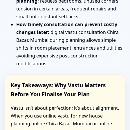
planning:
restless bedrooms, unused corners,
tension in certain areas, frequent repairs and
small-but-constant setbacks.
How timely consultation can prevent costly
changes later:
digital vastu consultation Chira
Bazar, Mumbai during planning allows simple
shifts in room placement, entrances and utilities,
avoiding expensive post-construction
modifications.
Key Takeaways: Why Vastu Matters
Before You Finalise Your Plan
Vastu isn’t about perfection; it’s about alignment.
When you use online vastu for new house
planning online Chira Bazar, Mumbai or online