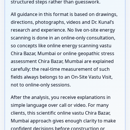
structured steps rather than guesswork.
All guidance in this format is based on drawings,
directions, photographs, videos and Dr. Kunal’s
research and experience. No live on-site energy
scanning is done in an online-only consultation,
so concepts like online energy scanning vastu
Chira Bazar, Mumbai or online geopathic stress
assessment Chira Bazar, Mumbai are explained
carefully: the real-time measurement of such
fields always belongs to an On-Site Vastu Visit,
not to online-only sessions.
After the analysis, you receive explanations in
simple language over call or video. For many
clients, this scientific online vastu Chira Bazar,
Mumbai approach gives enough clarity to make
confident decisions before construction or