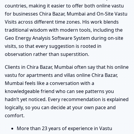
countries, making it easier to offer both online vastu
for businesses Chira Bazar, Mumbai and On-Site Vastu
Visits across different time zones. His work blends
traditional wisdom with modern tools, including the
Geo Energy Analysis Software System during on-site
visits, so that every suggestion is rooted in
observation rather than superstition.
Clients in Chira Bazar, Mumbai often say that his online
vastu for apartments and villas online Chira Bazar,
Mumbai feels like a conversation with a
knowledgeable friend who can see patterns you
hadn’t yet noticed. Every recommendation is explained
logically, so you can decide at your own pace and
comfort.
More than 23 years of experience in Vastu