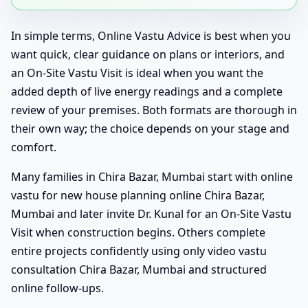
In simple terms, Online Vastu Advice is best when you
want quick, clear guidance on plans or interiors, and
an On-Site Vastu Visit is ideal when you want the
added depth of live energy readings and a complete
review of your premises. Both formats are thorough in
their own way; the choice depends on your stage and
comfort.
Many families in Chira Bazar, Mumbai start with online
vastu for new house planning online Chira Bazar,
Mumbai and later invite Dr. Kunal for an On-Site Vastu
Visit when construction begins. Others complete
entire projects confidently using only video vastu
consultation Chira Bazar, Mumbai and structured
online follow-ups.