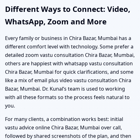
Different Ways to Connect: Video,
WhatsApp, Zoom and More
Every family or business in Chira Bazar, Mumbai has a
different comfort level with technology. Some prefer a
detailed zoom vastu consultation Chira Bazar, Mumbai,
others are happiest with whatsapp vastu consultation
Chira Bazar, Mumbai for quick clarifications, and some
like a mix of email plus video vastu consultation Chira
Bazar, Mumbai. Dr. Kunal’s team is used to working
with all these formats so the process feels natural to
you.
For many clients, a combination works best: initial
vastu advice online Chira Bazar, Mumbai over call,
followed by shared screenshots of the plan, and then