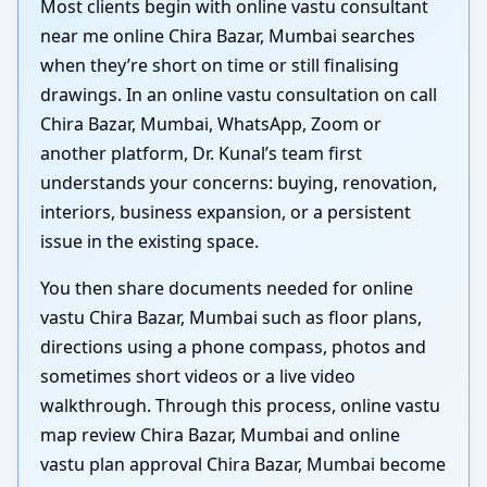
Most clients begin with online vastu consultant
near me online Chira Bazar, Mumbai searches
when they’re short on time or still finalising
drawings. In an online vastu consultation on call
Chira Bazar, Mumbai, WhatsApp, Zoom or
another platform, Dr. Kunal’s team first
understands your concerns: buying, renovation,
interiors, business expansion, or a persistent
issue in the existing space.
You then share documents needed for online
vastu Chira Bazar, Mumbai such as floor plans,
directions using a phone compass, photos and
sometimes short videos or a live video
walkthrough. Through this process, online vastu
map review Chira Bazar, Mumbai and online
vastu plan approval Chira Bazar, Mumbai become