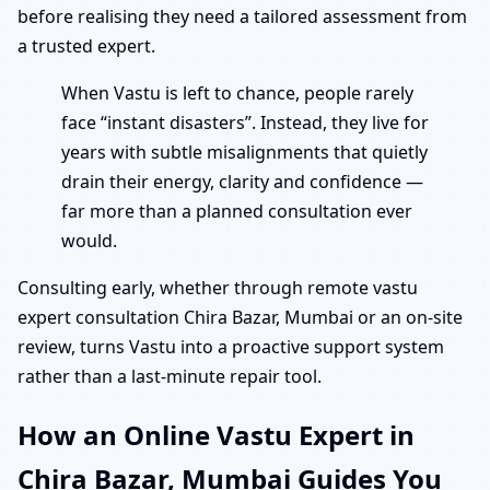
before realising they need a tailored assessment from
a trusted expert.
When Vastu is left to chance, people rarely
face “instant disasters”. Instead, they live for
years with subtle misalignments that quietly
drain their energy, clarity and confidence —
far more than a planned consultation ever
would.
Consulting early, whether through remote vastu
expert consultation Chira Bazar, Mumbai or an on-site
review, turns Vastu into a proactive support system
rather than a last-minute repair tool.
How an Online Vastu Expert in
Chira Bazar, Mumbai Guides You