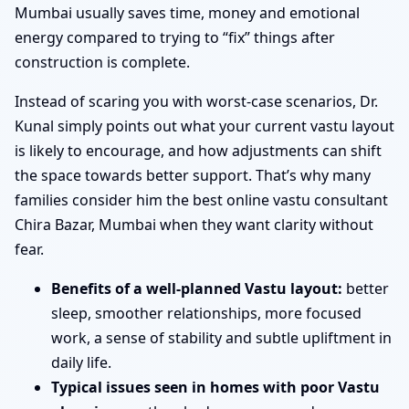
Mumbai usually saves time, money and emotional
energy compared to trying to “fix” things after
construction is complete.
Instead of scaring you with worst-case scenarios, Dr.
Kunal simply points out what your current vastu layout
is likely to encourage, and how adjustments can shift
the space towards better support. That’s why many
families consider him the best online vastu consultant
Chira Bazar, Mumbai when they want clarity without
fear.
Benefits of a well-planned Vastu layout:
better
sleep, smoother relationships, more focused
work, a sense of stability and subtle upliftment in
daily life.
Typical issues seen in homes with poor Vastu