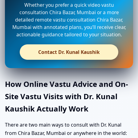
Whether you prefer a quick video vastu
consultation Chira Bazar, Mumbai or a more
detailed remote vastu consultation Chira Bazar,
Mumbai with annotated plans, you’ll receive clear,
actionable guidance tailored to your situation.
Contact Dr. Kunal Kaushik
How Online Vastu Advice and On-
Site Vastu Visits with Dr. Kunal
Kaushik Actually Work
There are two main ways to consult with Dr. Kunal
from Chira Bazar, Mumbai or anywhere in the world: