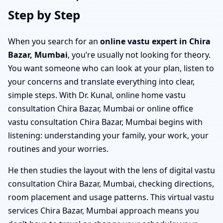
Step by Step
When you search for an
online vastu expert in Chira
Bazar, Mumbai
, you’re usually not looking for theory.
You want someone who can look at your plan, listen to
your concerns and translate everything into clear,
simple steps. With Dr. Kunal, online home vastu
consultation Chira Bazar, Mumbai or online office
vastu consultation Chira Bazar, Mumbai begins with
listening: understanding your family, your work, your
routines and your worries.
He then studies the layout with the lens of digital vastu
consultation Chira Bazar, Mumbai, checking directions,
room placement and usage patterns. This virtual vastu
services Chira Bazar, Mumbai approach means you