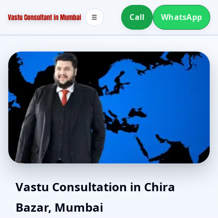
Call
WhatsApp
☰
Online Vastu Consultant
Vastu Consultation in Chira
Bazar, Mumbai
for Chira Bazar, Mumbai