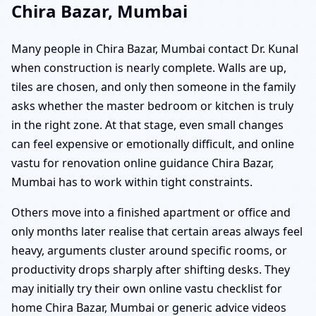
Chira Bazar, Mumbai
Many people in Chira Bazar, Mumbai contact Dr. Kunal
when construction is nearly complete. Walls are up,
tiles are chosen, and only then someone in the family
asks whether the master bedroom or kitchen is truly
in the right zone. At that stage, even small changes
can feel expensive or emotionally difficult, and online
vastu for renovation online guidance Chira Bazar,
Mumbai has to work within tight constraints.
Others move into a finished apartment or office and
only months later realise that certain areas always feel
heavy, arguments cluster around specific rooms, or
productivity drops sharply after shifting desks. They
may initially try their own online vastu checklist for
home Chira Bazar, Mumbai or generic advice videos