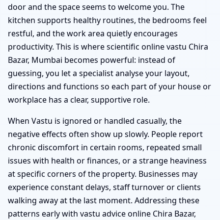
door and the space seems to welcome you. The
kitchen supports healthy routines, the bedrooms feel
restful, and the work area quietly encourages
productivity. This is where scientific online vastu Chira
Bazar, Mumbai becomes powerful: instead of
guessing, you let a specialist analyse your layout,
directions and functions so each part of your house or
workplace has a clear, supportive role.
When Vastu is ignored or handled casually, the
negative effects often show up slowly. People report
chronic discomfort in certain rooms, repeated small
issues with health or finances, or a strange heaviness
at specific corners of the property. Businesses may
experience constant delays, staff turnover or clients
walking away at the last moment. Addressing these
patterns early with vastu advice online Chira Bazar,