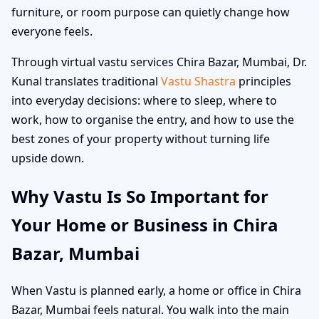
furniture, or room purpose can quietly change how
everyone feels.
Through virtual vastu services Chira Bazar, Mumbai, Dr.
Kunal translates traditional
Vastu Shastra
principles
into everyday decisions: where to sleep, where to
work, how to organise the entry, and how to use the
best zones of your property without turning life
upside down.
Why Vastu Is So Important for
Your Home or Business in Chira
Bazar, Mumbai
When Vastu is planned early, a home or office in Chira
Bazar, Mumbai feels natural. You walk into the main