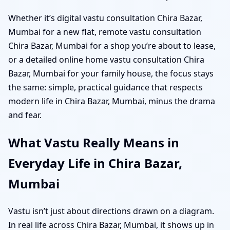
Whether it’s digital vastu consultation Chira Bazar,
Mumbai for a new flat, remote vastu consultation
Chira Bazar, Mumbai for a shop you’re about to lease,
or a detailed online home vastu consultation Chira
Bazar, Mumbai for your family house, the focus stays
the same: simple, practical guidance that respects
modern life in Chira Bazar, Mumbai, minus the drama
and fear.
What Vastu Really Means in
Everyday Life in Chira Bazar,
Mumbai
Vastu isn’t just about directions drawn on a diagram.
In real life across Chira Bazar, Mumbai, it shows up in