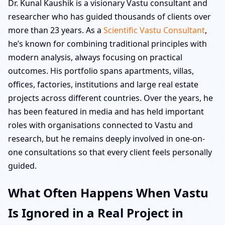
Dr. Kunal Kaushik is a visionary Vastu consultant and
researcher who has guided thousands of clients over
more than 23 years. As a
Scientific Vastu Consultant
,
he’s known for combining traditional principles with
modern analysis, always focusing on practical
outcomes. His portfolio spans apartments, villas,
offices, factories, institutions and large real estate
projects across different countries. Over the years, he
has been featured in media and has held important
roles with organisations connected to Vastu and
research, but he remains deeply involved in one-on-
one consultations so that every client feels personally
guided.
What Often Happens When Vastu
Is Ignored in a Real Project in