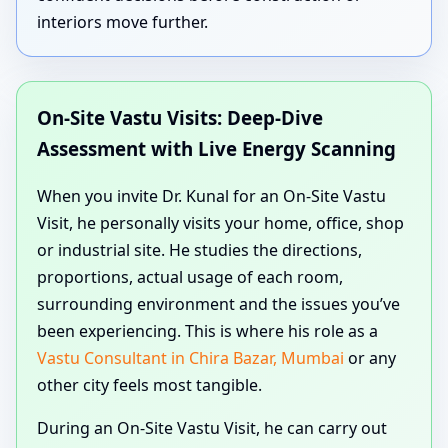
interiors move further.
On-Site Vastu Visits: Deep-Dive
Assessment with Live Energy Scanning
When you invite Dr. Kunal for an On-Site Vastu
Visit, he personally visits your home, office, shop
or industrial site. He studies the directions,
proportions, actual usage of each room,
surrounding environment and the issues you’ve
been experiencing. This is where his role as a
Vastu Consultant in Chira Bazar, Mumbai
or any
other city feels most tangible.
During an On-Site Vastu Visit, he can carry out