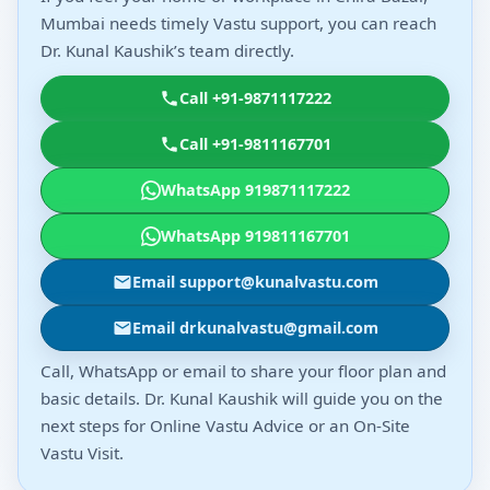
Mumbai needs timely Vastu support, you can reach
Dr. Kunal Kaushik’s team directly.
Call +91-9871117222
Call +91-9811167701
WhatsApp 919871117222
WhatsApp 919811167701
Email support@kunalvastu.com
Email drkunalvastu@gmail.com
Call, WhatsApp or email to share your floor plan and
basic details. Dr. Kunal Kaushik will guide you on the
next steps for Online Vastu Advice or an On-Site
Vastu Visit.