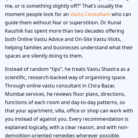
me, or is something slightly off?” That’s usually the
moment people look for an
Vastu Consultant
who can
guide them without fear or superstition. Dr. Kunal
Kaushik has spent more than two decades offering
both Online Vastu Advice and On-Site Vastu Visits,
helping families and businesses understand what their
spaces are silently doing to them.
Instead of random “tips”, he treats Vastu Shastra as a
scientific, research-backed way of organising space.
Through online vastu consultant in Chira Bazar,
Mumbai services, he reviews floor plans, directions,
functions of each room and day-to-day patterns, so
that your apartment, villa, office or shop can work with
you instead of against you. Every recommendation is
explained logically, with a clear reason, and with non-
demolition-oriented remedies wherever possible.