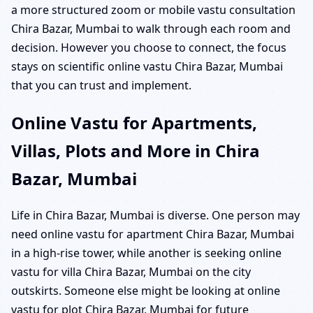
a more structured zoom or mobile vastu consultation
Chira Bazar, Mumbai to walk through each room and
decision. However you choose to connect, the focus
stays on scientific online vastu Chira Bazar, Mumbai
that you can trust and implement.
Online Vastu for Apartments,
Villas, Plots and More in Chira
Bazar, Mumbai
Life in Chira Bazar, Mumbai is diverse. One person may
need online vastu for apartment Chira Bazar, Mumbai
in a high-rise tower, while another is seeking online
vastu for villa Chira Bazar, Mumbai on the city
outskirts. Someone else might be looking at online
vastu for plot Chira Bazar, Mumbai for future