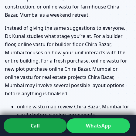
construction, or online vastu for farmhouse Chira
Bazar, Mumbai as a weekend retreat.
Instead of giving the same suggestions to everyone,
Dr. Kunal studies what stage you’re at. For a builder
floor, online vastu for builder floor Chira Bazar,
Mumbai focuses on how your unit interacts with the
entire building. For a fresh purchase, online vastu for
new plot purchase online Chira Bazar, Mumbai or
online vastu for real estate projects Chira Bazar,
Mumbai may involve several possible layout options
before anything is finalised.
online vastu map review Chira Bazar, Mumbai for
clarity before signing agreements.
online vastu plan approval Chira Bazar, Mumbai
Call
WhatsApp
for small tweaks that make a big difference.