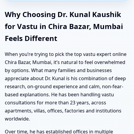
Why Choosing Dr. Kunal Kaushik
for Vastu in Chira Bazar, Mumbai
Feels Different
When you’re trying to pick the top vastu expert online
Chira Bazar, Mumbai, it’s natural to feel overwhelmed
by options. What many families and businesses
appreciate about Dr. Kunal is his combination of deep
research, on-ground experience and calm, non-fear-
based explanations. He has been handling vastu
consultations for more than 23 years, across
apartments, villas, offices, factories and institutions
worldwide.
Over time, he has established offices in multiple