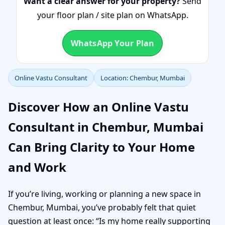
Want a clear answer for your property?
Send
your floor plan / site plan on WhatsApp.
WhatsApp Your Plan
Online Vastu Consultant
Location: Chembur, Mumbai
Discover How an Online Vastu
Consultant in Chembur, Mumbai
Can Bring Clarity to Your Home
and Work
If you’re living, working or planning a new space in
Chembur, Mumbai, you’ve probably felt that quiet
question at least once: “Is my home really supporting