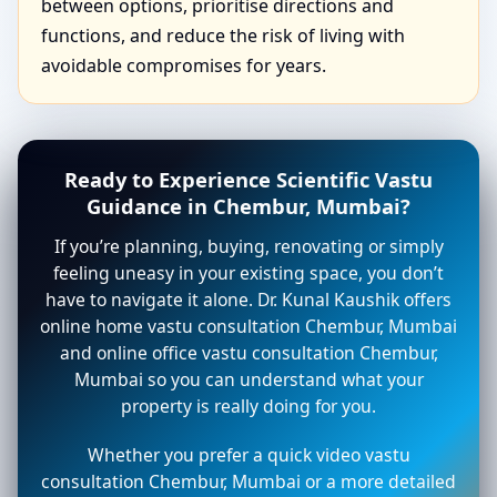
between options, prioritise directions and
functions, and reduce the risk of living with
avoidable compromises for years.
Ready to Experience Scientific Vastu
Guidance in Chembur, Mumbai?
If you’re planning, buying, renovating or simply
feeling uneasy in your existing space, you don’t
have to navigate it alone. Dr. Kunal Kaushik offers
online home vastu consultation Chembur, Mumbai
and online office vastu consultation Chembur,
Mumbai so you can understand what your
property is really doing for you.
Whether you prefer a quick video vastu
consultation Chembur, Mumbai or a more detailed