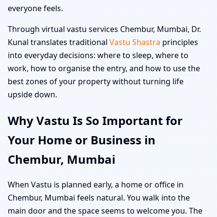
everyone feels.
Through virtual vastu services Chembur, Mumbai, Dr.
Kunal translates traditional
Vastu Shastra
principles
into everyday decisions: where to sleep, where to
work, how to organise the entry, and how to use the
best zones of your property without turning life
upside down.
Why Vastu Is So Important for
Your Home or Business in
Chembur, Mumbai
When Vastu is planned early, a home or office in
Chembur, Mumbai feels natural. You walk into the
main door and the space seems to welcome you. The