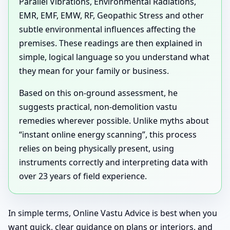
Parallel Vibrations, Environmental Radiations,
EMR, EMF, EMW, RF, Geopathic Stress and other
subtle environmental influences affecting the
premises. These readings are then explained in
simple, logical language so you understand what
they mean for your family or business.
Based on this on-ground assessment, he
suggests practical, non-demolition vastu
remedies wherever possible. Unlike myths about
“instant online energy scanning”, this process
relies on being physically present, using
instruments correctly and interpreting data with
over 23 years of field experience.
In simple terms, Online Vastu Advice is best when you
want quick, clear guidance on plans or interiors, and