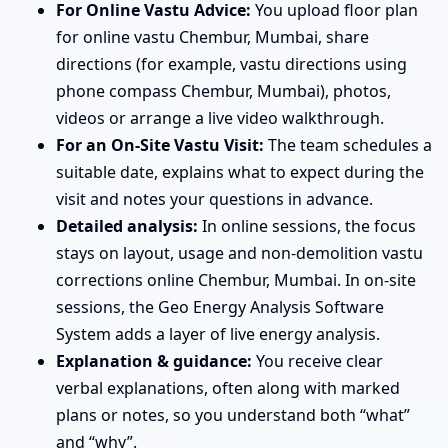
For Online Vastu Advice:
You upload floor plan
for online vastu Chembur, Mumbai, share
directions (for example, vastu directions using
phone compass Chembur, Mumbai), photos,
videos or arrange a live video walkthrough.
For an On-Site Vastu Visit:
The team schedules a
suitable date, explains what to expect during the
visit and notes your questions in advance.
Detailed analysis:
In online sessions, the focus
stays on layout, usage and non-demolition vastu
corrections online Chembur, Mumbai. In on-site
sessions, the Geo Energy Analysis Software
System adds a layer of live energy analysis.
Explanation & guidance:
You receive clear
verbal explanations, often along with marked
plans or notes, so you understand both “what”
and “why”.