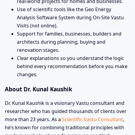
real-world projects for homes and businesses.
Use of scientific tools like the Geo Energy
Analysis Software System during On-Site Vastu
Visits (not online).
Support for families, businesses, builders and
architects during planning, buying and
renovation stages.
Clear explanations so you understand the logic
behind every recommendation before you make
changes.
About Dr. Kunal Kaushik
Dr. Kunal Kaushik is a visionary Vastu consultant and
researcher who has guided thousands of clients over
more than 23 years. As a
Scientific Vastu Consultant
,
he’s known for combining traditional principles with