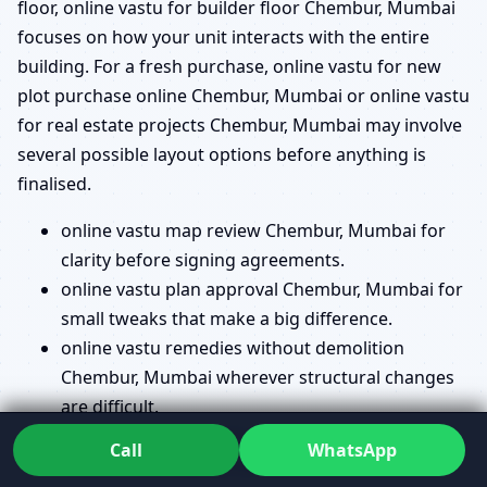
floor, online vastu for builder floor Chembur, Mumbai
focuses on how your unit interacts with the entire
building. For a fresh purchase, online vastu for new
plot purchase online Chembur, Mumbai or online vastu
for real estate projects Chembur, Mumbai may involve
several possible layout options before anything is
finalised.
online vastu map review Chembur, Mumbai for
clarity before signing agreements.
online vastu plan approval Chembur, Mumbai for
small tweaks that make a big difference.
online vastu remedies without demolition
Chembur, Mumbai wherever structural changes
are difficult.
vastu directions check online Chembur, Mumbai
Call
WhatsApp
so you know exactly how your house faces.