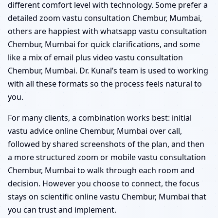
different comfort level with technology. Some prefer a
detailed zoom vastu consultation Chembur, Mumbai,
others are happiest with whatsapp vastu consultation
Chembur, Mumbai for quick clarifications, and some
like a mix of email plus video vastu consultation
Chembur, Mumbai. Dr. Kunal’s team is used to working
with all these formats so the process feels natural to
you.
For many clients, a combination works best: initial
vastu advice online Chembur, Mumbai over call,
followed by shared screenshots of the plan, and then
a more structured zoom or mobile vastu consultation
Chembur, Mumbai to walk through each room and
decision. However you choose to connect, the focus
stays on scientific online vastu Chembur, Mumbai that
you can trust and implement.