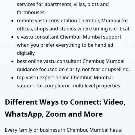
services for apartments, villas, plots and
farmhouses.
remote vastu consultation Chembur, Mumbai for
offices, shops and studios where timing is critical.
e vastu consultant Chembur, Mumbai support
when you prefer everything to be handled
digitally.
best online vastu consultant Chembur, Mumbai
guidance focused on clarity, not fear or upselling.
top vastu expert online Chembur, Mumbai
support for complex or multi-level properties.
Different Ways to Connect: Video,
WhatsApp, Zoom and More
Every family or business in Chembur, Mumbai has a