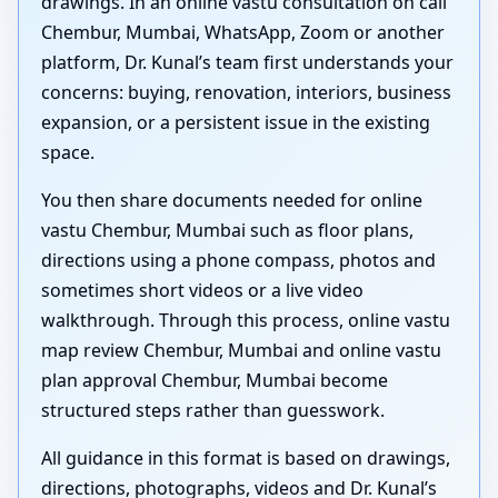
drawings. In an online vastu consultation on call
Chembur, Mumbai, WhatsApp, Zoom or another
platform, Dr. Kunal’s team first understands your
concerns: buying, renovation, interiors, business
expansion, or a persistent issue in the existing
space.
You then share documents needed for online
vastu Chembur, Mumbai such as floor plans,
directions using a phone compass, photos and
sometimes short videos or a live video
walkthrough. Through this process, online vastu
map review Chembur, Mumbai and online vastu
plan approval Chembur, Mumbai become
structured steps rather than guesswork.
All guidance in this format is based on drawings,
directions, photographs, videos and Dr. Kunal’s