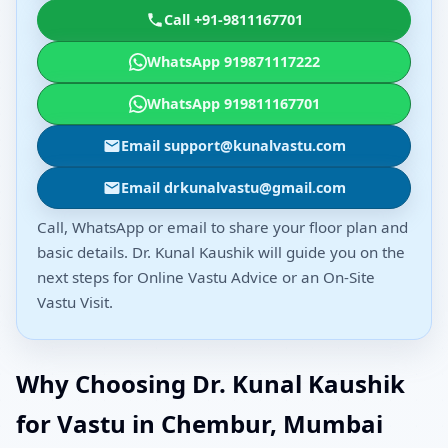
Call +91-9811167701
WhatsApp 919871117222
WhatsApp 919811167701
Email support@kunalvastu.com
Email drkunalvastu@gmail.com
Call, WhatsApp or email to share your floor plan and
basic details. Dr. Kunal Kaushik will guide you on the
next steps for Online Vastu Advice or an On-Site
Vastu Visit.
Why Choosing Dr. Kunal Kaushik
for Vastu in Chembur, Mumbai