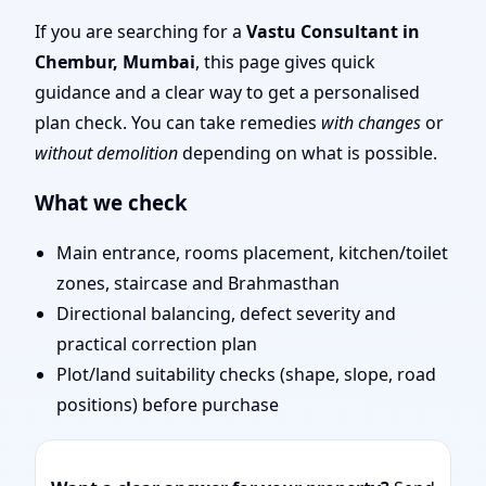
Remote Vastu Audit &
If you are searching for a
Vastu Consultant in
Chembur, Mumbai
, this page gives quick
Map Review
guidance and a clear way to get a personalised
plan check. You can take remedies
with changes
or
without demolition
depending on what is possible.
What we check
Main entrance, rooms placement, kitchen/toilet
zones, staircase and Brahmasthan
Directional balancing, defect severity and
practical correction plan
Plot/land suitability checks (shape, slope, road
positions) before purchase