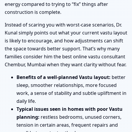
energy compared to trying to “fix” things after
construction is complete.
Instead of scaring you with worst-case scenarios, Dr.
Kunal simply points out what your current vastu layout
is likely to encourage, and how adjustments can shift
the space towards better support. That’s why many
families consider him the best online vastu consultant
Chembur, Mumbai when they want clarity without fear.
Benefits of a well-planned Vastu layout:
better
sleep, smoother relationships, more focused
work, a sense of stability and subtle upliftment in
daily life.
Typical issues seen in homes with poor Vastu
planning:
restless bedrooms, unused corners,
tension in certain areas, frequent repairs and