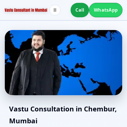
Call
WhatsApp
☰
Online Vastu Consultant
Vastu Consultation in Chembur,
Mumbai
for Chembur, Mumbai |