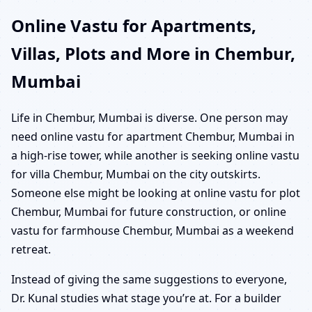
Online Vastu for Apartments,
Villas, Plots and More in Chembur,
Mumbai
Life in Chembur, Mumbai is diverse. One person may
need online vastu for apartment Chembur, Mumbai in
a high-rise tower, while another is seeking online vastu
for villa Chembur, Mumbai on the city outskirts.
Someone else might be looking at online vastu for plot
Chembur, Mumbai for future construction, or online
vastu for farmhouse Chembur, Mumbai as a weekend
retreat.
Instead of giving the same suggestions to everyone,
Dr. Kunal studies what stage you’re at. For a builder