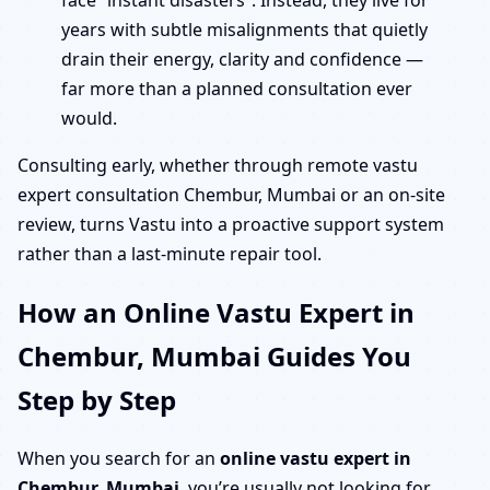
face “instant disasters”. Instead, they live for
years with subtle misalignments that quietly
drain their energy, clarity and confidence —
far more than a planned consultation ever
would.
Consulting early, whether through remote vastu
expert consultation Chembur, Mumbai or an on-site
review, turns Vastu into a proactive support system
rather than a last-minute repair tool.
How an Online Vastu Expert in
Chembur, Mumbai Guides You
Step by Step
When you search for an
online vastu expert in
Chembur, Mumbai
, you’re usually not looking for