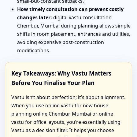
small-but-constant setbacks.
How timely consultation can prevent costly
changes later:
digital vastu consultation
Chembur, Mumbai during planning allows simple
shifts in room placement, entrances and utilities,
avoiding expensive post-construction
modifications.
Key Takeaways: Why Vastu Matters
Before You Finalise Your Plan
Vastu isn’t about perfection; it’s about alignment.
When you use online vastu for new house
planning online Chembur, Mumbai or online
vastu for office layouts, you’re essentially using
Vastu as a decision filter. It helps you choose