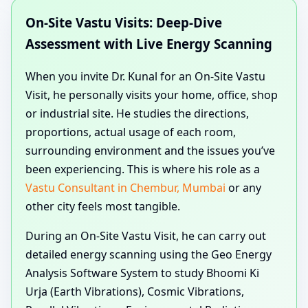
On-Site Vastu Visits: Deep-Dive
Assessment with Live Energy Scanning
When you invite Dr. Kunal for an On-Site Vastu
Visit, he personally visits your home, office, shop
or industrial site. He studies the directions,
proportions, actual usage of each room,
surrounding environment and the issues you’ve
been experiencing. This is where his role as a
Vastu Consultant in Chembur, Mumbai
or any
other city feels most tangible.
During an On-Site Vastu Visit, he can carry out
detailed energy scanning using the Geo Energy
Analysis Software System to study Bhoomi Ki
Urja (Earth Vibrations), Cosmic Vibrations,