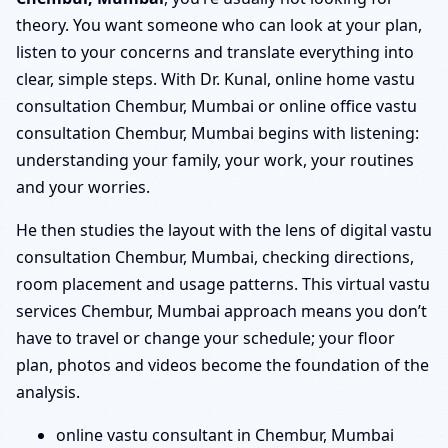
theory. You want someone who can look at your plan,
listen to your concerns and translate everything into
clear, simple steps. With Dr. Kunal, online home vastu
consultation Chembur, Mumbai or online office vastu
consultation Chembur, Mumbai begins with listening:
understanding your family, your work, your routines
and your worries.
He then studies the layout with the lens of digital vastu
consultation Chembur, Mumbai, checking directions,
room placement and usage patterns. This virtual vastu
services Chembur, Mumbai approach means you don’t
have to travel or change your schedule; your floor
plan, photos and videos become the foundation of the
analysis.
online vastu consultant in Chembur, Mumbai