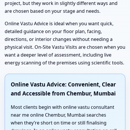
project, but they work in slightly different ways and
are chosen based on your stage and needs.
Online Vastu Advice is ideal when you want quick,
detailed guidance on your floor plan, facing,
directions, or interior changes without needing a
physical visit. On-Site Vastu Visits are chosen when you
want a deeper level of assessment, including live
energy scanning of the premises using scientific tools.
Online Vastu Advice: Convenient, Clear
and Accessible from Chembur, Mumbai
Most clients begin with online vastu consultant
near me online Chembur, Mumbai searches
when they’re short on time or still finalising