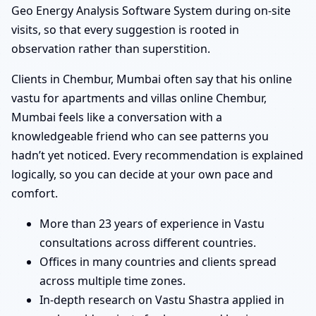
Geo Energy Analysis Software System during on-site
visits, so that every suggestion is rooted in
observation rather than superstition.
Clients in Chembur, Mumbai often say that his online
vastu for apartments and villas online Chembur,
Mumbai feels like a conversation with a
knowledgeable friend who can see patterns you
hadn’t yet noticed. Every recommendation is explained
logically, so you can decide at your own pace and
comfort.
More than 23 years of experience in Vastu
consultations across different countries.
Offices in many countries and clients spread
across multiple time zones.
In-depth research on Vastu Shastra applied in