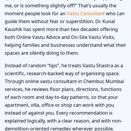
me, or is something slightly off?” That’s usually the
moment people look for an
Vastu Consultant
who can
guide them without fear or superstition. Dr. Kunal
Kaushik has spent more than two decades offering
both Online Vastu Advice and On-Site Vastu Visits,
helping families and businesses understand what their
spaces are silently doing to them.
Instead of random “tips”, he treats Vastu Shastra as a
scientific, research-backed way of organising space.
Through online vastu consultant in Chembur, Mumbai
services, he reviews floor plans, directions, functions
of each room and day-to-day patterns, so that your
apartment, villa, office or shop can work with you
instead of against you. Every recommendation is
explained logically, with a clear reason, and with non-
demolition-oriented remedies wherever possible.