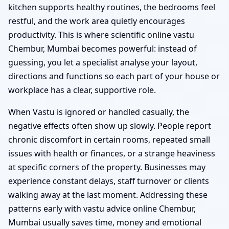
kitchen supports healthy routines, the bedrooms feel
restful, and the work area quietly encourages
productivity. This is where scientific online vastu
Chembur, Mumbai becomes powerful: instead of
guessing, you let a specialist analyse your layout,
directions and functions so each part of your house or
workplace has a clear, supportive role.
When Vastu is ignored or handled casually, the
negative effects often show up slowly. People report
chronic discomfort in certain rooms, repeated small
issues with health or finances, or a strange heaviness
at specific corners of the property. Businesses may
experience constant delays, staff turnover or clients
walking away at the last moment. Addressing these
patterns early with vastu advice online Chembur,
Mumbai usually saves time, money and emotional