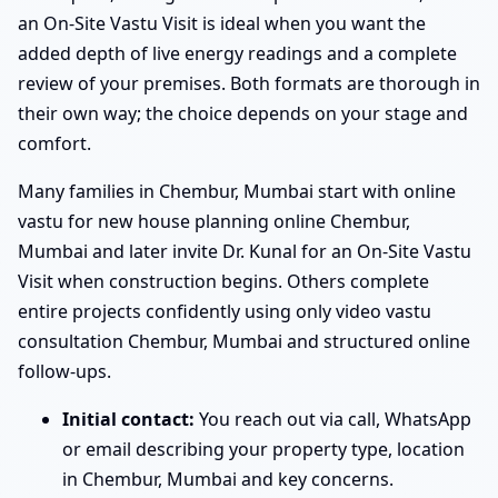
an On-Site Vastu Visit is ideal when you want the
added depth of live energy readings and a complete
review of your premises. Both formats are thorough in
their own way; the choice depends on your stage and
comfort.
Many families in Chembur, Mumbai start with online
vastu for new house planning online Chembur,
Mumbai and later invite Dr. Kunal for an On-Site Vastu
Visit when construction begins. Others complete
entire projects confidently using only video vastu
consultation Chembur, Mumbai and structured online
follow-ups.
Initial contact:
You reach out via call, WhatsApp
or email describing your property type, location
in Chembur, Mumbai and key concerns.