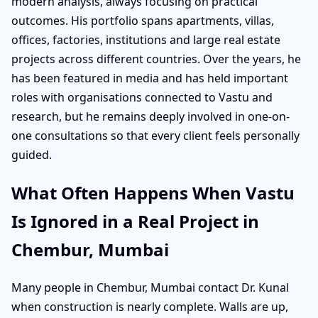
modern analysis, always focusing on practical
outcomes. His portfolio spans apartments, villas,
offices, factories, institutions and large real estate
projects across different countries. Over the years, he
has been featured in media and has held important
roles with organisations connected to Vastu and
research, but he remains deeply involved in one-on-
one consultations so that every client feels personally
guided.
What Often Happens When Vastu
Is Ignored in a Real Project in
Chembur, Mumbai
Many people in Chembur, Mumbai contact Dr. Kunal
when construction is nearly complete. Walls are up,