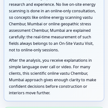
research and experience. No live on-site energy
scanning is done in an online-only consultation,
so concepts like online energy scanning vastu
Chembur, Mumbai or online geopathic stress
assessment Chembur, Mumbai are explained
carefully: the real-time measurement of such
fields always belongs to an On-Site Vastu Visit,
not to online-only sessions.
After the analysis, you receive explanations in
simple language over call or video. For many
clients, this scientific online vastu Chembur,
Mumbai approach gives enough clarity to make
confident decisions before construction or
interiors move further.