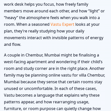
work desk helps you focus, how freely family
members move around each other, and how “light” or
“heavy” the atmosphere feels when you walk into a
room. When a seasoned
Vastu Expert
looks at your
plan, they’re really studying how your daily
movements interact with invisible patterns of energy
and flow.
A couple in Chembur, Mumbai might be finalising a
west-facing apartment and wondering if their child’s
room and study corner are in the right place. Another
family may be planning online vastu for villa Chembur,
Mumbai because they sense that certain rooms stay
unused or uncomfortable. In each of these cases,
Vastu becomes a language that explains why these
patterns appear, and how rearranging usage,
furniture, or room purpose can quietly change how