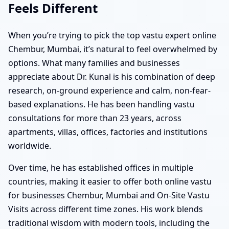
Feels Different
When you’re trying to pick the top vastu expert online
Chembur, Mumbai, it’s natural to feel overwhelmed by
options. What many families and businesses
appreciate about Dr. Kunal is his combination of deep
research, on-ground experience and calm, non-fear-
based explanations. He has been handling vastu
consultations for more than 23 years, across
apartments, villas, offices, factories and institutions
worldwide.
Over time, he has established offices in multiple
countries, making it easier to offer both online vastu
for businesses Chembur, Mumbai and On-Site Vastu
Visits across different time zones. His work blends
traditional wisdom with modern tools, including the