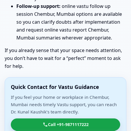
Follow-up support:
online vastu follow up
session Chembur, Mumbai options are available
so you can clarify doubts after implementation
and request online vastu report Chembur,
Mumbai summaries wherever appropriate.
If you already sense that your space needs attention,
you don’t have to wait for a “perfect” moment to ask
for help.
Quick Contact for Vastu Guidance
If you feel your home or workplace in Chembur,
Mumbai needs timely Vastu support, you can reach
Dr. Kunal Kaushik’s team directly.
Call +91-9871117222