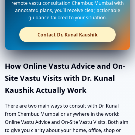
remote vastu consultation Chembur, Mumbai with
annotated plans, you’ll receive clear, actionable
guidance tailored to your situation.
Contact Dr. Kunal Kaushik
How Online Vastu Advice and On-
Site Vastu Visits with Dr. Kunal
Kaushik Actually Work
There are two main ways to consult with Dr. Kunal
from Chembur, Mumbai or anywhere in the world:
Online Vastu Advice and On-Site Vastu Visits. Both aim
to give you clarity about your home, office, shop or