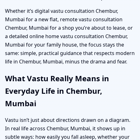
Whether it’s digital vastu consultation Chembur,
Mumbai for a new flat, remote vastu consultation
Chembur, Mumbai for a shop you’re about to lease, or
a detailed online home vastu consultation Chembur,
Mumbai for your family house, the focus stays the
same: simple, practical guidance that respects modern
life in Chembur, Mumbai, minus the drama and fear.
What Vastu Really Means in
Everyday Life in Chembur,
Mumbai
Vastu isn’t just about directions drawn on a diagram.
In real life across Chembur, Mumbai, it shows up in
subtle ways: how easily you fall asleep, whether your