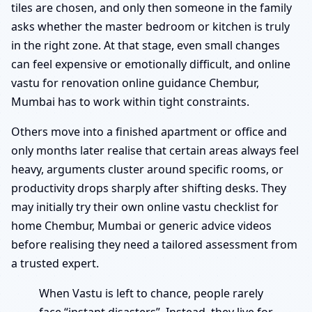
tiles are chosen, and only then someone in the family
asks whether the master bedroom or kitchen is truly
in the right zone. At that stage, even small changes
can feel expensive or emotionally difficult, and online
vastu for renovation online guidance Chembur,
Mumbai has to work within tight constraints.
Others move into a finished apartment or office and
only months later realise that certain areas always feel
heavy, arguments cluster around specific rooms, or
productivity drops sharply after shifting desks. They
may initially try their own online vastu checklist for
home Chembur, Mumbai or generic advice videos
before realising they need a tailored assessment from
a trusted expert.
When Vastu is left to chance, people rarely