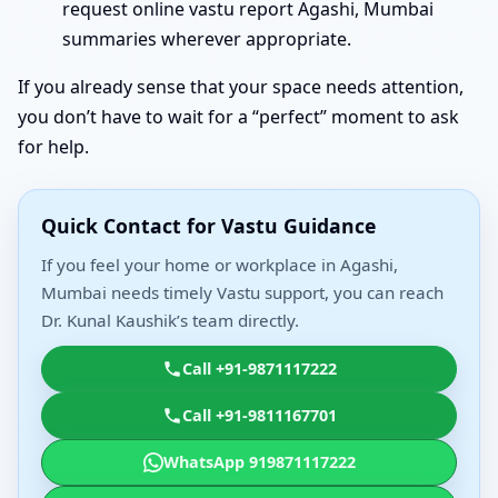
request online vastu report Agashi, Mumbai
summaries wherever appropriate.
If you already sense that your space needs attention,
you don’t have to wait for a “perfect” moment to ask
for help.
Quick Contact for Vastu Guidance
If you feel your home or workplace in Agashi,
Mumbai needs timely Vastu support, you can reach
Dr. Kunal Kaushik’s team directly.
Call +91-9871117222
Call +91-9811167701
WhatsApp 919871117222