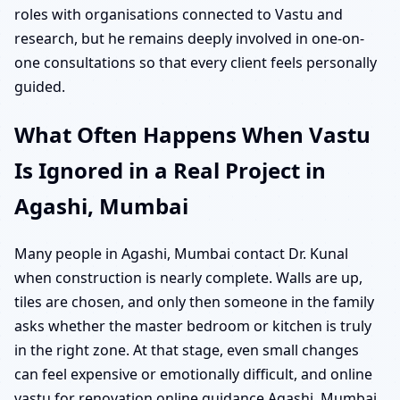
roles with organisations connected to Vastu and
research, but he remains deeply involved in one-on-
one consultations so that every client feels personally
guided.
What Often Happens When Vastu
Is Ignored in a Real Project in
Agashi, Mumbai
Many people in Agashi, Mumbai contact Dr. Kunal
when construction is nearly complete. Walls are up,
tiles are chosen, and only then someone in the family
asks whether the master bedroom or kitchen is truly
in the right zone. At that stage, even small changes
can feel expensive or emotionally difficult, and online
vastu for renovation online guidance Agashi, Mumbai