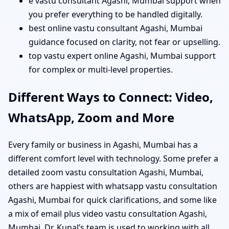
e vastu consultant Agashi, Mumbai support when
you prefer everything to be handled digitally.
best online vastu consultant Agashi, Mumbai
guidance focused on clarity, not fear or upselling.
top vastu expert online Agashi, Mumbai support
for complex or multi-level properties.
Different Ways to Connect: Video,
WhatsApp, Zoom and More
Every family or business in Agashi, Mumbai has a
different comfort level with technology. Some prefer a
detailed zoom vastu consultation Agashi, Mumbai,
others are happiest with whatsapp vastu consultation
Agashi, Mumbai for quick clarifications, and some like
a mix of email plus video vastu consultation Agashi,
Mumbai. Dr. Kunal’s team is used to working with all