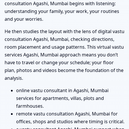
consultation Agashi, Mumbai begins with listening:
understanding your family, your work, your routines
and your worries.
He then studies the layout with the lens of digital vastu
consultation Agashi, Mumbai, checking directions,
room placement and usage patterns. This virtual vastu
services Agashi, Mumbai approach means you don’t
have to travel or change your schedule; your floor
plan, photos and videos become the foundation of the
analysis.
online vastu consultant in Agashi, Mumbai
services for apartments, villas, plots and
farmhouses.
remote vastu consultation Agashi, Mumbai for
offices, shops and studios where timing is critical.