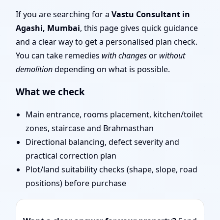
Remote Vastu Audit &
If you are searching for a
Vastu Consultant in
Agashi, Mumbai
, this page gives quick guidance
Map Review
and a clear way to get a personalised plan check.
You can take remedies
with changes
or
without
demolition
depending on what is possible.
What we check
Main entrance, rooms placement, kitchen/toilet
zones, staircase and Brahmasthan
Directional balancing, defect severity and
practical correction plan
Plot/land suitability checks (shape, slope, road
positions) before purchase