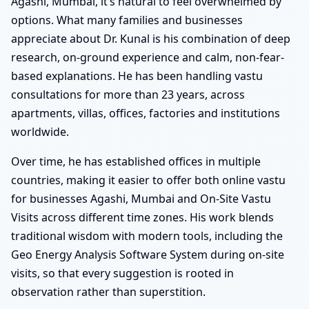
Agashi, Mumbai, it’s natural to feel overwhelmed by
options. What many families and businesses
appreciate about Dr. Kunal is his combination of deep
research, on-ground experience and calm, non-fear-
based explanations. He has been handling vastu
consultations for more than 23 years, across
apartments, villas, offices, factories and institutions
worldwide.
Over time, he has established offices in multiple
countries, making it easier to offer both online vastu
for businesses Agashi, Mumbai and On-Site Vastu
Visits across different time zones. His work blends
traditional wisdom with modern tools, including the
Geo Energy Analysis Software System during on-site
visits, so that every suggestion is rooted in
observation rather than superstition.