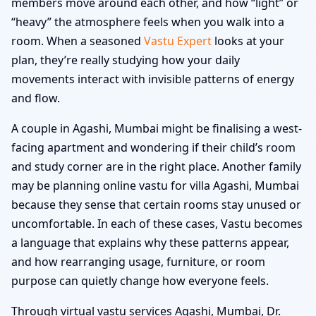
members move around each other, and how “light” or
“heavy” the atmosphere feels when you walk into a
room. When a seasoned
Vastu Expert
looks at your
plan, they’re really studying how your daily
movements interact with invisible patterns of energy
and flow.
A couple in Agashi, Mumbai might be finalising a west-
facing apartment and wondering if their child’s room
and study corner are in the right place. Another family
may be planning online vastu for villa Agashi, Mumbai
because they sense that certain rooms stay unused or
uncomfortable. In each of these cases, Vastu becomes
a language that explains why these patterns appear,
and how rearranging usage, furniture, or room
purpose can quietly change how everyone feels.
Through virtual vastu services Agashi, Mumbai, Dr.