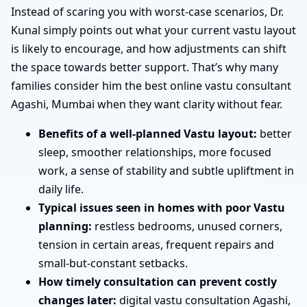
Instead of scaring you with worst-case scenarios, Dr.
Kunal simply points out what your current vastu layout
is likely to encourage, and how adjustments can shift
the space towards better support. That’s why many
families consider him the best online vastu consultant
Agashi, Mumbai when they want clarity without fear.
Benefits of a well-planned Vastu layout:
better
sleep, smoother relationships, more focused
work, a sense of stability and subtle upliftment in
daily life.
Typical issues seen in homes with poor Vastu
planning:
restless bedrooms, unused corners,
tension in certain areas, frequent repairs and
small-but-constant setbacks.
How timely consultation can prevent costly
changes later:
digital vastu consultation Agashi,