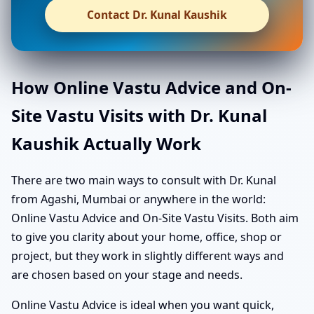
Contact Dr. Kunal Kaushik
How Online Vastu Advice and On-
Site Vastu Visits with Dr. Kunal
Kaushik Actually Work
There are two main ways to consult with Dr. Kunal
from Agashi, Mumbai or anywhere in the world:
Online Vastu Advice and On-Site Vastu Visits. Both aim
to give you clarity about your home, office, shop or
project, but they work in slightly different ways and
are chosen based on your stage and needs.
Online Vastu Advice is ideal when you want quick,