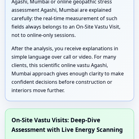
Agashi, Mumbai or online geopathic stress
assessment Agashi, Mumbai are explained
carefully: the real-time measurement of such
fields always belongs to an On-Site Vastu Visit,
not to online-only sessions.
After the analysis, you receive explanations in
simple language over call or video. For many
clients, this scientific online vastu Agashi,
Mumbai approach gives enough clarity to make
confident decisions before construction or
interiors move further.
On-Site Vastu Visits: Deep-Dive
Assessment with Live Energy Scanning