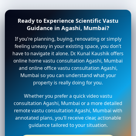
Ready to Experience Scientific Vastu
Guidance in Agashi, Mumbai?
If you’re planning, buying, renovating or simply
feeling uneasy in your existing space, you don’t
have to navigate it alone. Dr. Kunal Kaushik offers
online home vastu consultation Agashi, Mumbai
and online office vastu consultation Agashi,
Mumbai so you can understand what your
property is really doing for you.
Whether you prefer a quick video vastu
consultation Agashi, Mumbai or a more detailed
remote vastu consultation Agashi, Mumbai with
annotated plans, you’ll receive clear, actionable
guidance tailored to your situation.