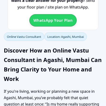
Want a clear answer for your property?
Send
your floor plan / site plan on WhatsApp.
WhatsApp Your Plan
Online Vastu Consultant
Location: Agashi, Mumbai
Discover How an Online Vastu
Consultant in Agashi, Mumbai Can
Bring Clarity to Your Home and
Work
If you’re living, working or planning a new space in
Agashi, Mumbai, you’ve probably felt that quiet
question at least once: “Is my home really supporting