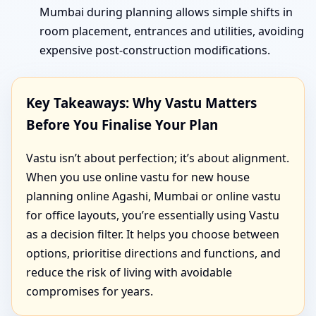
Mumbai during planning allows simple shifts in
room placement, entrances and utilities, avoiding
expensive post-construction modifications.
Key Takeaways: Why Vastu Matters
Before You Finalise Your Plan
Vastu isn’t about perfection; it’s about alignment.
When you use online vastu for new house
planning online Agashi, Mumbai or online vastu
for office layouts, you’re essentially using Vastu
as a decision filter. It helps you choose between
options, prioritise directions and functions, and
reduce the risk of living with avoidable
compromises for years.