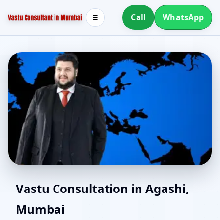
Call
WhatsApp
☰
Online Vastu Consultant
Vastu Consultation in Agashi,
Mumbai
for Agashi, Mumbai |