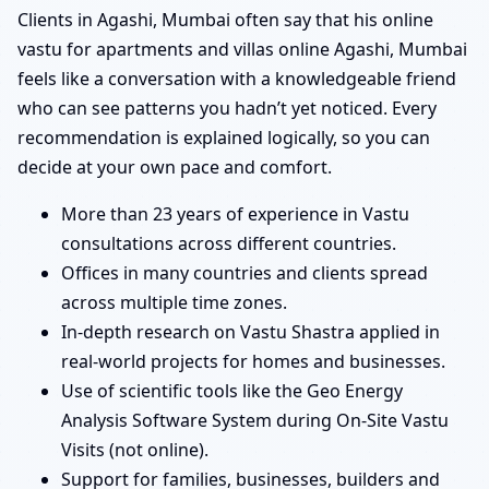
Clients in Agashi, Mumbai often say that his online
vastu for apartments and villas online Agashi, Mumbai
feels like a conversation with a knowledgeable friend
who can see patterns you hadn’t yet noticed. Every
recommendation is explained logically, so you can
decide at your own pace and comfort.
More than 23 years of experience in Vastu
consultations across different countries.
Offices in many countries and clients spread
across multiple time zones.
In-depth research on Vastu Shastra applied in
real-world projects for homes and businesses.
Use of scientific tools like the Geo Energy
Analysis Software System during On-Site Vastu
Visits (not online).
Support for families, businesses, builders and