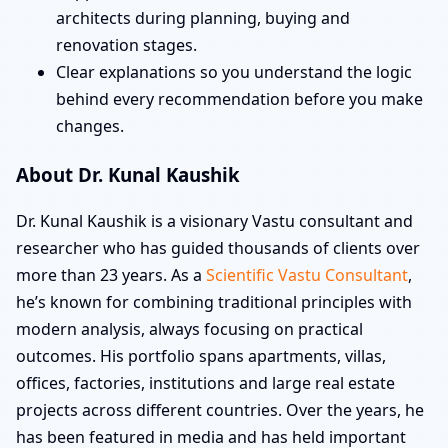
architects during planning, buying and
renovation stages.
Clear explanations so you understand the logic
behind every recommendation before you make
changes.
About Dr. Kunal Kaushik
Dr. Kunal Kaushik is a visionary Vastu consultant and
researcher who has guided thousands of clients over
more than 23 years. As a
Scientific Vastu Consultant
,
he’s known for combining traditional principles with
modern analysis, always focusing on practical
outcomes. His portfolio spans apartments, villas,
offices, factories, institutions and large real estate
projects across different countries. Over the years, he
has been featured in media and has held important