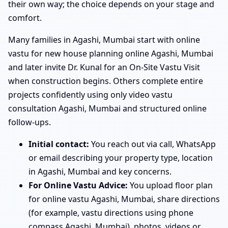
their own way; the choice depends on your stage and
comfort.
Many families in Agashi, Mumbai start with online
vastu for new house planning online Agashi, Mumbai
and later invite Dr. Kunal for an On-Site Vastu Visit
when construction begins. Others complete entire
projects confidently using only video vastu
consultation Agashi, Mumbai and structured online
follow-ups.
Initial contact:
You reach out via call, WhatsApp
or email describing your property type, location
in Agashi, Mumbai and key concerns.
For Online Vastu Advice:
You upload floor plan
for online vastu Agashi, Mumbai, share directions
(for example, vastu directions using phone
compass Agashi, Mumbai), photos, videos or