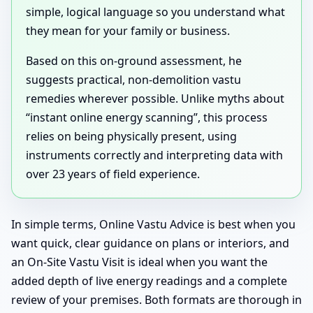
simple, logical language so you understand what
they mean for your family or business.
Based on this on-ground assessment, he
suggests practical, non-demolition vastu
remedies wherever possible. Unlike myths about
“instant online energy scanning”, this process
relies on being physically present, using
instruments correctly and interpreting data with
over 23 years of field experience.
In simple terms, Online Vastu Advice is best when you
want quick, clear guidance on plans or interiors, and
an On-Site Vastu Visit is ideal when you want the
added depth of live energy readings and a complete
review of your premises. Both formats are thorough in