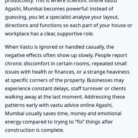
productivity. This is where scientific online vastu
Agashi, Mumbai becomes powerful: instead of
guessing, you let a specialist analyse your layout,
directions and functions so each part of your house or
workplace has a clear, supportive role.
When Vastu is ignored or handled casually, the
negative effects often show up slowly. People report
chronic discomfort in certain rooms, repeated small
issues with health or finances, or a strange heaviness
at specific corners of the property. Businesses may
experience constant delays, staff turnover or clients
walking away at the last moment. Addressing these
patterns early with vastu advice online Agashi,
Mumbai usually saves time, money and emotional
energy compared to trying to “fix” things after
construction is complete.