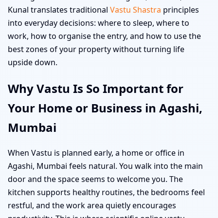
Kunal translates traditional
Vastu Shastra
principles
into everyday decisions: where to sleep, where to
work, how to organise the entry, and how to use the
best zones of your property without turning life
upside down.
Why Vastu Is So Important for
Your Home or Business in Agashi,
Mumbai
When Vastu is planned early, a home or office in
Agashi, Mumbai feels natural. You walk into the main
door and the space seems to welcome you. The
kitchen supports healthy routines, the bedrooms feel
restful, and the work area quietly encourages