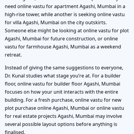
need online vastu for apartment Agashi, Mumbai in a
high-rise tower, while another is seeking online vastu
for villa Agashi, Mumbai on the city outskirts.
Someone else might be looking at online vastu for plot
Agashi, Mumbai for future construction, or online
vastu for farmhouse Agashi, Mumbai as a weekend
retreat.
Instead of giving the same suggestions to everyone,
Dr. Kunal studies what stage you’re at. For a builder
floor, online vastu for builder floor Agashi, Mumbai
focuses on how your unit interacts with the entire
building. For a fresh purchase, online vastu for new
plot purchase online Agashi, Mumbai or online vastu
for real estate projects Agashi, Mumbai may involve
several possible layout options before anything is
finalised.