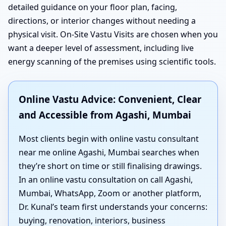
detailed guidance on your floor plan, facing,
directions, or interior changes without needing a
physical visit. On-Site Vastu Visits are chosen when you
want a deeper level of assessment, including live
energy scanning of the premises using scientific tools.
Online Vastu Advice: Convenient, Clear
and Accessible from Agashi, Mumbai
Most clients begin with online vastu consultant
near me online Agashi, Mumbai searches when
they’re short on time or still finalising drawings.
In an online vastu consultation on call Agashi,
Mumbai, WhatsApp, Zoom or another platform,
Dr. Kunal’s team first understands your concerns:
buying, renovation, interiors, business