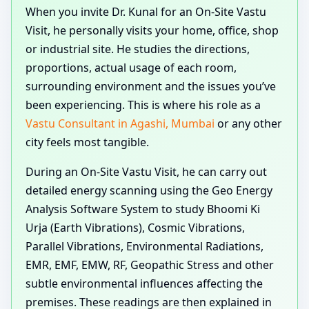
When you invite Dr. Kunal for an On-Site Vastu
Visit, he personally visits your home, office, shop
or industrial site. He studies the directions,
proportions, actual usage of each room,
surrounding environment and the issues you’ve
been experiencing. This is where his role as a
Vastu Consultant in Agashi, Mumbai
or any other
city feels most tangible.
During an On-Site Vastu Visit, he can carry out
detailed energy scanning using the Geo Energy
Analysis Software System to study Bhoomi Ki
Urja (Earth Vibrations), Cosmic Vibrations,
Parallel Vibrations, Environmental Radiations,
EMR, EMF, EMW, RF, Geopathic Stress and other
subtle environmental influences affecting the
premises. These readings are then explained in