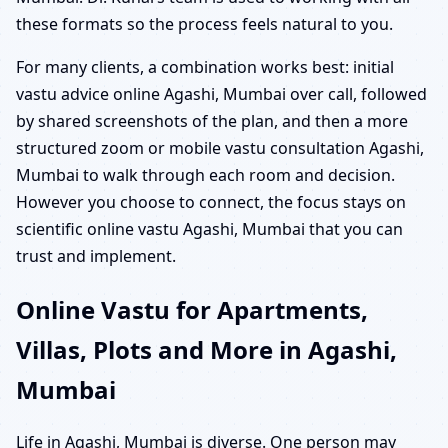
these formats so the process feels natural to you.
For many clients, a combination works best: initial
vastu advice online Agashi, Mumbai over call, followed
by shared screenshots of the plan, and then a more
structured zoom or mobile vastu consultation Agashi,
Mumbai to walk through each room and decision.
However you choose to connect, the focus stays on
scientific online vastu Agashi, Mumbai that you can
trust and implement.
Online Vastu for Apartments,
Villas, Plots and More in Agashi,
Mumbai
Life in Agashi, Mumbai is diverse. One person may