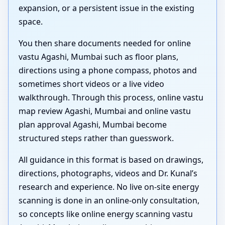
expansion, or a persistent issue in the existing
space.
You then share documents needed for online
vastu Agashi, Mumbai such as floor plans,
directions using a phone compass, photos and
sometimes short videos or a live video
walkthrough. Through this process, online vastu
map review Agashi, Mumbai and online vastu
plan approval Agashi, Mumbai become
structured steps rather than guesswork.
All guidance in this format is based on drawings,
directions, photographs, videos and Dr. Kunal’s
research and experience. No live on-site energy
scanning is done in an online-only consultation,
so concepts like online energy scanning vastu