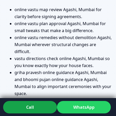
online vastu map review Agashi, Mumbai for
clarity before signing agreements.
online vastu plan approval Agashi, Mumbai for
small tweaks that make a big difference.
online vastu remedies without demolition Agashi,
Mumbai wherever structural changes are
difficult.
vastu directions check online Agashi, Mumbai so
you know exactly how your house faces.
griha pravesh online guidance Agashi, Mumbai
and bhoomi pujan online guidance Agashi,
Mumbai to align important ceremonies with your
space.
Questions like online energy scanning vastu Agashi,
Call
WhatsApp
Mumbai and online geopathic stress assessment