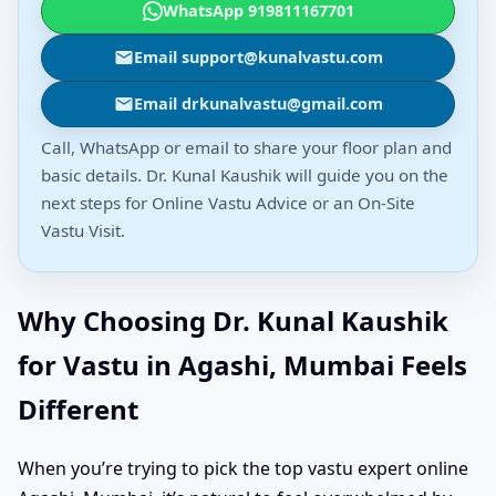
WhatsApp 919811167701
Email support@kunalvastu.com
Email drkunalvastu@gmail.com
Call, WhatsApp or email to share your floor plan and
basic details. Dr. Kunal Kaushik will guide you on the
next steps for Online Vastu Advice or an On-Site
Vastu Visit.
Why Choosing Dr. Kunal Kaushik
for Vastu in Agashi, Mumbai Feels
Different
When you’re trying to pick the top vastu expert online