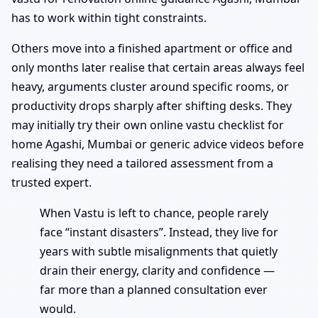
has to work within tight constraints.
Others move into a finished apartment or office and
only months later realise that certain areas always feel
heavy, arguments cluster around specific rooms, or
productivity drops sharply after shifting desks. They
may initially try their own online vastu checklist for
home Agashi, Mumbai or generic advice videos before
realising they need a tailored assessment from a
trusted expert.
When Vastu is left to chance, people rarely
face “instant disasters”. Instead, they live for
years with subtle misalignments that quietly
drain their energy, clarity and confidence —
far more than a planned consultation ever
would.