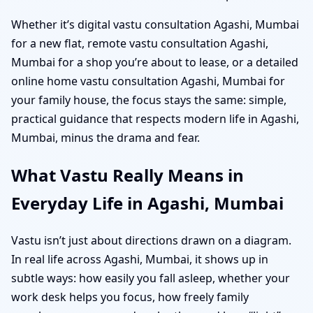
Whether it’s digital vastu consultation Agashi, Mumbai
for a new flat, remote vastu consultation Agashi,
Mumbai for a shop you’re about to lease, or a detailed
online home vastu consultation Agashi, Mumbai for
your family house, the focus stays the same: simple,
practical guidance that respects modern life in Agashi,
Mumbai, minus the drama and fear.
What Vastu Really Means in
Everyday Life in Agashi, Mumbai
Vastu isn’t just about directions drawn on a diagram.
In real life across Agashi, Mumbai, it shows up in
subtle ways: how easily you fall asleep, whether your
work desk helps you focus, how freely family