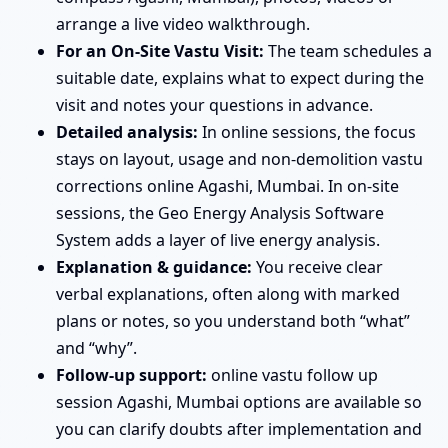
arrange a live video walkthrough.
For an On-Site Vastu Visit:
The team schedules a
suitable date, explains what to expect during the
visit and notes your questions in advance.
Detailed analysis:
In online sessions, the focus
stays on layout, usage and non-demolition vastu
corrections online Agashi, Mumbai. In on-site
sessions, the Geo Energy Analysis Software
System adds a layer of live energy analysis.
Explanation & guidance:
You receive clear
verbal explanations, often along with marked
plans or notes, so you understand both “what”
and “why”.
Follow-up support:
online vastu follow up
session Agashi, Mumbai options are available so
you can clarify doubts after implementation and