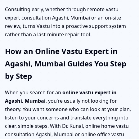
Consulting early, whether through remote vastu
expert consultation Agashi, Mumbai or an on-site
review, turns Vastu into a proactive support system
rather than a last-minute repair tool.
How an Online Vastu Expert in
Agashi, Mumbai Guides You Step
by Step
When you search for an
online vastu expert in
Agashi, Mumbai
, you’re usually not looking for
theory. You want someone who can look at your plan,
listen to your concerns and translate everything into
clear, simple steps. With Dr. Kunal, online home vastu
consultation Agashi, Mumbai or online office vastu