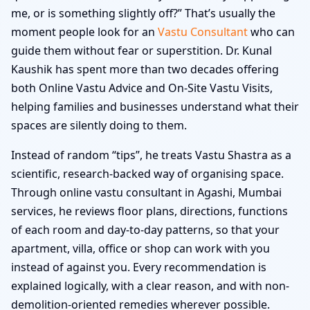
me, or is something slightly off?” That’s usually the
moment people look for an
Vastu Consultant
who can
guide them without fear or superstition. Dr. Kunal
Kaushik has spent more than two decades offering
both Online Vastu Advice and On-Site Vastu Visits,
helping families and businesses understand what their
spaces are silently doing to them.
Instead of random “tips”, he treats Vastu Shastra as a
scientific, research-backed way of organising space.
Through online vastu consultant in Agashi, Mumbai
services, he reviews floor plans, directions, functions
of each room and day-to-day patterns, so that your
apartment, villa, office or shop can work with you
instead of against you. Every recommendation is
explained logically, with a clear reason, and with non-
demolition-oriented remedies wherever possible.