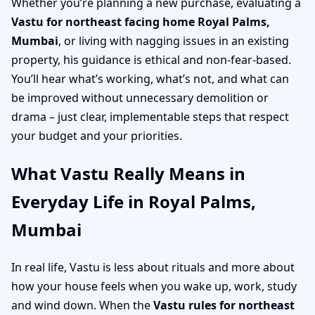
Whether you’re planning a new purchase, evaluating a
Vastu for northeast facing home Royal Palms,
Mumbai
, or living with nagging issues in an existing
property, his guidance is ethical and non-fear-based.
You’ll hear what’s working, what’s not, and what can
be improved without unnecessary demolition or
drama – just clear, implementable steps that respect
your budget and your priorities.
What Vastu Really Means in
Everyday Life in Royal Palms,
Mumbai
In real life, Vastu is less about rituals and more about
how your house feels when you wake up, work, study
and wind down. When the
Vastu rules for northeast