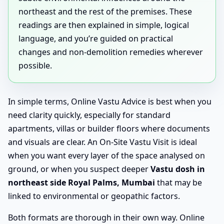
northeast and the rest of the premises. These
readings are then explained in simple, logical
language, and you’re guided on practical
changes and non-demolition remedies wherever
possible.
In simple terms, Online Vastu Advice is best when you
need clarity quickly, especially for standard
apartments, villas or builder floors where documents
and visuals are clear. An On-Site Vastu Visit is ideal
when you want every layer of the space analysed on
ground, or when you suspect deeper
Vastu dosh in
northeast side Royal Palms, Mumbai
that may be
linked to environmental or geopathic factors.
Both formats are thorough in their own way. Online