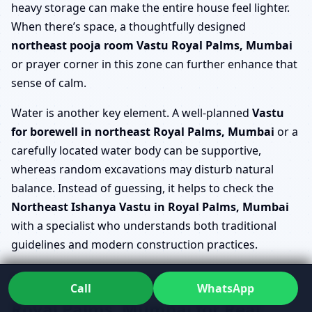
heavy storage can make the entire house feel lighter.
When there’s space, a thoughtfully designed
northeast pooja room Vastu Royal Palms, Mumbai
or prayer corner in this zone can further enhance that
sense of calm.
Water is another key element. A well-planned
Vastu
for borewell in northeast Royal Palms, Mumbai
or a
carefully located water body can be supportive,
whereas random excavations may disturb natural
balance. Instead of guessing, it helps to check the
Northeast Ishanya Vastu in Royal Palms, Mumbai
with a specialist who understands both traditional
guidelines and modern construction practices.
Refining Ishanya Kona Vastu
Call
WhatsApp
Royal Palms, Mumbai for Real