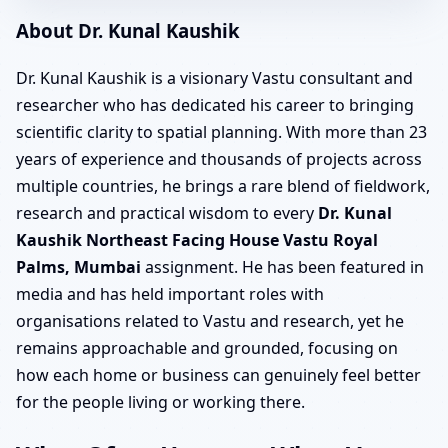
About Dr. Kunal Kaushik
Dr. Kunal Kaushik is a visionary Vastu consultant and
researcher who has dedicated his career to bringing
scientific clarity to spatial planning. With more than 23
years of experience and thousands of projects across
multiple countries, he brings a rare blend of fieldwork,
research and practical wisdom to every
Dr. Kunal
Kaushik Northeast Facing House Vastu Royal
Palms, Mumbai
assignment. He has been featured in
media and has held important roles with
organisations related to Vastu and research, yet he
remains approachable and grounded, focusing on
how each home or business can genuinely feel better
for the people living or working there.