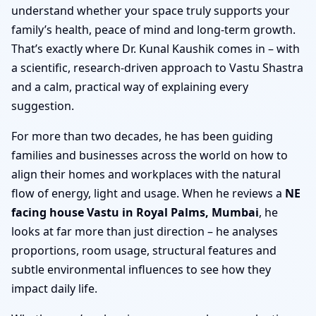
understand whether your space truly supports your
family’s health, peace of mind and long-term growth.
That’s exactly where Dr. Kunal Kaushik comes in – with
a scientific, research-driven approach to Vastu Shastra
and a calm, practical way of explaining every
suggestion.
For more than two decades, he has been guiding
families and businesses across the world on how to
align their homes and workplaces with the natural
flow of energy, light and usage. When he reviews a
NE
facing house Vastu in Royal Palms, Mumbai
, he
looks at far more than just direction – he analyses
proportions, room usage, structural features and
subtle environmental influences to see how they
impact daily life.