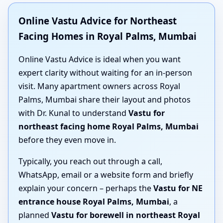
Online Vastu Advice for Northeast
Facing Homes in Royal Palms, Mumbai
Online Vastu Advice is ideal when you want
expert clarity without waiting for an in-person
visit. Many apartment owners across Royal
Palms, Mumbai share their layout and photos
with Dr. Kunal to understand
Vastu for
northeast facing home Royal Palms, Mumbai
before they even move in.
Typically, you reach out through a call,
WhatsApp, email or a website form and briefly
explain your concern – perhaps the
Vastu for NE
entrance house Royal Palms, Mumbai
, a
planned
Vastu for borewell in northeast Royal