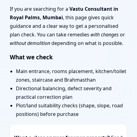
Mumbai | Layouts, Uses
If you are searching for a
Vastu Consultant in
Royal Palms, Mumbai
, this page gives quick
& Fixes
guidance and a clear way to get a personalised
plan check. You can take remedies
with changes
or
without demolition
depending on what is possible.
What we check
Main entrance, rooms placement, kitchen/toilet
zones, staircase and Brahmasthan
Directional balancing, defect severity and
practical correction plan
Plot/land suitability checks (shape, slope, road
positions) before purchase