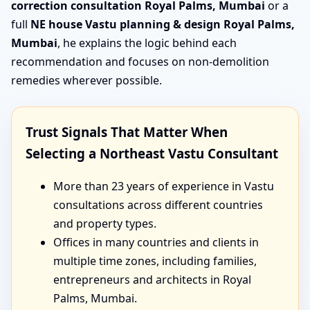
correction consultation Royal Palms, Mumbai
or a
full
NE house Vastu planning & design Royal Palms,
Mumbai
, he explains the logic behind each
recommendation and focuses on non-demolition
remedies wherever possible.
Trust Signals That Matter When
Selecting a Northeast Vastu Consultant
More than 23 years of experience in Vastu
consultations across different countries
and property types.
Offices in many countries and clients in
multiple time zones, including families,
entrepreneurs and architects in Royal
Palms, Mumbai.