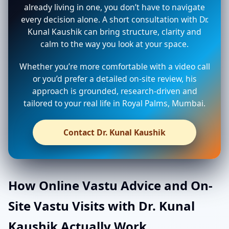
already living in one, you don’t have to navigate
every decision alone. A short consultation with Dr.
Kunal Kaushik can bring structure, clarity and
calm to the way you look at your space.
Whether you’re more comfortable with a video call
or you’d prefer a detailed on-site review, his
approach is grounded, research-driven and
tailored to your real life in Royal Palms, Mumbai.
Contact Dr. Kunal Kaushik
How Online Vastu Advice and On-
Site Vastu Visits with Dr. Kunal
Kaushik Actually Work