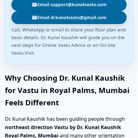
Email support@kunalvastu.com
Email drkunalvastu@gmail.com
Call, WhatsApp or email to share your floor plan and
basic details. Dr. Kunal Kaushik will guide you on the
next steps for Online Vastu Advice or an On-Site
Vastu Visit.
Why Choosing Dr. Kunal Kaushik
for Vastu in Royal Palms, Mumbai
Feels Different
Dr. Kunal Kaushik has been guiding people through
northeast direction Vastu by Dr. Kunal Kaushik
Royal Palms, Mumbai
and many other orientation