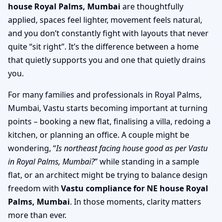
house Royal Palms, Mumbai
are thoughtfully
applied, spaces feel lighter, movement feels natural,
and you don’t constantly fight with layouts that never
quite “sit right”. It’s the difference between a home
that quietly supports you and one that quietly drains
you.
For many families and professionals in Royal Palms,
Mumbai, Vastu starts becoming important at turning
points – booking a new flat, finalising a villa, redoing a
kitchen, or planning an office. A couple might be
wondering, “
Is northeast facing house good as per Vastu
in Royal Palms, Mumbai?
” while standing in a sample
flat, or an architect might be trying to balance design
freedom with
Vastu compliance for NE house Royal
Palms, Mumbai
. In those moments, clarity matters
more than ever.