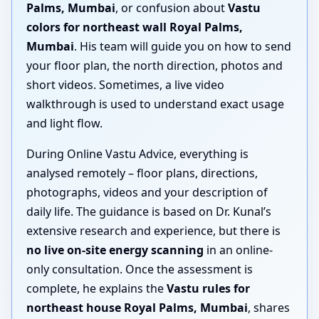
Palms, Mumbai
, or confusion about
Vastu
colors for northeast wall Royal Palms,
Mumbai
. His team will guide you on how to send
your floor plan, the north direction, photos and
short videos. Sometimes, a live video
walkthrough is used to understand exact usage
and light flow.
During Online Vastu Advice, everything is
analysed remotely – floor plans, directions,
photographs, videos and your description of
daily life. The guidance is based on Dr. Kunal’s
extensive research and experience, but there is
no live on-site energy scanning
in an online-
only consultation. Once the assessment is
complete, he explains the
Vastu rules for
northeast house Royal Palms, Mumbai
, shares