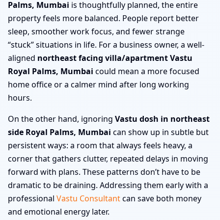
Palms, Mumbai
is thoughtfully planned, the entire
property feels more balanced. People report better
sleep, smoother work focus, and fewer strange
“stuck” situations in life. For a business owner, a well-
aligned
northeast facing villa/apartment Vastu
Royal Palms, Mumbai
could mean a more focused
home office or a calmer mind after long working
hours.
On the other hand, ignoring
Vastu dosh in northeast
side Royal Palms, Mumbai
can show up in subtle but
persistent ways: a room that always feels heavy, a
corner that gathers clutter, repeated delays in moving
forward with plans. These patterns don’t have to be
dramatic to be draining. Addressing them early with a
professional
Vastu Consultant
can save both money
and emotional energy later.