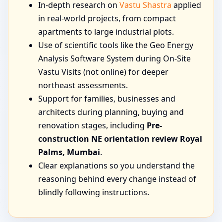
In-depth research on
Vastu Shastra
applied
in real-world projects, from compact
apartments to large industrial plots.
Use of scientific tools like the Geo Energy
Analysis Software System during On-Site
Vastu Visits (not online) for deeper
northeast assessments.
Support for families, businesses and
architects during planning, buying and
renovation stages, including
Pre-
construction NE orientation review Royal
Palms, Mumbai
.
Clear explanations so you understand the
reasoning behind every change instead of
blindly following instructions.