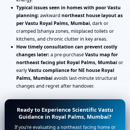
Typical issues seen in homes with poor Vastu
planning:
awkward
northeast house layout as
per Vastu Royal Palms, Mumbai
, dark or
cramped Ishanya zones, misplaced toilets or
kitchens, and chronic clutter in key areas.
How timely consultation can prevent costly
changes later:
a pre-purchase
Vastu map for
northeast facing plot Royal Palms, Mumbai
or
early
Vastu compliance for NE house Royal
Palms, Mumbai
avoids last-minute structural
changes and regret after handover.
Ready to Experience Scientific Vastu
Guidance in Royal Palms, Mumbai?
If you’re evaluating a northeast facing home or