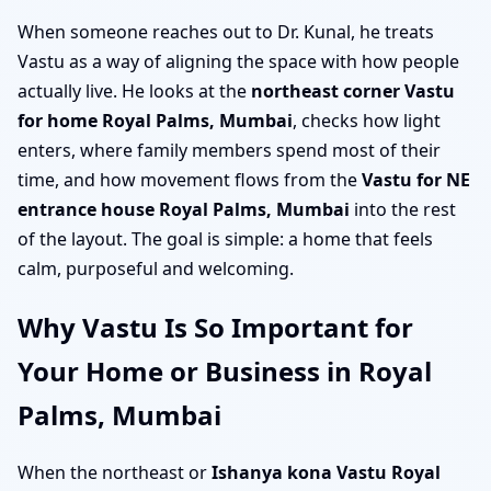
When someone reaches out to Dr. Kunal, he treats
Vastu as a way of aligning the space with how people
actually live. He looks at the
northeast corner Vastu
for home Royal Palms, Mumbai
, checks how light
enters, where family members spend most of their
time, and how movement flows from the
Vastu for NE
entrance house Royal Palms, Mumbai
into the rest
of the layout. The goal is simple: a home that feels
calm, purposeful and welcoming.
Why Vastu Is So Important for
Your Home or Business in Royal
Palms, Mumbai
When the northeast or
Ishanya kona Vastu Royal