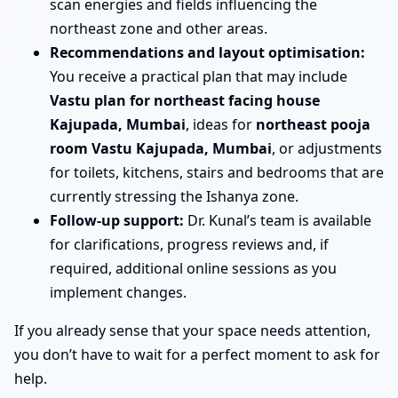
scan energies and fields influencing the
northeast zone and other areas.
Recommendations and layout optimisation:
You receive a practical plan that may include
Vastu plan for northeast facing house
Kajupada, Mumbai
, ideas for
northeast pooja
room Vastu Kajupada, Mumbai
, or adjustments
for toilets, kitchens, stairs and bedrooms that are
currently stressing the Ishanya zone.
Follow-up support:
Dr. Kunal’s team is available
for clarifications, progress reviews and, if
required, additional online sessions as you
implement changes.
If you already sense that your space needs attention,
you don’t have to wait for a perfect moment to ask for
help.