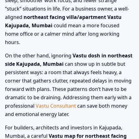
sleep, smoother work focus, and fewer strange
“stuck” situations in life. For a business owner, a well-
aligned
northeast facing villa/apartment Vastu
Kajupada, Mumbai
could mean a more focused
home office or a calmer mind after long working
hours.
On the other hand, ignoring
Vastu dosh in northeast
side Kajupada, Mumbai
can show up in subtle but
persistent ways: a room that always feels heavy, a
corner that gathers clutter, repeated delays in moving
forward with plans. These patterns don’t have to be
dramatic to be draining. Addressing them early with a
professional
Vastu Consultant
can save both money
and emotional energy later.
For builders, architects and investors in Kajupada,
Mumbai, a careful
Vastu map for northeast facing