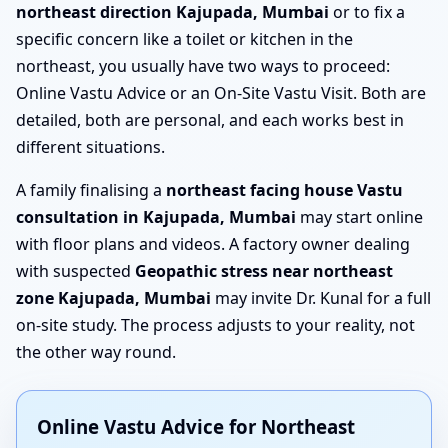
northeast direction Kajupada, Mumbai
or to fix a
specific concern like a toilet or kitchen in the
northeast, you usually have two ways to proceed:
Online Vastu Advice or an On-Site Vastu Visit. Both are
detailed, both are personal, and each works best in
different situations.
A family finalising a
northeast facing house Vastu
consultation in Kajupada, Mumbai
may start online
with floor plans and videos. A factory owner dealing
with suspected
Geopathic stress near northeast
zone Kajupada, Mumbai
may invite Dr. Kunal for a full
on-site study. The process adjusts to your reality, not
the other way round.
Online Vastu Advice for Northeast