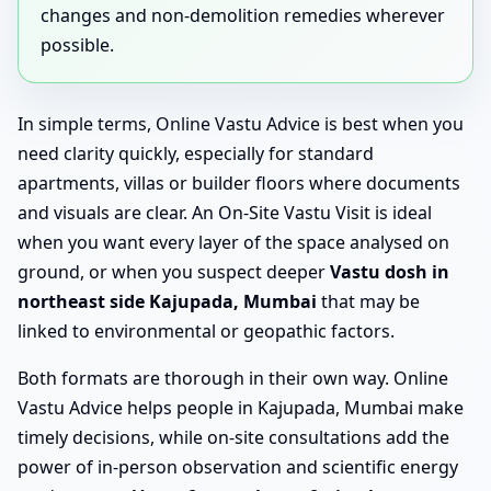
changes and non-demolition remedies wherever
possible.
In simple terms, Online Vastu Advice is best when you
need clarity quickly, especially for standard
apartments, villas or builder floors where documents
and visuals are clear. An On-Site Vastu Visit is ideal
when you want every layer of the space analysed on
ground, or when you suspect deeper
Vastu dosh in
northeast side Kajupada, Mumbai
that may be
linked to environmental or geopathic factors.
Both formats are thorough in their own way. Online
Vastu Advice helps people in Kajupada, Mumbai make
timely decisions, while on-site consultations add the
power of in-person observation and scientific energy