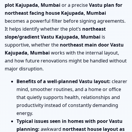
plot Kajupada, Mumbai
or a precise
Vastu plan for
northeast facing house Kajupada, Mumbai
becomes a powerful filter before signing agreements.
It helps identify whether the plot’s
northeast
slope/gradient Vastu Kajupada, Mumbai
is
supportive, whether the
northeast main door Vastu
Kajupada, Mumbai
works with the internal layout,
and how future renovations might be handled without
major disruption.
Benefits of a well-planned Vastu layout:
clearer
mind, smoother routines, and a home or office
that quietly supports health, relationships and
productivity instead of constantly demanding
energy.
Typical issues seen in homes with poor Vastu
planning:
awkward
northeast house layout as