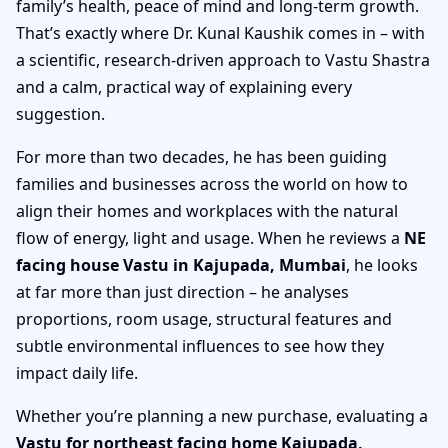
family’s health, peace of mind and long-term growth.
That’s exactly where Dr. Kunal Kaushik comes in – with
a scientific, research-driven approach to Vastu Shastra
and a calm, practical way of explaining every
suggestion.
For more than two decades, he has been guiding
families and businesses across the world on how to
align their homes and workplaces with the natural
flow of energy, light and usage. When he reviews a
NE
facing house Vastu in Kajupada, Mumbai
, he looks
at far more than just direction – he analyses
proportions, room usage, structural features and
subtle environmental influences to see how they
impact daily life.
Whether you’re planning a new purchase, evaluating a
Vastu for northeast facing home Kajupada,