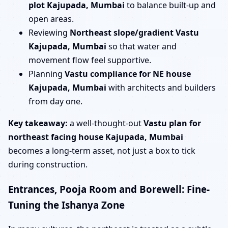
plot Kajupada, Mumbai
to balance built-up and
open areas.
Reviewing
Northeast slope/gradient Vastu
Kajupada, Mumbai
so that water and
movement flow feel supportive.
Planning
Vastu compliance for NE house
Kajupada, Mumbai
with architects and builders
from day one.
Key takeaway:
a well-thought-out
Vastu plan for
northeast facing house Kajupada, Mumbai
becomes a long-term asset, not just a box to tick
during construction.
Entrances, Pooja Room and Borewell: Fine-
Tuning the Ishanya Zone