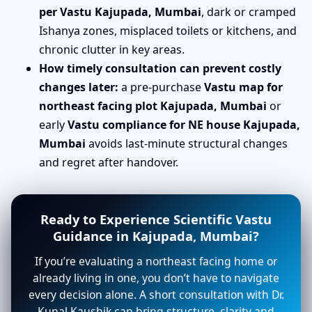
per Vastu Kajupada, Mumbai
, dark or cramped
Ishanya zones, misplaced toilets or kitchens, and
chronic clutter in key areas.
How timely consultation can prevent costly
changes later:
a pre-purchase
Vastu map for
northeast facing plot Kajupada, Mumbai
or
early
Vastu compliance for NE house Kajupada,
Mumbai
avoids last-minute structural changes
and regret after handover.
Ready to Experience Scientific Vastu
Guidance in Kajupada, Mumbai?
If you’re evaluating a northeast facing home or
already living in one, you don’t have to navigate
every decision alone. A short consultation with Dr.
Kunal Kaushik can bring structure, clarity and