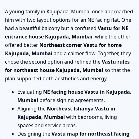
A young family in Kajupada, Mumbai once approached
him with two layout options for an NE facing flat. One
had a beautiful balcony but a confused
Vastu for NE
entrance house Kajupada, Mumbai
, while the other
offered better
Northeast corner Vastu for home
Kajupada, Mumbai
and a calmer flow. Together, they
chose the second option and refined the
Vastu rules
for northeast house Kajupada, Mumbai
so that the
plan supported both aesthetics and energy.
Evaluating
NE facing house Vastu in Kajupada,
Mumbai
before signing agreements.
Aligning the
Northeast Ishanya Vastu in
Kajupada, Mumbai
with bedrooms, living
spaces and service areas.
Designing the
Vastu map for northeast facing