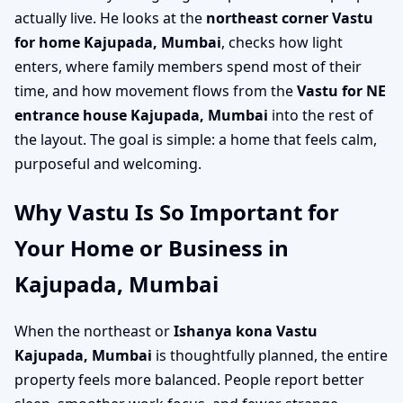
actually live. He looks at the
northeast corner Vastu
for home Kajupada, Mumbai
, checks how light
enters, where family members spend most of their
time, and how movement flows from the
Vastu for NE
entrance house Kajupada, Mumbai
into the rest of
the layout. The goal is simple: a home that feels calm,
purposeful and welcoming.
Why Vastu Is So Important for
Your Home or Business in
Kajupada, Mumbai
When the northeast or
Ishanya kona Vastu
Kajupada, Mumbai
is thoughtfully planned, the entire
property feels more balanced. People report better