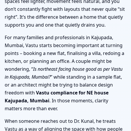
spaces feel lighter, movement feels natural, and you
don’t constantly fight with layouts that never quite “sit
right”. It’s the difference between a home that quietly
supports you and one that quietly drains you.
For many families and professionals in Kajupada,
Mumbai, Vastu starts becoming important at turning
points – booking a new flat, finalising a villa, redoing a
kitchen, or planning an office. A couple might be
wondering, “
Is northeast facing house good as per Vastu
in Kajupada, Mumbai?
” while standing in a sample flat,
or an architect might be trying to balance design
freedom with
Vastu compliance for NE house
Kajupada, Mumbai
. In those moments, clarity
matters more than ever.
When someone reaches out to Dr. Kunal, he treats
Vastu as a way of aligning the space with how people