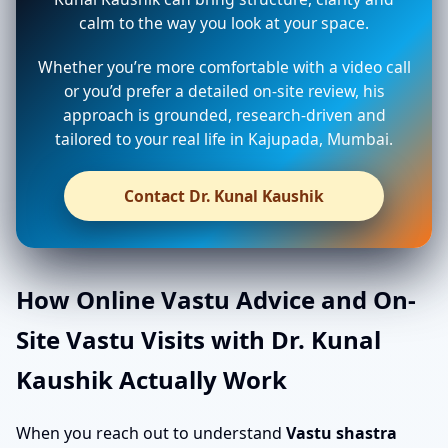
calm to the way you look at your space.
Whether you’re more comfortable with a video call
or you’d prefer a detailed on-site review, his
approach is grounded, research-driven and
tailored to your real life in Kajupada, Mumbai.
Contact Dr. Kunal Kaushik
How Online Vastu Advice and On-
Site Vastu Visits with Dr. Kunal
Kaushik Actually Work
When you reach out to understand
Vastu shastra