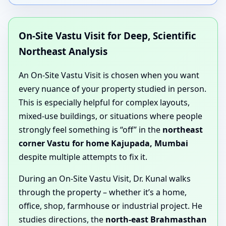
On-Site Vastu Visit for Deep, Scientific
Northeast Analysis
An On-Site Vastu Visit is chosen when you want
every nuance of your property studied in person.
This is especially helpful for complex layouts,
mixed-use buildings, or situations where people
strongly feel something is “off” in the
northeast
corner Vastu for home Kajupada, Mumbai
despite multiple attempts to fix it.
During an On-Site Vastu Visit, Dr. Kunal walks
through the property – whether it’s a home,
office, shop, farmhouse or industrial project. He
studies directions, the
north-east Brahmasthan