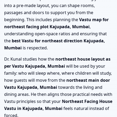
into a pre-made layout, you can shape rooms,
passages and doors to support you from the
beginning. This includes planning the
Vastu map for
northeast facing plot Kajupada, Mumbai
,
understanding open-space ratios and ensuring that
the
best Vastu for northeast direction Kajupada,
Mumbai
is respected.
Dr. Kunal studies how the
northeast house layout as
per Vastu Kajupada, Mumbai
will be used by your
family: who will sleep where, where children will study,
how guests will move from the
northeast main door
Vastu Kajupada, Mumbai
towards the living and
dining areas. He then aligns those practical needs with
Vastu principles so that your
Northeast Facing House
Vastu in Kajupada, Mumbai
feels natural instead of
forced.