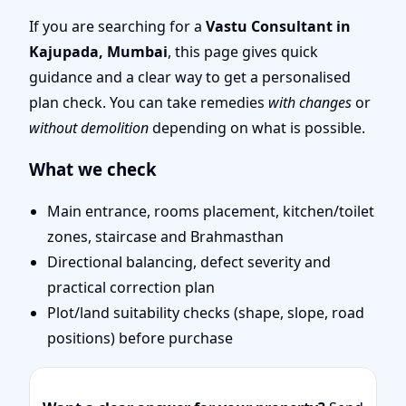
Mumbai | Layouts, Uses
If you are searching for a
Vastu Consultant in
Kajupada, Mumbai
, this page gives quick
& Fixes
guidance and a clear way to get a personalised
plan check. You can take remedies
with changes
or
without demolition
depending on what is possible.
What we check
Main entrance, rooms placement, kitchen/toilet
zones, staircase and Brahmasthan
Directional balancing, defect severity and
practical correction plan
Plot/land suitability checks (shape, slope, road
positions) before purchase