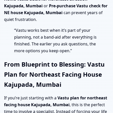
Kajupada, Mumbai
or
Pre-purchase Vastu check for
NE house Kajupada, Mumbai
can prevent years of
quiet frustration.
“Vastu works best when it’s part of your
planning, not a band-aid after everything is
finished. The earlier you ask questions, the
more options you keep open.”
From Blueprint to Blessing: Vastu
Plan for Northeast Facing House
Kajupada, Mumbai
If you’re just starting with a
Vastu plan for northeast
facing house Kajupada, Mumbai
, this is the perfect
time to involve a specialist. Instead of forcing your life