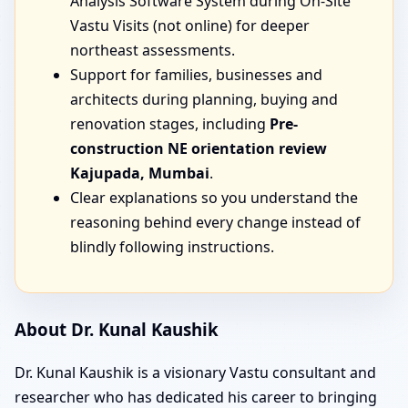
Analysis Software System during On-Site
Vastu Visits (not online) for deeper
northeast assessments.
Support for families, businesses and
architects during planning, buying and
renovation stages, including
Pre-
construction NE orientation review
Kajupada, Mumbai
.
Clear explanations so you understand the
reasoning behind every change instead of
blindly following instructions.
About Dr. Kunal Kaushik
Dr. Kunal Kaushik is a visionary Vastu consultant and
researcher who has dedicated his career to bringing