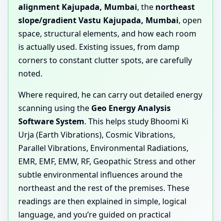
alignment Kajupada, Mumbai
, the
northeast
slope/gradient Vastu Kajupada, Mumbai
, open
space, structural elements, and how each room
is actually used. Existing issues, from damp
corners to constant clutter spots, are carefully
noted.
Where required, he can carry out detailed energy
scanning using the
Geo Energy Analysis
Software System
. This helps study Bhoomi Ki
Urja (Earth Vibrations), Cosmic Vibrations,
Parallel Vibrations, Environmental Radiations,
EMR, EMF, EMW, RF, Geopathic Stress and other
subtle environmental influences around the
northeast and the rest of the premises. These
readings are then explained in simple, logical
language, and you’re guided on practical