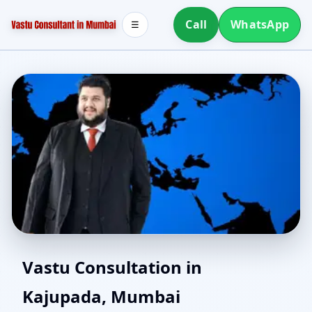
Call
WhatsApp
☰
Northeast Facing House
Vastu Consultation in
Kajupada, Mumbai
Vastu in Kajupada,