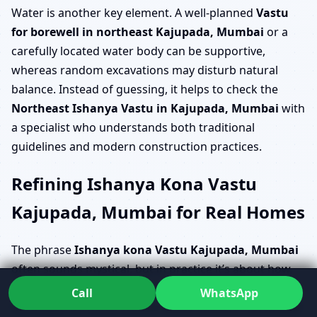
Water is another key element. A well-planned
Vastu
for borewell in northeast Kajupada, Mumbai
or a
carefully located water body can be supportive,
whereas random excavations may disturb natural
balance. Instead of guessing, it helps to check the
Northeast Ishanya Vastu in Kajupada, Mumbai
with
a specialist who understands both traditional
guidelines and modern construction practices.
Refining Ishanya Kona Vastu
Kajupada, Mumbai for Real Homes
The phrase
Ishanya kona Vastu Kajupada, Mumbai
often sounds mystical, but in practice it’s about how
light, openness and usage come together in the
Call
WhatsApp
northeast. Dr. Kunal studies
Vastu shastra northeast