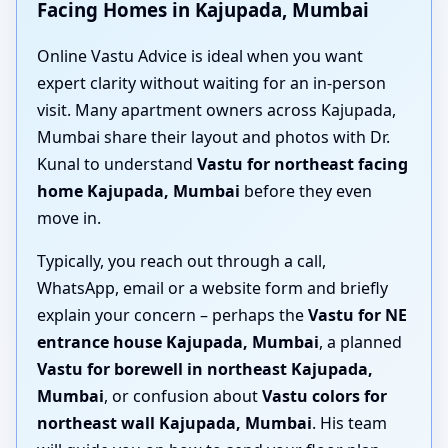
Facing Homes in Kajupada, Mumbai
Online Vastu Advice is ideal when you want
expert clarity without waiting for an in-person
visit. Many apartment owners across Kajupada,
Mumbai share their layout and photos with Dr.
Kunal to understand
Vastu for northeast facing
home Kajupada, Mumbai
before they even
move in.
Typically, you reach out through a call,
WhatsApp, email or a website form and briefly
explain your concern – perhaps the
Vastu for NE
entrance house Kajupada, Mumbai
, a planned
Vastu for borewell in northeast Kajupada,
Mumbai
, or confusion about
Vastu colors for
northeast wall Kajupada, Mumbai
. His team