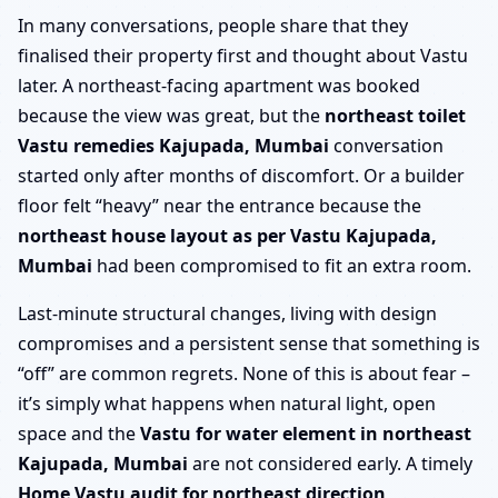
In many conversations, people share that they
finalised their property first and thought about Vastu
later. A northeast-facing apartment was booked
because the view was great, but the
northeast toilet
Vastu remedies Kajupada, Mumbai
conversation
started only after months of discomfort. Or a builder
floor felt “heavy” near the entrance because the
northeast house layout as per Vastu Kajupada,
Mumbai
had been compromised to fit an extra room.
Last-minute structural changes, living with design
compromises and a persistent sense that something is
“off” are common regrets. None of this is about fear –
it’s simply what happens when natural light, open
space and the
Vastu for water element in northeast
Kajupada, Mumbai
are not considered early. A timely
Home Vastu audit for northeast direction