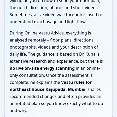
will guide you on how to send your floor plan,
the north direction, photos and short videos.
Sometimes, a live video walkthrough is used to
understand exact usage and light flow.
During Online Vastu Advice, everything is
analysed remotely – floor plans, directions,
photographs, videos and your description of
daily life. The guidance is based on Dr. Kunal’s
extensive research and experience, but there is
no live on-site energy scanning
in an online-
only consultation. Once the assessment is
complete, he explains the
Vastu rules for
northeast house Kajupada, Mumbai
, shares
recommended changes and often provides an
annotated plan so you know exactly what to do
and why.