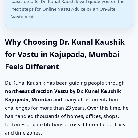
basic details. Dr. Kunal Kaushik will guide you on the
next steps for Online Vastu Advice or an On-Site
Vastu Visit.
Why Choosing Dr. Kunal Kaushik
for Vastu in Kajupada, Mumbai
Feels Different
Dr. Kunal Kaushik has been guiding people through
northeast direction Vastu by Dr. Kunal Kaushik
Kajupada, Mumbai
and many other orientation
challenges for more than 23 years. Over this time, he
has handled thousands of homes, offices, shops,
factories and institutions across different countries
and time zones.