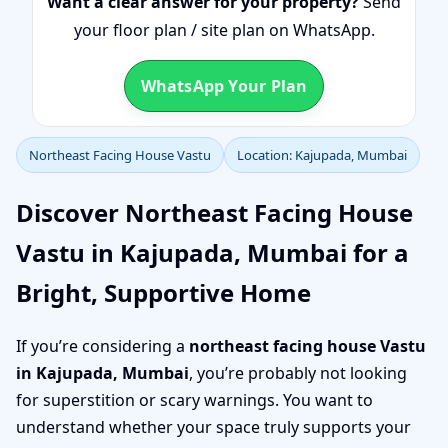
Want a clear answer for your property?
Send
your floor plan / site plan on WhatsApp.
WhatsApp Your Plan
Northeast Facing House Vastu
Location: Kajupada, Mumbai
Discover Northeast Facing House
Vastu in Kajupada, Mumbai for a
Bright, Supportive Home
If you’re considering a
northeast facing house Vastu
in Kajupada, Mumbai
, you’re probably not looking
for superstition or scary warnings. You want to
understand whether your space truly supports your