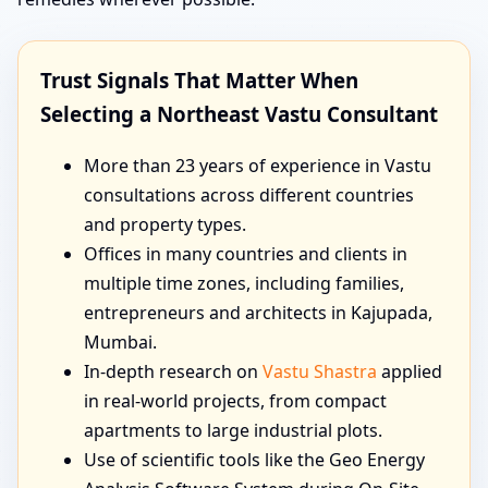
Trust Signals That Matter When
Selecting a Northeast Vastu Consultant
More than 23 years of experience in Vastu
consultations across different countries
and property types.
Offices in many countries and clients in
multiple time zones, including families,
entrepreneurs and architects in Kajupada,
Mumbai.
In-depth research on
Vastu Shastra
applied
in real-world projects, from compact
apartments to large industrial plots.
Use of scientific tools like the Geo Energy