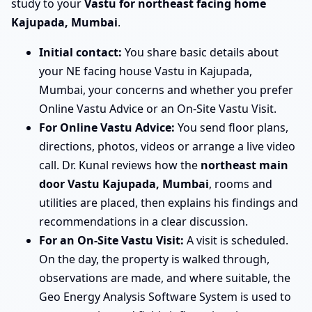
study to your
Vastu for northeast facing home
Kajupada, Mumbai
.
Initial contact:
You share basic details about
your NE facing house Vastu in Kajupada,
Mumbai, your concerns and whether you prefer
Online Vastu Advice or an On-Site Vastu Visit.
For Online Vastu Advice:
You send floor plans,
directions, photos, videos or arrange a live video
call. Dr. Kunal reviews how the
northeast main
door Vastu Kajupada, Mumbai
, rooms and
utilities are placed, then explains his findings and
recommendations in a clear discussion.
For an On-Site Vastu Visit:
A visit is scheduled.
On the day, the property is walked through,
observations are made, and where suitable, the
Geo Energy Analysis Software System is used to