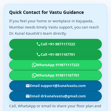
Quick Contact for Vastu Guidance
If you feel your home or workplace in Kajupada,
Mumbai needs timely Vastu support, you can reach
Dr. Kunal Kaushik’s team directly.
Call +91-9871117222
Call +91-9811167701
WhatsApp 919871117222
WhatsApp 919811167701
Email support@kunalvastu.com
Email drkunalvastu@gmail.com
Call, WhatsApp or email to share your floor plan and