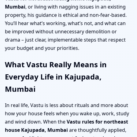
Mumbai
, or living with nagging issues in an existing
property, his guidance is ethical and non-fear-based.
You’ll hear what’s working, what’s not, and what can
be improved without unnecessary demolition or
drama – just clear, implementable steps that respect
your budget and your priorities.
What Vastu Really Means in
Everyday Life in Kajupada,
Mumbai
In real life, Vastu is less about rituals and more about
how your house feels when you wake up, work, study
and wind down. When the
Vastu rules for northeast
house Kajupada, Mumbai
are thoughtfully applied,