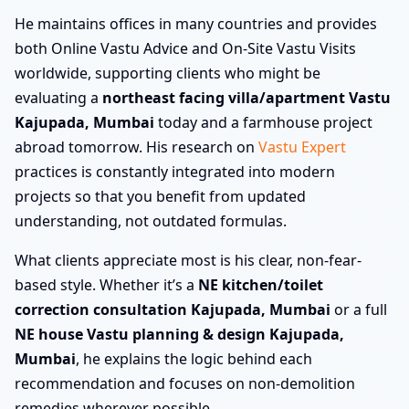
He maintains offices in many countries and provides
both Online Vastu Advice and On-Site Vastu Visits
worldwide, supporting clients who might be
evaluating a
northeast facing villa/apartment Vastu
Kajupada, Mumbai
today and a farmhouse project
abroad tomorrow. His research on
Vastu Expert
practices is constantly integrated into modern
projects so that you benefit from updated
understanding, not outdated formulas.
What clients appreciate most is his clear, non-fear-
based style. Whether it’s a
NE kitchen/toilet
correction consultation Kajupada, Mumbai
or a full
NE house Vastu planning & design Kajupada,
Mumbai
, he explains the logic behind each
recommendation and focuses on non-demolition
remedies wherever possible.