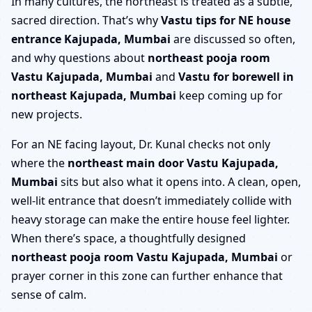
In many cultures, the northeast is treated as a subtle,
sacred direction. That’s why
Vastu tips for NE house
entrance Kajupada, Mumbai
are discussed so often,
and why questions about
northeast pooja room
Vastu Kajupada, Mumbai
and
Vastu for borewell in
northeast Kajupada, Mumbai
keep coming up for
new projects.
For an NE facing layout, Dr. Kunal checks not only
where the
northeast main door Vastu Kajupada,
Mumbai
sits but also what it opens into. A clean, open,
well-lit entrance that doesn’t immediately collide with
heavy storage can make the entire house feel lighter.
When there’s space, a thoughtfully designed
northeast pooja room Vastu Kajupada, Mumbai
or
prayer corner in this zone can further enhance that
sense of calm.