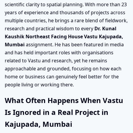
scientific clarity to spatial planning. With more than 23
years of experience and thousands of projects across
multiple countries, he brings a rare blend of fieldwork,
research and practical wisdom to every
Dr. Kunal
Kaushik Northeast Facing House Vastu Kajupada,
Mumbai
assignment. He has been featured in media
and has held important roles with organisations
related to Vastu and research, yet he remains
approachable and grounded, focusing on how each
home or business can genuinely feel better for the
people living or working there.
What Often Happens When Vastu
Is Ignored in a Real Project in
Kajupada, Mumbai