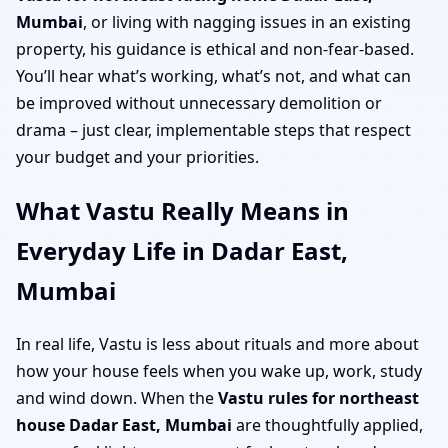
Mumbai
, or living with nagging issues in an existing
property, his guidance is ethical and non-fear-based.
You’ll hear what’s working, what’s not, and what can
be improved without unnecessary demolition or
drama – just clear, implementable steps that respect
your budget and your priorities.
What Vastu Really Means in
Everyday Life in Dadar East,
Mumbai
In real life, Vastu is less about rituals and more about
how your house feels when you wake up, work, study
and wind down. When the
Vastu rules for northeast
house Dadar East, Mumbai
are thoughtfully applied,