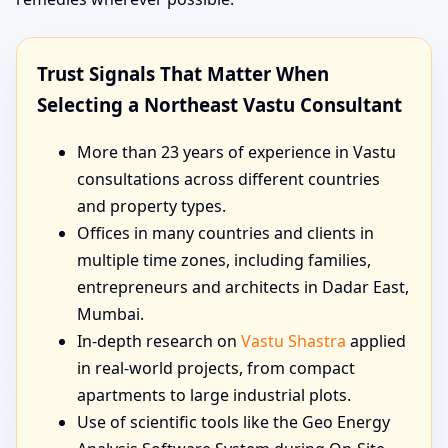
Trust Signals That Matter When
Selecting a Northeast Vastu Consultant
More than 23 years of experience in Vastu
consultations across different countries
and property types.
Offices in many countries and clients in
multiple time zones, including families,
entrepreneurs and architects in Dadar East,
Mumbai.
In-depth research on
Vastu Shastra
applied
in real-world projects, from compact
apartments to large industrial plots.
Use of scientific tools like the Geo Energy