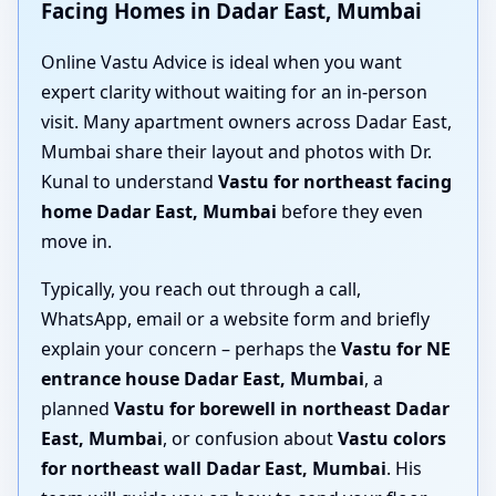
Facing Homes in Dadar East, Mumbai
Online Vastu Advice is ideal when you want
expert clarity without waiting for an in-person
visit. Many apartment owners across Dadar East,
Mumbai share their layout and photos with Dr.
Kunal to understand
Vastu for northeast facing
home Dadar East, Mumbai
before they even
move in.
Typically, you reach out through a call,
WhatsApp, email or a website form and briefly
explain your concern – perhaps the
Vastu for NE
entrance house Dadar East, Mumbai
, a
planned
Vastu for borewell in northeast Dadar
East, Mumbai
, or confusion about
Vastu colors
for northeast wall Dadar East, Mumbai
. His