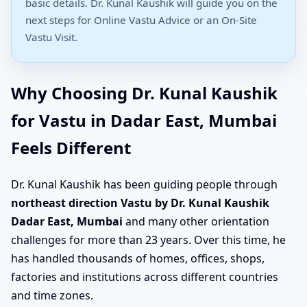
basic details. Dr. Kunal Kaushik will guide you on the
next steps for Online Vastu Advice or an On-Site
Vastu Visit.
Why Choosing Dr. Kunal Kaushik
for Vastu in Dadar East, Mumbai
Feels Different
Dr. Kunal Kaushik has been guiding people through
northeast direction Vastu by Dr. Kunal Kaushik
Dadar East, Mumbai
and many other orientation
challenges for more than 23 years. Over this time, he
has handled thousands of homes, offices, shops,
factories and institutions across different countries
and time zones.