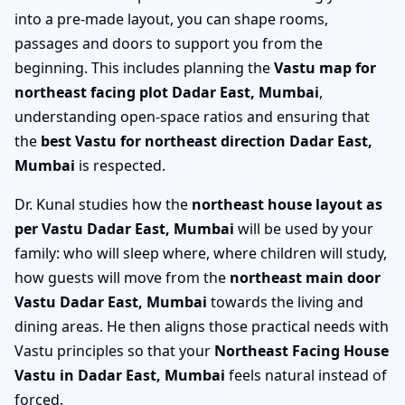
into a pre-made layout, you can shape rooms,
passages and doors to support you from the
beginning. This includes planning the
Vastu map for
northeast facing plot Dadar East, Mumbai
,
understanding open-space ratios and ensuring that
the
best Vastu for northeast direction Dadar East,
Mumbai
is respected.
Dr. Kunal studies how the
northeast house layout as
per Vastu Dadar East, Mumbai
will be used by your
family: who will sleep where, where children will study,
how guests will move from the
northeast main door
Vastu Dadar East, Mumbai
towards the living and
dining areas. He then aligns those practical needs with
Vastu principles so that your
Northeast Facing House
Vastu in Dadar East, Mumbai
feels natural instead of
forced.