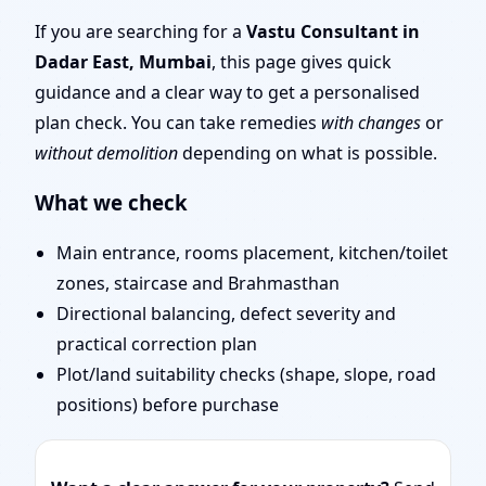
Mumbai | Layouts, Uses
If you are searching for a
Vastu Consultant in
Dadar East, Mumbai
, this page gives quick
& Fixes
guidance and a clear way to get a personalised
plan check. You can take remedies
with changes
or
without demolition
depending on what is possible.
What we check
Main entrance, rooms placement, kitchen/toilet
zones, staircase and Brahmasthan
Directional balancing, defect severity and
practical correction plan
Plot/land suitability checks (shape, slope, road
positions) before purchase