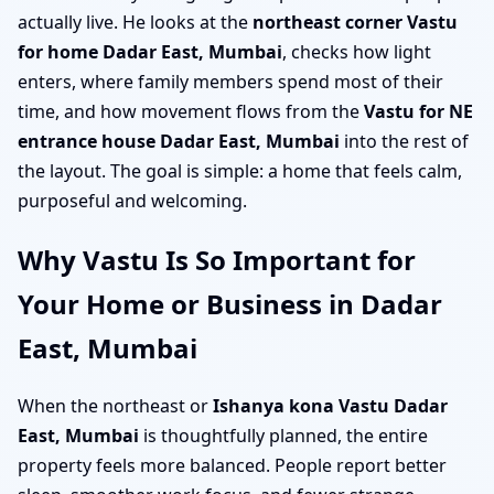
actually live. He looks at the
northeast corner Vastu
for home Dadar East, Mumbai
, checks how light
enters, where family members spend most of their
time, and how movement flows from the
Vastu for NE
entrance house Dadar East, Mumbai
into the rest of
the layout. The goal is simple: a home that feels calm,
purposeful and welcoming.
Why Vastu Is So Important for
Your Home or Business in Dadar
East, Mumbai
When the northeast or
Ishanya kona Vastu Dadar
East, Mumbai
is thoughtfully planned, the entire
property feels more balanced. People report better