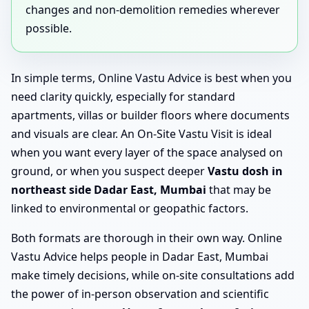
changes and non-demolition remedies wherever
possible.
In simple terms, Online Vastu Advice is best when you
need clarity quickly, especially for standard
apartments, villas or builder floors where documents
and visuals are clear. An On-Site Vastu Visit is ideal
when you want every layer of the space analysed on
ground, or when you suspect deeper
Vastu dosh in
northeast side Dadar East, Mumbai
that may be
linked to environmental or geopathic factors.
Both formats are thorough in their own way. Online
Vastu Advice helps people in Dadar East, Mumbai
make timely decisions, while on-site consultations add
the power of in-person observation and scientific