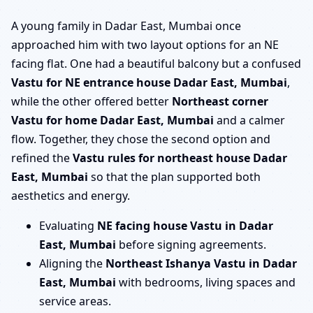
A young family in Dadar East, Mumbai once
approached him with two layout options for an NE
facing flat. One had a beautiful balcony but a confused
Vastu for NE entrance house Dadar East, Mumbai
,
while the other offered better
Northeast corner
Vastu for home Dadar East, Mumbai
and a calmer
flow. Together, they chose the second option and
refined the
Vastu rules for northeast house Dadar
East, Mumbai
so that the plan supported both
aesthetics and energy.
Evaluating
NE facing house Vastu in Dadar
East, Mumbai
before signing agreements.
Aligning the
Northeast Ishanya Vastu in Dadar
East, Mumbai
with bedrooms, living spaces and
service areas.