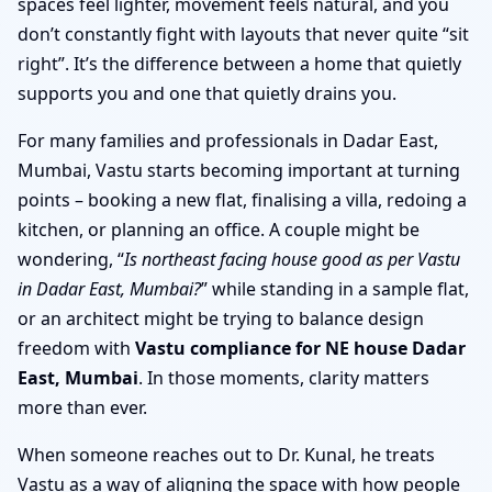
spaces feel lighter, movement feels natural, and you
don’t constantly fight with layouts that never quite “sit
right”. It’s the difference between a home that quietly
supports you and one that quietly drains you.
For many families and professionals in Dadar East,
Mumbai, Vastu starts becoming important at turning
points – booking a new flat, finalising a villa, redoing a
kitchen, or planning an office. A couple might be
wondering, “
Is northeast facing house good as per Vastu
in Dadar East, Mumbai?
” while standing in a sample flat,
or an architect might be trying to balance design
freedom with
Vastu compliance for NE house Dadar
East, Mumbai
. In those moments, clarity matters
more than ever.
When someone reaches out to Dr. Kunal, he treats
Vastu as a way of aligning the space with how people