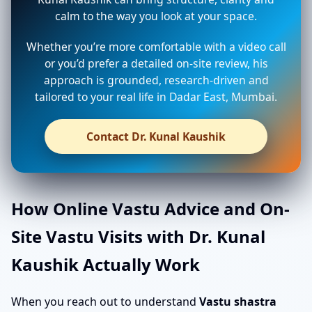
calm to the way you look at your space.
Whether you’re more comfortable with a video call
or you’d prefer a detailed on-site review, his
approach is grounded, research-driven and
tailored to your real life in Dadar East, Mumbai.
Contact Dr. Kunal Kaushik
How Online Vastu Advice and On-
Site Vastu Visits with Dr. Kunal
Kaushik Actually Work
When you reach out to understand
Vastu shastra