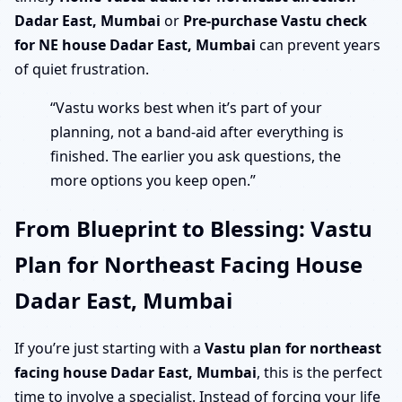
Dadar East, Mumbai
or
Pre-purchase Vastu check
for NE house Dadar East, Mumbai
can prevent years
of quiet frustration.
“Vastu works best when it’s part of your
planning, not a band-aid after everything is
finished. The earlier you ask questions, the
more options you keep open.”
From Blueprint to Blessing: Vastu
Plan for Northeast Facing House
Dadar East, Mumbai
If you’re just starting with a
Vastu plan for northeast
facing house Dadar East, Mumbai
, this is the perfect
time to involve a specialist. Instead of forcing your life