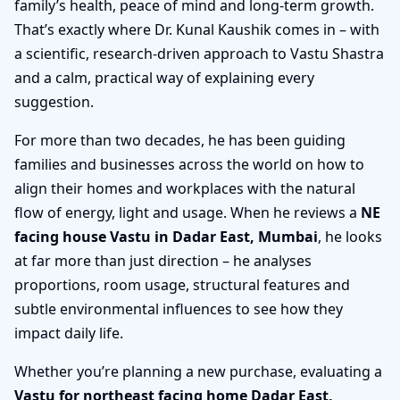
family’s health, peace of mind and long-term growth.
That’s exactly where Dr. Kunal Kaushik comes in – with
a scientific, research-driven approach to Vastu Shastra
and a calm, practical way of explaining every
suggestion.
For more than two decades, he has been guiding
families and businesses across the world on how to
align their homes and workplaces with the natural
flow of energy, light and usage. When he reviews a
NE
facing house Vastu in Dadar East, Mumbai
, he looks
at far more than just direction – he analyses
proportions, room usage, structural features and
subtle environmental influences to see how they
impact daily life.
Whether you’re planning a new purchase, evaluating a
Vastu for northeast facing home Dadar East,