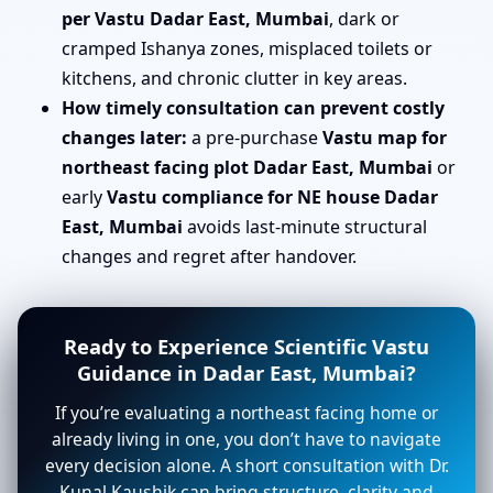
per Vastu Dadar East, Mumbai
, dark or
cramped Ishanya zones, misplaced toilets or
kitchens, and chronic clutter in key areas.
How timely consultation can prevent costly
changes later:
a pre-purchase
Vastu map for
northeast facing plot Dadar East, Mumbai
or
early
Vastu compliance for NE house Dadar
East, Mumbai
avoids last-minute structural
changes and regret after handover.
Ready to Experience Scientific Vastu
Guidance in Dadar East, Mumbai?
If you’re evaluating a northeast facing home or
already living in one, you don’t have to navigate
every decision alone. A short consultation with Dr.
Kunal Kaushik can bring structure, clarity and