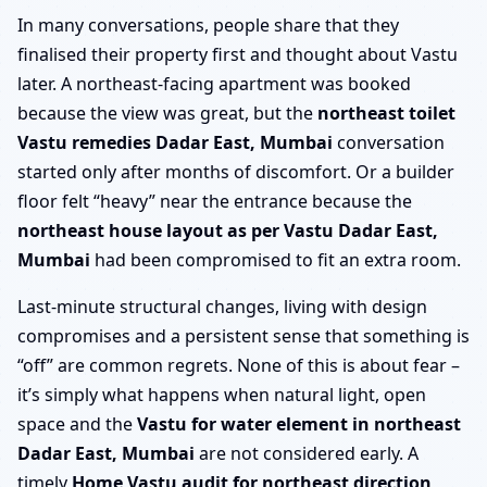
In many conversations, people share that they
finalised their property first and thought about Vastu
later. A northeast-facing apartment was booked
because the view was great, but the
northeast toilet
Vastu remedies Dadar East, Mumbai
conversation
started only after months of discomfort. Or a builder
floor felt “heavy” near the entrance because the
northeast house layout as per Vastu Dadar East,
Mumbai
had been compromised to fit an extra room.
Last-minute structural changes, living with design
compromises and a persistent sense that something is
“off” are common regrets. None of this is about fear –
it’s simply what happens when natural light, open
space and the
Vastu for water element in northeast
Dadar East, Mumbai
are not considered early. A
timely
Home Vastu audit for northeast direction