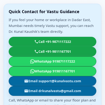
Quick Contact for Vastu Guidance
If you feel your home or workplace in Dadar East,
Mumbai needs timely Vastu support, you can reach
Dr. Kunal Kaushik’s team directly.
Call +91-9871117222
Call +91-9811167701
WhatsApp 919871117222
WhatsApp 919811167701
Email support@kunalvastu.com
Email drkunalvastu@gmail.com
Call, WhatsApp or email to share your floor plan and