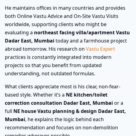
He maintains offices in many countries and provides
both Online Vastu Advice and On-Site Vastu Visits
worldwide, supporting clients who might be
evaluating a
northeast facing villa/apartment Vastu
Dadar East, Mumbai
today and a farmhouse project
abroad tomorrow. His research on
Vastu Expert
practices is constantly integrated into modern
projects so that you benefit from updated
understanding, not outdated formulas.
What clients appreciate most is his clear, non-fear-
based style. Whether it’s a
NE kitchen/toilet
correction consultation Dadar East, Mumbai
or a
full
NE house Vastu planning & design Dadar East,
Mumbai
, he explains the logic behind each
recommendation and focuses on non-demolition
remedies wherever possible.