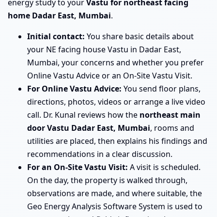
energy study to your
Vastu for northeast facing
home Dadar East, Mumbai
.
Initial contact:
You share basic details about
your NE facing house Vastu in Dadar East,
Mumbai, your concerns and whether you prefer
Online Vastu Advice or an On-Site Vastu Visit.
For Online Vastu Advice:
You send floor plans,
directions, photos, videos or arrange a live video
call. Dr. Kunal reviews how the
northeast main
door Vastu Dadar East, Mumbai
, rooms and
utilities are placed, then explains his findings and
recommendations in a clear discussion.
For an On-Site Vastu Visit:
A visit is scheduled.
On the day, the property is walked through,
observations are made, and where suitable, the
Geo Energy Analysis Software System is used to