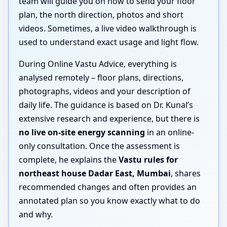
team will guide you on how to send your floor
plan, the north direction, photos and short
videos. Sometimes, a live video walkthrough is
used to understand exact usage and light flow.
During Online Vastu Advice, everything is
analysed remotely – floor plans, directions,
photographs, videos and your description of
daily life. The guidance is based on Dr. Kunal’s
extensive research and experience, but there is
no live on-site energy scanning
in an online-
only consultation. Once the assessment is
complete, he explains the
Vastu rules for
northeast house Dadar East, Mumbai
, shares
recommended changes and often provides an
annotated plan so you know exactly what to do
and why.