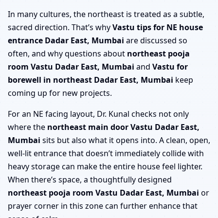
In many cultures, the northeast is treated as a subtle,
sacred direction. That’s why
Vastu tips for NE house
entrance Dadar East, Mumbai
are discussed so
often, and why questions about
northeast pooja
room Vastu Dadar East, Mumbai
and
Vastu for
borewell in northeast Dadar East, Mumbai
keep
coming up for new projects.
For an NE facing layout, Dr. Kunal checks not only
where the
northeast main door Vastu Dadar East,
Mumbai
sits but also what it opens into. A clean, open,
well-lit entrance that doesn’t immediately collide with
heavy storage can make the entire house feel lighter.
When there’s space, a thoughtfully designed
northeast pooja room Vastu Dadar East, Mumbai
or
prayer corner in this zone can further enhance that