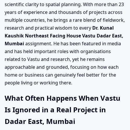
scientific clarity to spatial planning. With more than 23
years of experience and thousands of projects across
multiple countries, he brings a rare blend of fieldwork,
research and practical wisdom to every
Dr. Kunal
Kaushik Northeast Facing House Vastu Dadar East,
Mumbai
assignment. He has been featured in media
and has held important roles with organisations
related to Vastu and research, yet he remains
approachable and grounded, focusing on how each
home or business can genuinely feel better for the
people living or working there.
What Often Happens When Vastu
Is Ignored in a Real Project in
Dadar East, Mumbai