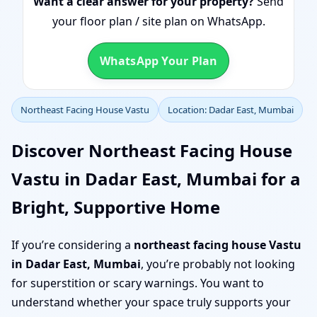
Want a clear answer for your property?
Send
your floor plan / site plan on WhatsApp.
WhatsApp Your Plan
Northeast Facing House Vastu
Location: Dadar East, Mumbai
Discover Northeast Facing House
Vastu in Dadar East, Mumbai for a
Bright, Supportive Home
If you’re considering a
northeast facing house Vastu
in Dadar East, Mumbai
, you’re probably not looking
for superstition or scary warnings. You want to
understand whether your space truly supports your