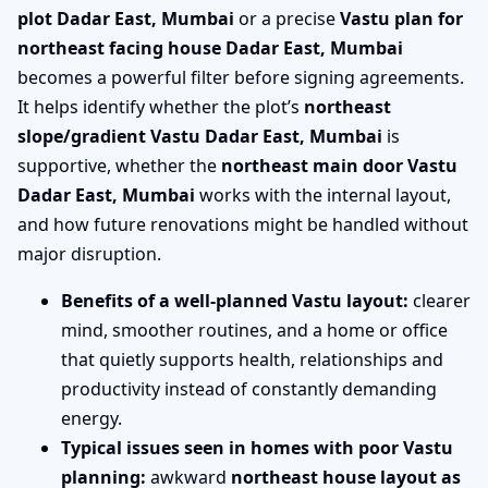
plot Dadar East, Mumbai
or a precise
Vastu plan for
northeast facing house Dadar East, Mumbai
becomes a powerful filter before signing agreements.
It helps identify whether the plot’s
northeast
slope/gradient Vastu Dadar East, Mumbai
is
supportive, whether the
northeast main door Vastu
Dadar East, Mumbai
works with the internal layout,
and how future renovations might be handled without
major disruption.
Benefits of a well-planned Vastu layout:
clearer
mind, smoother routines, and a home or office
that quietly supports health, relationships and
productivity instead of constantly demanding
energy.
Typical issues seen in homes with poor Vastu
planning:
awkward
northeast house layout as