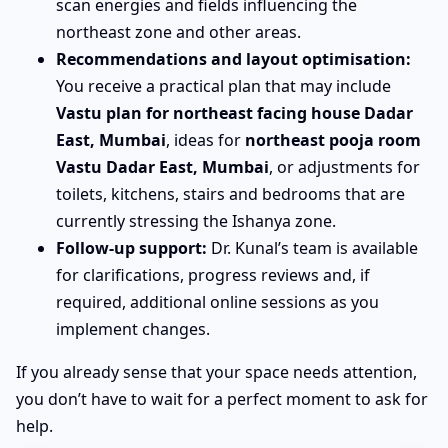
scan energies and fields influencing the
northeast zone and other areas.
Recommendations and layout optimisation:
You receive a practical plan that may include
Vastu plan for northeast facing house Dadar
East, Mumbai
, ideas for
northeast pooja room
Vastu Dadar East, Mumbai
, or adjustments for
toilets, kitchens, stairs and bedrooms that are
currently stressing the Ishanya zone.
Follow-up support:
Dr. Kunal’s team is available
for clarifications, progress reviews and, if
required, additional online sessions as you
implement changes.
If you already sense that your space needs attention,
you don’t have to wait for a perfect moment to ask for
help.