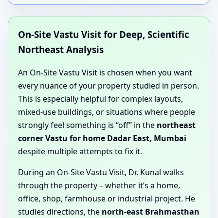
On-Site Vastu Visit for Deep, Scientific
Northeast Analysis
An On-Site Vastu Visit is chosen when you want
every nuance of your property studied in person.
This is especially helpful for complex layouts,
mixed-use buildings, or situations where people
strongly feel something is “off” in the
northeast
corner Vastu for home Dadar East, Mumbai
despite multiple attempts to fix it.
During an On-Site Vastu Visit, Dr. Kunal walks
through the property – whether it’s a home,
office, shop, farmhouse or industrial project. He
studies directions, the
north-east Brahmasthan