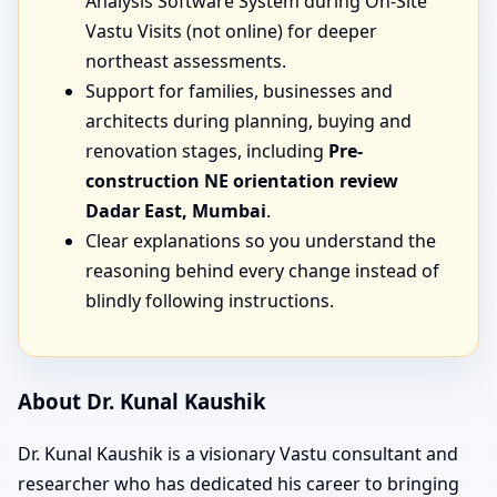
Analysis Software System during On-Site
Vastu Visits (not online) for deeper
northeast assessments.
Support for families, businesses and
architects during planning, buying and
renovation stages, including
Pre-
construction NE orientation review
Dadar East, Mumbai
.
Clear explanations so you understand the
reasoning behind every change instead of
blindly following instructions.
About Dr. Kunal Kaushik
Dr. Kunal Kaushik is a visionary Vastu consultant and
researcher who has dedicated his career to bringing