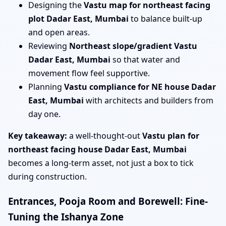
Designing the
Vastu map for northeast facing
plot Dadar East, Mumbai
to balance built-up
and open areas.
Reviewing
Northeast slope/gradient Vastu
Dadar East, Mumbai
so that water and
movement flow feel supportive.
Planning
Vastu compliance for NE house Dadar
East, Mumbai
with architects and builders from
day one.
Key takeaway:
a well-thought-out
Vastu plan for
northeast facing house Dadar East, Mumbai
becomes a long-term asset, not just a box to tick
during construction.
Entrances, Pooja Room and Borewell: Fine-
Tuning the Ishanya Zone