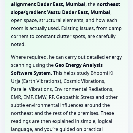
alignment Dadar East, Mumbai
, the
northeast
slope/gradient Vastu Dadar East, Mumbai
,
open space, structural elements, and how each
room is actually used. Existing issues, from damp
corners to constant clutter spots, are carefully
noted.
Where required, he can carry out detailed energy
scanning using the
Geo Energy Analysis
Software System
. This helps study Bhoomi Ki
Urja (Earth Vibrations), Cosmic Vibrations,
Parallel Vibrations, Environmental Radiations,
EMR, EMF, EMW, RF, Geopathic Stress and other
subtle environmental influences around the
northeast and the rest of the premises. These
readings are then explained in simple, logical
language, and you’re guided on practical