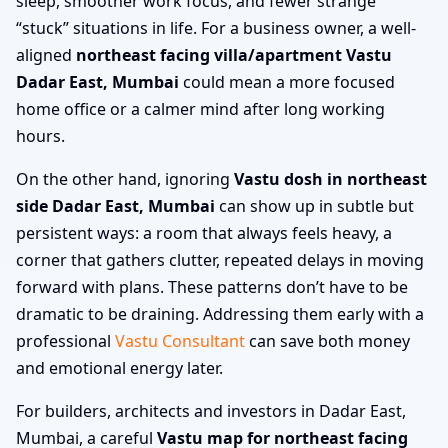
sleep, smoother work focus, and fewer strange
“stuck” situations in life. For a business owner, a well-
aligned
northeast facing villa/apartment Vastu
Dadar East, Mumbai
could mean a more focused
home office or a calmer mind after long working
hours.
On the other hand, ignoring
Vastu dosh in northeast
side Dadar East, Mumbai
can show up in subtle but
persistent ways: a room that always feels heavy, a
corner that gathers clutter, repeated delays in moving
forward with plans. These patterns don’t have to be
dramatic to be draining. Addressing them early with a
professional
Vastu Consultant
can save both money
and emotional energy later.
For builders, architects and investors in Dadar East,
Mumbai, a careful
Vastu map for northeast facing