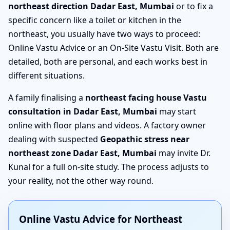
northeast direction Dadar East, Mumbai
or to fix a
specific concern like a toilet or kitchen in the
northeast, you usually have two ways to proceed:
Online Vastu Advice or an On-Site Vastu Visit. Both are
detailed, both are personal, and each works best in
different situations.
A family finalising a
northeast facing house Vastu
consultation in Dadar East, Mumbai
may start
online with floor plans and videos. A factory owner
dealing with suspected
Geopathic stress near
northeast zone Dadar East, Mumbai
may invite Dr.
Kunal for a full on-site study. The process adjusts to
your reality, not the other way round.
Online Vastu Advice for Northeast