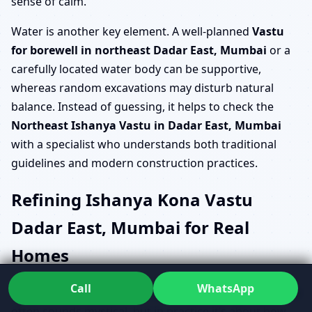
sense of calm.
Water is another key element. A well-planned
Vastu
for borewell in northeast Dadar East, Mumbai
or a
carefully located water body can be supportive,
whereas random excavations may disturb natural
balance. Instead of guessing, it helps to check the
Northeast Ishanya Vastu in Dadar East, Mumbai
with a specialist who understands both traditional
guidelines and modern construction practices.
Refining Ishanya Kona Vastu
Dadar East, Mumbai for Real
Homes
Call
WhatsApp
The phrase
Ishanya kona Vastu Dadar East, Mumbai
often sounds mystical, but in practice it’s about how