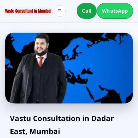
Call
WhatsApp
☰
Northeast Facing House
Vastu Consultation in Dadar
East, Mumbai
Vastu in Dadar East,