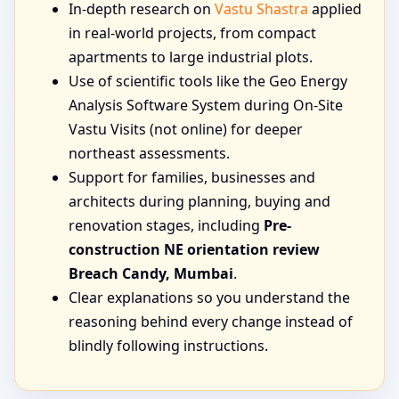
In-depth research on
Vastu Shastra
applied
in real-world projects, from compact
apartments to large industrial plots.
Use of scientific tools like the Geo Energy
Analysis Software System during On-Site
Vastu Visits (not online) for deeper
northeast assessments.
Support for families, businesses and
architects during planning, buying and
renovation stages, including
Pre-
construction NE orientation review
Breach Candy, Mumbai
.
Clear explanations so you understand the
reasoning behind every change instead of
blindly following instructions.