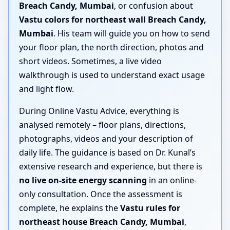
Breach Candy, Mumbai
, or confusion about
Vastu colors for northeast wall Breach Candy,
Mumbai
. His team will guide you on how to send
your floor plan, the north direction, photos and
short videos. Sometimes, a live video
walkthrough is used to understand exact usage
and light flow.
During Online Vastu Advice, everything is
analysed remotely – floor plans, directions,
photographs, videos and your description of
daily life. The guidance is based on Dr. Kunal’s
extensive research and experience, but there is
no live on-site energy scanning
in an online-
only consultation. Once the assessment is
complete, he explains the
Vastu rules for
northeast house Breach Candy, Mumbai
,