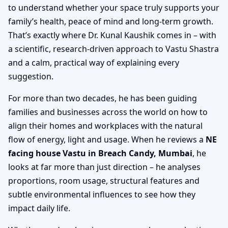
to understand whether your space truly supports your
family’s health, peace of mind and long-term growth.
That’s exactly where Dr. Kunal Kaushik comes in – with
a scientific, research-driven approach to Vastu Shastra
and a calm, practical way of explaining every
suggestion.
For more than two decades, he has been guiding
families and businesses across the world on how to
align their homes and workplaces with the natural
flow of energy, light and usage. When he reviews a
NE
facing house Vastu in Breach Candy, Mumbai
, he
looks at far more than just direction – he analyses
proportions, room usage, structural features and
subtle environmental influences to see how they
impact daily life.