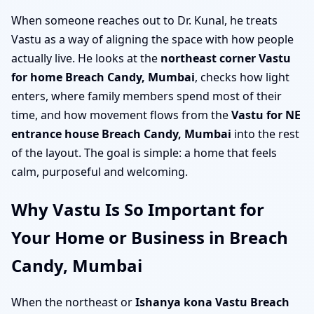
When someone reaches out to Dr. Kunal, he treats
Vastu as a way of aligning the space with how people
actually live. He looks at the
northeast corner Vastu
for home Breach Candy, Mumbai
, checks how light
enters, where family members spend most of their
time, and how movement flows from the
Vastu for NE
entrance house Breach Candy, Mumbai
into the rest
of the layout. The goal is simple: a home that feels
calm, purposeful and welcoming.
Why Vastu Is So Important for
Your Home or Business in Breach
Candy, Mumbai
When the northeast or
Ishanya kona Vastu Breach