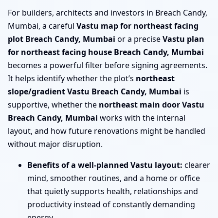
For builders, architects and investors in Breach Candy,
Mumbai, a careful
Vastu map for northeast facing
plot Breach Candy, Mumbai
or a precise
Vastu plan
for northeast facing house Breach Candy, Mumbai
becomes a powerful filter before signing agreements.
It helps identify whether the plot’s
northeast
slope/gradient Vastu Breach Candy, Mumbai
is
supportive, whether the
northeast main door Vastu
Breach Candy, Mumbai
works with the internal
layout, and how future renovations might be handled
without major disruption.
Benefits of a well-planned Vastu layout:
clearer
mind, smoother routines, and a home or office
that quietly supports health, relationships and
productivity instead of constantly demanding
energy.