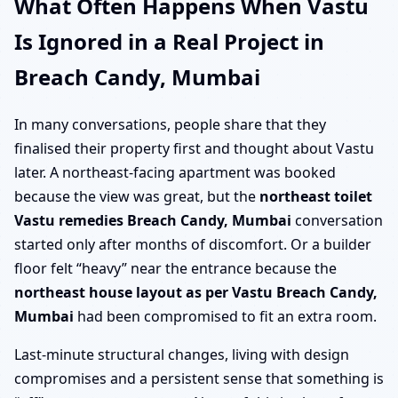
What Often Happens When Vastu
Is Ignored in a Real Project in
Breach Candy, Mumbai
In many conversations, people share that they
finalised their property first and thought about Vastu
later. A northeast-facing apartment was booked
because the view was great, but the
northeast toilet
Vastu remedies Breach Candy, Mumbai
conversation
started only after months of discomfort. Or a builder
floor felt “heavy” near the entrance because the
northeast house layout as per Vastu Breach Candy,
Mumbai
had been compromised to fit an extra room.
Last-minute structural changes, living with design
compromises and a persistent sense that something is