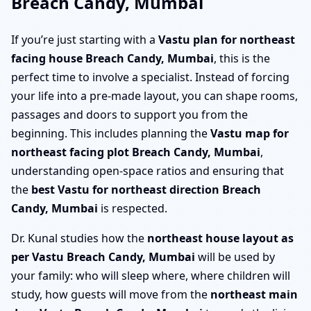
Breach Candy, Mumbai
If you’re just starting with a
Vastu plan for northeast
facing house Breach Candy, Mumbai
, this is the
perfect time to involve a specialist. Instead of forcing
your life into a pre-made layout, you can shape rooms,
passages and doors to support you from the
beginning. This includes planning the
Vastu map for
northeast facing plot Breach Candy, Mumbai
,
understanding open-space ratios and ensuring that
the
best Vastu for northeast direction Breach
Candy, Mumbai
is respected.
Dr. Kunal studies how the
northeast house layout as
per Vastu Breach Candy, Mumbai
will be used by
your family: who will sleep where, where children will
study, how guests will move from the
northeast main