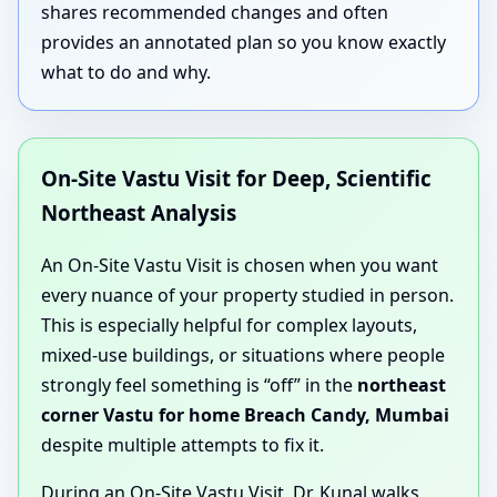
shares recommended changes and often
provides an annotated plan so you know exactly
what to do and why.
On-Site Vastu Visit for Deep, Scientific
Northeast Analysis
An On-Site Vastu Visit is chosen when you want
every nuance of your property studied in person.
This is especially helpful for complex layouts,
mixed-use buildings, or situations where people
strongly feel something is “off” in the
northeast
corner Vastu for home Breach Candy, Mumbai
despite multiple attempts to fix it.
During an On-Site Vastu Visit, Dr. Kunal walks