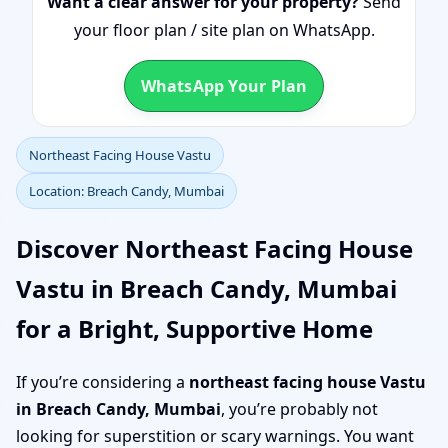
Want a clear answer for your property?
Send
your floor plan / site plan on WhatsApp.
WhatsApp Your Plan
Northeast Facing House Vastu
Location: Breach Candy, Mumbai
Discover Northeast Facing House
Vastu in Breach Candy, Mumbai
for a Bright, Supportive Home
If you’re considering a
northeast facing house Vastu
in Breach Candy, Mumbai
, you’re probably not
looking for superstition or scary warnings. You want