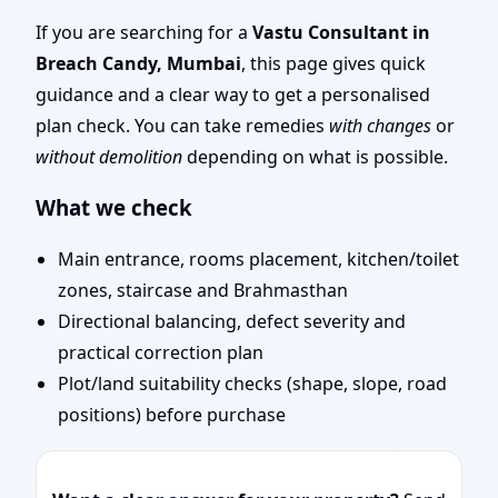
Mumbai | Layouts, Uses
If you are searching for a
Vastu Consultant in
Breach Candy, Mumbai
, this page gives quick
& Fixes
guidance and a clear way to get a personalised
plan check. You can take remedies
with changes
or
without demolition
depending on what is possible.
What we check
Main entrance, rooms placement, kitchen/toilet
zones, staircase and Brahmasthan
Directional balancing, defect severity and
practical correction plan
Plot/land suitability checks (shape, slope, road
positions) before purchase