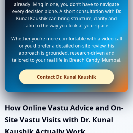
already living in one, you don’t have to navigate
every decision alone. A short consultation with Dr.
Kunal Kaushik can bring structure, clarity and
calm to the way you look at your space.
Whether you’re more comfortable with a video call
or you’d prefer a detailed on-site review, his
approach is grounded, research-driven and
tailored to your real life in Breach Candy, Mumbai.
Contact Dr. Kunal Kaushik
How Online Vastu Advice and On-
Site Vastu Visits with Dr. Kunal
Kaushik Actually Work