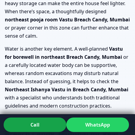
heavy storage can make the entire house feel lighter.
When there’s space, a thoughtfully designed
northeast pooja room Vastu Breach Candy, Mumbai
or prayer corner in this zone can further enhance that
sense of calm.
Water is another key element. A well-planned
Vastu
for borewell in northeast Breach Candy, Mumbai
or
a carefully located water body can be supportive,
whereas random excavations may disturb natural
balance. Instead of guessing, it helps to check the
Northeast Ishanya Vastu in Breach Candy, Mumbai
with a specialist who understands both traditional
guidelines and modern construction practices.
Refining Ishanya Kona Vastu
Call
WhatsApp
Breach Candy, Mumbai for Real