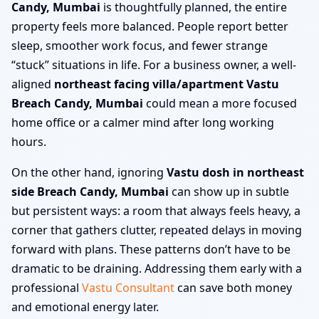
Candy, Mumbai
is thoughtfully planned, the entire
property feels more balanced. People report better
sleep, smoother work focus, and fewer strange
“stuck” situations in life. For a business owner, a well-
aligned
northeast facing villa/apartment Vastu
Breach Candy, Mumbai
could mean a more focused
home office or a calmer mind after long working
hours.
On the other hand, ignoring
Vastu dosh in northeast
side Breach Candy, Mumbai
can show up in subtle
but persistent ways: a room that always feels heavy, a
corner that gathers clutter, repeated delays in moving
forward with plans. These patterns don’t have to be
dramatic to be draining. Addressing them early with a
professional
Vastu Consultant
can save both money
and emotional energy later.