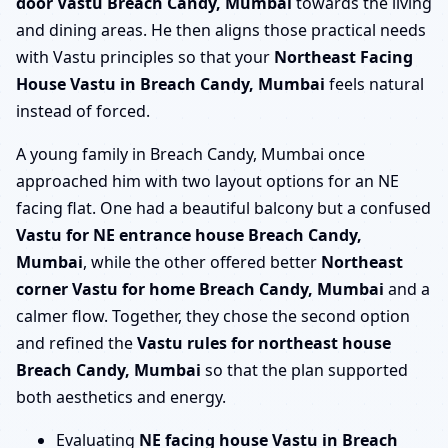
door Vastu Breach Candy, Mumbai
towards the living
and dining areas. He then aligns those practical needs
with Vastu principles so that your
Northeast Facing
House Vastu in Breach Candy, Mumbai
feels natural
instead of forced.
A young family in Breach Candy, Mumbai once
approached him with two layout options for an NE
facing flat. One had a beautiful balcony but a confused
Vastu for NE entrance house Breach Candy,
Mumbai
, while the other offered better
Northeast
corner Vastu for home Breach Candy, Mumbai
and a
calmer flow. Together, they chose the second option
and refined the
Vastu rules for northeast house
Breach Candy, Mumbai
so that the plan supported
both aesthetics and energy.
Evaluating
NE facing house Vastu in Breach