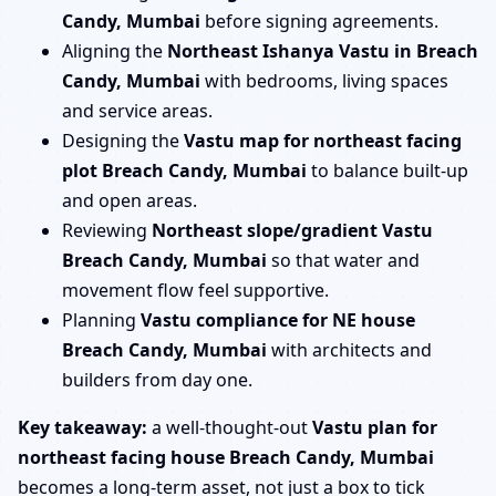
Candy, Mumbai
before signing agreements.
Aligning the
Northeast Ishanya Vastu in Breach
Candy, Mumbai
with bedrooms, living spaces
and service areas.
Designing the
Vastu map for northeast facing
plot Breach Candy, Mumbai
to balance built-up
and open areas.
Reviewing
Northeast slope/gradient Vastu
Breach Candy, Mumbai
so that water and
movement flow feel supportive.
Planning
Vastu compliance for NE house
Breach Candy, Mumbai
with architects and
builders from day one.
Key takeaway:
a well-thought-out
Vastu plan for
northeast facing house Breach Candy, Mumbai
becomes a long-term asset, not just a box to tick