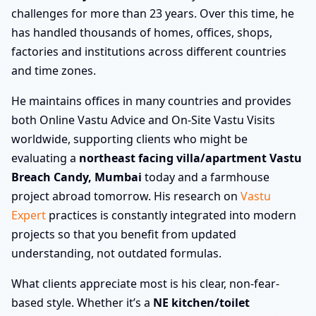
challenges for more than 23 years. Over this time, he
has handled thousands of homes, offices, shops,
factories and institutions across different countries
and time zones.
He maintains offices in many countries and provides
both Online Vastu Advice and On-Site Vastu Visits
worldwide, supporting clients who might be
evaluating a
northeast facing villa/apartment Vastu
Breach Candy, Mumbai
today and a farmhouse
project abroad tomorrow. His research on
Vastu
Expert
practices is constantly integrated into modern
projects so that you benefit from updated
understanding, not outdated formulas.
What clients appreciate most is his clear, non-fear-
based style. Whether it’s a
NE kitchen/toilet