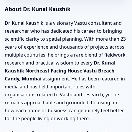
About Dr. Kunal Kaushik
Dr. Kunal Kaushik is a visionary Vastu consultant and
researcher who has dedicated his career to bringing
scientific clarity to spatial planning. With more than 23
years of experience and thousands of projects across
multiple countries, he brings a rare blend of fieldwork,
research and practical wisdom to every
Dr. Kunal
Kaushik Northeast Facing House Vastu Breach
Candy, Mumbai
assignment. He has been featured in
media and has held important roles with
organisations related to Vastu and research, yet he
remains approachable and grounded, focusing on
how each home or business can genuinely feel better
for the people living or working there.