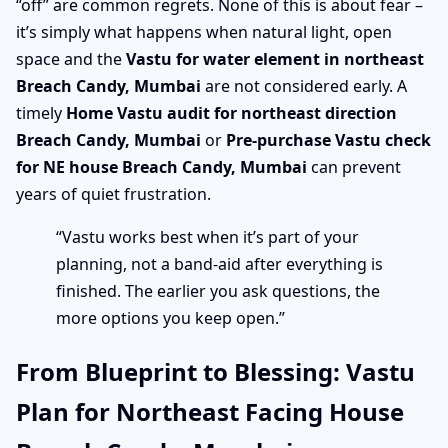
“off” are common regrets. None of this is about fear –
it’s simply what happens when natural light, open
space and the
Vastu for water element in northeast
Breach Candy, Mumbai
are not considered early. A
timely
Home Vastu audit for northeast direction
Breach Candy, Mumbai
or
Pre-purchase Vastu check
for NE house Breach Candy, Mumbai
can prevent
years of quiet frustration.
“Vastu works best when it’s part of your
planning, not a band-aid after everything is
finished. The earlier you ask questions, the
more options you keep open.”
From Blueprint to Blessing: Vastu
Plan for Northeast Facing House