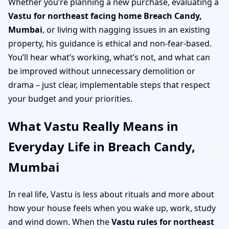
Whether you’re planning a new purchase, evaluating a
Vastu for northeast facing home Breach Candy,
Mumbai
, or living with nagging issues in an existing
property, his guidance is ethical and non-fear-based.
You’ll hear what’s working, what’s not, and what can
be improved without unnecessary demolition or
drama – just clear, implementable steps that respect
your budget and your priorities.
What Vastu Really Means in
Everyday Life in Breach Candy,
Mumbai
In real life, Vastu is less about rituals and more about
how your house feels when you wake up, work, study
and wind down. When the
Vastu rules for northeast