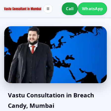
Call
WhatsApp
☰
Northeast Facing House
Vastu Consultation in Breach
Candy, Mumbai
Vastu in Breach Candy,