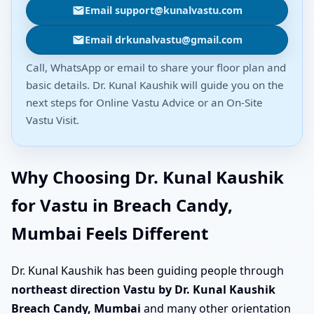
Email support@kunalvastu.com
Email drkunalvastu@gmail.com
Call, WhatsApp or email to share your floor plan and
basic details. Dr. Kunal Kaushik will guide you on the
next steps for Online Vastu Advice or an On-Site
Vastu Visit.
Why Choosing Dr. Kunal Kaushik
for Vastu in Breach Candy,
Mumbai Feels Different
Dr. Kunal Kaushik has been guiding people through
northeast direction Vastu by Dr. Kunal Kaushik
Breach Candy, Mumbai
and many other orientation