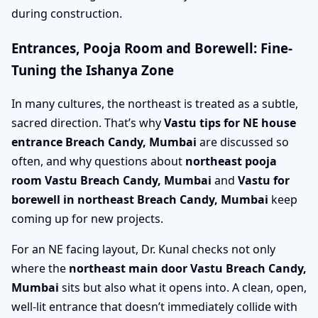
during construction.
Entrances, Pooja Room and Borewell: Fine-
Tuning the Ishanya Zone
In many cultures, the northeast is treated as a subtle,
sacred direction. That’s why
Vastu tips for NE house
entrance Breach Candy, Mumbai
are discussed so
often, and why questions about
northeast pooja
room Vastu Breach Candy, Mumbai
and
Vastu for
borewell in northeast Breach Candy, Mumbai
keep
coming up for new projects.
For an NE facing layout, Dr. Kunal checks not only
where the
northeast main door Vastu Breach Candy,
Mumbai
sits but also what it opens into. A clean, open,
well-lit entrance that doesn’t immediately collide with