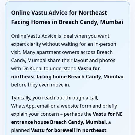
Online Vastu Advice for Northeast
Facing Homes in Breach Candy, Mumbai
Online Vastu Advice is ideal when you want
expert clarity without waiting for an in-person
visit. Many apartment owners across Breach
Candy, Mumbai share their layout and photos
with Dr. Kunal to understand
Vastu for
northeast facing home Breach Candy, Mumbai
before they even move in.
Typically, you reach out through a call,
WhatsApp, email or a website form and briefly
explain your concern – perhaps the
Vastu for NE
entrance house Breach Candy, Mumbai
, a
planned
Vastu for borewell in northeast