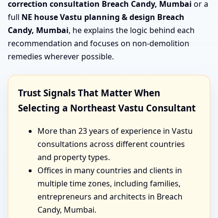
correction consultation Breach Candy, Mumbai
or a
full
NE house Vastu planning & design Breach
Candy, Mumbai
, he explains the logic behind each
recommendation and focuses on non-demolition
remedies wherever possible.
Trust Signals That Matter When
Selecting a Northeast Vastu Consultant
More than 23 years of experience in Vastu
consultations across different countries
and property types.
Offices in many countries and clients in
multiple time zones, including families,
entrepreneurs and architects in Breach
Candy, Mumbai.