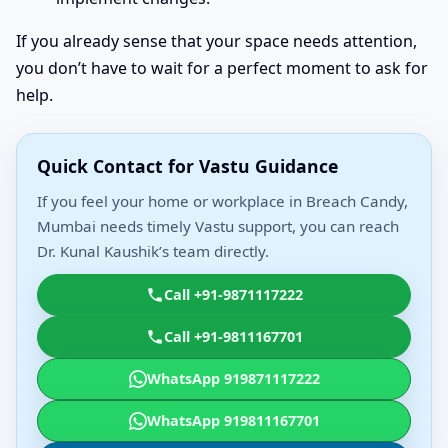
If you already sense that your space needs attention,
you don’t have to wait for a perfect moment to ask for
help.
Quick Contact for Vastu Guidance
If you feel your home or workplace in Breach Candy,
Mumbai needs timely Vastu support, you can reach
Dr. Kunal Kaushik’s team directly.
Call +91-9871117222
Call +91-9811167701
WhatsApp 919871117222
WhatsApp 919811167701