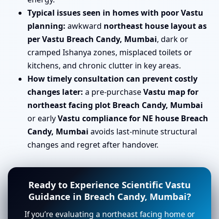
Typical issues seen in homes with poor Vastu
planning:
awkward
northeast house layout as
per Vastu Breach Candy, Mumbai
, dark or
cramped Ishanya zones, misplaced toilets or
kitchens, and chronic clutter in key areas.
How timely consultation can prevent costly
changes later:
a pre-purchase
Vastu map for
northeast facing plot Breach Candy, Mumbai
or early
Vastu compliance for NE house Breach
Candy, Mumbai
avoids last-minute structural
changes and regret after handover.
Ready to Experience Scientific Vastu
Guidance in Breach Candy, Mumbai?
If you’re evaluating a northeast facing home or