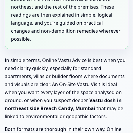
northeast and the rest of the premises. These
readings are then explained in simple, logical
language, and you’re guided on practical
changes and non-demolition remedies wherever
possible.
In simple terms, Online Vastu Advice is best when you
need clarity quickly, especially for standard
apartments, villas or builder floors where documents
and visuals are clear. An On-Site Vastu Visit is ideal
when you want every layer of the space analysed on
ground, or when you suspect deeper
Vastu dosh in
northeast side Breach Candy, Mumbai
that may be
linked to environmental or geopathic factors.
Both formats are thorough in their own way. Online