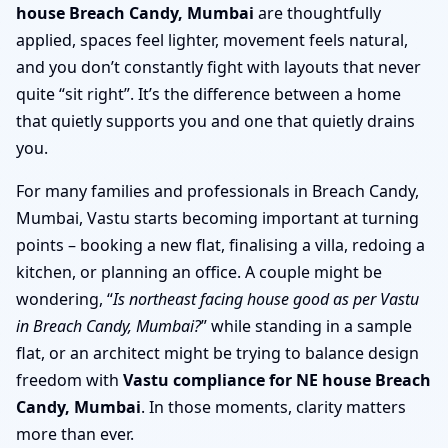
house Breach Candy, Mumbai
are thoughtfully
applied, spaces feel lighter, movement feels natural,
and you don’t constantly fight with layouts that never
quite “sit right”. It’s the difference between a home
that quietly supports you and one that quietly drains
you.
For many families and professionals in Breach Candy,
Mumbai, Vastu starts becoming important at turning
points – booking a new flat, finalising a villa, redoing a
kitchen, or planning an office. A couple might be
wondering, “
Is northeast facing house good as per Vastu
in Breach Candy, Mumbai?
” while standing in a sample
flat, or an architect might be trying to balance design
freedom with
Vastu compliance for NE house Breach
Candy, Mumbai
. In those moments, clarity matters
more than ever.