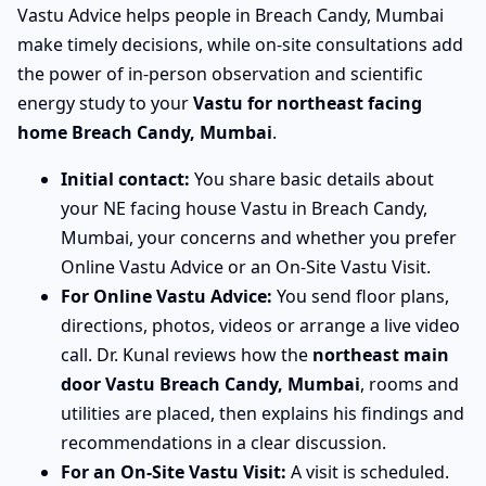
Vastu Advice helps people in Breach Candy, Mumbai
make timely decisions, while on-site consultations add
the power of in-person observation and scientific
energy study to your
Vastu for northeast facing
home Breach Candy, Mumbai
.
Initial contact:
You share basic details about
your NE facing house Vastu in Breach Candy,
Mumbai, your concerns and whether you prefer
Online Vastu Advice or an On-Site Vastu Visit.
For Online Vastu Advice:
You send floor plans,
directions, photos, videos or arrange a live video
call. Dr. Kunal reviews how the
northeast main
door Vastu Breach Candy, Mumbai
, rooms and
utilities are placed, then explains his findings and
recommendations in a clear discussion.
For an On-Site Vastu Visit:
A visit is scheduled.