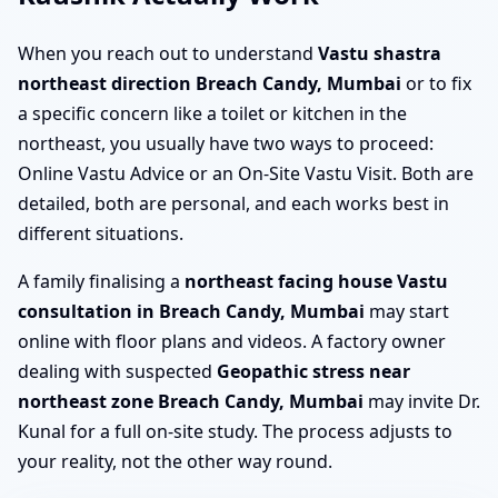
When you reach out to understand
Vastu shastra
northeast direction Breach Candy, Mumbai
or to fix
a specific concern like a toilet or kitchen in the
northeast, you usually have two ways to proceed:
Online Vastu Advice or an On-Site Vastu Visit. Both are
detailed, both are personal, and each works best in
different situations.
A family finalising a
northeast facing house Vastu
consultation in Breach Candy, Mumbai
may start
online with floor plans and videos. A factory owner
dealing with suspected
Geopathic stress near
northeast zone Breach Candy, Mumbai
may invite Dr.
Kunal for a full on-site study. The process adjusts to
your reality, not the other way round.