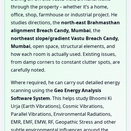
through the property – whether it’s a home,
office, shop, farmhouse or industrial project. He
studies directions, the
north-east Brahmasthan
alignment Breach Candy, Mumbai
, the
northeast slope/gradient Vastu Breach Candy,
Mumbai
, open space, structural elements, and
how each room is actually used. Existing issues,
from damp corners to constant clutter spots, are
carefully noted.
Where required, he can carry out detailed energy
scanning using the
Geo Energy Analysis
Software System
. This helps study Bhoomi Ki
Urja (Earth Vibrations), Cosmic Vibrations,
Parallel Vibrations, Environmental Radiations,
EMR, EMF, EMW, RF, Geopathic Stress and other
subtle environmental influences around the