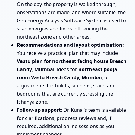
On the day, the property is walked through,
observations are made, and where suitable, the
Geo Energy Analysis Software System is used to
scan energies and fields influencing the
northeast zone and other areas.
Recommendations and layout optimisation:
You receive a practical plan that may include
Vastu plan for northeast facing house Breach
Candy, Mumbai
, ideas for
northeast pooja
room Vastu Breach Candy, Mumbai
, or
adjustments for toilets, kitchens, stairs and
bedrooms that are currently stressing the
Ishanya zone.
Follow-up support:
Dr. Kunal’s team is available
for clarifications, progress reviews and, if
required, additional online sessions as you
implement changes.