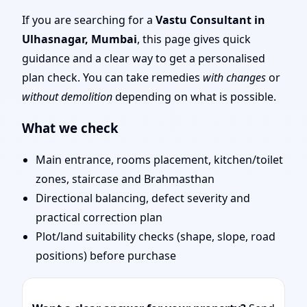
Mumbai | Entrance,
If you are searching for a
Vastu Consultant in
Ulhasnagar, Mumbai
, this page gives quick
Layout & Remedies
guidance and a clear way to get a personalised
plan check. You can take remedies
with changes
or
without demolition
depending on what is possible.
What we check
Main entrance, rooms placement, kitchen/toilet
zones, staircase and Brahmasthan
Directional balancing, defect severity and
practical correction plan
Plot/land suitability checks (shape, slope, road
positions) before purchase