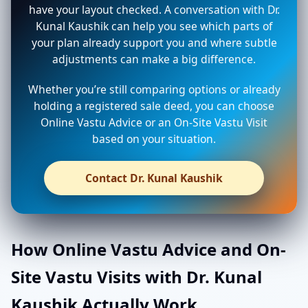
have your layout checked. A conversation with Dr.
Kunal Kaushik can help you see which parts of
your plan already support you and where subtle
adjustments can make a big difference.
Whether you’re still comparing options or already
holding a registered sale deed, you can choose
Online Vastu Advice or an On-Site Vastu Visit
based on your situation.
Contact Dr. Kunal Kaushik
How Online Vastu Advice and On-
Site Vastu Visits with Dr. Kunal
Kaushik Actually Work