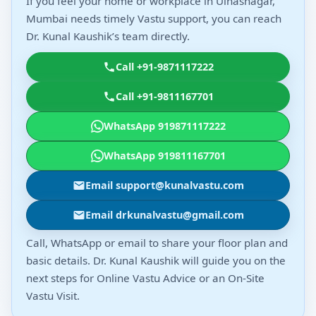
If you feel your home or workplace in Ulhasnagar,
Mumbai needs timely Vastu support, you can reach
Dr. Kunal Kaushik’s team directly.
Call +91-9871117222
Call +91-9811167701
WhatsApp 919871117222
WhatsApp 919811167701
Email support@kunalvastu.com
Email drkunalvastu@gmail.com
Call, WhatsApp or email to share your floor plan and
basic details. Dr. Kunal Kaushik will guide you on the
next steps for Online Vastu Advice or an On-Site
Vastu Visit.