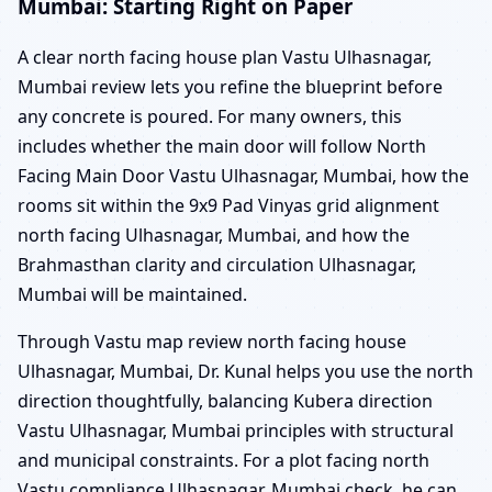
Mumbai: Starting Right on Paper
A clear north facing house plan Vastu Ulhasnagar,
Mumbai review lets you refine the blueprint before
any concrete is poured. For many owners, this
includes whether the main door will follow North
Facing Main Door Vastu Ulhasnagar, Mumbai, how the
rooms sit within the 9x9 Pad Vinyas grid alignment
north facing Ulhasnagar, Mumbai, and how the
Brahmasthan clarity and circulation Ulhasnagar,
Mumbai will be maintained.
Through Vastu map review north facing house
Ulhasnagar, Mumbai, Dr. Kunal helps you use the north
direction thoughtfully, balancing Kubera direction
Vastu Ulhasnagar, Mumbai principles with structural
and municipal constraints. For a plot facing north
Vastu compliance Ulhasnagar, Mumbai check, he can