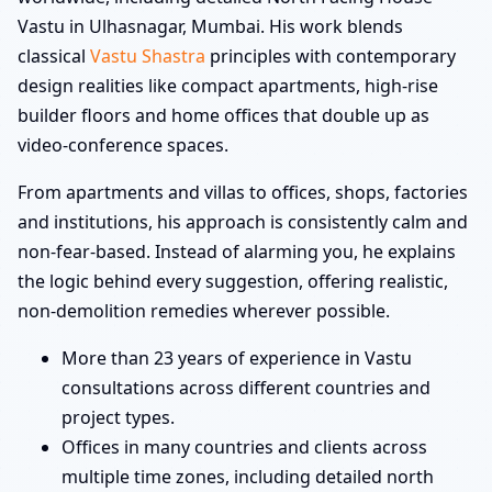
Vastu in Ulhasnagar, Mumbai. His work blends
classical
Vastu Shastra
principles with contemporary
design realities like compact apartments, high-rise
builder floors and home offices that double up as
video-conference spaces.
From apartments and villas to offices, shops, factories
and institutions, his approach is consistently calm and
non-fear-based. Instead of alarming you, he explains
the logic behind every suggestion, offering realistic,
non-demolition remedies wherever possible.
More than 23 years of experience in Vastu
consultations across different countries and
project types.
Offices in many countries and clients across
multiple time zones, including detailed north