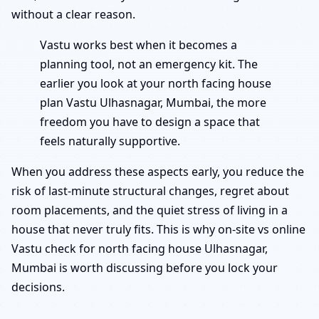
without a clear reason.
Vastu works best when it becomes a
planning tool, not an emergency kit. The
earlier you look at your north facing house
plan Vastu Ulhasnagar, Mumbai, the more
freedom you have to design a space that
feels naturally supportive.
When you address these aspects early, you reduce the
risk of last-minute structural changes, regret about
room placements, and the quiet stress of living in a
house that never truly fits. This is why on-site vs online
Vastu check for north facing house Ulhasnagar,
Mumbai is worth discussing before you lock your
decisions.