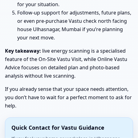
for your situation.
Follow-up support for adjustments, future plans,
or even pre-purchase Vastu check north facing
house Ulhasnagar, Mumbai if you’re planning
your next move.
Key takeaway:
live energy scanning is a specialised
feature of the On-Site Vastu Visit, while Online Vastu
Advice focuses on detailed plan and photo-based
analysis without live scanning.
If you already sense that your space needs attention,
you don’t have to wait for a perfect moment to ask for
help.
Quick Contact for Vastu Guidance