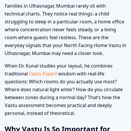
Families in Ulhasnagar, Mumbai rarely sit with
technical charts. They notice real things: a child
struggling to sleep in a particular room, a home office
where concentration never feels steady, or a living
room where guests feel restless. These are the
everyday signals that your North Facing Home Vastu in
Ulhasnagar, Mumbai may need a closer look.
When Dr. Kunal studies your layout, he combines
traditional
Vastu Expert
wisdom with real-life
questions: Which rooms do you actually use most?
Where does natural light enter? How do you circulate
between zones during a normal day? That’s how the
Vastu assessment becomes practical and deeply
personal, instead of theoretical.
Why Vastu Is So Important for