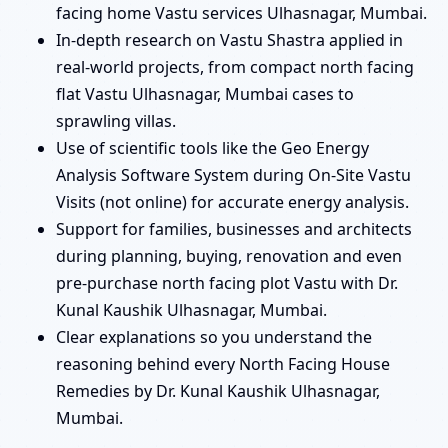
facing home Vastu services Ulhasnagar, Mumbai.
In-depth research on Vastu Shastra applied in
real-world projects, from compact north facing
flat Vastu Ulhasnagar, Mumbai cases to
sprawling villas.
Use of scientific tools like the Geo Energy
Analysis Software System during On-Site Vastu
Visits (not online) for accurate energy analysis.
Support for families, businesses and architects
during planning, buying, renovation and even
pre-purchase north facing plot Vastu with Dr.
Kunal Kaushik Ulhasnagar, Mumbai.
Clear explanations so you understand the
reasoning behind every North Facing House
Remedies by Dr. Kunal Kaushik Ulhasnagar,
Mumbai.