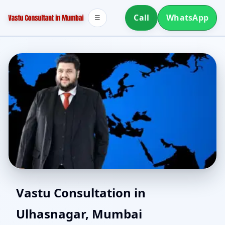
Call
WhatsApp
☰
North Facing House
Vastu Consultation in
Ulhasnagar, Mumbai
Vastu in Ulhasnagar,