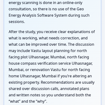
energy scanning is done in an online-only
consultation, so there is no use of the Geo
Energy Analysis Software System during such
sessions.
After the study, you receive clear explanations of
what is working, what needs correction, and
what can be improved over time. The discussion
may include Vastu layout planning for north
facing plot Ulhasnagar, Mumbai, north facing
house compass verification service Ulhasnagar,
Mumbai, or renovation Vastu for north facing
home Ulhasnagar, Mumbai if you’re altering an
existing property. Recommendations are usually
shared over discussion calls, annotated plans
and written notes so you understand both the
“what” and the “why”.