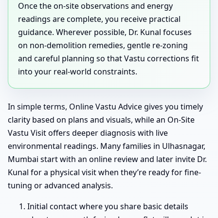
Once the on-site observations and energy
readings are complete, you receive practical
guidance. Wherever possible, Dr. Kunal focuses
on non-demolition remedies, gentle re-zoning
and careful planning so that Vastu corrections fit
into your real-world constraints.
In simple terms, Online Vastu Advice gives you timely
clarity based on plans and visuals, while an On-Site
Vastu Visit offers deeper diagnosis with live
environmental readings. Many families in Ulhasnagar,
Mumbai start with an online review and later invite Dr.
Kunal for a physical visit when they’re ready for fine-
tuning or advanced analysis.
Initial contact where you share basic details