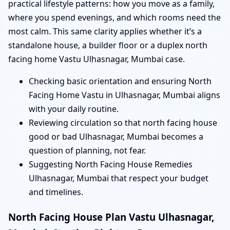
practical lifestyle patterns: how you move as a family,
where you spend evenings, and which rooms need the
most calm. This same clarity applies whether it’s a
standalone house, a builder floor or a duplex north
facing home Vastu Ulhasnagar, Mumbai case.
Checking basic orientation and ensuring North
Facing Home Vastu in Ulhasnagar, Mumbai aligns
with your daily routine.
Reviewing circulation so that north facing house
good or bad Ulhasnagar, Mumbai becomes a
question of planning, not fear.
Suggesting North Facing House Remedies
Ulhasnagar, Mumbai that respect your budget
and timelines.
North Facing House Plan Vastu Ulhasnagar,