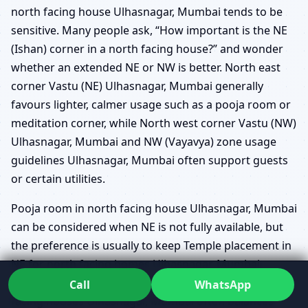
north facing house Ulhasnagar, Mumbai tends to be
sensitive. Many people ask, “How important is the NE
(Ishan) corner in a north facing house?” and wonder
whether an extended NE or NW is better. North east
corner Vastu (NE) Ulhasnagar, Mumbai generally
favours lighter, calmer usage such as a pooja room or
meditation corner, while North west corner Vastu (NW)
Ulhasnagar, Mumbai and NW (Vayavya) zone usage
guidelines Ulhasnagar, Mumbai often support guests
or certain utilities.
Pooja room in north facing house Ulhasnagar, Mumbai
can be considered when NE is not fully available, but
the preference is usually to keep Temple placement in
NE for north facing homes Ulhasnagar, Mumbai
whenever possible. Guest bedroom in NW for north
Call
WhatsApp
facing houses Ulhasnagar, Mumbai often balances