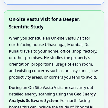
On-Site Vastu Visit for a Deeper,
Scientific Study
When you schedule an On-site Vastu visit for
north facing house Ulhasnagar, Mumbai, Dr.
Kunal travels to your home, office, shop, factory,
or other premises. He studies the property’s
orientation, proportions, usage of each room,
and existing concerns such as uneasy zones, low
productivity areas, or corners you tend to avoid.
During an On-Site Vastu Visit, he can carry out
detailed energy scanning using the
Geo Energy
Analysis Software System
. For north facing
homes this can include the study of Bhoomi Ki