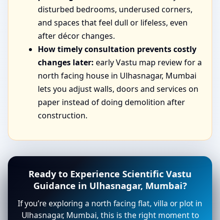
disturbed bedrooms, underused corners,
and spaces that feel dull or lifeless, even
after décor changes.
How timely consultation prevents costly
changes later:
early Vastu map review for a
north facing house in Ulhasnagar, Mumbai
lets you adjust walls, doors and services on
paper instead of doing demolition after
construction.
Ready to Experience Scientific Vastu
Guidance in Ulhasnagar, Mumbai?
If you’re exploring a north facing flat, villa or plot in
Ulhasnagar, Mumbai, this is the right moment to