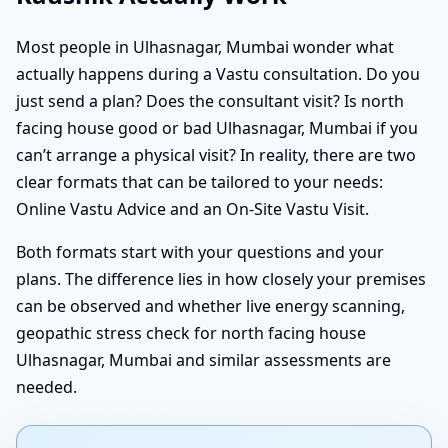
Most people in Ulhasnagar, Mumbai wonder what
actually happens during a Vastu consultation. Do you
just send a plan? Does the consultant visit? Is north
facing house good or bad Ulhasnagar, Mumbai if you
can’t arrange a physical visit? In reality, there are two
clear formats that can be tailored to your needs:
Online Vastu Advice and an On-Site Vastu Visit.
Both formats start with your questions and your
plans. The difference lies in how closely your premises
can be observed and whether live energy scanning,
geopathic stress check for north facing house
Ulhasnagar, Mumbai and similar assessments are
needed.