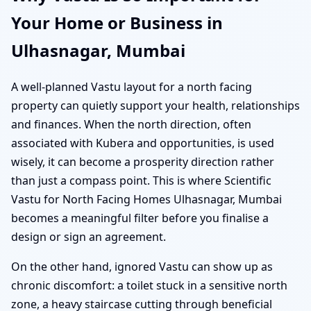
Your Home or Business in
Ulhasnagar, Mumbai
A well-planned Vastu layout for a north facing
property can quietly support your health, relationships
and finances. When the north direction, often
associated with Kubera and opportunities, is used
wisely, it can become a prosperity direction rather
than just a compass point. This is where Scientific
Vastu for North Facing Homes Ulhasnagar, Mumbai
becomes a meaningful filter before you finalise a
design or sign an agreement.
On the other hand, ignored Vastu can show up as
chronic discomfort: a toilet stuck in a sensitive north
zone, a heavy staircase cutting through beneficial