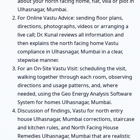
about your north facing home, flat, villa or plot in
Ulhasnagar, Mumbai.
For Online Vastu Advice: sending floor plans,
directions, photographs, videos or arranging a
live call; Dr. Kunal reviews all information and
then explains the north facing home Vastu
compliance in Ulhasnagar, Mumbai in a clear,
stepwise manner.
For an On-Site Vastu Visit: scheduling the visit,
walking together through each room, observing
directions and usage patterns, and, where
needed, using the Geo Energy Analysis Software
System for homes Ulhasnagar, Mumbai.
Discussion of findings, Vastu for north entry
house Ulhasnagar, Mumbai corrections, staircase
and kitchen rules, and North Facing House
Remedies Ulhasnagar, Mumbai that are realistic