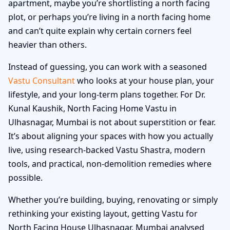
apartment, maybe you’re shortlisting a north facing
plot, or perhaps you’re living in a north facing home
and can’t quite explain why certain corners feel
heavier than others.
Instead of guessing, you can work with a seasoned
Vastu Consultant
who looks at your house plan, your
lifestyle, and your long-term plans together. For Dr.
Kunal Kaushik, North Facing Home Vastu in
Ulhasnagar, Mumbai is not about superstition or fear.
It’s about aligning your spaces with how you actually
live, using research-backed Vastu Shastra, modern
tools, and practical, non-demolition remedies where
possible.
Whether you’re building, buying, renovating or simply
rethinking your existing layout, getting Vastu for
North Facing House Ulhasnagar, Mumbai analysed