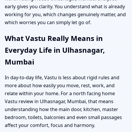
early gives you clarity. You understand what is already
working for you, which changes genuinely matter, and
which worries you can simply let go of.
What Vastu Really Means in
Everyday Life in Ulhasnagar,
Mumbai
In day-to-day life, Vastu is less about rigid rules and
more about how easily you move, rest, work, and
relate within your home. For a north facing home
Vastu review in Ulhasnagar, Mumbai, that means
understanding how the main door, kitchen, master
bedroom, toilets, balconies and even small passages
affect your comfort, focus and harmony.