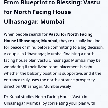
From Blueprint to Blessing: Vastu
for North Facing House
Ulhasnagar, Mumbai
When people search for
Vastu for North Facing
House Ulhasnagar, Mumbai
, they’re usually looking
for peace of mind before committing to a big decision.
A couple in Ulhasnagar, Mumbai finalising a north
facing house plan Vastu Ulhasnagar, Mumbai may be
wondering if their living room placement is right,
whether the balcony position is supportive, and if the
entrance truly uses the north entrance prosperity
direction Ulhasnagar, Mumbai wisely.
Dr. Kunal studies North Facing House Vastu in
Ulhasnagar, Mumbai by correlating your plan with