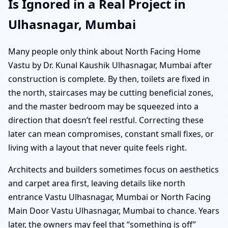
Is Ignored in a Real Project in
Ulhasnagar, Mumbai
Many people only think about North Facing Home
Vastu by Dr. Kunal Kaushik Ulhasnagar, Mumbai after
construction is complete. By then, toilets are fixed in
the north, staircases may be cutting beneficial zones,
and the master bedroom may be squeezed into a
direction that doesn’t feel restful. Correcting these
later can mean compromises, constant small fixes, or
living with a layout that never quite feels right.
Architects and builders sometimes focus on aesthetics
and carpet area first, leaving details like north
entrance Vastu Ulhasnagar, Mumbai or North Facing
Main Door Vastu Ulhasnagar, Mumbai to chance. Years
later, the owners may feel that “something is off”