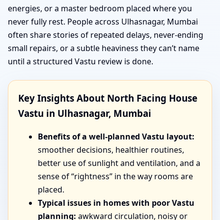
energies, or a master bedroom placed where you
never fully rest. People across Ulhasnagar, Mumbai
often share stories of repeated delays, never-ending
small repairs, or a subtle heaviness they can’t name
until a structured Vastu review is done.
Key Insights About North Facing House
Vastu in Ulhasnagar, Mumbai
Benefits of a well-planned Vastu layout:
smoother decisions, healthier routines,
better use of sunlight and ventilation, and a
sense of “rightness” in the way rooms are
placed.
Typical issues in homes with poor Vastu
planning:
awkward circulation, noisy or