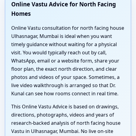
Online Vastu Advice for North Facing
Homes
Online Vastu consultation for north facing house
Ulhasnagar, Mumbai is ideal when you want
timely guidance without waiting for a physical
visit. You would typically reach out by call,
WhatsApp, email or a website form, share your
floor plan, the exact north direction, and clear
photos and videos of your space. Sometimes, a
live video walkthrough is arranged so that Dr.
Kunal can see how rooms connect in real time.
This Online Vastu Advice is based on drawings,
directions, photographs, videos and years of
research-backed analysis of north facing house
Vastu in Ulhasnagar, Mumbai. No live on-site