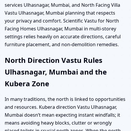
services Ulhasnagar, Mumbai, and North Facing Villa
Vastu Ulhasnagar, Mumbai planning that respects
your privacy and comfort. Scientific Vastu for North
Facing Homes Ulhasnagar, Mumbai in multi-storey
settings relies heavily on accurate directions, careful
furniture placement, and non-demolition remedies.
North Direction Vastu Rules
Ulhasnagar, Mumbai and the
Kubera Zone
In many traditions, the north is linked to opportunities
and resources. Kubera direction Vastu Ulhasnagar,
Mumbai doesn’t mean expecting instant windfalls; it
means avoiding heavy blocks, clutter or wrongly
placed toilets in crucial north zones. When the north