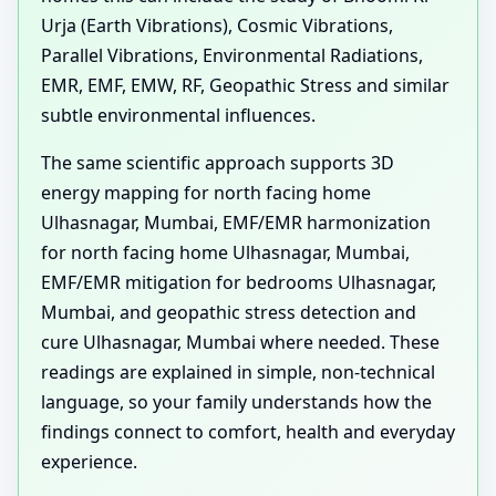
Urja (Earth Vibrations), Cosmic Vibrations,
Parallel Vibrations, Environmental Radiations,
EMR, EMF, EMW, RF, Geopathic Stress and similar
subtle environmental influences.
The same scientific approach supports 3D
energy mapping for north facing home
Ulhasnagar, Mumbai, EMF/EMR harmonization
for north facing home Ulhasnagar, Mumbai,
EMF/EMR mitigation for bedrooms Ulhasnagar,
Mumbai, and geopathic stress detection and
cure Ulhasnagar, Mumbai where needed. These
readings are explained in simple, non-technical
language, so your family understands how the
findings connect to comfort, health and everyday
experience.