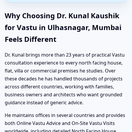
Why Choosing Dr. Kunal Kaushik
for Vastu in Ulhasnagar, Mumbai
Feels Different
Dr. Kunal brings more than 23 years of practical Vastu
consultation experience to every north facing house,
flat, villa or commercial premises he studies. Over
these decades he has handled thousands of projects
across different countries, working with families,
business owners and architects who want grounded
guidance instead of generic advice.
He maintains offices in several countries and provides
both Online Vastu Advice and On-Site Vastu Visits
worldwide, including detailed North Facing House