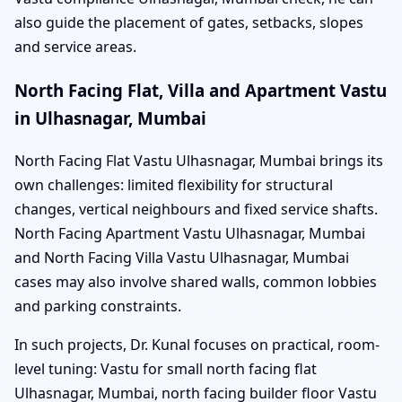
also guide the placement of gates, setbacks, slopes
and service areas.
North Facing Flat, Villa and Apartment Vastu
in Ulhasnagar, Mumbai
North Facing Flat Vastu Ulhasnagar, Mumbai brings its
own challenges: limited flexibility for structural
changes, vertical neighbours and fixed service shafts.
North Facing Apartment Vastu Ulhasnagar, Mumbai
and North Facing Villa Vastu Ulhasnagar, Mumbai
cases may also involve shared walls, common lobbies
and parking constraints.
In such projects, Dr. Kunal focuses on practical, room-
level tuning: Vastu for small north facing flat
Ulhasnagar, Mumbai, north facing builder floor Vastu