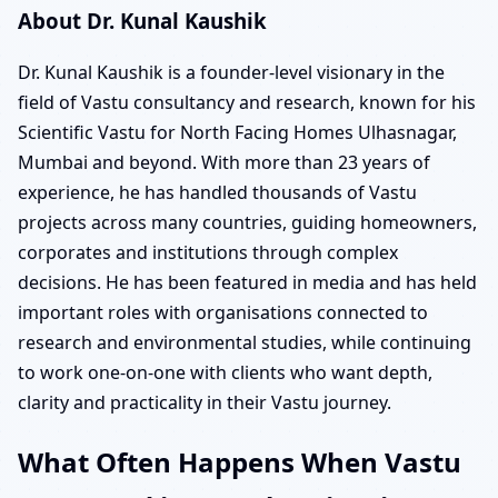
About Dr. Kunal Kaushik
Dr. Kunal Kaushik is a founder-level visionary in the
field of Vastu consultancy and research, known for his
Scientific Vastu for North Facing Homes Ulhasnagar,
Mumbai and beyond. With more than 23 years of
experience, he has handled thousands of Vastu
projects across many countries, guiding homeowners,
corporates and institutions through complex
decisions. He has been featured in media and has held
important roles with organisations connected to
research and environmental studies, while continuing
to work one-on-one with clients who want depth,
clarity and practicality in their Vastu journey.
What Often Happens When Vastu