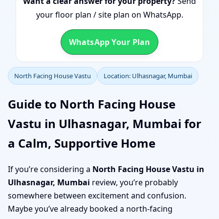
Want a clear answer for your property?
Send
your floor plan / site plan on WhatsApp.
WhatsApp Your Plan
North Facing House Vastu
Location: Ulhasnagar, Mumbai
Guide to North Facing House
Vastu in Ulhasnagar, Mumbai for
a Calm, Supportive Home
If you’re considering a
North Facing House Vastu in
Ulhasnagar, Mumbai
review, you’re probably
somewhere between excitement and confusion.
Maybe you’ve already booked a north-facing