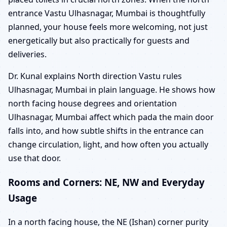
entrance Vastu Ulhasnagar, Mumbai is thoughtfully
planned, your house feels more welcoming, not just
energetically but also practically for guests and
deliveries.
Dr. Kunal explains North direction Vastu rules
Ulhasnagar, Mumbai in plain language. He shows how
north facing house degrees and orientation
Ulhasnagar, Mumbai affect which pada the main door
falls into, and how subtle shifts in the entrance can
change circulation, light, and how often you actually
use that door.
Rooms and Corners: NE, NW and Everyday
Usage
In a north facing house, the NE (Ishan) corner purity