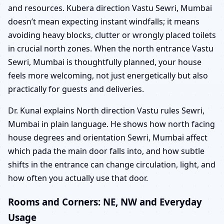
and resources. Kubera direction Vastu Sewri, Mumbai
doesn’t mean expecting instant windfalls; it means
avoiding heavy blocks, clutter or wrongly placed toilets
in crucial north zones. When the north entrance Vastu
Sewri, Mumbai is thoughtfully planned, your house
feels more welcoming, not just energetically but also
practically for guests and deliveries.
Dr. Kunal explains North direction Vastu rules Sewri,
Mumbai in plain language. He shows how north facing
house degrees and orientation Sewri, Mumbai affect
which pada the main door falls into, and how subtle
shifts in the entrance can change circulation, light, and
how often you actually use that door.
Rooms and Corners: NE, NW and Everyday
Usage