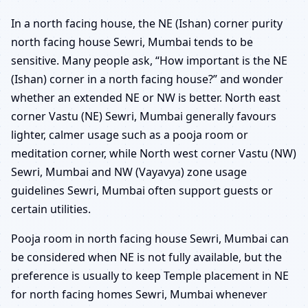
In a north facing house, the NE (Ishan) corner purity
north facing house Sewri, Mumbai tends to be
sensitive. Many people ask, “How important is the NE
(Ishan) corner in a north facing house?” and wonder
whether an extended NE or NW is better. North east
corner Vastu (NE) Sewri, Mumbai generally favours
lighter, calmer usage such as a pooja room or
meditation corner, while North west corner Vastu (NW)
Sewri, Mumbai and NW (Vayavya) zone usage
guidelines Sewri, Mumbai often support guests or
certain utilities.
Pooja room in north facing house Sewri, Mumbai can
be considered when NE is not fully available, but the
preference is usually to keep Temple placement in NE
for north facing homes Sewri, Mumbai whenever