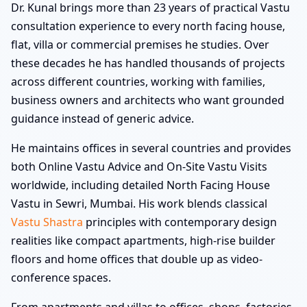
Dr. Kunal brings more than 23 years of practical Vastu
consultation experience to every north facing house,
flat, villa or commercial premises he studies. Over
these decades he has handled thousands of projects
across different countries, working with families,
business owners and architects who want grounded
guidance instead of generic advice.
He maintains offices in several countries and provides
both Online Vastu Advice and On-Site Vastu Visits
worldwide, including detailed North Facing House
Vastu in Sewri, Mumbai. His work blends classical
Vastu Shastra
principles with contemporary design
realities like compact apartments, high-rise builder
floors and home offices that double up as video-
conference spaces.
From apartments and villas to offices, shops, factories