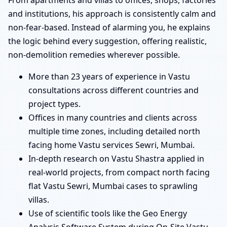
and institutions, his approach is consistently calm and
non-fear-based. Instead of alarming you, he explains
the logic behind every suggestion, offering realistic,
non-demolition remedies wherever possible.
More than 23 years of experience in Vastu
consultations across different countries and
project types.
Offices in many countries and clients across
multiple time zones, including detailed north
facing home Vastu services Sewri, Mumbai.
In-depth research on Vastu Shastra applied in
real-world projects, from compact north facing
flat Vastu Sewri, Mumbai cases to sprawling
villas.
Use of scientific tools like the Geo Energy
Analysis Software System during On-Site Vastu