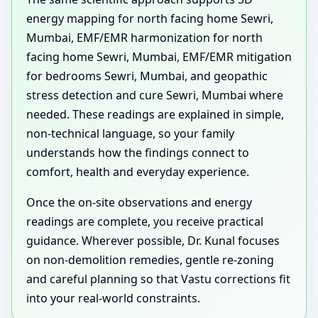
energy mapping for north facing home Sewri,
Mumbai, EMF/EMR harmonization for north
facing home Sewri, Mumbai, EMF/EMR mitigation
for bedrooms Sewri, Mumbai, and geopathic
stress detection and cure Sewri, Mumbai where
needed. These readings are explained in simple,
non-technical language, so your family
understands how the findings connect to
comfort, health and everyday experience.
Once the on-site observations and energy
readings are complete, you receive practical
guidance. Wherever possible, Dr. Kunal focuses
on non-demolition remedies, gentle re-zoning
and careful planning so that Vastu corrections fit
into your real-world constraints.