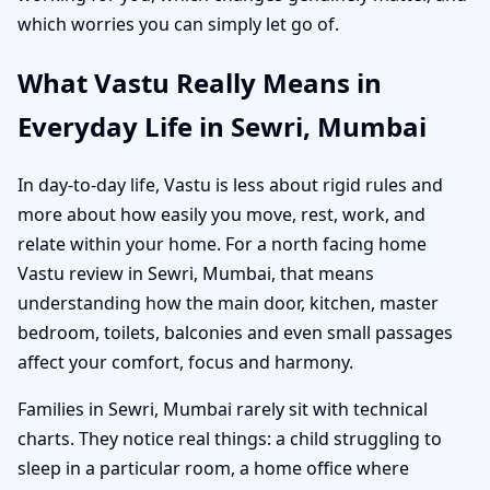
which worries you can simply let go of.
What Vastu Really Means in
Everyday Life in Sewri, Mumbai
In day-to-day life, Vastu is less about rigid rules and
more about how easily you move, rest, work, and
relate within your home. For a north facing home
Vastu review in Sewri, Mumbai, that means
understanding how the main door, kitchen, master
bedroom, toilets, balconies and even small passages
affect your comfort, focus and harmony.
Families in Sewri, Mumbai rarely sit with technical
charts. They notice real things: a child struggling to
sleep in a particular room, a home office where