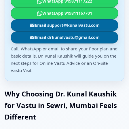
WhatsApp 919871117222
WhatsApp 919811167701
Email support@kunalvastu.com
Email drkunalvastu@gmail.com
Call, WhatsApp or email to share your floor plan and
basic details. Dr. Kunal Kaushik will guide you on the
next steps for Online Vastu Advice or an On-Site
Vastu Visit.
Why Choosing Dr. Kunal Kaushik
for Vastu in Sewri, Mumbai Feels
Different