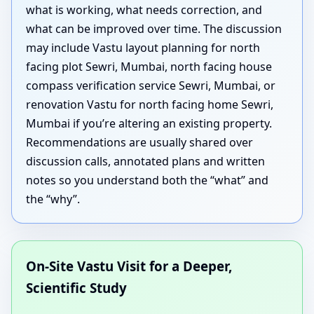
what is working, what needs correction, and
what can be improved over time. The discussion
may include Vastu layout planning for north
facing plot Sewri, Mumbai, north facing house
compass verification service Sewri, Mumbai, or
renovation Vastu for north facing home Sewri,
Mumbai if you’re altering an existing property.
Recommendations are usually shared over
discussion calls, annotated plans and written
notes so you understand both the “what” and
the “why”.
On-Site Vastu Visit for a Deeper,
Scientific Study