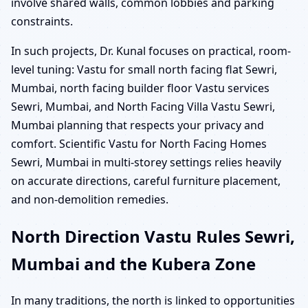
involve shared walls, common lobbies and parking
constraints.
In such projects, Dr. Kunal focuses on practical, room-
level tuning: Vastu for small north facing flat Sewri,
Mumbai, north facing builder floor Vastu services
Sewri, Mumbai, and North Facing Villa Vastu Sewri,
Mumbai planning that respects your privacy and
comfort. Scientific Vastu for North Facing Homes
Sewri, Mumbai in multi-storey settings relies heavily
on accurate directions, careful furniture placement,
and non-demolition remedies.
North Direction Vastu Rules Sewri,
Mumbai and the Kubera Zone
In many traditions, the north is linked to opportunities