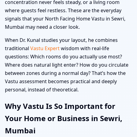
concentration never feels steady, or a living room
where guests feel restless. These are the everyday
signals that your North Facing Home Vastu in Sewri,
Mumbai may need a closer look.
When Dr. Kunal studies your layout, he combines
traditional
Vastu Expert
wisdom with real-life
questions: Which rooms do you actually use most?
Where does natural light enter? How do you circulate
between zones during a normal day? That’s how the
Vastu assessment becomes practical and deeply
personal, instead of theoretical.
Why Vastu Is So Important for
Your Home or Business in Sewri,
Mumbai