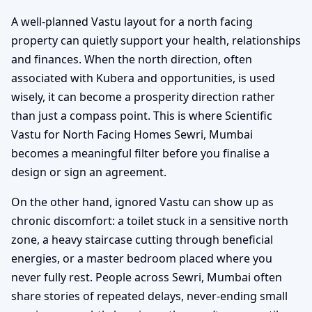
A well-planned Vastu layout for a north facing
property can quietly support your health, relationships
and finances. When the north direction, often
associated with Kubera and opportunities, is used
wisely, it can become a prosperity direction rather
than just a compass point. This is where Scientific
Vastu for North Facing Homes Sewri, Mumbai
becomes a meaningful filter before you finalise a
design or sign an agreement.
On the other hand, ignored Vastu can show up as
chronic discomfort: a toilet stuck in a sensitive north
zone, a heavy staircase cutting through beneficial
energies, or a master bedroom placed where you
never fully rest. People across Sewri, Mumbai often
share stories of repeated delays, never-ending small