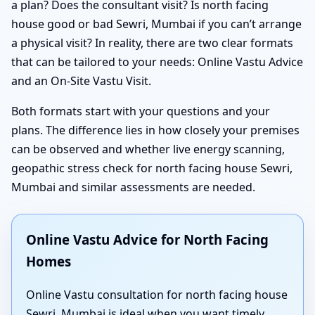
a plan? Does the consultant visit? Is north facing
house good or bad Sewri, Mumbai if you can’t arrange
a physical visit? In reality, there are two clear formats
that can be tailored to your needs: Online Vastu Advice
and an On-Site Vastu Visit.
Both formats start with your questions and your
plans. The difference lies in how closely your premises
can be observed and whether live energy scanning,
geopathic stress check for north facing house Sewri,
Mumbai and similar assessments are needed.
Online Vastu Advice for North Facing
Homes
Online Vastu consultation for north facing house
Sewri, Mumbai is ideal when you want timely