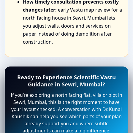
How timely consultation prevents costly
changes later:
early Vastu map review for a
north facing house in Sewri, Mumbai lets
you adjust walls, doors and services on
paper instead of doing demolition after
construction.
Ready to Experience Scientific Vastu
Guidance in Sewri, Mumbai?
If you’re exploring a north facing flat, villa or plot in
Sewri, Mumbai, this is the right moment to have
your layout checked. A conversation with Dr. Kunal
Kaushik can help you see which parts of your plan
already support you and where subtle
adjustments can make a big difference.