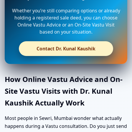
Whether you’re still comparing options or already
holding a registered sale deed, you can choose
Online Vastu Advice or an On-Site Vastu Visit
based on your situation.
Contact Dr. Kunal Kaushik
How Online Vastu Advice and On-
Site Vastu Visits with Dr. Kunal
Kaushik Actually Work
Most people in Sewri, Mumbai wonder what actually
happens during a Vastu consultation. Do you just send