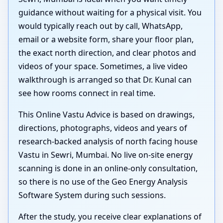
guidance without waiting for a physical visit. You
would typically reach out by call, WhatsApp,
email or a website form, share your floor plan,
the exact north direction, and clear photos and
videos of your space. Sometimes, a live video
walkthrough is arranged so that Dr. Kunal can
see how rooms connect in real time.
This Online Vastu Advice is based on drawings,
directions, photographs, videos and years of
research-backed analysis of north facing house
Vastu in Sewri, Mumbai. No live on-site energy
scanning is done in an online-only consultation,
so there is no use of the Geo Energy Analysis
Software System during such sessions.
After the study, you receive clear explanations of