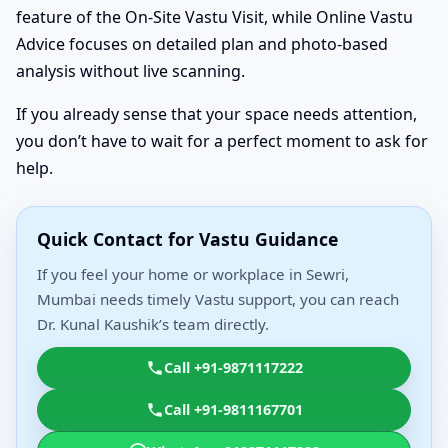
feature of the On-Site Vastu Visit, while Online Vastu
Advice focuses on detailed plan and photo-based
analysis without live scanning.
If you already sense that your space needs attention,
you don’t have to wait for a perfect moment to ask for
help.
Quick Contact for Vastu Guidance
If you feel your home or workplace in Sewri,
Mumbai needs timely Vastu support, you can reach
Dr. Kunal Kaushik’s team directly.
Call +91-9871117222
Call +91-9811167701