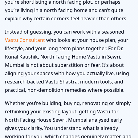
you’re shortlisting a north facing plot, or perhaps
you’re living in a north facing home and can’t quite
explain why certain corners feel heavier than others.
Instead of guessing, you can work with a seasoned
Vastu Consultant
who looks at your house plan, your
lifestyle, and your long-term plans together. For Dr.
Kunal Kaushik, North Facing Home Vastu in Sewri,
Mumbai is not about superstition or fear. It’s about
aligning your spaces with how you actually live, using
research-backed Vastu Shastra, modern tools, and
practical, non-demolition remedies where possible.
Whether you’re building, buying, renovating or simply
rethinking your existing layout, getting Vastu for
North Facing House Sewri, Mumbai analysed early
gives you clarity. You understand what is already
working for you, which changes genuinely matter, and