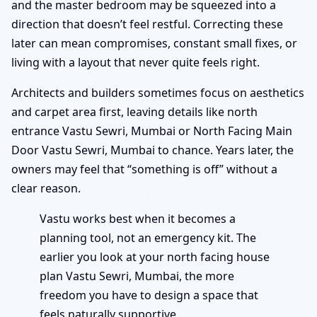
and the master bedroom may be squeezed into a
direction that doesn’t feel restful. Correcting these
later can mean compromises, constant small fixes, or
living with a layout that never quite feels right.
Architects and builders sometimes focus on aesthetics
and carpet area first, leaving details like north
entrance Vastu Sewri, Mumbai or North Facing Main
Door Vastu Sewri, Mumbai to chance. Years later, the
owners may feel that “something is off” without a
clear reason.
Vastu works best when it becomes a
planning tool, not an emergency kit. The
earlier you look at your north facing house
plan Vastu Sewri, Mumbai, the more
freedom you have to design a space that
feels naturally supportive.