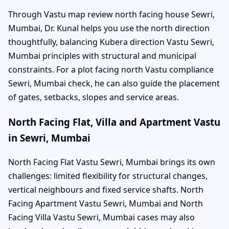
Through Vastu map review north facing house Sewri,
Mumbai, Dr. Kunal helps you use the north direction
thoughtfully, balancing Kubera direction Vastu Sewri,
Mumbai principles with structural and municipal
constraints. For a plot facing north Vastu compliance
Sewri, Mumbai check, he can also guide the placement
of gates, setbacks, slopes and service areas.
North Facing Flat, Villa and Apartment Vastu
in Sewri, Mumbai
North Facing Flat Vastu Sewri, Mumbai brings its own
challenges: limited flexibility for structural changes,
vertical neighbours and fixed service shafts. North
Facing Apartment Vastu Sewri, Mumbai and North
Facing Villa Vastu Sewri, Mumbai cases may also