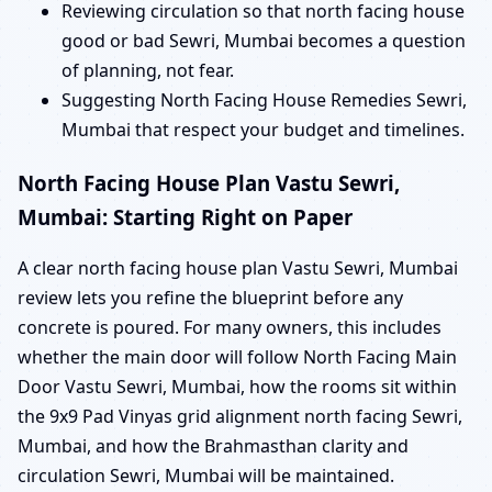
Reviewing circulation so that north facing house
good or bad Sewri, Mumbai becomes a question
of planning, not fear.
Suggesting North Facing House Remedies Sewri,
Mumbai that respect your budget and timelines.
North Facing House Plan Vastu Sewri,
Mumbai: Starting Right on Paper
A clear north facing house plan Vastu Sewri, Mumbai
review lets you refine the blueprint before any
concrete is poured. For many owners, this includes
whether the main door will follow North Facing Main
Door Vastu Sewri, Mumbai, how the rooms sit within
the 9x9 Pad Vinyas grid alignment north facing Sewri,
Mumbai, and how the Brahmasthan clarity and
circulation Sewri, Mumbai will be maintained.