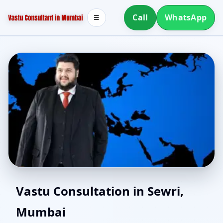
Call
WhatsApp
☰
North Facing House
Vastu Consultation in Sewri,
Mumbai
Vastu in Sewri, Mumbai