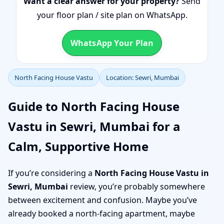
Want a clear answer for your property?
Send
your floor plan / site plan on WhatsApp.
WhatsApp Your Plan
North Facing House Vastu
Location: Sewri, Mumbai
Guide to North Facing House
Vastu in Sewri, Mumbai for a
Calm, Supportive Home
If you’re considering a
North Facing House Vastu in
Sewri, Mumbai
review, you’re probably somewhere
between excitement and confusion. Maybe you’ve
already booked a north-facing apartment, maybe