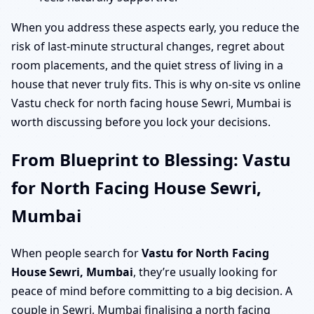
When you address these aspects early, you reduce the
risk of last-minute structural changes, regret about
room placements, and the quiet stress of living in a
house that never truly fits. This is why on-site vs online
Vastu check for north facing house Sewri, Mumbai is
worth discussing before you lock your decisions.
From Blueprint to Blessing: Vastu
for North Facing House Sewri,
Mumbai
When people search for
Vastu for North Facing
House Sewri, Mumbai
, they’re usually looking for
peace of mind before committing to a big decision. A
couple in Sewri, Mumbai finalising a north facing