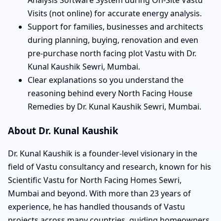
Visits (not online) for accurate energy analysis.
Support for families, businesses and architects
during planning, buying, renovation and even
pre-purchase north facing plot Vastu with Dr.
Kunal Kaushik Sewri, Mumbai.
Clear explanations so you understand the
reasoning behind every North Facing House
Remedies by Dr. Kunal Kaushik Sewri, Mumbai.
About Dr. Kunal Kaushik
Dr. Kunal Kaushik is a founder-level visionary in the
field of Vastu consultancy and research, known for his
Scientific Vastu for North Facing Homes Sewri,
Mumbai and beyond. With more than 23 years of
experience, he has handled thousands of Vastu
projects across many countries, guiding homeowners,