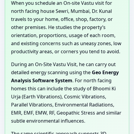
When you schedule an On-site Vastu visit for
north facing house Sewri, Mumbai, Dr. Kunal
travels to your home, office, shop, factory, or
other premises. He studies the property’s
orientation, proportions, usage of each room,
and existing concerns such as uneasy zones, low
productivity areas, or corners you tend to avoid.
During an On-Site Vastu Visit, he can carry out
detailed energy scanning using the
Geo Energy
Analysis Software System
. For north facing
homes this can include the study of Bhoomi Ki
Urja (Earth Vibrations), Cosmic Vibrations,
Parallel Vibrations, Environmental Radiations,
EMR, EMF, EMW, RF, Geopathic Stress and similar
subtle environmental influences.
The same scientific approach supports 3D