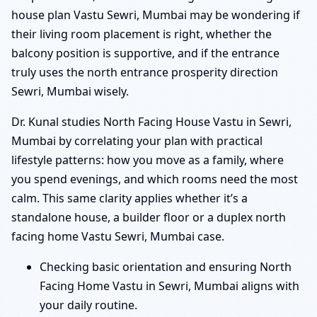
house plan Vastu Sewri, Mumbai may be wondering if
their living room placement is right, whether the
balcony position is supportive, and if the entrance
truly uses the north entrance prosperity direction
Sewri, Mumbai wisely.
Dr. Kunal studies North Facing House Vastu in Sewri,
Mumbai by correlating your plan with practical
lifestyle patterns: how you move as a family, where
you spend evenings, and which rooms need the most
calm. This same clarity applies whether it’s a
standalone house, a builder floor or a duplex north
facing home Vastu Sewri, Mumbai case.
Checking basic orientation and ensuring North
Facing Home Vastu in Sewri, Mumbai aligns with
your daily routine.