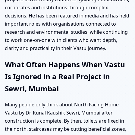
corporates and institutions through complex
decisions. He has been featured in media and has held
important roles with organisations connected to
research and environmental studies, while continuing
to work one-on-one with clients who want depth,
clarity and practicality in their Vastu journey.
What Often Happens When Vastu
Is Ignored in a Real Project in
Sewri, Mumbai
Many people only think about North Facing Home
Vastu by Dr. Kunal Kaushik Sewri, Mumbai after
construction is complete. By then, toilets are fixed in
the north, staircases may be cutting beneficial zones,