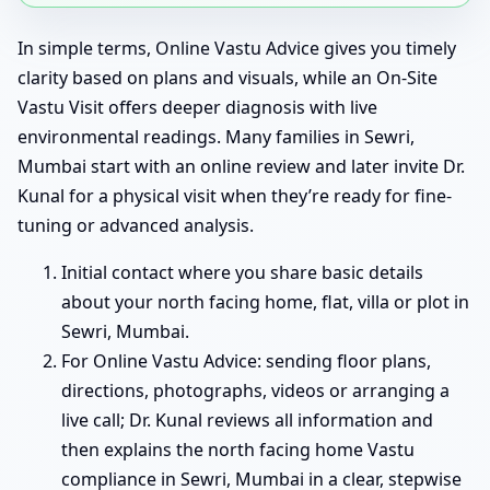
In simple terms, Online Vastu Advice gives you timely
clarity based on plans and visuals, while an On-Site
Vastu Visit offers deeper diagnosis with live
environmental readings. Many families in Sewri,
Mumbai start with an online review and later invite Dr.
Kunal for a physical visit when they’re ready for fine-
tuning or advanced analysis.
Initial contact where you share basic details
about your north facing home, flat, villa or plot in
Sewri, Mumbai.
For Online Vastu Advice: sending floor plans,
directions, photographs, videos or arranging a
live call; Dr. Kunal reviews all information and
then explains the north facing home Vastu
compliance in Sewri, Mumbai in a clear, stepwise