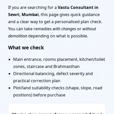
| Entrance, Layout &
If you are searching for a
Vastu Consultant in
Sewri, Mumbai
, this page gives quick guidance
Remedies
and a clear way to get a personalised plan check.
You can take remedies
with changes
or
without
demolition
depending on what is possible.
What we check
Main entrance, rooms placement, kitchen/toilet
zones, staircase and Brahmasthan
Directional balancing, defect severity and
practical correction plan
Plot/land suitability checks (shape, slope, road
positions) before purchase