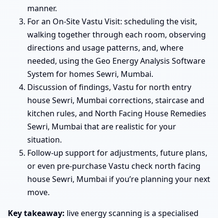
manner.
For an On-Site Vastu Visit: scheduling the visit,
walking together through each room, observing
directions and usage patterns, and, where
needed, using the Geo Energy Analysis Software
System for homes Sewri, Mumbai.
Discussion of findings, Vastu for north entry
house Sewri, Mumbai corrections, staircase and
kitchen rules, and North Facing House Remedies
Sewri, Mumbai that are realistic for your
situation.
Follow-up support for adjustments, future plans,
or even pre-purchase Vastu check north facing
house Sewri, Mumbai if you’re planning your next
move.
Key takeaway:
live energy scanning is a specialised