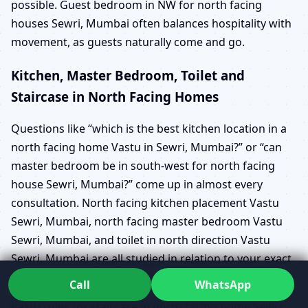
possible. Guest bedroom in NW for north facing
houses Sewri, Mumbai often balances hospitality with
movement, as guests naturally come and go.
Kitchen, Master Bedroom, Toilet and
Staircase in North Facing Homes
Questions like “which is the best kitchen location in a
north facing home Vastu in Sewri, Mumbai?” or “can
master bedroom be in south-west for north facing
house Sewri, Mumbai?” come up in almost every
consultation. North facing kitchen placement Vastu
Sewri, Mumbai, north facing master bedroom Vastu
Sewri, Mumbai, and toilet in north direction Vastu
Sewri, Mumbai are all studied in relation to your exact
plan, not as generic rules.
Call
WhatsApp
Vastu rules for staircase in north facing home Sewri,