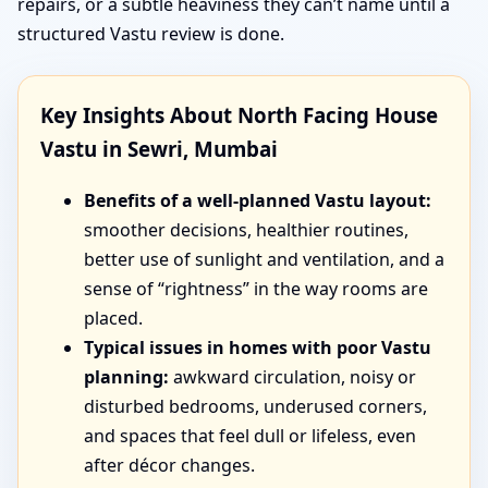
repairs, or a subtle heaviness they can’t name until a
structured Vastu review is done.
Key Insights About North Facing House
Vastu in Sewri, Mumbai
Benefits of a well-planned Vastu layout:
smoother decisions, healthier routines,
better use of sunlight and ventilation, and a
sense of “rightness” in the way rooms are
placed.
Typical issues in homes with poor Vastu
planning:
awkward circulation, noisy or
disturbed bedrooms, underused corners,
and spaces that feel dull or lifeless, even
after décor changes.