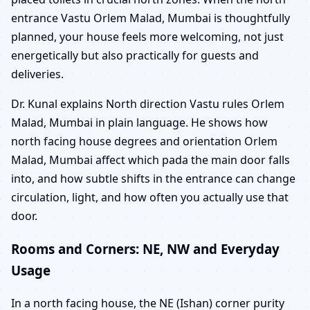
entrance Vastu Orlem Malad, Mumbai is thoughtfully
planned, your house feels more welcoming, not just
energetically but also practically for guests and
deliveries.
Dr. Kunal explains North direction Vastu rules Orlem
Malad, Mumbai in plain language. He shows how
north facing house degrees and orientation Orlem
Malad, Mumbai affect which pada the main door falls
into, and how subtle shifts in the entrance can change
circulation, light, and how often you actually use that
door.
Rooms and Corners: NE, NW and Everyday
Usage
In a north facing house, the NE (Ishan) corner purity