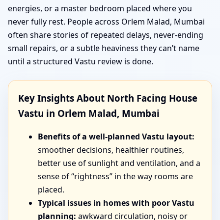
energies, or a master bedroom placed where you
never fully rest. People across Orlem Malad, Mumbai
often share stories of repeated delays, never-ending
small repairs, or a subtle heaviness they can’t name
until a structured Vastu review is done.
Key Insights About North Facing House
Vastu in Orlem Malad, Mumbai
Benefits of a well-planned Vastu layout:
smoother decisions, healthier routines,
better use of sunlight and ventilation, and a
sense of “rightness” in the way rooms are
placed.
Typical issues in homes with poor Vastu
planning:
awkward circulation, noisy or