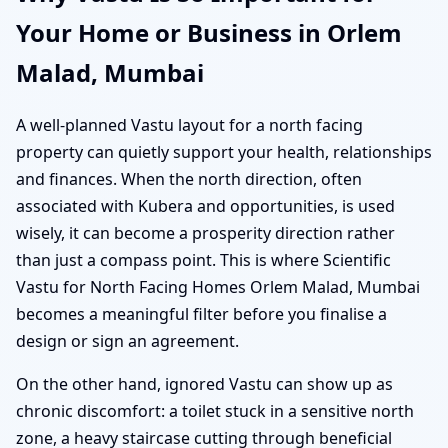
Your Home or Business in Orlem
Malad, Mumbai
A well-planned Vastu layout for a north facing
property can quietly support your health, relationships
and finances. When the north direction, often
associated with Kubera and opportunities, is used
wisely, it can become a prosperity direction rather
than just a compass point. This is where Scientific
Vastu for North Facing Homes Orlem Malad, Mumbai
becomes a meaningful filter before you finalise a
design or sign an agreement.
On the other hand, ignored Vastu can show up as
chronic discomfort: a toilet stuck in a sensitive north
zone, a heavy staircase cutting through beneficial