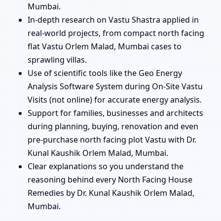
Mumbai.
In-depth research on Vastu Shastra applied in
real-world projects, from compact north facing
flat Vastu Orlem Malad, Mumbai cases to
sprawling villas.
Use of scientific tools like the Geo Energy
Analysis Software System during On-Site Vastu
Visits (not online) for accurate energy analysis.
Support for families, businesses and architects
during planning, buying, renovation and even
pre-purchase north facing plot Vastu with Dr.
Kunal Kaushik Orlem Malad, Mumbai.
Clear explanations so you understand the
reasoning behind every North Facing House
Remedies by Dr. Kunal Kaushik Orlem Malad,
Mumbai.