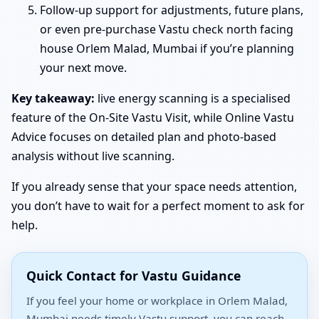
Follow-up support for adjustments, future plans,
or even pre-purchase Vastu check north facing
house Orlem Malad, Mumbai if you’re planning
your next move.
Key takeaway:
live energy scanning is a specialised
feature of the On-Site Vastu Visit, while Online Vastu
Advice focuses on detailed plan and photo-based
analysis without live scanning.
If you already sense that your space needs attention,
you don’t have to wait for a perfect moment to ask for
help.
Quick Contact for Vastu Guidance
If you feel your home or workplace in Orlem Malad,
Mumbai needs timely Vastu support, you can reach