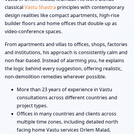
classical
Vastu Shastra
principles with contemporary
design realities like compact apartments, high-rise
builder floors and home offices that double up as
video-conference spaces.
From apartments and villas to offices, shops, factories
and institutions, his approach is consistently calm and
non-fear-based. Instead of alarming you, he explains
the logic behind every suggestion, offering realistic,
non-demolition remedies wherever possible.
More than 23 years of experience in Vastu
consultations across different countries and
project types.
Offices in many countries and clients across
multiple time zones, including detailed north
facing home Vastu services Orlem Malad,