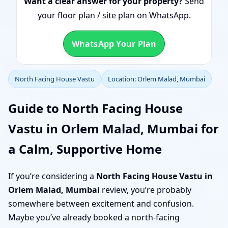
Want a clear answer for your property?
Send
your floor plan / site plan on WhatsApp.
WhatsApp Your Plan
North Facing House Vastu
Location: Orlem Malad, Mumbai
Guide to North Facing House
Vastu in Orlem Malad, Mumbai for
a Calm, Supportive Home
If you’re considering a
North Facing House Vastu in
Orlem Malad, Mumbai
review, you’re probably
somewhere between excitement and confusion.
Maybe you’ve already booked a north-facing