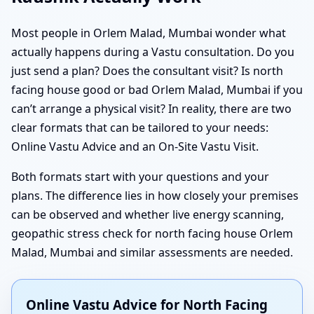
Most people in Orlem Malad, Mumbai wonder what
actually happens during a Vastu consultation. Do you
just send a plan? Does the consultant visit? Is north
facing house good or bad Orlem Malad, Mumbai if you
can’t arrange a physical visit? In reality, there are two
clear formats that can be tailored to your needs:
Online Vastu Advice and an On-Site Vastu Visit.
Both formats start with your questions and your
plans. The difference lies in how closely your premises
can be observed and whether live energy scanning,
geopathic stress check for north facing house Orlem
Malad, Mumbai and similar assessments are needed.
Online Vastu Advice for North Facing