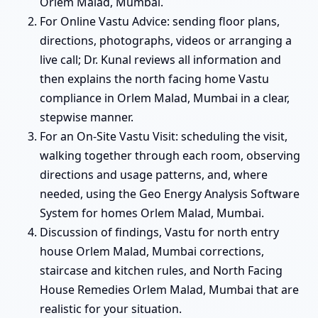
Orlem Malad, Mumbai.
For Online Vastu Advice: sending floor plans,
directions, photographs, videos or arranging a
live call; Dr. Kunal reviews all information and
then explains the north facing home Vastu
compliance in Orlem Malad, Mumbai in a clear,
stepwise manner.
For an On-Site Vastu Visit: scheduling the visit,
walking together through each room, observing
directions and usage patterns, and, where
needed, using the Geo Energy Analysis Software
System for homes Orlem Malad, Mumbai.
Discussion of findings, Vastu for north entry
house Orlem Malad, Mumbai corrections,
staircase and kitchen rules, and North Facing
House Remedies Orlem Malad, Mumbai that are
realistic for your situation.