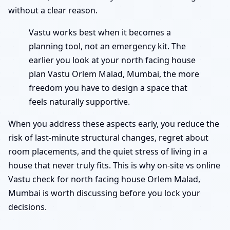
without a clear reason.
Vastu works best when it becomes a
planning tool, not an emergency kit. The
earlier you look at your north facing house
plan Vastu Orlem Malad, Mumbai, the more
freedom you have to design a space that
feels naturally supportive.
When you address these aspects early, you reduce the
risk of last-minute structural changes, regret about
room placements, and the quiet stress of living in a
house that never truly fits. This is why on-site vs online
Vastu check for north facing house Orlem Malad,
Mumbai is worth discussing before you lock your
decisions.