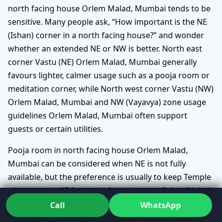
north facing house Orlem Malad, Mumbai tends to be
sensitive. Many people ask, “How important is the NE
(Ishan) corner in a north facing house?” and wonder
whether an extended NE or NW is better. North east
corner Vastu (NE) Orlem Malad, Mumbai generally
favours lighter, calmer usage such as a pooja room or
meditation corner, while North west corner Vastu (NW)
Orlem Malad, Mumbai and NW (Vayavya) zone usage
guidelines Orlem Malad, Mumbai often support
guests or certain utilities.
Pooja room in north facing house Orlem Malad,
Mumbai can be considered when NE is not fully
available, but the preference is usually to keep Temple
placement in NE for north facing homes Orlem Malad,
Mumbai whenever possible. Guest bedroom in NW for
Call
WhatsApp
north facing houses Orlem Malad, Mumbai often