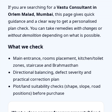
Mumbai | Entrance,
If you are searching for a
Vastu Consultant in
Orlem Malad, Mumbai
, this page gives quick
Layout & Remedies
guidance and a clear way to get a personalised
plan check. You can take remedies
with changes
or
without demolition
depending on what is possible.
What we check
Main entrance, rooms placement, kitchen/toilet
zones, staircase and Brahmasthan
Directional balancing, defect severity and
practical correction plan
Plot/land suitability checks (shape, slope, road
positions) before purchase