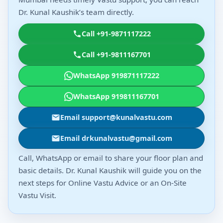
Dr. Kunal Kaushik’s team directly.
Call +91-9871117222
Call +91-9811167701
WhatsApp 919871117222
WhatsApp 919811167701
Email support@kunalvastu.com
Email drkunalvastu@gmail.com
Call, WhatsApp or email to share your floor plan and
basic details. Dr. Kunal Kaushik will guide you on the
next steps for Online Vastu Advice or an On-Site
Vastu Visit.