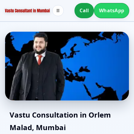
Call
WhatsApp
☰
North Facing House
Vastu Consultation in Orlem
Malad, Mumbai
Vastu in Orlem Malad,