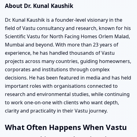
About Dr. Kunal Kaushik
Dr. Kunal Kaushik is a founder-level visionary in the
field of Vastu consultancy and research, known for his
Scientific Vastu for North Facing Homes Orlem Malad,
Mumbai and beyond. With more than 23 years of
experience, he has handled thousands of Vastu
projects across many countries, guiding homeowners,
corporates and institutions through complex
decisions. He has been featured in media and has held
important roles with organisations connected to
research and environmental studies, while continuing
to work one-on-one with clients who want depth,
clarity and practicality in their Vastu journey.
What Often Happens When Vastu