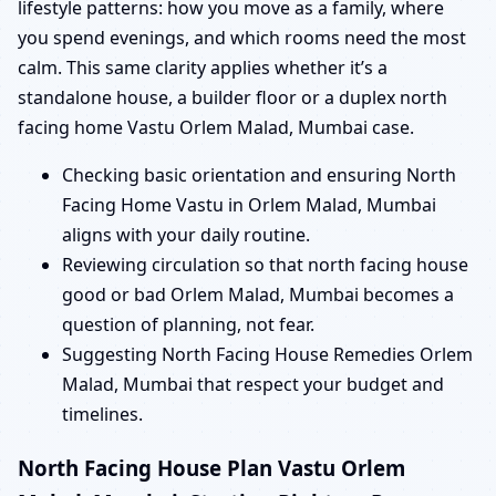
lifestyle patterns: how you move as a family, where
you spend evenings, and which rooms need the most
calm. This same clarity applies whether it’s a
standalone house, a builder floor or a duplex north
facing home Vastu Orlem Malad, Mumbai case.
Checking basic orientation and ensuring North
Facing Home Vastu in Orlem Malad, Mumbai
aligns with your daily routine.
Reviewing circulation so that north facing house
good or bad Orlem Malad, Mumbai becomes a
question of planning, not fear.
Suggesting North Facing House Remedies Orlem
Malad, Mumbai that respect your budget and
timelines.
North Facing House Plan Vastu Orlem