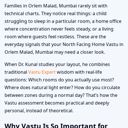
Families in Orlem Malad, Mumbai rarely sit with
technical charts. They notice real things: a child
struggling to sleep in a particular room, a home office
where concentration never feels steady, or a living
room where guests feel restless. These are the
everyday signals that your North Facing Home Vastu in
Orlem Malad, Mumbai may need a closer look.
When Dr. Kunal studies your layout, he combines
traditional
Vastu Expert
wisdom with real-life
questions: Which rooms do you actually use most?
Where does natural light enter? How do you circulate
between zones during a normal day? That’s how the
Vastu assessment becomes practical and deeply
personal, instead of theoretical.
Why Vastu Is So Important for