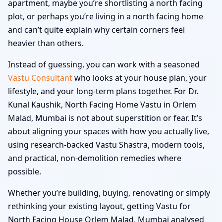
apartment, maybe you’re shortlisting a north facing
plot, or perhaps you’re living in a north facing home
and can’t quite explain why certain corners feel
heavier than others.
Instead of guessing, you can work with a seasoned
Vastu Consultant
who looks at your house plan, your
lifestyle, and your long-term plans together. For Dr.
Kunal Kaushik, North Facing Home Vastu in Orlem
Malad, Mumbai is not about superstition or fear. It’s
about aligning your spaces with how you actually live,
using research-backed Vastu Shastra, modern tools,
and practical, non-demolition remedies where
possible.
Whether you’re building, buying, renovating or simply
rethinking your existing layout, getting Vastu for
North Facing House Orlem Malad, Mumbai analysed