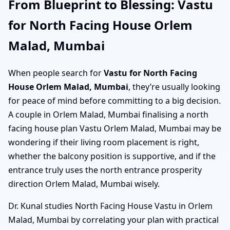
From Blueprint to Blessing: Vastu
for North Facing House Orlem
Malad, Mumbai
When people search for
Vastu for North Facing
House Orlem Malad, Mumbai
, they’re usually looking
for peace of mind before committing to a big decision.
A couple in Orlem Malad, Mumbai finalising a north
facing house plan Vastu Orlem Malad, Mumbai may be
wondering if their living room placement is right,
whether the balcony position is supportive, and if the
entrance truly uses the north entrance prosperity
direction Orlem Malad, Mumbai wisely.
Dr. Kunal studies North Facing House Vastu in Orlem
Malad, Mumbai by correlating your plan with practical