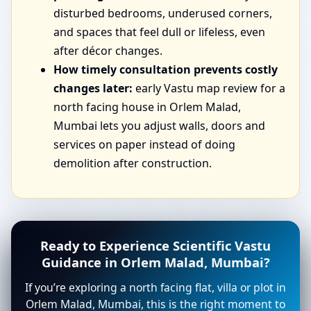
disturbed bedrooms, underused corners,
and spaces that feel dull or lifeless, even
after décor changes.
How timely consultation prevents costly
changes later:
early Vastu map review for a
north facing house in Orlem Malad,
Mumbai lets you adjust walls, doors and
services on paper instead of doing
demolition after construction.
Ready to Experience Scientific Vastu
Guidance in Orlem Malad, Mumbai?
If you’re exploring a north facing flat, villa or plot in
Orlem Malad, Mumbai, this is the right moment to