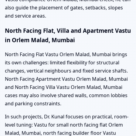
also guide the placement of gates, setbacks, slopes
and service areas.
North Facing Flat, Villa and Apartment Vastu
in Orlem Malad, Mumbai
North Facing Flat Vastu Orlem Malad, Mumbai brings
its own challenges: limited flexibility for structural
changes, vertical neighbours and fixed service shafts.
North Facing Apartment Vastu Orlem Malad, Mumbai
and North Facing Villa Vastu Orlem Malad, Mumbai
cases may also involve shared walls, common lobbies
and parking constraints.
In such projects, Dr. Kunal focuses on practical, room-
level tuning: Vastu for small north facing flat Orlem
Malad, Mumbai, north facing builder floor Vastu