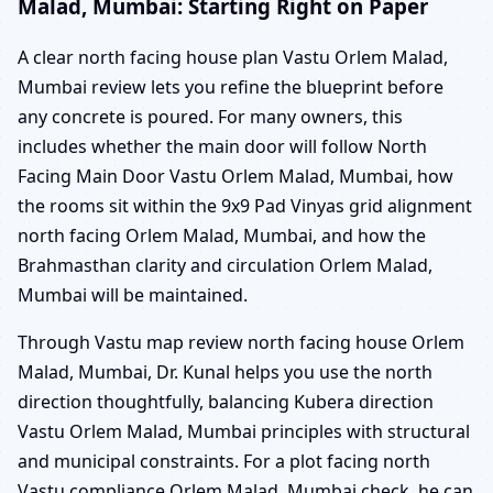
Malad, Mumbai: Starting Right on Paper
A clear north facing house plan Vastu Orlem Malad,
Mumbai review lets you refine the blueprint before
any concrete is poured. For many owners, this
includes whether the main door will follow North
Facing Main Door Vastu Orlem Malad, Mumbai, how
the rooms sit within the 9x9 Pad Vinyas grid alignment
north facing Orlem Malad, Mumbai, and how the
Brahmasthan clarity and circulation Orlem Malad,
Mumbai will be maintained.
Through Vastu map review north facing house Orlem
Malad, Mumbai, Dr. Kunal helps you use the north
direction thoughtfully, balancing Kubera direction
Vastu Orlem Malad, Mumbai principles with structural
and municipal constraints. For a plot facing north
Vastu compliance Orlem Malad, Mumbai check, he can