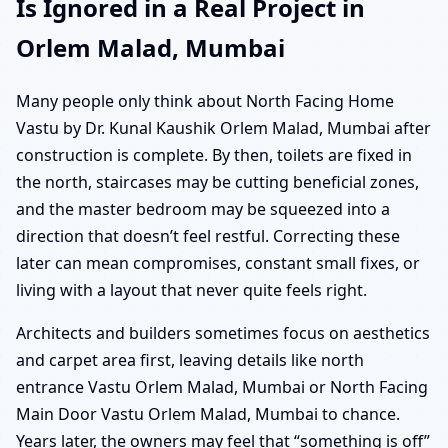
Is Ignored in a Real Project in
Orlem Malad, Mumbai
Many people only think about North Facing Home
Vastu by Dr. Kunal Kaushik Orlem Malad, Mumbai after
construction is complete. By then, toilets are fixed in
the north, staircases may be cutting beneficial zones,
and the master bedroom may be squeezed into a
direction that doesn’t feel restful. Correcting these
later can mean compromises, constant small fixes, or
living with a layout that never quite feels right.
Architects and builders sometimes focus on aesthetics
and carpet area first, leaving details like north
entrance Vastu Orlem Malad, Mumbai or North Facing
Main Door Vastu Orlem Malad, Mumbai to chance.
Years later, the owners may feel that “something is off”