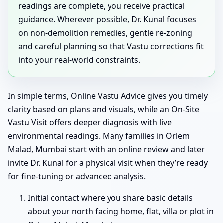
readings are complete, you receive practical
guidance. Wherever possible, Dr. Kunal focuses
on non-demolition remedies, gentle re-zoning
and careful planning so that Vastu corrections fit
into your real-world constraints.
In simple terms, Online Vastu Advice gives you timely
clarity based on plans and visuals, while an On-Site
Vastu Visit offers deeper diagnosis with live
environmental readings. Many families in Orlem
Malad, Mumbai start with an online review and later
invite Dr. Kunal for a physical visit when they’re ready
for fine-tuning or advanced analysis.
Initial contact where you share basic details
about your north facing home, flat, villa or plot in