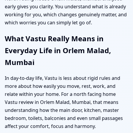
early gives you clarity. You understand what is already
working for you, which changes genuinely matter, and
which worries you can simply let go of.
What Vastu Really Means in
Everyday Life in Orlem Malad,
Mumbai
In day-to-day life, Vastu is less about rigid rules and
more about how easily you move, rest, work, and
relate within your home. For a north facing home
Vastu review in Orlem Malad, Mumbai, that means
understanding how the main door, kitchen, master
bedroom, toilets, balconies and even small passages
affect your comfort, focus and harmony.