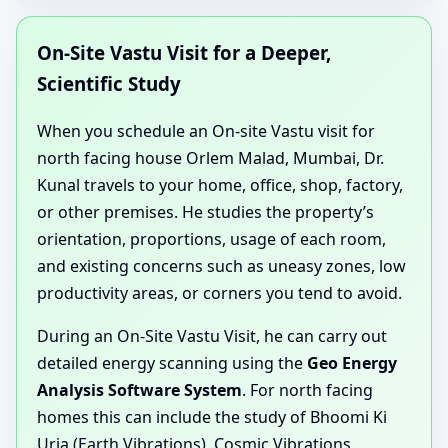
On-Site Vastu Visit for a Deeper,
Scientific Study
When you schedule an On-site Vastu visit for
north facing house Orlem Malad, Mumbai, Dr.
Kunal travels to your home, office, shop, factory,
or other premises. He studies the property’s
orientation, proportions, usage of each room,
and existing concerns such as uneasy zones, low
productivity areas, or corners you tend to avoid.
During an On-Site Vastu Visit, he can carry out
detailed energy scanning using the
Geo Energy
Analysis Software System
. For north facing
homes this can include the study of Bhoomi Ki
Urja (Earth Vibrations), Cosmic Vibrations,