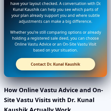
have your layout checked. A conversation with Dr.
Kunal Kaushik can help you see which parts of
your plan already support you and where subtle
adjustments can make a big difference.
Whether you’re still comparing options or already
holding a registered sale deed, you can choose
Online Vastu Advice or an On-Site Vastu Visit
based on your situation.
Contact Dr. Kunal Kaushik
How Online Vastu Advice and On-
Site Vastu Visits with Dr. Kunal
Kaushik Actually Work