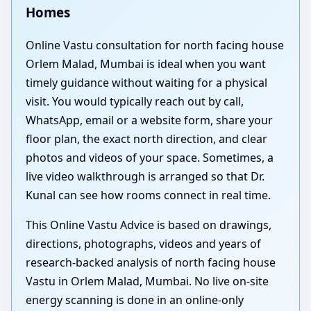
Homes
Online Vastu consultation for north facing house
Orlem Malad, Mumbai is ideal when you want
timely guidance without waiting for a physical
visit. You would typically reach out by call,
WhatsApp, email or a website form, share your
floor plan, the exact north direction, and clear
photos and videos of your space. Sometimes, a
live video walkthrough is arranged so that Dr.
Kunal can see how rooms connect in real time.
This Online Vastu Advice is based on drawings,
directions, photographs, videos and years of
research-backed analysis of north facing house
Vastu in Orlem Malad, Mumbai. No live on-site
energy scanning is done in an online-only