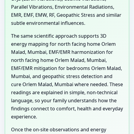
Parallel Vibrations, Environmental Radiations,
EMR, EMF, EMW, RF, Geopathic Stress and similar
subtle environmental influences.
The same scientific approach supports 3D
energy mapping for north facing home Orlem
Malad, Mumbai, EMF/EMR harmonization for
north facing home Orlem Malad, Mumbai,
EMF/EMR mitigation for bedrooms Orlem Malad,
Mumbai, and geopathic stress detection and
cure Orlem Malad, Mumbai where needed. These
readings are explained in simple, non-technical
language, so your family understands how the
findings connect to comfort, health and everyday
experience.
Once the on-site observations and energy