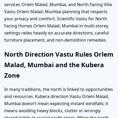
services Orlem Malad, Mumbai, and North Facing Villa
Vastu Orlem Malad, Mumbai planning that respects
your privacy and comfort. Scientific Vastu for North
Facing Homes Orlem Malad, Mumbai in multi-storey
settings relies heavily on accurate directions, careful
furniture placement, and non-demolition remedies.
North Direction Vastu Rules Orlem
Malad, Mumbai and the Kubera
Zone
In many traditions, the north is linked to opportunities
and resources. Kubera direction Vastu Orlem Malad,
Mumbai doesn’t mean expecting instant windfalls; it
means avoiding heavy blocks, clutter or wrongly
placed toilets in crucial north zones. When the north