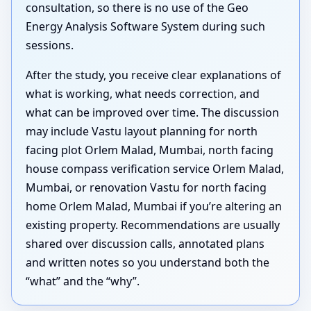
consultation, so there is no use of the Geo
Energy Analysis Software System during such
sessions.
After the study, you receive clear explanations of
what is working, what needs correction, and
what can be improved over time. The discussion
may include Vastu layout planning for north
facing plot Orlem Malad, Mumbai, north facing
house compass verification service Orlem Malad,
Mumbai, or renovation Vastu for north facing
home Orlem Malad, Mumbai if you’re altering an
existing property. Recommendations are usually
shared over discussion calls, annotated plans
and written notes so you understand both the
“what” and the “why”.