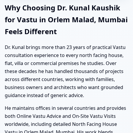
Why Choosing Dr. Kunal Kaushik
for Vastu in Orlem Malad, Mumbai
Feels Different
Dr. Kunal brings more than 23 years of practical Vastu
consultation experience to every north facing house,
flat, villa or commercial premises he studies. Over
these decades he has handled thousands of projects
across different countries, working with families,
business owners and architects who want grounded
guidance instead of generic advice.
He maintains offices in several countries and provides
both Online Vastu Advice and On-Site Vastu Visits
worldwide, including detailed North Facing House
Vastu in Orlem Malad, Mumbai. His work blends