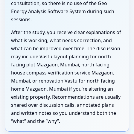
consultation, so there is no use of the Geo
Energy Analysis Software System during such
sessions.
After the study, you receive clear explanations of
what is working, what needs correction, and
what can be improved over time. The discussion
may include Vastu layout planning for north
facing plot Mazgaon, Mumbai, north facing
house compass verification service Mazgaon,
Mumbai, or renovation Vastu for north facing
home Mazgaon, Mumbai if you’re altering an
existing property. Recommendations are usually
shared over discussion calls, annotated plans
and written notes so you understand both the
“what” and the “why”.