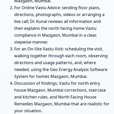
Mazgaon, Mumbai.
For Online Vastu Advice: sending floor plans,
directions, photographs, videos or arranging a
live call; Dr. Kunal reviews all information and
then explains the north facing home Vastu
compliance in Mazgaon, Mumbai in a clear,
stepwise manner.
For an On-Site Vastu Visit: scheduling the visit,
walking together through each room, observing
directions and usage patterns, and, where
needed, using the Geo Energy Analysis Software
System for homes Mazgaon, Mumbai.
Discussion of findings, Vastu for north entry
house Mazgaon, Mumbai corrections, staircase
and kitchen rules, and North Facing House
Remedies Mazgaon, Mumbai that are realistic for
your situation.