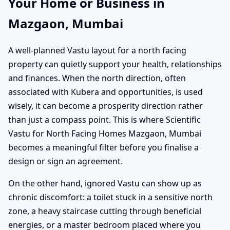
Your Home or Business in
Mazgaon, Mumbai
A well-planned Vastu layout for a north facing
property can quietly support your health, relationships
and finances. When the north direction, often
associated with Kubera and opportunities, is used
wisely, it can become a prosperity direction rather
than just a compass point. This is where Scientific
Vastu for North Facing Homes Mazgaon, Mumbai
becomes a meaningful filter before you finalise a
design or sign an agreement.
On the other hand, ignored Vastu can show up as
chronic discomfort: a toilet stuck in a sensitive north
zone, a heavy staircase cutting through beneficial
energies, or a master bedroom placed where you