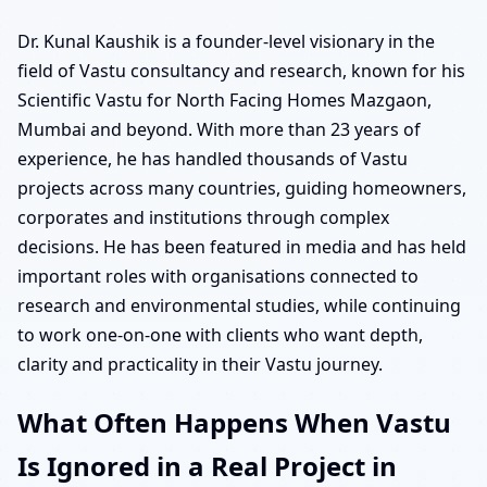
Dr. Kunal Kaushik is a founder-level visionary in the
field of Vastu consultancy and research, known for his
Scientific Vastu for North Facing Homes Mazgaon,
Mumbai and beyond. With more than 23 years of
experience, he has handled thousands of Vastu
projects across many countries, guiding homeowners,
corporates and institutions through complex
decisions. He has been featured in media and has held
important roles with organisations connected to
research and environmental studies, while continuing
to work one-on-one with clients who want depth,
clarity and practicality in their Vastu journey.
What Often Happens When Vastu
Is Ignored in a Real Project in