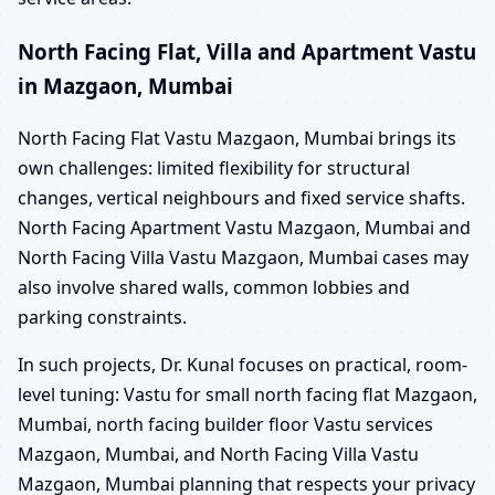
North Facing Flat, Villa and Apartment Vastu
in Mazgaon, Mumbai
North Facing Flat Vastu Mazgaon, Mumbai brings its
own challenges: limited flexibility for structural
changes, vertical neighbours and fixed service shafts.
North Facing Apartment Vastu Mazgaon, Mumbai and
North Facing Villa Vastu Mazgaon, Mumbai cases may
also involve shared walls, common lobbies and
parking constraints.
In such projects, Dr. Kunal focuses on practical, room-
level tuning: Vastu for small north facing flat Mazgaon,
Mumbai, north facing builder floor Vastu services
Mazgaon, Mumbai, and North Facing Villa Vastu
Mazgaon, Mumbai planning that respects your privacy