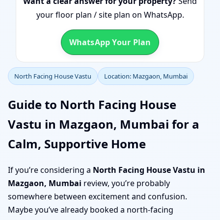
Want a clear answer for your property?
Send
your floor plan / site plan on WhatsApp.
WhatsApp Your Plan
North Facing House Vastu
Location: Mazgaon, Mumbai
Guide to North Facing House
Vastu in Mazgaon, Mumbai for a
Calm, Supportive Home
If you’re considering a
North Facing House Vastu in
Mazgaon, Mumbai
review, you’re probably
somewhere between excitement and confusion.
Maybe you’ve already booked a north-facing