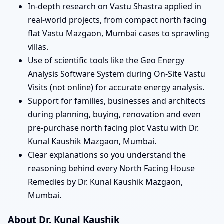
In-depth research on Vastu Shastra applied in
real-world projects, from compact north facing
flat Vastu Mazgaon, Mumbai cases to sprawling
villas.
Use of scientific tools like the Geo Energy
Analysis Software System during On-Site Vastu
Visits (not online) for accurate energy analysis.
Support for families, businesses and architects
during planning, buying, renovation and even
pre-purchase north facing plot Vastu with Dr.
Kunal Kaushik Mazgaon, Mumbai.
Clear explanations so you understand the
reasoning behind every North Facing House
Remedies by Dr. Kunal Kaushik Mazgaon,
Mumbai.
About Dr. Kunal Kaushik