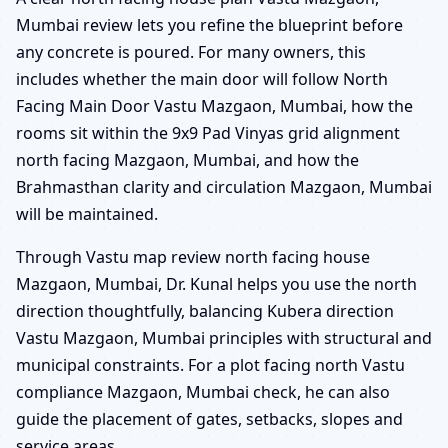
Mumbai review lets you refine the blueprint before
any concrete is poured. For many owners, this
includes whether the main door will follow North
Facing Main Door Vastu Mazgaon, Mumbai, how the
rooms sit within the 9x9 Pad Vinyas grid alignment
north facing Mazgaon, Mumbai, and how the
Brahmasthan clarity and circulation Mazgaon, Mumbai
will be maintained.
Through Vastu map review north facing house
Mazgaon, Mumbai, Dr. Kunal helps you use the north
direction thoughtfully, balancing Kubera direction
Vastu Mazgaon, Mumbai principles with structural and
municipal constraints. For a plot facing north Vastu
compliance Mazgaon, Mumbai check, he can also
guide the placement of gates, setbacks, slopes and
service areas.