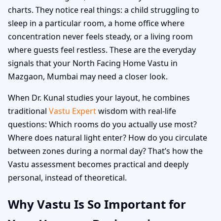
charts. They notice real things: a child struggling to
sleep in a particular room, a home office where
concentration never feels steady, or a living room
where guests feel restless. These are the everyday
signals that your North Facing Home Vastu in
Mazgaon, Mumbai may need a closer look.
When Dr. Kunal studies your layout, he combines
traditional
Vastu Expert
wisdom with real-life
questions: Which rooms do you actually use most?
Where does natural light enter? How do you circulate
between zones during a normal day? That’s how the
Vastu assessment becomes practical and deeply
personal, instead of theoretical.
Why Vastu Is So Important for