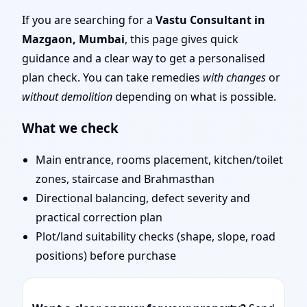
Mumbai | Entrance,
If you are searching for a
Vastu Consultant in
Mazgaon, Mumbai
, this page gives quick
Layout & Remedies
guidance and a clear way to get a personalised
plan check. You can take remedies
with changes
or
without demolition
depending on what is possible.
What we check
Main entrance, rooms placement, kitchen/toilet
zones, staircase and Brahmasthan
Directional balancing, defect severity and
practical correction plan
Plot/land suitability checks (shape, slope, road
positions) before purchase