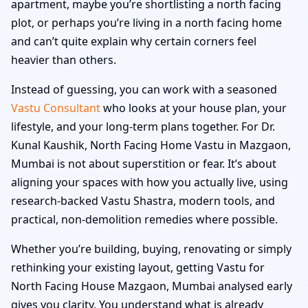
apartment, maybe you’re shortlisting a north facing
plot, or perhaps you’re living in a north facing home
and can’t quite explain why certain corners feel
heavier than others.
Instead of guessing, you can work with a seasoned
Vastu Consultant
who looks at your house plan, your
lifestyle, and your long-term plans together. For Dr.
Kunal Kaushik, North Facing Home Vastu in Mazgaon,
Mumbai is not about superstition or fear. It’s about
aligning your spaces with how you actually live, using
research-backed Vastu Shastra, modern tools, and
practical, non-demolition remedies where possible.
Whether you’re building, buying, renovating or simply
rethinking your existing layout, getting Vastu for
North Facing House Mazgaon, Mumbai analysed early
gives you clarity. You understand what is already