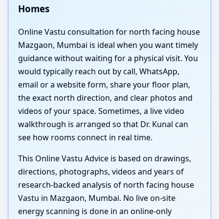
Homes
Online Vastu consultation for north facing house
Mazgaon, Mumbai is ideal when you want timely
guidance without waiting for a physical visit. You
would typically reach out by call, WhatsApp,
email or a website form, share your floor plan,
the exact north direction, and clear photos and
videos of your space. Sometimes, a live video
walkthrough is arranged so that Dr. Kunal can
see how rooms connect in real time.
This Online Vastu Advice is based on drawings,
directions, photographs, videos and years of
research-backed analysis of north facing house
Vastu in Mazgaon, Mumbai. No live on-site
energy scanning is done in an online-only