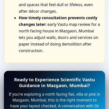
and spaces that feel dull or lifeless, even
after décor changes.
How timely consultation prevents costly
changes later:
early Vastu map review for a
north facing house in Mazgaon, Mumbai
lets you adjust walls, doors and services on
paper instead of doing demolition after
construction.
Ready to Experience Scientific Vastu
Guidance in Mazgaon, Mumbai?
If you’re exploring a north facing flat, villa or plot in
Mazgaon, Mumbai, this is the right moment to
have your layout checked. A conversation with Dr.