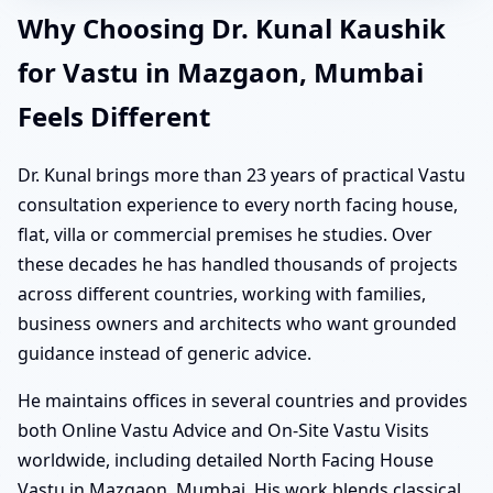
Why Choosing Dr. Kunal Kaushik
for Vastu in Mazgaon, Mumbai
Feels Different
Dr. Kunal brings more than 23 years of practical Vastu
consultation experience to every north facing house,
flat, villa or commercial premises he studies. Over
these decades he has handled thousands of projects
across different countries, working with families,
business owners and architects who want grounded
guidance instead of generic advice.
He maintains offices in several countries and provides
both Online Vastu Advice and On-Site Vastu Visits
worldwide, including detailed North Facing House
Vastu in Mazgaon, Mumbai. His work blends classical