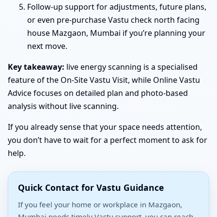
Follow-up support for adjustments, future plans,
or even pre-purchase Vastu check north facing
house Mazgaon, Mumbai if you’re planning your
next move.
Key takeaway:
live energy scanning is a specialised
feature of the On-Site Vastu Visit, while Online Vastu
Advice focuses on detailed plan and photo-based
analysis without live scanning.
If you already sense that your space needs attention,
you don’t have to wait for a perfect moment to ask for
help.
Quick Contact for Vastu Guidance
If you feel your home or workplace in Mazgaon,
Mumbai needs timely Vastu support, you can reach