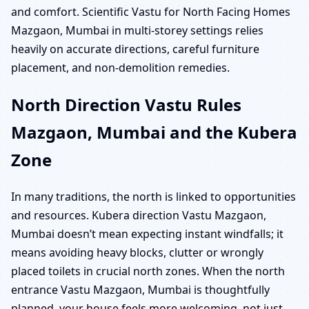
and comfort. Scientific Vastu for North Facing Homes
Mazgaon, Mumbai in multi-storey settings relies
heavily on accurate directions, careful furniture
placement, and non-demolition remedies.
North Direction Vastu Rules
Mazgaon, Mumbai and the Kubera
Zone
In many traditions, the north is linked to opportunities
and resources. Kubera direction Vastu Mazgaon,
Mumbai doesn’t mean expecting instant windfalls; it
means avoiding heavy blocks, clutter or wrongly
placed toilets in crucial north zones. When the north
entrance Vastu Mazgaon, Mumbai is thoughtfully
planned, your house feels more welcoming, not just