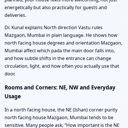
energetically but also practically for guests and
deliveries.
Dr. Kunal explains North direction Vastu rules
Mazgaon, Mumbai in plain language. He shows how
north facing house degrees and orientation Mazgaon,
Mumbai affect which pada the main door falls into,
and how subtle shifts in the entrance can change
circulation, light, and how often you actually use that
door.
Rooms and Corners: NE, NW and Everyday
Usage
In a north facing house, the NE (Ishan) corner purity
north facing house Mazgaon, Mumbai tends to be
sensitive. Many people ask, “How important is the NE