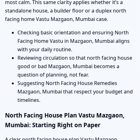
most calm. This same clarity applies whether it’s a
standalone house, a builder floor or a duplex north
facing home Vastu Mazgaon, Mumbai case.
Checking basic orientation and ensuring North
Facing Home Vastu in Mazgaon, Mumbai aligns
with your daily routine.
Reviewing circulation so that north facing house
good or bad Mazgaon, Mumbai becomes a
question of planning, not fear.
Suggesting North Facing House Remedies
Mazgaon, Mumbai that respect your budget and
timelines.
North Facing House Plan Vastu Mazgaon,
Mumbai: Starting Right on Paper
A clear north facing house plan Vastu Mazgaon,