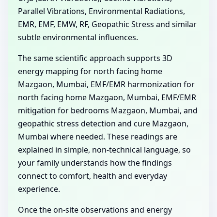
Parallel Vibrations, Environmental Radiations,
EMR, EMF, EMW, RF, Geopathic Stress and similar
subtle environmental influences.
The same scientific approach supports 3D
energy mapping for north facing home
Mazgaon, Mumbai, EMF/EMR harmonization for
north facing home Mazgaon, Mumbai, EMF/EMR
mitigation for bedrooms Mazgaon, Mumbai, and
geopathic stress detection and cure Mazgaon,
Mumbai where needed. These readings are
explained in simple, non-technical language, so
your family understands how the findings
connect to comfort, health and everyday
experience.
Once the on-site observations and energy