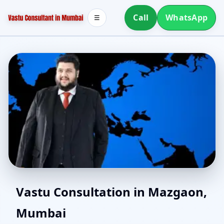
Call
WhatsApp
☰
North Facing House
Vastu Consultation in Mazgaon,
Mumbai
Vastu in Mazgaon,