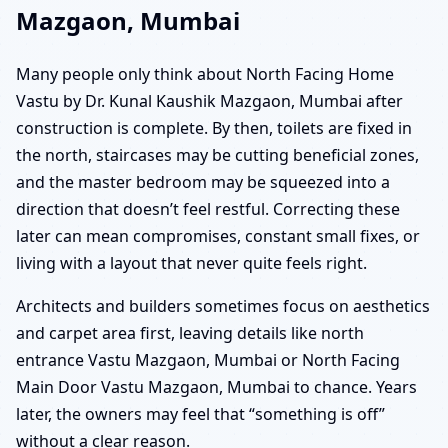
Mazgaon, Mumbai
Many people only think about North Facing Home
Vastu by Dr. Kunal Kaushik Mazgaon, Mumbai after
construction is complete. By then, toilets are fixed in
the north, staircases may be cutting beneficial zones,
and the master bedroom may be squeezed into a
direction that doesn’t feel restful. Correcting these
later can mean compromises, constant small fixes, or
living with a layout that never quite feels right.
Architects and builders sometimes focus on aesthetics
and carpet area first, leaving details like north
entrance Vastu Mazgaon, Mumbai or North Facing
Main Door Vastu Mazgaon, Mumbai to chance. Years
later, the owners may feel that “something is off”
without a clear reason.