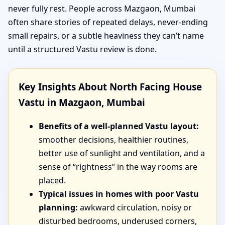
never fully rest. People across Mazgaon, Mumbai
often share stories of repeated delays, never-ending
small repairs, or a subtle heaviness they can’t name
until a structured Vastu review is done.
Key Insights About North Facing House
Vastu in Mazgaon, Mumbai
Benefits of a well-planned Vastu layout:
smoother decisions, healthier routines,
better use of sunlight and ventilation, and a
sense of “rightness” in the way rooms are
placed.
Typical issues in homes with poor Vastu
planning:
awkward circulation, noisy or
disturbed bedrooms, underused corners,