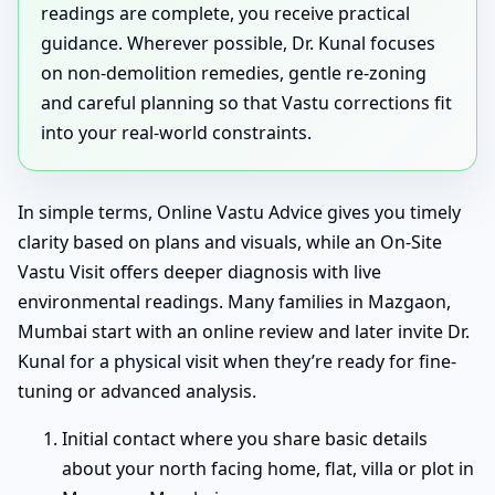
readings are complete, you receive practical
guidance. Wherever possible, Dr. Kunal focuses
on non-demolition remedies, gentle re-zoning
and careful planning so that Vastu corrections fit
into your real-world constraints.
In simple terms, Online Vastu Advice gives you timely
clarity based on plans and visuals, while an On-Site
Vastu Visit offers deeper diagnosis with live
environmental readings. Many families in Mazgaon,
Mumbai start with an online review and later invite Dr.
Kunal for a physical visit when they’re ready for fine-
tuning or advanced analysis.
Initial contact where you share basic details
about your north facing home, flat, villa or plot in