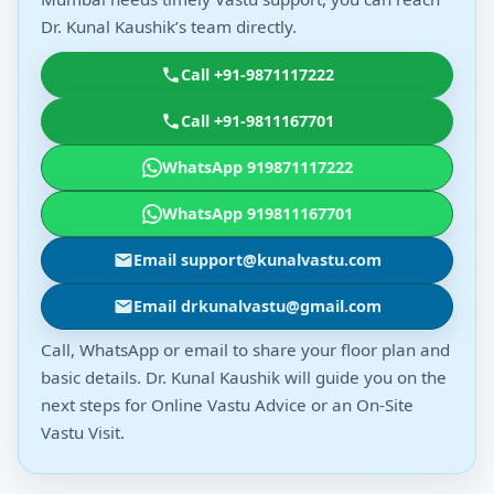
Dr. Kunal Kaushik’s team directly.
Call +91-9871117222
Call +91-9811167701
WhatsApp 919871117222
WhatsApp 919811167701
Email support@kunalvastu.com
Email drkunalvastu@gmail.com
Call, WhatsApp or email to share your floor plan and
basic details. Dr. Kunal Kaushik will guide you on the
next steps for Online Vastu Advice or an On-Site
Vastu Visit.