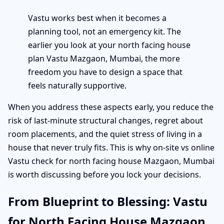
Vastu works best when it becomes a
planning tool, not an emergency kit. The
earlier you look at your north facing house
plan Vastu Mazgaon, Mumbai, the more
freedom you have to design a space that
feels naturally supportive.
When you address these aspects early, you reduce the
risk of last-minute structural changes, regret about
room placements, and the quiet stress of living in a
house that never truly fits. This is why on-site vs online
Vastu check for north facing house Mazgaon, Mumbai
is worth discussing before you lock your decisions.
From Blueprint to Blessing: Vastu
for North Facing House Mazgaon,