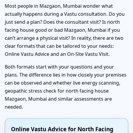
Most people in Mazgaon, Mumbai wonder what
actually happens during a Vastu consultation. Do you
just send a plan? Does the consultant visit? Is north
facing house good or bad Mazgaon, Mumbai if you
can’t arrange a physical visit? In reality, there are two
clear formats that can be tailored to your needs:
Online Vastu Advice and an On-Site Vastu Visit.
Both formats start with your questions and your
plans. The difference lies in how closely your premises
can be observed and whether live energy scanning,
geopathic stress check for north facing house
Mazgaon, Mumbai and similar assessments are
needed.
Online Vastu Advice for North Facing