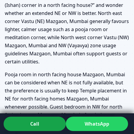
(Ishan) corner in a north facing house?” and wonder
whether an extended NE or NW is better. North east
corner Vastu (NE) Mazgaon, Mumbai generally favours
lighter, calmer usage such as a pooja room or
meditation corner, while North west corner Vastu (NW)
Mazgaon, Mumbai and NW (Vayavya) zone usage
guidelines Mazgaon, Mumbai often support guests or
certain utilities.
Pooja room in north facing house Mazgaon, Mumbai
can be considered when NE is not fully available, but
the preference is usually to keep Temple placement in
NE for north facing homes Mazgaon, Mumbai
whenever possible. Guest bedroom in NW for north
facing houses Mazgaon, Mumbai often balances
hospitality with movement, as guests naturally come
Call
WhatsApp
and go.