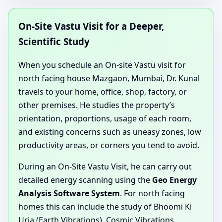
On-Site Vastu Visit for a Deeper,
Scientific Study
When you schedule an On-site Vastu visit for
north facing house Mazgaon, Mumbai, Dr. Kunal
travels to your home, office, shop, factory, or
other premises. He studies the property’s
orientation, proportions, usage of each room,
and existing concerns such as uneasy zones, low
productivity areas, or corners you tend to avoid.
During an On-Site Vastu Visit, he can carry out
detailed energy scanning using the
Geo Energy
Analysis Software System
. For north facing
homes this can include the study of Bhoomi Ki
Urja (Earth Vibrations), Cosmic Vibrations,