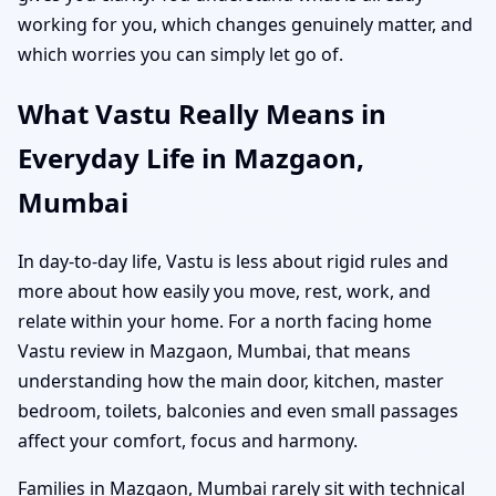
working for you, which changes genuinely matter, and
which worries you can simply let go of.
What Vastu Really Means in
Everyday Life in Mazgaon,
Mumbai
In day-to-day life, Vastu is less about rigid rules and
more about how easily you move, rest, work, and
relate within your home. For a north facing home
Vastu review in Mazgaon, Mumbai, that means
understanding how the main door, kitchen, master
bedroom, toilets, balconies and even small passages
affect your comfort, focus and harmony.
Families in Mazgaon, Mumbai rarely sit with technical