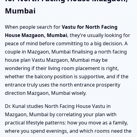
Mumbai
When people search for
Vastu for North Facing
House Mazgaon, Mumbai
, they’re usually looking for
peace of mind before committing to a big decision. A
couple in Mazgaon, Mumbai finalising a north facing
house plan Vastu Mazgaon, Mumbai may be
wondering if their living room placement is right,
whether the balcony position is supportive, and if the
entrance truly uses the north entrance prosperity
direction Mazgaon, Mumbai wisely.
Dr. Kunal studies North Facing House Vastu in
Mazgaon, Mumbai by correlating your plan with
practical lifestyle patterns: how you move as a family,
where you spend evenings, and which rooms need the