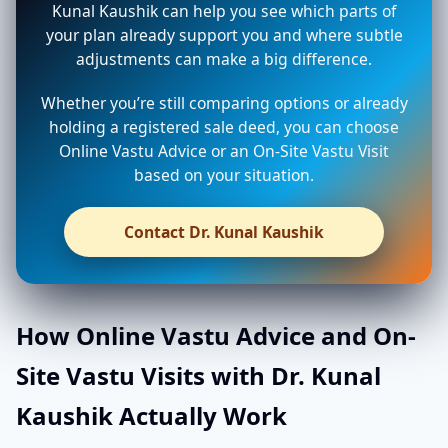
Kunal Kaushik can help you see which parts of
your plan already support you and where subtle
adjustments can make a big difference.
Whether you’re still comparing options or already
holding a registered sale deed, you can choose
Online Vastu Advice or an On-Site Vastu Visit
based on your situation.
Contact Dr. Kunal Kaushik
How Online Vastu Advice and On-
Site Vastu Visits with Dr. Kunal
Kaushik Actually Work