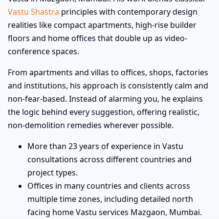
Vastu Shastra
principles with contemporary design
realities like compact apartments, high-rise builder
floors and home offices that double up as video-
conference spaces.
From apartments and villas to offices, shops, factories
and institutions, his approach is consistently calm and
non-fear-based. Instead of alarming you, he explains
the logic behind every suggestion, offering realistic,
non-demolition remedies wherever possible.
More than 23 years of experience in Vastu
consultations across different countries and
project types.
Offices in many countries and clients across
multiple time zones, including detailed north
facing home Vastu services Mazgaon, Mumbai.