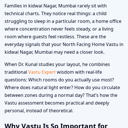
Families in kidwai Nagar, Mumbai rarely sit with
technical charts. They notice real things: a child
struggling to sleep in a particular room, a home office
where concentration never feels steady, or a living
room where guests feel restless. These are the
everyday signals that your North Facing Home Vastu in
kidwai Nagar, Mumbai may need a closer look.
When Dr. Kunal studies your layout, he combines
traditional
Vastu Expert
wisdom with real-life
questions: Which rooms do you actually use most?
Where does natural light enter? How do you circulate
between zones during a normal day? That’s how the
Vastu assessment becomes practical and deeply
personal, instead of theoretical.
Why Vastu Is So Important for