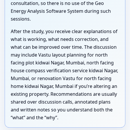
consultation, so there is no use of the Geo
Energy Analysis Software System during such
sessions.
After the study, you receive clear explanations of
what is working, what needs correction, and
what can be improved over time. The discussion
may include Vastu layout planning for north
facing plot kidwai Nagar, Mumbai, north facing
house compass verification service kidwai Nagar,
Mumbai, or renovation Vastu for north facing
home kidwai Nagar, Mumbai if you’re altering an
existing property. Recommendations are usually
shared over discussion calls, annotated plans
and written notes so you understand both the
“what” and the “why”.