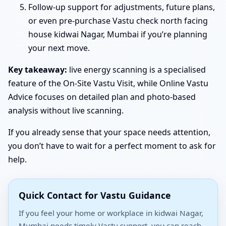
Follow-up support for adjustments, future plans,
or even pre-purchase Vastu check north facing
house kidwai Nagar, Mumbai if you’re planning
your next move.
Key takeaway:
live energy scanning is a specialised
feature of the On-Site Vastu Visit, while Online Vastu
Advice focuses on detailed plan and photo-based
analysis without live scanning.
If you already sense that your space needs attention,
you don’t have to wait for a perfect moment to ask for
help.
Quick Contact for Vastu Guidance
If you feel your home or workplace in kidwai Nagar,
Mumbai needs timely Vastu support, you can reach