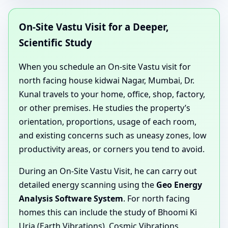
On-Site Vastu Visit for a Deeper,
Scientific Study
When you schedule an On-site Vastu visit for
north facing house kidwai Nagar, Mumbai, Dr.
Kunal travels to your home, office, shop, factory,
or other premises. He studies the property’s
orientation, proportions, usage of each room,
and existing concerns such as uneasy zones, low
productivity areas, or corners you tend to avoid.
During an On-Site Vastu Visit, he can carry out
detailed energy scanning using the
Geo Energy
Analysis Software System
. For north facing
homes this can include the study of Bhoomi Ki
Urja (Earth Vibrations), Cosmic Vibrations,