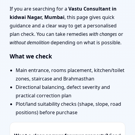
Mumbai | Entrance,
If you are searching for a
Vastu Consultant in
kidwai Nagar, Mumbai
, this page gives quick
Layout & Remedies
guidance and a clear way to get a personalised
plan check. You can take remedies
with changes
or
without demolition
depending on what is possible.
What we check
Main entrance, rooms placement, kitchen/toilet
zones, staircase and Brahmasthan
Directional balancing, defect severity and
practical correction plan
Plot/land suitability checks (shape, slope, road
positions) before purchase