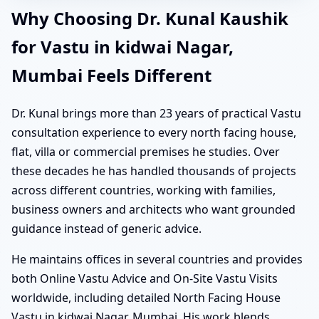
Why Choosing Dr. Kunal Kaushik
for Vastu in kidwai Nagar,
Mumbai Feels Different
Dr. Kunal brings more than 23 years of practical Vastu
consultation experience to every north facing house,
flat, villa or commercial premises he studies. Over
these decades he has handled thousands of projects
across different countries, working with families,
business owners and architects who want grounded
guidance instead of generic advice.
He maintains offices in several countries and provides
both Online Vastu Advice and On-Site Vastu Visits
worldwide, including detailed North Facing House
Vastu in kidwai Nagar, Mumbai. His work blends