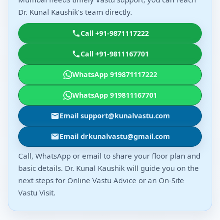
Dr. Kunal Kaushik’s team directly.
Call +91-9871117222
Call +91-9811167701
WhatsApp 919871117222
WhatsApp 919811167701
Email support@kunalvastu.com
Email drkunalvastu@gmail.com
Call, WhatsApp or email to share your floor plan and
basic details. Dr. Kunal Kaushik will guide you on the
next steps for Online Vastu Advice or an On-Site
Vastu Visit.