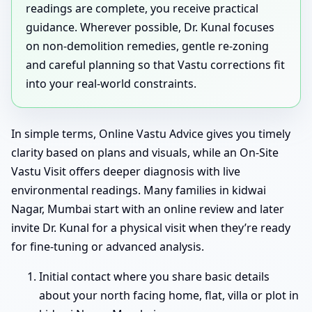
readings are complete, you receive practical
guidance. Wherever possible, Dr. Kunal focuses
on non-demolition remedies, gentle re-zoning
and careful planning so that Vastu corrections fit
into your real-world constraints.
In simple terms, Online Vastu Advice gives you timely
clarity based on plans and visuals, while an On-Site
Vastu Visit offers deeper diagnosis with live
environmental readings. Many families in kidwai
Nagar, Mumbai start with an online review and later
invite Dr. Kunal for a physical visit when they’re ready
for fine-tuning or advanced analysis.
Initial contact where you share basic details
about your north facing home, flat, villa or plot in