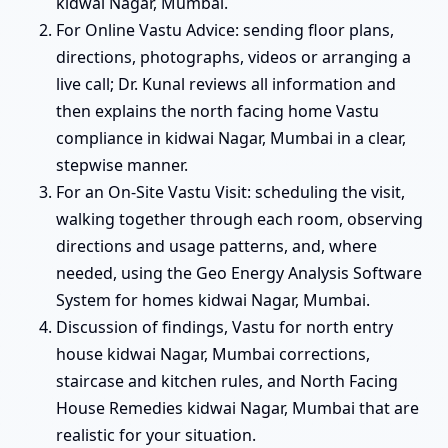
kidwai Nagar, Mumbai.
For Online Vastu Advice: sending floor plans,
directions, photographs, videos or arranging a
live call; Dr. Kunal reviews all information and
then explains the north facing home Vastu
compliance in kidwai Nagar, Mumbai in a clear,
stepwise manner.
For an On-Site Vastu Visit: scheduling the visit,
walking together through each room, observing
directions and usage patterns, and, where
needed, using the Geo Energy Analysis Software
System for homes kidwai Nagar, Mumbai.
Discussion of findings, Vastu for north entry
house kidwai Nagar, Mumbai corrections,
staircase and kitchen rules, and North Facing
House Remedies kidwai Nagar, Mumbai that are
realistic for your situation.