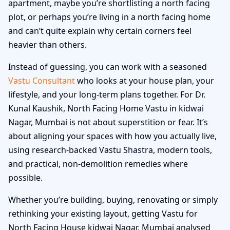
apartment, maybe you’re shortlisting a north facing
plot, or perhaps you’re living in a north facing home
and can’t quite explain why certain corners feel
heavier than others.
Instead of guessing, you can work with a seasoned
Vastu Consultant
who looks at your house plan, your
lifestyle, and your long-term plans together. For Dr.
Kunal Kaushik, North Facing Home Vastu in kidwai
Nagar, Mumbai is not about superstition or fear. It’s
about aligning your spaces with how you actually live,
using research-backed Vastu Shastra, modern tools,
and practical, non-demolition remedies where
possible.
Whether you’re building, buying, renovating or simply
rethinking your existing layout, getting Vastu for
North Facing House kidwai Nagar, Mumbai analysed