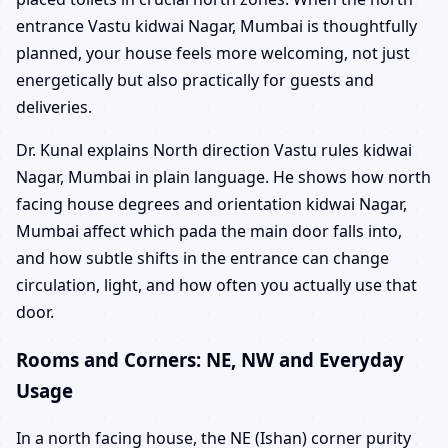
entrance Vastu kidwai Nagar, Mumbai is thoughtfully
planned, your house feels more welcoming, not just
energetically but also practically for guests and
deliveries.
Dr. Kunal explains North direction Vastu rules kidwai
Nagar, Mumbai in plain language. He shows how north
facing house degrees and orientation kidwai Nagar,
Mumbai affect which pada the main door falls into,
and how subtle shifts in the entrance can change
circulation, light, and how often you actually use that
door.
Rooms and Corners: NE, NW and Everyday
Usage
In a north facing house, the NE (Ishan) corner purity