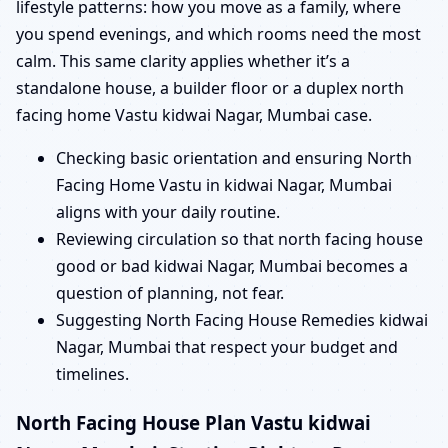
lifestyle patterns: how you move as a family, where
you spend evenings, and which rooms need the most
calm. This same clarity applies whether it’s a
standalone house, a builder floor or a duplex north
facing home Vastu kidwai Nagar, Mumbai case.
Checking basic orientation and ensuring North
Facing Home Vastu in kidwai Nagar, Mumbai
aligns with your daily routine.
Reviewing circulation so that north facing house
good or bad kidwai Nagar, Mumbai becomes a
question of planning, not fear.
Suggesting North Facing House Remedies kidwai
Nagar, Mumbai that respect your budget and
timelines.
North Facing House Plan Vastu kidwai