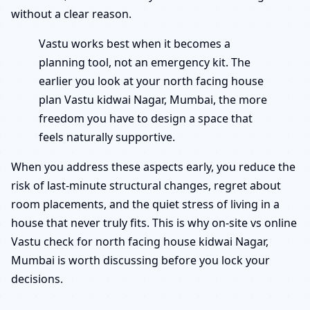
without a clear reason.
Vastu works best when it becomes a
planning tool, not an emergency kit. The
earlier you look at your north facing house
plan Vastu kidwai Nagar, Mumbai, the more
freedom you have to design a space that
feels naturally supportive.
When you address these aspects early, you reduce the
risk of last-minute structural changes, regret about
room placements, and the quiet stress of living in a
house that never truly fits. This is why on-site vs online
Vastu check for north facing house kidwai Nagar,
Mumbai is worth discussing before you lock your
decisions.