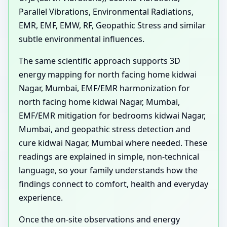
Parallel Vibrations, Environmental Radiations,
EMR, EMF, EMW, RF, Geopathic Stress and similar
subtle environmental influences.
The same scientific approach supports 3D
energy mapping for north facing home kidwai
Nagar, Mumbai, EMF/EMR harmonization for
north facing home kidwai Nagar, Mumbai,
EMF/EMR mitigation for bedrooms kidwai Nagar,
Mumbai, and geopathic stress detection and
cure kidwai Nagar, Mumbai where needed. These
readings are explained in simple, non-technical
language, so your family understands how the
findings connect to comfort, health and everyday
experience.
Once the on-site observations and energy