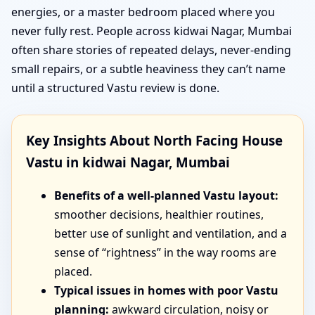
energies, or a master bedroom placed where you
never fully rest. People across kidwai Nagar, Mumbai
often share stories of repeated delays, never-ending
small repairs, or a subtle heaviness they can’t name
until a structured Vastu review is done.
Key Insights About North Facing House
Vastu in kidwai Nagar, Mumbai
Benefits of a well-planned Vastu layout:
smoother decisions, healthier routines,
better use of sunlight and ventilation, and a
sense of “rightness” in the way rooms are
placed.
Typical issues in homes with poor Vastu
planning:
awkward circulation, noisy or