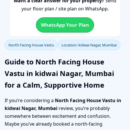
Want a clear answer for your property?
Send
your floor plan / site plan on WhatsApp.
WhatsApp Your Plan
North Facing House Vastu
Location: kidwai Nagar, Mumbai
Guide to North Facing House
Vastu in kidwai Nagar, Mumbai
for a Calm, Supportive Home
If you’re considering a
North Facing House Vastu in
kidwai Nagar, Mumbai
review, you’re probably
somewhere between excitement and confusion.
Maybe you’ve already booked a north-facing