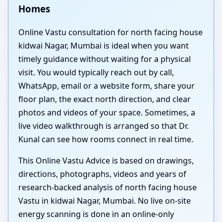
Homes
Online Vastu consultation for north facing house
kidwai Nagar, Mumbai is ideal when you want
timely guidance without waiting for a physical
visit. You would typically reach out by call,
WhatsApp, email or a website form, share your
floor plan, the exact north direction, and clear
photos and videos of your space. Sometimes, a
live video walkthrough is arranged so that Dr.
Kunal can see how rooms connect in real time.
This Online Vastu Advice is based on drawings,
directions, photographs, videos and years of
research-backed analysis of north facing house
Vastu in kidwai Nagar, Mumbai. No live on-site
energy scanning is done in an online-only