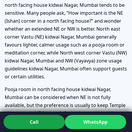
north facing house kidwai Nagar, Mumbai tends to be
sensitive. Many people ask, “How important is the NE
(Ishan) corner in a north facing house?” and wonder
whether an extended NE or NW is better. North east
corner Vastu (NE) kidwai Nagar, Mumbai generally
favours lighter, calmer usage such as a pooja room or
meditation corner, while North west corner Vastu (NW)
kidwai Nagar, Mumbai and NW (Vayavya) zone usage
guidelines kidwai Nagar, Mumbai often support guests
or certain utilities.
Pooja room in north facing house kidwai Nagar,
Mumbai can be considered when NE is not fully
available, but the preference is usually to keep Temple
placement in NE for north facing homes kidwai Nagar,
Mumbai whenever possible. Guest bedroom in NW for
Call
WhatsApp
north facing houses kidwai Nagar, Mumbai often