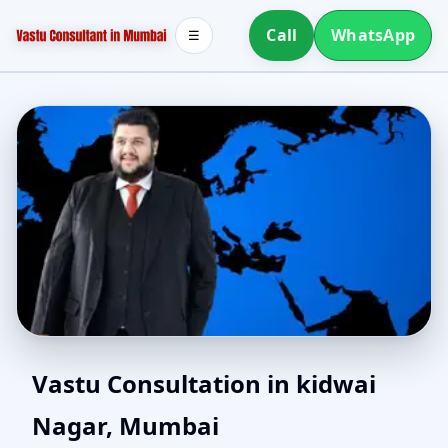
Call
WhatsApp
☰
North Facing House
Vastu Consultation in kidwai
Nagar, Mumbai
Vastu in kidwai Nagar,