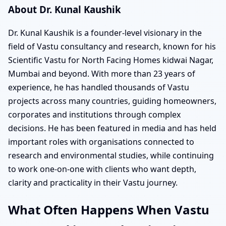
About Dr. Kunal Kaushik
Dr. Kunal Kaushik is a founder-level visionary in the
field of Vastu consultancy and research, known for his
Scientific Vastu for North Facing Homes kidwai Nagar,
Mumbai and beyond. With more than 23 years of
experience, he has handled thousands of Vastu
projects across many countries, guiding homeowners,
corporates and institutions through complex
decisions. He has been featured in media and has held
important roles with organisations connected to
research and environmental studies, while continuing
to work one-on-one with clients who want depth,
clarity and practicality in their Vastu journey.
What Often Happens When Vastu