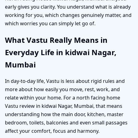
early gives you clarity. You understand what is already
working for you, which changes genuinely matter, and
which worries you can simply let go of.
What Vastu Really Means in
Everyday Life in kidwai Nagar,
Mumbai
In day-to-day life, Vastu is less about rigid rules and
more about how easily you move, rest, work, and
relate within your home. For a north facing home
Vastu review in kidwai Nagar, Mumbai, that means
understanding how the main door, kitchen, master
bedroom, toilets, balconies and even small passages
affect your comfort, focus and harmony.