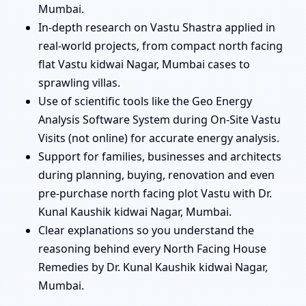
Mumbai.
In-depth research on Vastu Shastra applied in
real-world projects, from compact north facing
flat Vastu kidwai Nagar, Mumbai cases to
sprawling villas.
Use of scientific tools like the Geo Energy
Analysis Software System during On-Site Vastu
Visits (not online) for accurate energy analysis.
Support for families, businesses and architects
during planning, buying, renovation and even
pre-purchase north facing plot Vastu with Dr.
Kunal Kaushik kidwai Nagar, Mumbai.
Clear explanations so you understand the
reasoning behind every North Facing House
Remedies by Dr. Kunal Kaushik kidwai Nagar,
Mumbai.