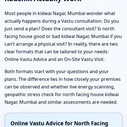
Most people in kidwai Nagar, Mumbai wonder what
actually happens during a Vastu consultation. Do you
just send a plan? Does the consultant visit? Is north
facing house good or bad kidwai Nagar, Mumbai if you
can’t arrange a physical visit? In reality, there are two
clear formats that can be tailored to your needs:
Online Vastu Advice and an On-Site Vastu Visit.
Both formats start with your questions and your
plans. The difference lies in how closely your premises
can be observed and whether live energy scanning,
geopathic stress check for north facing house kidwai
Nagar, Mumbai and similar assessments are needed.
Online Vastu Advice for North Facing