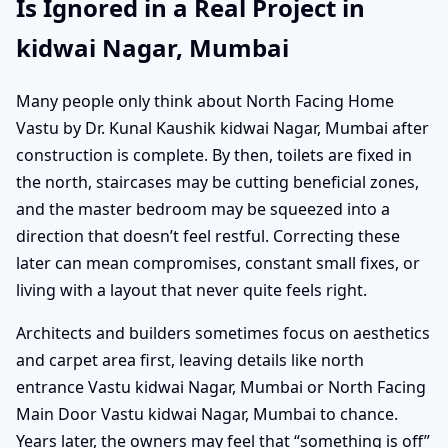
Is Ignored in a Real Project in
kidwai Nagar, Mumbai
Many people only think about North Facing Home
Vastu by Dr. Kunal Kaushik kidwai Nagar, Mumbai after
construction is complete. By then, toilets are fixed in
the north, staircases may be cutting beneficial zones,
and the master bedroom may be squeezed into a
direction that doesn’t feel restful. Correcting these
later can mean compromises, constant small fixes, or
living with a layout that never quite feels right.
Architects and builders sometimes focus on aesthetics
and carpet area first, leaving details like north
entrance Vastu kidwai Nagar, Mumbai or North Facing
Main Door Vastu kidwai Nagar, Mumbai to chance.
Years later, the owners may feel that “something is off”