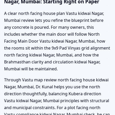
Nagar, Mumbai: Starting Right on Paper
A clear north facing house plan Vastu kidwai Nagar,
Mumbai review lets you refine the blueprint before
any concrete is poured. For many owners, this
includes whether the main door will follow North
Facing Main Door Vastu kidwai Nagar, Mumbai, how
the rooms sit within the 9x9 Pad Vinyas grid alignment
north facing kidwai Nagar, Mumbai, and how the
Brahmasthan clarity and circulation kidwai Nagar,
Mumbai will be maintained.
Through Vastu map review north facing house kidwai
Nagar, Mumbai, Dr. Kunal helps you use the north
direction thoughtfully, balancing Kubera direction
Vastu kidwai Nagar, Mumbai principles with structural
and municipal constraints. For a plot facing north
Vastu compliance kidwai Nagar, Mumbai check, he can