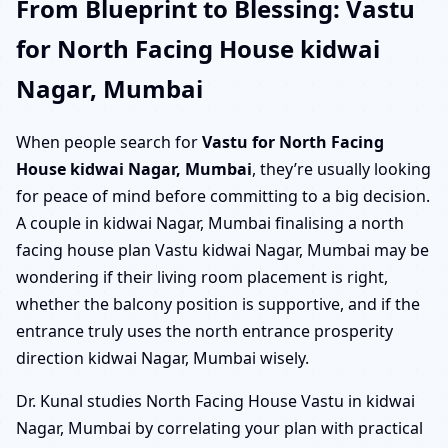
From Blueprint to Blessing: Vastu
for North Facing House kidwai
Nagar, Mumbai
When people search for
Vastu for North Facing
House kidwai Nagar, Mumbai
, they’re usually looking
for peace of mind before committing to a big decision.
A couple in kidwai Nagar, Mumbai finalising a north
facing house plan Vastu kidwai Nagar, Mumbai may be
wondering if their living room placement is right,
whether the balcony position is supportive, and if the
entrance truly uses the north entrance prosperity
direction kidwai Nagar, Mumbai wisely.
Dr. Kunal studies North Facing House Vastu in kidwai
Nagar, Mumbai by correlating your plan with practical