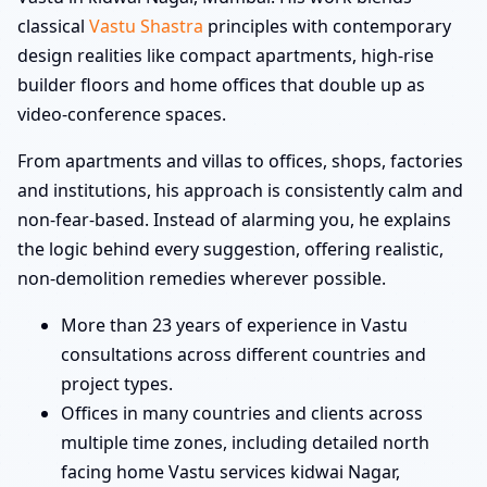
classical
Vastu Shastra
principles with contemporary
design realities like compact apartments, high-rise
builder floors and home offices that double up as
video-conference spaces.
From apartments and villas to offices, shops, factories
and institutions, his approach is consistently calm and
non-fear-based. Instead of alarming you, he explains
the logic behind every suggestion, offering realistic,
non-demolition remedies wherever possible.
More than 23 years of experience in Vastu
consultations across different countries and
project types.
Offices in many countries and clients across
multiple time zones, including detailed north
facing home Vastu services kidwai Nagar,