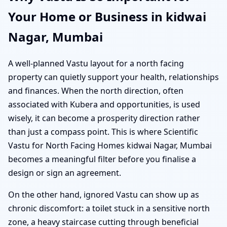
Your Home or Business in kidwai
Nagar, Mumbai
A well-planned Vastu layout for a north facing
property can quietly support your health, relationships
and finances. When the north direction, often
associated with Kubera and opportunities, is used
wisely, it can become a prosperity direction rather
than just a compass point. This is where Scientific
Vastu for North Facing Homes kidwai Nagar, Mumbai
becomes a meaningful filter before you finalise a
design or sign an agreement.
On the other hand, ignored Vastu can show up as
chronic discomfort: a toilet stuck in a sensitive north
zone, a heavy staircase cutting through beneficial