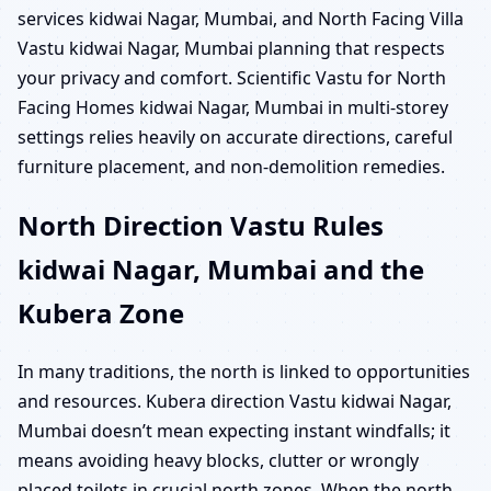
services kidwai Nagar, Mumbai, and North Facing Villa
Vastu kidwai Nagar, Mumbai planning that respects
your privacy and comfort. Scientific Vastu for North
Facing Homes kidwai Nagar, Mumbai in multi-storey
settings relies heavily on accurate directions, careful
furniture placement, and non-demolition remedies.
North Direction Vastu Rules
kidwai Nagar, Mumbai and the
Kubera Zone
In many traditions, the north is linked to opportunities
and resources. Kubera direction Vastu kidwai Nagar,
Mumbai doesn’t mean expecting instant windfalls; it
means avoiding heavy blocks, clutter or wrongly
placed toilets in crucial north zones. When the north