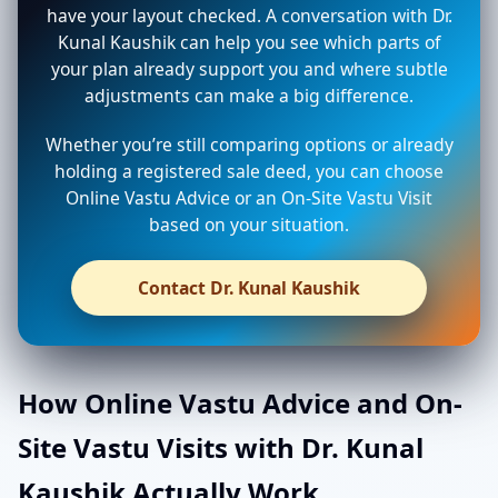
have your layout checked. A conversation with Dr.
Kunal Kaushik can help you see which parts of
your plan already support you and where subtle
adjustments can make a big difference.
Whether you’re still comparing options or already
holding a registered sale deed, you can choose
Online Vastu Advice or an On-Site Vastu Visit
based on your situation.
Contact Dr. Kunal Kaushik
How Online Vastu Advice and On-
Site Vastu Visits with Dr. Kunal
Kaushik Actually Work