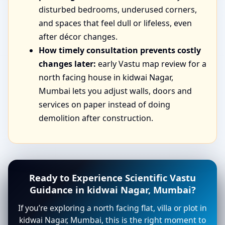
disturbed bedrooms, underused corners,
and spaces that feel dull or lifeless, even
after décor changes.
How timely consultation prevents costly
changes later:
early Vastu map review for a
north facing house in kidwai Nagar,
Mumbai lets you adjust walls, doors and
services on paper instead of doing
demolition after construction.
Ready to Experience Scientific Vastu
Guidance in kidwai Nagar, Mumbai?
If you’re exploring a north facing flat, villa or plot in
kidwai Nagar, Mumbai, this is the right moment to