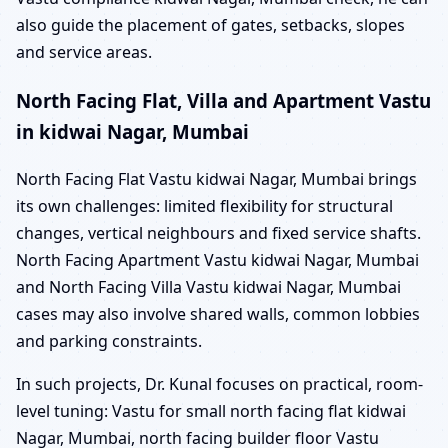
also guide the placement of gates, setbacks, slopes
and service areas.
North Facing Flat, Villa and Apartment Vastu
in kidwai Nagar, Mumbai
North Facing Flat Vastu kidwai Nagar, Mumbai brings
its own challenges: limited flexibility for structural
changes, vertical neighbours and fixed service shafts.
North Facing Apartment Vastu kidwai Nagar, Mumbai
and North Facing Villa Vastu kidwai Nagar, Mumbai
cases may also involve shared walls, common lobbies
and parking constraints.
In such projects, Dr. Kunal focuses on practical, room-
level tuning: Vastu for small north facing flat kidwai
Nagar, Mumbai, north facing builder floor Vastu