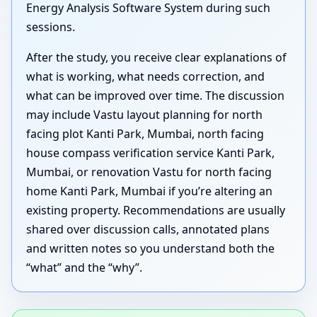
Energy Analysis Software System during such
sessions.
After the study, you receive clear explanations of
what is working, what needs correction, and
what can be improved over time. The discussion
may include Vastu layout planning for north
facing plot Kanti Park, Mumbai, north facing
house compass verification service Kanti Park,
Mumbai, or renovation Vastu for north facing
home Kanti Park, Mumbai if you’re altering an
existing property. Recommendations are usually
shared over discussion calls, annotated plans
and written notes so you understand both the
“what” and the “why”.