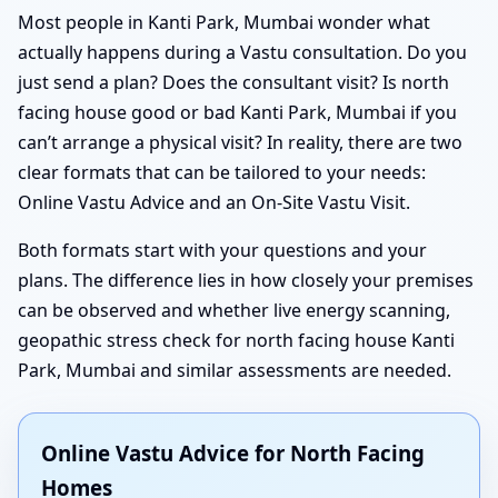
Most people in Kanti Park, Mumbai wonder what
actually happens during a Vastu consultation. Do you
just send a plan? Does the consultant visit? Is north
facing house good or bad Kanti Park, Mumbai if you
can’t arrange a physical visit? In reality, there are two
clear formats that can be tailored to your needs:
Online Vastu Advice and an On-Site Vastu Visit.
Both formats start with your questions and your
plans. The difference lies in how closely your premises
can be observed and whether live energy scanning,
geopathic stress check for north facing house Kanti
Park, Mumbai and similar assessments are needed.
Online Vastu Advice for North Facing
Homes