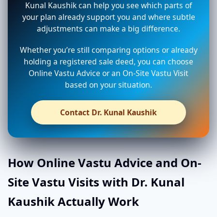
Kunal Kaushik can help you see which parts of
your plan already support you and where subtle
adjustments can make a big difference.
Whether you’re still comparing options or already
holding a registered sale deed, you can choose
Online Vastu Advice or an On-Site Vastu Visit
based on your situation.
Contact Dr. Kunal Kaushik
How Online Vastu Advice and On-
Site Vastu Visits with Dr. Kunal
Kaushik Actually Work