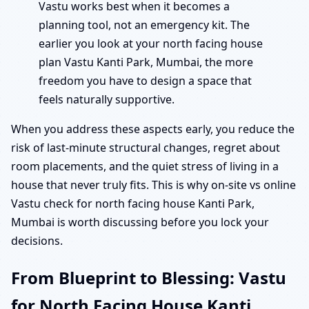
Vastu works best when it becomes a
planning tool, not an emergency kit. The
earlier you look at your north facing house
plan Vastu Kanti Park, Mumbai, the more
freedom you have to design a space that
feels naturally supportive.
When you address these aspects early, you reduce the
risk of last-minute structural changes, regret about
room placements, and the quiet stress of living in a
house that never truly fits. This is why on-site vs online
Vastu check for north facing house Kanti Park,
Mumbai is worth discussing before you lock your
decisions.
From Blueprint to Blessing: Vastu
for North Facing House Kanti