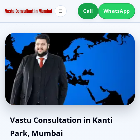
Call
WhatsApp
☰
North Facing House
Vastu Consultation in Kanti
Park, Mumbai
Vastu in Kanti Park,