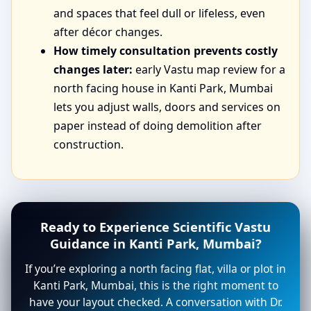
and spaces that feel dull or lifeless, even
after décor changes.
How timely consultation prevents costly
changes later:
early Vastu map review for a
north facing house in Kanti Park, Mumbai
lets you adjust walls, doors and services on
paper instead of doing demolition after
construction.
Ready to Experience Scientific Vastu
Guidance in Kanti Park, Mumbai?
If you’re exploring a north facing flat, villa or plot in
Kanti Park, Mumbai, this is the right moment to
have your layout checked. A conversation with Dr.