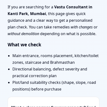
Mumbai | Entrance,
If you are searching for a
Vastu Consultant in
Kanti Park, Mumbai
, this page gives quick
Layout & Remedies
guidance and a clear way to get a personalised
plan check. You can take remedies
with changes
or
without demolition
depending on what is possible.
What we check
Main entrance, rooms placement, kitchen/toilet
zones, staircase and Brahmasthan
Directional balancing, defect severity and
practical correction plan
Plot/land suitability checks (shape, slope, road
positions) before purchase