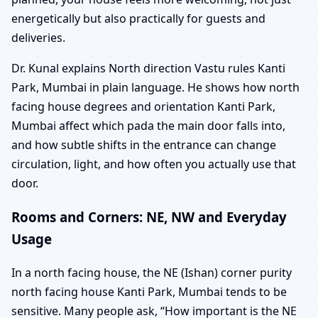
energetically but also practically for guests and
deliveries.
Dr. Kunal explains North direction Vastu rules Kanti
Park, Mumbai in plain language. He shows how north
facing house degrees and orientation Kanti Park,
Mumbai affect which pada the main door falls into,
and how subtle shifts in the entrance can change
circulation, light, and how often you actually use that
door.
Rooms and Corners: NE, NW and Everyday
Usage
In a north facing house, the NE (Ishan) corner purity
north facing house Kanti Park, Mumbai tends to be
sensitive. Many people ask, “How important is the NE