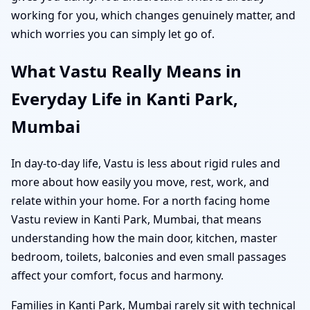
working for you, which changes genuinely matter, and
which worries you can simply let go of.
What Vastu Really Means in
Everyday Life in Kanti Park,
Mumbai
In day-to-day life, Vastu is less about rigid rules and
more about how easily you move, rest, work, and
relate within your home. For a north facing home
Vastu review in Kanti Park, Mumbai, that means
understanding how the main door, kitchen, master
bedroom, toilets, balconies and even small passages
affect your comfort, focus and harmony.
Families in Kanti Park, Mumbai rarely sit with technical