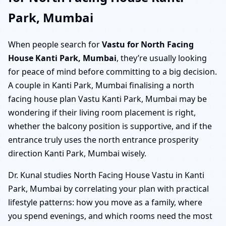
Park, Mumbai
When people search for
Vastu for North Facing
House Kanti Park, Mumbai
, they’re usually looking
for peace of mind before committing to a big decision.
A couple in Kanti Park, Mumbai finalising a north
facing house plan Vastu Kanti Park, Mumbai may be
wondering if their living room placement is right,
whether the balcony position is supportive, and if the
entrance truly uses the north entrance prosperity
direction Kanti Park, Mumbai wisely.
Dr. Kunal studies North Facing House Vastu in Kanti
Park, Mumbai by correlating your plan with practical
lifestyle patterns: how you move as a family, where
you spend evenings, and which rooms need the most