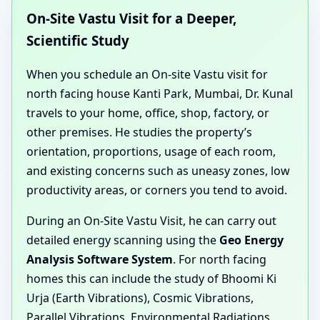
On-Site Vastu Visit for a Deeper,
Scientific Study
When you schedule an On-site Vastu visit for
north facing house Kanti Park, Mumbai, Dr. Kunal
travels to your home, office, shop, factory, or
other premises. He studies the property’s
orientation, proportions, usage of each room,
and existing concerns such as uneasy zones, low
productivity areas, or corners you tend to avoid.
During an On-Site Vastu Visit, he can carry out
detailed energy scanning using the
Geo Energy
Analysis Software System
. For north facing
homes this can include the study of Bhoomi Ki
Urja (Earth Vibrations), Cosmic Vibrations,
Parallel Vibrations, Environmental Radiations,