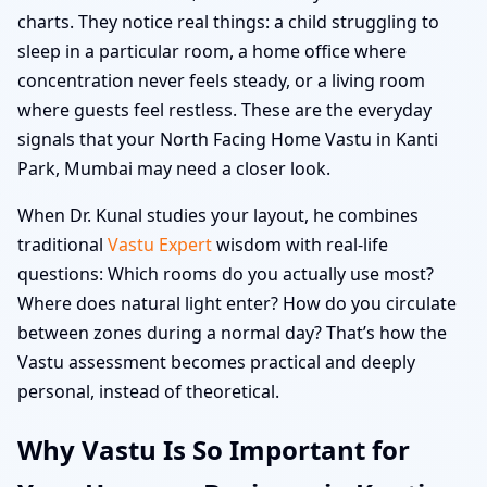
charts. They notice real things: a child struggling to
sleep in a particular room, a home office where
concentration never feels steady, or a living room
where guests feel restless. These are the everyday
signals that your North Facing Home Vastu in Kanti
Park, Mumbai may need a closer look.
When Dr. Kunal studies your layout, he combines
traditional
Vastu Expert
wisdom with real-life
questions: Which rooms do you actually use most?
Where does natural light enter? How do you circulate
between zones during a normal day? That’s how the
Vastu assessment becomes practical and deeply
personal, instead of theoretical.
Why Vastu Is So Important for