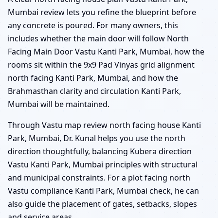
Mumbai review lets you refine the blueprint before
any concrete is poured. For many owners, this
includes whether the main door will follow North
Facing Main Door Vastu Kanti Park, Mumbai, how the
rooms sit within the 9x9 Pad Vinyas grid alignment
north facing Kanti Park, Mumbai, and how the
Brahmasthan clarity and circulation Kanti Park,
Mumbai will be maintained.
Through Vastu map review north facing house Kanti
Park, Mumbai, Dr. Kunal helps you use the north
direction thoughtfully, balancing Kubera direction
Vastu Kanti Park, Mumbai principles with structural
and municipal constraints. For a plot facing north
Vastu compliance Kanti Park, Mumbai check, he can
also guide the placement of gates, setbacks, slopes
and service areas.