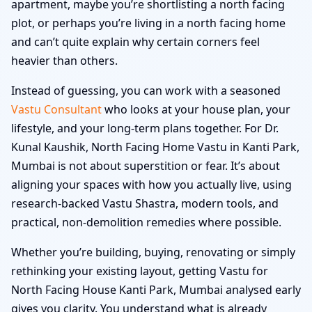
apartment, maybe you’re shortlisting a north facing
plot, or perhaps you’re living in a north facing home
and can’t quite explain why certain corners feel
heavier than others.
Instead of guessing, you can work with a seasoned
Vastu Consultant
who looks at your house plan, your
lifestyle, and your long-term plans together. For Dr.
Kunal Kaushik, North Facing Home Vastu in Kanti Park,
Mumbai is not about superstition or fear. It’s about
aligning your spaces with how you actually live, using
research-backed Vastu Shastra, modern tools, and
practical, non-demolition remedies where possible.
Whether you’re building, buying, renovating or simply
rethinking your existing layout, getting Vastu for
North Facing House Kanti Park, Mumbai analysed early
gives you clarity. You understand what is already