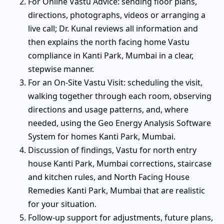
For Online Vastu Advice: sending floor plans,
directions, photographs, videos or arranging a
live call; Dr. Kunal reviews all information and
then explains the north facing home Vastu
compliance in Kanti Park, Mumbai in a clear,
stepwise manner.
For an On-Site Vastu Visit: scheduling the visit,
walking together through each room, observing
directions and usage patterns, and, where
needed, using the Geo Energy Analysis Software
System for homes Kanti Park, Mumbai.
Discussion of findings, Vastu for north entry
house Kanti Park, Mumbai corrections, staircase
and kitchen rules, and North Facing House
Remedies Kanti Park, Mumbai that are realistic
for your situation.
Follow-up support for adjustments, future plans,