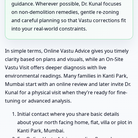
guidance. Wherever possible, Dr. Kunal focuses
on non-demolition remedies, gentle re-zoning
and careful planning so that Vastu corrections fit
into your real-world constraints.
In simple terms, Online Vastu Advice gives you timely
clarity based on plans and visuals, while an On-Site
Vastu Visit offers deeper diagnosis with live
environmental readings. Many families in Kanti Park,
Mumbai start with an online review and later invite Dr.
Kunal for a physical visit when they’re ready for fine-
tuning or advanced analysis.
Initial contact where you share basic details
about your north facing home, flat, villa or plot in
Kanti Park, Mumbai.