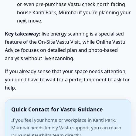
or even pre-purchase Vastu check north facing
house Kanti Park, Mumbai if you’re planning your
next move.
Key takeaway:
live energy scanning is a specialised
feature of the On-Site Vastu Visit, while Online Vastu
Advice focuses on detailed plan and photo-based
analysis without live scanning.
If you already sense that your space needs attention,
you don’t have to wait for a perfect moment to ask for
help.
Quick Contact for Vastu Guidance
If you feel your home or workplace in Kanti Park,
Mumbai needs timely Vastu support, you can reach
Dr. Kunal Kaushik’s team directly.