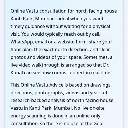
Online Vastu consultation for north facing house
Kanti Park, Mumbai is ideal when you want
timely guidance without waiting for a physical
visit. You would typically reach out by call,
WhatsApp, email or a website form, share your
floor plan, the exact north direction, and clear
photos and videos of your space. Sometimes, a
live video walkthrough is arranged so that Dr.
Kunal can see how rooms connect in real time.
This Online Vastu Advice is based on drawings,
directions, photographs, videos and years of
research-backed analysis of north facing house
Vastu in Kanti Park, Mumbai. No live on-site
energy scanning is done in an online-only
consultation, so there is no use of the Geo