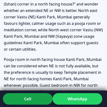
(Ishan) corner in a north facing house?” and wonder
whether an extended NE or NW is better. North east
corner Vastu (NE) Kanti Park, Mumbai generally
favours lighter, calmer usage such as a pooja room or
meditation corner, while North west corner Vastu (NW)
Kanti Park, Mumbai and NW (Vayavya) zone usage
guidelines Kanti Park, Mumbai often support guests
or certain utilities.
Pooja room in north facing house Kanti Park, Mumbai
can be considered when NE is not fully available, but
the preference is usually to keep Temple placement in
NE for north facing homes Kanti Park, Mumbai
whenever possible. Guest bedroom in NW for north
facing houses Kanti Park, Mumbai often balances
hospitality with movement, as guests naturally come
Call
WhatsApp
and go.