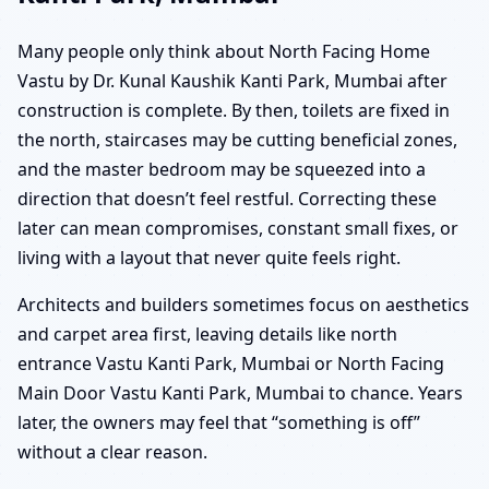
Many people only think about North Facing Home
Vastu by Dr. Kunal Kaushik Kanti Park, Mumbai after
construction is complete. By then, toilets are fixed in
the north, staircases may be cutting beneficial zones,
and the master bedroom may be squeezed into a
direction that doesn’t feel restful. Correcting these
later can mean compromises, constant small fixes, or
living with a layout that never quite feels right.
Architects and builders sometimes focus on aesthetics
and carpet area first, leaving details like north
entrance Vastu Kanti Park, Mumbai or North Facing
Main Door Vastu Kanti Park, Mumbai to chance. Years
later, the owners may feel that “something is off”
without a clear reason.