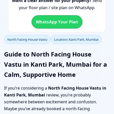
Want a clear answer for your property?
Send
your floor plan / site plan on WhatsApp.
WhatsApp Your Plan
North Facing House Vastu
Location: Kanti Park, Mumbai
Guide to North Facing House
Vastu in Kanti Park, Mumbai for a
Calm, Supportive Home
If you’re considering a
North Facing House Vastu in
Kanti Park, Mumbai
review, you’re probably
somewhere between excitement and confusion.
Maybe you’ve already booked a north-facing