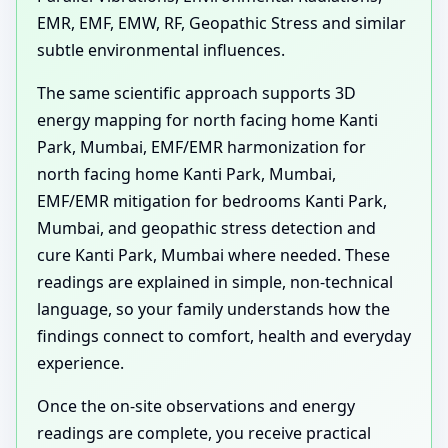
EMR, EMF, EMW, RF, Geopathic Stress and similar
subtle environmental influences.
The same scientific approach supports 3D
energy mapping for north facing home Kanti
Park, Mumbai, EMF/EMR harmonization for
north facing home Kanti Park, Mumbai,
EMF/EMR mitigation for bedrooms Kanti Park,
Mumbai, and geopathic stress detection and
cure Kanti Park, Mumbai where needed. These
readings are explained in simple, non-technical
language, so your family understands how the
findings connect to comfort, health and everyday
experience.
Once the on-site observations and energy
readings are complete, you receive practical