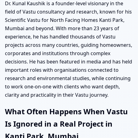
Dr. Kunal Kaushik is a founder-level visionary in the
field of Vastu consultancy and research, known for his
Scientific Vastu for North Facing Homes Kanti Park,
Mumbai and beyond. With more than 23 years of
experience, he has handled thousands of Vastu
projects across many countries, guiding homeowners,
corporates and institutions through complex
decisions. He has been featured in media and has held
important roles with organisations connected to
research and environmental studies, while continuing
to work one-on-one with clients who want depth,
clarity and practicality in their Vastu journey.
What Often Happens When Vastu
Is Ignored in a Real Project in
Kanti Park, Mumbai