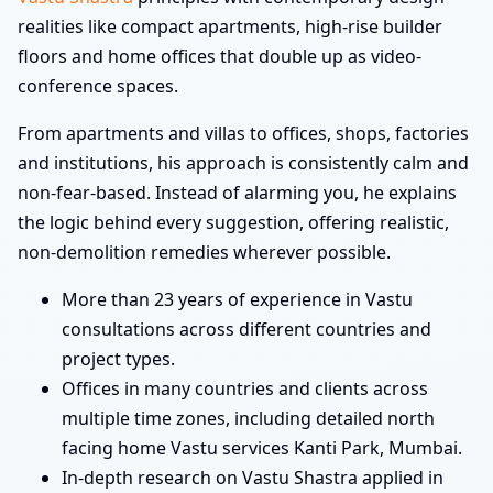
realities like compact apartments, high-rise builder
floors and home offices that double up as video-
conference spaces.
From apartments and villas to offices, shops, factories
and institutions, his approach is consistently calm and
non-fear-based. Instead of alarming you, he explains
the logic behind every suggestion, offering realistic,
non-demolition remedies wherever possible.
More than 23 years of experience in Vastu
consultations across different countries and
project types.
Offices in many countries and clients across
multiple time zones, including detailed north
facing home Vastu services Kanti Park, Mumbai.
In-depth research on Vastu Shastra applied in