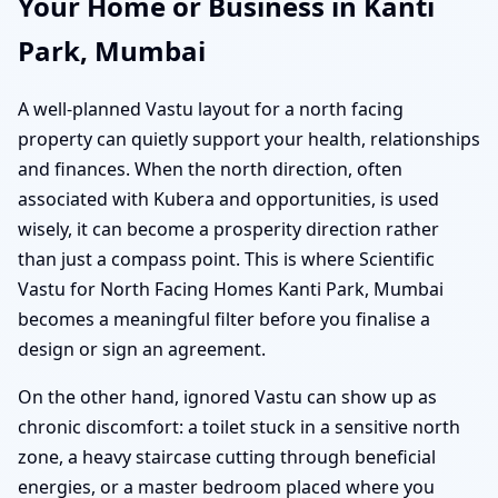
Your Home or Business in Kanti
Park, Mumbai
A well-planned Vastu layout for a north facing
property can quietly support your health, relationships
and finances. When the north direction, often
associated with Kubera and opportunities, is used
wisely, it can become a prosperity direction rather
than just a compass point. This is where Scientific
Vastu for North Facing Homes Kanti Park, Mumbai
becomes a meaningful filter before you finalise a
design or sign an agreement.
On the other hand, ignored Vastu can show up as
chronic discomfort: a toilet stuck in a sensitive north
zone, a heavy staircase cutting through beneficial
energies, or a master bedroom placed where you