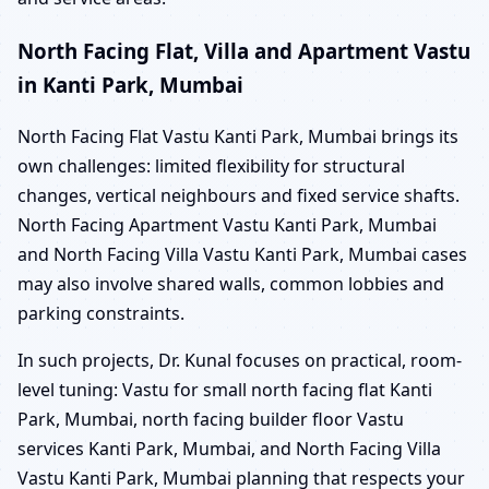
North Facing Flat, Villa and Apartment Vastu
in Kanti Park, Mumbai
North Facing Flat Vastu Kanti Park, Mumbai brings its
own challenges: limited flexibility for structural
changes, vertical neighbours and fixed service shafts.
North Facing Apartment Vastu Kanti Park, Mumbai
and North Facing Villa Vastu Kanti Park, Mumbai cases
may also involve shared walls, common lobbies and
parking constraints.
In such projects, Dr. Kunal focuses on practical, room-
level tuning: Vastu for small north facing flat Kanti
Park, Mumbai, north facing builder floor Vastu
services Kanti Park, Mumbai, and North Facing Villa
Vastu Kanti Park, Mumbai planning that respects your