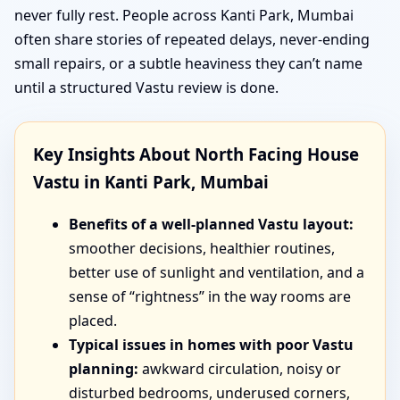
never fully rest. People across Kanti Park, Mumbai
often share stories of repeated delays, never-ending
small repairs, or a subtle heaviness they can’t name
until a structured Vastu review is done.
Key Insights About North Facing House
Vastu in Kanti Park, Mumbai
Benefits of a well-planned Vastu layout:
smoother decisions, healthier routines,
better use of sunlight and ventilation, and a
sense of “rightness” in the way rooms are
placed.
Typical issues in homes with poor Vastu
planning:
awkward circulation, noisy or
disturbed bedrooms, underused corners,