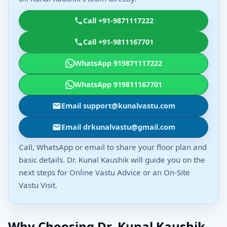
Call +91-9871117222
Call +91-9811167701
WhatsApp 919871117222
WhatsApp 919811167701
Email support@kunalvastu.com
Email drkunalvastu@gmail.com
Call, WhatsApp or email to share your floor plan and
basic details. Dr. Kunal Kaushik will guide you on the
next steps for Online Vastu Advice or an On-Site
Vastu Visit.
Why Choosing Dr. Kunal Kaushik