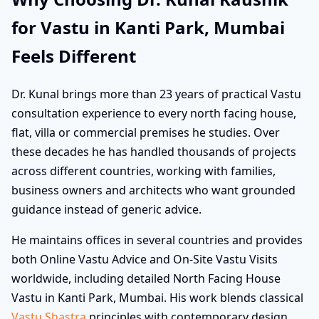
for Vastu in Kanti Park, Mumbai
Feels Different
Dr. Kunal brings more than 23 years of practical Vastu
consultation experience to every north facing house,
flat, villa or commercial premises he studies. Over
these decades he has handled thousands of projects
across different countries, working with families,
business owners and architects who want grounded
guidance instead of generic advice.
He maintains offices in several countries and provides
both Online Vastu Advice and On-Site Vastu Visits
worldwide, including detailed North Facing House
Vastu in Kanti Park, Mumbai. His work blends classical
Vastu Shastra
principles with contemporary design