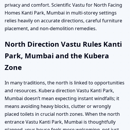
privacy and comfort. Scientific Vastu for North Facing
Homes Kanti Park, Mumbai in multi-storey settings
relies heavily on accurate directions, careful furniture
placement, and non-demolition remedies.
North Direction Vastu Rules Kanti
Park, Mumbai and the Kubera
Zone
In many traditions, the north is linked to opportunities
and resources. Kubera direction Vastu Kanti Park,
Mumbai doesn’t mean expecting instant windfalls; it
means avoiding heavy blocks, clutter or wrongly
placed toilets in crucial north zones. When the north
entrance Vastu Kanti Park, Mumbai is thoughtfully
planned, your house feels more welcoming, not just