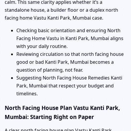
calm. This same clarity applies whether it’s a
standalone house, a builder floor or a duplex north
facing home Vastu Kanti Park, Mumbai case.
Checking basic orientation and ensuring North
Facing Home Vastu in Kanti Park, Mumbai aligns
with your daily routine.
Reviewing circulation so that north facing house
good or bad Kanti Park, Mumbai becomes a
question of planning, not fear.
Suggesting North Facing House Remedies Kanti
Park, Mumbai that respect your budget and
timelines.
North Facing House Plan Vastu Kanti Park,
Mumbai: Starting Right on Paper
A clear north facing house plan Vastu Kanti Park,