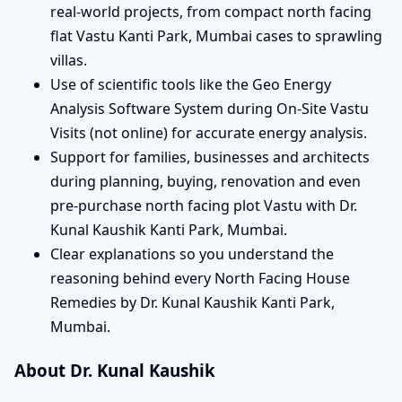
real-world projects, from compact north facing
flat Vastu Kanti Park, Mumbai cases to sprawling
villas.
Use of scientific tools like the Geo Energy
Analysis Software System during On-Site Vastu
Visits (not online) for accurate energy analysis.
Support for families, businesses and architects
during planning, buying, renovation and even
pre-purchase north facing plot Vastu with Dr.
Kunal Kaushik Kanti Park, Mumbai.
Clear explanations so you understand the
reasoning behind every North Facing House
Remedies by Dr. Kunal Kaushik Kanti Park,
Mumbai.
About Dr. Kunal Kaushik