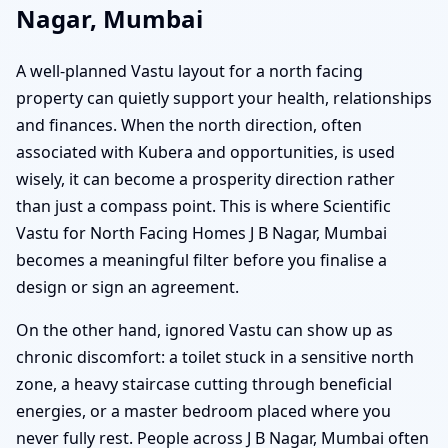
Nagar, Mumbai
A well-planned Vastu layout for a north facing
property can quietly support your health, relationships
and finances. When the north direction, often
associated with Kubera and opportunities, is used
wisely, it can become a prosperity direction rather
than just a compass point. This is where Scientific
Vastu for North Facing Homes J B Nagar, Mumbai
becomes a meaningful filter before you finalise a
design or sign an agreement.
On the other hand, ignored Vastu can show up as
chronic discomfort: a toilet stuck in a sensitive north
zone, a heavy staircase cutting through beneficial
energies, or a master bedroom placed where you
never fully rest. People across J B Nagar, Mumbai often