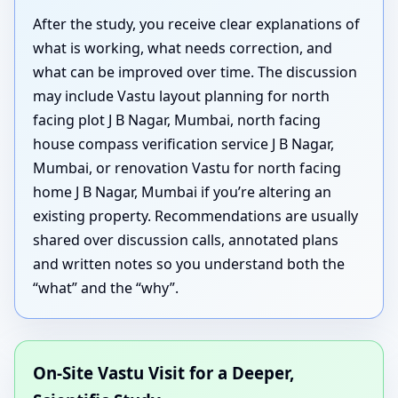
After the study, you receive clear explanations of
what is working, what needs correction, and
what can be improved over time. The discussion
may include Vastu layout planning for north
facing plot J B Nagar, Mumbai, north facing
house compass verification service J B Nagar,
Mumbai, or renovation Vastu for north facing
home J B Nagar, Mumbai if you’re altering an
existing property. Recommendations are usually
shared over discussion calls, annotated plans
and written notes so you understand both the
“what” and the “why”.
On-Site Vastu Visit for a Deeper,