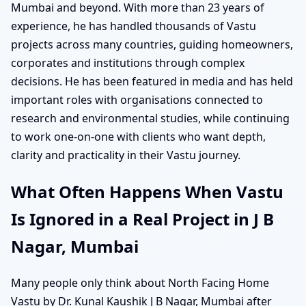
Mumbai and beyond. With more than 23 years of
experience, he has handled thousands of Vastu
projects across many countries, guiding homeowners,
corporates and institutions through complex
decisions. He has been featured in media and has held
important roles with organisations connected to
research and environmental studies, while continuing
to work one-on-one with clients who want depth,
clarity and practicality in their Vastu journey.
What Often Happens When Vastu
Is Ignored in a Real Project in J B
Nagar, Mumbai
Many people only think about North Facing Home
Vastu by Dr. Kunal Kaushik J B Nagar, Mumbai after