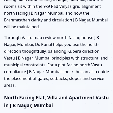
rooms sit within the 9x9 Pad Vinyas grid alignment
north facing J B Nagar, Mumbai, and how the
Brahmasthan clarity and circulation J B Nagar, Mumbai
will be maintained.
Through Vastu map review north facing house J B
Nagar, Mumbai, Dr. Kunal helps you use the north
direction thoughtfully, balancing Kubera direction
Vastu J B Nagar, Mumbai principles with structural and
municipal constraints. For a plot facing north Vastu
compliance J B Nagar, Mumbai check, he can also guide
the placement of gates, setbacks, slopes and service
areas.
North Facing Flat, Villa and Apartment Vastu
in J B Nagar, Mumbai