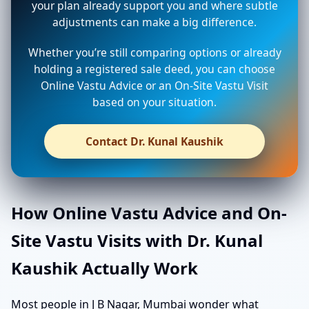
your plan already support you and where subtle
adjustments can make a big difference.
Whether you’re still comparing options or already
holding a registered sale deed, you can choose
Online Vastu Advice or an On-Site Vastu Visit
based on your situation.
Contact Dr. Kunal Kaushik
How Online Vastu Advice and On-
Site Vastu Visits with Dr. Kunal
Kaushik Actually Work
Most people in J B Nagar, Mumbai wonder what