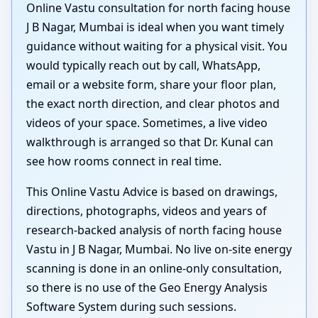
Online Vastu consultation for north facing house
J B Nagar, Mumbai is ideal when you want timely
guidance without waiting for a physical visit. You
would typically reach out by call, WhatsApp,
email or a website form, share your floor plan,
the exact north direction, and clear photos and
videos of your space. Sometimes, a live video
walkthrough is arranged so that Dr. Kunal can
see how rooms connect in real time.
This Online Vastu Advice is based on drawings,
directions, photographs, videos and years of
research-backed analysis of north facing house
Vastu in J B Nagar, Mumbai. No live on-site energy
scanning is done in an online-only consultation,
so there is no use of the Geo Energy Analysis
Software System during such sessions.