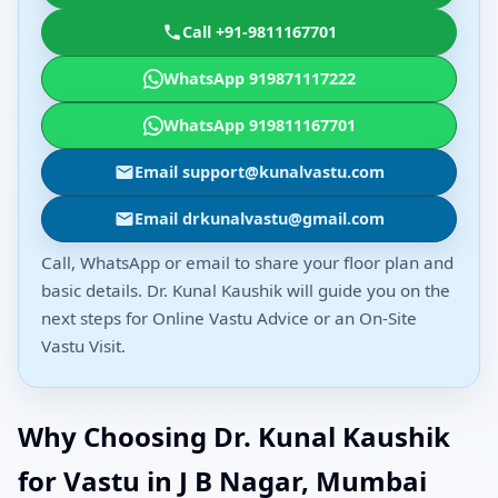
Call +91-9811167701
WhatsApp 919871117222
WhatsApp 919811167701
Email support@kunalvastu.com
Email drkunalvastu@gmail.com
Call, WhatsApp or email to share your floor plan and
basic details. Dr. Kunal Kaushik will guide you on the
next steps for Online Vastu Advice or an On-Site
Vastu Visit.
Why Choosing Dr. Kunal Kaushik
for Vastu in J B Nagar, Mumbai