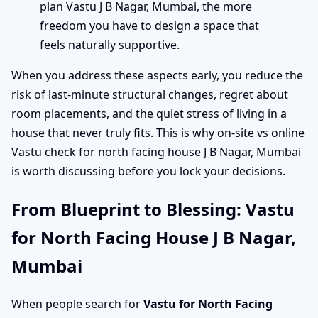
plan Vastu J B Nagar, Mumbai, the more
freedom you have to design a space that
feels naturally supportive.
When you address these aspects early, you reduce the
risk of last-minute structural changes, regret about
room placements, and the quiet stress of living in a
house that never truly fits. This is why on-site vs online
Vastu check for north facing house J B Nagar, Mumbai
is worth discussing before you lock your decisions.
From Blueprint to Blessing: Vastu
for North Facing House J B Nagar,
Mumbai
When people search for
Vastu for North Facing