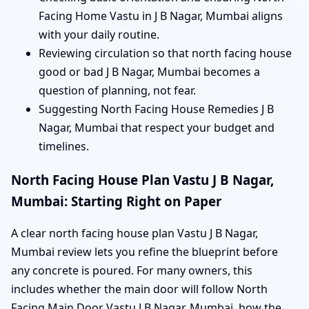
Facing Home Vastu in J B Nagar, Mumbai aligns
with your daily routine.
Reviewing circulation so that north facing house
good or bad J B Nagar, Mumbai becomes a
question of planning, not fear.
Suggesting North Facing House Remedies J B
Nagar, Mumbai that respect your budget and
timelines.
North Facing House Plan Vastu J B Nagar,
Mumbai: Starting Right on Paper
A clear north facing house plan Vastu J B Nagar,
Mumbai review lets you refine the blueprint before
any concrete is poured. For many owners, this
includes whether the main door will follow North
Facing Main Door Vastu J B Nagar, Mumbai, how the