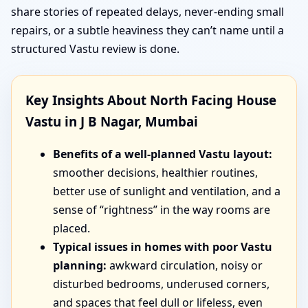
share stories of repeated delays, never-ending small
repairs, or a subtle heaviness they can’t name until a
structured Vastu review is done.
Key Insights About North Facing House
Vastu in J B Nagar, Mumbai
Benefits of a well-planned Vastu layout:
smoother decisions, healthier routines,
better use of sunlight and ventilation, and a
sense of “rightness” in the way rooms are
placed.
Typical issues in homes with poor Vastu
planning:
awkward circulation, noisy or
disturbed bedrooms, underused corners,
and spaces that feel dull or lifeless, even