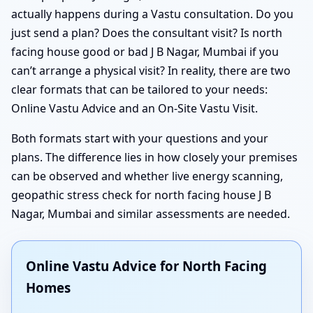
actually happens during a Vastu consultation. Do you
just send a plan? Does the consultant visit? Is north
facing house good or bad J B Nagar, Mumbai if you
can’t arrange a physical visit? In reality, there are two
clear formats that can be tailored to your needs:
Online Vastu Advice and an On-Site Vastu Visit.
Both formats start with your questions and your
plans. The difference lies in how closely your premises
can be observed and whether live energy scanning,
geopathic stress check for north facing house J B
Nagar, Mumbai and similar assessments are needed.
Online Vastu Advice for North Facing
Homes