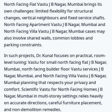
North Facing Flat Vastu J B Nagar, Mumbai brings its
own challenges: limited flexibility for structural
changes, vertical neighbours and fixed service shafts.
North Facing Apartment Vastu J B Nagar, Mumbai and
North Facing Villa Vastu J B Nagar, Mumbai cases may
also involve shared walls, common lobbies and
parking constraints.
In such projects, Dr. Kunal focuses on practical, room-
level tuning: Vastu for small north facing flat J B Nagar,
Mumbai, north facing builder floor Vastu services J B
Nagar, Mumbai, and North Facing Villa Vastu J B Nagar,
Mumbai planning that respects your privacy and
comfort. Scientific Vastu for North Facing Homes J B
Nagar, Mumbai in multi-storey settings relies heavily
on accurate directions, careful furniture placement,
and non-demolition remedies.