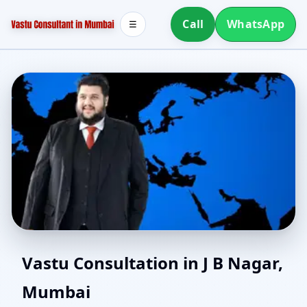
Call
WhatsApp
☰
North Facing House
Vastu Consultation in J B Nagar,
Mumbai
Vastu in J B Nagar,