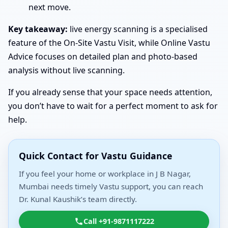
next move.
Key takeaway:
live energy scanning is a specialised
feature of the On-Site Vastu Visit, while Online Vastu
Advice focuses on detailed plan and photo-based
analysis without live scanning.
If you already sense that your space needs attention,
you don’t have to wait for a perfect moment to ask for
help.
Quick Contact for Vastu Guidance
If you feel your home or workplace in J B Nagar,
Mumbai needs timely Vastu support, you can reach
Dr. Kunal Kaushik’s team directly.
Call +91-9871117222