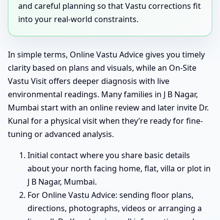
and careful planning so that Vastu corrections fit
into your real-world constraints.
In simple terms, Online Vastu Advice gives you timely
clarity based on plans and visuals, while an On-Site
Vastu Visit offers deeper diagnosis with live
environmental readings. Many families in J B Nagar,
Mumbai start with an online review and later invite Dr.
Kunal for a physical visit when they’re ready for fine-
tuning or advanced analysis.
Initial contact where you share basic details
about your north facing home, flat, villa or plot in
J B Nagar, Mumbai.
For Online Vastu Advice: sending floor plans,
directions, photographs, videos or arranging a