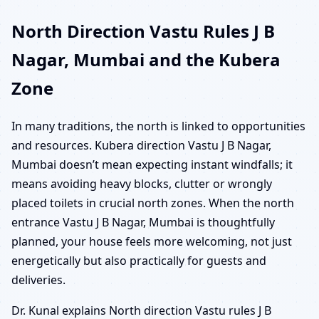
North Direction Vastu Rules J B
Nagar, Mumbai and the Kubera
Zone
In many traditions, the north is linked to opportunities
and resources. Kubera direction Vastu J B Nagar,
Mumbai doesn’t mean expecting instant windfalls; it
means avoiding heavy blocks, clutter or wrongly
placed toilets in crucial north zones. When the north
entrance Vastu J B Nagar, Mumbai is thoughtfully
planned, your house feels more welcoming, not just
energetically but also practically for guests and
deliveries.
Dr. Kunal explains North direction Vastu rules J B