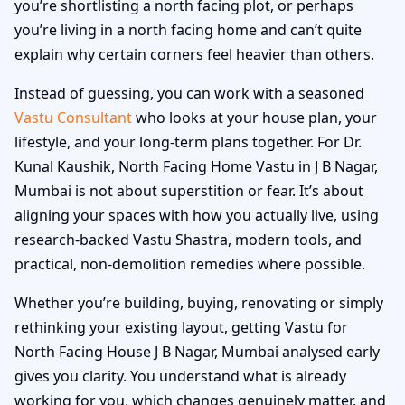
you’re shortlisting a north facing plot, or perhaps
you’re living in a north facing home and can’t quite
explain why certain corners feel heavier than others.
Instead of guessing, you can work with a seasoned
Vastu Consultant
who looks at your house plan, your
lifestyle, and your long-term plans together. For Dr.
Kunal Kaushik, North Facing Home Vastu in J B Nagar,
Mumbai is not about superstition or fear. It’s about
aligning your spaces with how you actually live, using
research-backed Vastu Shastra, modern tools, and
practical, non-demolition remedies where possible.
Whether you’re building, buying, renovating or simply
rethinking your existing layout, getting Vastu for
North Facing House J B Nagar, Mumbai analysed early
gives you clarity. You understand what is already
working for you, which changes genuinely matter, and