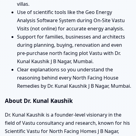
villas.
Use of scientific tools like the Geo Energy
Analysis Software System during On-Site Vastu
Visits (not online) for accurate energy analysis.
Support for families, businesses and architects
during planning, buying, renovation and even
pre-purchase north facing plot Vastu with Dr.
Kunal Kaushik J B Nagar, Mumbai.
Clear explanations so you understand the
reasoning behind every North Facing House
Remedies by Dr. Kunal Kaushik J B Nagar, Mumbai.
About Dr. Kunal Kaushik
Dr. Kunal Kaushik is a founder-level visionary in the
field of Vastu consultancy and research, known for his
Scientific Vastu for North Facing Homes J B Nagar,