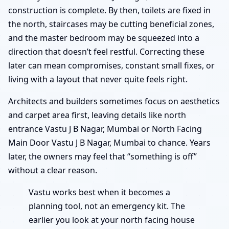
construction is complete. By then, toilets are fixed in
the north, staircases may be cutting beneficial zones,
and the master bedroom may be squeezed into a
direction that doesn’t feel restful. Correcting these
later can mean compromises, constant small fixes, or
living with a layout that never quite feels right.
Architects and builders sometimes focus on aesthetics
and carpet area first, leaving details like north
entrance Vastu J B Nagar, Mumbai or North Facing
Main Door Vastu J B Nagar, Mumbai to chance. Years
later, the owners may feel that “something is off”
without a clear reason.
Vastu works best when it becomes a
planning tool, not an emergency kit. The
earlier you look at your north facing house