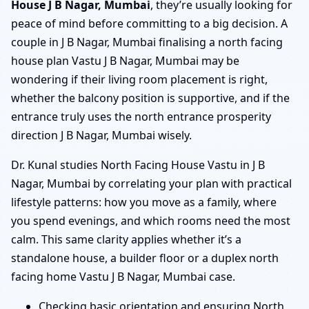
House J B Nagar, Mumbai
, they’re usually looking for
peace of mind before committing to a big decision. A
couple in J B Nagar, Mumbai finalising a north facing
house plan Vastu J B Nagar, Mumbai may be
wondering if their living room placement is right,
whether the balcony position is supportive, and if the
entrance truly uses the north entrance prosperity
direction J B Nagar, Mumbai wisely.
Dr. Kunal studies North Facing House Vastu in J B
Nagar, Mumbai by correlating your plan with practical
lifestyle patterns: how you move as a family, where
you spend evenings, and which rooms need the most
calm. This same clarity applies whether it’s a
standalone house, a builder floor or a duplex north
facing home Vastu J B Nagar, Mumbai case.
Checking basic orientation and ensuring North