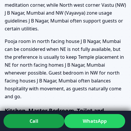
meditation corner, while North west corner Vastu (NW)
J B Nagar, Mumbai and NW (Vayavya) zone usage
guidelines J B Nagar, Mumbai often support guests or
certain utilities.
Pooja room in north facing house J B Nagar, Mumbai
can be considered when NE is not fully available, but
the preference is usually to keep Temple placement in
NE for north facing homes J B Nagar, Mumbai
whenever possible. Guest bedroom in NW for north
facing houses J B Nagar, Mumbai often balances
hospitality with movement, as guests naturally come
and go.
Kitchen, Master Bedroom, Toilet and
Staircase in North Facing Homes
Call
WhatsApp