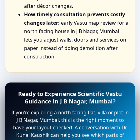
after décor changes.
How timely consultation prevents costly
changes later:
early Vastu map review for a
north facing house in J B Nagar, Mumbai
lets you adjust walls, doors and services on
paper instead of doing demolition after
construction.
Ready to Experience Scientific Vastu
Guidance in J B Nagar, Mumbai?
If you’re exploring a north facing flat, villa or plot in
J B Nagar, Mumbai, this is the right moment to
have your layout checked. A conversation with Dr.
Kunal Kaushik can help you see which parts of