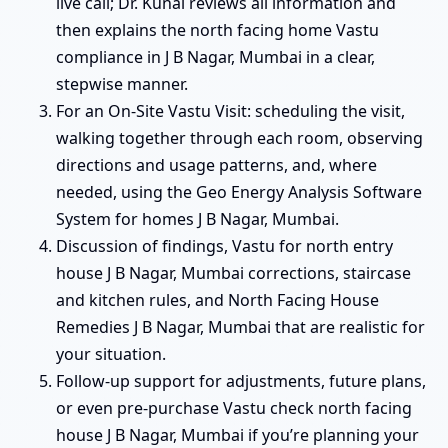
live call; Dr. Kunal reviews all information and
then explains the north facing home Vastu
compliance in J B Nagar, Mumbai in a clear,
stepwise manner.
For an On-Site Vastu Visit: scheduling the visit,
walking together through each room, observing
directions and usage patterns, and, where
needed, using the Geo Energy Analysis Software
System for homes J B Nagar, Mumbai.
Discussion of findings, Vastu for north entry
house J B Nagar, Mumbai corrections, staircase
and kitchen rules, and North Facing House
Remedies J B Nagar, Mumbai that are realistic for
your situation.
Follow-up support for adjustments, future plans,
or even pre-purchase Vastu check north facing
house J B Nagar, Mumbai if you’re planning your