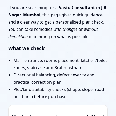
Mumbai | Entrance,
If you are searching for a
Vastu Consultant in J B
Nagar, Mumbai
, this page gives quick guidance
Layout & Remedies
and a clear way to get a personalised plan check.
You can take remedies
with changes
or
without
demolition
depending on what is possible.
What we check
Main entrance, rooms placement, kitchen/toilet
zones, staircase and Brahmasthan
Directional balancing, defect severity and
practical correction plan
Plot/land suitability checks (shape, slope, road
positions) before purchase