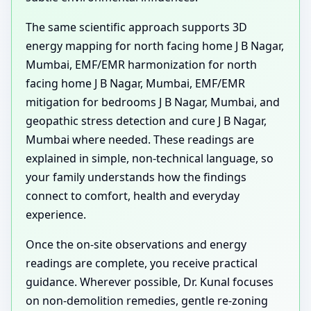
The same scientific approach supports 3D
energy mapping for north facing home J B Nagar,
Mumbai, EMF/EMR harmonization for north
facing home J B Nagar, Mumbai, EMF/EMR
mitigation for bedrooms J B Nagar, Mumbai, and
geopathic stress detection and cure J B Nagar,
Mumbai where needed. These readings are
explained in simple, non-technical language, so
your family understands how the findings
connect to comfort, health and everyday
experience.
Once the on-site observations and energy
readings are complete, you receive practical
guidance. Wherever possible, Dr. Kunal focuses
on non-demolition remedies, gentle re-zoning