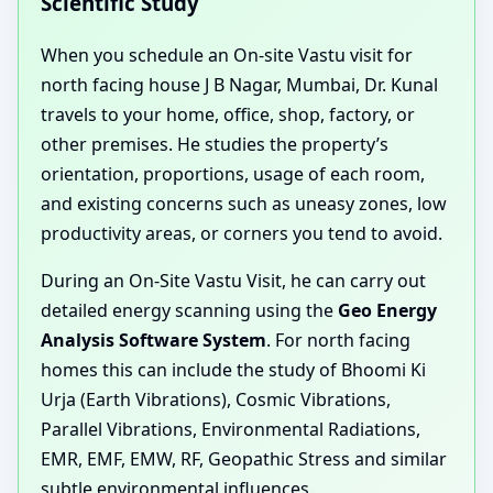
Scientific Study
When you schedule an On-site Vastu visit for
north facing house J B Nagar, Mumbai, Dr. Kunal
travels to your home, office, shop, factory, or
other premises. He studies the property’s
orientation, proportions, usage of each room,
and existing concerns such as uneasy zones, low
productivity areas, or corners you tend to avoid.
During an On-Site Vastu Visit, he can carry out
detailed energy scanning using the
Geo Energy
Analysis Software System
. For north facing
homes this can include the study of Bhoomi Ki
Urja (Earth Vibrations), Cosmic Vibrations,
Parallel Vibrations, Environmental Radiations,
EMR, EMF, EMW, RF, Geopathic Stress and similar
subtle environmental influences.