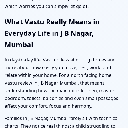
which worries you can simply let go of.
What Vastu Really Means in
Everyday Life in J B Nagar,
Mumbai
In day-to-day life, Vastu is less about rigid rules and
more about how easily you move, rest, work, and
relate within your home. For a north facing home
Vastu review in J B Nagar, Mumbai, that means
understanding how the main door, kitchen, master
bedroom, toilets, balconies and even small passages
affect your comfort, focus and harmony.
Families in J B Nagar, Mumbai rarely sit with technical
charts. They notice real things: a child struggling to