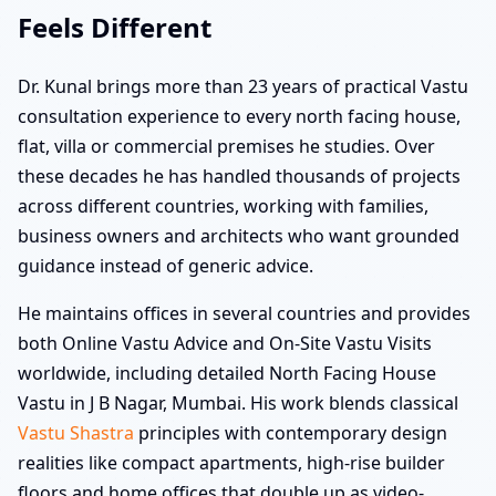
Feels Different
Dr. Kunal brings more than 23 years of practical Vastu
consultation experience to every north facing house,
flat, villa or commercial premises he studies. Over
these decades he has handled thousands of projects
across different countries, working with families,
business owners and architects who want grounded
guidance instead of generic advice.
He maintains offices in several countries and provides
both Online Vastu Advice and On-Site Vastu Visits
worldwide, including detailed North Facing House
Vastu in J B Nagar, Mumbai. His work blends classical
Vastu Shastra
principles with contemporary design
realities like compact apartments, high-rise builder
floors and home offices that double up as video-