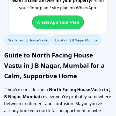
Want a clear answer for your property?
Send
your floor plan / site plan on WhatsApp.
WhatsApp Your Plan
North Facing House Vastu
Location: J B Nagar, Mumbai
Guide to North Facing House
Vastu in J B Nagar, Mumbai for a
Calm, Supportive Home
If you’re considering a
North Facing House Vastu in J
B Nagar, Mumbai
review, you’re probably somewhere
between excitement and confusion. Maybe you’ve
already booked a north-facing apartment, maybe