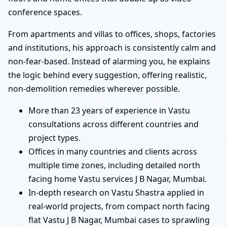
conference spaces.
From apartments and villas to offices, shops, factories
and institutions, his approach is consistently calm and
non-fear-based. Instead of alarming you, he explains
the logic behind every suggestion, offering realistic,
non-demolition remedies wherever possible.
More than 23 years of experience in Vastu
consultations across different countries and
project types.
Offices in many countries and clients across
multiple time zones, including detailed north
facing home Vastu services J B Nagar, Mumbai.
In-depth research on Vastu Shastra applied in
real-world projects, from compact north facing
flat Vastu J B Nagar, Mumbai cases to sprawling