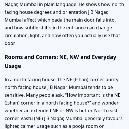
Nagar, Mumbai in plain language. He shows how north
facing house degrees and orientation J B Nagar,
Mumbai affect which pada the main door falls into,
and how subtle shifts in the entrance can change
circulation, light, and how often you actually use that
door.
Rooms and Corners: NE, NW and Everyday
Usage
In a north facing house, the NE (Ishan) corner purity
north facing house J B Nagar, Mumbai tends to be
sensitive. Many people ask, “How important is the NE
(Ishan) corner in a north facing house?” and wonder
whether an extended NE or NW is better. North east
corner Vastu (NE) J B Nagar, Mumbai generally favours
lighter, calmer usage such as a pooja room or