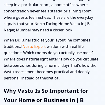
sleep in a particular room, a home office where
concentration never feels steady, or a living room
where guests feel restless. These are the everyday
signals that your North Facing Home Vastu in J B
Nagar, Mumbai may need a closer look.
When Dr. Kunal studies your layout, he combines
traditional
Vastu Expert
wisdom with real-life
questions: Which rooms do you actually use most?
Where does natural light enter? How do you circulate
between zones during a normal day? That’s how the
Vastu assessment becomes practical and deeply
personal, instead of theoretical.
Why Vastu Is So Important for
Your Home or Business in J B