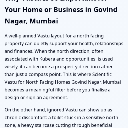
Your Home or Business in Govind
Nagar, Mumbai
A well-planned Vastu layout for a north facing
property can quietly support your health, relationships
and finances. When the north direction, often
associated with Kubera and opportunities, is used
wisely, it can become a prosperity direction rather
than just a compass point. This is where Scientific
Vastu for North Facing Homes Govind Nagar, Mumbai
becomes a meaningful filter before you finalise a
design or sign an agreement.
On the other hand, ignored Vastu can show up as
chronic discomfort: a toilet stuck in a sensitive north
zone, a heavy staircase cutting through beneficial