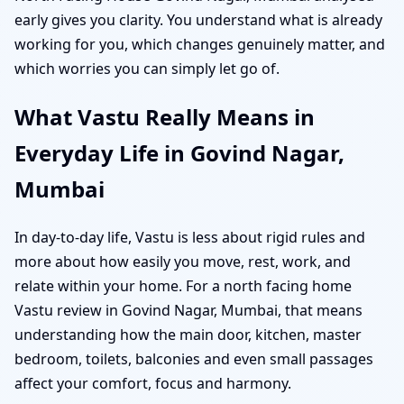
early gives you clarity. You understand what is already
working for you, which changes genuinely matter, and
which worries you can simply let go of.
What Vastu Really Means in
Everyday Life in Govind Nagar,
Mumbai
In day-to-day life, Vastu is less about rigid rules and
more about how easily you move, rest, work, and
relate within your home. For a north facing home
Vastu review in Govind Nagar, Mumbai, that means
understanding how the main door, kitchen, master
bedroom, toilets, balconies and even small passages
affect your comfort, focus and harmony.