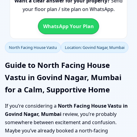
Want a clear answer for your property?
Send
your floor plan / site plan on WhatsApp.
WhatsApp Your Plan
North Facing House Vastu
Location: Govind Nagar, Mumbai
Guide to North Facing House
Vastu in Govind Nagar, Mumbai
for a Calm, Supportive Home
If you’re considering a
North Facing House Vastu in
Govind Nagar, Mumbai
review, you’re probably
somewhere between excitement and confusion.
Maybe you’ve already booked a north-facing