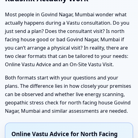
Most people in Govind Nagar, Mumbai wonder what
actually happens during a Vastu consultation. Do you
just send a plan? Does the consultant visit? Is north
facing house good or bad Govind Nagar, Mumbai if
you can’t arrange a physical visit? In reality, there are
two clear formats that can be tailored to your needs:
Online Vastu Advice and an On-Site Vastu Visit.
Both formats start with your questions and your
plans. The difference lies in how closely your premises
can be observed and whether live energy scanning,
geopathic stress check for north facing house Govind
Nagar, Mumbai and similar assessments are needed.
Online Vastu Advice for North Facing