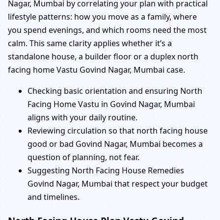
Nagar, Mumbai by correlating your plan with practical
lifestyle patterns: how you move as a family, where
you spend evenings, and which rooms need the most
calm. This same clarity applies whether it’s a
standalone house, a builder floor or a duplex north
facing home Vastu Govind Nagar, Mumbai case.
Checking basic orientation and ensuring North
Facing Home Vastu in Govind Nagar, Mumbai
aligns with your daily routine.
Reviewing circulation so that north facing house
good or bad Govind Nagar, Mumbai becomes a
question of planning, not fear.
Suggesting North Facing House Remedies
Govind Nagar, Mumbai that respect your budget
and timelines.