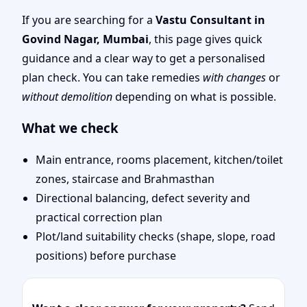
Mumbai | Entrance,
If you are searching for a
Vastu Consultant in
Govind Nagar, Mumbai
, this page gives quick
Layout & Remedies
guidance and a clear way to get a personalised
plan check. You can take remedies
with changes
or
without demolition
depending on what is possible.
What we check
Main entrance, rooms placement, kitchen/toilet
zones, staircase and Brahmasthan
Directional balancing, defect severity and
practical correction plan
Plot/land suitability checks (shape, slope, road
positions) before purchase