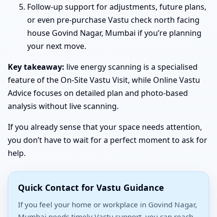
Follow-up support for adjustments, future plans,
or even pre-purchase Vastu check north facing
house Govind Nagar, Mumbai if you’re planning
your next move.
Key takeaway:
live energy scanning is a specialised
feature of the On-Site Vastu Visit, while Online Vastu
Advice focuses on detailed plan and photo-based
analysis without live scanning.
If you already sense that your space needs attention,
you don’t have to wait for a perfect moment to ask for
help.
Quick Contact for Vastu Guidance
If you feel your home or workplace in Govind Nagar,
Mumbai needs timely Vastu support, you can reach