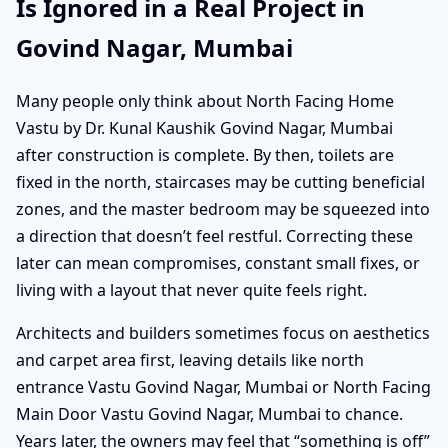
Is Ignored in a Real Project in
Govind Nagar, Mumbai
Many people only think about North Facing Home
Vastu by Dr. Kunal Kaushik Govind Nagar, Mumbai
after construction is complete. By then, toilets are
fixed in the north, staircases may be cutting beneficial
zones, and the master bedroom may be squeezed into
a direction that doesn’t feel restful. Correcting these
later can mean compromises, constant small fixes, or
living with a layout that never quite feels right.
Architects and builders sometimes focus on aesthetics
and carpet area first, leaving details like north
entrance Vastu Govind Nagar, Mumbai or North Facing
Main Door Vastu Govind Nagar, Mumbai to chance.
Years later, the owners may feel that “something is off”