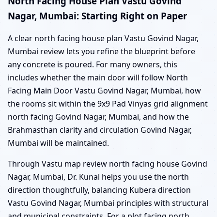
North Facing House Plan Vastu Govind
Nagar, Mumbai: Starting Right on Paper
A clear north facing house plan Vastu Govind Nagar,
Mumbai review lets you refine the blueprint before
any concrete is poured. For many owners, this
includes whether the main door will follow North
Facing Main Door Vastu Govind Nagar, Mumbai, how
the rooms sit within the 9x9 Pad Vinyas grid alignment
north facing Govind Nagar, Mumbai, and how the
Brahmasthan clarity and circulation Govind Nagar,
Mumbai will be maintained.
Through Vastu map review north facing house Govind
Nagar, Mumbai, Dr. Kunal helps you use the north
direction thoughtfully, balancing Kubera direction
Vastu Govind Nagar, Mumbai principles with structural
and municipal constraints. For a plot facing north