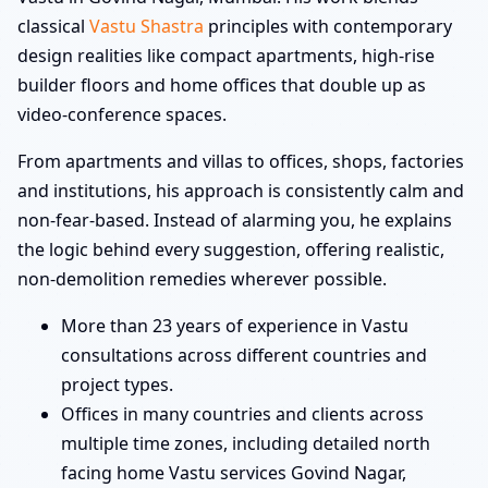
classical
Vastu Shastra
principles with contemporary
design realities like compact apartments, high-rise
builder floors and home offices that double up as
video-conference spaces.
From apartments and villas to offices, shops, factories
and institutions, his approach is consistently calm and
non-fear-based. Instead of alarming you, he explains
the logic behind every suggestion, offering realistic,
non-demolition remedies wherever possible.
More than 23 years of experience in Vastu
consultations across different countries and
project types.
Offices in many countries and clients across
multiple time zones, including detailed north
facing home Vastu services Govind Nagar,