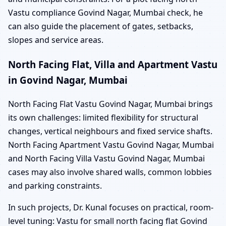
Vastu compliance Govind Nagar, Mumbai check, he
can also guide the placement of gates, setbacks,
slopes and service areas.
North Facing Flat, Villa and Apartment Vastu
in Govind Nagar, Mumbai
North Facing Flat Vastu Govind Nagar, Mumbai brings
its own challenges: limited flexibility for structural
changes, vertical neighbours and fixed service shafts.
North Facing Apartment Vastu Govind Nagar, Mumbai
and North Facing Villa Vastu Govind Nagar, Mumbai
cases may also involve shared walls, common lobbies
and parking constraints.
In such projects, Dr. Kunal focuses on practical, room-
level tuning: Vastu for small north facing flat Govind