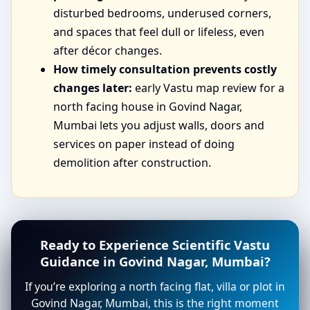
disturbed bedrooms, underused corners,
and spaces that feel dull or lifeless, even
after décor changes.
How timely consultation prevents costly
changes later:
early Vastu map review for a
north facing house in Govind Nagar,
Mumbai lets you adjust walls, doors and
services on paper instead of doing
demolition after construction.
Ready to Experience Scientific Vastu
Guidance in Govind Nagar, Mumbai?
If you’re exploring a north facing flat, villa or plot in
Govind Nagar, Mumbai, this is the right moment