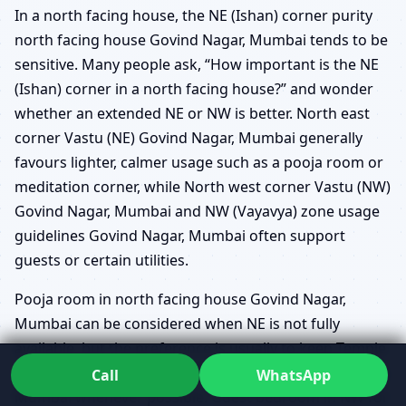
In a north facing house, the NE (Ishan) corner purity
north facing house Govind Nagar, Mumbai tends to be
sensitive. Many people ask, “How important is the NE
(Ishan) corner in a north facing house?” and wonder
whether an extended NE or NW is better. North east
corner Vastu (NE) Govind Nagar, Mumbai generally
favours lighter, calmer usage such as a pooja room or
meditation corner, while North west corner Vastu (NW)
Govind Nagar, Mumbai and NW (Vayavya) zone usage
guidelines Govind Nagar, Mumbai often support
guests or certain utilities.
Pooja room in north facing house Govind Nagar,
Mumbai can be considered when NE is not fully
available, but the preference is usually to keep Temple
placement in NE for north facing homes Govind Nagar,
Call
WhatsApp
Mumbai whenever possible. Guest bedroom in NW for