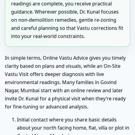
readings are complete, you receive practical
guidance. Wherever possible, Dr. Kunal focuses
on non-demolition remedies, gentle re-zoning
and careful planning so that Vastu corrections fit
into your real-world constraints.
In simple terms, Online Vastu Advice gives you timely
clarity based on plans and visuals, while an On-Site
Vastu Visit offers deeper diagnosis with live
environmental readings. Many families in Govind
Nagar, Mumbai start with an online review and later
invite Dr. Kunal for a physical visit when they’re ready
for fine-tuning or advanced analysis.
Initial contact where you share basic details
about your north facing home, flat, villa or plot in