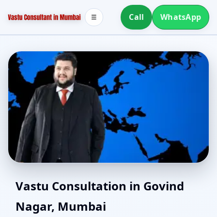
Call
WhatsApp
☰
North Facing House
Vastu Consultation in Govind
Nagar, Mumbai
Vastu in Govind Nagar,