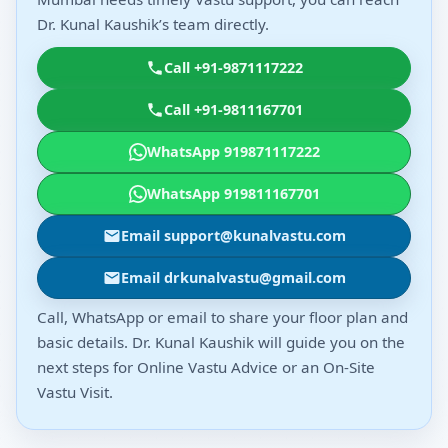
Dr. Kunal Kaushik’s team directly.
Call +91-9871117222
Call +91-9811167701
WhatsApp 919871117222
WhatsApp 919811167701
Email support@kunalvastu.com
Email drkunalvastu@gmail.com
Call, WhatsApp or email to share your floor plan and
basic details. Dr. Kunal Kaushik will guide you on the
next steps for Online Vastu Advice or an On-Site
Vastu Visit.