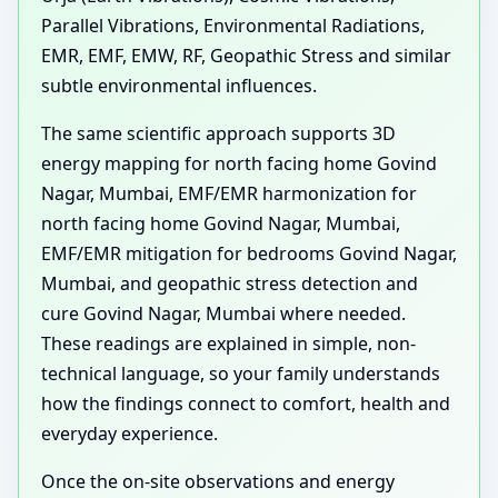
Parallel Vibrations, Environmental Radiations,
EMR, EMF, EMW, RF, Geopathic Stress and similar
subtle environmental influences.
The same scientific approach supports 3D
energy mapping for north facing home Govind
Nagar, Mumbai, EMF/EMR harmonization for
north facing home Govind Nagar, Mumbai,
EMF/EMR mitigation for bedrooms Govind Nagar,
Mumbai, and geopathic stress detection and
cure Govind Nagar, Mumbai where needed.
These readings are explained in simple, non-
technical language, so your family understands
how the findings connect to comfort, health and
everyday experience.
Once the on-site observations and energy