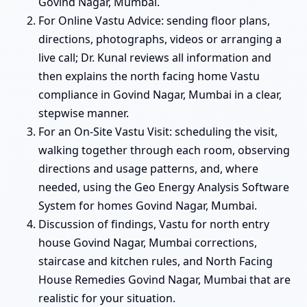
Govind Nagar, Mumbai.
For Online Vastu Advice: sending floor plans,
directions, photographs, videos or arranging a
live call; Dr. Kunal reviews all information and
then explains the north facing home Vastu
compliance in Govind Nagar, Mumbai in a clear,
stepwise manner.
For an On-Site Vastu Visit: scheduling the visit,
walking together through each room, observing
directions and usage patterns, and, where
needed, using the Geo Energy Analysis Software
System for homes Govind Nagar, Mumbai.
Discussion of findings, Vastu for north entry
house Govind Nagar, Mumbai corrections,
staircase and kitchen rules, and North Facing
House Remedies Govind Nagar, Mumbai that are
realistic for your situation.