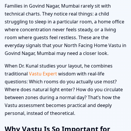
Families in Govind Nagar, Mumbai rarely sit with
technical charts. They notice real things: a child
struggling to sleep in a particular room, a home office
where concentration never feels steady, or a living
room where guests feel restless. These are the
everyday signals that your North Facing Home Vastu in
Govind Nagar, Mumbai may need a closer look.
When Dr. Kunal studies your layout, he combines
traditional
Vastu Expert
wisdom with real-life
questions: Which rooms do you actually use most?
Where does natural light enter? How do you circulate
between zones during a normal day? That’s how the
Vastu assessment becomes practical and deeply
personal, instead of theoretical.
Why Vastu Is So Important for