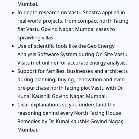
Mumbai.
In-depth research on Vastu Shastra applied in
real-world projects, from compact north facing
flat Vastu Govind Nagar, Mumbai cases to
sprawling villas.
Use of scientific tools like the Geo Energy
Analysis Software System during On-Site Vastu
Visits (not online) for accurate energy analysis.
Support for families, businesses and architects
during planning, buying, renovation and even
pre-purchase north facing plot Vastu with Dr.
Kunal Kaushik Govind Nagar, Mumbai.
Clear explanations so you understand the
reasoning behind every North Facing House
Remedies by Dr. Kunal Kaushik Govind Nagar,
Mumbai.