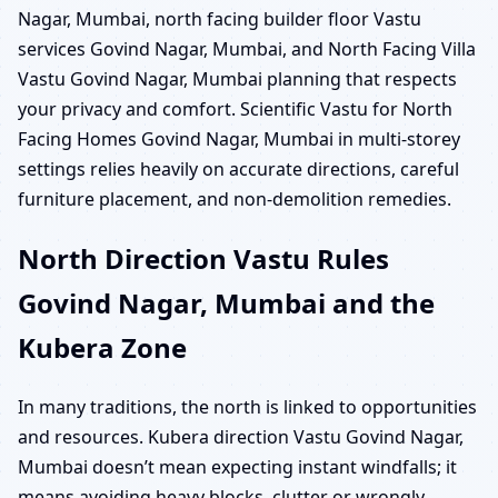
Nagar, Mumbai, north facing builder floor Vastu
services Govind Nagar, Mumbai, and North Facing Villa
Vastu Govind Nagar, Mumbai planning that respects
your privacy and comfort. Scientific Vastu for North
Facing Homes Govind Nagar, Mumbai in multi-storey
settings relies heavily on accurate directions, careful
furniture placement, and non-demolition remedies.
North Direction Vastu Rules
Govind Nagar, Mumbai and the
Kubera Zone
In many traditions, the north is linked to opportunities
and resources. Kubera direction Vastu Govind Nagar,
Mumbai doesn’t mean expecting instant windfalls; it
means avoiding heavy blocks, clutter or wrongly