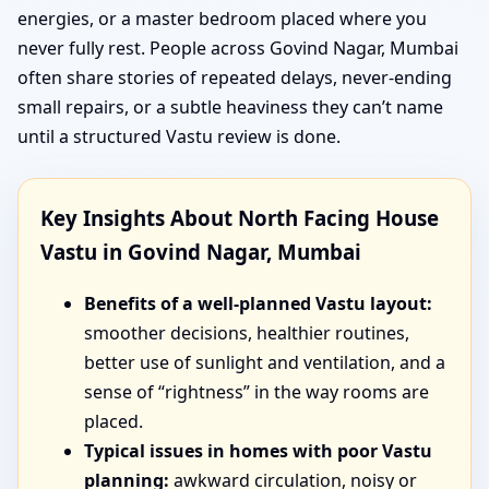
energies, or a master bedroom placed where you
never fully rest. People across Govind Nagar, Mumbai
often share stories of repeated delays, never-ending
small repairs, or a subtle heaviness they can’t name
until a structured Vastu review is done.
Key Insights About North Facing House
Vastu in Govind Nagar, Mumbai
Benefits of a well-planned Vastu layout:
smoother decisions, healthier routines,
better use of sunlight and ventilation, and a
sense of “rightness” in the way rooms are
placed.
Typical issues in homes with poor Vastu
planning:
awkward circulation, noisy or