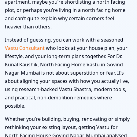
apartment, maybe you’re shortlisting a north facing
plot, or perhaps you’re living in a north facing home
and can’t quite explain why certain corners feel
heavier than others.
Instead of guessing, you can work with a seasoned
Vastu Consultant
who looks at your house plan, your
lifestyle, and your long-term plans together. For Dr.
Kunal Kaushik, North Facing Home Vastu in Govind
Nagar, Mumbai is not about superstition or fear. It’s
about aligning your spaces with how you actually live,
using research-backed Vastu Shastra, modern tools,
and practical, non-demolition remedies where
possible.
Whether you’re building, buying, renovating or simply
rethinking your existing layout, getting Vastu for
North Facing House Govind Nagar, Mumbai analysed