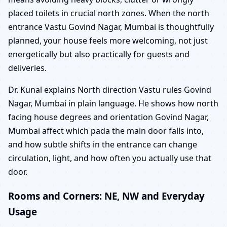
placed toilets in crucial north zones. When the north
entrance Vastu Govind Nagar, Mumbai is thoughtfully
planned, your house feels more welcoming, not just
energetically but also practically for guests and
deliveries.
Dr. Kunal explains North direction Vastu rules Govind
Nagar, Mumbai in plain language. He shows how north
facing house degrees and orientation Govind Nagar,
Mumbai affect which pada the main door falls into,
and how subtle shifts in the entrance can change
circulation, light, and how often you actually use that
door.
Rooms and Corners: NE, NW and Everyday
Usage