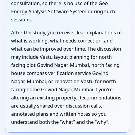
consultation, so there is no use of the Geo
Energy Analysis Software System during such
sessions.
After the study, you receive clear explanations of
what is working, what needs correction, and
what can be improved over time. The discussion
may include Vastu layout planning for north
facing plot Govind Nagar, Mumbai, north facing
house compass verification service Govind
Nagar, Mumbai, or renovation Vastu for north
facing home Govind Nagar, Mumbai if you’re
altering an existing property. Recommendations
are usually shared over discussion calls,
annotated plans and written notes so you
understand both the “what” and the “why”.