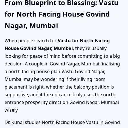
From Blueprint to Blessing: Vastu
for North Facing House Govind
Nagar, Mumbai
When people search for
Vastu for North Facing
House Govind Nagar, Mumbai
, they’re usually
looking for peace of mind before committing to a big
decision. A couple in Govind Nagar, Mumbai finalising
a north facing house plan Vastu Govind Nagar,
Mumbai may be wondering if their living room
placement is right, whether the balcony position is
supportive, and if the entrance truly uses the north
entrance prosperity direction Govind Nagar, Mumbai
wisely.
Dr. Kunal studies North Facing House Vastu in Govind