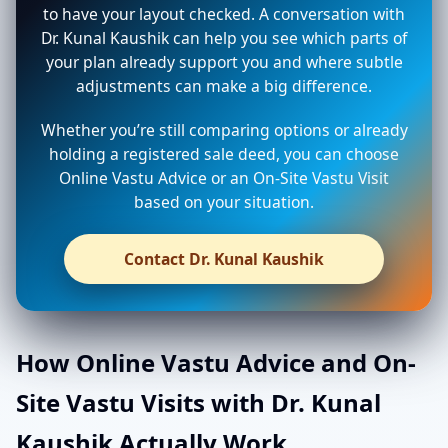
to have your layout checked. A conversation with
Dr. Kunal Kaushik can help you see which parts of
your plan already support you and where subtle
adjustments can make a big difference.
Whether you’re still comparing options or already
holding a registered sale deed, you can choose
Online Vastu Advice or an On-Site Vastu Visit
based on your situation.
Contact Dr. Kunal Kaushik
How Online Vastu Advice and On-
Site Vastu Visits with Dr. Kunal
Kaushik Actually Work