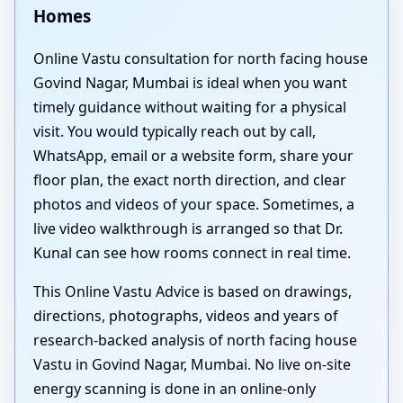
Homes
Online Vastu consultation for north facing house
Govind Nagar, Mumbai is ideal when you want
timely guidance without waiting for a physical
visit. You would typically reach out by call,
WhatsApp, email or a website form, share your
floor plan, the exact north direction, and clear
photos and videos of your space. Sometimes, a
live video walkthrough is arranged so that Dr.
Kunal can see how rooms connect in real time.
This Online Vastu Advice is based on drawings,
directions, photographs, videos and years of
research-backed analysis of north facing house
Vastu in Govind Nagar, Mumbai. No live on-site
energy scanning is done in an online-only