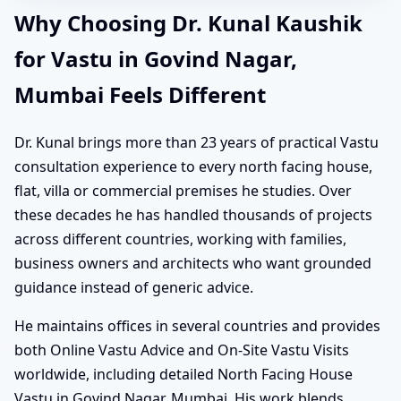
Why Choosing Dr. Kunal Kaushik
for Vastu in Govind Nagar,
Mumbai Feels Different
Dr. Kunal brings more than 23 years of practical Vastu
consultation experience to every north facing house,
flat, villa or commercial premises he studies. Over
these decades he has handled thousands of projects
across different countries, working with families,
business owners and architects who want grounded
guidance instead of generic advice.
He maintains offices in several countries and provides
both Online Vastu Advice and On-Site Vastu Visits
worldwide, including detailed North Facing House
Vastu in Govind Nagar, Mumbai. His work blends