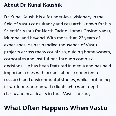
About Dr. Kunal Kaushik
Dr. Kunal Kaushik is a founder-level visionary in the
field of Vastu consultancy and research, known for his
Scientific Vastu for North Facing Homes Govind Nagar,
Mumbai and beyond. With more than 23 years of
experience, he has handled thousands of Vastu
projects across many countries, guiding homeowners,
corporates and institutions through complex
decisions. He has been featured in media and has held
important roles with organisations connected to
research and environmental studies, while continuing
to work one-on-one with clients who want depth,
clarity and practicality in their Vastu journey.
What Often Happens When Vastu