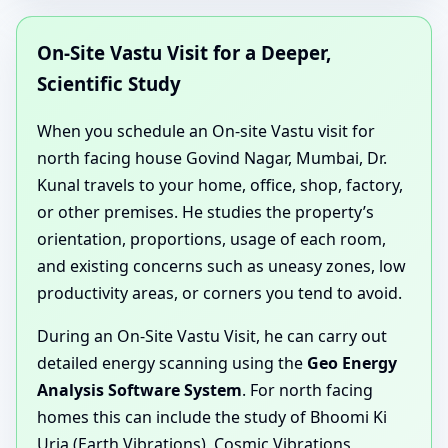
On-Site Vastu Visit for a Deeper,
Scientific Study
When you schedule an On-site Vastu visit for
north facing house Govind Nagar, Mumbai, Dr.
Kunal travels to your home, office, shop, factory,
or other premises. He studies the property’s
orientation, proportions, usage of each room,
and existing concerns such as uneasy zones, low
productivity areas, or corners you tend to avoid.
During an On-Site Vastu Visit, he can carry out
detailed energy scanning using the
Geo Energy
Analysis Software System
. For north facing
homes this can include the study of Bhoomi Ki
Urja (Earth Vibrations), Cosmic Vibrations,