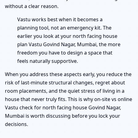
without a clear reason.
Vastu works best when it becomes a
planning tool, not an emergency kit. The
earlier you look at your north facing house
plan Vastu Govind Nagar, Mumbai, the more
freedom you have to design a space that
feels naturally supportive.
When you address these aspects early, you reduce the
risk of last-minute structural changes, regret about
room placements, and the quiet stress of living in a
house that never truly fits. This is why on-site vs online
Vastu check for north facing house Govind Nagar,
Mumbai is worth discussing before you lock your
decisions.