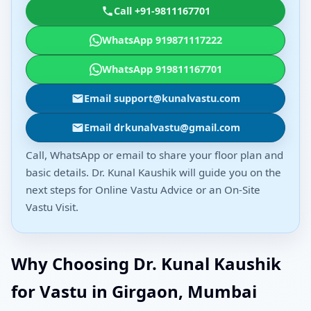
Call +91-9811167701
WhatsApp 919871117222
WhatsApp 919811167701
Email support@kunalvastu.com
Email drkunalvastu@gmail.com
Call, WhatsApp or email to share your floor plan and
basic details. Dr. Kunal Kaushik will guide you on the
next steps for Online Vastu Advice or an On-Site
Vastu Visit.
Why Choosing Dr. Kunal Kaushik
for Vastu in Girgaon, Mumbai