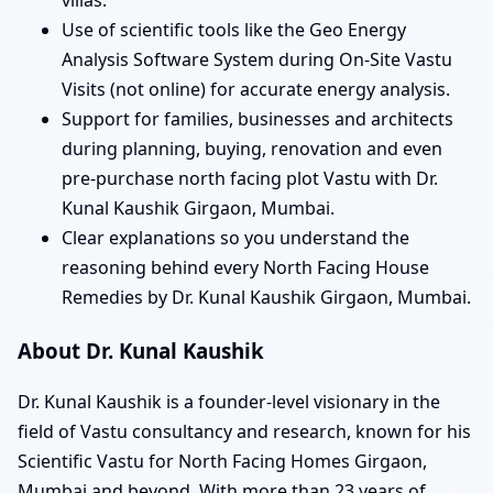
Use of scientific tools like the Geo Energy
Analysis Software System during On-Site Vastu
Visits (not online) for accurate energy analysis.
Support for families, businesses and architects
during planning, buying, renovation and even
pre-purchase north facing plot Vastu with Dr.
Kunal Kaushik Girgaon, Mumbai.
Clear explanations so you understand the
reasoning behind every North Facing House
Remedies by Dr. Kunal Kaushik Girgaon, Mumbai.
About Dr. Kunal Kaushik
Dr. Kunal Kaushik is a founder-level visionary in the
field of Vastu consultancy and research, known for his
Scientific Vastu for North Facing Homes Girgaon,
Mumbai and beyond. With more than 23 years of