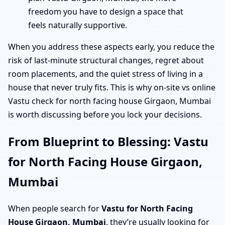
freedom you have to design a space that
feels naturally supportive.
When you address these aspects early, you reduce the
risk of last-minute structural changes, regret about
room placements, and the quiet stress of living in a
house that never truly fits. This is why on-site vs online
Vastu check for north facing house Girgaon, Mumbai
is worth discussing before you lock your decisions.
From Blueprint to Blessing: Vastu
for North Facing House Girgaon,
Mumbai
When people search for
Vastu for North Facing
House Girgaon, Mumbai
, they’re usually looking for