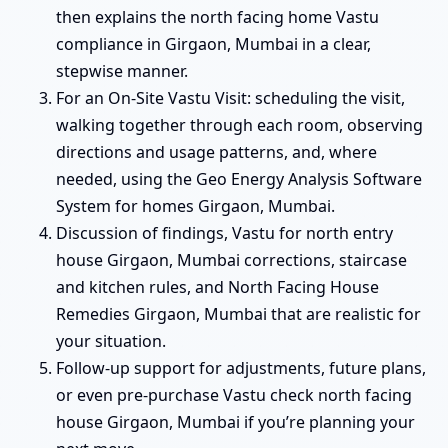
then explains the north facing home Vastu
compliance in Girgaon, Mumbai in a clear,
stepwise manner.
For an On-Site Vastu Visit: scheduling the visit,
walking together through each room, observing
directions and usage patterns, and, where
needed, using the Geo Energy Analysis Software
System for homes Girgaon, Mumbai.
Discussion of findings, Vastu for north entry
house Girgaon, Mumbai corrections, staircase
and kitchen rules, and North Facing House
Remedies Girgaon, Mumbai that are realistic for
your situation.
Follow-up support for adjustments, future plans,
or even pre-purchase Vastu check north facing
house Girgaon, Mumbai if you’re planning your