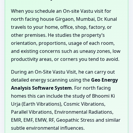
When you schedule an On-site Vastu visit for
north facing house Girgaon, Mumbai, Dr. Kunal
travels to your home, office, shop, factory, or
other premises. He studies the property’s
orientation, proportions, usage of each room,
and existing concerns such as uneasy zones, low
productivity areas, or corners you tend to avoid.
During an On-Site Vastu Visit, he can carry out
detailed energy scanning using the
Geo Energy
Analysis Software System
. For north facing
homes this can include the study of Bhoomi Ki
Urja (Earth Vibrations), Cosmic Vibrations,
Parallel Vibrations, Environmental Radiations,
EMR, EMF, EMW, RF, Geopathic Stress and similar
subtle environmental influences.