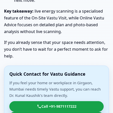
next move.
Key takeaway:
live energy scanning is a specialised
feature of the On-Site Vastu Visit, while Online Vastu
Advice focuses on detailed plan and photo-based
analysis without live scanning.
If you already sense that your space needs attention,
you don’t have to wait for a perfect moment to ask for
help.
Quick Contact for Vastu Guidance
If you feel your home or workplace in Girgaon,
Mumbai needs timely Vastu support, you can reach
Dr. Kunal Kaushik’s team directly.
Call +91-9871117222