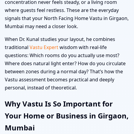
concentration never feels steady, or a living room
where guests feel restless. These are the everyday
signals that your North Facing Home Vastu in Girgaon,
Mumbai may need a closer look.
When Dr. Kunal studies your layout, he combines
traditional
Vastu Expert
wisdom with real-life
questions: Which rooms do you actually use most?
Where does natural light enter? How do you circulate
between zones during a normal day? That’s how the
Vastu assessment becomes practical and deeply
personal, instead of theoretical.
Why Vastu Is So Important for
Your Home or Business in Girgaon,
Mumbai