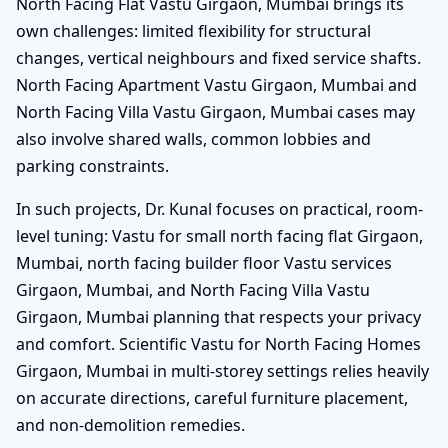
North Facing Flat Vastu Girgaon, Mumbai brings its
own challenges: limited flexibility for structural
changes, vertical neighbours and fixed service shafts.
North Facing Apartment Vastu Girgaon, Mumbai and
North Facing Villa Vastu Girgaon, Mumbai cases may
also involve shared walls, common lobbies and
parking constraints.
In such projects, Dr. Kunal focuses on practical, room-
level tuning: Vastu for small north facing flat Girgaon,
Mumbai, north facing builder floor Vastu services
Girgaon, Mumbai, and North Facing Villa Vastu
Girgaon, Mumbai planning that respects your privacy
and comfort. Scientific Vastu for North Facing Homes
Girgaon, Mumbai in multi-storey settings relies heavily
on accurate directions, careful furniture placement,
and non-demolition remedies.