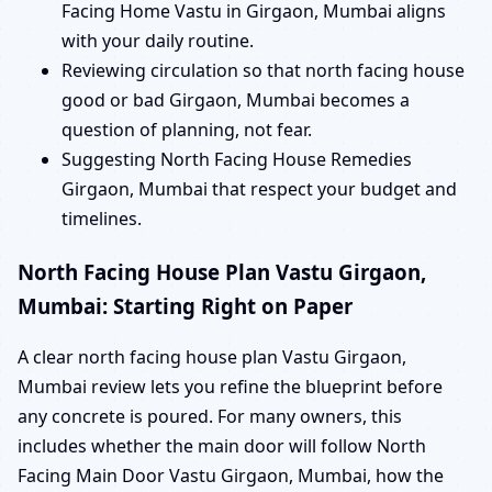
Facing Home Vastu in Girgaon, Mumbai aligns
with your daily routine.
Reviewing circulation so that north facing house
good or bad Girgaon, Mumbai becomes a
question of planning, not fear.
Suggesting North Facing House Remedies
Girgaon, Mumbai that respect your budget and
timelines.
North Facing House Plan Vastu Girgaon,
Mumbai: Starting Right on Paper
A clear north facing house plan Vastu Girgaon,
Mumbai review lets you refine the blueprint before
any concrete is poured. For many owners, this
includes whether the main door will follow North
Facing Main Door Vastu Girgaon, Mumbai, how the