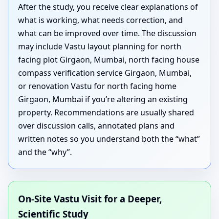
After the study, you receive clear explanations of
what is working, what needs correction, and
what can be improved over time. The discussion
may include Vastu layout planning for north
facing plot Girgaon, Mumbai, north facing house
compass verification service Girgaon, Mumbai,
or renovation Vastu for north facing home
Girgaon, Mumbai if you’re altering an existing
property. Recommendations are usually shared
over discussion calls, annotated plans and
written notes so you understand both the “what”
and the “why”.
On-Site Vastu Visit for a Deeper,
Scientific Study