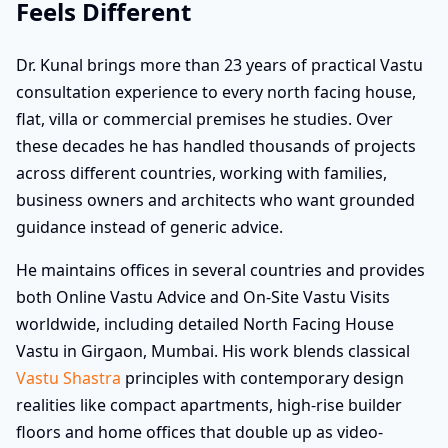
Feels Different
Dr. Kunal brings more than 23 years of practical Vastu
consultation experience to every north facing house,
flat, villa or commercial premises he studies. Over
these decades he has handled thousands of projects
across different countries, working with families,
business owners and architects who want grounded
guidance instead of generic advice.
He maintains offices in several countries and provides
both Online Vastu Advice and On-Site Vastu Visits
worldwide, including detailed North Facing House
Vastu in Girgaon, Mumbai. His work blends classical
Vastu Shastra
principles with contemporary design
realities like compact apartments, high-rise builder
floors and home offices that double up as video-