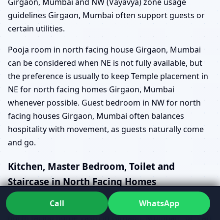
Girgaon, Mumbai and NW (Vayavya) zone usage
guidelines Girgaon, Mumbai often support guests or
certain utilities.
Pooja room in north facing house Girgaon, Mumbai
can be considered when NE is not fully available, but
the preference is usually to keep Temple placement in
NE for north facing homes Girgaon, Mumbai
whenever possible. Guest bedroom in NW for north
facing houses Girgaon, Mumbai often balances
hospitality with movement, as guests naturally come
and go.
Kitchen, Master Bedroom, Toilet and
Staircase in North Facing Homes
Call
WhatsApp
Questions like “which is the best kitchen location in a
north facing home Vastu in Girgaon, Mumbai?” or “can