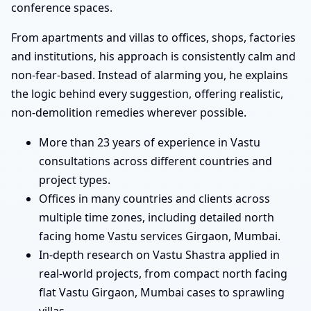
conference spaces.
From apartments and villas to offices, shops, factories
and institutions, his approach is consistently calm and
non-fear-based. Instead of alarming you, he explains
the logic behind every suggestion, offering realistic,
non-demolition remedies wherever possible.
More than 23 years of experience in Vastu
consultations across different countries and
project types.
Offices in many countries and clients across
multiple time zones, including detailed north
facing home Vastu services Girgaon, Mumbai.
In-depth research on Vastu Shastra applied in
real-world projects, from compact north facing
flat Vastu Girgaon, Mumbai cases to sprawling
villas.