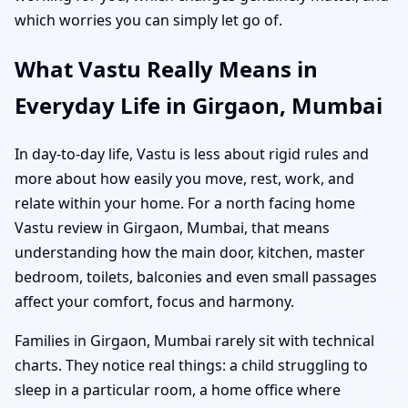
which worries you can simply let go of.
What Vastu Really Means in
Everyday Life in Girgaon, Mumbai
In day-to-day life, Vastu is less about rigid rules and
more about how easily you move, rest, work, and
relate within your home. For a north facing home
Vastu review in Girgaon, Mumbai, that means
understanding how the main door, kitchen, master
bedroom, toilets, balconies and even small passages
affect your comfort, focus and harmony.
Families in Girgaon, Mumbai rarely sit with technical
charts. They notice real things: a child struggling to
sleep in a particular room, a home office where