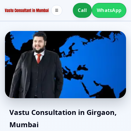
Call
WhatsApp
☰
North Facing House
Vastu Consultation in Girgaon,
Mumbai
Vastu in Girgaon,