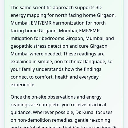
The same scientific approach supports 3D
energy mapping for north facing home Girgaon,
Mumbai, EMF/EMR harmonization for north
facing home Girgaon, Mumbai, EMF/EMR
mitigation for bedrooms Girgaon, Mumbai, and
geopathic stress detection and cure Girgaon,
Mumbai where needed. These readings are
explained in simple, non-technical language, so
your family understands how the findings
connect to comfort, health and everyday
experience.
Once the on-site observations and energy
readings are complete, you receive practical
guidance. Wherever possible, Dr. Kunal focuses
on non-demolition remedies, gentle re-zoning
and careful planning so that Vastu corrections fit