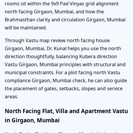
rooms sit within the 9x9 Pad Vinyas grid alignment
north facing Girgaon, Mumbai, and how the
Brahmasthan clarity and circulation Girgaon, Mumbai
will be maintained.
Through Vastu map review north facing house
Girgaon, Mumbai, Dr. Kunal helps you use the north
direction thoughtfully, balancing Kubera direction
Vastu Girgaon, Mumbai principles with structural and
municipal constraints. For a plot facing north Vastu
compliance Girgaon, Mumbai check, he can also guide
the placement of gates, setbacks, slopes and service
areas.
North Facing Flat, Villa and Apartment Vastu
in Girgaon, Mumbai