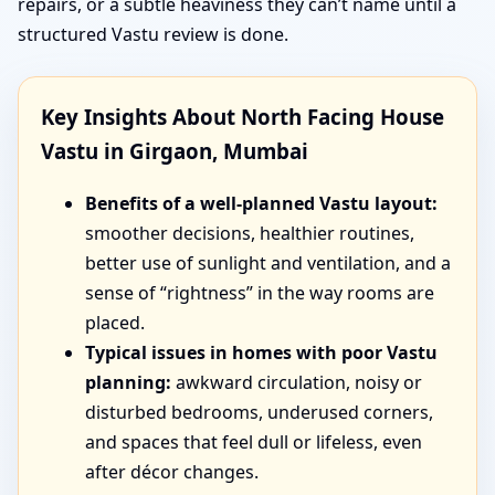
repairs, or a subtle heaviness they can’t name until a
structured Vastu review is done.
Key Insights About North Facing House
Vastu in Girgaon, Mumbai
Benefits of a well-planned Vastu layout:
smoother decisions, healthier routines,
better use of sunlight and ventilation, and a
sense of “rightness” in the way rooms are
placed.
Typical issues in homes with poor Vastu
planning:
awkward circulation, noisy or
disturbed bedrooms, underused corners,
and spaces that feel dull or lifeless, even
after décor changes.