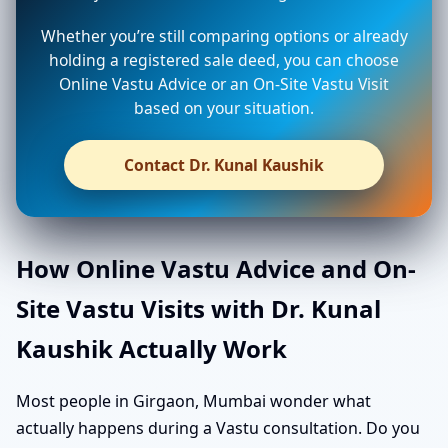
Whether you’re still comparing options or already
holding a registered sale deed, you can choose
Online Vastu Advice or an On-Site Vastu Visit
based on your situation.
Contact Dr. Kunal Kaushik
How Online Vastu Advice and On-
Site Vastu Visits with Dr. Kunal
Kaushik Actually Work
Most people in Girgaon, Mumbai wonder what
actually happens during a Vastu consultation. Do you