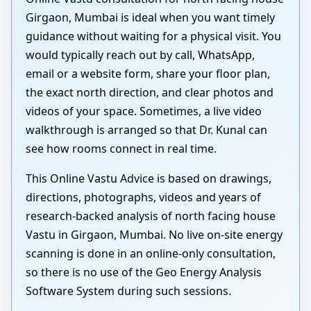
Girgaon, Mumbai is ideal when you want timely
guidance without waiting for a physical visit. You
would typically reach out by call, WhatsApp,
email or a website form, share your floor plan,
the exact north direction, and clear photos and
videos of your space. Sometimes, a live video
walkthrough is arranged so that Dr. Kunal can
see how rooms connect in real time.
This Online Vastu Advice is based on drawings,
directions, photographs, videos and years of
research-backed analysis of north facing house
Vastu in Girgaon, Mumbai. No live on-site energy
scanning is done in an online-only consultation,
so there is no use of the Geo Energy Analysis
Software System during such sessions.