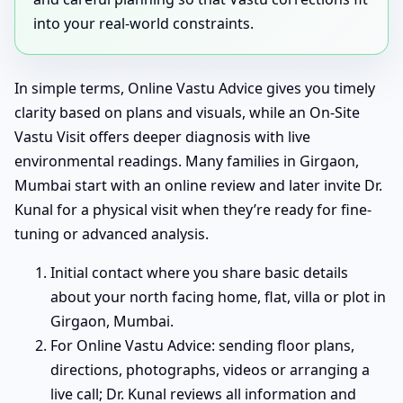
into your real-world constraints.
In simple terms, Online Vastu Advice gives you timely
clarity based on plans and visuals, while an On-Site
Vastu Visit offers deeper diagnosis with live
environmental readings. Many families in Girgaon,
Mumbai start with an online review and later invite Dr.
Kunal for a physical visit when they’re ready for fine-
tuning or advanced analysis.
Initial contact where you share basic details
about your north facing home, flat, villa or plot in
Girgaon, Mumbai.
For Online Vastu Advice: sending floor plans,
directions, photographs, videos or arranging a
live call; Dr. Kunal reviews all information and