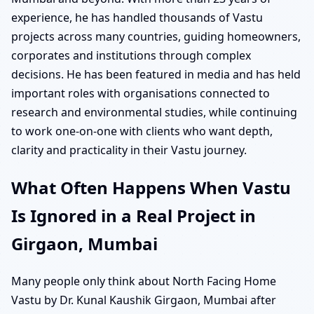
experience, he has handled thousands of Vastu
projects across many countries, guiding homeowners,
corporates and institutions through complex
decisions. He has been featured in media and has held
important roles with organisations connected to
research and environmental studies, while continuing
to work one-on-one with clients who want depth,
clarity and practicality in their Vastu journey.
What Often Happens When Vastu
Is Ignored in a Real Project in
Girgaon, Mumbai
Many people only think about North Facing Home
Vastu by Dr. Kunal Kaushik Girgaon, Mumbai after