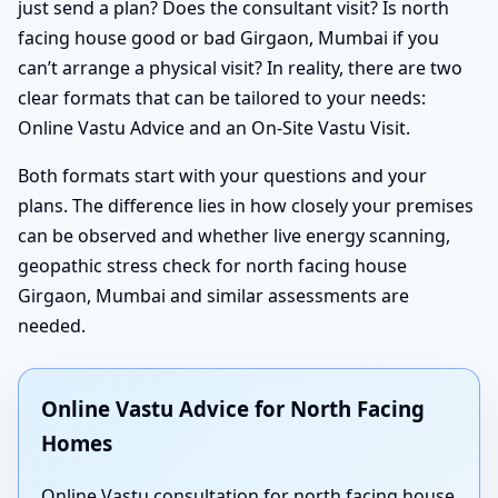
just send a plan? Does the consultant visit? Is north
facing house good or bad Girgaon, Mumbai if you
can’t arrange a physical visit? In reality, there are two
clear formats that can be tailored to your needs:
Online Vastu Advice and an On-Site Vastu Visit.
Both formats start with your questions and your
plans. The difference lies in how closely your premises
can be observed and whether live energy scanning,
geopathic stress check for north facing house
Girgaon, Mumbai and similar assessments are
needed.
Online Vastu Advice for North Facing
Homes
Online Vastu consultation for north facing house