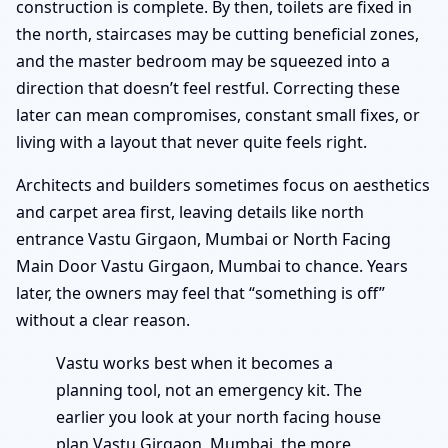
construction is complete. By then, toilets are fixed in
the north, staircases may be cutting beneficial zones,
and the master bedroom may be squeezed into a
direction that doesn’t feel restful. Correcting these
later can mean compromises, constant small fixes, or
living with a layout that never quite feels right.
Architects and builders sometimes focus on aesthetics
and carpet area first, leaving details like north
entrance Vastu Girgaon, Mumbai or North Facing
Main Door Vastu Girgaon, Mumbai to chance. Years
later, the owners may feel that “something is off”
without a clear reason.
Vastu works best when it becomes a
planning tool, not an emergency kit. The
earlier you look at your north facing house
plan Vastu Girgaon, Mumbai, the more