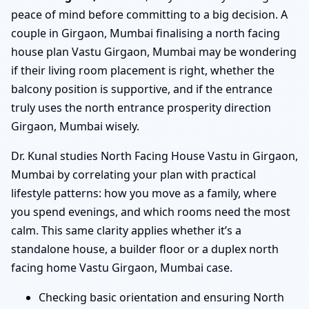
peace of mind before committing to a big decision. A
couple in Girgaon, Mumbai finalising a north facing
house plan Vastu Girgaon, Mumbai may be wondering
if their living room placement is right, whether the
balcony position is supportive, and if the entrance
truly uses the north entrance prosperity direction
Girgaon, Mumbai wisely.
Dr. Kunal studies North Facing House Vastu in Girgaon,
Mumbai by correlating your plan with practical
lifestyle patterns: how you move as a family, where
you spend evenings, and which rooms need the most
calm. This same clarity applies whether it’s a
standalone house, a builder floor or a duplex north
facing home Vastu Girgaon, Mumbai case.
Checking basic orientation and ensuring North