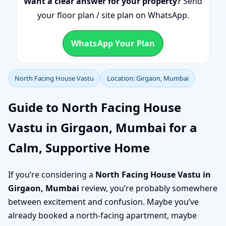
Want a clear answer for your property?
Send
your floor plan / site plan on WhatsApp.
WhatsApp Your Plan
North Facing House Vastu
Location: Girgaon, Mumbai
Guide to North Facing House
Vastu in Girgaon, Mumbai for a
Calm, Supportive Home
If you’re considering a
North Facing House Vastu in
Girgaon, Mumbai
review, you’re probably somewhere
between excitement and confusion. Maybe you’ve
already booked a north-facing apartment, maybe