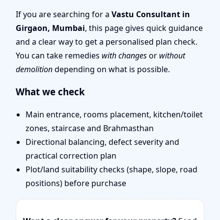
Mumbai | Entrance,
If you are searching for a
Vastu Consultant in
Girgaon, Mumbai
, this page gives quick guidance
Layout & Remedies
and a clear way to get a personalised plan check.
You can take remedies
with changes
or
without
demolition
depending on what is possible.
What we check
Main entrance, rooms placement, kitchen/toilet
zones, staircase and Brahmasthan
Directional balancing, defect severity and
practical correction plan
Plot/land suitability checks (shape, slope, road
positions) before purchase