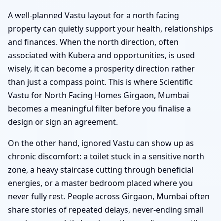
A well-planned Vastu layout for a north facing
property can quietly support your health, relationships
and finances. When the north direction, often
associated with Kubera and opportunities, is used
wisely, it can become a prosperity direction rather
than just a compass point. This is where Scientific
Vastu for North Facing Homes Girgaon, Mumbai
becomes a meaningful filter before you finalise a
design or sign an agreement.
On the other hand, ignored Vastu can show up as
chronic discomfort: a toilet stuck in a sensitive north
zone, a heavy staircase cutting through beneficial
energies, or a master bedroom placed where you
never fully rest. People across Girgaon, Mumbai often
share stories of repeated delays, never-ending small