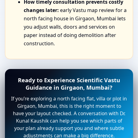
How timely consultation prevents costly
changes later:
early Vastu map review for a
north facing house in Girgaon, Mumbai lets
you adjust walls, doors and services on
paper instead of doing demolition after
construction.
Ready to Experience Scientific Vastu
Guidance in Girgaon, Mumbai?
If you’re exploring a north facing flat, villa or plot in
Girgaon, Mumbai, this is the right moment to
have your layout checked. A conversation with Dr.
Kunal Kaushik can help you see which parts of
your plan already support you and where subtle
adjustments can make a big difference.