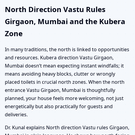
North Direction Vastu Rules
Girgaon, Mumbai and the Kubera
Zone
In many traditions, the north is linked to opportunities
and resources. Kubera direction Vastu Girgaon,
Mumbai doesn’t mean expecting instant windfalls; it
means avoiding heavy blocks, clutter or wrongly
placed toilets in crucial north zones. When the north
entrance Vastu Girgaon, Mumbai is thoughtfully
planned, your house feels more welcoming, not just
energetically but also practically for guests and
deliveries.
Dr. Kunal explains North direction Vastu rules Girgaon,