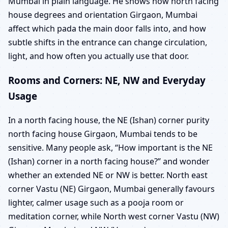
Mumbai in plain language. He shows how north facing
house degrees and orientation Girgaon, Mumbai
affect which pada the main door falls into, and how
subtle shifts in the entrance can change circulation,
light, and how often you actually use that door.
Rooms and Corners: NE, NW and Everyday
Usage
In a north facing house, the NE (Ishan) corner purity
north facing house Girgaon, Mumbai tends to be
sensitive. Many people ask, “How important is the NE
(Ishan) corner in a north facing house?” and wonder
whether an extended NE or NW is better. North east
corner Vastu (NE) Girgaon, Mumbai generally favours
lighter, calmer usage such as a pooja room or
meditation corner, while North west corner Vastu (NW)