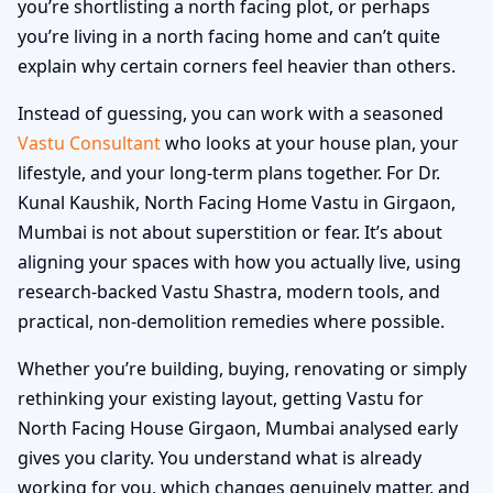
you’re shortlisting a north facing plot, or perhaps
you’re living in a north facing home and can’t quite
explain why certain corners feel heavier than others.
Instead of guessing, you can work with a seasoned
Vastu Consultant
who looks at your house plan, your
lifestyle, and your long-term plans together. For Dr.
Kunal Kaushik, North Facing Home Vastu in Girgaon,
Mumbai is not about superstition or fear. It’s about
aligning your spaces with how you actually live, using
research-backed Vastu Shastra, modern tools, and
practical, non-demolition remedies where possible.
Whether you’re building, buying, renovating or simply
rethinking your existing layout, getting Vastu for
North Facing House Girgaon, Mumbai analysed early
gives you clarity. You understand what is already
working for you, which changes genuinely matter, and