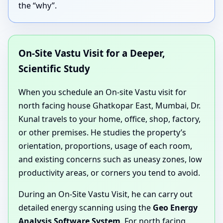
the “why”.
On-Site Vastu Visit for a Deeper,
Scientific Study
When you schedule an On-site Vastu visit for
north facing house Ghatkopar East, Mumbai, Dr.
Kunal travels to your home, office, shop, factory,
or other premises. He studies the property’s
orientation, proportions, usage of each room,
and existing concerns such as uneasy zones, low
productivity areas, or corners you tend to avoid.
During an On-Site Vastu Visit, he can carry out
detailed energy scanning using the
Geo Energy
Analysis Software System
. For north facing