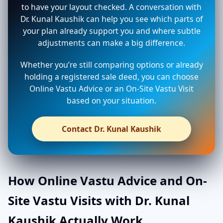
to have your layout checked. A conversation with
Dr. Kunal Kaushik can help you see which parts of
your plan already support you and where subtle
adjustments can make a big difference.
Whether you’re still comparing options or already
holding a registered sale deed, you can choose
Online Vastu Advice or an On-Site Vastu Visit
based on your situation.
Contact Dr. Kunal Kaushik
How Online Vastu Advice and On-
Site Vastu Visits with Dr. Kunal
Kaushik Actually Work