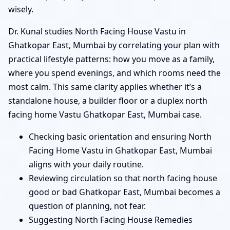
wisely.
Dr. Kunal studies North Facing House Vastu in
Ghatkopar East, Mumbai by correlating your plan with
practical lifestyle patterns: how you move as a family,
where you spend evenings, and which rooms need the
most calm. This same clarity applies whether it’s a
standalone house, a builder floor or a duplex north
facing home Vastu Ghatkopar East, Mumbai case.
Checking basic orientation and ensuring North
Facing Home Vastu in Ghatkopar East, Mumbai
aligns with your daily routine.
Reviewing circulation so that north facing house
good or bad Ghatkopar East, Mumbai becomes a
question of planning, not fear.
Suggesting North Facing House Remedies