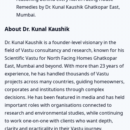
Remedies by Dr. Kunal Kaushik Ghatkopar East,
Mumbai.
About Dr. Kunal Kaushik
Dr. Kunal Kaushik is a founder-level visionary in the
field of Vastu consultancy and research, known for his
Scientific Vastu for North Facing Homes Ghatkopar
East, Mumbai and beyond. With more than 23 years of
experience, he has handled thousands of Vastu
projects across many countries, guiding homeowners,
corporates and institutions through complex
decisions. He has been featured in media and has held
important roles with organisations connected to
research and environmental studies, while continuing
to work one-on-one with clients who want depth,
clarity and practicality in their Vastu journey.