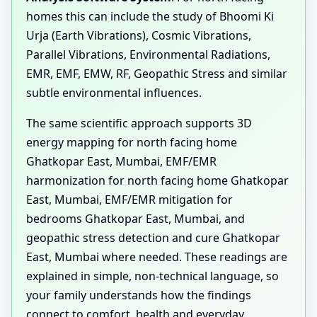
homes this can include the study of Bhoomi Ki
Urja (Earth Vibrations), Cosmic Vibrations,
Parallel Vibrations, Environmental Radiations,
EMR, EMF, EMW, RF, Geopathic Stress and similar
subtle environmental influences.
The same scientific approach supports 3D
energy mapping for north facing home
Ghatkopar East, Mumbai, EMF/EMR
harmonization for north facing home Ghatkopar
East, Mumbai, EMF/EMR mitigation for
bedrooms Ghatkopar East, Mumbai, and
geopathic stress detection and cure Ghatkopar
East, Mumbai where needed. These readings are
explained in simple, non-technical language, so
your family understands how the findings
connect to comfort, health and everyday