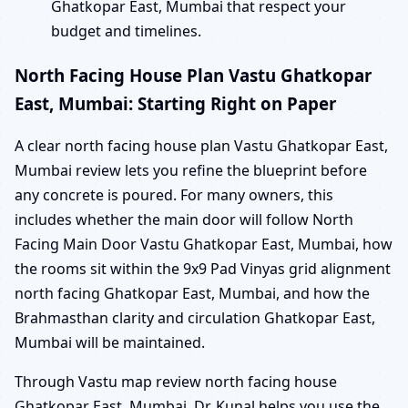
Ghatkopar East, Mumbai that respect your
budget and timelines.
North Facing House Plan Vastu Ghatkopar
East, Mumbai: Starting Right on Paper
A clear north facing house plan Vastu Ghatkopar East,
Mumbai review lets you refine the blueprint before
any concrete is poured. For many owners, this
includes whether the main door will follow North
Facing Main Door Vastu Ghatkopar East, Mumbai, how
the rooms sit within the 9x9 Pad Vinyas grid alignment
north facing Ghatkopar East, Mumbai, and how the
Brahmasthan clarity and circulation Ghatkopar East,
Mumbai will be maintained.
Through Vastu map review north facing house
Ghatkopar East, Mumbai, Dr. Kunal helps you use the