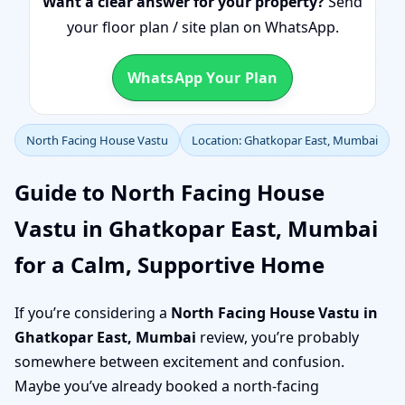
Want a clear answer for your property?
Send
your floor plan / site plan on WhatsApp.
WhatsApp Your Plan
North Facing House Vastu
Location: Ghatkopar East, Mumbai
Guide to North Facing House
Vastu in Ghatkopar East, Mumbai
for a Calm, Supportive Home
If you’re considering a
North Facing House Vastu in
Ghatkopar East, Mumbai
review, you’re probably
somewhere between excitement and confusion.
Maybe you’ve already booked a north-facing