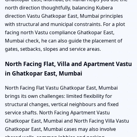
north direction thoughtfully, balancing Kubera
direction Vastu Ghatkopar East, Mumbai principles
with structural and municipal constraints. For a plot
facing north Vastu compliance Ghatkopar East,
Mumbai check, he can also guide the placement of
gates, setbacks, slopes and service areas.
North Facing Flat, Villa and Apartment Vastu
in Ghatkopar East, Mumbai
North Facing Flat Vastu Ghatkopar East, Mumbai
brings its own challenges: limited flexibility for
structural changes, vertical neighbours and fixed
service shafts. North Facing Apartment Vastu
Ghatkopar East, Mumbai and North Facing Villa Vastu
Ghatkopar East, Mumbai cases may also involve