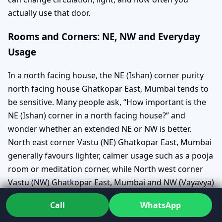
actually use that door.
Rooms and Corners: NE, NW and Everyday
Usage
In a north facing house, the NE (Ishan) corner purity
north facing house Ghatkopar East, Mumbai tends to
be sensitive. Many people ask, “How important is the
NE (Ishan) corner in a north facing house?” and
wonder whether an extended NE or NW is better.
North east corner Vastu (NE) Ghatkopar East, Mumbai
generally favours lighter, calmer usage such as a pooja
room or meditation corner, while North west corner
Vastu (NW) Ghatkopar East, Mumbai and NW (Vayavya)
zone usage guidelines Ghatkopar East, Mumbai often
Call
WhatsApp
support guests or certain utilities.