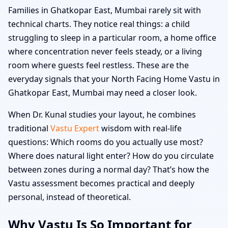
Families in Ghatkopar East, Mumbai rarely sit with
technical charts. They notice real things: a child
struggling to sleep in a particular room, a home office
where concentration never feels steady, or a living
room where guests feel restless. These are the
everyday signals that your North Facing Home Vastu in
Ghatkopar East, Mumbai may need a closer look.
When Dr. Kunal studies your layout, he combines
traditional
Vastu Expert
wisdom with real-life
questions: Which rooms do you actually use most?
Where does natural light enter? How do you circulate
between zones during a normal day? That’s how the
Vastu assessment becomes practical and deeply
personal, instead of theoretical.
Why Vastu Is So Important for