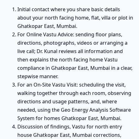
Initial contact where you share basic details
about your north facing home, flat, villa or plot in
Ghatkopar East, Mumbai.
For Online Vastu Advice: sending floor plans,
directions, photographs, videos or arranging a
live call; Dr. Kunal reviews all information and
then explains the north facing home Vastu
compliance in Ghatkopar East, Mumbai in a clear,
stepwise manner.
For an On-Site Vastu Visit: scheduling the visit,
walking together through each room, observing
directions and usage patterns, and, where
needed, using the Geo Energy Analysis Software
System for homes Ghatkopar East, Mumbai.
Discussion of findings, Vastu for north entry
house Ghatkopar East, Mumbai corrections,