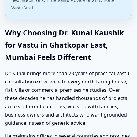
Vastu Visit.
Why Choosing Dr. Kunal Kaushik
for Vastu in Ghatkopar East,
Mumbai Feels Different
Dr. Kunal brings more than 23 years of practical Vastu
consultation experience to every north facing house,
flat, villa or commercial premises he studies. Over
these decades he has handled thousands of projects
across different countries, working with families,
business owners and architects who want grounded
guidance instead of generic advice.
He maintains offices in several countries and provides