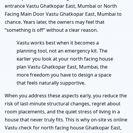
entrance Vastu Ghatkopar East, Mumbai or North
Facing Main Door Vastu Ghatkopar East, Mumbai to
chance. Years later, the owners may feel that
“something is off” without a clear reason.
Vastu works best when it becomes a
planning tool, not an emergency kit. The
earlier you look at your north facing house
plan Vastu Ghatkopar East, Mumbai, the
more freedom you have to design a space
that feels naturally supportive.
When you address these aspects early, you reduce the
risk of last-minute structural changes, regret about
room placements, and the quiet stress of living in a
house that never truly fits. This is why on-site vs online
Vastu check for north facing house Ghatkopar East,