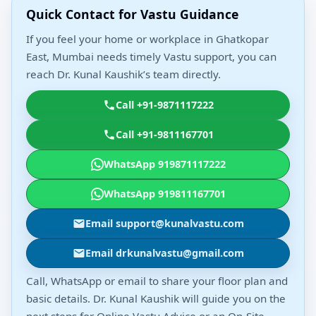
Quick Contact for Vastu Guidance
If you feel your home or workplace in Ghatkopar
East, Mumbai needs timely Vastu support, you can
reach Dr. Kunal Kaushik’s team directly.
Call +91-9871117222
Call +91-9811167701
WhatsApp 919871117222
WhatsApp 919811167701
Email support@kunalvastu.com
Email drkunalvastu@gmail.com
Call, WhatsApp or email to share your floor plan and
basic details. Dr. Kunal Kaushik will guide you on the
next steps for Online Vastu Advice or an On-Site