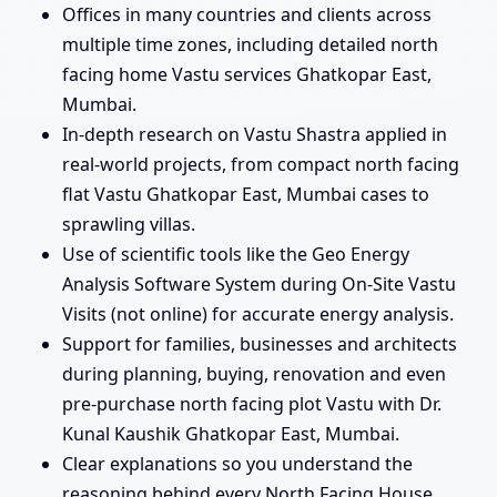
Offices in many countries and clients across
multiple time zones, including detailed north
facing home Vastu services Ghatkopar East,
Mumbai.
In-depth research on Vastu Shastra applied in
real-world projects, from compact north facing
flat Vastu Ghatkopar East, Mumbai cases to
sprawling villas.
Use of scientific tools like the Geo Energy
Analysis Software System during On-Site Vastu
Visits (not online) for accurate energy analysis.
Support for families, businesses and architects
during planning, buying, renovation and even
pre-purchase north facing plot Vastu with Dr.
Kunal Kaushik Ghatkopar East, Mumbai.
Clear explanations so you understand the
reasoning behind every North Facing House