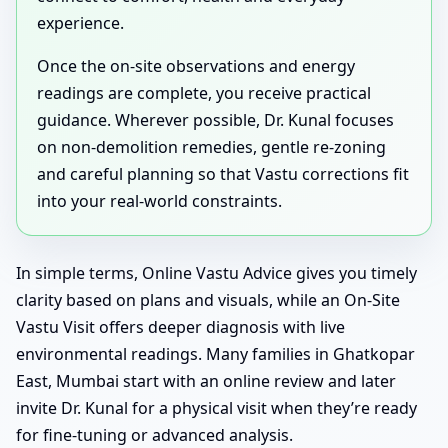
experience.
Once the on-site observations and energy
readings are complete, you receive practical
guidance. Wherever possible, Dr. Kunal focuses
on non-demolition remedies, gentle re-zoning
and careful planning so that Vastu corrections fit
into your real-world constraints.
In simple terms, Online Vastu Advice gives you timely
clarity based on plans and visuals, while an On-Site
Vastu Visit offers deeper diagnosis with live
environmental readings. Many families in Ghatkopar
East, Mumbai start with an online review and later
invite Dr. Kunal for a physical visit when they’re ready
for fine-tuning or advanced analysis.