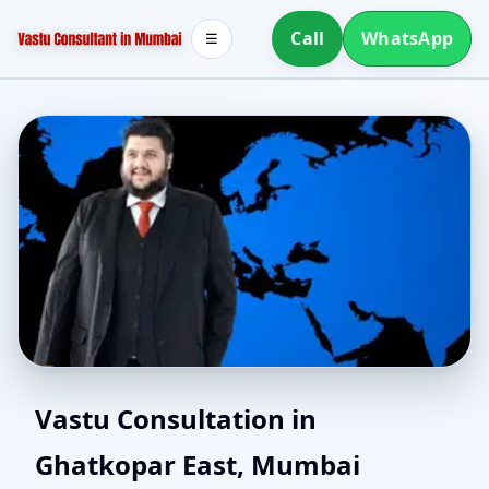
Call
WhatsApp
☰
North Facing House
Vastu Consultation in
Ghatkopar East, Mumbai
Vastu in Ghatkopar East,