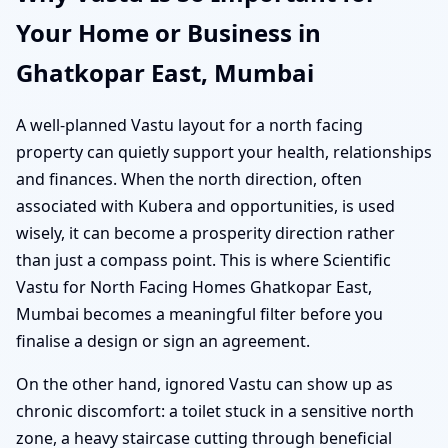
Your Home or Business in
Ghatkopar East, Mumbai
A well-planned Vastu layout for a north facing
property can quietly support your health, relationships
and finances. When the north direction, often
associated with Kubera and opportunities, is used
wisely, it can become a prosperity direction rather
than just a compass point. This is where Scientific
Vastu for North Facing Homes Ghatkopar East,
Mumbai becomes a meaningful filter before you
finalise a design or sign an agreement.
On the other hand, ignored Vastu can show up as
chronic discomfort: a toilet stuck in a sensitive north
zone, a heavy staircase cutting through beneficial