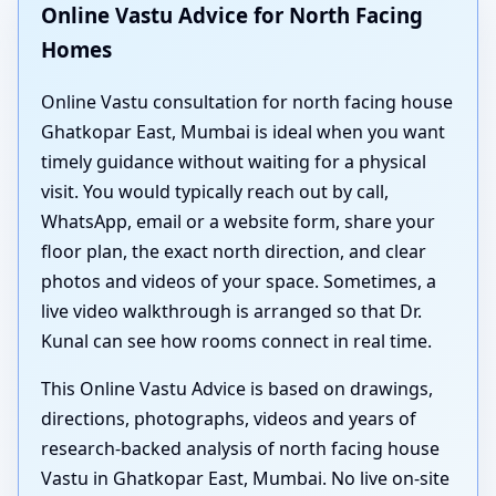
Online Vastu Advice for North Facing
Homes
Online Vastu consultation for north facing house
Ghatkopar East, Mumbai is ideal when you want
timely guidance without waiting for a physical
visit. You would typically reach out by call,
WhatsApp, email or a website form, share your
floor plan, the exact north direction, and clear
photos and videos of your space. Sometimes, a
live video walkthrough is arranged so that Dr.
Kunal can see how rooms connect in real time.
This Online Vastu Advice is based on drawings,
directions, photographs, videos and years of
research-backed analysis of north facing house
Vastu in Ghatkopar East, Mumbai. No live on-site