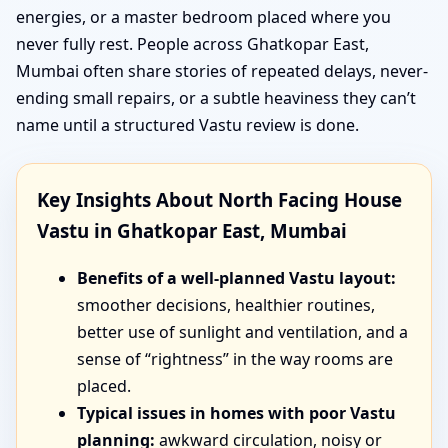
energies, or a master bedroom placed where you
never fully rest. People across Ghatkopar East,
Mumbai often share stories of repeated delays, never-
ending small repairs, or a subtle heaviness they can’t
name until a structured Vastu review is done.
Key Insights About North Facing House
Vastu in Ghatkopar East, Mumbai
Benefits of a well-planned Vastu layout:
smoother decisions, healthier routines,
better use of sunlight and ventilation, and a
sense of “rightness” in the way rooms are
placed.
Typical issues in homes with poor Vastu
planning:
awkward circulation, noisy or