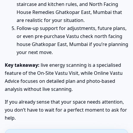
staircase and kitchen rules, and North Facing
House Remedies Ghatkopar East, Mumbai that
are realistic for your situation.
Follow-up support for adjustments, future plans,
or even pre-purchase Vastu check north facing
house Ghatkopar East, Mumbai if you’re planning
your next move.
Key takeaway:
live energy scanning is a specialised
feature of the On-Site Vastu Visit, while Online Vastu
Advice focuses on detailed plan and photo-based
analysis without live scanning.
If you already sense that your space needs attention,
you don’t have to wait for a perfect moment to ask for
help.