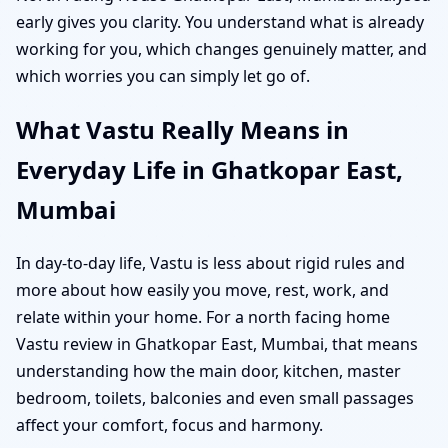
early gives you clarity. You understand what is already
working for you, which changes genuinely matter, and
which worries you can simply let go of.
What Vastu Really Means in
Everyday Life in Ghatkopar East,
Mumbai
In day-to-day life, Vastu is less about rigid rules and
more about how easily you move, rest, work, and
relate within your home. For a north facing home
Vastu review in Ghatkopar East, Mumbai, that means
understanding how the main door, kitchen, master
bedroom, toilets, balconies and even small passages
affect your comfort, focus and harmony.