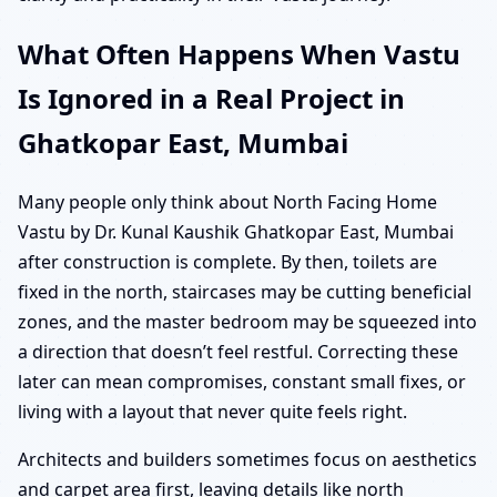
What Often Happens When Vastu
Is Ignored in a Real Project in
Ghatkopar East, Mumbai
Many people only think about North Facing Home
Vastu by Dr. Kunal Kaushik Ghatkopar East, Mumbai
after construction is complete. By then, toilets are
fixed in the north, staircases may be cutting beneficial
zones, and the master bedroom may be squeezed into
a direction that doesn’t feel restful. Correcting these
later can mean compromises, constant small fixes, or
living with a layout that never quite feels right.
Architects and builders sometimes focus on aesthetics
and carpet area first, leaving details like north