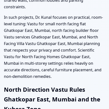
shared walls, common lobbies and parking
constraints.
In such projects, Dr. Kunal focuses on practical, room-
level tuning: Vastu for small north facing flat
Ghatkopar East, Mumbai, north facing builder floor
Vastu services Ghatkopar East, Mumbai, and North
Facing Villa Vastu Ghatkopar East, Mumbai planning
that respects your privacy and comfort. Scientific
Vastu for North Facing Homes Ghatkopar East,
Mumbai in multi-storey settings relies heavily on
accurate directions, careful furniture placement, and
non-demolition remedies.
North Direction Vastu Rules
Ghatkopar East, Mumbai and the
Kubera Zone