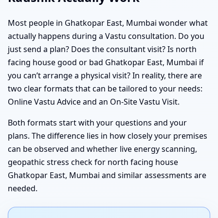
Most people in Ghatkopar East, Mumbai wonder what
actually happens during a Vastu consultation. Do you
just send a plan? Does the consultant visit? Is north
facing house good or bad Ghatkopar East, Mumbai if
you can’t arrange a physical visit? In reality, there are
two clear formats that can be tailored to your needs:
Online Vastu Advice and an On-Site Vastu Visit.
Both formats start with your questions and your
plans. The difference lies in how closely your premises
can be observed and whether live energy scanning,
geopathic stress check for north facing house
Ghatkopar East, Mumbai and similar assessments are
needed.