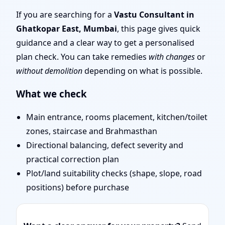
Mumbai | Entrance,
If you are searching for a
Vastu Consultant in
Ghatkopar East, Mumbai
, this page gives quick
Layout & Remedies
guidance and a clear way to get a personalised
plan check. You can take remedies
with changes
or
without demolition
depending on what is possible.
What we check
Main entrance, rooms placement, kitchen/toilet
zones, staircase and Brahmasthan
Directional balancing, defect severity and
practical correction plan
Plot/land suitability checks (shape, slope, road
positions) before purchase