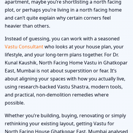
apartment, maybe you’re shortlisting a north facing
plot, or perhaps you’re living in a north facing home
and can’t quite explain why certain corners feel
heavier than others.
Instead of guessing, you can work with a seasoned
Vastu Consultant
who looks at your house plan, your
lifestyle, and your long-term plans together. For Dr.
Kunal Kaushik, North Facing Home Vastu in Ghatkopar
East, Mumbai is not about superstition or fear. It’s
about aligning your spaces with how you actually live,
using research-backed Vastu Shastra, modern tools,
and practical, non-demolition remedies where
possible.
Whether you’re building, buying, renovating or simply
rethinking your existing layout, getting Vastu for
North Facing House Ghatkopar East, Mumbai analysed