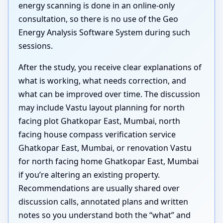
energy scanning is done in an online-only
consultation, so there is no use of the Geo
Energy Analysis Software System during such
sessions.
After the study, you receive clear explanations of
what is working, what needs correction, and
what can be improved over time. The discussion
may include Vastu layout planning for north
facing plot Ghatkopar East, Mumbai, north
facing house compass verification service
Ghatkopar East, Mumbai, or renovation Vastu
for north facing home Ghatkopar East, Mumbai
if you’re altering an existing property.
Recommendations are usually shared over
discussion calls, annotated plans and written
notes so you understand both the “what” and