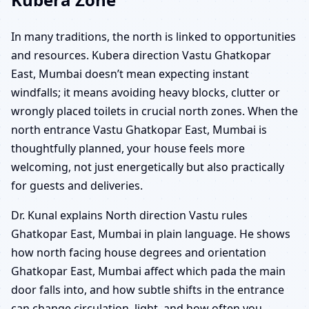
In many traditions, the north is linked to opportunities
and resources. Kubera direction Vastu Ghatkopar
East, Mumbai doesn’t mean expecting instant
windfalls; it means avoiding heavy blocks, clutter or
wrongly placed toilets in crucial north zones. When the
north entrance Vastu Ghatkopar East, Mumbai is
thoughtfully planned, your house feels more
welcoming, not just energetically but also practically
for guests and deliveries.
Dr. Kunal explains North direction Vastu rules
Ghatkopar East, Mumbai in plain language. He shows
how north facing house degrees and orientation
Ghatkopar East, Mumbai affect which pada the main
door falls into, and how subtle shifts in the entrance
can change circulation, light, and how often you