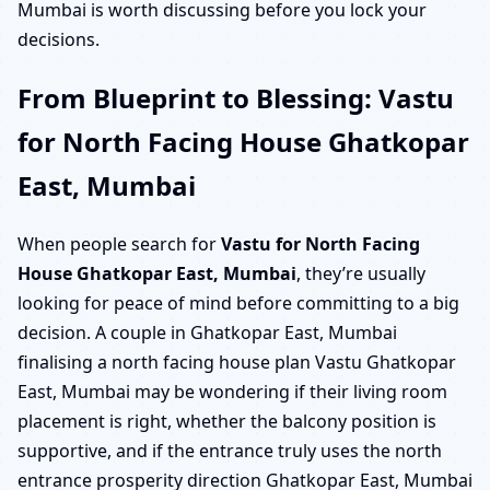
Mumbai is worth discussing before you lock your
decisions.
From Blueprint to Blessing: Vastu
for North Facing House Ghatkopar
East, Mumbai
When people search for
Vastu for North Facing
House Ghatkopar East, Mumbai
, they’re usually
looking for peace of mind before committing to a big
decision. A couple in Ghatkopar East, Mumbai
finalising a north facing house plan Vastu Ghatkopar
East, Mumbai may be wondering if their living room
placement is right, whether the balcony position is
supportive, and if the entrance truly uses the north
entrance prosperity direction Ghatkopar East, Mumbai