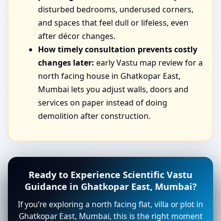
disturbed bedrooms, underused corners,
and spaces that feel dull or lifeless, even
after décor changes.
How timely consultation prevents costly
changes later:
early Vastu map review for a
north facing house in Ghatkopar East,
Mumbai lets you adjust walls, doors and
services on paper instead of doing
demolition after construction.
Ready to Experience Scientific Vastu
Guidance in Ghatkopar East, Mumbai?
If you’re exploring a north facing flat, villa or plot in
Ghatkopar East, Mumbai, this is the right moment