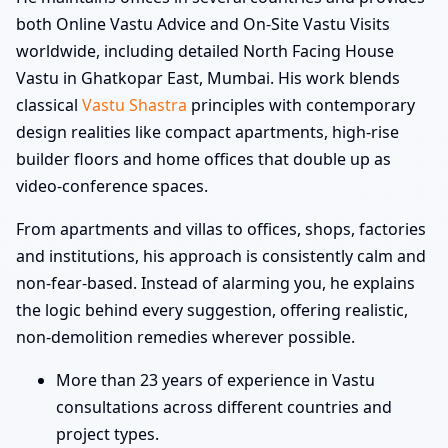
both Online Vastu Advice and On-Site Vastu Visits
worldwide, including detailed North Facing House
Vastu in Ghatkopar East, Mumbai. His work blends
classical
Vastu Shastra
principles with contemporary
design realities like compact apartments, high-rise
builder floors and home offices that double up as
video-conference spaces.
From apartments and villas to offices, shops, factories
and institutions, his approach is consistently calm and
non-fear-based. Instead of alarming you, he explains
the logic behind every suggestion, offering realistic,
non-demolition remedies wherever possible.
More than 23 years of experience in Vastu
consultations across different countries and
project types.