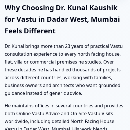
Why Choosing Dr. Kunal Kaushik
for Vastu in Dadar West, Mumbai
Feels Different
Dr. Kunal brings more than 23 years of practical Vastu
consultation experience to every north facing house,
flat, villa or commercial premises he studies. Over
these decades he has handled thousands of projects
across different countries, working with families,
business owners and architects who want grounded
guidance instead of generic advice.
He maintains offices in several countries and provides
both Online Vastu Advice and On-Site Vastu Visits
worldwide, including detailed North Facing House
Vastu in Dadar West, Mumbai. His work blends