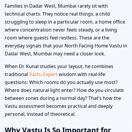
Families in Dadar West, Mumbai rarely sit with
technical charts. They notice real things: a child
struggling to sleep in a particular room, a home office
where concentration never feels steady, or a living
room where guests feel restless. These are the
everyday signals that your North Facing Home Vastu in
Dadar West, Mumbai may need a closer look.
When Dr. Kunal studies your layout, he combines
traditional
Vastu Expert
wisdom with real-life
questions: Which rooms do you actually use most?
Where does natural light enter? How do you circulate
between zones during a normal day? That’s how the
Vastu assessment becomes practical and deeply
personal, instead of theoretical.
Why Vastu Is So Important for