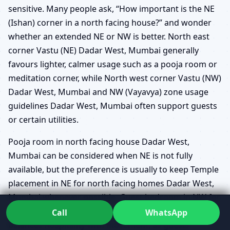
sensitive. Many people ask, “How important is the NE
(Ishan) corner in a north facing house?” and wonder
whether an extended NE or NW is better. North east
corner Vastu (NE) Dadar West, Mumbai generally
favours lighter, calmer usage such as a pooja room or
meditation corner, while North west corner Vastu (NW)
Dadar West, Mumbai and NW (Vayavya) zone usage
guidelines Dadar West, Mumbai often support guests
or certain utilities.
Pooja room in north facing house Dadar West,
Mumbai can be considered when NE is not fully
available, but the preference is usually to keep Temple
placement in NE for north facing homes Dadar West,
Mumbai whenever possible. Guest bedroom in NW for
north facing houses Dadar West, Mumbai often
Call
WhatsApp
balances hospitality with movement, as guests