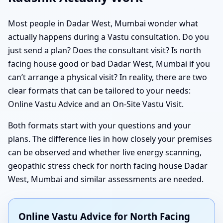
Most people in Dadar West, Mumbai wonder what
actually happens during a Vastu consultation. Do you
just send a plan? Does the consultant visit? Is north
facing house good or bad Dadar West, Mumbai if you
can’t arrange a physical visit? In reality, there are two
clear formats that can be tailored to your needs:
Online Vastu Advice and an On-Site Vastu Visit.
Both formats start with your questions and your
plans. The difference lies in how closely your premises
can be observed and whether live energy scanning,
geopathic stress check for north facing house Dadar
West, Mumbai and similar assessments are needed.
Online Vastu Advice for North Facing