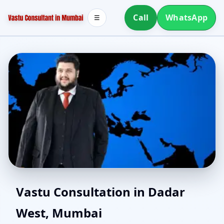
Call
WhatsApp
☰
North Facing House
Vastu Consultation in Dadar
West, Mumbai
Vastu in Dadar West,