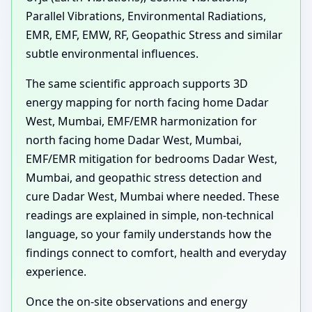
Parallel Vibrations, Environmental Radiations,
EMR, EMF, EMW, RF, Geopathic Stress and similar
subtle environmental influences.
The same scientific approach supports 3D
energy mapping for north facing home Dadar
West, Mumbai, EMF/EMR harmonization for
north facing home Dadar West, Mumbai,
EMF/EMR mitigation for bedrooms Dadar West,
Mumbai, and geopathic stress detection and
cure Dadar West, Mumbai where needed. These
readings are explained in simple, non-technical
language, so your family understands how the
findings connect to comfort, health and everyday
experience.
Once the on-site observations and energy