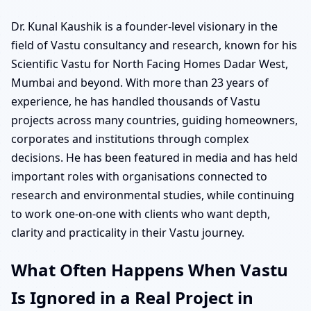
Dr. Kunal Kaushik is a founder-level visionary in the
field of Vastu consultancy and research, known for his
Scientific Vastu for North Facing Homes Dadar West,
Mumbai and beyond. With more than 23 years of
experience, he has handled thousands of Vastu
projects across many countries, guiding homeowners,
corporates and institutions through complex
decisions. He has been featured in media and has held
important roles with organisations connected to
research and environmental studies, while continuing
to work one-on-one with clients who want depth,
clarity and practicality in their Vastu journey.
What Often Happens When Vastu
Is Ignored in a Real Project in