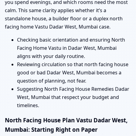
you spend evenings, and which rooms need the most
calm. This same clarity applies whether it’s a
standalone house, a builder floor or a duplex north
facing home Vastu Dadar West, Mumbai case.
Checking basic orientation and ensuring North
Facing Home Vastu in Dadar West, Mumbai
aligns with your daily routine.
Reviewing circulation so that north facing house
good or bad Dadar West, Mumbai becomes a
question of planning, not fear.
Suggesting North Facing House Remedies Dadar
West, Mumbai that respect your budget and
timelines.
North Facing House Plan Vastu Dadar West,
Mumbai: Starting Right on Paper