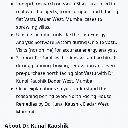
In-depth research on Vastu Shastra applied in
real-world projects, from compact north facing
flat Vastu Dadar West, Mumbai cases to
sprawling villas.
Use of scientific tools like the Geo Energy
Analysis Software System during On-Site Vastu
Visits (not online) for accurate energy analysis.
Support for families, businesses and architects
during planning, buying, renovation and even
pre-purchase north facing plot Vastu with Dr.
Kunal Kaushik Dadar West, Mumbai.
Clear explanations so you understand the
reasoning behind every North Facing House
Remedies by Dr. Kunal Kaushik Dadar West,
Mumbai.
About Dr. Kunal Kaushik