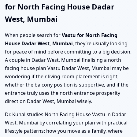
for North Facing House Dadar
West, Mumbai
When people search for
Vastu for North Facing
House Dadar West, Mumbai
, they’re usually looking
for peace of mind before committing to a big decision.
A couple in Dadar West, Mumbai finalising a north
facing house plan Vastu Dadar West, Mumbai may be
wondering if their living room placement is right,
whether the balcony position is supportive, and if the
entrance truly uses the north entrance prosperity
direction Dadar West, Mumbai wisely.
Dr. Kunal studies North Facing House Vastu in Dadar
West, Mumbai by correlating your plan with practical
lifestyle patterns: how you move as a family, where