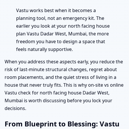
Vastu works best when it becomes a
planning tool, not an emergency kit. The
earlier you look at your north facing house
plan Vastu Dadar West, Mumbai, the more
freedom you have to design a space that
feels naturally supportive.
When you address these aspects early, you reduce the
risk of last-minute structural changes, regret about
room placements, and the quiet stress of living in a
house that never truly fits. This is why on-site vs online
Vastu check for north facing house Dadar West,
Mumbai is worth discussing before you lock your
decisions.
From Blueprint to Blessing: Vastu