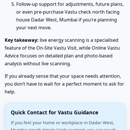
Follow-up support for adjustments, future plans,
or even pre-purchase Vastu check north facing
house Dadar West, Mumbai if you’re planning
your next move.
Key takeaway:
live energy scanning is a specialised
feature of the On-Site Vastu Visit, while Online Vastu
Advice focuses on detailed plan and photo-based
analysis without live scanning.
If you already sense that your space needs attention,
you don’t have to wait for a perfect moment to ask for
help.
Quick Contact for Vastu Guidance
If you feel your home or workplace in Dadar West,
Mumbai needs timely Vastu support, you can reach