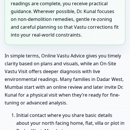
readings are complete, you receive practical
guidance. Wherever possible, Dr. Kunal focuses
on non-demolition remedies, gentle re-zoning
and careful planning so that Vastu corrections fit
into your real-world constraints.
In simple terms, Online Vastu Advice gives you timely
clarity based on plans and visuals, while an On-Site
Vastu Visit offers deeper diagnosis with live
environmental readings. Many families in Dadar West,
Mumbai start with an online review and later invite Dr.
Kunal for a physical visit when they’re ready for fine-
tuning or advanced analysis.
Initial contact where you share basic details
about your north facing home, flat, villa or plot in