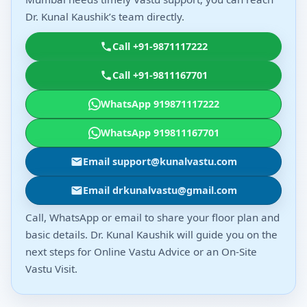
Dr. Kunal Kaushik’s team directly.
Call +91-9871117222
Call +91-9811167701
WhatsApp 919871117222
WhatsApp 919811167701
Email support@kunalvastu.com
Email drkunalvastu@gmail.com
Call, WhatsApp or email to share your floor plan and
basic details. Dr. Kunal Kaushik will guide you on the
next steps for Online Vastu Advice or an On-Site
Vastu Visit.