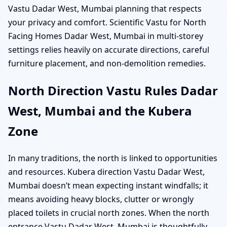
Vastu Dadar West, Mumbai planning that respects
your privacy and comfort. Scientific Vastu for North
Facing Homes Dadar West, Mumbai in multi-storey
settings relies heavily on accurate directions, careful
furniture placement, and non-demolition remedies.
North Direction Vastu Rules Dadar
West, Mumbai and the Kubera
Zone
In many traditions, the north is linked to opportunities
and resources. Kubera direction Vastu Dadar West,
Mumbai doesn’t mean expecting instant windfalls; it
means avoiding heavy blocks, clutter or wrongly
placed toilets in crucial north zones. When the north
entrance Vastu Dadar West, Mumbai is thoughtfully