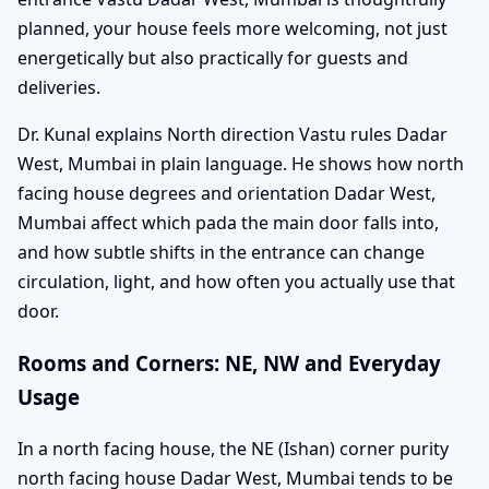
planned, your house feels more welcoming, not just
energetically but also practically for guests and
deliveries.
Dr. Kunal explains North direction Vastu rules Dadar
West, Mumbai in plain language. He shows how north
facing house degrees and orientation Dadar West,
Mumbai affect which pada the main door falls into,
and how subtle shifts in the entrance can change
circulation, light, and how often you actually use that
door.
Rooms and Corners: NE, NW and Everyday
Usage
In a north facing house, the NE (Ishan) corner purity
north facing house Dadar West, Mumbai tends to be