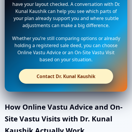
have your layout checked. A conversation with Dr.
Kunal Kaushik can help you see which parts of
your plan already support you and where subtle
adjustments can make a big difference.
Whether you’re still comparing options or already
holding a registered sale deed, you can choose
Online Vastu Advice or an On-Site Vastu Visit
based on your situation.
Contact Dr. Kunal Kaushik
How Online Vastu Advice and On-
Site Vastu Visits with Dr. Kunal
Kaushik Actually Work