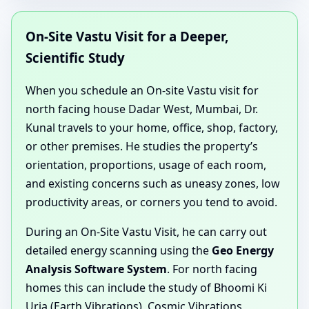
On-Site Vastu Visit for a Deeper,
Scientific Study
When you schedule an On-site Vastu visit for
north facing house Dadar West, Mumbai, Dr.
Kunal travels to your home, office, shop, factory,
or other premises. He studies the property’s
orientation, proportions, usage of each room,
and existing concerns such as uneasy zones, low
productivity areas, or corners you tend to avoid.
During an On-Site Vastu Visit, he can carry out
detailed energy scanning using the
Geo Energy
Analysis Software System
. For north facing
homes this can include the study of Bhoomi Ki
Urja (Earth Vibrations), Cosmic Vibrations,