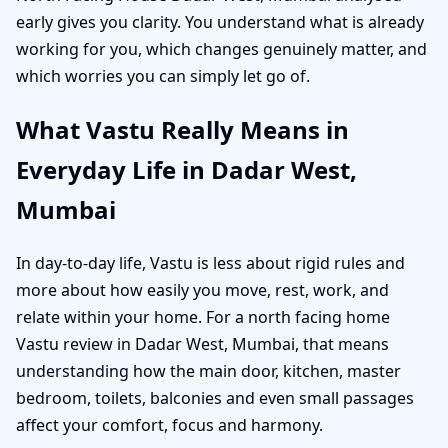
early gives you clarity. You understand what is already
working for you, which changes genuinely matter, and
which worries you can simply let go of.
What Vastu Really Means in
Everyday Life in Dadar West,
Mumbai
In day-to-day life, Vastu is less about rigid rules and
more about how easily you move, rest, work, and
relate within your home. For a north facing home
Vastu review in Dadar West, Mumbai, that means
understanding how the main door, kitchen, master
bedroom, toilets, balconies and even small passages
affect your comfort, focus and harmony.