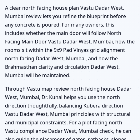
A clear north facing house plan Vastu Dadar West,
Mumbai review lets you refine the blueprint before
any concrete is poured. For many owners, this
includes whether the main door will follow North
Facing Main Door Vastu Dadar West, Mumbai, how the
rooms sit within the 9x9 Pad Vinyas grid alignment
north facing Dadar West, Mumbai, and how the
Brahmasthan clarity and circulation Dadar West,
Mumbai will be maintained.
Through Vastu map review north facing house Dadar
West, Mumbai, Dr. Kunal helps you use the north
direction thoughtfully, balancing Kubera direction
Vastu Dadar West, Mumbai principles with structural
and municipal constraints. For a plot facing north
Vastu compliance Dadar West, Mumbai check, he can
also guide the placement of gates, setbacks, slopes