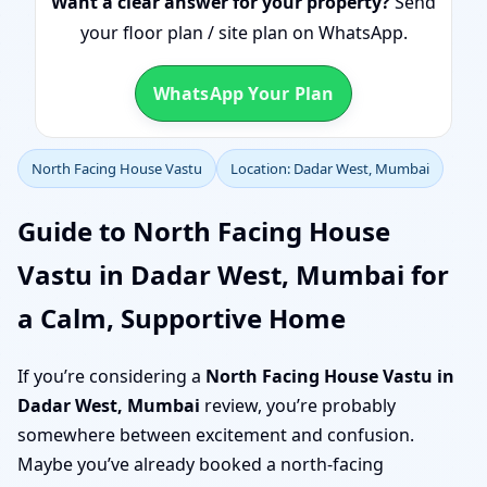
Want a clear answer for your property?
Send
your floor plan / site plan on WhatsApp.
WhatsApp Your Plan
North Facing House Vastu
Location: Dadar West, Mumbai
Guide to North Facing House
Vastu in Dadar West, Mumbai for
a Calm, Supportive Home
If you’re considering a
North Facing House Vastu in
Dadar West, Mumbai
review, you’re probably
somewhere between excitement and confusion.
Maybe you’ve already booked a north-facing