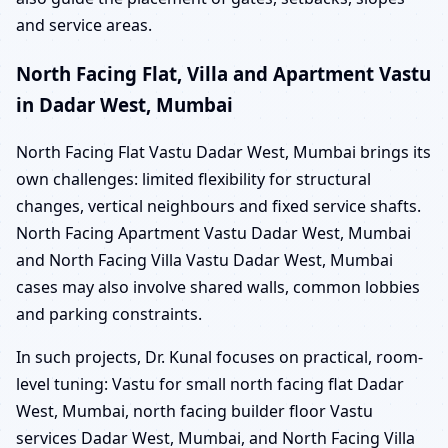
and service areas.
North Facing Flat, Villa and Apartment Vastu
in Dadar West, Mumbai
North Facing Flat Vastu Dadar West, Mumbai brings its
own challenges: limited flexibility for structural
changes, vertical neighbours and fixed service shafts.
North Facing Apartment Vastu Dadar West, Mumbai
and North Facing Villa Vastu Dadar West, Mumbai
cases may also involve shared walls, common lobbies
and parking constraints.
In such projects, Dr. Kunal focuses on practical, room-
level tuning: Vastu for small north facing flat Dadar
West, Mumbai, north facing builder floor Vastu
services Dadar West, Mumbai, and North Facing Villa