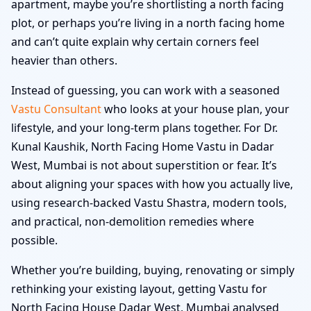
apartment, maybe you’re shortlisting a north facing
plot, or perhaps you’re living in a north facing home
and can’t quite explain why certain corners feel
heavier than others.
Instead of guessing, you can work with a seasoned
Vastu Consultant
who looks at your house plan, your
lifestyle, and your long-term plans together. For Dr.
Kunal Kaushik, North Facing Home Vastu in Dadar
West, Mumbai is not about superstition or fear. It’s
about aligning your spaces with how you actually live,
using research-backed Vastu Shastra, modern tools,
and practical, non-demolition remedies where
possible.
Whether you’re building, buying, renovating or simply
rethinking your existing layout, getting Vastu for
North Facing House Dadar West, Mumbai analysed