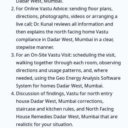
Dadar West, Mumbai.
For Online Vastu Advice: sending floor plans,
directions, photographs, videos or arranging a
live call; Dr. Kunal reviews all information and
then explains the north facing home Vastu
compliance in Dadar West, Mumbai in a clear,
stepwise manner.
For an On-Site Vastu Visit: scheduling the visit,
walking together through each room, observing
directions and usage patterns, and, where
needed, using the Geo Energy Analysis Software
System for homes Dadar West, Mumbai.
Discussion of findings, Vastu for north entry
house Dadar West, Mumbai corrections,
staircase and kitchen rules, and North Facing
House Remedies Dadar West, Mumbai that are
realistic for your situation.