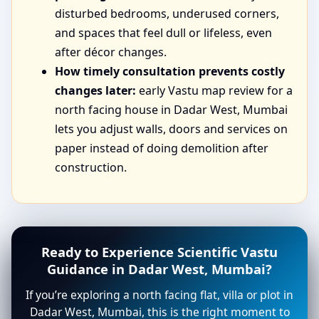
disturbed bedrooms, underused corners,
and spaces that feel dull or lifeless, even
after décor changes.
How timely consultation prevents costly
changes later:
early Vastu map review for a
north facing house in Dadar West, Mumbai
lets you adjust walls, doors and services on
paper instead of doing demolition after
construction.
Ready to Experience Scientific Vastu
Guidance in Dadar West, Mumbai?
If you’re exploring a north facing flat, villa or plot in
Dadar West, Mumbai, this is the right moment to