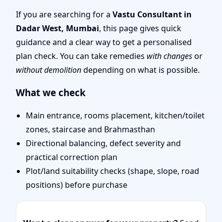
Mumbai | Entrance,
If you are searching for a
Vastu Consultant in
Dadar West, Mumbai
, this page gives quick
Layout & Remedies
guidance and a clear way to get a personalised
plan check. You can take remedies
with changes
or
without demolition
depending on what is possible.
What we check
Main entrance, rooms placement, kitchen/toilet
zones, staircase and Brahmasthan
Directional balancing, defect severity and
practical correction plan
Plot/land suitability checks (shape, slope, road
positions) before purchase