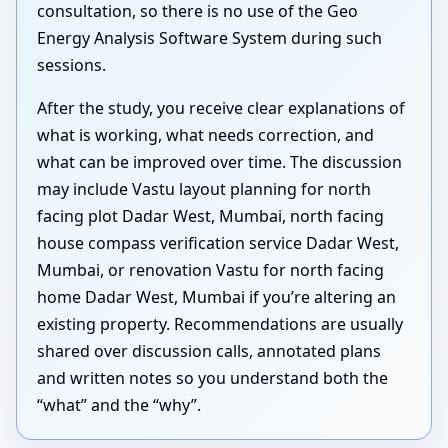
consultation, so there is no use of the Geo
Energy Analysis Software System during such
sessions.
After the study, you receive clear explanations of
what is working, what needs correction, and
what can be improved over time. The discussion
may include Vastu layout planning for north
facing plot Dadar West, Mumbai, north facing
house compass verification service Dadar West,
Mumbai, or renovation Vastu for north facing
home Dadar West, Mumbai if you’re altering an
existing property. Recommendations are usually
shared over discussion calls, annotated plans
and written notes so you understand both the
“what” and the “why”.