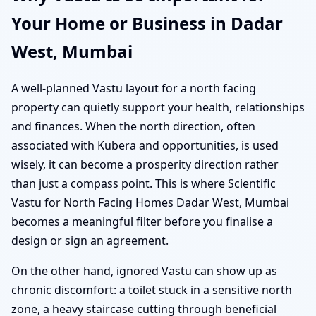
Your Home or Business in Dadar
West, Mumbai
A well-planned Vastu layout for a north facing
property can quietly support your health, relationships
and finances. When the north direction, often
associated with Kubera and opportunities, is used
wisely, it can become a prosperity direction rather
than just a compass point. This is where Scientific
Vastu for North Facing Homes Dadar West, Mumbai
becomes a meaningful filter before you finalise a
design or sign an agreement.
On the other hand, ignored Vastu can show up as
chronic discomfort: a toilet stuck in a sensitive north
zone, a heavy staircase cutting through beneficial