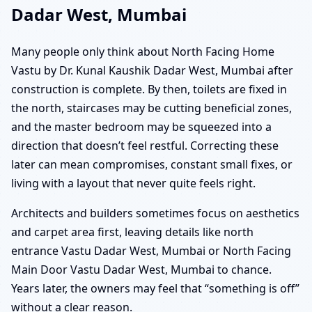
Dadar West, Mumbai
Many people only think about North Facing Home
Vastu by Dr. Kunal Kaushik Dadar West, Mumbai after
construction is complete. By then, toilets are fixed in
the north, staircases may be cutting beneficial zones,
and the master bedroom may be squeezed into a
direction that doesn’t feel restful. Correcting these
later can mean compromises, constant small fixes, or
living with a layout that never quite feels right.
Architects and builders sometimes focus on aesthetics
and carpet area first, leaving details like north
entrance Vastu Dadar West, Mumbai or North Facing
Main Door Vastu Dadar West, Mumbai to chance.
Years later, the owners may feel that “something is off”
without a clear reason.