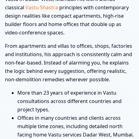
classical
Vastu Shastra
principles with contemporary
design realities like compact apartments, high-rise
builder floors and home offices that double up as
video-conference spaces.
From apartments and villas to offices, shops, factories
and institutions, his approach is consistently calm and
non-fear-based. Instead of alarming you, he explains
the logic behind every suggestion, offering realistic,
non-demolition remedies wherever possible.
More than 23 years of experience in Vastu
consultations across different countries and
project types.
Offices in many countries and clients across
multiple time zones, including detailed north
facing home Vastu services Dadar West, Mumbai.