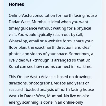
Homes
Online Vastu consultation for north facing house
Dadar West, Mumbai is ideal when you want
timely guidance without waiting for a physical
visit. You would typically reach out by call,
WhatsApp, email or a website form, share your
floor plan, the exact north direction, and clear
photos and videos of your space. Sometimes, a
live video walkthrough is arranged so that Dr.
Kunal can see how rooms connect in real time.
This Online Vastu Advice is based on drawings,
directions, photographs, videos and years of
research-backed analysis of north facing house
Vastu in Dadar West, Mumbai. No live on-site
energy scanning is done in an online-only