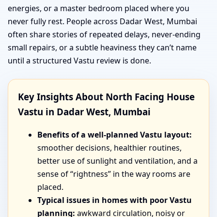
energies, or a master bedroom placed where you
never fully rest. People across Dadar West, Mumbai
often share stories of repeated delays, never-ending
small repairs, or a subtle heaviness they can’t name
until a structured Vastu review is done.
Key Insights About North Facing House
Vastu in Dadar West, Mumbai
Benefits of a well-planned Vastu layout:
smoother decisions, healthier routines,
better use of sunlight and ventilation, and a
sense of “rightness” in the way rooms are
placed.
Typical issues in homes with poor Vastu
planning:
awkward circulation, noisy or