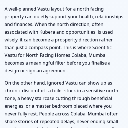
A well-planned Vastu layout for a north facing
property can quietly support your health, relationships
and finances. When the north direction, often
associated with Kubera and opportunities, is used
wisely, it can become a prosperity direction rather
than just a compass point. This is where Scientific
Vastu for North Facing Homes Colaba, Mumbai
becomes a meaningful filter before you finalise a
design or sign an agreement.
On the other hand, ignored Vastu can show up as
chronic discomfort: a toilet stuck in a sensitive north
zone, a heavy staircase cutting through beneficial
energies, or a master bedroom placed where you
never fully rest. People across Colaba, Mumbai often
share stories of repeated delays, never-ending small