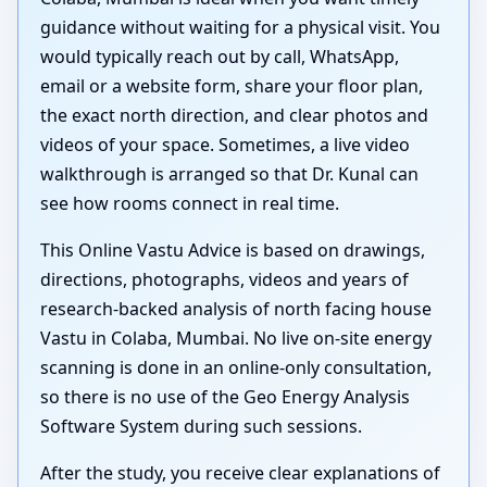
guidance without waiting for a physical visit. You
would typically reach out by call, WhatsApp,
email or a website form, share your floor plan,
the exact north direction, and clear photos and
videos of your space. Sometimes, a live video
walkthrough is arranged so that Dr. Kunal can
see how rooms connect in real time.
This Online Vastu Advice is based on drawings,
directions, photographs, videos and years of
research-backed analysis of north facing house
Vastu in Colaba, Mumbai. No live on-site energy
scanning is done in an online-only consultation,
so there is no use of the Geo Energy Analysis
Software System during such sessions.
After the study, you receive clear explanations of