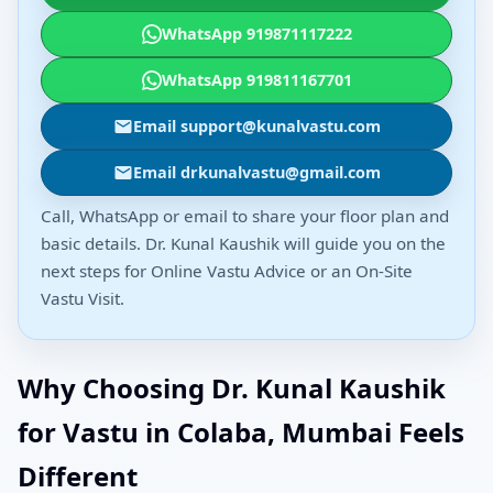
WhatsApp 919871117222
WhatsApp 919811167701
Email support@kunalvastu.com
Email drkunalvastu@gmail.com
Call, WhatsApp or email to share your floor plan and
basic details. Dr. Kunal Kaushik will guide you on the
next steps for Online Vastu Advice or an On-Site
Vastu Visit.
Why Choosing Dr. Kunal Kaushik
for Vastu in Colaba, Mumbai Feels
Different