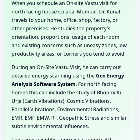
When you schedule an On-site Vastu visit for
north facing house Colaba, Mumbai, Dr. Kunal
travels to your home, office, shop, factory, or
other premises. He studies the property’s
orientation, proportions, usage of each room,
and existing concerns such as uneasy zones, low
productivity areas, or corners you tend to avoid.
During an On-Site Vastu Visit, he can carry out
detailed energy scanning using the
Geo Energy
Analysis Software System
. For north facing
homes this can include the study of Bhoomi Ki
Urja (Earth Vibrations), Cosmic Vibrations,
Parallel Vibrations, Environmental Radiations,
EMR, EMF, EMW, RF, Geopathic Stress and similar
subtle environmental influences.
The same scientific approach supports 3D