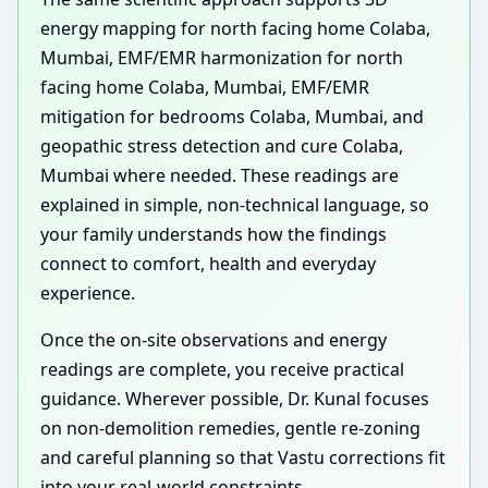
energy mapping for north facing home Colaba,
Mumbai, EMF/EMR harmonization for north
facing home Colaba, Mumbai, EMF/EMR
mitigation for bedrooms Colaba, Mumbai, and
geopathic stress detection and cure Colaba,
Mumbai where needed. These readings are
explained in simple, non-technical language, so
your family understands how the findings
connect to comfort, health and everyday
experience.
Once the on-site observations and energy
readings are complete, you receive practical
guidance. Wherever possible, Dr. Kunal focuses
on non-demolition remedies, gentle re-zoning
and careful planning so that Vastu corrections fit
into your real-world constraints.