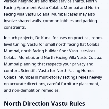
vertical neighbours and fixed service shafts. North
Facing Apartment Vastu Colaba, Mumbai and North
Facing Villa Vastu Colaba, Mumbai cases may also
involve shared walls, common lobbies and parking
constraints.
In such projects, Dr. Kunal focuses on practical, room-
level tuning: Vastu for small north facing flat Colaba,
Mumbai, north facing builder floor Vastu services
Colaba, Mumbai, and North Facing Villa Vastu Colaba,
Mumbai planning that respects your privacy and
comfort. Scientific Vastu for North Facing Homes
Colaba, Mumbai in multi-storey settings relies heavily
on accurate directions, careful furniture placement,
and non-demolition remedies.
North Direction Vastu Rules