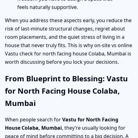
feels naturally supportive.
When you address these aspects early, you reduce the
risk of last-minute structural changes, regret about
room placements, and the quiet stress of living in a
house that never truly fits. This is why on-site vs online
Vastu check for north facing house Colaba, Mumbai is
worth discussing before you lock your decisions.
From Blueprint to Blessing: Vastu
for North Facing House Colaba,
Mumbai
When people search for
Vastu for North Facing
House Colaba, Mumbai
, they’re usually looking for
peace of mind before committing to a big decision. A