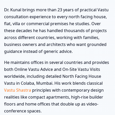
Dr. Kunal brings more than 23 years of practical Vastu
consultation experience to every north facing house,
flat, villa or commercial premises he studies. Over
these decades he has handled thousands of projects
across different countries, working with families,
business owners and architects who want grounded
guidance instead of generic advice.
He maintains offices in several countries and provides
both Online Vastu Advice and On-Site Vastu Visits
worldwide, including detailed North Facing House
Vastu in Colaba, Mumbai. His work blends classical
Vastu Shastra
principles with contemporary design
realities like compact apartments, high-rise builder
floors and home offices that double up as video-
conference spaces.