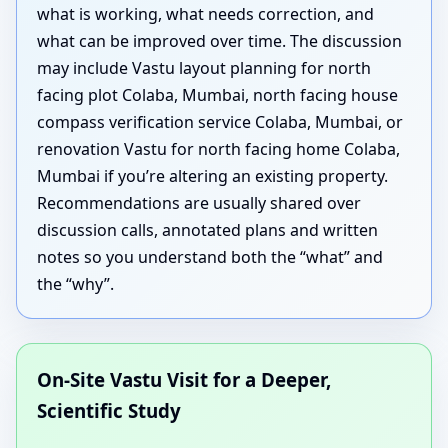
what is working, what needs correction, and
what can be improved over time. The discussion
may include Vastu layout planning for north
facing plot Colaba, Mumbai, north facing house
compass verification service Colaba, Mumbai, or
renovation Vastu for north facing home Colaba,
Mumbai if you’re altering an existing property.
Recommendations are usually shared over
discussion calls, annotated plans and written
notes so you understand both the “what” and
the “why”.
On-Site Vastu Visit for a Deeper,
Scientific Study