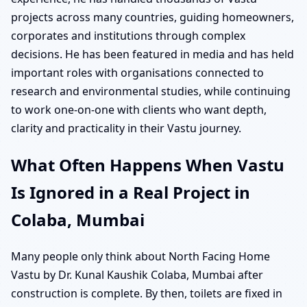
projects across many countries, guiding homeowners,
corporates and institutions through complex
decisions. He has been featured in media and has held
important roles with organisations connected to
research and environmental studies, while continuing
to work one-on-one with clients who want depth,
clarity and practicality in their Vastu journey.
What Often Happens When Vastu
Is Ignored in a Real Project in
Colaba, Mumbai
Many people only think about North Facing Home
Vastu by Dr. Kunal Kaushik Colaba, Mumbai after
construction is complete. By then, toilets are fixed in