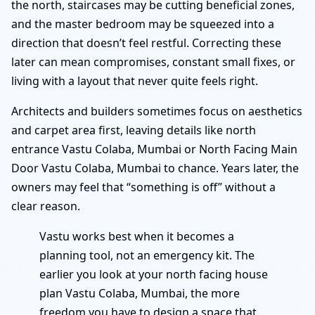
the north, staircases may be cutting beneficial zones,
and the master bedroom may be squeezed into a
direction that doesn’t feel restful. Correcting these
later can mean compromises, constant small fixes, or
living with a layout that never quite feels right.
Architects and builders sometimes focus on aesthetics
and carpet area first, leaving details like north
entrance Vastu Colaba, Mumbai or North Facing Main
Door Vastu Colaba, Mumbai to chance. Years later, the
owners may feel that “something is off” without a
clear reason.
Vastu works best when it becomes a
planning tool, not an emergency kit. The
earlier you look at your north facing house
plan Vastu Colaba, Mumbai, the more
freedom you have to design a space that