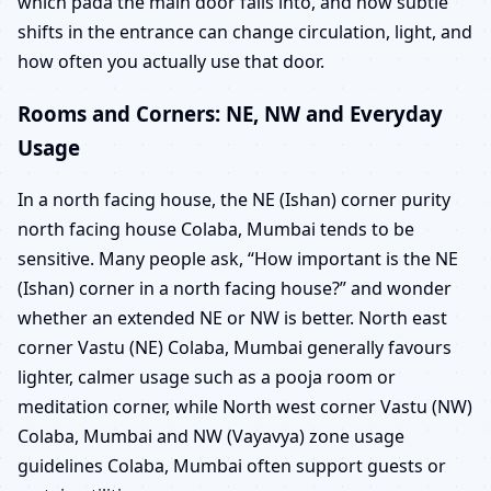
which pada the main door falls into, and how subtle
shifts in the entrance can change circulation, light, and
how often you actually use that door.
Rooms and Corners: NE, NW and Everyday
Usage
In a north facing house, the NE (Ishan) corner purity
north facing house Colaba, Mumbai tends to be
sensitive. Many people ask, “How important is the NE
(Ishan) corner in a north facing house?” and wonder
whether an extended NE or NW is better. North east
corner Vastu (NE) Colaba, Mumbai generally favours
lighter, calmer usage such as a pooja room or
meditation corner, while North west corner Vastu (NW)
Colaba, Mumbai and NW (Vayavya) zone usage
guidelines Colaba, Mumbai often support guests or