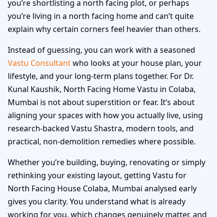
you’re shortlisting a north facing plot, or perhaps
you’re living in a north facing home and can’t quite
explain why certain corners feel heavier than others.
Instead of guessing, you can work with a seasoned
Vastu Consultant
who looks at your house plan, your
lifestyle, and your long-term plans together. For Dr.
Kunal Kaushik, North Facing Home Vastu in Colaba,
Mumbai is not about superstition or fear. It’s about
aligning your spaces with how you actually live, using
research-backed Vastu Shastra, modern tools, and
practical, non-demolition remedies where possible.
Whether you’re building, buying, renovating or simply
rethinking your existing layout, getting Vastu for
North Facing House Colaba, Mumbai analysed early
gives you clarity. You understand what is already
working for you, which changes genuinely matter, and