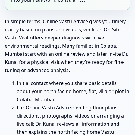
In simple terms, Online Vastu Advice gives you timely
clarity based on plans and visuals, while an On-Site
Vastu Visit offers deeper diagnosis with live
environmental readings. Many families in Colaba,
Mumbai start with an online review and later invite Dr.
Kunal for a physical visit when they’re ready for fine-
tuning or advanced analysis.
Initial contact where you share basic details
about your north facing home, flat, villa or plot in
Colaba, Mumbai.
For Online Vastu Advice: sending floor plans,
directions, photographs, videos or arranging a
live call; Dr. Kunal reviews all information and
then explains the north facing home Vastu