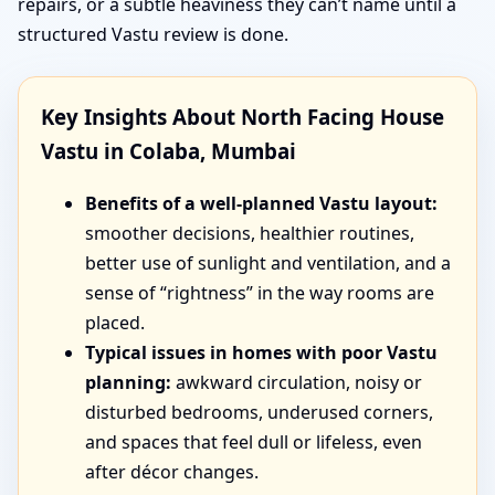
repairs, or a subtle heaviness they can’t name until a
structured Vastu review is done.
Key Insights About North Facing House
Vastu in Colaba, Mumbai
Benefits of a well-planned Vastu layout:
smoother decisions, healthier routines,
better use of sunlight and ventilation, and a
sense of “rightness” in the way rooms are
placed.
Typical issues in homes with poor Vastu
planning:
awkward circulation, noisy or
disturbed bedrooms, underused corners,
and spaces that feel dull or lifeless, even
after décor changes.