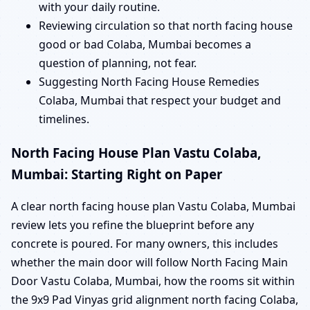
with your daily routine.
Reviewing circulation so that north facing house
good or bad Colaba, Mumbai becomes a
question of planning, not fear.
Suggesting North Facing House Remedies
Colaba, Mumbai that respect your budget and
timelines.
North Facing House Plan Vastu Colaba,
Mumbai: Starting Right on Paper
A clear north facing house plan Vastu Colaba, Mumbai
review lets you refine the blueprint before any
concrete is poured. For many owners, this includes
whether the main door will follow North Facing Main
Door Vastu Colaba, Mumbai, how the rooms sit within
the 9x9 Pad Vinyas grid alignment north facing Colaba,