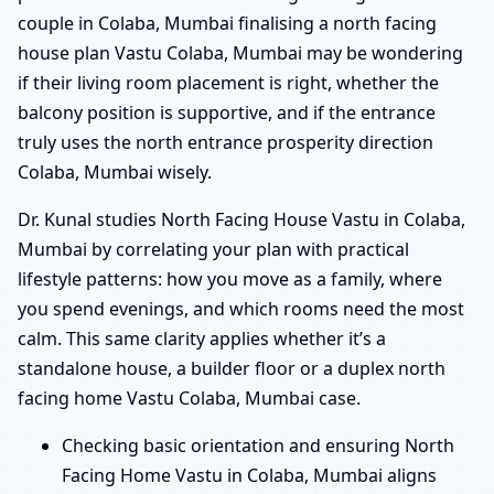
couple in Colaba, Mumbai finalising a north facing
house plan Vastu Colaba, Mumbai may be wondering
if their living room placement is right, whether the
balcony position is supportive, and if the entrance
truly uses the north entrance prosperity direction
Colaba, Mumbai wisely.
Dr. Kunal studies North Facing House Vastu in Colaba,
Mumbai by correlating your plan with practical
lifestyle patterns: how you move as a family, where
you spend evenings, and which rooms need the most
calm. This same clarity applies whether it’s a
standalone house, a builder floor or a duplex north
facing home Vastu Colaba, Mumbai case.
Checking basic orientation and ensuring North
Facing Home Vastu in Colaba, Mumbai aligns