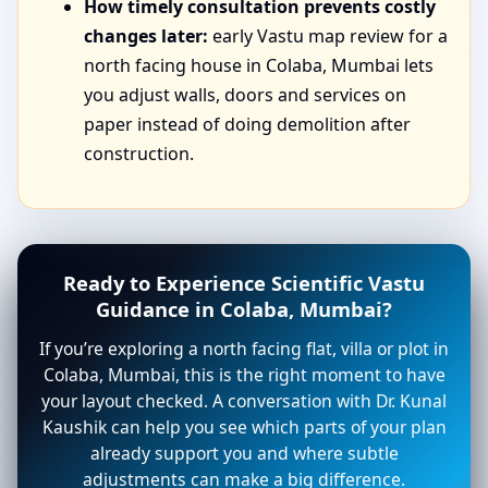
How timely consultation prevents costly
changes later:
early Vastu map review for a
north facing house in Colaba, Mumbai lets
you adjust walls, doors and services on
paper instead of doing demolition after
construction.
Ready to Experience Scientific Vastu
Guidance in Colaba, Mumbai?
If you’re exploring a north facing flat, villa or plot in
Colaba, Mumbai, this is the right moment to have
your layout checked. A conversation with Dr. Kunal
Kaushik can help you see which parts of your plan
already support you and where subtle
adjustments can make a big difference.