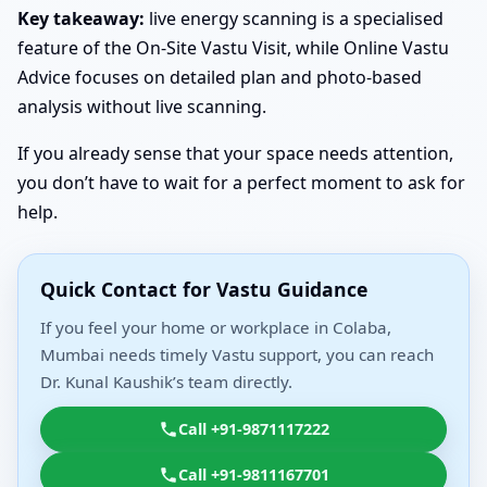
Key takeaway:
live energy scanning is a specialised
feature of the On-Site Vastu Visit, while Online Vastu
Advice focuses on detailed plan and photo-based
analysis without live scanning.
If you already sense that your space needs attention,
you don’t have to wait for a perfect moment to ask for
help.
Quick Contact for Vastu Guidance
If you feel your home or workplace in Colaba,
Mumbai needs timely Vastu support, you can reach
Dr. Kunal Kaushik’s team directly.
Call +91-9871117222
Call +91-9811167701