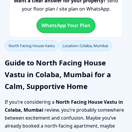
Want a clear answer for your property?
Send
your floor plan / site plan on WhatsApp.
WhatsApp Your Plan
North Facing House Vastu
Location: Colaba, Mumbai
Guide to North Facing House
Vastu in Colaba, Mumbai for a
Calm, Supportive Home
If you’re considering a
North Facing House Vastu in
Colaba, Mumbai
review, you’re probably somewhere
between excitement and confusion. Maybe you’ve
already booked a north-facing apartment, maybe