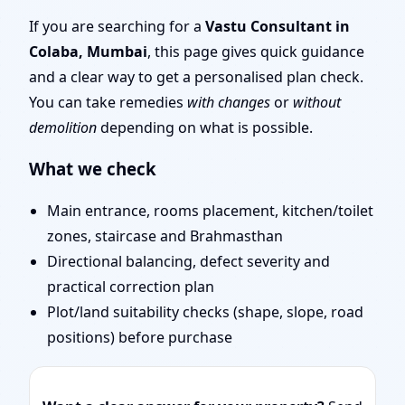
| Entrance, Layout &
If you are searching for a
Vastu Consultant in
Colaba, Mumbai
, this page gives quick guidance
Remedies
and a clear way to get a personalised plan check.
You can take remedies
with changes
or
without
demolition
depending on what is possible.
What we check
Main entrance, rooms placement, kitchen/toilet
zones, staircase and Brahmasthan
Directional balancing, defect severity and
practical correction plan
Plot/land suitability checks (shape, slope, road
positions) before purchase