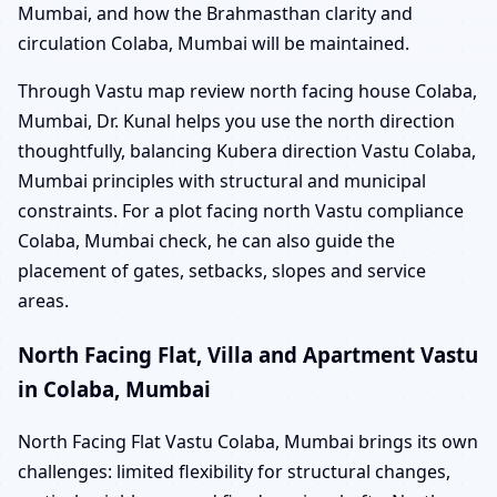
Mumbai, and how the Brahmasthan clarity and
circulation Colaba, Mumbai will be maintained.
Through Vastu map review north facing house Colaba,
Mumbai, Dr. Kunal helps you use the north direction
thoughtfully, balancing Kubera direction Vastu Colaba,
Mumbai principles with structural and municipal
constraints. For a plot facing north Vastu compliance
Colaba, Mumbai check, he can also guide the
placement of gates, setbacks, slopes and service
areas.
North Facing Flat, Villa and Apartment Vastu
in Colaba, Mumbai
North Facing Flat Vastu Colaba, Mumbai brings its own
challenges: limited flexibility for structural changes,