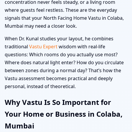
concentration never feels steady, or a living room
where guests feel restless. These are the everyday
signals that your North Facing Home Vastu in Colaba,
Mumbai may need a closer look.
When Dr. Kunal studies your layout, he combines
traditional
Vastu Expert
wisdom with real-life
questions: Which rooms do you actually use most?
Where does natural light enter? How do you circulate
between zones during a normal day? That’s how the
Vastu assessment becomes practical and deeply
personal, instead of theoretical.
Why Vastu Is So Important for
Your Home or Business in Colaba,
Mumbai