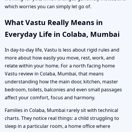
which worries you can simply let go of.
What Vastu Really Means in
Everyday Life in Colaba, Mumbai
In day-to-day life, Vastu is less about rigid rules and
more about how easily you move, rest, work, and
relate within your home. For a north facing home
Vastu review in Colaba, Mumbai, that means
understanding how the main door, kitchen, master
bedroom, toilets, balconies and even small passages
affect your comfort, focus and harmony.
Families in Colaba, Mumbai rarely sit with technical
charts. They notice real things: a child struggling to
sleep in a particular room, a home office where