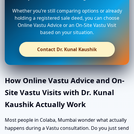
Whether you’re still comparing options or already
holding a registered sale deed, you can choose
Online Vastu Advice or an On-Site Vastu Visit
based on your situation.
Contact Dr. Kunal Kaushik
How Online Vastu Advice and On-
Site Vastu Visits with Dr. Kunal
Kaushik Actually Work
Most people in Colaba, Mumbai wonder what actually
happens during a Vastu consultation. Do you just send