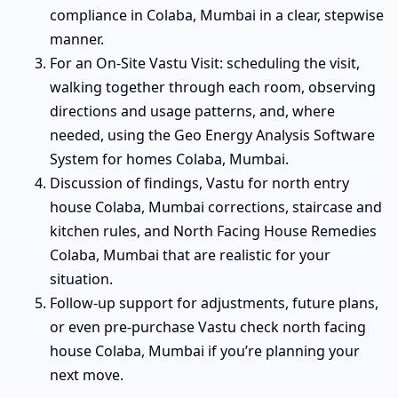
compliance in Colaba, Mumbai in a clear, stepwise
manner.
For an On-Site Vastu Visit: scheduling the visit,
walking together through each room, observing
directions and usage patterns, and, where
needed, using the Geo Energy Analysis Software
System for homes Colaba, Mumbai.
Discussion of findings, Vastu for north entry
house Colaba, Mumbai corrections, staircase and
kitchen rules, and North Facing House Remedies
Colaba, Mumbai that are realistic for your
situation.
Follow-up support for adjustments, future plans,
or even pre-purchase Vastu check north facing
house Colaba, Mumbai if you’re planning your
next move.