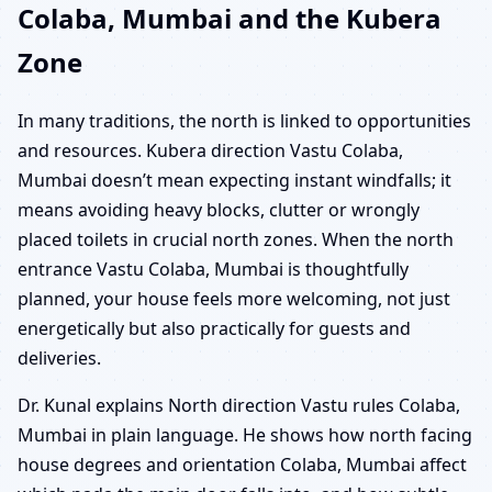
Colaba, Mumbai and the Kubera
Zone
In many traditions, the north is linked to opportunities
and resources. Kubera direction Vastu Colaba,
Mumbai doesn’t mean expecting instant windfalls; it
means avoiding heavy blocks, clutter or wrongly
placed toilets in crucial north zones. When the north
entrance Vastu Colaba, Mumbai is thoughtfully
planned, your house feels more welcoming, not just
energetically but also practically for guests and
deliveries.
Dr. Kunal explains North direction Vastu rules Colaba,
Mumbai in plain language. He shows how north facing
house degrees and orientation Colaba, Mumbai affect