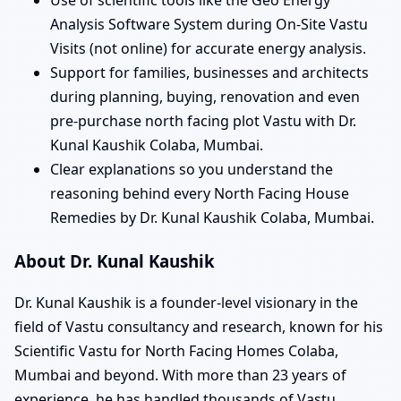
Analysis Software System during On-Site Vastu
Visits (not online) for accurate energy analysis.
Support for families, businesses and architects
during planning, buying, renovation and even
pre-purchase north facing plot Vastu with Dr.
Kunal Kaushik Colaba, Mumbai.
Clear explanations so you understand the
reasoning behind every North Facing House
Remedies by Dr. Kunal Kaushik Colaba, Mumbai.
About Dr. Kunal Kaushik
Dr. Kunal Kaushik is a founder-level visionary in the
field of Vastu consultancy and research, known for his
Scientific Vastu for North Facing Homes Colaba,
Mumbai and beyond. With more than 23 years of
experience, he has handled thousands of Vastu