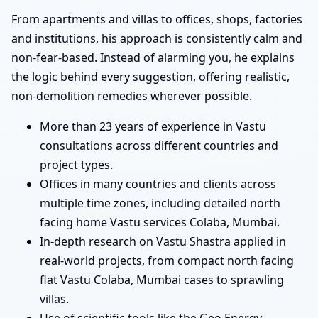
From apartments and villas to offices, shops, factories
and institutions, his approach is consistently calm and
non-fear-based. Instead of alarming you, he explains
the logic behind every suggestion, offering realistic,
non-demolition remedies wherever possible.
More than 23 years of experience in Vastu
consultations across different countries and
project types.
Offices in many countries and clients across
multiple time zones, including detailed north
facing home Vastu services Colaba, Mumbai.
In-depth research on Vastu Shastra applied in
real-world projects, from compact north facing
flat Vastu Colaba, Mumbai cases to sprawling
villas.
Use of scientific tools like the Geo Energy