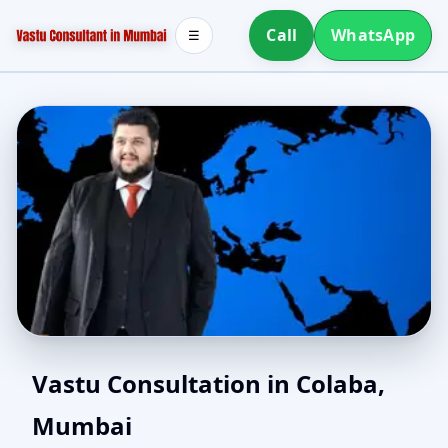
Call
WhatsApp
☰
North Facing House
Vastu Consultation in Colaba,
Mumbai
Vastu in Colaba, Mumbai