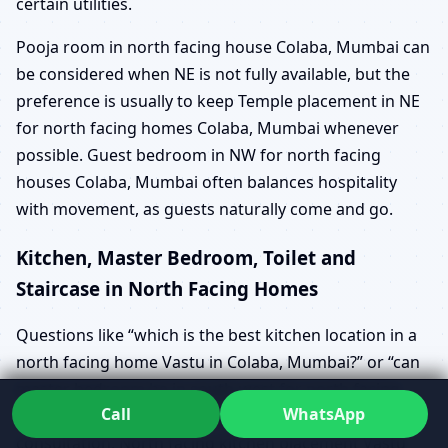
certain utilities.
Pooja room in north facing house Colaba, Mumbai can
be considered when NE is not fully available, but the
preference is usually to keep Temple placement in NE
for north facing homes Colaba, Mumbai whenever
possible. Guest bedroom in NW for north facing
houses Colaba, Mumbai often balances hospitality
with movement, as guests naturally come and go.
Kitchen, Master Bedroom, Toilet and
Staircase in North Facing Homes
Questions like “which is the best kitchen location in a
north facing home Vastu in Colaba, Mumbai?” or “can
master bedroom be in south-west for north facing
Call
WhatsApp
house Colaba, Mumbai?” come up in almost every
consultation. North facing kitchen placement Vastu