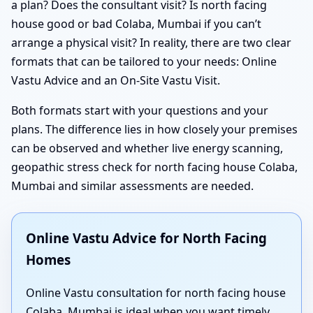
a plan? Does the consultant visit? Is north facing
house good or bad Colaba, Mumbai if you can’t
arrange a physical visit? In reality, there are two clear
formats that can be tailored to your needs: Online
Vastu Advice and an On-Site Vastu Visit.
Both formats start with your questions and your
plans. The difference lies in how closely your premises
can be observed and whether live energy scanning,
geopathic stress check for north facing house Colaba,
Mumbai and similar assessments are needed.
Online Vastu Advice for North Facing
Homes
Online Vastu consultation for north facing house
Colaba, Mumbai is ideal when you want timely